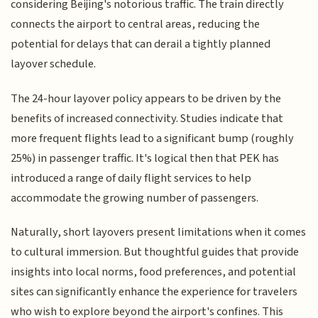
considering Beijing's notorious traffic. The train directly
connects the airport to central areas, reducing the
potential for delays that can derail a tightly planned
layover schedule.
The 24-hour layover policy appears to be driven by the
benefits of increased connectivity. Studies indicate that
more frequent flights lead to a significant bump (roughly
25%) in passenger traffic. It's logical then that PEK has
introduced a range of daily flight services to help
accommodate the growing number of passengers.
Naturally, short layovers present limitations when it comes
to cultural immersion. But thoughtful guides that provide
insights into local norms, food preferences, and potential
sites can significantly enhance the experience for travelers
who wish to explore beyond the airport's confines. This