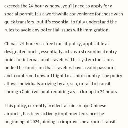
exceeds the 24-hour window, you'll need to apply for a
special permit. It's a worthwhile convenience for those with
quick transfers, but it's essential to fully understand the
rules to avoid any potential issues with immigration.
China's 24-hour visa-free transit policy, applicable at
designated ports, essentially acts as a streamlined entry
point for international travelers. This system functions
under the condition that travelers have a valid passport
and a confirmed onward flight to a third country. The policy
allows individuals arriving by air, sea, or rail to transit
through China without requiring a visa for up to 24 hours.
This policy, currently in effect at nine major Chinese
airports, has been actively implemented since the
beginning of 2024, aiming to improve the airport transit