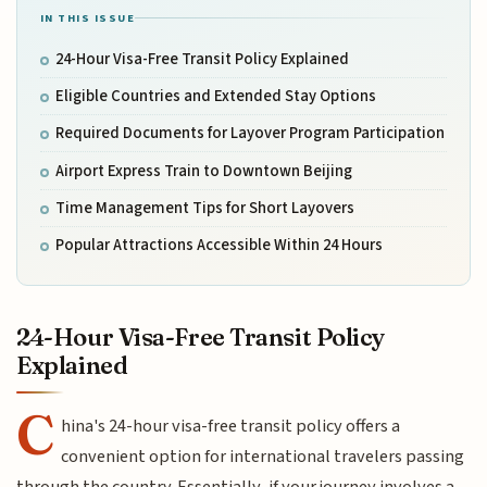
IN THIS ISSUE
24-Hour Visa-Free Transit Policy Explained
Eligible Countries and Extended Stay Options
Required Documents for Layover Program Participation
Airport Express Train to Downtown Beijing
Time Management Tips for Short Layovers
Popular Attractions Accessible Within 24 Hours
24-Hour Visa-Free Transit Policy
Explained
C
hina's 24-hour visa-free transit policy offers a
convenient option for international travelers passing