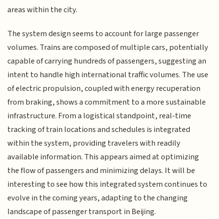
areas within the city.
The system design seems to account for large passenger
volumes. Trains are composed of multiple cars, potentially
capable of carrying hundreds of passengers, suggesting an
intent to handle high international traffic volumes. The use
of electric propulsion, coupled with energy recuperation
from braking, shows a commitment to a more sustainable
infrastructure. From a logistical standpoint, real-time
tracking of train locations and schedules is integrated
within the system, providing travelers with readily
available information. This appears aimed at optimizing
the flow of passengers and minimizing delays. It will be
interesting to see how this integrated system continues to
evolve in the coming years, adapting to the changing
landscape of passenger transport in Beijing.