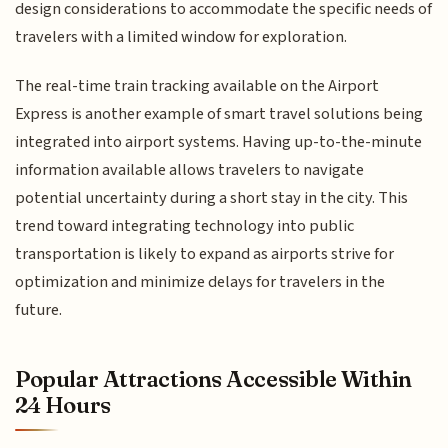
design considerations to accommodate the specific needs of
travelers with a limited window for exploration.
The real-time train tracking available on the Airport
Express is another example of smart travel solutions being
integrated into airport systems. Having up-to-the-minute
information available allows travelers to navigate
potential uncertainty during a short stay in the city. This
trend toward integrating technology into public
transportation is likely to expand as airports strive for
optimization and minimize delays for travelers in the
future.
Popular Attractions Accessible Within
24 Hours