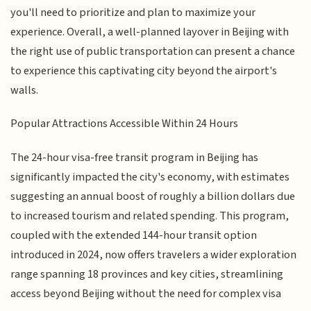
you'll need to prioritize and plan to maximize your
experience. Overall, a well-planned layover in Beijing with
the right use of public transportation can present a chance
to experience this captivating city beyond the airport's
walls.
Popular Attractions Accessible Within 24 Hours
The 24-hour visa-free transit program in Beijing has
significantly impacted the city's economy, with estimates
suggesting an annual boost of roughly a billion dollars due
to increased tourism and related spending. This program,
coupled with the extended 144-hour transit option
introduced in 2024, now offers travelers a wider exploration
range spanning 18 provinces and key cities, streamlining
access beyond Beijing without the need for complex visa