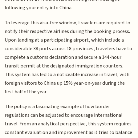
following your entry into China.
To leverage this visa-free window, travelers are required to
notify their respective airlines during the booking process.
Upon landing at a participating airport, which include a
considerable 38 ports across 18 provinces, travelers have to
complete a customs declaration and secure a 144-hour
transit permit at the designated immigration counters.
This system has led to a noticeable increase in travel, with
foreign visitors to China up 15% year-on-year during the
first half of the year.
The policy is a fascinating example of how border
regulations can be adjusted to encourage international
travel. From an analytical perspective, this system requires
constant evaluation and improvement as it tries to balance