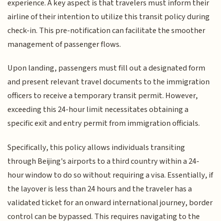
experience. A key aspect is that travelers must inform their
airline of their intention to utilize this transit policy during
check-in. This pre-notification can facilitate the smoother
management of passenger flows.
Upon landing, passengers must fill out a designated form
and present relevant travel documents to the immigration
officers to receive a temporary transit permit. However,
exceeding this 24-hour limit necessitates obtaining a
specific exit and entry permit from immigration officials.
Specifically, this policy allows individuals transiting
through Beijing's airports to a third country within a 24-
hour window to do so without requiring a visa. Essentially, if
the layover is less than 24 hours and the traveler has a
validated ticket for an onward international journey, border
control can be bypassed. This requires navigating to the