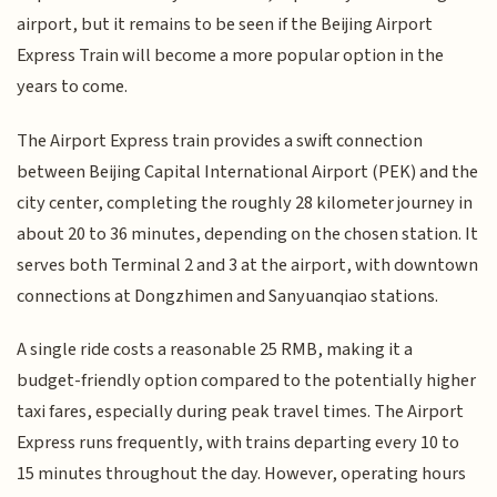
airport, but it remains to be seen if the Beijing Airport
Express Train will become a more popular option in the
years to come.
The Airport Express train provides a swift connection
between Beijing Capital International Airport (PEK) and the
city center, completing the roughly 28 kilometer journey in
about 20 to 36 minutes, depending on the chosen station. It
serves both Terminal 2 and 3 at the airport, with downtown
connections at Dongzhimen and Sanyuanqiao stations.
A single ride costs a reasonable 25 RMB, making it a
budget-friendly option compared to the potentially higher
taxi fares, especially during peak travel times. The Airport
Express runs frequently, with trains departing every 10 to
15 minutes throughout the day. However, operating hours