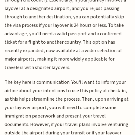
through the country. Essentially, if your journey involves a
layover at a designated airport, and you're just passing
through to another destination, you can potentially skip
the visa process if your layover is 24 hours or less. To take
advantage, you'll need a valid passport and a confirmed
ticket for a flight to another country. This option has
recently expanded, now available at a wider selection of
major airports, making it more widely applicable for
travelers with shorter layovers.
The key here is communication. You'll want to inform your
airline about your intentions to use this policy at check-in,
as this helps streamline the process. Then, upon arriving at
your layover airport, you will need to complete some
immigration paperwork and present your travel
documents. However, if your travel plans involve venturing
outside the airport during your transit or if your layover