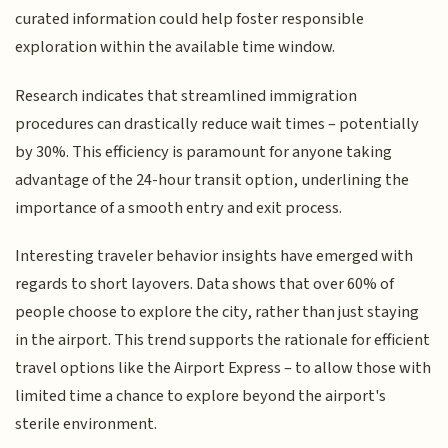
curated information could help foster responsible
exploration within the available time window.
Research indicates that streamlined immigration
procedures can drastically reduce wait times – potentially
by 30%. This efficiency is paramount for anyone taking
advantage of the 24-hour transit option, underlining the
importance of a smooth entry and exit process.
Interesting traveler behavior insights have emerged with
regards to short layovers. Data shows that over 60% of
people choose to explore the city, rather than just staying
in the airport. This trend supports the rationale for efficient
travel options like the Airport Express – to allow those with
limited time a chance to explore beyond the airport's
sterile environment.