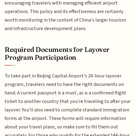
encouraging travelers with managing efficient airport
operations. This policy and its effectiveness are certainly
worth monitoring in the context of China's larger tourism
and infrastructure development plans.
Required Documents for Layover
Program Participation
To take part in Beijing Capital Airport's 24-hour layover
program, travelers need to have the right documents on
hand. A current passport is a must, as is a confirmed flight
ticket to another country that you're traveling to after your
layover. You'll also need to complete standard immigration
forms at the airport. These forms will require information
about your travel plans, so make sure to fill them out
accurately. For those who qualify for the extended 144-hour