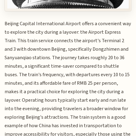
Beijing Capital International Airport offers a convenient way
to explore the city during a layover: the Airport Express
Train. This train service connects the airport's Terminal 2
and 3 with downtown Beijing, specifically Dongzhimen and
Sanyuanqiao stations. The journey takes roughly 20 to 36
minutes, a significant time-saver compared to shuttle
buses. The train's frequency, with departures every 10 to 15
minutes, and its affordable fare of RMB 25 per person,
makes it a practical choice for exploring the city during a
layover. Operating hours typically start early and run late
into the evening, providing travelers a broader window for
exploring Beijing's attractions. The train system is a good
example of how China has invested in transportation to
improve accessibility for visitors, especially those using the