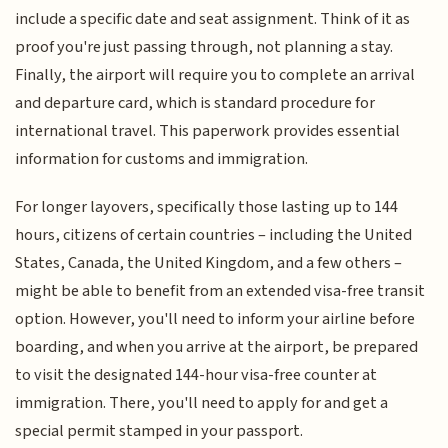
include a specific date and seat assignment. Think of it as
proof you're just passing through, not planning a stay.
Finally, the airport will require you to complete an arrival
and departure card, which is standard procedure for
international travel. This paperwork provides essential
information for customs and immigration.
For longer layovers, specifically those lasting up to 144
hours, citizens of certain countries – including the United
States, Canada, the United Kingdom, and a few others –
might be able to benefit from an extended visa-free transit
option. However, you'll need to inform your airline before
boarding, and when you arrive at the airport, be prepared
to visit the designated 144-hour visa-free counter at
immigration. There, you'll need to apply for and get a
special permit stamped in your passport.