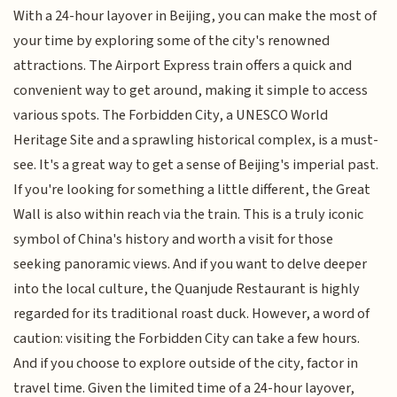
With a 24-hour layover in Beijing, you can make the most of
your time by exploring some of the city's renowned
attractions. The Airport Express train offers a quick and
convenient way to get around, making it simple to access
various spots. The Forbidden City, a UNESCO World
Heritage Site and a sprawling historical complex, is a must-
see. It's a great way to get a sense of Beijing's imperial past.
If you're looking for something a little different, the Great
Wall is also within reach via the train. This is a truly iconic
symbol of China's history and worth a visit for those
seeking panoramic views. And if you want to delve deeper
into the local culture, the Quanjude Restaurant is highly
regarded for its traditional roast duck. However, a word of
caution: visiting the Forbidden City can take a few hours.
And if you choose to explore outside of the city, factor in
travel time. Given the limited time of a 24-hour layover,