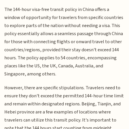
The 144-hour visa-free transit policy in China offers a
window of opportunity for travelers from specific countries
to explore parts of the nation without needing a visa. This
policy essentially allows a seamless passage through China
for those with connecting flights or onward travel to other
countries/regions, provided their stay doesn't exceed 144
hours. The policy applies to 54 countries, encompassing
places like the US, the UK, Canada, Australia, and
Singapore, among others.
However, there are specific stipulations. Travelers need to
ensure they don't exceed the permitted 144-hour time limit
and remain within designated regions. Beijing, Tianjin, and
Hebei province are a few examples of locations where
travelers can utilize this transit policy. It's important to
note that the 144 hours start counting from midnight