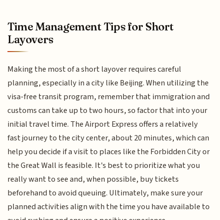
Time Management Tips for Short
Layovers
Making the most of a short layover requires careful
planning, especially in a city like Beijing. When utilizing the
visa-free transit program, remember that immigration and
customs can take up to two hours, so factor that into your
initial travel time. The Airport Express offers a relatively
fast journey to the city center, about 20 minutes, which can
help you decide if a visit to places like the Forbidden City or
the Great Wall is feasible. It's best to prioritize what you
really want to see and, when possible, buy tickets
beforehand to avoid queuing. Ultimately, make sure your
planned activities align with the time you have available to