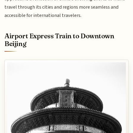
travel through its cities and regions more seamless and
accessible for international travelers.
Airport Express Train to Downtown
Beijing