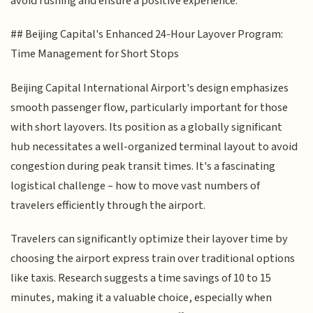
avoid rushing and ensure a positive experience.
## Beijing Capital's Enhanced 24-Hour Layover Program:
Time Management for Short Stops
Beijing Capital International Airport's design emphasizes
smooth passenger flow, particularly important for those
with short layovers. Its position as a globally significant
hub necessitates a well-organized terminal layout to avoid
congestion during peak transit times. It's a fascinating
logistical challenge – how to move vast numbers of
travelers efficiently through the airport.
Travelers can significantly optimize their layover time by
choosing the airport express train over traditional options
like taxis. Research suggests a time savings of 10 to 15
minutes, making it a valuable choice, especially when