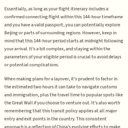
Essentially, as long as your flight itinerary includes a
confirmed connecting flight within this 144-hour timeframe
and you have a valid passport, you can potentially explore
Beijing or parts of surrounding regions. However, keep in
mind that this 144-hour period starts at midnight following
your arrival. It's a bit complex, and staying within the
parameters of your eligible period is crucial to avoid delays
or potential complications.
When making plans for a layover, it's prudent to factor in
the estimated two hours it can take to navigate customs
and immigration, plus the travel time to popular spots like
the Great Wall if you choose to venture out. It's also worth
remembering that this transit policy applies at all major
entry and exit points in the country. This consistent
approach is a reflection of China's evolving efforts to make