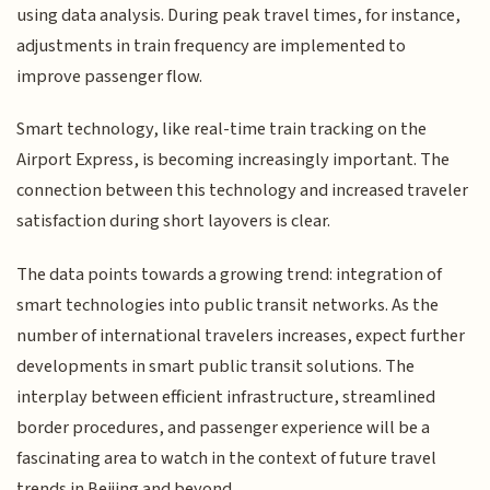
using data analysis. During peak travel times, for instance,
adjustments in train frequency are implemented to
improve passenger flow.
Smart technology, like real-time train tracking on the
Airport Express, is becoming increasingly important. The
connection between this technology and increased traveler
satisfaction during short layovers is clear.
The data points towards a growing trend: integration of
smart technologies into public transit networks. As the
number of international travelers increases, expect further
developments in smart public transit solutions. The
interplay between efficient infrastructure, streamlined
border procedures, and passenger experience will be a
fascinating area to watch in the context of future travel
trends in Beijing and beyond.