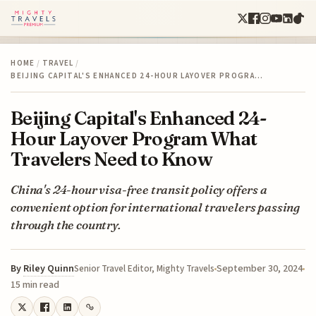
HOME
/
TRAVEL
/
BEIJING CAPITAL'S ENHANCED 24-HOUR LAYOVER PROGRA…
Beijing Capital's Enhanced 24-
Hour Layover Program What
Travelers Need to Know
China's 24-hour visa-free transit policy offers a
convenient option for international travelers passing
through the country.
By
Riley Quinn
September 30, 2024
Senior Travel Editor, Mighty Travels
15 min read