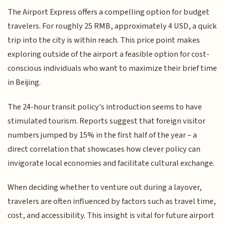
The Airport Express offers a compelling option for budget
travelers. For roughly 25 RMB, approximately 4 USD, a quick
trip into the city is within reach. This price point makes
exploring outside of the airport a feasible option for cost-
conscious individuals who want to maximize their brief time
in Beijing.
The 24-hour transit policy's introduction seems to have
stimulated tourism. Reports suggest that foreign visitor
numbers jumped by 15% in the first half of the year – a
direct correlation that showcases how clever policy can
invigorate local economies and facilitate cultural exchange.
When deciding whether to venture out during a layover,
travelers are often influenced by factors such as travel time,
cost, and accessibility. This insight is vital for future airport