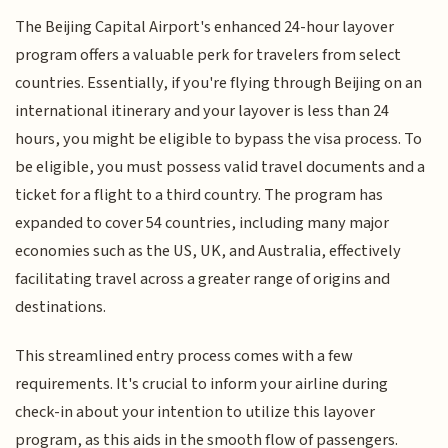
The Beijing Capital Airport's enhanced 24-hour layover
program offers a valuable perk for travelers from select
countries. Essentially, if you're flying through Beijing on an
international itinerary and your layover is less than 24
hours, you might be eligible to bypass the visa process. To
be eligible, you must possess valid travel documents and a
ticket for a flight to a third country. The program has
expanded to cover 54 countries, including many major
economies such as the US, UK, and Australia, effectively
facilitating travel across a greater range of origins and
destinations.
This streamlined entry process comes with a few
requirements. It's crucial to inform your airline during
check-in about your intention to utilize this layover
program, as this aids in the smooth flow of passengers.