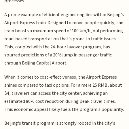
processes.
A prime example of efficient engineering lies within Beijing's
Airport Express train. Designed to move people quickly, the
train boasts a maximum speed of 100 km/h, outperforming
road-based transportation that's prone to traffic issues.
This, coupled with the 24-hour layover program, has
spurred predictions of a 20% jump in passenger traffic
through Beijing Capital Airport.
When it comes to cost-effectiveness, the Airport Express
shines compared to taxi options. For a mere 25 RMB, about
$4, travelers can access the city center, achieving an
estimated 80% cost reduction during peak travel times.
This economic appeal likely fuels the program's popularity.
Beijing's transit program is strongly rooted in the city's