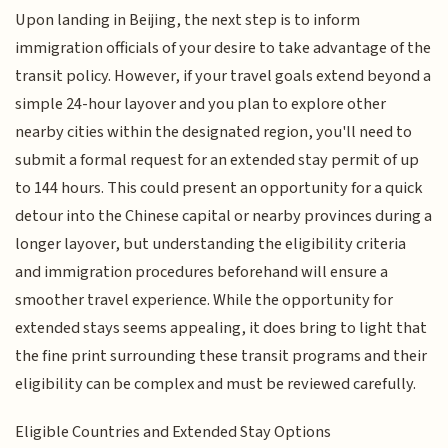
Upon landing in Beijing, the next step is to inform
immigration officials of your desire to take advantage of the
transit policy. However, if your travel goals extend beyond a
simple 24-hour layover and you plan to explore other
nearby cities within the designated region, you'll need to
submit a formal request for an extended stay permit of up
to 144 hours. This could present an opportunity for a quick
detour into the Chinese capital or nearby provinces during a
longer layover, but understanding the eligibility criteria
and immigration procedures beforehand will ensure a
smoother travel experience. While the opportunity for
extended stays seems appealing, it does bring to light that
the fine print surrounding these transit programs and their
eligibility can be complex and must be reviewed carefully.
Eligible Countries and Extended Stay Options