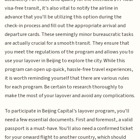
visa-free transit, it's also vital to notify the airline in
advance that you'll be utilizing this option during the
check-in process and fill out the appropriate arrival and
departure cards. These seemingly minor bureaucratic tasks
are actually crucial for a smooth transit. They ensure that
you meet the regulations of the program and allows you to
use your layover in Beijing to explore the city. While this
program can open up quick, hassle-free travel experiences,
it is worth reminding yourself that there are various rules
for each program. Be certain to research thoroughly to
make the most of your layover and avoid any complications.
To participate in Beijing Capital's layover program, you'll
need a few essential documents. First and foremost, a valid
passport is a must-have. You'll also need a confirmed ticket
for your onward flight to another country, which should