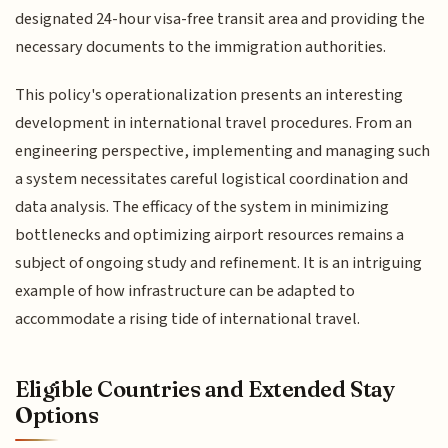
designated 24-hour visa-free transit area and providing the
necessary documents to the immigration authorities.
This policy's operationalization presents an interesting
development in international travel procedures. From an
engineering perspective, implementing and managing such
a system necessitates careful logistical coordination and
data analysis. The efficacy of the system in minimizing
bottlenecks and optimizing airport resources remains a
subject of ongoing study and refinement. It is an intriguing
example of how infrastructure can be adapted to
accommodate a rising tide of international travel.
Eligible Countries and Extended Stay
Options