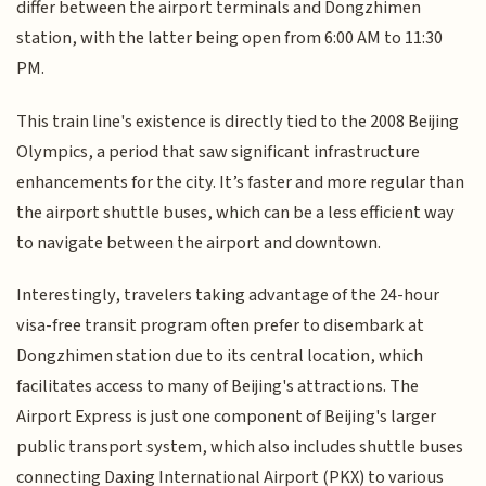
differ between the airport terminals and Dongzhimen
station, with the latter being open from 6:00 AM to 11:30
PM.
This train line's existence is directly tied to the 2008 Beijing
Olympics, a period that saw significant infrastructure
enhancements for the city. It’s faster and more regular than
the airport shuttle buses, which can be a less efficient way
to navigate between the airport and downtown.
Interestingly, travelers taking advantage of the 24-hour
visa-free transit program often prefer to disembark at
Dongzhimen station due to its central location, which
facilitates access to many of Beijing's attractions. The
Airport Express is just one component of Beijing's larger
public transport system, which also includes shuttle buses
connecting Daxing International Airport (PKX) to various