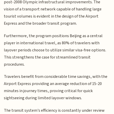
post-2008 Olympic infrastructural improvements. The
vision of a transport network capable of handling large
tourist volumes is evident in the design of the Airport
Express and the broader transit program.
Furthermore, the program positions Beijing as a central
player in international travel, as 80% of travelers with
layover periods choose to utilize similar visa-free options.
This strengthens the case for streamlined transit
procedures.
Travelers benefit from considerable time savings, with the
Airport Express providing an average reduction of 15-20
minutes in journey times, proving critical for quick
sightseeing during limited layover windows.
The transit system's efficiency is constantly under review