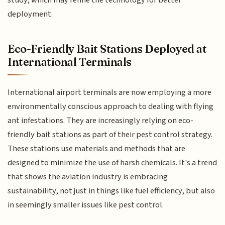
study, which may refine the technology for better
deployment.
Eco-Friendly Bait Stations Deployed at
International Terminals
International airport terminals are now employing a more
environmentally conscious approach to dealing with flying
ant infestations. They are increasingly relying on eco-
friendly bait stations as part of their pest control strategy.
These stations use materials and methods that are
designed to minimize the use of harsh chemicals. It's a trend
that shows the aviation industry is embracing
sustainability, not just in things like fuel efficiency, but also
in seemingly smaller issues like pest control.