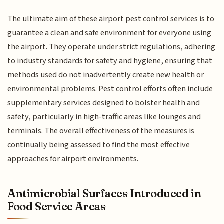
The ultimate aim of these airport pest control services is to
guarantee a clean and safe environment for everyone using
the airport. They operate under strict regulations, adhering
to industry standards for safety and hygiene, ensuring that
methods used do not inadvertently create new health or
environmental problems. Pest control efforts often include
supplementary services designed to bolster health and
safety, particularly in high-traffic areas like lounges and
terminals. The overall effectiveness of the measures is
continually being assessed to find the most effective
approaches for airport environments.
Antimicrobial Surfaces Introduced in
Food Service Areas