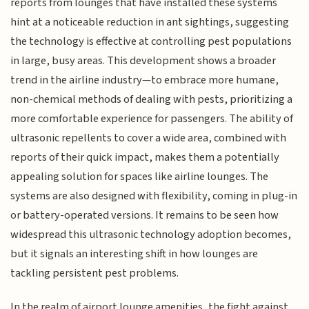
reports from lounges that have installed these systems
hint at a noticeable reduction in ant sightings, suggesting
the technology is effective at controlling pest populations
in large, busy areas. This development shows a broader
trend in the airline industry—to embrace more humane,
non-chemical methods of dealing with pests, prioritizing a
more comfortable experience for passengers. The ability of
ultrasonic repellents to cover a wide area, combined with
reports of their quick impact, makes them a potentially
appealing solution for spaces like airline lounges. The
systems are also designed with flexibility, coming in plug-in
or battery-operated versions. It remains to be seen how
widespread this ultrasonic technology adoption becomes,
but it signals an interesting shift in how lounges are
tackling persistent pest problems.
In the realm of airport lounge amenities, the fight against