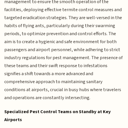
management to ensure the smooth operation of the
facilities, deploying effective termite control measures and
targeted eradication strategies. They are well-versed in the
habits of flying ants, particularly during their swarming
periods, to optimize prevention and control efforts. The
aim is to create a hygienic and safe environment for both
passengers and airport personnel, while adhering to strict
industry regulations for pest management. The presence of
these teams and their swift response to infestations
signifies a shift towards a more advanced and
comprehensive approach to maintaining sanitary
conditions at airports, crucial in busy hubs where travelers
and operations are constantly intersecting.
Specialized Pest Control Teams on Standby at Key
Airports