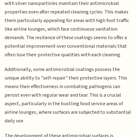
with silver nanoparticles maintain their antimicrobial
properties even after repeated cleaning cycles. This makes
them particularly appealing for areas with high foot traffic
like airline lounges, which face continuous sanitation
demands. The resilience of these coatings seems to offer a
potential improvement over conventional materials that
often lose their protective qualities with each cleaning.
Additionally, some antimicrobial coatings possess the
unique ability to "self-repair" their protective layers. This
means their effectiveness in combating pathogens can
persist even with regular wear and tear. This is a crucial
aspect, particularly in the bustling food service areas of
airline lounges, where surfaces are subjected to substantial
daily use.
The development of these antimicrobial surfaces is