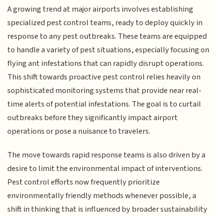
A growing trend at major airports involves establishing
specialized pest control teams, ready to deploy quickly in
response to any pest outbreaks. These teams are equipped
to handle a variety of pest situations, especially focusing on
flying ant infestations that can rapidly disrupt operations.
This shift towards proactive pest control relies heavily on
sophisticated monitoring systems that provide near real-
time alerts of potential infestations. The goal is to curtail
outbreaks before they significantly impact airport
operations or pose a nuisance to travelers.
The move towards rapid response teams is also driven by a
desire to limit the environmental impact of interventions.
Pest control efforts now frequently prioritize
environmentally friendly methods whenever possible, a
shift in thinking that is influenced by broader sustainability