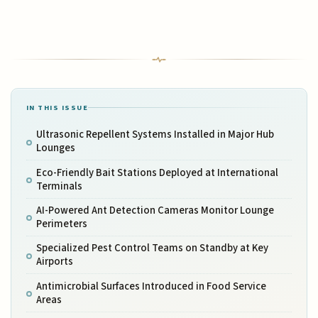
IN THIS ISSUE
Ultrasonic Repellent Systems Installed in Major Hub
Lounges
Eco-Friendly Bait Stations Deployed at International
Terminals
AI-Powered Ant Detection Cameras Monitor Lounge
Perimeters
Specialized Pest Control Teams on Standby at Key
Airports
Antimicrobial Surfaces Introduced in Food Service
Areas