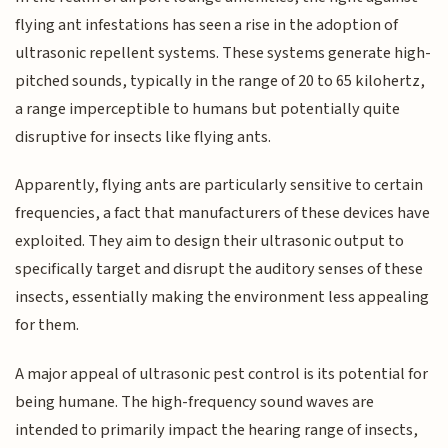
flying ant infestations has seen a rise in the adoption of
ultrasonic repellent systems. These systems generate high-
pitched sounds, typically in the range of 20 to 65 kilohertz,
a range imperceptible to humans but potentially quite
disruptive for insects like flying ants.
Apparently, flying ants are particularly sensitive to certain
frequencies, a fact that manufacturers of these devices have
exploited. They aim to design their ultrasonic output to
specifically target and disrupt the auditory senses of these
insects, essentially making the environment less appealing
for them.
A major appeal of ultrasonic pest control is its potential for
being humane. The high-frequency sound waves are
intended to primarily impact the hearing range of insects,