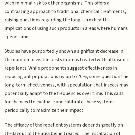
with minimal risk to other organisms. This offers a
contrasting approach to traditional chemical treatments,
raising questions regarding the long-term health
implications of using such products in areas where humans
spend time.
Studies have purportedly shown a significant decrease in
the number of visible pests in areas treated with ultrasonic
repellents. While proponents suggest effectiveness in
reducing ant populations by up to 70%, some question the
long-term effectiveness, with speculation that insects may
potentially adapt to the frequencies over time. This calls
for the need to evaluate and calibrate these systems
periodically to maximize their impact.
The efficacy of the repellent systems depends greatly on
the layout of the area being treated. The installation of