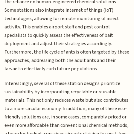
the reliance on human-engineered chemical solutions.
Some stations also integrate internet of things (IoT)
technologies, allowing for remote monitoring of insect
activity. This enables airport staff and pest control
specialists to quickly assess the effectiveness of bait
deployment and adjust their strategies accordingly.
Furthermore, the life cycle of ants is often targeted by these
approaches, addressing both the adult ants and their
larvae to effectively curb future populations.
Interestingly, several of these station designs prioritize
sustainability by incorporating recyclable or reusable
materials. This not only reduces waste but also contributes
to a more circular economy. In addition, many of these eco-
friendly solutions are, in some cases, comparably priced or
even more affordable than conventional chemical methods,
a boon for budget-conscious airports striving for pest-free