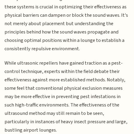
these systems is crucial in optimizing their effectiveness as
physical barriers can dampen or block the sound waves. It's
not merely about placement but understanding the
principles behind how the sound waves propagate and
choosing optimal positions within a lounge to establish a
consistently repulsive environment.
While ultrasonic repellers have gained traction as a pest-
control technique, experts within the field debate their
effectiveness against more established methods. Notably,
some feel that conventional physical exclusion measures
may be more effective in preventing pest infestations in
such high-traffic environments. The effectiveness of the
ultrasound method may still remain to be seen,
particularly in instances of heavy insect pressure and large,
bustling airport lounges.