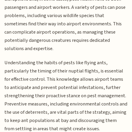
passengers and airport workers. A variety of pests can pose
problems, including various wildlife species that
sometimes find their way into airport environments. This
can complicate airport operations, as managing these
potentially dangerous creatures requires dedicated
solutions and expertise.
Understanding the habits of pests like flying ants,
particularly the timing of their nuptial flights, is essential
for effective control. This knowledge allows airport teams
to anticipate and prevent potential infestations, further
strengthening their proactive stance on pest management.
Preventive measures, including environmental controls and
the use of deterrents, are vital parts of the strategy, aiming
to keep ant populations at bay and discouraging them
from settling in areas that might create issues.