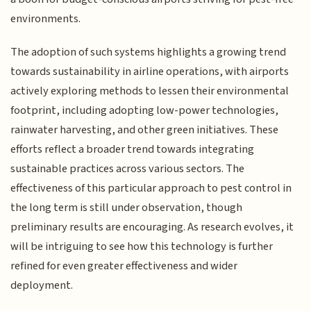
environments.
The adoption of such systems highlights a growing trend
towards sustainability in airline operations, with airports
actively exploring methods to lessen their environmental
footprint, including adopting low-power technologies,
rainwater harvesting, and other green initiatives. These
efforts reflect a broader trend towards integrating
sustainable practices across various sectors. The
effectiveness of this particular approach to pest control in
the long term is still under observation, though
preliminary results are encouraging. As research evolves, it
will be intriguing to see how this technology is further
refined for even greater effectiveness and wider
deployment.