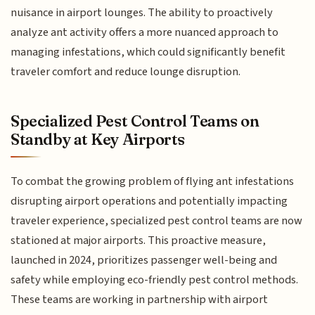
nuisance in airport lounges. The ability to proactively
analyze ant activity offers a more nuanced approach to
managing infestations, which could significantly benefit
traveler comfort and reduce lounge disruption.
Specialized Pest Control Teams on
Standby at Key Airports
To combat the growing problem of flying ant infestations
disrupting airport operations and potentially impacting
traveler experience, specialized pest control teams are now
stationed at major airports. This proactive measure,
launched in 2024, prioritizes passenger well-being and
safety while employing eco-friendly pest control methods.
These teams are working in partnership with airport