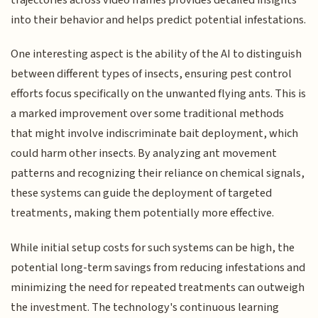
into their behavior and helps predict potential infestations.
One interesting aspect is the ability of the AI to distinguish
between different types of insects, ensuring pest control
efforts focus specifically on the unwanted flying ants. This is
a marked improvement over some traditional methods
that might involve indiscriminate bait deployment, which
could harm other insects. By analyzing ant movement
patterns and recognizing their reliance on chemical signals,
these systems can guide the deployment of targeted
treatments, making them potentially more effective.
While initial setup costs for such systems can be high, the
potential long-term savings from reducing infestations and
minimizing the need for repeated treatments can outweigh
the investment. The technology's continuous learning