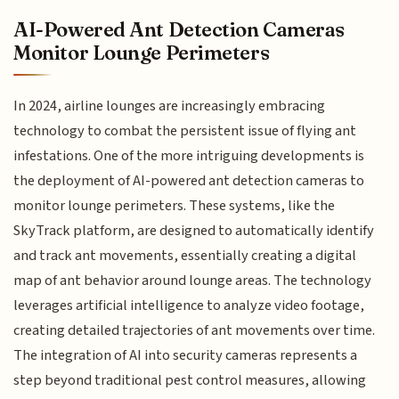
AI-Powered Ant Detection Cameras
Monitor Lounge Perimeters
In 2024, airline lounges are increasingly embracing
technology to combat the persistent issue of flying ant
infestations. One of the more intriguing developments is
the deployment of AI-powered ant detection cameras to
monitor lounge perimeters. These systems, like the
SkyTrack platform, are designed to automatically identify
and track ant movements, essentially creating a digital
map of ant behavior around lounge areas. The technology
leverages artificial intelligence to analyze video footage,
creating detailed trajectories of ant movements over time.
The integration of AI into security cameras represents a
step beyond traditional pest control measures, allowing