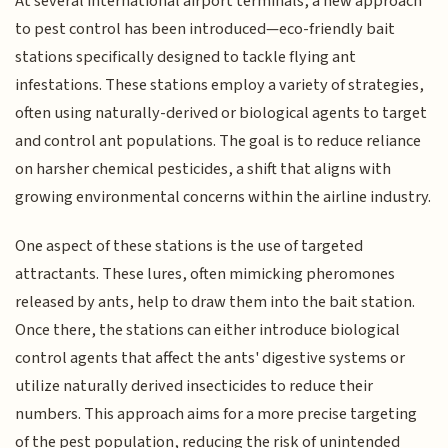
At several international airport terminals, a new approach
to pest control has been introduced—eco-friendly bait
stations specifically designed to tackle flying ant
infestations. These stations employ a variety of strategies,
often using naturally-derived or biological agents to target
and control ant populations. The goal is to reduce reliance
on harsher chemical pesticides, a shift that aligns with
growing environmental concerns within the airline industry.
One aspect of these stations is the use of targeted
attractants. These lures, often mimicking pheromones
released by ants, help to draw them into the bait station.
Once there, the stations can either introduce biological
control agents that affect the ants' digestive systems or
utilize naturally derived insecticides to reduce their
numbers. This approach aims for a more precise targeting
of the pest population, reducing the risk of unintended