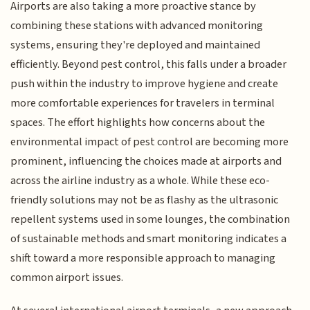
Airports are also taking a more proactive stance by
combining these stations with advanced monitoring
systems, ensuring they're deployed and maintained
efficiently. Beyond pest control, this falls under a broader
push within the industry to improve hygiene and create
more comfortable experiences for travelers in terminal
spaces. The effort highlights how concerns about the
environmental impact of pest control are becoming more
prominent, influencing the choices made at airports and
across the airline industry as a whole. While these eco-
friendly solutions may not be as flashy as the ultrasonic
repellent systems used in some lounges, the combination
of sustainable methods and smart monitoring indicates a
shift toward a more responsible approach to managing
common airport issues.