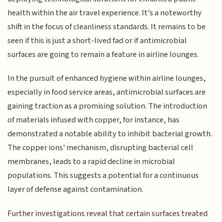
health within the air travel experience. It's a noteworthy
shift in the focus of cleanliness standards. It remains to be
seen if this is just a short-lived fad or if antimicrobial
surfaces are going to remain a feature in airline lounges.
In the pursuit of enhanced hygiene within airline lounges,
especially in food service areas, antimicrobial surfaces are
gaining traction as a promising solution. The introduction
of materials infused with copper, for instance, has
demonstrated a notable ability to inhibit bacterial growth.
The copper ions' mechanism, disrupting bacterial cell
membranes, leads to a rapid decline in microbial
populations. This suggests a potential for a continuous
layer of defense against contamination.
Further investigations reveal that certain surfaces treated