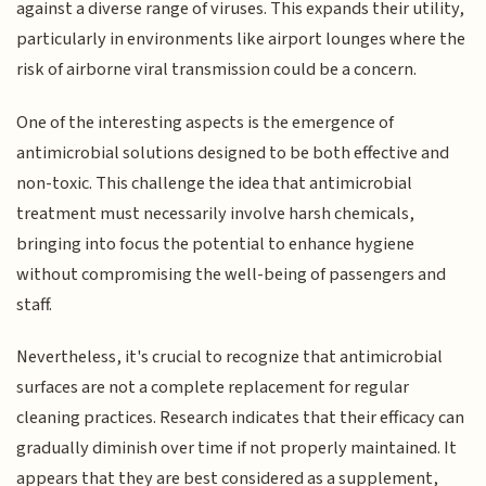
against a diverse range of viruses. This expands their utility,
particularly in environments like airport lounges where the
risk of airborne viral transmission could be a concern.
One of the interesting aspects is the emergence of
antimicrobial solutions designed to be both effective and
non-toxic. This challenge the idea that antimicrobial
treatment must necessarily involve harsh chemicals,
bringing into focus the potential to enhance hygiene
without compromising the well-being of passengers and
staff.
Nevertheless, it's crucial to recognize that antimicrobial
surfaces are not a complete replacement for regular
cleaning practices. Research indicates that their efficacy can
gradually diminish over time if not properly maintained. It
appears that they are best considered as a supplement,