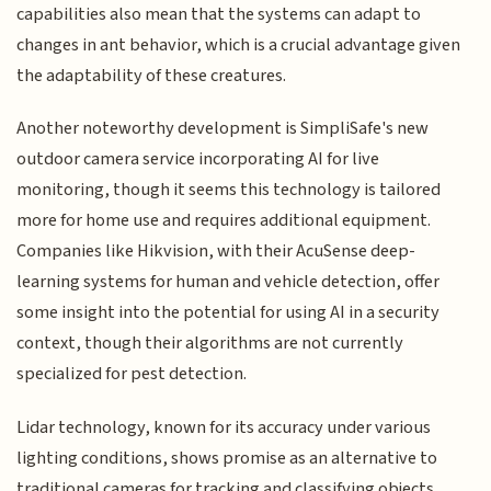
capabilities also mean that the systems can adapt to
changes in ant behavior, which is a crucial advantage given
the adaptability of these creatures.
Another noteworthy development is SimpliSafe's new
outdoor camera service incorporating AI for live
monitoring, though it seems this technology is tailored
more for home use and requires additional equipment.
Companies like Hikvision, with their AcuSense deep-
learning systems for human and vehicle detection, offer
some insight into the potential for using AI in a security
context, though their algorithms are not currently
specialized for pest detection.
Lidar technology, known for its accuracy under various
lighting conditions, shows promise as an alternative to
traditional cameras for tracking and classifying objects,