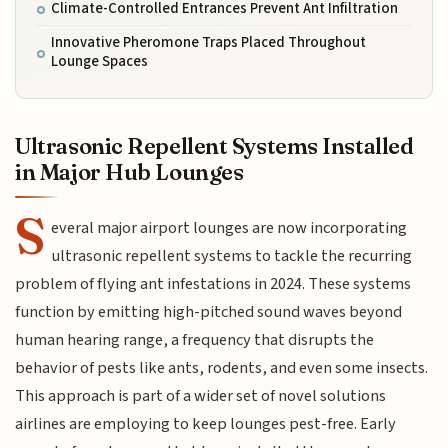
Climate-Controlled Entrances Prevent Ant Infiltration
Innovative Pheromone Traps Placed Throughout
Lounge Spaces
Ultrasonic Repellent Systems Installed
in Major Hub Lounges
S
everal major airport lounges are now incorporating
ultrasonic repellent systems to tackle the recurring
problem of flying ant infestations in 2024. These systems
function by emitting high-pitched sound waves beyond
human hearing range, a frequency that disrupts the
behavior of pests like ants, rodents, and even some insects.
This approach is part of a wider set of novel solutions
airlines are employing to keep lounges pest-free. Early