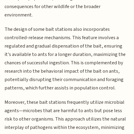
consequences for other wildlife or the broader
environment.
The design of some bait stations also incorporates
controlled-release mechanisms. This feature involves a
regulated and gradual dispensation of the bait, ensuring
it's available to ants for a longer duration, maximizing the
chances of successful ingestion. This is complemented by
research into the behavioral impact of the bait on ants,
potentially disrupting their communication and foraging
patterns, which further assists in population control.
Moreover, these bait stations frequently utilize microbial
agents—microbes that are harmful to ants but pose less
risk to other organisms. This approach utilizes the natural
interplay of pathogens within the ecosystem, minimizing