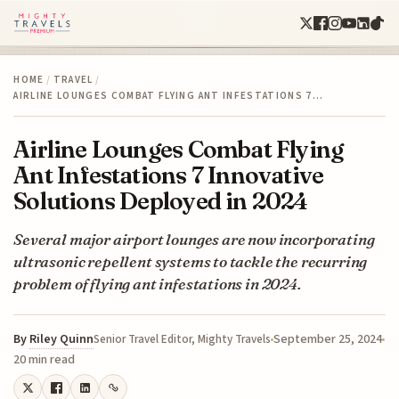
HOME
/
TRAVEL
/
AIRLINE LOUNGES COMBAT FLYING ANT INFESTATIONS 7…
Airline Lounges Combat Flying
Ant Infestations 7 Innovative
Solutions Deployed in 2024
Several major airport lounges are now incorporating
ultrasonic repellent systems to tackle the recurring
problem of flying ant infestations in 2024.
By
Riley Quinn
September 25, 2024
Senior Travel Editor, Mighty Travels
20 min read