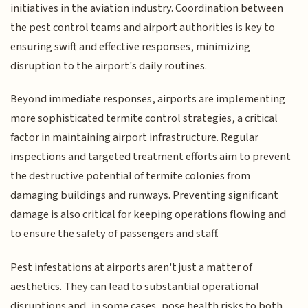
initiatives in the aviation industry. Coordination between
the pest control teams and airport authorities is key to
ensuring swift and effective responses, minimizing
disruption to the airport's daily routines.
Beyond immediate responses, airports are implementing
more sophisticated termite control strategies, a critical
factor in maintaining airport infrastructure. Regular
inspections and targeted treatment efforts aim to prevent
the destructive potential of termite colonies from
damaging buildings and runways. Preventing significant
damage is also critical for keeping operations flowing and
to ensure the safety of passengers and staff.
Pest infestations at airports aren't just a matter of
aesthetics. They can lead to substantial operational
disruptions and, in some cases, pose health risks to both