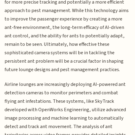
for more precise tracking and potentially a more efficient
approach to pest management. While this technology aims
to improve the passenger experience by creating a more
ant-free environment, the long-term efficacy of AI-driven
ant control, and the ability for ants to potentially adapt,
remain to be seen. Ultimately, how effective these
sophisticated camera systems will be in tackling the
persistent ant problem will be a crucial factor in shaping
future lounge designs and pest management practices.
Airline lounges are increasingly deploying AI-powered ant
detection cameras to monitor perimeters and combat
flying ant infestations. These systems, like SkyTrack
developed with OpenWorks Engineering, utilize advanced
image processing and machine learning to automatically
detect and track ant movement. The analysis of ant
trajectories across video frames provides detailed insights