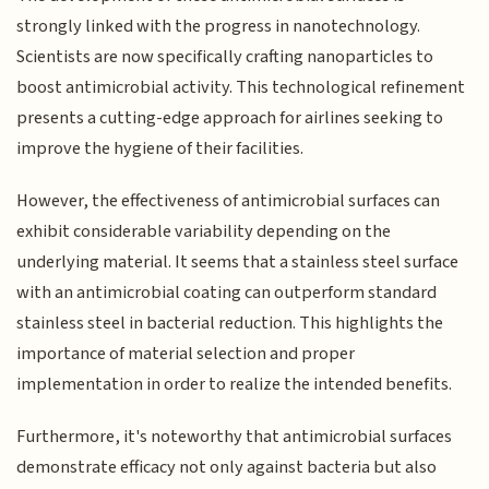
strongly linked with the progress in nanotechnology.
Scientists are now specifically crafting nanoparticles to
boost antimicrobial activity. This technological refinement
presents a cutting-edge approach for airlines seeking to
improve the hygiene of their facilities.
However, the effectiveness of antimicrobial surfaces can
exhibit considerable variability depending on the
underlying material. It seems that a stainless steel surface
with an antimicrobial coating can outperform standard
stainless steel in bacterial reduction. This highlights the
importance of material selection and proper
implementation in order to realize the intended benefits.
Furthermore, it's noteworthy that antimicrobial surfaces
demonstrate efficacy not only against bacteria but also