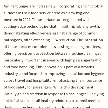
Airline lounges are increasingly incorporating antimicrobial
surfaces in their food service areas as a new hygiene
measure in 2024. These surfaces are engineered with
cutting-edge technologies that inhibit microbial growth,
demonstrating effectiveness against a range of common
pathogens, often exceeding 99% reduction. The integration
of these surfaces complements existing cleaning routines,
offering persistent protection between routine cleanings,
particularly important in areas with high passenger traffic
and food handling. This innovation is part of a broader
industry trend focused on improving sanitation and hygiene
across travel and hospitality, emphasizing the importance
of food safety for passengers. While this development
initially gained traction in response to challenges like flying
ant infestations, it ultimately reinforces a commitment to
deploying technological solutions for enhanced public