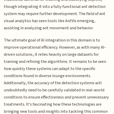
though integrating it into a fully functional ant detection
system may require further development. The field of ant
visual analytics has seen tools like AntVis emerging,
assisting in analyzing ant movement and behavior.
The ultimate goal of AI integration in this domain is to
improve operational efficiency. However, as with many AI-
driven solutions, it relies heavily on large datasets for
training and refining the algorithms. It remains to be seen
how quickly these systems can adapt to the specific
conditions found in diverse lounge environments.
Additionally, the accuracy of the detection systems will
undoubtedly need to be carefully validated in real-world
conditions to ensure effectiveness and prevent unnecessary
treatments. It's fascinating how these technologies are
bringing new tools and insights into tackling this common