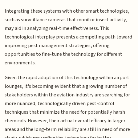
Integrating these systems with other smart technologies,
such as surveillance cameras that monitor insect activity,
may aid in analyzing real-time effectiveness. This
technological interplay presents a compelling path toward
improving pest management strategies, offering
opportunities to fine-tune the technology for different
environments.
Given the rapid adoption of this technology within airport
lounges, it's becoming evident that a growing number of
stakeholders within the aviation industry are searching for
more nuanced, technologically driven pest-control
techniques that minimize the need for potentially harsh
chemicals. However, their actual overall efficacy in larger
areas and the long-term reliability are still in need of more