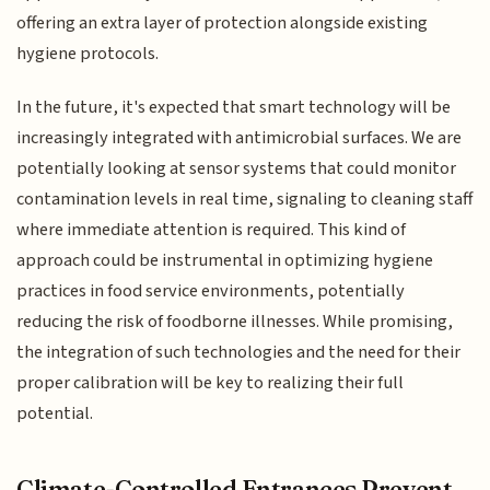
offering an extra layer of protection alongside existing
hygiene protocols.
In the future, it's expected that smart technology will be
increasingly integrated with antimicrobial surfaces. We are
potentially looking at sensor systems that could monitor
contamination levels in real time, signaling to cleaning staff
where immediate attention is required. This kind of
approach could be instrumental in optimizing hygiene
practices in food service environments, potentially
reducing the risk of foodborne illnesses. While promising,
the integration of such technologies and the need for their
proper calibration will be key to realizing their full
potential.
Climate-Controlled Entrances Prevent