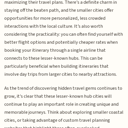
maximizing their travel plans. There's a definite charm in
staying off the beaten path, and the smaller cities offer
opportunities for more personalized, less crowded
interactions with the local culture. It’s also worth
considering the practicality: you can often find yourself with
better flight options and potentially cheaper rates when
booking your itinerary through a single airline that
connects to these lesser-known hubs. This can be
particularly beneficial when building itineraries that
involve day trips from larger cities to nearby attractions.
As the trend of discovering hidden travel gems continues to
grow, it's clear that these lesser-known hub cities will
continue to play an important role in creating unique and
memorable journeys. Think about exploring smaller coastal
cities, or taking advantage of custom travel planning