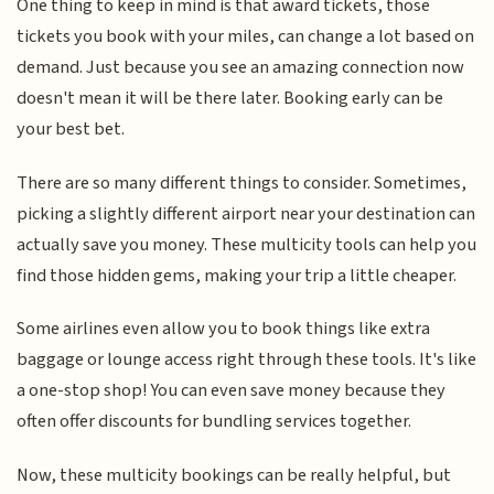
One thing to keep in mind is that award tickets, those
tickets you book with your miles, can change a lot based on
demand. Just because you see an amazing connection now
doesn't mean it will be there later. Booking early can be
your best bet.
There are so many different things to consider. Sometimes,
picking a slightly different airport near your destination can
actually save you money. These multicity tools can help you
find those hidden gems, making your trip a little cheaper.
Some airlines even allow you to book things like extra
baggage or lounge access right through these tools. It's like
a one-stop shop! You can even save money because they
often offer discounts for bundling services together.
Now, these multicity bookings can be really helpful, but