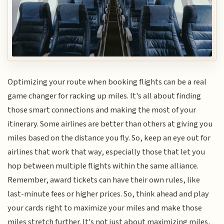
Optimizing your route when booking flights can be a real
game changer for racking up miles. It's all about finding
those smart connections and making the most of your
itinerary. Some airlines are better than others at giving you
miles based on the distance you fly. So, keep an eye out for
airlines that work that way, especially those that let you
hop between multiple flights within the same alliance.
Remember, award tickets can have their own rules, like
last-minute fees or higher prices. So, think ahead and play
your cards right to maximize your miles and make those
miles stretch further. It's not just about maximizing miles,