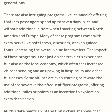
generations.
There are also intriguing programs like Icelandair’s offering
that lets passengers spend up to seven days in Iceland
without additional airfare when traveling between North
America and Europe. Many of these programs come with
extra perks like hotel stays, discounts, or even guided
tours, increasing the overall value for travelers. The impact
of these programs is not just on the traveler's experience
but also on the local economy, which often sees increased
visitor spending and an upswing in hospitality and other
businesses. Some airlines are even starting to reward the
use of stopovers in their frequent flyer programs, offering
additional miles or points as an incentive to explore an
extra destination.
All this data paints an interesting picture. It shows that