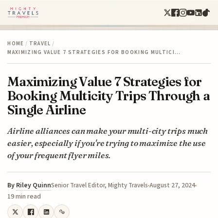
HOME
/
TRAVEL
/
MAXIMIZING VALUE 7 STRATEGIES FOR BOOKING MULTICI…
Maximizing Value 7 Strategies for
Booking Multicity Trips Through a
Single Airline
Airline alliances can make your multi-city trips much
easier, especially if you're trying to maximize the use
of your frequent flyer miles.
By
Riley Quinn
August 27, 2024
Senior Travel Editor, Mighty Travels
19 min read