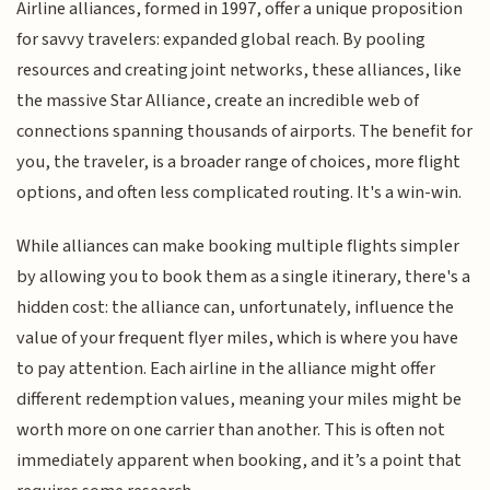
Airline alliances, formed in 1997, offer a unique proposition
for savvy travelers: expanded global reach. By pooling
resources and creating joint networks, these alliances, like
the massive Star Alliance, create an incredible web of
connections spanning thousands of airports. The benefit for
you, the traveler, is a broader range of choices, more flight
options, and often less complicated routing. It's a win-win.
While alliances can make booking multiple flights simpler
by allowing you to book them as a single itinerary, there's a
hidden cost: the alliance can, unfortunately, influence the
value of your frequent flyer miles, which is where you have
to pay attention. Each airline in the alliance might offer
different redemption values, meaning your miles might be
worth more on one carrier than another. This is often not
immediately apparent when booking, and it’s a point that