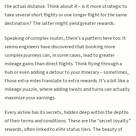
the actual distance. Think about it – is it more strategic to
take several short flights or one longer flight for the same
destination? The latter might yield greater rewards.
Speaking of complex routes, there's a pattern here too. It
seems engineers have discovered that booking more
complex journeys can, in some cases, lead to greater
mileage gains than direct flights. Think flying through a
hub or even adding a detour to your itinerary – sometimes,
those extra miles translate to extra rewards. It's a bit like a
mileage puzzle, where adding twists and turns can actually
maximize your earnings.
Every airline has its secrets, hidden deep within the depths
of their terms and conditions. These are the “secret loyalty”
rewards, often linked to elite status tiers. The beauty of