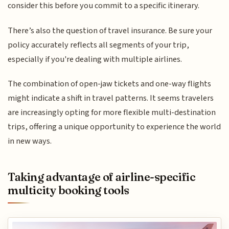
consider this before you commit to a specific itinerary.
There’s also the question of travel insurance. Be sure your
policy accurately reflects all segments of your trip,
especially if you're dealing with multiple airlines.
The combination of open-jaw tickets and one-way flights
might indicate a shift in travel patterns. It seems travelers
are increasingly opting for more flexible multi-destination
trips, offering a unique opportunity to experience the world
in new ways.
Taking advantage of airline-specific
multicity booking tools