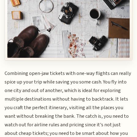
Combining open-jaw tickets with one-way flights can really
spice up your trip while saving you some cash. You fly into
one city and out of another, which is ideal for exploring
multiple destinations without having to backtrack. It lets
you craft the perfect itinerary, visiting all the places you
want without breaking the bank. The catch is, you need to
watch out for airline rules and pricing since it's not just
about cheap tickets; you need to be smart about how you