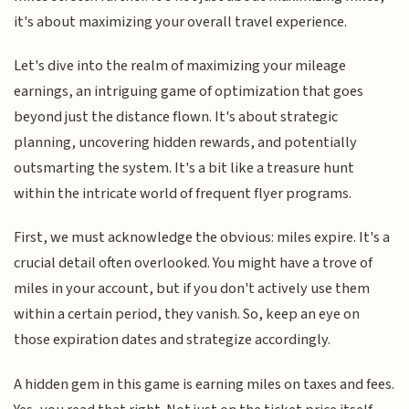
it's about maximizing your overall travel experience.
Let's dive into the realm of maximizing your mileage
earnings, an intriguing game of optimization that goes
beyond just the distance flown. It's about strategic
planning, uncovering hidden rewards, and potentially
outsmarting the system. It's a bit like a treasure hunt
within the intricate world of frequent flyer programs.
First, we must acknowledge the obvious: miles expire. It's a
crucial detail often overlooked. You might have a trove of
miles in your account, but if you don't actively use them
within a certain period, they vanish. So, keep an eye on
those expiration dates and strategize accordingly.
A hidden gem in this game is earning miles on taxes and fees.