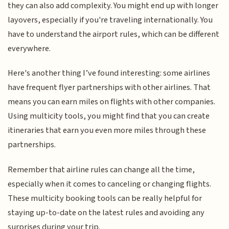
they can also add complexity. You might end up with longer
layovers, especially if you're traveling internationally. You
have to understand the airport rules, which can be different
everywhere.
Here's another thing I’ve found interesting: some airlines
have frequent flyer partnerships with other airlines. That
means you can earn miles on flights with other companies.
Using multicity tools, you might find that you can create
itineraries that earn you even more miles through these
partnerships.
Remember that airline rules can change all the time,
especially when it comes to canceling or changing flights.
These multicity booking tools can be really helpful for
staying up-to-date on the latest rules and avoiding any
surprises during your trip.