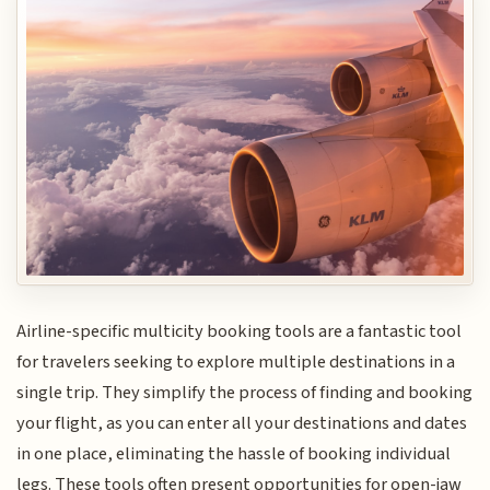
Airline-specific multicity booking tools are a fantastic tool
for travelers seeking to explore multiple destinations in a
single trip. They simplify the process of finding and booking
your flight, as you can enter all your destinations and dates
in one place, eliminating the hassle of booking individual
legs. These tools often present opportunities for open-jaw