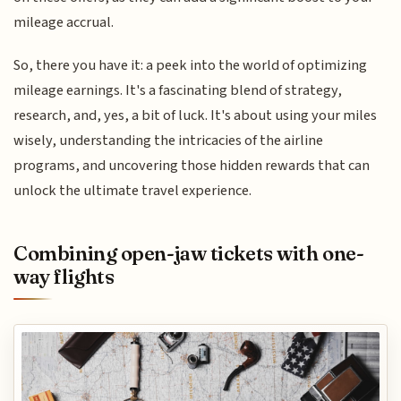
mileage accrual.
So, there you have it: a peek into the world of optimizing
mileage earnings. It's a fascinating blend of strategy,
research, and, yes, a bit of luck. It's about using your miles
wisely, understanding the intricacies of the airline
programs, and uncovering those hidden rewards that can
unlock the ultimate travel experience.
Combining open-jaw tickets with one-
way flights