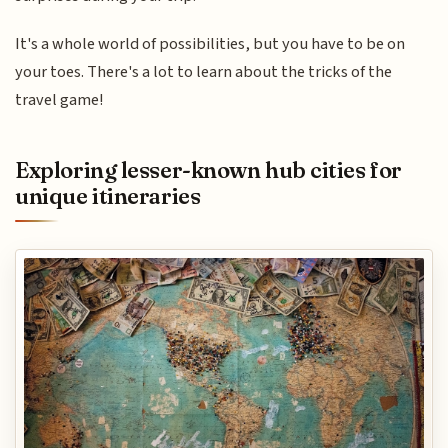
It's a whole world of possibilities, but you have to be on
your toes. There's a lot to learn about the tricks of the
travel game!
Exploring lesser-known hub cities for
unique itineraries