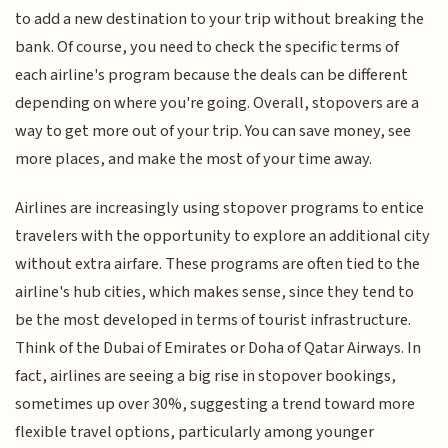
to add a new destination to your trip without breaking the
bank. Of course, you need to check the specific terms of
each airline's program because the deals can be different
depending on where you're going. Overall, stopovers are a
way to get more out of your trip. You can save money, see
more places, and make the most of your time away.
Airlines are increasingly using stopover programs to entice
travelers with the opportunity to explore an additional city
without extra airfare. These programs are often tied to the
airline's hub cities, which makes sense, since they tend to
be the most developed in terms of tourist infrastructure.
Think of the Dubai of Emirates or Doha of Qatar Airways. In
fact, airlines are seeing a big rise in stopover bookings,
sometimes up over 30%, suggesting a trend toward more
flexible travel options, particularly among younger