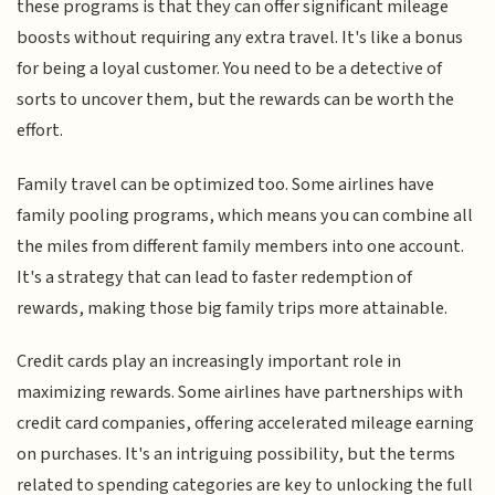
these programs is that they can offer significant mileage
boosts without requiring any extra travel. It's like a bonus
for being a loyal customer. You need to be a detective of
sorts to uncover them, but the rewards can be worth the
effort.
Family travel can be optimized too. Some airlines have
family pooling programs, which means you can combine all
the miles from different family members into one account.
It's a strategy that can lead to faster redemption of
rewards, making those big family trips more attainable.
Credit cards play an increasingly important role in
maximizing rewards. Some airlines have partnerships with
credit card companies, offering accelerated mileage earning
on purchases. It's an intriguing possibility, but the terms
related to spending categories are key to unlocking the full