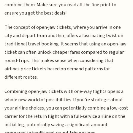
combine them. Make sure you read all the fine print to
ensure you get the best deals!
The concept of open-jaw tickets, where you arrive in one
city and depart from another, offers a fascinating twist on
traditional travel booking. It seems that using an open-jaw
ticket can often unlock cheaper fares compared to regular
round-trips. This makes sense when considering that
airlines price tickets based on demand patterns for
different routes.
Combining open-jaw tickets with one-way flights opens a
whole new world of possibilities. If you're strategic about
your airline choices, you can potentially combine a low-cost
carrier for the return flight with a full-service airline on the
initial leg, potentially saving a significant amount