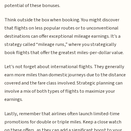
potential of these bonuses.
Think outside the box when booking. You might discover
that flights on less popular routes or to unconventional
destinations can offer exceptional mileage earnings. It's a
strategy called “mileage runs,” where you strategically
book flights that offer the greatest miles-per-dollar value.
Let's not forget about international flights. They generally
earn more miles than domestic journeys due to the distance
covered and the fare class involved. Strategic planning can
involve a mix of both types of flights to maximize your
earnings.
Lastly, remember that airlines often launch limited-time
promotions for double or triple miles. Keep a close watch
on these offers, as they can add a significant boost to your