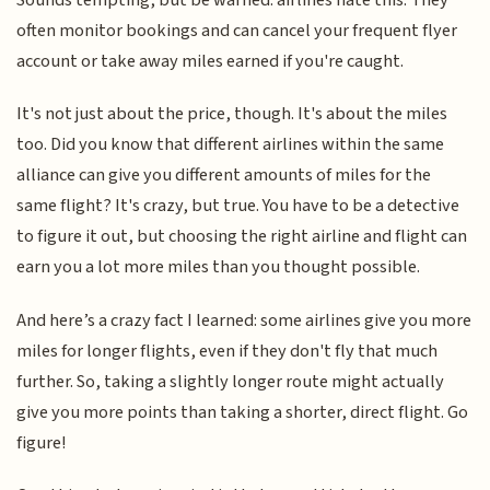
often monitor bookings and can cancel your frequent flyer
account or take away miles earned if you're caught.
It's not just about the price, though. It's about the miles
too. Did you know that different airlines within the same
alliance can give you different amounts of miles for the
same flight? It's crazy, but true. You have to be a detective
to figure it out, but choosing the right airline and flight can
earn you a lot more miles than you thought possible.
And here’s a crazy fact I learned: some airlines give you more
miles for longer flights, even if they don't fly that much
further. So, taking a slightly longer route might actually
give you more points than taking a shorter, direct flight. Go
figure!