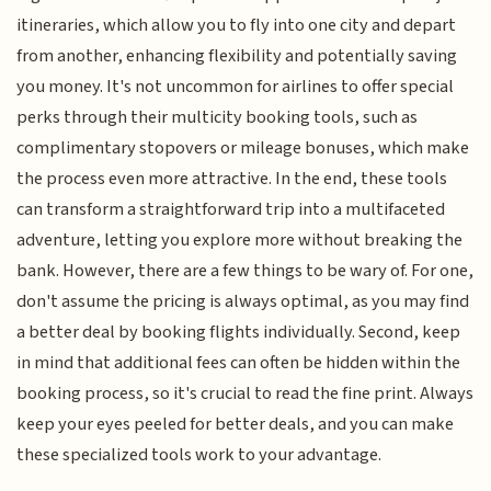
itineraries, which allow you to fly into one city and depart
from another, enhancing flexibility and potentially saving
you money. It's not uncommon for airlines to offer special
perks through their multicity booking tools, such as
complimentary stopovers or mileage bonuses, which make
the process even more attractive. In the end, these tools
can transform a straightforward trip into a multifaceted
adventure, letting you explore more without breaking the
bank. However, there are a few things to be wary of. For one,
don't assume the pricing is always optimal, as you may find
a better deal by booking flights individually. Second, keep
in mind that additional fees can often be hidden within the
booking process, so it's crucial to read the fine print. Always
keep your eyes peeled for better deals, and you can make
these specialized tools work to your advantage.