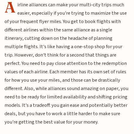
A
irline alliances can make your multi-city trips much
easier, especially if you're trying to maximize the use
of your frequent flyer miles. You get to book flights with
different airlines within the same alliance as a single
itinerary, cutting down on the headache of planning
multiple flights. It's like having a one-stop shop for your
trip. However, don't think for a second that things are
perfect. You need to pay close attention to the redemption
values of each airline. Each member has its own set of rules
for how you use your miles, and those can be drastically
different. Also, while alliances sound amazing on paper, you
need to be ready for limited availability and shifting pricing
models. It's a tradeoff: you gain ease and potentially better
deals, but you have to work a little harder to make sure
you're getting the best value for your money.