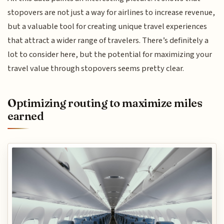
stopovers are not just a way for airlines to increase revenue,
but a valuable tool for creating unique travel experiences
that attract a wider range of travelers. There’s definitely a
lot to consider here, but the potential for maximizing your
travel value through stopovers seems pretty clear.
Optimizing routing to maximize miles
earned