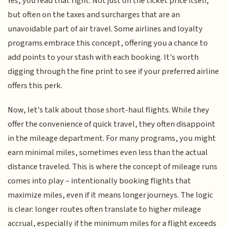
Yes, you read that right. Not just on the ticket price itself,
but often on the taxes and surcharges that are an
unavoidable part of air travel. Some airlines and loyalty
programs embrace this concept, offering you a chance to
add points to your stash with each booking. It's worth
digging through the fine print to see if your preferred airline
offers this perk.
Now, let's talk about those short-haul flights. While they
offer the convenience of quick travel, they often disappoint
in the mileage department. For many programs, you might
earn minimal miles, sometimes even less than the actual
distance traveled. This is where the concept of mileage runs
comes into play – intentionally booking flights that
maximize miles, even if it means longer journeys. The logic
is clear: longer routes often translate to higher mileage
accrual, especially if the minimum miles for a flight exceeds