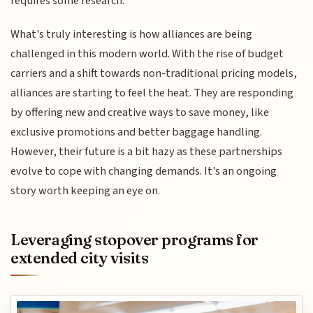
requires some research.
What's truly interesting is how alliances are being
challenged in this modern world. With the rise of budget
carriers and a shift towards non-traditional pricing models,
alliances are starting to feel the heat. They are responding
by offering new and creative ways to save money, like
exclusive promotions and better baggage handling.
However, their future is a bit hazy as these partnerships
evolve to cope with changing demands. It's an ongoing
story worth keeping an eye on.
Leveraging stopover programs for
extended city visits