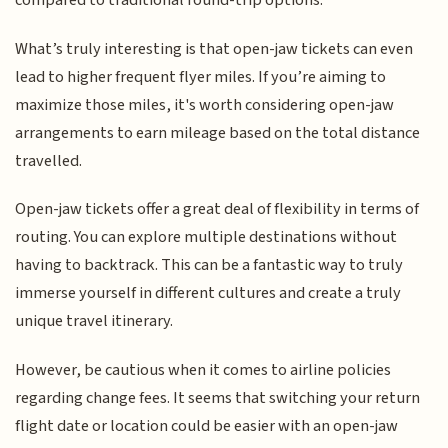
compared to traditional round-trip options.
What’s truly interesting is that open-jaw tickets can even
lead to higher frequent flyer miles. If you’re aiming to
maximize those miles, it's worth considering open-jaw
arrangements to earn mileage based on the total distance
travelled.
Open-jaw tickets offer a great deal of flexibility in terms of
routing. You can explore multiple destinations without
having to backtrack. This can be a fantastic way to truly
immerse yourself in different cultures and create a truly
unique travel itinerary.
However, be cautious when it comes to airline policies
regarding change fees. It seems that switching your return
flight date or location could be easier with an open-jaw