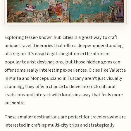
Exploring lesser-known hub cities is a great way to craft
unique travel itineraries that offer a deeper understanding
of a region. It's easy to get caught up in the allure of
popular tourist destinations, but those hidden gems can
offer some really interesting experiences. Cities like Valletta
in Malta and Montepulciano in Tuscany aren't just visually
stunning, they offer a chance to delve into rich cultural
traditions and interact with locals in a way that feels more
authentic.
These smaller destinations are perfect for travelers who are
interested in crafting multi-city trips and strategically