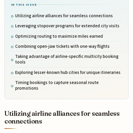
IN THIS ISSUE
Utilizing airline alliances for seamless connections
Leveraging stopover programs for extended city visits
Optimizing routing to maximize miles earned
Combining open-jaw tickets with one-way flights
Taking advantage of airline-specific multicity booking
tools
Exploring lesser-known hub cities for unique itineraries
Timing bookings to capture seasonal route
promotions
Utilizing airline alliances for seamless
connections