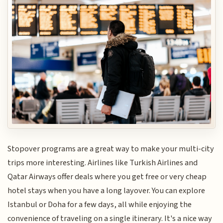
Stopover programs are a great way to make your multi-city
trips more interesting. Airlines like Turkish Airlines and
Qatar Airways offer deals where you get free or very cheap
hotel stays when you have a long layover. You can explore
Istanbul or Doha for a few days, all while enjoying the
convenience of traveling on a single itinerary. It's a nice way