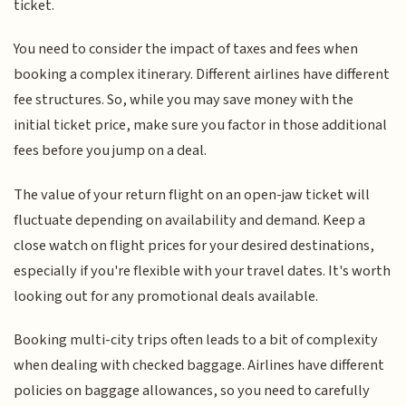
ticket.
You need to consider the impact of taxes and fees when
booking a complex itinerary. Different airlines have different
fee structures. So, while you may save money with the
initial ticket price, make sure you factor in those additional
fees before you jump on a deal.
The value of your return flight on an open-jaw ticket will
fluctuate depending on availability and demand. Keep a
close watch on flight prices for your desired destinations,
especially if you're flexible with your travel dates. It's worth
looking out for any promotional deals available.
Booking multi-city trips often leads to a bit of complexity
when dealing with checked baggage. Airlines have different
policies on baggage allowances, so you need to carefully