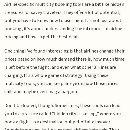
Airline-specific multicity booking tools are a bit like hidden
treasures for savvy travelers. They offer a lot of potential,
but you have to know how to use them. It's not just about
booking, it's about understanding the intricacies of airline
pricing and how to get the best deals.
One thing I've found interesting is that airlines change their
prices based on how much demand there is, how much time
is left before the flight, and even what other airlines are
charging. It's a whole game of strategy! Using these
multicity tools, you can keep an eye on how those prices
shift and maybe even snag a bargain.
Don't be fooled, though. Sometimes, these tools can lead
you to a practice called “hidden city ticketing,” where you
book a flight to a destination but get off at a layover.
Sounds tempting, but be warned: airlines hate this. They