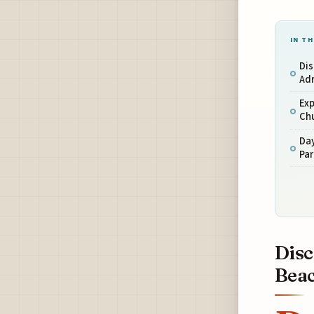
IN TH
Dis
Adr
Exp
Ch
Day
Par
Disc
Bea