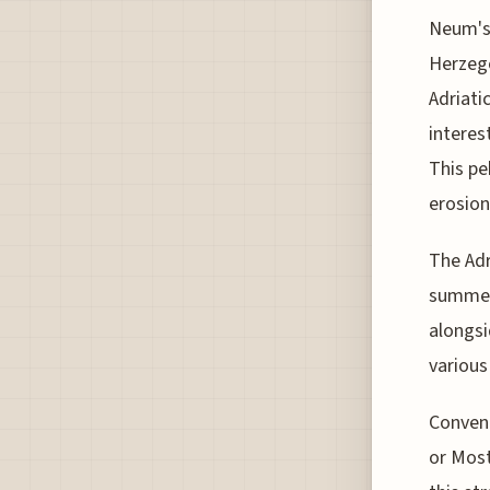
Neum's 
Herzego
Adriati
interes
This pe
erosion
The Adr
summer 
alongsi
various
Conveni
or Most