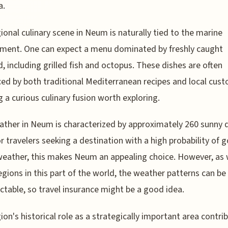
a.
ional culinary scene in Neum is naturally tied to the marine
ment. One can expect a menu dominated by freshly caught
, including grilled fish and octopus. These dishes are often
ced by both traditional Mediterranean recipes and local cus
g a curious culinary fusion worth exploring.
ther in Neum is characterized by approximately 260 sunny 
or travelers seeking a destination with a high probability of 
eather, this makes Neum an appealing choice. However, as 
gions in this part of the world, the weather patterns can be
ctable, so travel insurance might be a good idea.
ion's historical role as a strategically important area contri