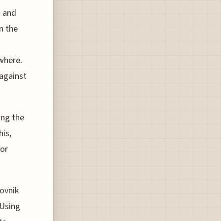
a and
n the
where.
 against
ing the
his,
for
ovnik
 Using