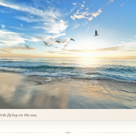
irds flying on the sea,