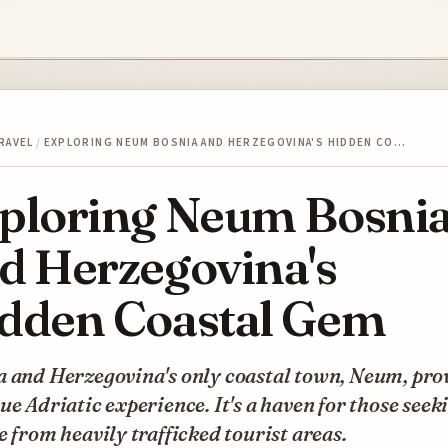
RAVEL
/
EXPLORING NEUM BOSNIA AND HERZEGOVINA'S HIDDEN CO…
ploring Neum Bosni
d Herzegovina's
dden Coastal Gem
a and Herzegovina's only coastal town, Neum, pro
ue Adriatic experience. It's a haven for those seek
e from heavily trafficked tourist areas.