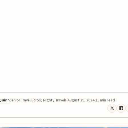
 Quinn
August 29, 2024
21 min read
Senior Travel Editor, Mighty Travels