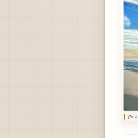
five b