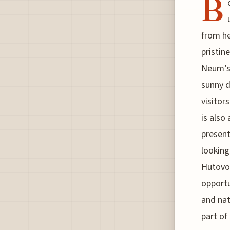
B
from he
pristin
Neum’s 
sunny 
visitor
is also
present
looking
Hutovo 
opportu
and nat
part of