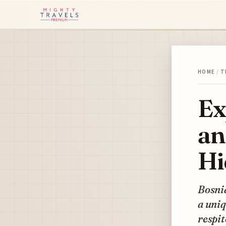
HOME
/
T
Ex
an
Hi
Bosni
a uniq
respit