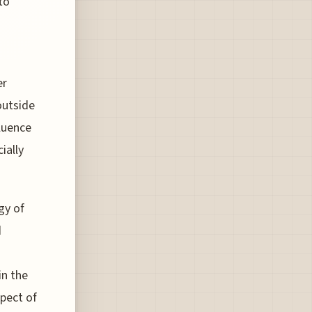
to
er
outside
luence
ially
gy of
d
in the
spect of