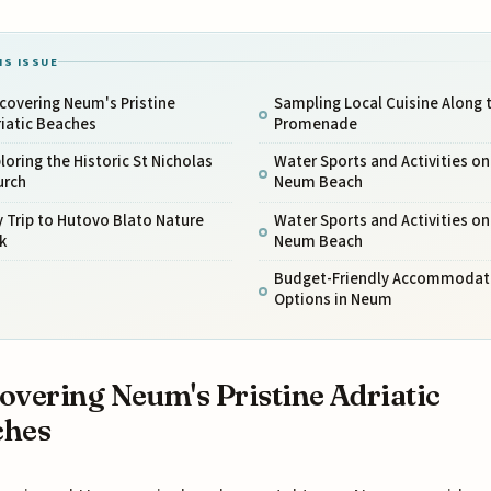
IS ISSUE
covering Neum's Pristine
Sampling Local Cuisine Along 
iatic Beaches
Promenade
loring the Historic St Nicholas
Water Sports and Activities on
urch
Neum Beach
 Trip to Hutovo Blato Nature
Water Sports and Activities on
k
Neum Beach
Budget-Friendly Accommodat
Options in Neum
overing Neum's Pristine Adriatic
ches