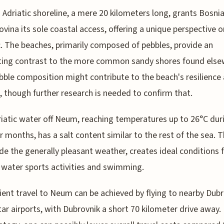
Adriatic shoreline, a mere 20 kilometers long, grants Bosni
vina its sole coastal access, offering a unique perspective o
c. The beaches, primarily composed of pebbles, provide an
ting contrast to the more common sandy shores found else
bble composition might contribute to the beach's resilience
, though further research is needed to confirm that.
iatic water off Neum, reaching temperatures up to 26°C dur
months, has a salt content similar to the rest of the sea. T
de the generally pleasant weather, creates ideal conditions 
 water sports activities and swimming.
ent travel to Neum can be achieved by flying to nearby Dubr
ar airports, with Dubrovnik a short 70 kilometer drive away.