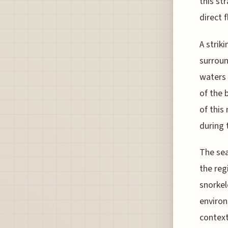
this st
direct 
A strik
surroun
waters 
of the 
of this
during 
The sea
the reg
snorkel
environ
context