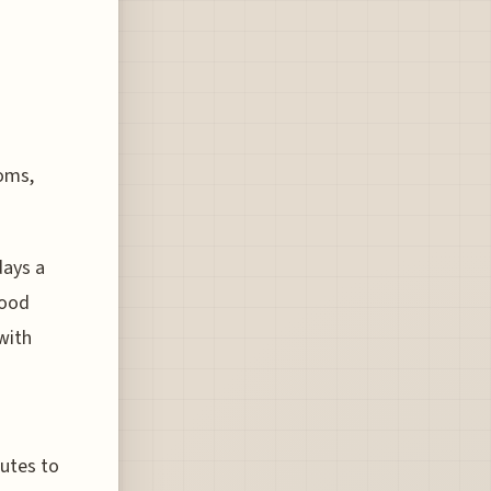
toms,
days a
good
with
butes to