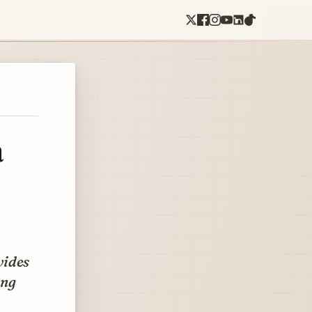
a
vides
ing