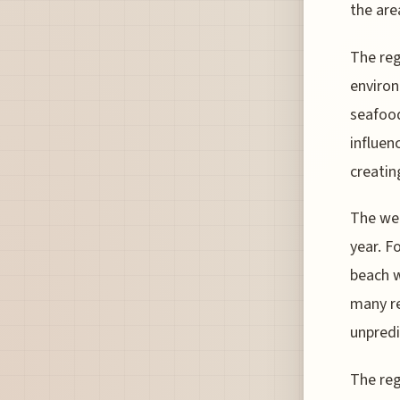
the are
The reg
environ
seafood
influen
creatin
The wea
year. F
beach w
many re
unpredi
The reg