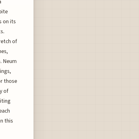
a
pite
 on its
s.
retch of
hes,
ne. Neum
ings,
or those
y of
iting
beach
n this