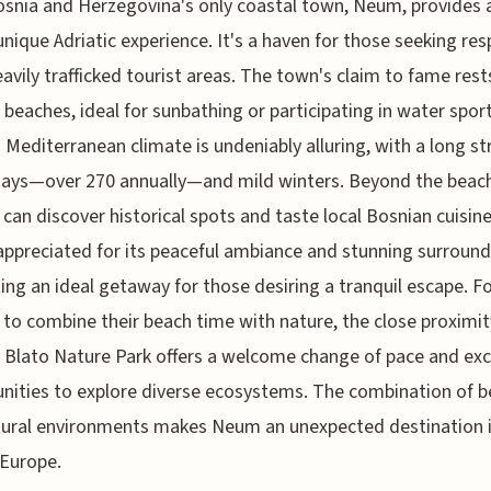
osnia and Herzegovina's only coastal town, Neum, provides 
unique Adriatic experience. It's a haven for those seeking res
avily trafficked tourist areas. The town's claim to fame rests
e beaches, ideal for sunbathing or participating in water sport
Mediterranean climate is undeniably alluring, with a long st
days—over 270 annually—and mild winters. Beyond the beac
s can discover historical spots and taste local Bosnian cuisi
 appreciated for its peaceful ambiance and stunning surround
ing an ideal getaway for those desiring a tranquil escape. F
 to combine their beach time with nature, the close proximit
Blato Nature Park offers a welcome change of pace and exc
nities to explore diverse ecosystems. The combination of 
ural environments makes Neum an unexpected destination i
 Europe.