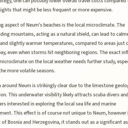
rategy, one can possibly lower overall travel costs compared 
flights that might be less frequent or more expensive.
ing aspect of Neum's beaches is the local microclimate. The
ding mountains, acting as a natural shield, can lead to calm
and slightly warmer temperatures, compared to areas just 
bay, even when storms hit neighboring regions. The exact inf
 microclimate on the local weather needs further study, espec
the more volatile seasons.
 around Neum is strikingly clear due to the limestone geolo
ion. This underwater visibility likely attracts scuba divers an
ers interested in exploring the local sea life and marine
ment. This effect is of course not unique to Neum, however 
 of Bosnia and Herzegovina, it stands out as a significant a