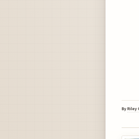
By
Riley