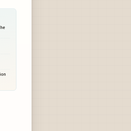
the
ion