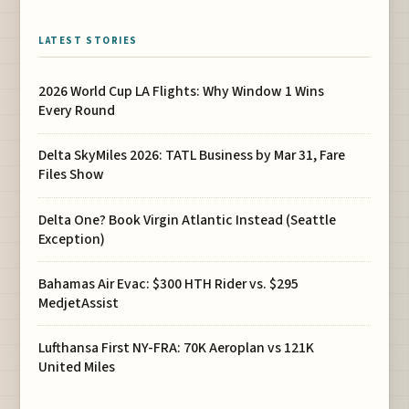
LATEST STORIES
2026 World Cup LA Flights: Why Window 1 Wins
Every Round
Delta SkyMiles 2026: TATL Business by Mar 31, Fare
Files Show
Delta One? Book Virgin Atlantic Instead (Seattle
Exception)
Bahamas Air Evac: $300 HTH Rider vs. $295
MedjetAssist
Lufthansa First NY-FRA: 70K Aeroplan vs 121K
United Miles