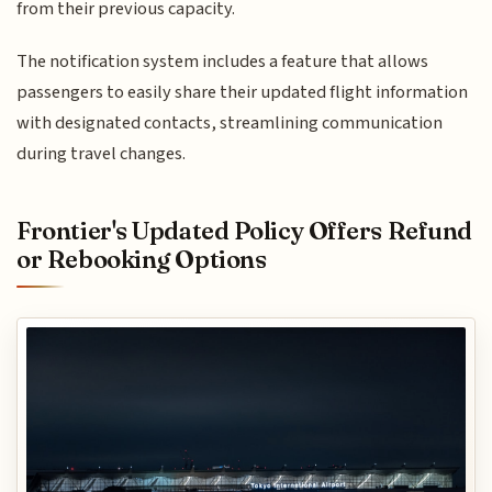
from their previous capacity.
The notification system includes a feature that allows
passengers to easily share their updated flight information
with designated contacts, streamlining communication
during travel changes.
Frontier's Updated Policy Offers Refund
or Rebooking Options