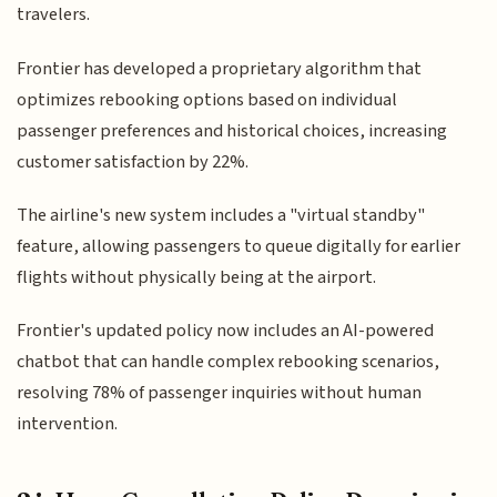
travelers.
Frontier has developed a proprietary algorithm that
optimizes rebooking options based on individual
passenger preferences and historical choices, increasing
customer satisfaction by 22%.
The airline's new system includes a "virtual standby"
feature, allowing passengers to queue digitally for earlier
flights without physically being at the airport.
Frontier's updated policy now includes an AI-powered
chatbot that can handle complex rebooking scenarios,
resolving 78% of passenger inquiries without human
intervention.