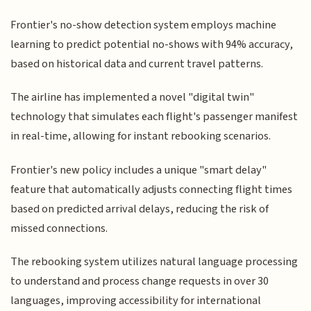
Frontier's no-show detection system employs machine
learning to predict potential no-shows with 94% accuracy,
based on historical data and current travel patterns.
The airline has implemented a novel "digital twin"
technology that simulates each flight's passenger manifest
in real-time, allowing for instant rebooking scenarios.
Frontier's new policy includes a unique "smart delay"
feature that automatically adjusts connecting flight times
based on predicted arrival delays, reducing the risk of
missed connections.
The rebooking system utilizes natural language processing
to understand and process change requests in over 30
languages, improving accessibility for international