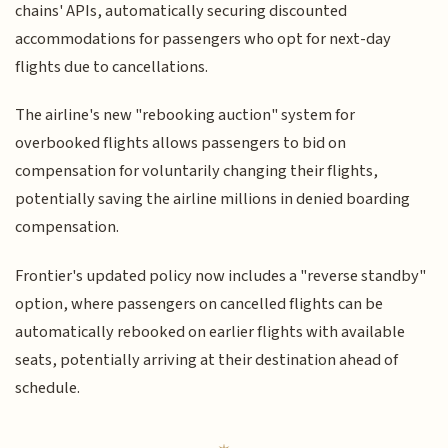
chains' APIs, automatically securing discounted
accommodations for passengers who opt for next-day
flights due to cancellations.
The airline's new "rebooking auction" system for
overbooked flights allows passengers to bid on
compensation for voluntarily changing their flights,
potentially saving the airline millions in denied boarding
compensation.
Frontier's updated policy now includes a "reverse standby"
option, where passengers on cancelled flights can be
automatically rebooked on earlier flights with available
seats, potentially arriving at their destination ahead of
schedule.