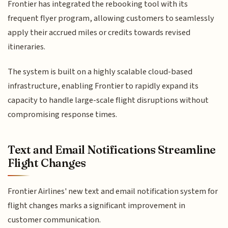
Frontier has integrated the rebooking tool with its
frequent flyer program, allowing customers to seamlessly
apply their accrued miles or credits towards revised
itineraries.
The system is built on a highly scalable cloud-based
infrastructure, enabling Frontier to rapidly expand its
capacity to handle large-scale flight disruptions without
compromising response times.
Text and Email Notifications Streamline
Flight Changes
Frontier Airlines' new text and email notification system for
flight changes marks a significant improvement in
customer communication.