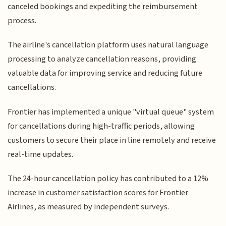
canceled bookings and expediting the reimbursement
process.
The airline's cancellation platform uses natural language
processing to analyze cancellation reasons, providing
valuable data for improving service and reducing future
cancellations.
Frontier has implemented a unique "virtual queue" system
for cancellations during high-traffic periods, allowing
customers to secure their place in line remotely and receive
real-time updates.
The 24-hour cancellation policy has contributed to a 12%
increase in customer satisfaction scores for Frontier
Airlines, as measured by independent surveys.