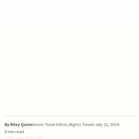
By
Riley Quinn
July 21, 2024
Senior Travel Editor, Mighty Travels
8 min read