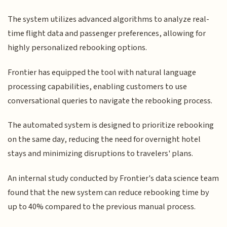
The system utilizes advanced algorithms to analyze real-
time flight data and passenger preferences, allowing for
highly personalized rebooking options.
Frontier has equipped the tool with natural language
processing capabilities, enabling customers to use
conversational queries to navigate the rebooking process.
The automated system is designed to prioritize rebooking
on the same day, reducing the need for overnight hotel
stays and minimizing disruptions to travelers' plans.
An internal study conducted by Frontier's data science team
found that the new system can reduce rebooking time by
up to 40% compared to the previous manual process.