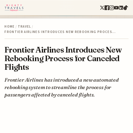
HOME
/
TRAVEL
/
FRONTIER AIRLINES INTRODUCES NEW REBOOKING PROCES…
Frontier Airlines Introduces New
Rebooking Process for Canceled
Flights
Frontier Airlines has introduced a new automated
rebooking system to streamline the process for
passengers affected by canceled flights.