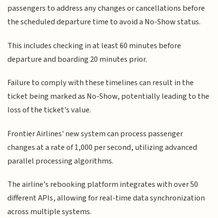
passengers to address any changes or cancellations before
the scheduled departure time to avoid a No-Show status.
This includes checking in at least 60 minutes before
departure and boarding 20 minutes prior.
Failure to comply with these timelines can result in the
ticket being marked as No-Show, potentially leading to the
loss of the ticket's value.
Frontier Airlines' new system can process passenger
changes at a rate of 1,000 per second, utilizing advanced
parallel processing algorithms.
The airline's rebooking platform integrates with over 50
different APIs, allowing for real-time data synchronization
across multiple systems.