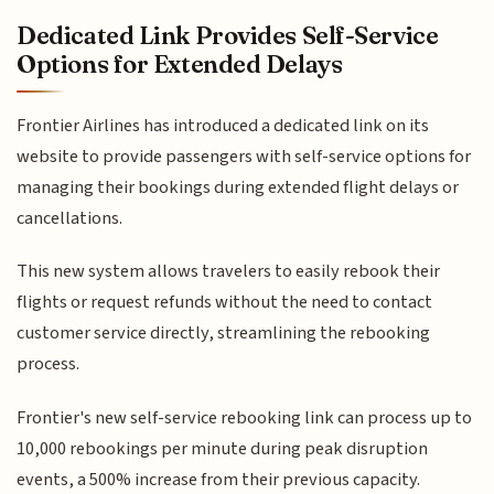
Dedicated Link Provides Self-Service
Options for Extended Delays
Frontier Airlines has introduced a dedicated link on its
website to provide passengers with self-service options for
managing their bookings during extended flight delays or
cancellations.
This new system allows travelers to easily rebook their
flights or request refunds without the need to contact
customer service directly, streamlining the rebooking
process.
Frontier's new self-service rebooking link can process up to
10,000 rebookings per minute during peak disruption
events, a 500% increase from their previous capacity.