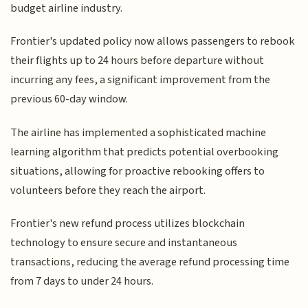
budget airline industry.
Frontier's updated policy now allows passengers to rebook
their flights up to 24 hours before departure without
incurring any fees, a significant improvement from the
previous 60-day window.
The airline has implemented a sophisticated machine
learning algorithm that predicts potential overbooking
situations, allowing for proactive rebooking offers to
volunteers before they reach the airport.
Frontier's new refund process utilizes blockchain
technology to ensure secure and instantaneous
transactions, reducing the average refund processing time
from 7 days to under 24 hours.