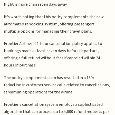
flight is more than seven days away.
It's worth noting that this policy complements the new
automated rebooking system, offering passengers
multiple options for managing their travel plans.
Frontier Airlines' 24-hour cancellation policy applies to
bookings made at least seven days before departure,
offering a full refund without fees if canceled within 24
hours of purchase.
The policy's implementation has resulted in a 15%
reduction in customer service calls related to cancellations,
streamlining operations for the airline.
Frontier's cancellation system employs a sophisticated
algorithm that can process up to 5,000 refund requests per