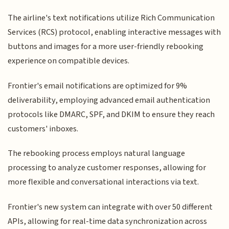
The airline's text notifications utilize Rich Communication
Services (RCS) protocol, enabling interactive messages with
buttons and images for a more user-friendly rebooking
experience on compatible devices.
Frontier's email notifications are optimized for 9%
deliverability, employing advanced email authentication
protocols like DMARC, SPF, and DKIM to ensure they reach
customers' inboxes.
The rebooking process employs natural language
processing to analyze customer responses, allowing for
more flexible and conversational interactions via text.
Frontier's new system can integrate with over 50 different
APIs, allowing for real-time data synchronization across