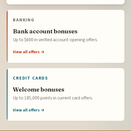
BANKING
Bank account bonuses
Up to $600 in verified account-opening offers.
View all offers →
CREDIT CARDS
Welcome bonuses
Up to 185,000 points in current card offers.
View all offers →