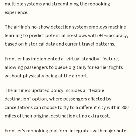
multiple systems and streamlining the rebooking
experience.
The airline's no-show detection system employs machine
learning to predict potential no-shows with 94% accuracy,
based on historical data and current travel patterns.
Frontier has implemented a "virtual standby" feature,
allowing passengers to queue digitally for earlier flights
without physically being at the airport.
The airline's updated policy includes a "flexible
destination" option, where passengers affected by
cancellations can choose to fly to a different city within 300
miles of their original destination at no extra cost.
Frontier's rebooking platform integrates with major hotel