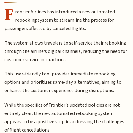
F
rontier Airlines has introduced a new automated
rebooking system to streamline the process for
passengers affected by canceled flights.
The system allows travelers to self-service their rebooking
through the airline's digital channels, reducing the need for
customer service interactions.
This user-friendly tool provides immediate rebooking
options and prioritizes same-day alternatives, aiming to
enhance the customer experience during disruptions.
While the specifics of Frontier's updated policies are not
entirely clear, the new automated rebooking system
appears to be a positive step in addressing the challenges
of flight cancellations.