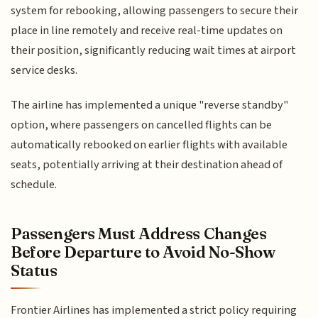
system for rebooking, allowing passengers to secure their
place in line remotely and receive real-time updates on
their position, significantly reducing wait times at airport
service desks.
The airline has implemented a unique "reverse standby"
option, where passengers on cancelled flights can be
automatically rebooked on earlier flights with available
seats, potentially arriving at their destination ahead of
schedule.
Passengers Must Address Changes
Before Departure to Avoid No-Show
Status
Frontier Airlines has implemented a strict policy requiring