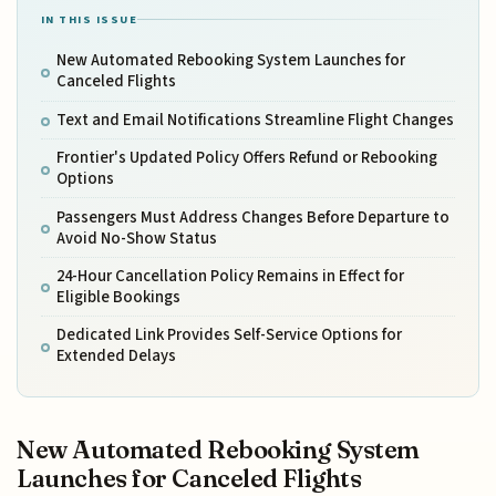
IN THIS ISSUE
New Automated Rebooking System Launches for
Canceled Flights
Text and Email Notifications Streamline Flight Changes
Frontier's Updated Policy Offers Refund or Rebooking
Options
Passengers Must Address Changes Before Departure to
Avoid No-Show Status
24-Hour Cancellation Policy Remains in Effect for
Eligible Bookings
Dedicated Link Provides Self-Service Options for
Extended Delays
New Automated Rebooking System
Launches for Canceled Flights