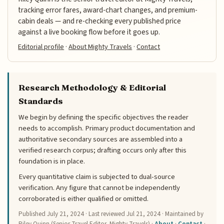
tracking error fares, award-chart changes, and premium-
cabin deals — and re-checking every published price
against a live booking flow before it goes up.
Editorial profile
·
About Mighty Travels
·
Contact
Research Methodology & Editorial
Standards
We begin by defining the specific objectives the reader
needs to accomplish. Primary product documentation and
authoritative secondary sources are assembled into a
verified research corpus; drafting occurs only after this
foundation is in place.
Every quantitative claim is subjected to dual-source
verification. Any figure that cannot be independently
corroborated is either qualified or omitted.
Published
July 21, 2024
· Last reviewed
Jul 21, 2024
· Maintained by
Riley Quinn (Senior Travel Editor, Mighty Travels) ·
About
·
Contact
·