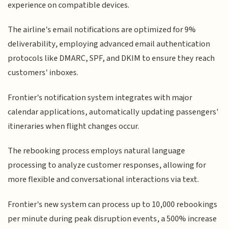
experience on compatible devices.
The airline's email notifications are optimized for 9%
deliverability, employing advanced email authentication
protocols like DMARC, SPF, and DKIM to ensure they reach
customers' inboxes.
Frontier's notification system integrates with major
calendar applications, automatically updating passengers'
itineraries when flight changes occur.
The rebooking process employs natural language
processing to analyze customer responses, allowing for
more flexible and conversational interactions via text.
Frontier's new system can process up to 10,000 rebookings
per minute during peak disruption events, a 500% increase