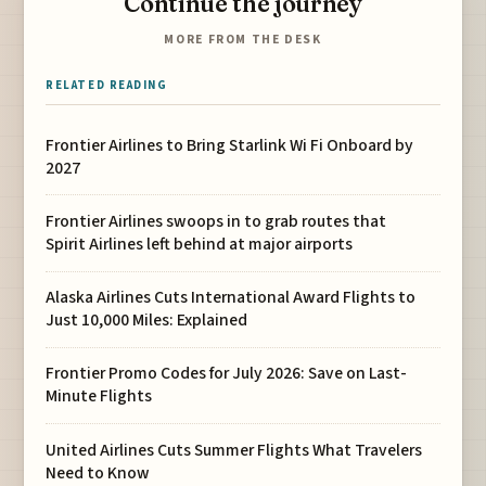
Continue the journey
MORE FROM THE DESK
RELATED READING
Frontier Airlines to Bring Starlink Wi Fi Onboard by
2027
Frontier Airlines swoops in to grab routes that
Spirit Airlines left behind at major airports
Alaska Airlines Cuts International Award Flights to
Just 10,000 Miles: Explained
Frontier Promo Codes for July 2026: Save on Last-
Minute Flights
United Airlines Cuts Summer Flights What Travelers
Need to Know