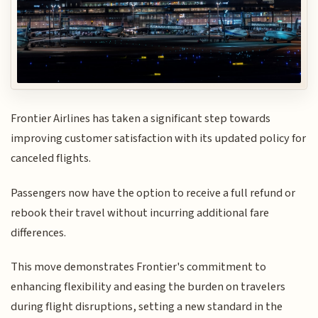
Frontier Airlines has taken a significant step towards
improving customer satisfaction with its updated policy for
canceled flights.
Passengers now have the option to receive a full refund or
rebook their travel without incurring additional fare
differences.
This move demonstrates Frontier's commitment to
enhancing flexibility and easing the burden on travelers
during flight disruptions, setting a new standard in the