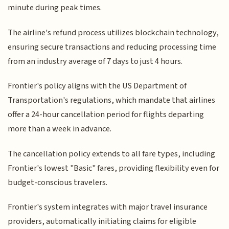
minute during peak times.
The airline's refund process utilizes blockchain technology,
ensuring secure transactions and reducing processing time
from an industry average of 7 days to just 4 hours.
Frontier's policy aligns with the US Department of
Transportation's regulations, which mandate that airlines
offer a 24-hour cancellation period for flights departing
more than a week in advance.
The cancellation policy extends to all fare types, including
Frontier's lowest "Basic" fares, providing flexibility even for
budget-conscious travelers.
Frontier's system integrates with major travel insurance
providers, automatically initiating claims for eligible