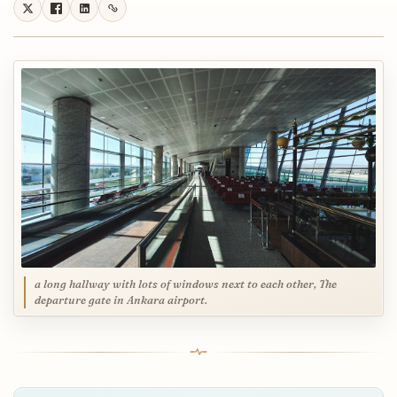
a long hallway with lots of windows next to each other, The
departure gate in Ankara airport.