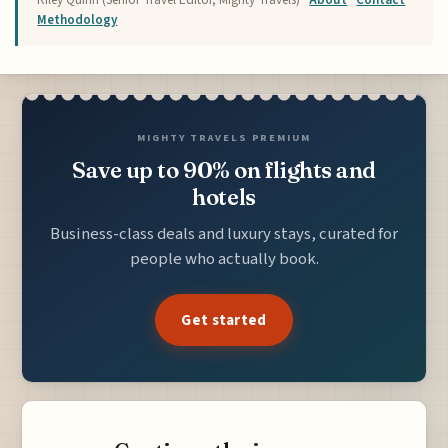
Methodology
MIGHTY TRAVELS PREMIUM
Save up to 90% on flights and
hotels
Business-class deals and luxury stays, curated for
people who actually book.
Get started