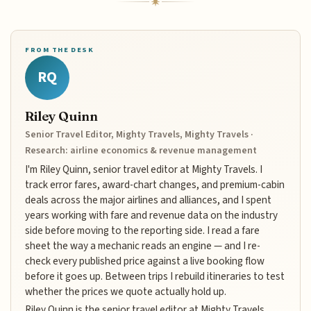
FROM THE DESK
RQ
Riley Quinn
Senior Travel Editor, Mighty Travels, Mighty Travels ·
Research: airline economics & revenue management
I'm Riley Quinn, senior travel editor at Mighty Travels. I
track error fares, award-chart changes, and premium-cabin
deals across the major airlines and alliances, and I spent
years working with fare and revenue data on the industry
side before moving to the reporting side. I read a fare
sheet the way a mechanic reads an engine — and I re-
check every published price against a live booking flow
before it goes up. Between trips I rebuild itineraries to test
whether the prices we quote actually hold up.
Riley Quinn is the senior travel editor at Mighty Travels,