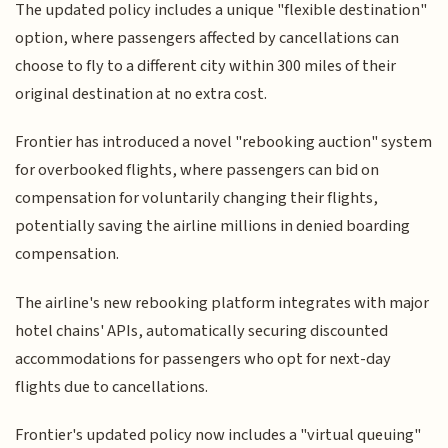
The updated policy includes a unique "flexible destination"
option, where passengers affected by cancellations can
choose to fly to a different city within 300 miles of their
original destination at no extra cost.
Frontier has introduced a novel "rebooking auction" system
for overbooked flights, where passengers can bid on
compensation for voluntarily changing their flights,
potentially saving the airline millions in denied boarding
compensation.
The airline's new rebooking platform integrates with major
hotel chains' APIs, automatically securing discounted
accommodations for passengers who opt for next-day
flights due to cancellations.
Frontier's updated policy now includes a "virtual queuing"