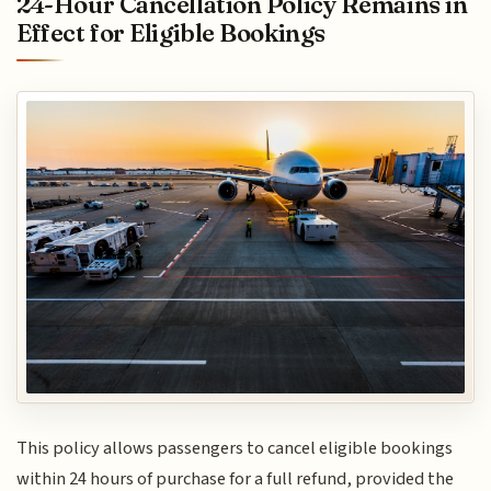
24-Hour Cancellation Policy Remains in
Effect for Eligible Bookings
This policy allows passengers to cancel eligible bookings
within 24 hours of purchase for a full refund, provided the