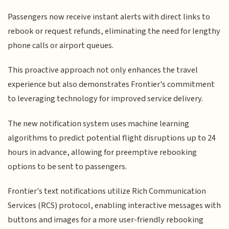
Passengers now receive instant alerts with direct links to
rebook or request refunds, eliminating the need for lengthy
phone calls or airport queues.
This proactive approach not only enhances the travel
experience but also demonstrates Frontier's commitment
to leveraging technology for improved service delivery.
The new notification system uses machine learning
algorithms to predict potential flight disruptions up to 24
hours in advance, allowing for preemptive rebooking
options to be sent to passengers.
Frontier's text notifications utilize Rich Communication
Services (RCS) protocol, enabling interactive messages with
buttons and images for a more user-friendly rebooking