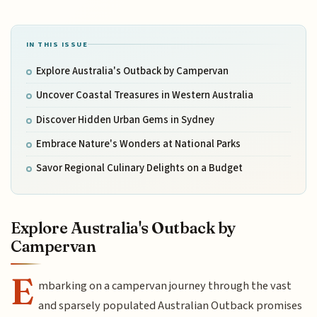
IN THIS ISSUE
Explore Australia's Outback by Campervan
Uncover Coastal Treasures in Western Australia
Discover Hidden Urban Gems in Sydney
Embrace Nature's Wonders at National Parks
Savor Regional Culinary Delights on a Budget
Explore Australia's Outback by
Campervan
E
mbarking on a campervan journey through the vast
and sparsely populated Australian Outback promises