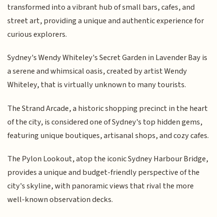
transformed into a vibrant hub of small bars, cafes, and
street art, providing a unique and authentic experience for
curious explorers.
Sydney's Wendy Whiteley's Secret Garden in Lavender Bay is
a serene and whimsical oasis, created by artist Wendy
Whiteley, that is virtually unknown to many tourists.
The Strand Arcade, a historic shopping precinct in the heart
of the city, is considered one of Sydney's top hidden gems,
featuring unique boutiques, artisanal shops, and cozy cafes.
The Pylon Lookout, atop the iconic Sydney Harbour Bridge,
provides a unique and budget-friendly perspective of the
city's skyline, with panoramic views that rival the more
well-known observation decks.