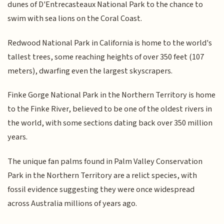
dunes of D'Entrecasteaux National Park to the chance to
swim with sea lions on the Coral Coast.
Redwood National Park in California is home to the world's
tallest trees, some reaching heights of over 350 feet (107
meters), dwarfing even the largest skyscrapers.
Finke Gorge National Park in the Northern Territory is home
to the Finke River, believed to be one of the oldest rivers in
the world, with some sections dating back over 350 million
years.
The unique fan palms found in Palm Valley Conservation
Park in the Northern Territory are a relict species, with
fossil evidence suggesting they were once widespread
across Australia millions of years ago.