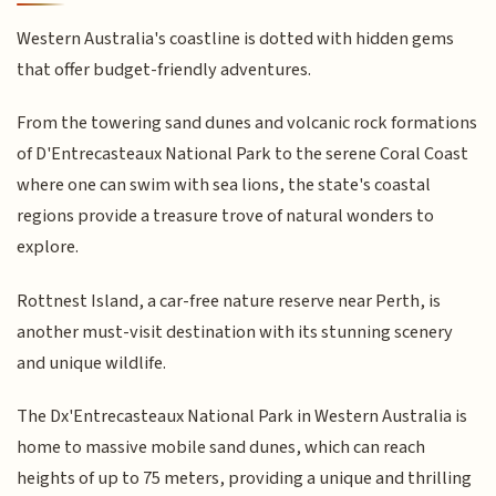
Western Australia's coastline is dotted with hidden gems
that offer budget-friendly adventures.
From the towering sand dunes and volcanic rock formations
of D'Entrecasteaux National Park to the serene Coral Coast
where one can swim with sea lions, the state's coastal
regions provide a treasure trove of natural wonders to
explore.
Rottnest Island, a car-free nature reserve near Perth, is
another must-visit destination with its stunning scenery
and unique wildlife.
The Dx'Entrecasteaux National Park in Western Australia is
home to massive mobile sand dunes, which can reach
heights of up to 75 meters, providing a unique and thrilling