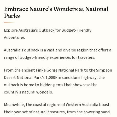
Embrace Nature's Wonders at National
Parks
Explore Australia's Outback for Budget-Friendly
Adventures
Australia's outback is a vast and diverse region that offers a
range of budget-friendly experiences for travelers.
From the ancient Finke Gorge National Park to the Simpson
Desert National Park's 1,000km sand dune highway, the
outback is home to hidden gems that showcase the
country's natural wonders.
Meanwhile, the coastal regions of Western Australia boast
their own set of natural treasures, from the towering sand