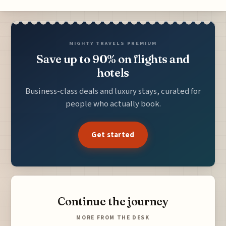
MIGHTY TRAVELS PREMIUM
Save up to 90% on flights and
hotels
Business-class deals and luxury stays, curated for
people who actually book.
Get started
Continue the journey
MORE FROM THE DESK