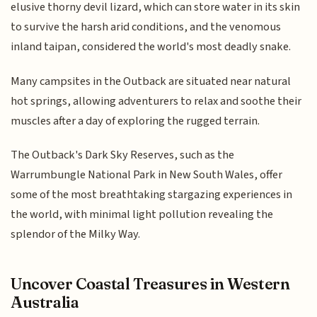
elusive thorny devil lizard, which can store water in its skin
to survive the harsh arid conditions, and the venomous
inland taipan, considered the world's most deadly snake.
Many campsites in the Outback are situated near natural
hot springs, allowing adventurers to relax and soothe their
muscles after a day of exploring the rugged terrain.
The Outback's Dark Sky Reserves, such as the
Warrumbungle National Park in New South Wales, offer
some of the most breathtaking stargazing experiences in
the world, with minimal light pollution revealing the
splendor of the Milky Way.
Uncover Coastal Treasures in Western
Australia