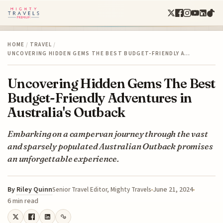
HOME
/
TRAVEL
/
UNCOVERING HIDDEN GEMS THE BEST BUDGET-FRIENDLY A…
Uncovering Hidden Gems The Best
Budget-Friendly Adventures in
Australia's Outback
Embarking on a campervan journey through the vast
and sparsely populated Australian Outback promises
an unforgettable experience.
By
Riley Quinn
June 21, 2024
Senior Travel Editor, Mighty Travels
6 min read