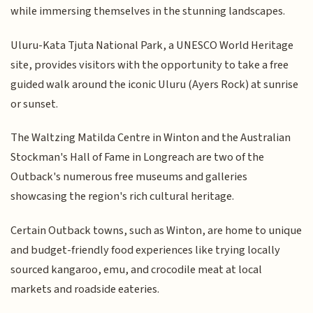
while immersing themselves in the stunning landscapes.
Uluru-Kata Tjuta National Park, a UNESCO World Heritage
site, provides visitors with the opportunity to take a free
guided walk around the iconic Uluru (Ayers Rock) at sunrise
or sunset.
The Waltzing Matilda Centre in Winton and the Australian
Stockman's Hall of Fame in Longreach are two of the
Outback's numerous free museums and galleries
showcasing the region's rich cultural heritage.
Certain Outback towns, such as Winton, are home to unique
and budget-friendly food experiences like trying locally
sourced kangaroo, emu, and crocodile meat at local
markets and roadside eateries.