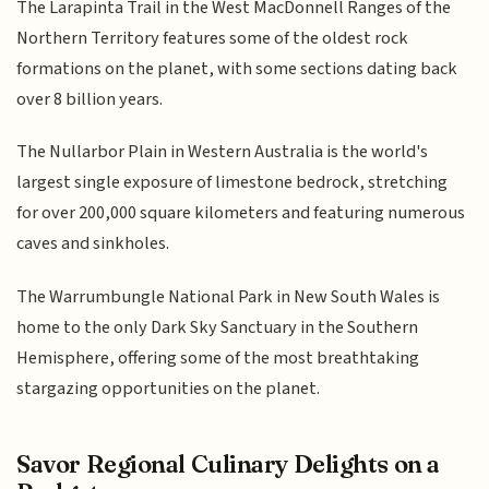
The Larapinta Trail in the West MacDonnell Ranges of the
Northern Territory features some of the oldest rock
formations on the planet, with some sections dating back
over 8 billion years.
The Nullarbor Plain in Western Australia is the world's
largest single exposure of limestone bedrock, stretching
for over 200,000 square kilometers and featuring numerous
caves and sinkholes.
The Warrumbungle National Park in New South Wales is
home to the only Dark Sky Sanctuary in the Southern
Hemisphere, offering some of the most breathtaking
stargazing opportunities on the planet.
Savor Regional Culinary Delights on a