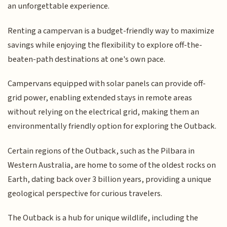
an unforgettable experience.
Renting a campervan is a budget-friendly way to maximize
savings while enjoying the flexibility to explore off-the-
beaten-path destinations at one's own pace.
Campervans equipped with solar panels can provide off-
grid power, enabling extended stays in remote areas
without relying on the electrical grid, making them an
environmentally friendly option for exploring the Outback.
Certain regions of the Outback, such as the Pilbara in
Western Australia, are home to some of the oldest rocks on
Earth, dating back over 3 billion years, providing a unique
geological perspective for curious travelers.
The Outback is a hub for unique wildlife, including the