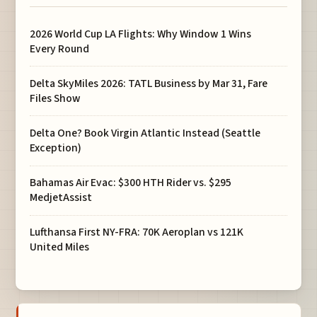
2026 World Cup LA Flights: Why Window 1 Wins
Every Round
Delta SkyMiles 2026: TATL Business by Mar 31, Fare
Files Show
Delta One? Book Virgin Atlantic Instead (Seattle
Exception)
Bahamas Air Evac: $300 HTH Rider vs. $295
MedjetAssist
Lufthansa First NY-FRA: 70K Aeroplan vs 121K
United Miles