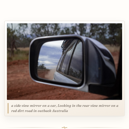
a side view mirror on a car, Looking in the rear view mirror on a
red dirt road in outback Australia