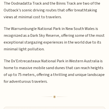
The Oodnadatta Track and the Binns Track are two of the
Outback's scenic driving routes that offer breathtaking
views at minimal cost to travelers.
The Warrumbungle National Park in New South Wales is
recognized as a Dark Sky Reserve, offering some of the most
exceptional stargazing experiences in the world due to its
minimal light pollution.
The Dx'Entrecasteaux National Park in Western Australia is
home to massive mobile sand dunes that can reach heights
of up to 75 meters, offering a thrilling and unique landscape
for adventurous travelers.