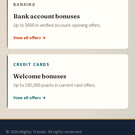
BANKING
Bank account bonuses
Up to $600 in verified account-opening offers.
View all offers →
CREDIT CARDS
Welcome bonuses
Up to 185,000 points in current card offers.
View all offers →
© 2026 Mighty Travels. All rights reserved.