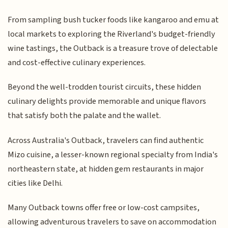
From sampling bush tucker foods like kangaroo and emu at
local markets to exploring the Riverland's budget-friendly
wine tastings, the Outback is a treasure trove of delectable
and cost-effective culinary experiences.
Beyond the well-trodden tourist circuits, these hidden
culinary delights provide memorable and unique flavors
that satisfy both the palate and the wallet.
Across Australia's Outback, travelers can find authentic
Mizo cuisine, a lesser-known regional specialty from India's
northeastern state, at hidden gem restaurants in major
cities like Delhi.
Many Outback towns offer free or low-cost campsites,
allowing adventurous travelers to save on accommodation