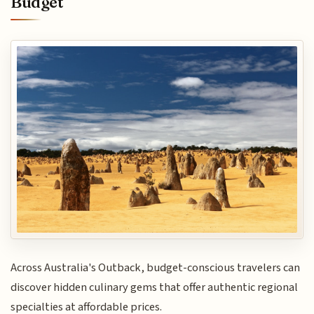
Budget
Across Australia's Outback, budget-conscious travelers can
discover hidden culinary gems that offer authentic regional
specialties at affordable prices.