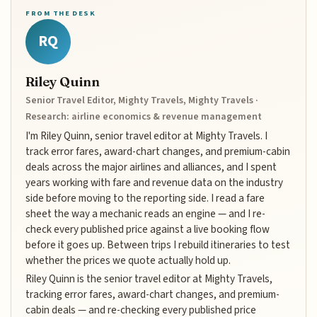
FROM THE DESK
RQ
Riley Quinn
Senior Travel Editor, Mighty Travels, Mighty Travels ·
Research: airline economics & revenue management
I'm Riley Quinn, senior travel editor at Mighty Travels. I
track error fares, award-chart changes, and premium-cabin
deals across the major airlines and alliances, and I spent
years working with fare and revenue data on the industry
side before moving to the reporting side. I read a fare
sheet the way a mechanic reads an engine — and I re-
check every published price against a live booking flow
before it goes up. Between trips I rebuild itineraries to test
whether the prices we quote actually hold up.
Riley Quinn is the senior travel editor at Mighty Travels,
tracking error fares, award-chart changes, and premium-
cabin deals — and re-checking every published price