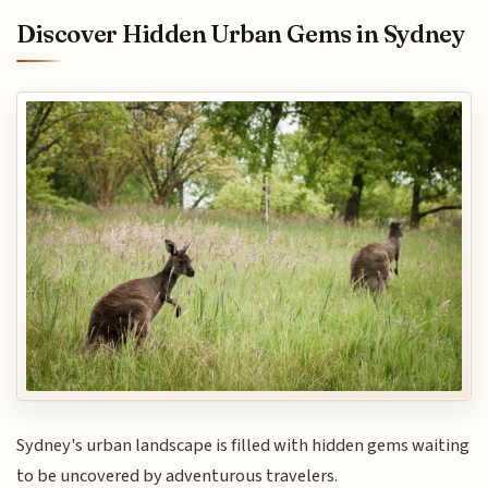
Discover Hidden Urban Gems in Sydney
Sydney's urban landscape is filled with hidden gems waiting
to be uncovered by adventurous travelers.