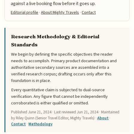
against a live booking flow before it goes up.
Editorial profile
·
About Mighty Travels
·
Contact
Research Methodology & Editorial
Standards
We begin by defining the specific objectives the reader
needs to accomplish. Primary product documentation and
authoritative secondary sources are assembled into a
verified research corpus; drafting occurs only after this
foundation is in place.
Every quantitative claim is subjected to dual-source
verification. Any figure that cannot be independently
corroborated is either qualified or omitted.
Published
June 21, 2024
· Last reviewed
Jun 21, 2024
· Maintained
by Riley Quinn (Senior Travel Editor, Mighty Travels) ·
About
·
Contact
·
Methodology