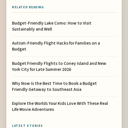
RELATED READING
Budget-Friendly Lake Como: How to Visit
Sustainably and Well
Autism-Friendly Flight Hacks for Families on a
Budget
Budget Friendly Flights to Coney Island and New
York City for Late Summer 2026
Why Now Is the Best Time to Book a Budget
Friendly Getaway to Southeast Asia
Explore the Worlds Your Kids Love With These Real
Life Movie Adventures
LATEST STORIES