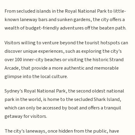
From secluded islands in the Royal National Park to little-
known laneway bars and sunken gardens, the city offers a
wealth of budget-friendly adventures off the beaten path.
Visitors willing to venture beyond the tourist hotspots can
discover unique experiences, such as exploring the city's
over 100 inner-city beaches or visiting the historic Strand
Arcade, that provide a more authentic and memorable
glimpse into the local culture.
Sydney's Royal National Park, the second oldest national
park in the world, is home to the secluded Shark Island,
which can only be accessed by boat and offers a tranquil
getaway for visitors.
The city's laneways, once hidden from the public, have