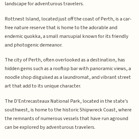
landscape for adventurous travelers.
Rottnest Island, located just off the coast of Perth, is a car-
free nature reserve that is home to the adorable and
endemic quokka, a small marsupial known for its friendly
and photogenic demeanor.
The city of Perth, often overlooked as a destination, has
hidden gems such as a rooftop bar with panoramic views, a
noodle shop disguised as a laundromat, and vibrant street
art that add to its unique character.
The D'Entrecasteaux National Park, located in the state's
southwest, is home to the historic Shipwreck Coast, where
the remnants of numerous vessels that have run aground
can be explored by adventurous travelers.