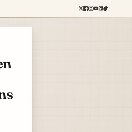
en
ns