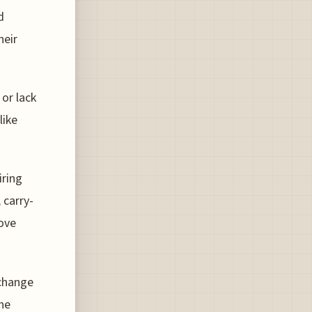
d
heir
 or lack
like
iring
 carry-
rove
xchange
the