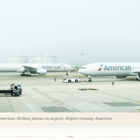
merican Airlines planes on airport, Airport runway American