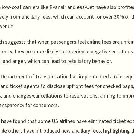
low-cost carriers like Ryanair and easyJet have also profite
vely from ancillary fees, which can account for over 30% of t
evenue.
h suggests that when passengers feel airline fees are unfair
rency, they are more likely to experience negative emotions 
l and anger, which can lead to retaliatory behavior.
Department of Transportation has implemented a rule requ
s and ticket agents to disclose upfront fees for checked bags,
, and changes/cancellations to reservations, aiming to imp
ransparency for consumers.
 have found that some US airlines have eliminated ticket e
hile others have introduced new ancillary fees, highlighting 