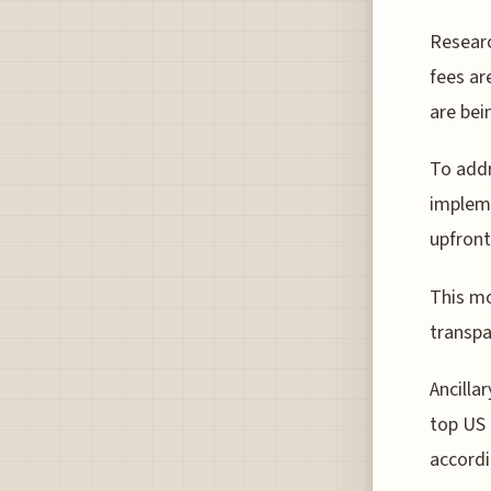
Resear
fees ar
are bei
To addr
impleme
upfront
This mo
transpa
Ancilla
top US 
accordi