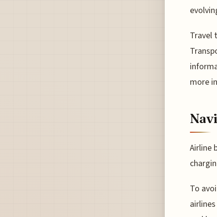
evolvin
Travel
Transpo
informa
more in
Navi
Airline
chargin
To avoi
airline