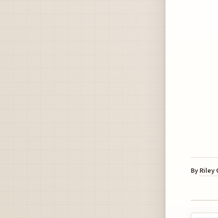
By
Riley