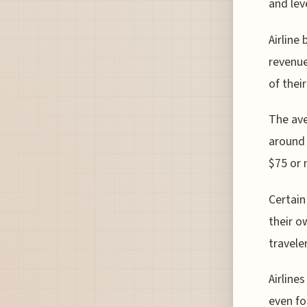
and lev
Airline
revenue
of thei
The ave
around 
$75 or 
Certain
their o
traveler
Airline
even fo