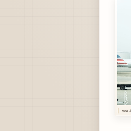
two A