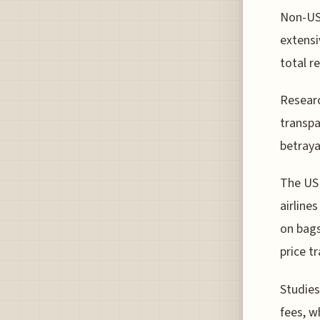
Non-US 
extensi
total r
Researc
transpa
betraya
The US 
airline
on bags
price t
Studies
fees, w