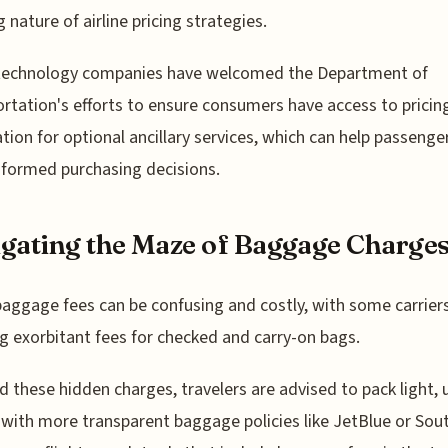
g nature of airline pricing strategies.
 technology companies have welcomed the Department of
rtation's efforts to ensure consumers have access to pricin
tion for optional ancillary services, which can help passeng
formed purchasing decisions.
gating the Maze of Baggage Charge
 baggage fees can be confusing and costly, with some carrier
g exorbitant fees for checked and carry-on bags.
d these hidden charges, travelers are advised to pack light, 
s with more transparent baggage policies like JetBlue or Sou