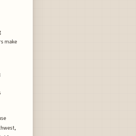
g
ers make
s
s
use
thwest,