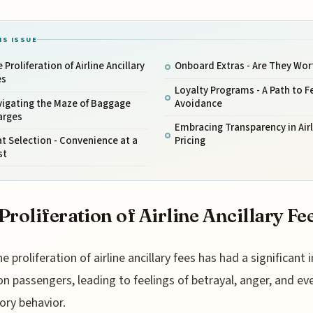
IS ISSUE
 Proliferation of Airline Ancillary
Onboard Extras - Are They Wort
es
Loyalty Programs - A Path to F
vigating the Maze of Baggage
Avoidance
arges
Embracing Transparency in Airl
t Selection - Convenience at a
Pricing
st
Proliferation of Airline Ancillary Fe
he proliferation of airline ancillary fees has had a significant
on passengers, leading to feelings of betrayal, anger, and ev
tory behavior.