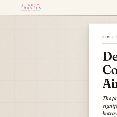
HOME
/
T
De
Co
Ai
The pr
signif
betray