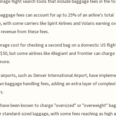
erage flight search tools that include baggage fees in the tot
 baggage fees can account for up to 25% of an airline's total
, with some carriers like Spirit Airlines and Volaris earning 
r revenue from these fees.
rage cost for checking a second bag on a domestic US flight
$50, but some airlines like Allegiant and Frontier can charge
more.
 airports, such as Denver International Airport, have implem
wn baggage handling fees, adding an extra layer of complexi
s.
s have been known to charge "oversized" or "overweight" bag
r standard-sized luggage, with some fees reaching as high 