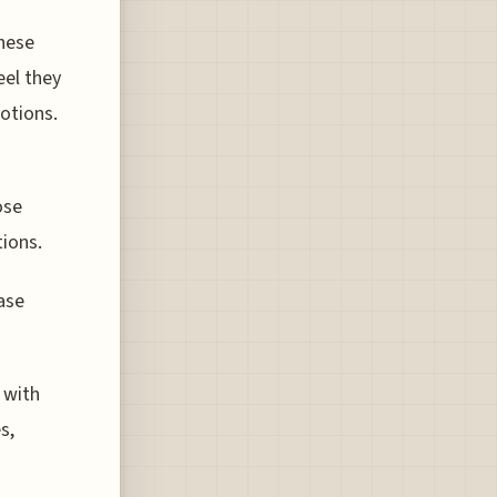
hese
eel they
motions.
ose
tions.
ase
 with
s,