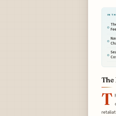
IN TH
The
Fe
Na
Ch
Sea
Co
The 
T
retalia