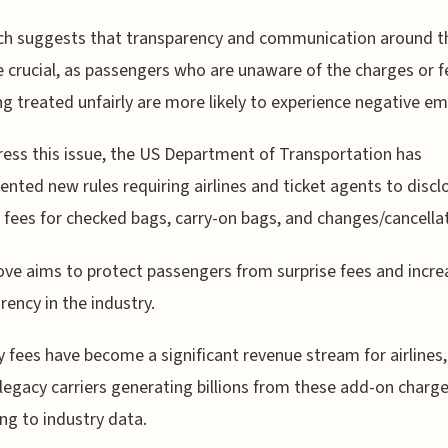
ch suggests that transparency and communication around t
e crucial, as passengers who are unaware of the charges or f
ng treated unfairly are more likely to experience negative e
ess this issue, the US Department of Transportation has
nted new rules requiring airlines and ticket agents to discl
 fees for checked bags, carry-on bags, and changes/cancella
ve aims to protect passengers from surprise fees and incre
rency in the industry.
ry fees have become a significant revenue stream for airlines,
legacy carriers generating billions from these add-on charge
ng to industry data.