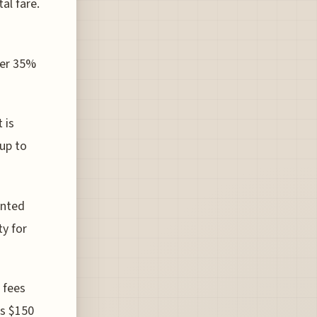
al fare.
over 35%
 is
 up to
ented
ty for
 fees
as $150