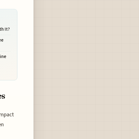
h It?
ee
ine
es
 impact
en