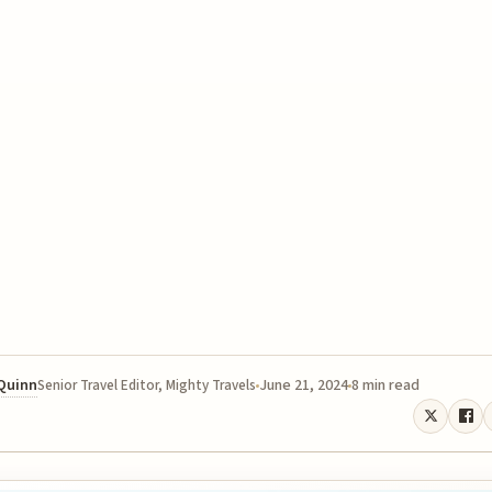
 Quinn
June 21, 2024
8 min read
Senior Travel Editor, Mighty Travels