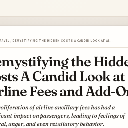
RAVEL
/
DEMYSTIFYING THE HIDDEN COSTS A CANDID LOOK AT AI…
mystifying the Hidd
sts A Candid Look at
rline Fees and Add-O
oliferation of airline ancillary fees has had a
icant impact on passengers, leading to feelings of
al, anger, and even retaliatory behavior.