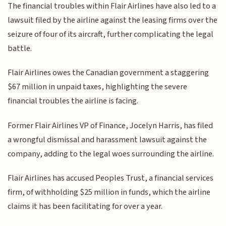
The financial troubles within Flair Airlines have also led to a
lawsuit filed by the airline against the leasing firms over the
seizure of four of its aircraft, further complicating the legal
battle.
Flair Airlines owes the Canadian government a staggering
$67 million in unpaid taxes, highlighting the severe
financial troubles the airline is facing.
Former Flair Airlines VP of Finance, Jocelyn Harris, has filed
a wrongful dismissal and harassment lawsuit against the
company, adding to the legal woes surrounding the airline.
Flair Airlines has accused Peoples Trust, a financial services
firm, of withholding $25 million in funds, which the airline
claims it has been facilitating for over a year.