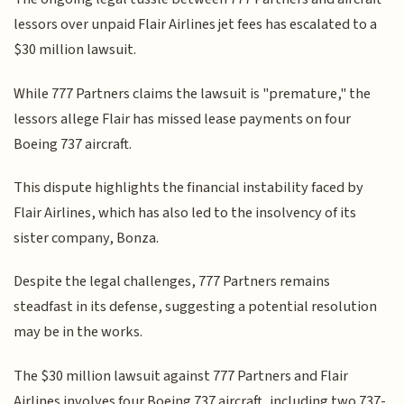
lessors over unpaid Flair Airlines jet fees has escalated to a
$30 million lawsuit.
While 777 Partners claims the lawsuit is "premature," the
lessors allege Flair has missed lease payments on four
Boeing 737 aircraft.
This dispute highlights the financial instability faced by
Flair Airlines, which has also led to the insolvency of its
sister company, Bonza.
Despite the legal challenges, 777 Partners remains
steadfast in its defense, suggesting a potential resolution
may be in the works.
The $30 million lawsuit against 777 Partners and Flair
Airlines involves four Boeing 737 aircraft, including two 737-