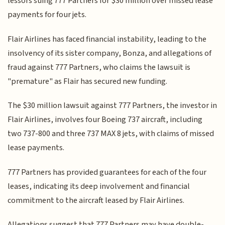
lessors suing 777 Partners for $30 million over missed lease
payments for four jets.
Flair Airlines has faced financial instability, leading to the
insolvency of its sister company, Bonza, and allegations of
fraud against 777 Partners, who claims the lawsuit is
"premature" as Flair has secured new funding.
The $30 million lawsuit against 777 Partners, the investor in
Flair Airlines, involves four Boeing 737 aircraft, including
two 737-800 and three 737 MAX 8 jets, with claims of missed
lease payments.
777 Partners has provided guarantees for each of the four
leases, indicating its deep involvement and financial
commitment to the aircraft leased by Flair Airlines.
Allegations suggest that 777 Partners may have double-