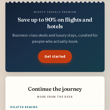
MIGHTY TRAVELS PREMIUM
Save up to 90% on flights and
hotels
Business-class deals and luxury stays, curated for
people who actually book.
Get started
Continue the journey
MORE FROM THE DESK
RELATED READING