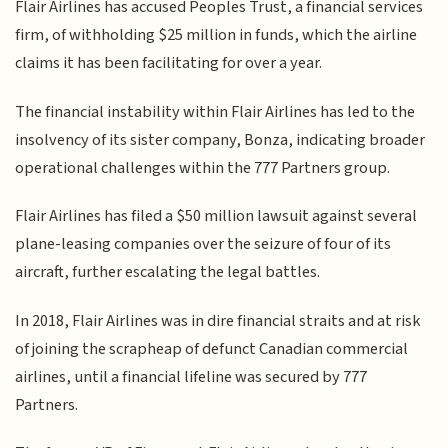
Flair Airlines has accused Peoples Trust, a financial services
firm, of withholding $25 million in funds, which the airline
claims it has been facilitating for over a year.
The financial instability within Flair Airlines has led to the
insolvency of its sister company, Bonza, indicating broader
operational challenges within the 777 Partners group.
Flair Airlines has filed a $50 million lawsuit against several
plane-leasing companies over the seizure of four of its
aircraft, further escalating the legal battles.
In 2018, Flair Airlines was in dire financial straits and at risk
of joining the scrapheap of defunct Canadian commercial
airlines, until a financial lifeline was secured by 777
Partners.