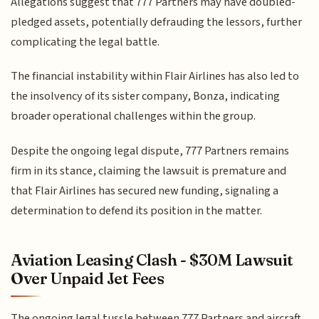
Allegations suggest that 777 Partners may have doubled-
pledged assets, potentially defrauding the lessors, further
complicating the legal battle.
The financial instability within Flair Airlines has also led to
the insolvency of its sister company, Bonza, indicating
broader operational challenges within the group.
Despite the ongoing legal dispute, 777 Partners remains
firm in its stance, claiming the lawsuit is premature and
that Flair Airlines has secured new funding, signaling a
determination to defend its position in the matter.
Aviation Leasing Clash - $30M Lawsuit
Over Unpaid Jet Fees
The ongoing legal tussle between 777 Partners and aircraft