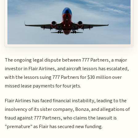
The ongoing legal dispute between 777 Partners, a major
investor in Flair Airlines, and aircraft lessors has escalated,
with the lessors suing 777 Partners for $30 million over
missed lease payments for four jets.
Flair Airlines has faced financial instability, leading to the
insolvency of its sister company, Bonza, and allegations of
fraud against 777 Partners, who claims the lawsuit is
"premature" as Flair has secured new funding.