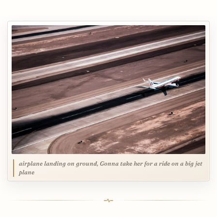
airplane landing on ground, Gonna take her for a ride on a big jet
plane