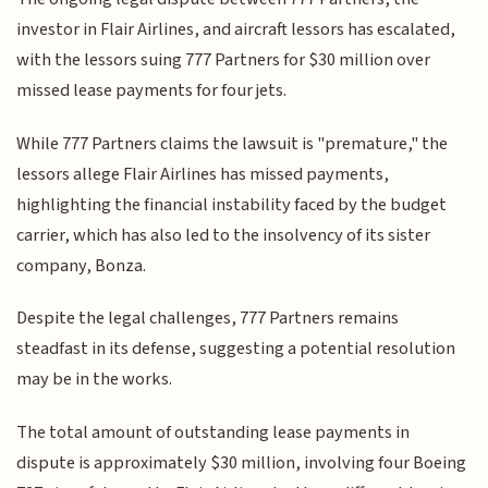
investor in Flair Airlines, and aircraft lessors has escalated,
with the lessors suing 777 Partners for $30 million over
missed lease payments for four jets.
While 777 Partners claims the lawsuit is "premature," the
lessors allege Flair Airlines has missed payments,
highlighting the financial instability faced by the budget
carrier, which has also led to the insolvency of its sister
company, Bonza.
Despite the legal challenges, 777 Partners remains
steadfast in its defense, suggesting a potential resolution
may be in the works.
The total amount of outstanding lease payments in
dispute is approximately $30 million, involving four Boeing