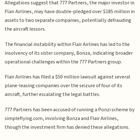
Allegations suggest that 777 Partners, the major investor in
Flair Airlines, may have double-pledged over $185 million in
assets to two separate companies, potentially defrauding
the aircraft lessors.
The financial instability within Flair Airlines has led to the
insolvency of its sister company, Bonza, indicating broader
operational challenges within the 777 Partners group.
Flair Airlines has filed a $50 million lawsuit against several
plane-leasing companies over the seizure of four of its
aircraft, further escalating the legal battles.
777 Partners has been accused of running a Ponzi scheme by
simpleflying.com, involving Bonza and Flair Airlines,
though the investment firm has denied these allegations.