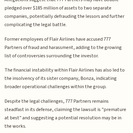
pledged over $185 million of assets to two separate
companies, potentially defrauding the lessors and further
complicating the legal battle.
Former employees of Flair Airlines have accused 777
Partners of fraud and harassment, adding to the growing
list of controversies surrounding the investor.
The financial instability within Flair Airlines has also led to
the insolvency of its sister company, Bonza, indicating
broader operational challenges within the group.
Despite the legal challenges, 777 Partners remains
steadfast in its defense, claiming the lawsuit is "premature
at best" and suggesting a potential resolution may be in
the works.