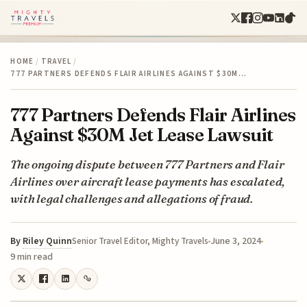
HOME
/
TRAVEL
/
777 PARTNERS DEFENDS FLAIR AIRLINES AGAINST $30M…
777 Partners Defends Flair Airlines
Against $30M Jet Lease Lawsuit
The ongoing dispute between 777 Partners and Flair
Airlines over aircraft lease payments has escalated,
with legal challenges and allegations of fraud.
By
Riley Quinn
June 3, 2024
Senior Travel Editor, Mighty Travels
9 min read