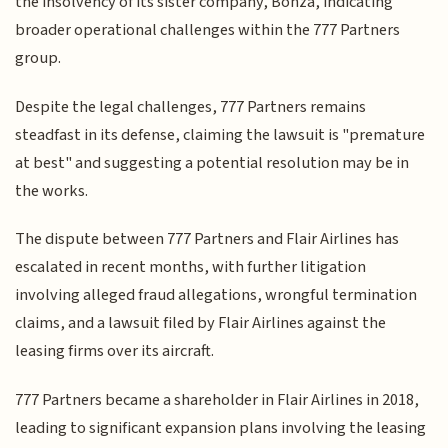
the insolvency of its sister company, Bonza, indicating
broader operational challenges within the 777 Partners
group.
Despite the legal challenges, 777 Partners remains
steadfast in its defense, claiming the lawsuit is "premature
at best" and suggesting a potential resolution may be in
the works.
The dispute between 777 Partners and Flair Airlines has
escalated in recent months, with further litigation
involving alleged fraud allegations, wrongful termination
claims, and a lawsuit filed by Flair Airlines against the
leasing firms over its aircraft.
777 Partners became a shareholder in Flair Airlines in 2018,
leading to significant expansion plans involving the leasing