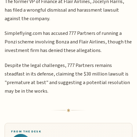
The former VP of Finance at Flair Airlines, Jocelyn Harris,
has filed a wrongful dismissal and harassment lawsuit
against the company.
Simpleflying.com has accused 777 Partners of running a
Ponzi scheme involving Bonza and Flair Airlines, though the
investment firm has denied these allegations.
Despite the legal challenges, 777 Partners remains
steadfast in its defense, claiming the $30 million lawsuit is
"premature at best" and suggesting a potential resolution
may be in the works.
FROM THE DESK