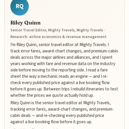
RQ
Riley Quinn
Senior Travel Editor, Mighty Travels, Mighty Travels ·
Research: airline economics & revenue management
I'm Riley Quinn, senior travel editor at Mighty Travels. I
track error fares, award-chart changes, and premium-cabin
deals across the major airlines and alliances, and I spent
years working with fare and revenue data on the industry
side before moving to the reporting side. I read a fare
sheet the way a mechanic reads an engine — and I re-
check every published price against a live booking flow
before it goes up. Between trips I rebuild itineraries to test
whether the prices we quote actually hold up.
Riley Quinn is the senior travel editor at Mighty Travels,
tracking error fares, award-chart changes, and premium-
cabin deals — and re-checking every published price
against a live booking flow before it goes up.