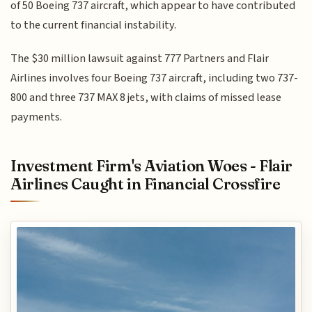
of 50 Boeing 737 aircraft, which appear to have contributed
to the current financial instability.
The $30 million lawsuit against 777 Partners and Flair
Airlines involves four Boeing 737 aircraft, including two 737-
800 and three 737 MAX 8 jets, with claims of missed lease
payments.
Investment Firm's Aviation Woes - Flair
Airlines Caught in Financial Crossfire