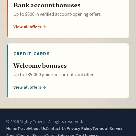
Bank account bonuses
Up to $600 in verified account-opening offers.
View all offers →
CREDIT CARDS
Welcome bonuses
Up to 185,000 points in current card offers.
View all offers →
© 2026 Mighty Travels. All rights reserved.
Home
Travel
About Us
Contact Us
Privacy Policy
Terms of Service
About
Contact
Privacy
Terms
Subscribe
Card bonuses