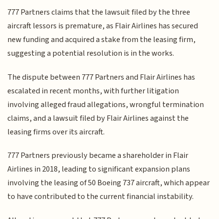
777 Partners claims that the lawsuit filed by the three
aircraft lessors is premature, as Flair Airlines has secured
new funding and acquired a stake from the leasing firm,
suggesting a potential resolution is in the works.
The dispute between 777 Partners and Flair Airlines has
escalated in recent months, with further litigation
involving alleged fraud allegations, wrongful termination
claims, and a lawsuit filed by Flair Airlines against the
leasing firms over its aircraft.
777 Partners previously became a shareholder in Flair
Airlines in 2018, leading to significant expansion plans
involving the leasing of 50 Boeing 737 aircraft, which appear
to have contributed to the current financial instability.