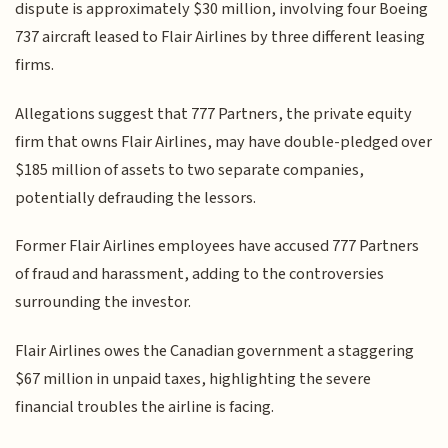
dispute is approximately $30 million, involving four Boeing
737 aircraft leased to Flair Airlines by three different leasing
firms.
Allegations suggest that 777 Partners, the private equity
firm that owns Flair Airlines, may have double-pledged over
$185 million of assets to two separate companies,
potentially defrauding the lessors.
Former Flair Airlines employees have accused 777 Partners
of fraud and harassment, adding to the controversies
surrounding the investor.
Flair Airlines owes the Canadian government a staggering
$67 million in unpaid taxes, highlighting the severe
financial troubles the airline is facing.