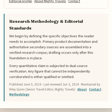
Editorial profile
·
About Mighty Travels
·
Contact
Research Methodology & Editorial
Standards
We begin by defining the specific objectives the reader
needs to accomplish. Primary product documentation and
authoritative secondary sources are assembled into a
verified research corpus; drafting occurs only after this
foundation is in place.
Every quantitative claim is subjected to dual-source
verification. Any figure that cannot be independently
corroborated is either qualified or omitted.
Published
June 3, 2024
· Last reviewed
Jun 3, 2024
· Maintained by
Riley Quinn (Senior Travel Editor, Mighty Travels) ·
About
·
Contact
·
Methodology