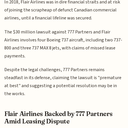
In 2018, Flair Airlines was in dire financial straits and at risk
of joining the scrapheap of defunct Canadian commercial
airlines, until a financial lifeline was secured.
The $30 million lawsuit against 777 Partners and Flair
Airlines involves four Boeing 737 aircraft, including two 737-
800 and three 737 MAX 8 jets, with claims of missed lease
payments.
Despite the legal challenges, 777 Partners remains
steadfast in its defense, claiming the lawsuit is "premature
at best" and suggesting a potential resolution may be in
the works.
Flair Airlines Backed by 777 Partners
Amid Leasing Dispute