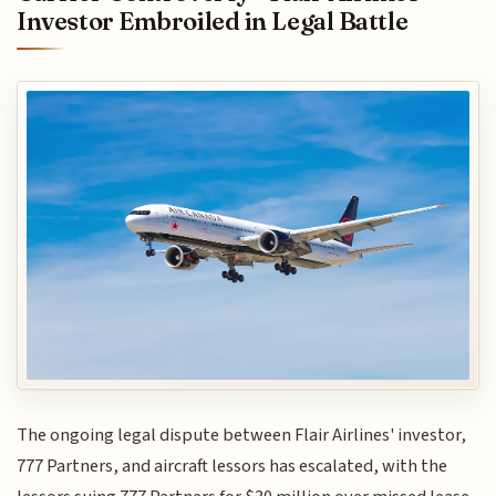
Investor Embroiled in Legal Battle
The ongoing legal dispute between Flair Airlines' investor,
777 Partners, and aircraft lessors has escalated, with the