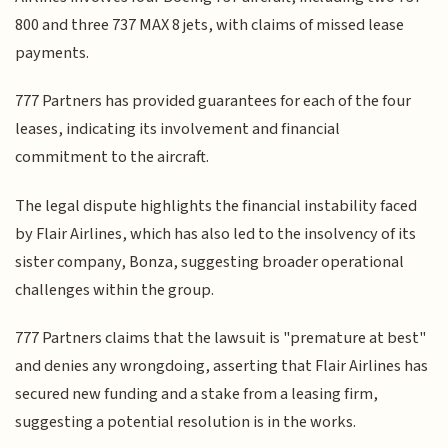
800 and three 737 MAX 8 jets, with claims of missed lease
payments.
777 Partners has provided guarantees for each of the four
leases, indicating its involvement and financial
commitment to the aircraft.
The legal dispute highlights the financial instability faced
by Flair Airlines, which has also led to the insolvency of its
sister company, Bonza, suggesting broader operational
challenges within the group.
777 Partners claims that the lawsuit is "premature at best"
and denies any wrongdoing, asserting that Flair Airlines has
secured new funding and a stake from a leasing firm,
suggesting a potential resolution is in the works.