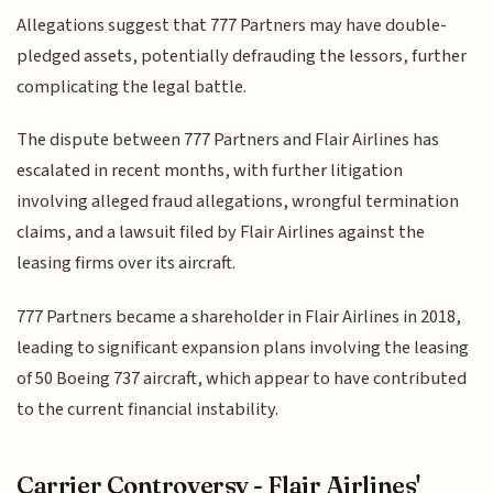
Allegations suggest that 777 Partners may have double-
pledged assets, potentially defrauding the lessors, further
complicating the legal battle.
The dispute between 777 Partners and Flair Airlines has
escalated in recent months, with further litigation
involving alleged fraud allegations, wrongful termination
claims, and a lawsuit filed by Flair Airlines against the
leasing firms over its aircraft.
777 Partners became a shareholder in Flair Airlines in 2018,
leading to significant expansion plans involving the leasing
of 50 Boeing 737 aircraft, which appear to have contributed
to the current financial instability.
Carrier Controversy - Flair Airlines'