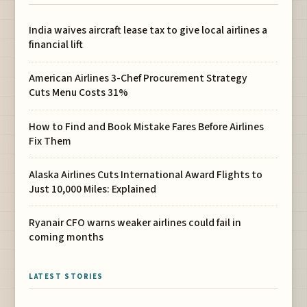
India waives aircraft lease tax to give local airlines a
financial lift
American Airlines 3-Chef Procurement Strategy
Cuts Menu Costs 31%
How to Find and Book Mistake Fares Before Airlines
Fix Them
Alaska Airlines Cuts International Award Flights to
Just 10,000 Miles: Explained
Ryanair CFO warns weaker airlines could fail in
coming months
LATEST STORIES