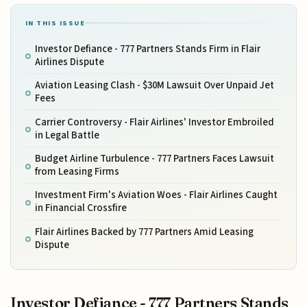
IN THIS ISSUE
Investor Defiance - 777 Partners Stands Firm in Flair
Airlines Dispute
Aviation Leasing Clash - $30M Lawsuit Over Unpaid Jet
Fees
Carrier Controversy - Flair Airlines' Investor Embroiled
in Legal Battle
Budget Airline Turbulence - 777 Partners Faces Lawsuit
from Leasing Firms
Investment Firm's Aviation Woes - Flair Airlines Caught
in Financial Crossfire
Flair Airlines Backed by 777 Partners Amid Leasing
Dispute
Investor Defiance - 777 Partners Stands