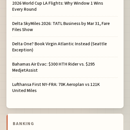
2026 World Cup LA Flights: Why Window 1 Wins
Every Round
Delta SkyMiles 2026: TATL Business by Mar 31, Fare
Files Show
Delta One? Book Virgin Atlantic Instead (Seattle
Exception)
Bahamas Air Evac: $300 HTH Rider vs. $295
MedjetAssist
Lufthansa First NY-FRA: 70K Aeroplan vs 121K
United Miles
BANKING