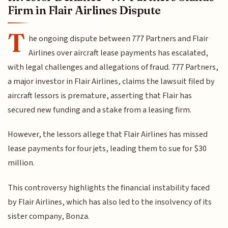
Firm in Flair Airlines Dispute
T
he ongoing dispute between 777 Partners and Flair
Airlines over aircraft lease payments has escalated,
with legal challenges and allegations of fraud. 777 Partners,
a major investor in Flair Airlines, claims the lawsuit filed by
aircraft lessors is premature, asserting that Flair has
secured new funding and a stake from a leasing firm.
However, the lessors allege that Flair Airlines has missed
lease payments for four jets, leading them to sue for $30
million.
This controversy highlights the financial instability faced
by Flair Airlines, which has also led to the insolvency of its
sister company, Bonza.