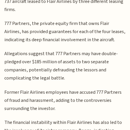
737 aircraft leased to Flair Airlines by three different leasing
firms.
777 Partners, the private equity firm that owns Flair
Airlines, has provided guarantees for each of the four leases,
indicating its deep financial involvement in the aircraft.
Allegations suggest that 777 Partners may have double-
pledged over $185 million of assets to two separate
companies, potentially defrauding the lessors and
complicating the legal battle.
Former Flair Airlines employees have accused 777 Partners
of fraud and harassment, adding to the controversies
surrounding the investor.
The financial instability within Flair Airlines has also led to