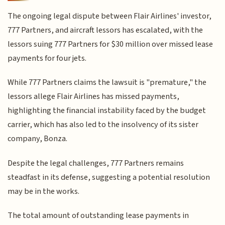
The ongoing legal dispute between Flair Airlines' investor,
777 Partners, and aircraft lessors has escalated, with the
lessors suing 777 Partners for $30 million over missed lease
payments for four jets.
While 777 Partners claims the lawsuit is "premature," the
lessors allege Flair Airlines has missed payments,
highlighting the financial instability faced by the budget
carrier, which has also led to the insolvency of its sister
company, Bonza.
Despite the legal challenges, 777 Partners remains
steadfast in its defense, suggesting a potential resolution
may be in the works.
The total amount of outstanding lease payments in