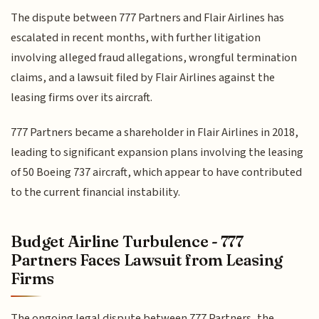
The dispute between 777 Partners and Flair Airlines has
escalated in recent months, with further litigation
involving alleged fraud allegations, wrongful termination
claims, and a lawsuit filed by Flair Airlines against the
leasing firms over its aircraft.
777 Partners became a shareholder in Flair Airlines in 2018,
leading to significant expansion plans involving the leasing
of 50 Boeing 737 aircraft, which appear to have contributed
to the current financial instability.
Budget Airline Turbulence - 777
Partners Faces Lawsuit from Leasing
Firms
The ongoing legal dispute between 777 Partners, the