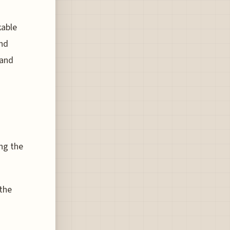
kable
and
 and
ng the
 the