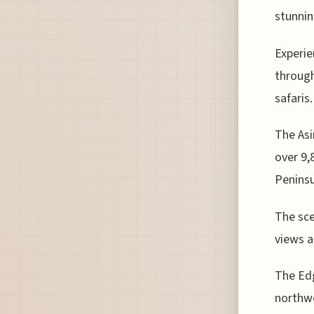
stunnin
Experie
through
safaris.
The Asi
over 9,
Peninsu
The sce
views a
The Edg
northwe