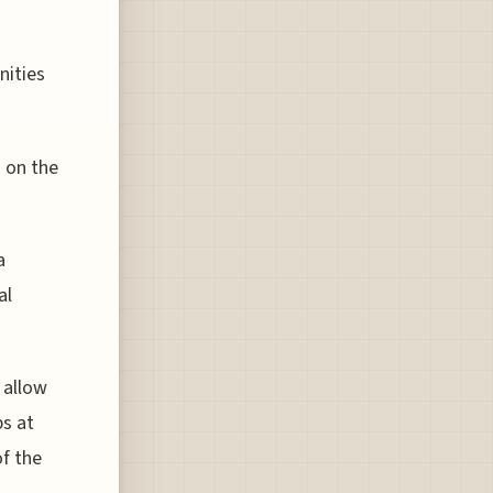
nities
 on the
a
al
 allow
ps at
of the