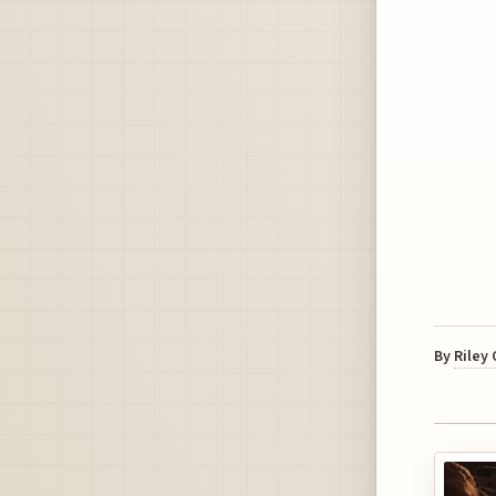
By
Riley