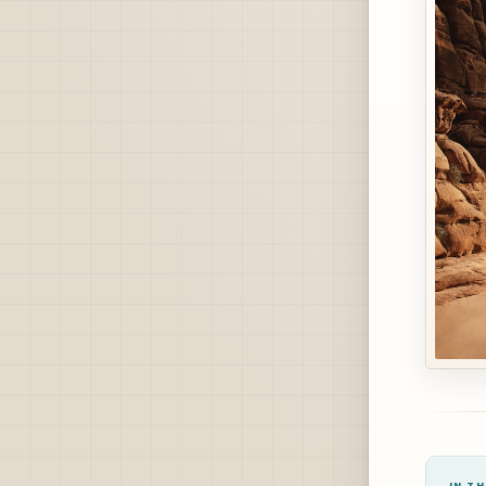
IN TH