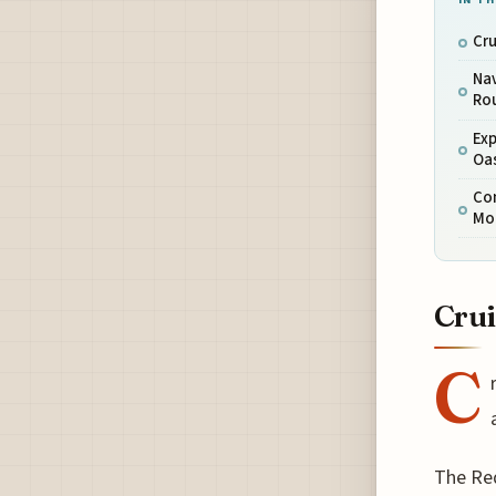
Cru
Nav
Ro
Exp
Oa
Con
Mo
Crui
C
The Red