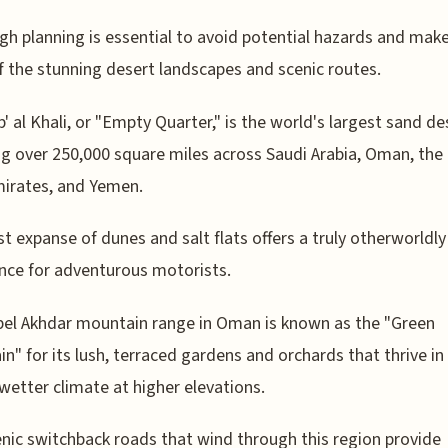
h planning is essential to avoid potential hazards and mak
 the stunning desert landscapes and scenic routes.
' al Khali, or "Empty Quarter," is the world's largest sand de
g over 250,000 square miles across Saudi Arabia, Oman, the
irates, and Yemen.
st expanse of dunes and salt flats offers a truly otherworldly
nce for adventurous motorists.
el Akhdar mountain range in Oman is known as the "Green
n" for its lush, terraced gardens and orchards that thrive in
 wetter climate at higher elevations.
nic switchback roads that wind through this region provide