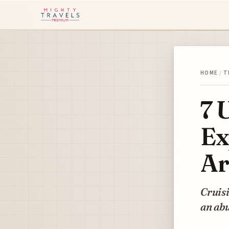
HOME
/
T
7 
Ex
Ar
Cruisi
an abu