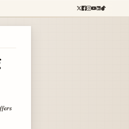
g
ffers