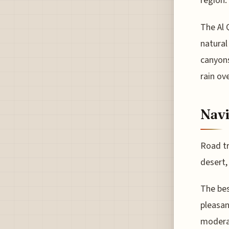
region.
The Al 
natural
canyons
rain ov
Navi
Road tr
desert,
The bes
pleasa
modera