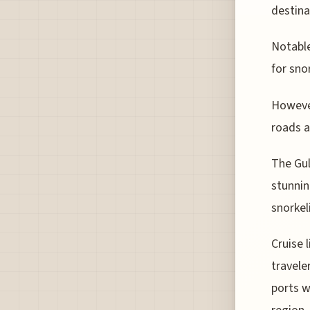
destina
Notable
for sno
However
roads a
The Gul
stunnin
snorkel
Cruise 
travele
ports w