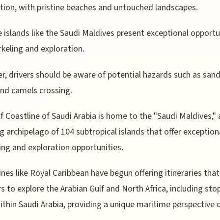
tion, with pristine beaches and untouched landscapes.
 islands like the Saudi Maldives present exceptional opportu
rkeling and exploration.
, drivers should be aware of potential hazards such as sand
nd camels crossing.
f Coastline of Saudi Arabia is home to the "Saudi Maldives," 
g archipelago of 104 subtropical islands that offer exception
ing and exploration opportunities.
lines like Royal Caribbean have begun offering itineraries that
rs to explore the Arabian Gulf and North Africa, including sto
ithin Saudi Arabia, providing a unique maritime perspective 