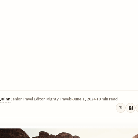
 Quinn
June 1, 2024
10 min read
Senior Travel Editor, Mighty Travels