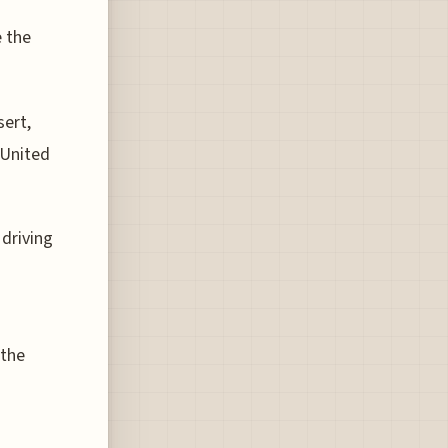
e the
sert,
 United
 driving
 the