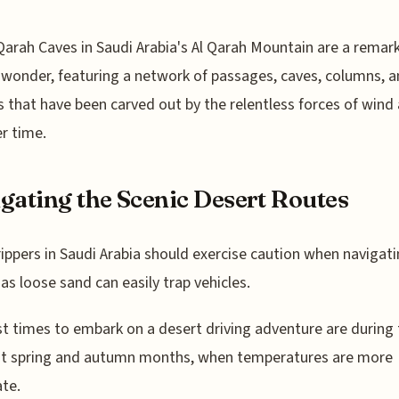
Qarah Caves in Saudi Arabia's Al Qarah Mountain are a remar
 wonder, featuring a network of passages, caves, columns, 
 that have been carved out by the relentless forces of wind
er time.
gating the Scenic Desert Routes
ippers in Saudi Arabia should exercise caution when navigati
 as loose sand can easily trap vehicles.
t times to embark on a desert driving adventure are during
nt spring and autumn months, when temperatures are more
te.