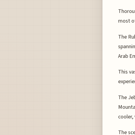
Thoroug
most of
The Rub
spannin
Arab Em
This va
experie
The Jeb
Mountai
cooler,
The sce