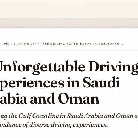
RAVEL
/
7 UNFORGETTABLE DRIVING EXPERIENCES IN SAUDI ARAB…
Unforgettable Drivin
periences in Saudi
abia and Oman
ng the Gulf Coastline in Saudi Arabia and Oman o
ndance of diverse driving experiences.