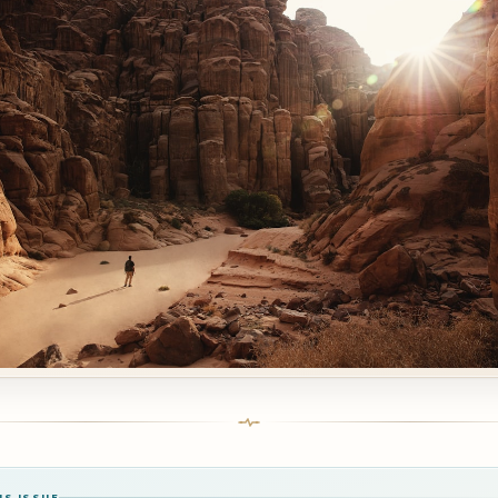
IS ISSUE