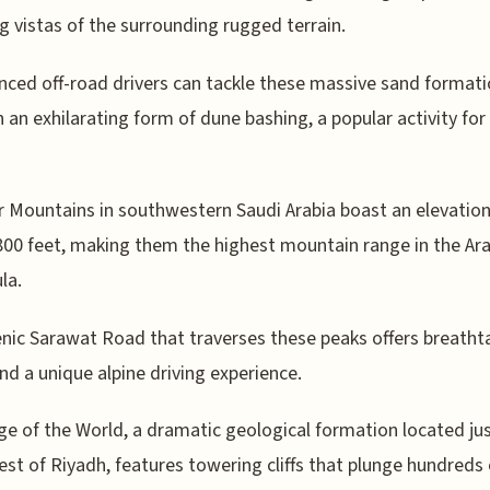
g vistas of the surrounding rugged terrain.
nced off-road drivers can tackle these massive sand format
 an exhilarating form of dune bashing, a popular activity for
r Mountains in southwestern Saudi Arabia boast an elevation
800 feet, making them the highest mountain range in the Ar
la.
nic Sarawat Road that traverses these peaks offers breatht
nd a unique alpine driving experience.
e of the World, a dramatic geological formation located ju
st of Riyadh, features towering cliffs that plunge hundreds 