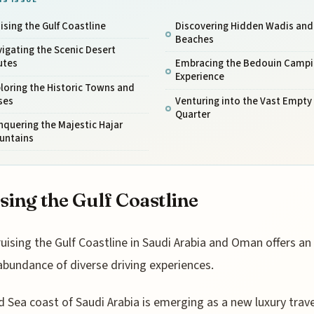
ising the Gulf Coastline
Discovering Hidden Wadis and
Beaches
igating the Scenic Desert
utes
Embracing the Bedouin Campi
Experience
loring the Historic Towns and
ses
Venturing into the Vast Empty
Quarter
quering the Majestic Hajar
untains
sing the Gulf Coastline
ruising the Gulf Coastline in Saudi Arabia and Oman offers an
abundance of diverse driving experiences.
 Sea coast of Saudi Arabia is emerging as a new luxury trave