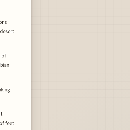
ions
 desert
 of
abian
aking
st
of feet