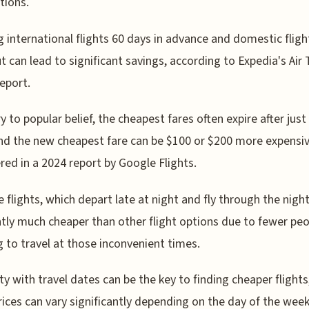
tions.
 international flights 60 days in advance and domestic fligh
t can lead to significant savings, according to Expedia's Air 
eport.
y to popular belief, the cheapest fares often expire after just
nd the new cheapest fare can be $100 or $200 more expensiv
red in a 2024 report by Google Flights.
 flights, which depart late at night and fly through the night
tly much cheaper than other flight options due to fewer pe
 to travel at those inconvenient times.
lity with travel dates can be the key to finding cheaper flights
prices can vary significantly depending on the day of the week