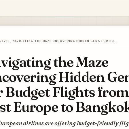
RAVEL
/
NAVIGATING THE MAZE UNCOVERING HIDDEN GEMS FOR BU…
vigating the Maze
covering Hidden Ge
r Budget Flights from
st Europe to Bangko
uropean airlines are offering budget-friendly fli