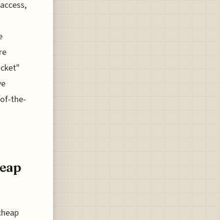
 access,
e
re
icket"
ve
-of-the-
heap
 cheap