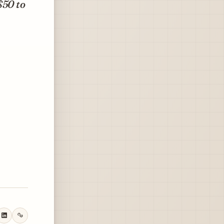
$50 to