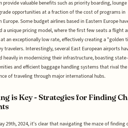
n provide valuable benefits such as priority boarding, lounge
rade opportunities at a fraction of the cost of programs in
 Europe. Some budget airlines based in Eastern Europe hav
 a unique pricing model, where the first few seats a flight a
 at an exceptionally low rate, effectively creating a "golden t
vy travelers. Interestingly, several East European airports ha
d heavily in modernizing their infrastructure, boasting state
nities and efficient baggage handling systems that rival the
nce of traveling through major international hubs.
ng is Key - Strategies for Finding C
hts
ay 29th, 2024, it's clear that navigating the maze of finding