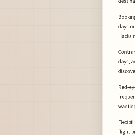
destina
Booking
days ou
Hacks r
Contrar
days, a
discove
Red-eye
frequen
wanting
Flexibi
flight 