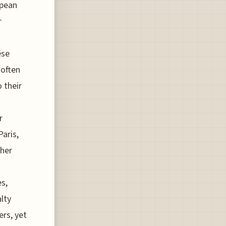
opean
r
ese
 often
 their
r
aris,
ther
s,
alty
rs, yet