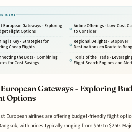
IS ISSUE
t European Gateways - Exploring
Airline Offerings - Low-Cost Ca
get Flight Options
to Consider
ing is Key - Strategies for
Regional Delights - Stopover
ding Cheap Flights
Destinations en Route to Ban
nnecting the Dots - Combining
Tools of the Trade - Leveragin
tes for Cost Savings
Flight Search Engines and Aler
 European Gateways - Exploring Bu
ht Options
st European airlines are offering budget-friendly flight opti
Bangkok, with prices typically ranging from $50 to $250. Maj