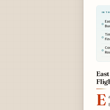
IN TH
Eas
Bud
Tim
Fin
Co
Rou
East
Flig
E
a