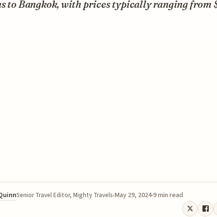
s to Bangkok, with prices typically ranging from 
 Quinn
May 29, 2024
9 min read
Senior Travel Editor, Mighty Travels