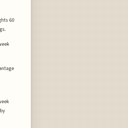
ghts 60
gs.
-week
vantage
week
 by