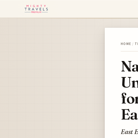
HOME
/
T
Na
Un
fo
Ea
East E