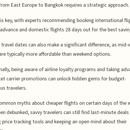
 from East Europe to Bangkok requires a strategic approach.
is key, with experts recommending booking international fli
 advance and domestic flights 28 days out for the best savin
e travel dates can also make a significant difference, as mid
 are typically more affordable than weekend options.
nally, being aware of airline loyalty programs and taking ad
et carrier promotions can unlock hidden gems for budget-
us travelers.
ommon myths about cheaper flights on certain days of the 
en debunked, savvy travelers can still find last-minute deals
ng price tracking tools and keeping an open mind about their