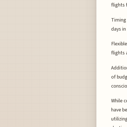
flights
Timing 
days in
Flexibl
flights
Additio
of budg
conscio
While c
have be
utilizi