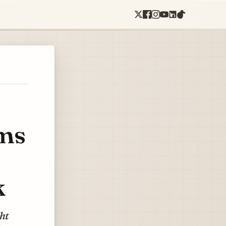
ms
k
ght