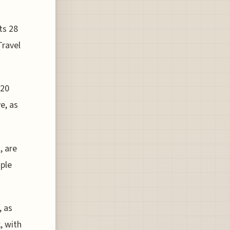
ts 28
Travel
 20
e, as
, are
ople
, as
, with