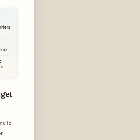
rriers
gkok
g
ts
dget
ons to
or