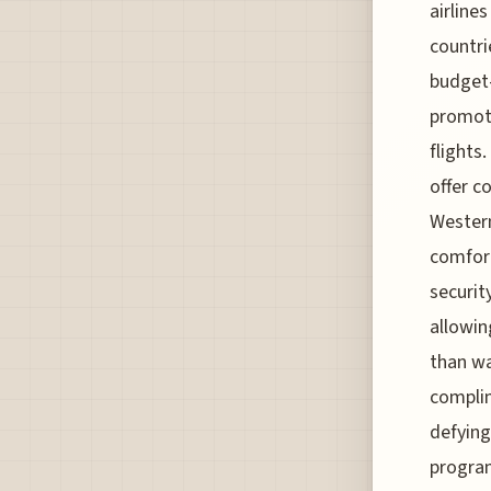
airline
countri
budget-
promoti
flights
offer c
Western
comfort
securit
allowin
than wa
complim
defying
program