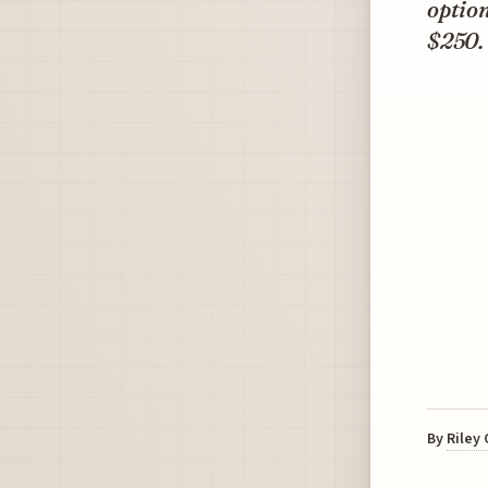
option
$250.
By
Riley