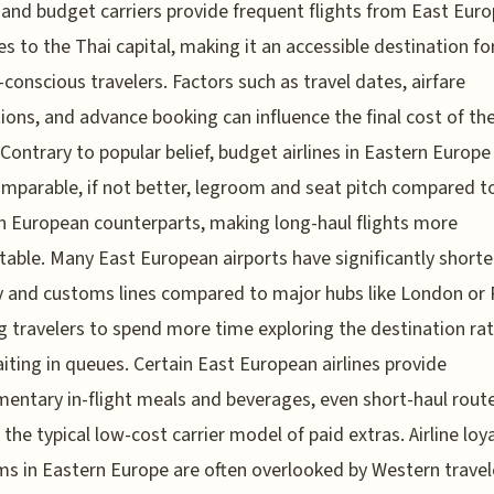
s and budget carriers provide frequent flights from East Eur
es to the Thai capital, making it an accessible destination fo
conscious travelers. Factors such as travel dates, airfare
ons, and advance booking can influence the final cost of th
. Contrary to popular belief, budget airlines in Eastern Europe
omparable, if not better, legroom and seat pitch compared to
 European counterparts, making long-haul flights more
able. Many East European airports have significantly shorte
y and customs lines compared to major hubs like London or P
g travelers to spend more time exploring the destination ra
iting in queues. Certain East European airlines provide
entary in-flight meals and beverages, even short-haul route
 the typical low-cost carrier model of paid extras. Airline loy
s in Eastern Europe are often overlooked by Western travele