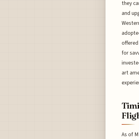
they ca
and upg
Western
adopted
offered
for sav
investe
art ame
experie
Timi
Flig
As of M