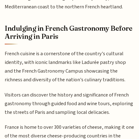
Mediterranean coast to the northern French heartland.
Indulging in French Gastronomy Before
Arriving in Paris
French cuisine is a cornerstone of the country's cultural
identity, with iconic landmarks like Ladurée pastry shop
and the French Gastronomy Campus showcasing the
richness and diversity of the nation's culinary traditions.
Visitors can discover the history and significance of French
gastronomy through guided food and wine tours, exploring
the streets of Paris and sampling local delicacies.
France is home to over 300 varieties of cheese, making it one
of the most diverse cheese-producing countries in the