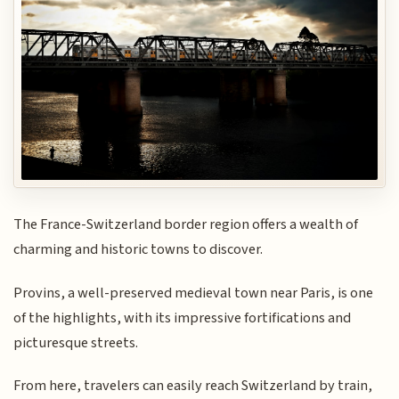
The France-Switzerland border region offers a wealth of
charming and historic towns to discover.
Provins, a well-preserved medieval town near Paris, is one
of the highlights, with its impressive fortifications and
picturesque streets.
From here, travelers can easily reach Switzerland by train,