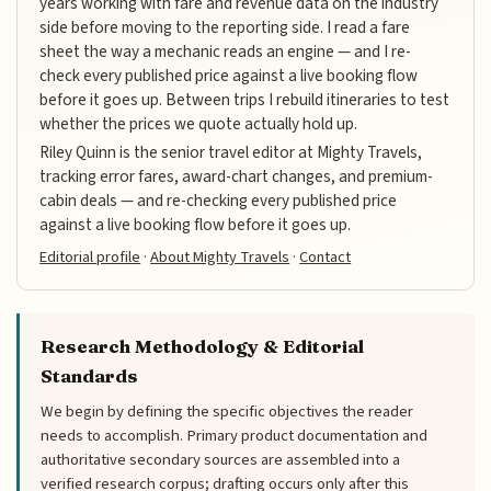
years working with fare and revenue data on the industry
side before moving to the reporting side. I read a fare
sheet the way a mechanic reads an engine — and I re-
check every published price against a live booking flow
before it goes up. Between trips I rebuild itineraries to test
whether the prices we quote actually hold up.
Riley Quinn is the senior travel editor at Mighty Travels,
tracking error fares, award-chart changes, and premium-
cabin deals — and re-checking every published price
against a live booking flow before it goes up.
Editorial profile
·
About Mighty Travels
·
Contact
Research Methodology & Editorial
Standards
We begin by defining the specific objectives the reader
needs to accomplish. Primary product documentation and
authoritative secondary sources are assembled into a
verified research corpus; drafting occurs only after this