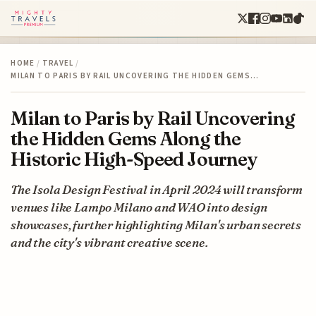
HOME
/
TRAVEL
/
MILAN TO PARIS BY RAIL UNCOVERING THE HIDDEN GEMS…
Milan to Paris by Rail Uncovering
the Hidden Gems Along the
Historic High-Speed Journey
The Isola Design Festival in April 2024 will transform
venues like Lampo Milano and WAO into design
showcases, further highlighting Milan's urban secrets
and the city's vibrant creative scene.