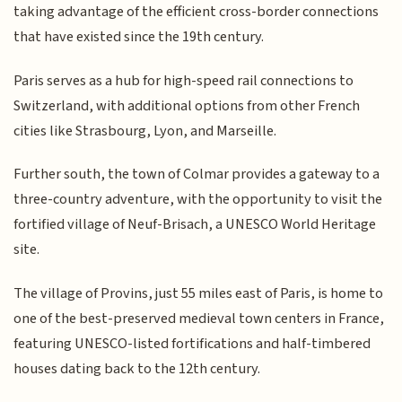
taking advantage of the efficient cross-border connections
that have existed since the 19th century.
Paris serves as a hub for high-speed rail connections to
Switzerland, with additional options from other French
cities like Strasbourg, Lyon, and Marseille.
Further south, the town of Colmar provides a gateway to a
three-country adventure, with the opportunity to visit the
fortified village of Neuf-Brisach, a UNESCO World Heritage
site.
The village of Provins, just 55 miles east of Paris, is home to
one of the best-preserved medieval town centers in France,
featuring UNESCO-listed fortifications and half-timbered
houses dating back to the 12th century.