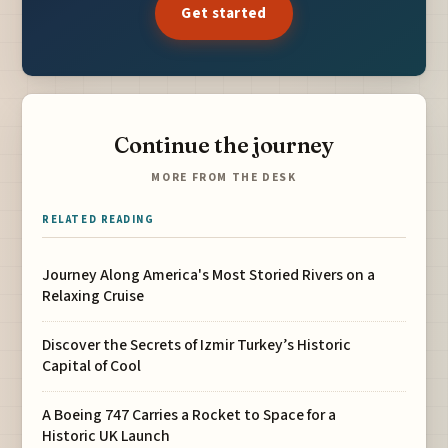
Get started
Continue the journey
MORE FROM THE DESK
RELATED READING
Journey Along America's Most Storied Rivers on a
Relaxing Cruise
Discover the Secrets of Izmir Turkey’s Historic
Capital of Cool
A Boeing 747 Carries a Rocket to Space for a
Historic UK Launch