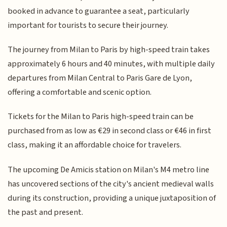
booked in advance to guarantee a seat, particularly
important for tourists to secure their journey.
The journey from Milan to Paris by high-speed train takes
approximately 6 hours and 40 minutes, with multiple daily
departures from Milan Central to Paris Gare de Lyon,
offering a comfortable and scenic option.
Tickets for the Milan to Paris high-speed train can be
purchased from as low as €29 in second class or €46 in first
class, making it an affordable choice for travelers.
The upcoming De Amicis station on Milan's M4 metro line
has uncovered sections of the city's ancient medieval walls
during its construction, providing a unique juxtaposition of
the past and present.