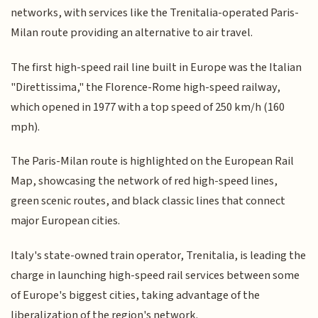
networks, with services like the Trenitalia-operated Paris-
Milan route providing an alternative to air travel.
The first high-speed rail line built in Europe was the Italian
"Direttissima," the Florence-Rome high-speed railway,
which opened in 1977 with a top speed of 250 km/h (160
mph).
The Paris-Milan route is highlighted on the European Rail
Map, showcasing the network of red high-speed lines,
green scenic routes, and black classic lines that connect
major European cities.
Italy's state-owned train operator, Trenitalia, is leading the
charge in launching high-speed rail services between some
of Europe's biggest cities, taking advantage of the
liberalization of the region's network.