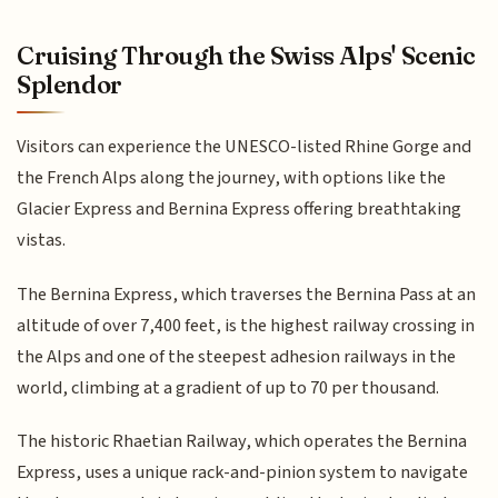
Cruising Through the Swiss Alps' Scenic
Splendor
Visitors can experience the UNESCO-listed Rhine Gorge and
the French Alps along the journey, with options like the
Glacier Express and Bernina Express offering breathtaking
vistas.
The Bernina Express, which traverses the Bernina Pass at an
altitude of over 7,400 feet, is the highest railway crossing in
the Alps and one of the steepest adhesion railways in the
world, climbing at a gradient of up to 70 per thousand.
The historic Rhaetian Railway, which operates the Bernina
Express, uses a unique rack-and-pinion system to navigate