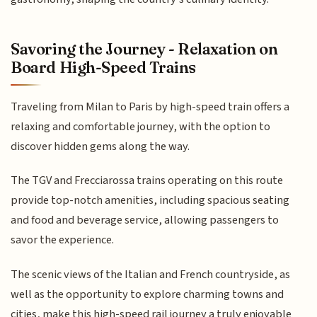
Savoring the Journey - Relaxation on
Board High-Speed Trains
Traveling from Milan to Paris by high-speed train offers a
relaxing and comfortable journey, with the option to
discover hidden gems along the way.
The TGV and Frecciarossa trains operating on this route
provide top-notch amenities, including spacious seating
and food and beverage service, allowing passengers to
savor the experience.
The scenic views of the Italian and French countryside, as
well as the opportunity to explore charming towns and
cities, make this high-speed rail journey a truly enjoyable