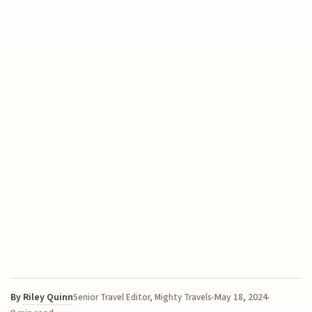
By
Riley Quinn
May 18, 2024
Senior Travel Editor, Mighty Travels