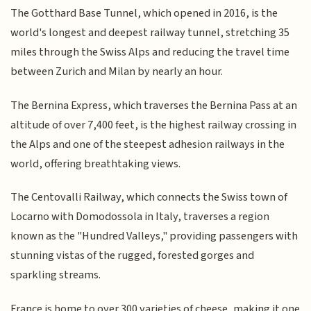
The Gotthard Base Tunnel, which opened in 2016, is the
world's longest and deepest railway tunnel, stretching 35
miles through the Swiss Alps and reducing the travel time
between Zurich and Milan by nearly an hour.
The Bernina Express, which traverses the Bernina Pass at an
altitude of over 7,400 feet, is the highest railway crossing in
the Alps and one of the steepest adhesion railways in the
world, offering breathtaking views.
The Centovalli Railway, which connects the Swiss town of
Locarno with Domodossola in Italy, traverses a region
known as the "Hundred Valleys," providing passengers with
stunning vistas of the rugged, forested gorges and
sparkling streams.
France is home to over 300 varieties of cheese, making it one