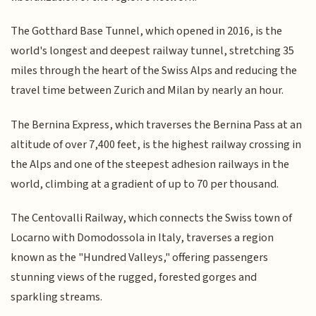
The Gotthard Base Tunnel, which opened in 2016, is the
world's longest and deepest railway tunnel, stretching 35
miles through the heart of the Swiss Alps and reducing the
travel time between Zurich and Milan by nearly an hour.
The Bernina Express, which traverses the Bernina Pass at an
altitude of over 7,400 feet, is the highest railway crossing in
the Alps and one of the steepest adhesion railways in the
world, climbing at a gradient of up to 70 per thousand.
The Centovalli Railway, which connects the Swiss town of
Locarno with Domodossola in Italy, traverses a region
known as the "Hundred Valleys," offering passengers
stunning views of the rugged, forested gorges and
sparkling streams.