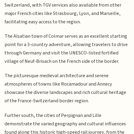
Switzerland, with TGV services also available from other
major French cities like Strasbourg, Lyon, and Marseille,
facilitating easy access to the region.
The Alsatian town of Colmar serves as an excellent starting
point for a 3-country adventure, allowing travelers to drive
through Germany and visit the UNESCO-listed fortified
village of Neuf-Brisach on the French side of the border.
The picturesque medieval architecture and serene
atmospheres of towns like Rocamadour and Annecy
showcase the diverse landscapes and rich cultural heritage
of the France-Switzerland border region.
Further south, the cities of Perpignan and Lille
demonstrate the varied geography and cultural influences
found along this historic high-speed rail journey, from the