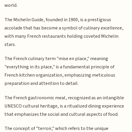
world.
The Michelin Guide, founded in 1900, is a prestigious
accolade that has become a symbol of culinary excellence,
with many French restaurants holding coveted Michelin
stars.
The French culinary term "mise en place," meaning
"everything in its place," is a fundamental principle of
French kitchen organization, emphasizing meticulous
preparation and attention to detail.
The French gastronomic meal, recognized as an intangible
UNESCO cultural heritage, is a ritualized dining experience
that emphasizes the social and cultural aspects of food.
The concept of "terroir," which refers to the unique