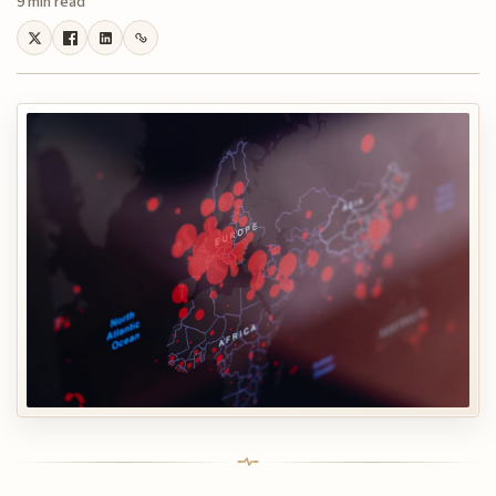
9 min read