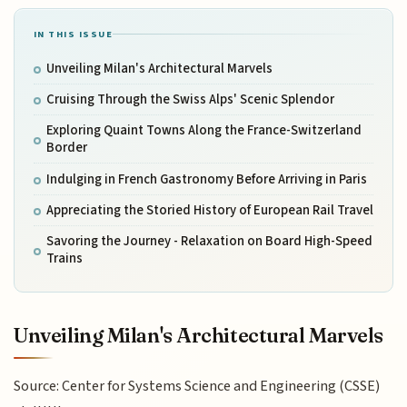
IN THIS ISSUE
Unveiling Milan's Architectural Marvels
Cruising Through the Swiss Alps' Scenic Splendor
Exploring Quaint Towns Along the France-Switzerland
Border
Indulging in French Gastronomy Before Arriving in Paris
Appreciating the Storied History of European Rail Travel
Savoring the Journey - Relaxation on Board High-Speed
Trains
Unveiling Milan's Architectural Marvels
Source: Center for Systems Science and Engineering (CSSE)