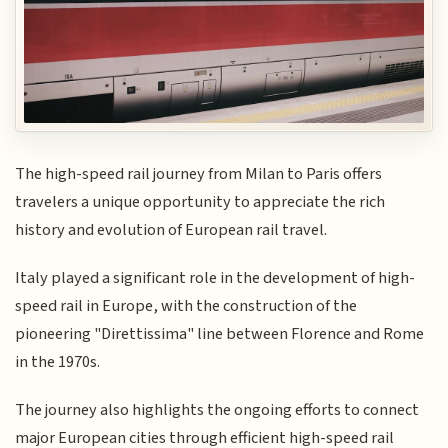
The high-speed rail journey from Milan to Paris offers
travelers a unique opportunity to appreciate the rich
history and evolution of European rail travel.
Italy played a significant role in the development of high-
speed rail in Europe, with the construction of the
pioneering "Direttissima" line between Florence and Rome
in the 1970s.
The journey also highlights the ongoing efforts to connect
major European cities through efficient high-speed rail