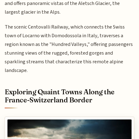
and offers panoramic vistas of the Aletsch Glacier, the
largest glacier in the Alps.
The scenic Centovalli Railway, which connects the Swiss
town of Locarno with Domodossola in Italy, traverses a
region known as the "Hundred Valleys," offering passengers
stunning views of the rugged, forested gorges and
sparkling streams that characterize this remote alpine
landscape.
Exploring Quaint Towns Along the
France-Switzerland Border