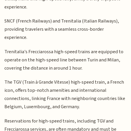
experience.
SNCF (French Railways) and Trenitalia (Italian Railways),
providing travelers with a seamless cross-border
experience.
Trenitalia's Frecciarossa high-speed trains are equipped to
operate on the high-speed line between Turin and Milan,
covering the distance in around 1 hour.
The TGV (Train à Grande Vitesse) high-speed train, a French
icon, offers top-notch amenities and international
connections, linking France with neighboring countries like
Belgium, Luxembourg, and Germany.
Reservations for high-speed trains, including TGV and
Frecciarossa services, are often mandatory and must be