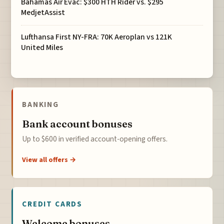
Bahamas Air Evac: $300 HTH Rider vs. $295
MedjetAssist
Lufthansa First NY-FRA: 70K Aeroplan vs 121K
United Miles
BANKING
Bank account bonuses
Up to $600 in verified account-opening offers.
View all offers →
CREDIT CARDS
Welcome bonuses