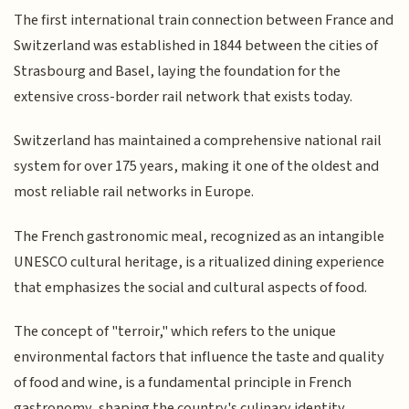
The first international train connection between France and
Switzerland was established in 1844 between the cities of
Strasbourg and Basel, laying the foundation for the
extensive cross-border rail network that exists today.
Switzerland has maintained a comprehensive national rail
system for over 175 years, making it one of the oldest and
most reliable rail networks in Europe.
The French gastronomic meal, recognized as an intangible
UNESCO cultural heritage, is a ritualized dining experience
that emphasizes the social and cultural aspects of food.
The concept of "terroir," which refers to the unique
environmental factors that influence the taste and quality
of food and wine, is a fundamental principle in French
gastronomy, shaping the country's culinary identity.