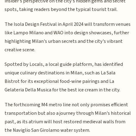
insider's perspective on the city's hidden gems and secret
spots, taking readers beyond the typical tourist trail.
The Isola Design Festival in April 2024 will transform venues
like Lampo Milano and WAO into design showcases, further
highlighting Milan's urban secrets and the city's vibrant
creative scene.
Spotted by Locals, a local guide platform, has identified
unique culinary destinations in Milan, such as La Sala
Bistrot for its exceptional food-wine pairings and La
Gelateria Della Musica for the best ice cream in the city.
The forthcoming M4 metro line not only promises efficient
transportation but also a journey through Milan's historical
past, as its atrium will host restored medieval walls from
the Naviglio San Girolamo water system.