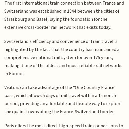
The first international train connection between France and
Switzerland was established in 1844 between the cities of
Strasbourg and Basel, laying the foundation for the
extensive cross-border rail network that exists today.
Switzerland's efficiency and convenience of train travel is
highlighted by the fact that the country has maintained a
comprehensive national rail system for over 175 years,
making it one of the oldest and most reliable rail networks
in Europe.
Visitors can take advantage of the "One Country France"
pass, which allows 5 days of rail travel within a 1-month
period, providing an affordable and flexible way to explore
the quaint towns along the France-Switzerland border.
Paris offers the most direct high-speed train connections to