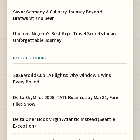
Savor Germany A Culinary Journey Beyond
Bratwurst and Beer
Uncover Nigeria’s Best Kept Travel Secrets for an
Unforgettable Journey
LATEST STORIES
2026 World Cup LA Flights: Why Window 1 Wins
Every Round
Delta SkyMiles 2026: TATL Business by Mar 31, Fare
Files Show
Delta One? Book Virgin Atlantic Instead (Seattle
Exception)