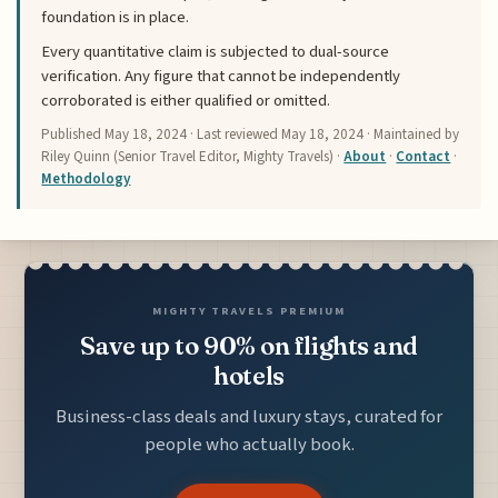
foundation is in place.
Every quantitative claim is subjected to dual-source
verification. Any figure that cannot be independently
corroborated is either qualified or omitted.
Published
May 18, 2024
· Last reviewed
May 18, 2024
· Maintained by
Riley Quinn (Senior Travel Editor, Mighty Travels) ·
About
·
Contact
·
Methodology
MIGHTY TRAVELS PREMIUM
Save up to 90% on flights and
hotels
Business-class deals and luxury stays, curated for
people who actually book.