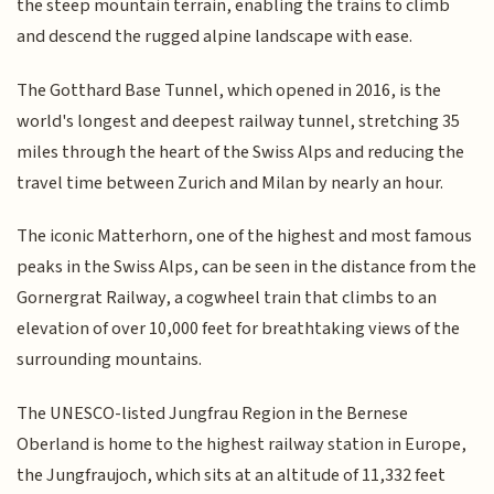
the steep mountain terrain, enabling the trains to climb
and descend the rugged alpine landscape with ease.
The Gotthard Base Tunnel, which opened in 2016, is the
world's longest and deepest railway tunnel, stretching 35
miles through the heart of the Swiss Alps and reducing the
travel time between Zurich and Milan by nearly an hour.
The iconic Matterhorn, one of the highest and most famous
peaks in the Swiss Alps, can be seen in the distance from the
Gornergrat Railway, a cogwheel train that climbs to an
elevation of over 10,000 feet for breathtaking views of the
surrounding mountains.
The UNESCO-listed Jungfrau Region in the Bernese
Oberland is home to the highest railway station in Europe,
the Jungfraujoch, which sits at an altitude of 11,332 feet