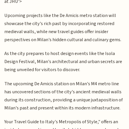
at JHU'>
Upcoming projects like the De Amicis metro station will
showcase the city's rich past by incorporating restored
medieval walls, while new travel guides offer insider
perspectives on Milan's hidden cultural and culinary gems.
As the city prepares to host design events like the Isola
Design Festival, Milan's architectural and urban secrets are
being unveiled for visitors to discover.
The upcoming De Amicis station on Milan's M4 metro line
has uncovered sections of the city's ancient medieval walls
during its construction, providing a unique juxtaposition of
Milan's past and present within its modern infrastructure.
Your Travel Guide to Italy's Metropolis of Style," offers an