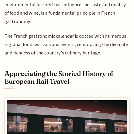
environmental factors that influence the taste and quality
of food and wine, is a fundamental principle in French
gastronomy.
The French gastronomic calendar is dotted with numerous
regional food festivals and events, celebrating the diversity
and richness of the country's culinary heritage.
Appreciating the Storied History of
European Rail Travel