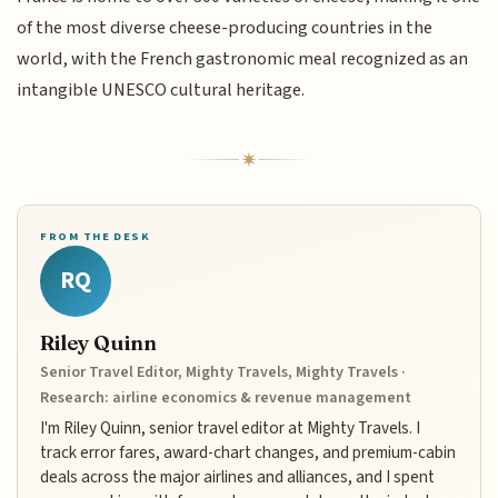
of the most diverse cheese-producing countries in the
world, with the French gastronomic meal recognized as an
intangible UNESCO cultural heritage.
FROM THE DESK
RQ
Riley Quinn
Senior Travel Editor, Mighty Travels, Mighty Travels ·
Research: airline economics & revenue management
I'm Riley Quinn, senior travel editor at Mighty Travels. I
track error fares, award-chart changes, and premium-cabin
deals across the major airlines and alliances, and I spent