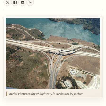
aerial photography of highway, Interchange by a river