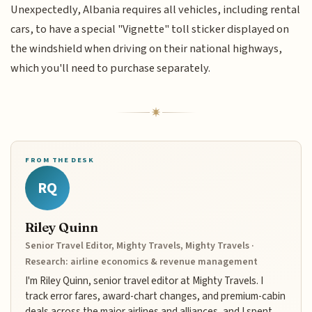
Unexpectedly, Albania requires all vehicles, including rental
cars, to have a special "Vignette" toll sticker displayed on
the windshield when driving on their national highways,
which you'll need to purchase separately.
FROM THE DESK
RQ
Riley Quinn
Senior Travel Editor, Mighty Travels, Mighty Travels ·
Research: airline economics & revenue management
I'm Riley Quinn, senior travel editor at Mighty Travels. I
track error fares, award-chart changes, and premium-cabin
deals across the major airlines and alliances, and I spent