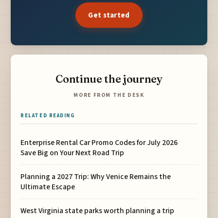
Get started
Continue the journey
MORE FROM THE DESK
RELATED READING
Enterprise Rental Car Promo Codes for July 2026
Save Big on Your Next Road Trip
Planning a 2027 Trip: Why Venice Remains the
Ultimate Escape
West Virginia state parks worth planning a trip