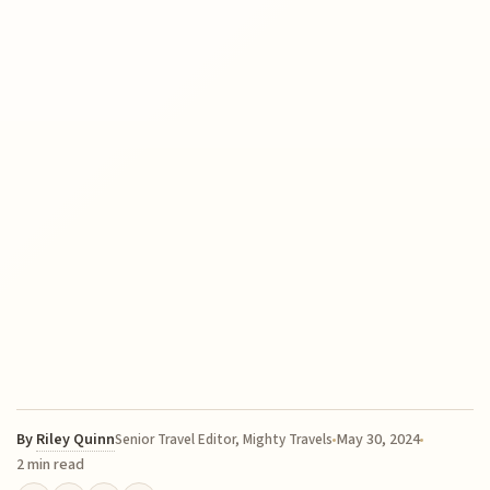
By
Riley Quinn
May 30, 2024
Senior Travel Editor, Mighty Travels
2 min read