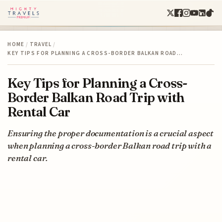
HOME
/
TRAVEL
/
KEY TIPS FOR PLANNING A CROSS-BORDER BALKAN ROAD…
Key Tips for Planning a Cross-
Border Balkan Road Trip with
Rental Car
Ensuring the proper documentation is a crucial aspect
when planning a cross-border Balkan road trip with a
rental car.