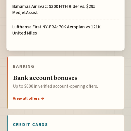
Bahamas Air Evac: $300 HTH Rider vs. $295
MedjetAssist
Lufthansa First NY-FRA: 70K Aeroplan vs 121K
United Miles
BANKING
Bank account bonuses
Up to $600 in verified account-opening offers.
View all offers →
CREDIT CARDS