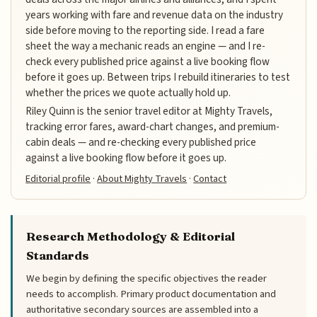
years working with fare and revenue data on the industry
side before moving to the reporting side. I read a fare
sheet the way a mechanic reads an engine — and I re-
check every published price against a live booking flow
before it goes up. Between trips I rebuild itineraries to test
whether the prices we quote actually hold up.
Riley Quinn is the senior travel editor at Mighty Travels,
tracking error fares, award-chart changes, and premium-
cabin deals — and re-checking every published price
against a live booking flow before it goes up.
Editorial profile
·
About Mighty Travels
·
Contact
Research Methodology & Editorial
Standards
We begin by defining the specific objectives the reader
needs to accomplish. Primary product documentation and
authoritative secondary sources are assembled into a