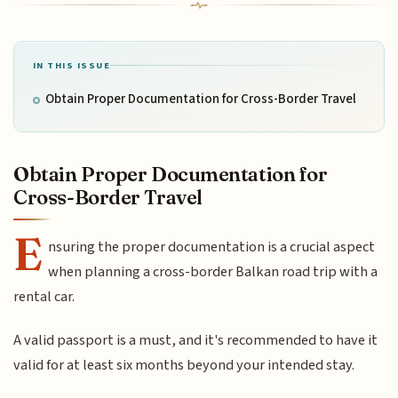
IN THIS ISSUE
Obtain Proper Documentation for Cross-Border Travel
Obtain Proper Documentation for
Cross-Border Travel
E
nsuring the proper documentation is a crucial aspect
when planning a cross-border Balkan road trip with a
rental car.
A valid passport is a must, and it's recommended to have it
valid for at least six months beyond your intended stay.