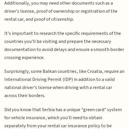
Additionally, you may need other documents such as a
driver's license, proof of ownership or registration of the
rental car, and proof of citizenship.
It's important to research the specific requirements of the
countries you'll be visiting and prepare the necessary
documentation to avoid delays and ensure a smooth border
crossing experience.
Surprisingly, some Balkan countries, like Croatia, require an
International Driving Permit (IDP) in addition to a valid
national driver's license when driving with a rental car
across their borders.
Did you know that Serbia has a unique "green card" system
for vehicle insurance, which you'll need to obtain
separately from your rental car insurance policy to be