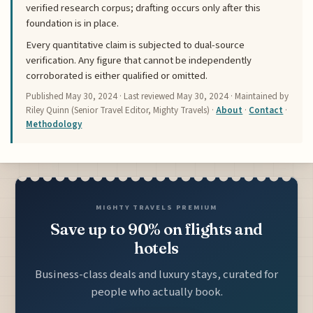
verified research corpus; drafting occurs only after this
foundation is in place.
Every quantitative claim is subjected to dual-source
verification. Any figure that cannot be independently
corroborated is either qualified or omitted.
Published
May 30, 2024
· Last reviewed
May 30, 2024
· Maintained by
Riley Quinn (Senior Travel Editor, Mighty Travels) ·
About
·
Contact
·
Methodology
MIGHTY TRAVELS PREMIUM
Save up to 90% on flights and
hotels
Business-class deals and luxury stays, curated for
people who actually book.