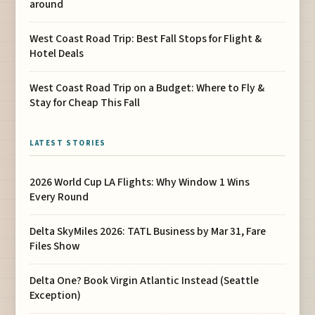
around
West Coast Road Trip: Best Fall Stops for Flight &
Hotel Deals
West Coast Road Trip on a Budget: Where to Fly &
Stay for Cheap This Fall
LATEST STORIES
2026 World Cup LA Flights: Why Window 1 Wins
Every Round
Delta SkyMiles 2026: TATL Business by Mar 31, Fare
Files Show
Delta One? Book Virgin Atlantic Instead (Seattle
Exception)