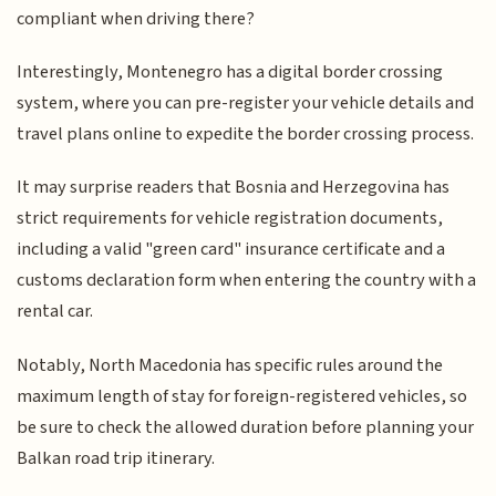
compliant when driving there?
Interestingly, Montenegro has a digital border crossing
system, where you can pre-register your vehicle details and
travel plans online to expedite the border crossing process.
It may surprise readers that Bosnia and Herzegovina has
strict requirements for vehicle registration documents,
including a valid "green card" insurance certificate and a
customs declaration form when entering the country with a
rental car.
Notably, North Macedonia has specific rules around the
maximum length of stay for foreign-registered vehicles, so
be sure to check the allowed duration before planning your
Balkan road trip itinerary.