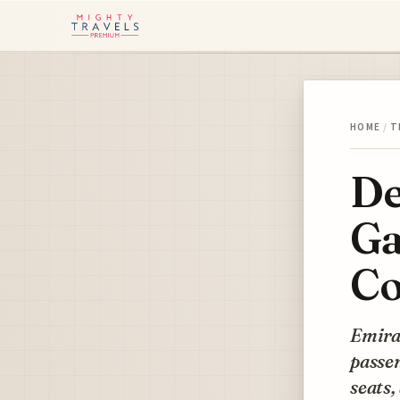
HOME
/
T
De
Ga
Co
Emirat
passen
seats,