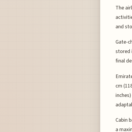
The air
activit
and sto
Gate-ch
stored 
final d
Emirate
cm (118
inches)
adaptab
Cabin b
a maxim