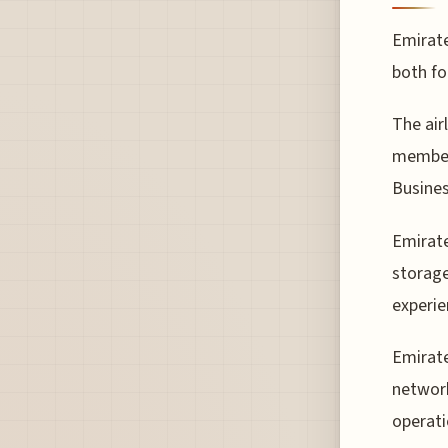
Emirate
both fo
The air
members
Busines
Emirate
storage
experie
Emirate
network
operati