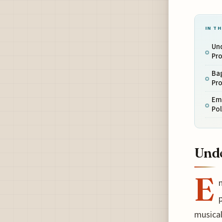
IN TH
Un
Pr
Ba
Pr
Emi
Pol
Unde
E
p
musical