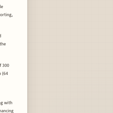
le
sorting,
d
 the
f 300
m (64
ag with
hancing