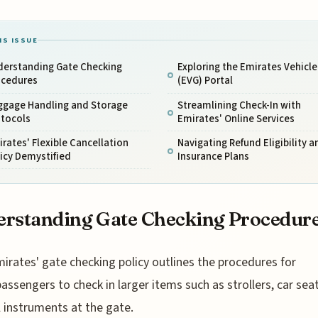
IS ISSUE
derstanding Gate Checking
Exploring the Emirates Vehicle
ocedures
(EVG) Portal
ggage Handling and Storage
Streamlining Check-In with
otocols
Emirates' Online Services
rates' Flexible Cancellation
Navigating Refund Eligibility a
icy Demystified
Insurance Plans
rstanding Gate Checking Procedur
mirates' gate checking policy outlines the procedures for
assengers to check in larger items such as strollers, car sea
 instruments at the gate.