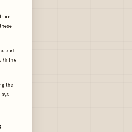
 from
 these
ype and
ith the
ing the
lays
s