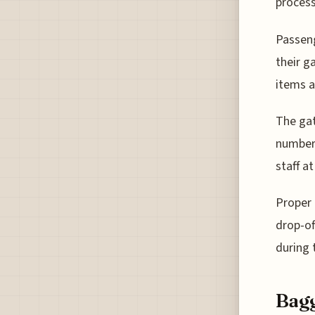
process
Passeng
their g
items a
The gat
number 
staff at
Proper 
drop-of
during 
Bagg