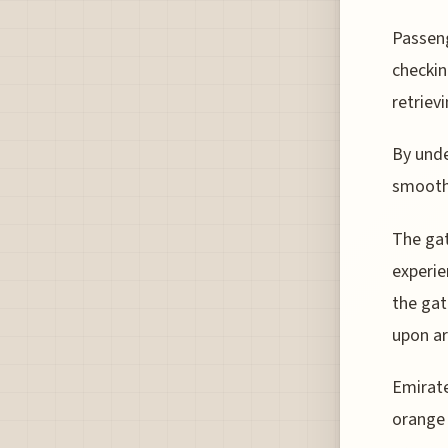
Passeng
checkin
retriev
By unde
smooth 
The gat
experie
the gat
upon arr
Emirate
orange 