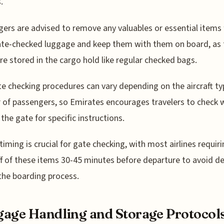
.
ers are advised to remove any valuables or essential items
ate-checked luggage and keep them with them on board, as
re stored in the cargo hold like regular checked bags.
e checking procedures can vary depending on the aircraft t
of passengers, so Emirates encourages travelers to check w
 the gate for specific instructions.
timing is crucial for gate checking, with most airlines requir
f of these items 30-45 minutes before departure to avoid de
the boarding process.
age Handling and Storage Protocol