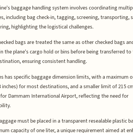
line's baggage handling system involves coordinating multip
ies, including bag check-in, tagging, screening, transporting, 
ring, highlighting the logistical challenges.
ecked bags are treated the same as other checked bags an
in the plane's cargo hold or bins before being transferred to
estination, ensuring consistent handling.
s has specific baggage dimension limits, with a maximum o
 inches) for most destinations, and a smaller limit of 215 c
 for Dammam International Airport, reflecting the need for
ility.
aggage must be placed in a transparent resealable plastic b
um capacity of one liter, a unique requirement aimed at en