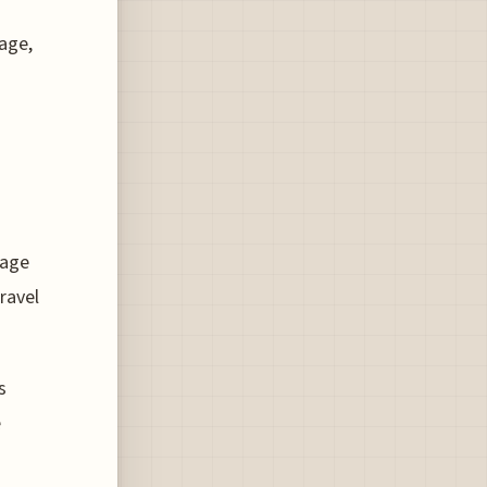
age,
gage
ravel
s
e