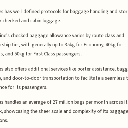
s has well-defined protocols for baggage handling and stor
r checked and cabin luggage.
line's checked baggage allowance varies by route class and
hip tier, with generally up to 35kg for Economy, 40kg for
s, and 50kg for First Class passengers.
s also offers additional services like porter assistance, bag
, and door-to-door transportation to facilitate a seamless t
nce for its passengers.
s handles an average of 27 million bags per month across it
, showcasing the sheer scale and complexity of its baggag
ons.