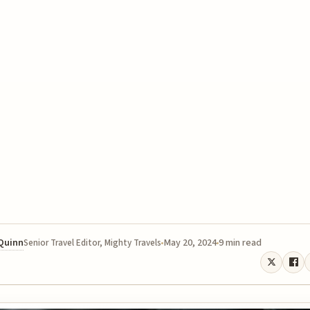
 Quinn
May 20, 2024
9 min read
Senior Travel Editor, Mighty Travels