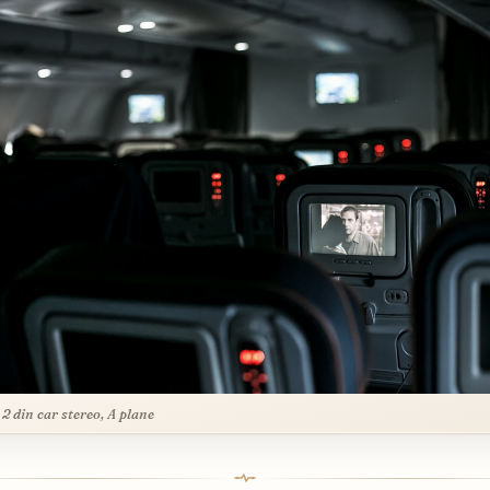
 2 din car stereo, A plane