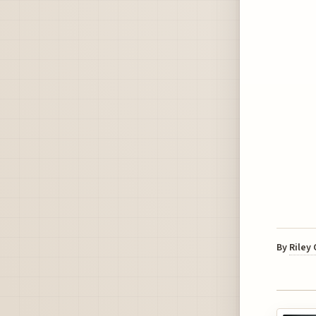
By
Riley