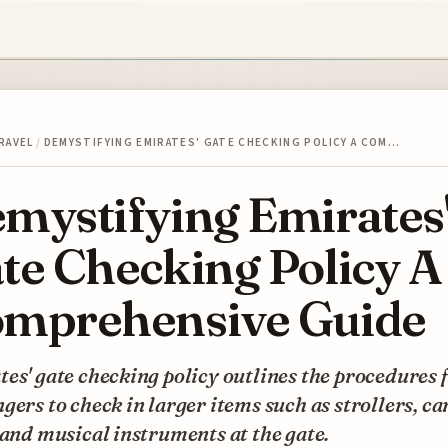
RAVEL
/
DEMYSTIFYING EMIRATES' GATE CHECKING POLICY A COM…
mystifying Emirates
te Checking Policy A
mprehensive Guide
es' gate checking policy outlines the procedures 
gers to check in larger items such as strollers, ca
 and musical instruments at the gate.