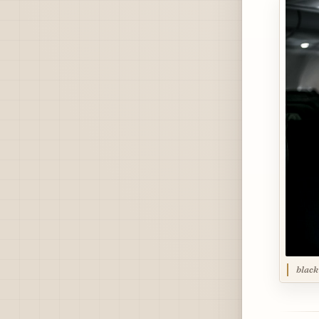
black