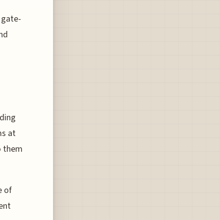
 gate-
and
rding
ms at
to them
e of
ent