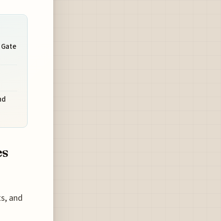
 Gate
nd
es
ts, and