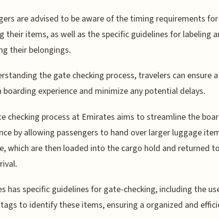
ers are advised to be aware of the timing requirements for
g their items, as well as the specific guidelines for labeling 
ing their belongings.
rstanding the gate checking process, travelers can ensure a
boarding experience and minimize any potential delays.
e checking process at Emirates aims to streamline the boa
nce by allowing passengers to hand over larger luggage ite
e, which are then loaded into the cargo hold and returned 
ival.
s has specific guidelines for gate-checking, including the us
tags to identify these items, ensuring a organized and effici