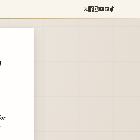
'
for
r