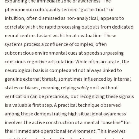
expanding the immediate zone of awareness. The
phenomenon colloquially termed "gut instinct" or
intuition, often dismissed as non-analytical, appears to
correlate with the rapid processing outputs from dedicated
neural centers tasked with threat evaluation. These
systems process a confluence of complex, often
subconscious environmental cues at speeds surpassing
conscious cognitive articulation. While often accurate, the
neurological basis is complex and not always linked to
genuine external threat, sometimes influenced by internal
states or biases, meaning relying
solely
on it without
verification can be precarious, but recognizing these signals
is a valuable first step. A practical technique observed
among those demonstrating high situational awareness
involves the active construction of a mental "baseline" for
their immediate operational environment. This involves