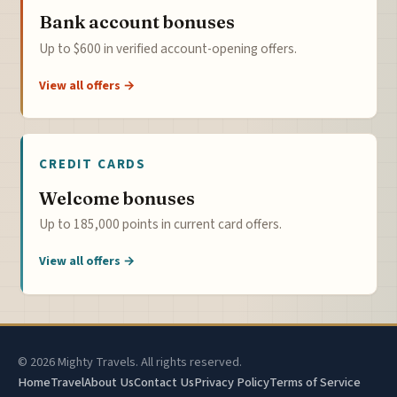
Bank account bonuses
Up to $600 in verified account-opening offers.
View all offers →
CREDIT CARDS
Welcome bonuses
Up to 185,000 points in current card offers.
View all offers →
© 2026 Mighty Travels. All rights reserved.
Home
Travel
About Us
Contact Us
Privacy Policy
Terms of Service