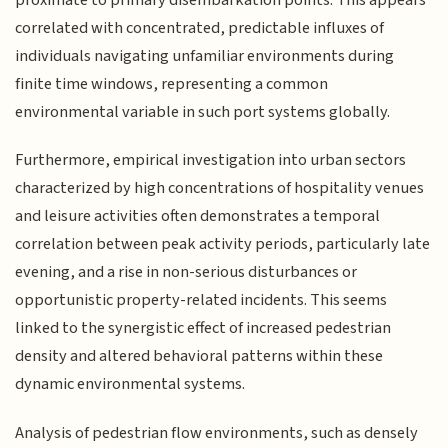
correlated with concentrated, predictable influxes of
individuals navigating unfamiliar environments during
finite time windows, representing a common
environmental variable in such port systems globally.
Furthermore, empirical investigation into urban sectors
characterized by high concentrations of hospitality venues
and leisure activities often demonstrates a temporal
correlation between peak activity periods, particularly late
evening, and a rise in non-serious disturbances or
opportunistic property-related incidents. This seems
linked to the synergistic effect of increased pedestrian
density and altered behavioral patterns within these
dynamic environmental systems.
Analysis of pedestrian flow environments, such as densely