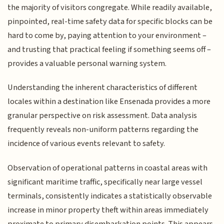
the majority of visitors congregate. While readily available,
pinpointed, real-time safety data for specific blocks can be
hard to come by, paying attention to your environment –
and trusting that practical feeling if something seems off –
provides a valuable personal warning system.
Understanding the inherent characteristics of different
locales within a destination like Ensenada provides a more
granular perspective on risk assessment. Data analysis
frequently reveals non-uniform patterns regarding the
incidence of various events relevant to safety.
Observation of operational patterns in coastal areas with
significant maritime traffic, specifically near large vessel
terminals, consistently indicates a statistically observable
increase in minor property theft within areas immediately
proximate to primary disembarkation points. This appears