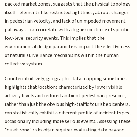
packed market zones, suggests that the physical topology
itself—elements like restricted sightlines, abrupt changes
in pedestrian velocity, and lack of unimpeded movement
pathways—can correlate with a higher incidence of specific
low-level security events. This implies that the
environmental design parameters impact the effectiveness
of natural surveillance mechanisms within the human
collective system.
Counterintuitively, geographic data mapping sometimes
highlights that locations characterized by lower visible
activity levels and reduced ambient pedestrian presence,
rather than just the obvious high-traffic tourist epicenters,
can statistically exhibit a different profile of incident types,
occasionally including more serious events. Assessing these
"quiet zone" risks often requires evaluating data beyond