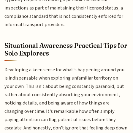
inspections as part of maintaining their licensed status, a
compliance standard that is not consistently enforced for
informal transport providers.
Situational Awareness Practical Tips for
Solo Explorers
Developing a keen sense for what's happening around you
is indispensable when exploring unfamiliar territory on
your own. This isn't about being constantly paranoid, but
rather about consistently absorbing your environment,
noticing details, and being aware of how things are
changing over time. It's remarkable how often simply
paying attention can flag potential issues before they
escalate. And honestly, don't ignore that feeling deep down