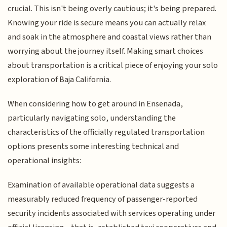
crucial. This isn't being overly cautious; it's being prepared.
Knowing your ride is secure means you can actually relax
and soak in the atmosphere and coastal views rather than
worrying about the journey itself. Making smart choices
about transportation is a critical piece of enjoying your solo
exploration of Baja California.
When considering how to get around in Ensenada,
particularly navigating solo, understanding the
characteristics of the officially regulated transportation
options presents some interesting technical and
operational insights:
Examination of available operational data suggests a
measurably reduced frequency of passenger-reported
security incidents associated with services operating under