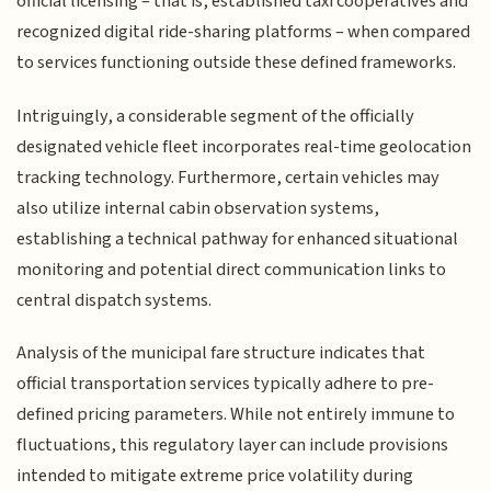
official licensing – that is, established taxi cooperatives and
recognized digital ride-sharing platforms – when compared
to services functioning outside these defined frameworks.
Intriguingly, a considerable segment of the officially
designated vehicle fleet incorporates real-time geolocation
tracking technology. Furthermore, certain vehicles may
also utilize internal cabin observation systems,
establishing a technical pathway for enhanced situational
monitoring and potential direct communication links to
central dispatch systems.
Analysis of the municipal fare structure indicates that
official transportation services typically adhere to pre-
defined pricing parameters. While not entirely immune to
fluctuations, this regulatory layer can include provisions
intended to mitigate extreme price volatility during