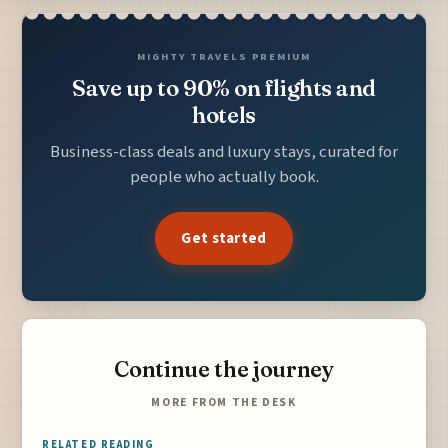
MIGHTY TRAVELS PREMIUM
Save up to 90% on flights and
hotels
Business-class deals and luxury stays, curated for
people who actually book.
Get started
Continue the journey
MORE FROM THE DESK
RELATED READING