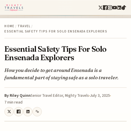
HOME
/
TRAVEL
/
ESSENTIAL SAFETY TIPS FOR SOLO ENSENADA EXPLORERS
Essential Safety Tips For Solo
Ensenada Explorers
How you decide to get around Ensenada is a
fundamental part of staying safe as a solo traveler.
By
Riley Quinn
July 3, 2025
Senior Travel Editor, Mighty Travels
7 min read