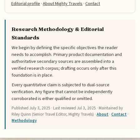
Editorial profile
·
About Mighty Travels
·
Contact
Research Methodology & Editorial
Standards
We begin by defining the specific objectives the reader
needs to accomplish. Primary product documentation and
authoritative secondary sources are assembled into a
verified research corpus; drafting occurs only after this
foundation is in place.
Every quantitative claim is subjected to dual-source
verification. Any figure that cannot be independently
corroborated is either qualified or omitted.
Published
July 3, 2025
· Last reviewed
Jul 3, 2025
· Maintained by
Riley Quinn (Senior Travel Editor, Mighty Travels) ·
About
·
Contact
·
Methodology