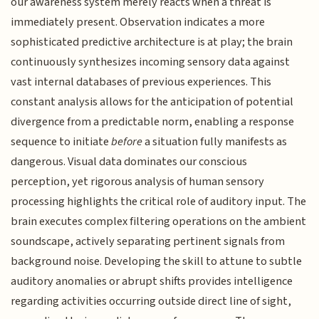
our awareness system merely reacts when a threat is
immediately present. Observation indicates a more
sophisticated predictive architecture is at play; the brain
continuously synthesizes incoming sensory data against
vast internal databases of previous experiences. This
constant analysis allows for the anticipation of potential
divergence from a predictable norm, enabling a response
sequence to initiate
before
a situation fully manifests as
dangerous. Visual data dominates our conscious
perception, yet rigorous analysis of human sensory
processing highlights the critical role of auditory input. The
brain executes complex filtering operations on the ambient
soundscape, actively separating pertinent signals from
background noise. Developing the skill to attune to subtle
auditory anomalies or abrupt shifts provides intelligence
regarding activities occurring outside direct line of sight,