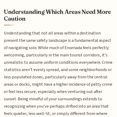
Understanding Which Areas Need More
Caution
Understanding that not all areas within a destination
present the same safety landscape is a fundamental aspect
of navigating solo. While much of Ensenada feels perfectly
welcoming, particularly in the main tourist corridors, it's
unrealistic to assume uniform conditions everywhere. Crime
statistics aren't evenly spread, and some neighborhoods or
less populated zones, particularly away from the central
areas or docks, might have a higher incidence of petty crime
or feel less secure, especially when venturing out after
sunset. Being mindful of your surroundings extends to
recognizing when you've perhaps drifted into an area that
feels quieter, less well-lit, or simply different from where