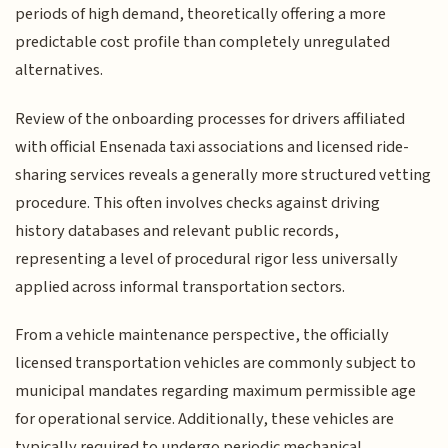
periods of high demand, theoretically offering a more
predictable cost profile than completely unregulated
alternatives.
Review of the onboarding processes for drivers affiliated
with official Ensenada taxi associations and licensed ride-
sharing services reveals a generally more structured vetting
procedure. This often involves checks against driving
history databases and relevant public records,
representing a level of procedural rigor less universally
applied across informal transportation sectors.
From a vehicle maintenance perspective, the officially
licensed transportation vehicles are commonly subject to
municipal mandates regarding maximum permissible age
for operational service. Additionally, these vehicles are
typically required to undergo periodic mechanical