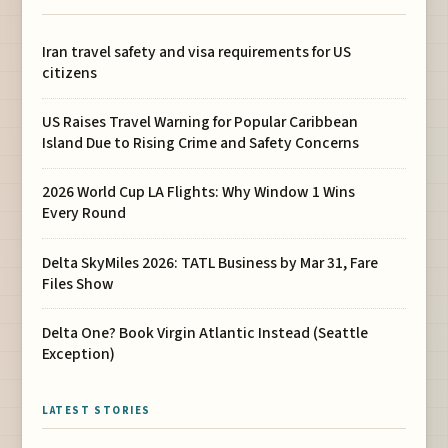
Iran travel safety and visa requirements for US
citizens
US Raises Travel Warning for Popular Caribbean
Island Due to Rising Crime and Safety Concerns
2026 World Cup LA Flights: Why Window 1 Wins
Every Round
Delta SkyMiles 2026: TATL Business by Mar 31, Fare
Files Show
Delta One? Book Virgin Atlantic Instead (Seattle
Exception)
LATEST STORIES