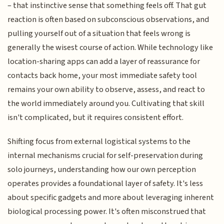
– that instinctive sense that something feels off. That gut
reaction is often based on subconscious observations, and
pulling yourself out of a situation that feels wrong is
generally the wisest course of action. While technology like
location-sharing apps can add a layer of reassurance for
contacts back home, your most immediate safety tool
remains your own ability to observe, assess, and react to
the world immediately around you. Cultivating that skill
isn't complicated, but it requires consistent effort.
Shifting focus from external logistical systems to the
internal mechanisms crucial for self-preservation during
solo journeys, understanding how our own perception
operates provides a foundational layer of safety. It's less
about specific gadgets and more about leveraging inherent
biological processing power. It's often misconstrued that