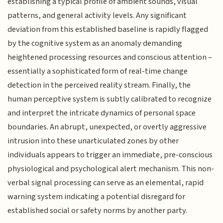
establishing a typical profile of ambient sounds, visual
patterns, and general activity levels. Any significant
deviation from this established baseline is rapidly flagged
by the cognitive system as an anomaly demanding
heightened processing resources and conscious attention –
essentially a sophisticated form of real-time change
detection in the perceived reality stream. Finally, the
human perceptive system is subtly calibrated to recognize
and interpret the intricate dynamics of personal space
boundaries. An abrupt, unexpected, or overtly aggressive
intrusion into these unarticulated zones by other
individuals appears to trigger an immediate, pre-conscious
physiological and psychological alert mechanism. This non-
verbal signal processing can serve as an elemental, rapid
warning system indicating a potential disregard for
established social or safety norms by another party.