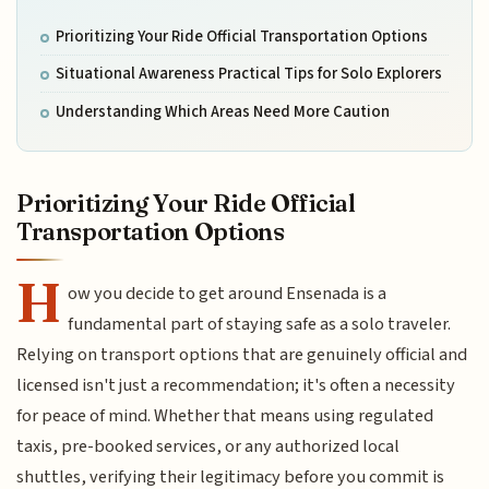
Prioritizing Your Ride Official Transportation Options
Situational Awareness Practical Tips for Solo Explorers
Understanding Which Areas Need More Caution
Prioritizing Your Ride Official
Transportation Options
H
ow you decide to get around Ensenada is a
fundamental part of staying safe as a solo traveler.
Relying on transport options that are genuinely official and
licensed isn't just a recommendation; it's often a necessity
for peace of mind. Whether that means using regulated
taxis, pre-booked services, or any authorized local
shuttles, verifying their legitimacy before you commit is