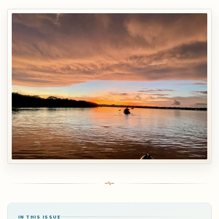
IN THIS ISSUE