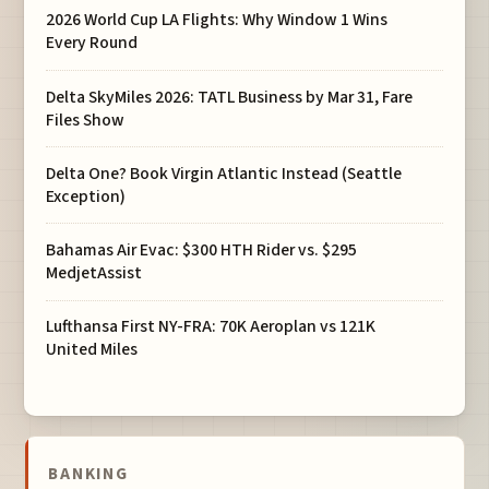
2026 World Cup LA Flights: Why Window 1 Wins
Every Round
Delta SkyMiles 2026: TATL Business by Mar 31, Fare
Files Show
Delta One? Book Virgin Atlantic Instead (Seattle
Exception)
Bahamas Air Evac: $300 HTH Rider vs. $295
MedjetAssist
Lufthansa First NY-FRA: 70K Aeroplan vs 121K
United Miles
BANKING