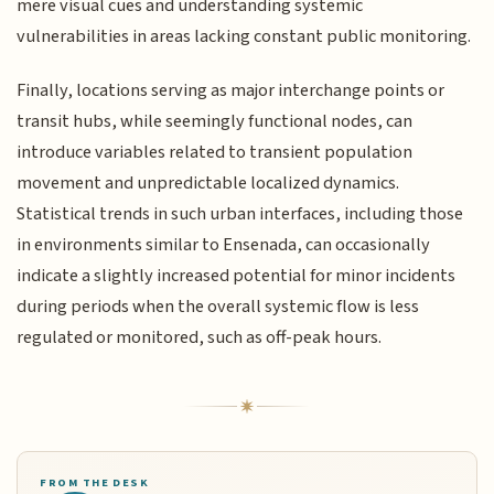
mere visual cues and understanding systemic
vulnerabilities in areas lacking constant public monitoring.
Finally, locations serving as major interchange points or
transit hubs, while seemingly functional nodes, can
introduce variables related to transient population
movement and unpredictable localized dynamics.
Statistical trends in such urban interfaces, including those
in environments similar to Ensenada, can occasionally
indicate a slightly increased potential for minor incidents
during periods when the overall systemic flow is less
regulated or monitored, such as off-peak hours.
FROM THE DESK