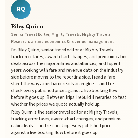
RQ
Riley Quinn
Senior Travel Editor, Mighty Travels, Mighty Travels ·
Research: airline economics & revenue management
I'm Riley Quinn, senior travel editor at Mighty Travels. I
track error fares, award-chart changes, and premium-cabin
deals across the major airlines and alliances, and I spent
years working with fare and revenue data on the industry
side before moving to the reporting side. I read a fare
sheet the way a mechanic reads an engine — and I re-
check every published price against a live booking flow
before it goes up. Between trips I rebuild itineraries to test
whether the prices we quote actually hold up.
Riley Quinn is the senior travel editor at Mighty Travels,
tracking error fares, award-chart changes, and premium-
cabin deals — and re-checking every published price
against a live booking flow before it goes up.