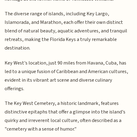
The diverse range of islands, including Key Largo,
Islamorada, and Marathon, each offer their own distinct
blend of natural beauty, aquatic adventures, and tranquil
retreats, making the Florida Keys a truly remarkable
destination.
Key West's location, just 90 miles from Havana, Cuba, has
led to a unique fusion of Caribbean and American cultures,
evident in its vibrant art scene and diverse culinary
offerings.
The Key West Cemetery, a historic landmark, features
distinctive epitaphs that offer a glimpse into the island's
quirky and irreverent local culture, often described as a
"cemetery with a sense of humor."