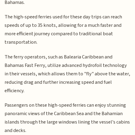
Bahamas.
The high-speed ferries used for these day trips can reach
speeds of up to 35 knots, allowing for a much faster and
more efficient journey compared to traditional boat
transportation.
The ferry operators, such as Balearia Caribbean and
Bahamas Fast Ferry, utilize advanced hydrofoil technology
in their vessels, which allows them to "fly" above the water,
reducing drag and further increasing speed and fuel
efficiency.
Passengers on these high-speed ferries can enjoy stunning
panoramic views of the Caribbean Sea and the Bahamian
islands through the large windows lining the vessel's cabins
and decks.