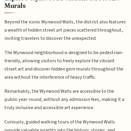
Murals
Beyond the iconic Wynwood Walls, the district also features
a wealth of hidden street art pieces scattered throughout,
inviting travelers to discover the unexpected.
The Wynwood neighborhood is designed to be pedestrian-
friendly, allowing visitors to freely explore the vibrant
street art and discover hidden gem murals throughout the
area without the interference of heavy traffic.
Remarkably, the Wynwood Walls are accessible to the
public year-round, without any admission fees, making it a
truly inclusive and accessible art experience.
Curiously, guided walking tours of the Wynwood Walls
provide valuable insights into the history, stories, and