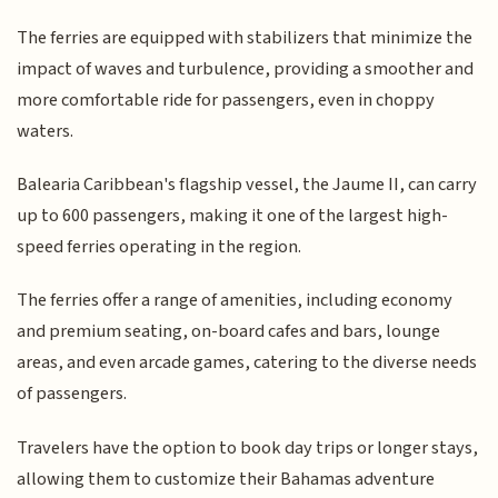
The ferries are equipped with stabilizers that minimize the
impact of waves and turbulence, providing a smoother and
more comfortable ride for passengers, even in choppy
waters.
Balearia Caribbean's flagship vessel, the Jaume II, can carry
up to 600 passengers, making it one of the largest high-
speed ferries operating in the region.
The ferries offer a range of amenities, including economy
and premium seating, on-board cafes and bars, lounge
areas, and even arcade games, catering to the diverse needs
of passengers.
Travelers have the option to book day trips or longer stays,
allowing them to customize their Bahamas adventure