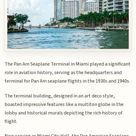
The Pan Am Seaplane Terminal in Miami played a significant
role in aviation history, serving as the headquarters and
terminal for Pan Am seaplane flights in the 1930s and 1940s.
The terminal building, designed in an art deco style,
boasted impressive features like a multiton globe in the
lobby and historical murals depicting the rich history of
flight.