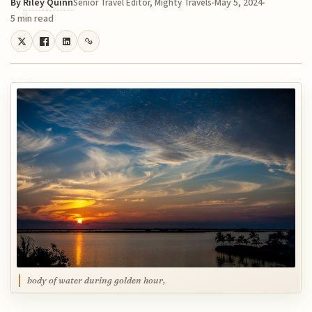
By
Riley Quinn
May 5, 2024
Senior Travel Editor, Mighty Travels
5 min read
body of water during golden hour,