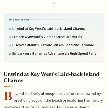
IN THIS ISSUE
Unwind at Key West's Laid-back Island Charms
Explore Wynwood's Vibrant Street Art Murals
Discover Miami's Historic Pan Am Seaplane Terminal
Embark on a Bahamas Adventure via High-Speed Ferry
Unwind at Key West's Laid-back Island
Charms
B
eyond the lively atmosphere, visitors can unwind by
practicing yoga on the beach or exploring the literary
heritage at the former home of Tennessee Williams.