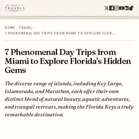
HOME
/
TRAVEL
/
7 PHENOMENAL DAY TRIPS FROM MIAMI TO EXPLORE FLOR…
7 Phenomenal Day Trips from
Miami to Explore Florida's Hidden
Gems
The diverse range of islands, including Key Largo,
Islamorada, and Marathon, each offer their own
distinct blend of natural beauty, aquatic adventures,
and tranquil retreats, making the Florida Keys a truly
remarkable destination.