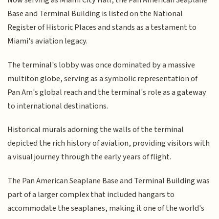
Now serving as Miami City Hall, the Pan American Seaplane
Base and Terminal Building is listed on the National
Register of Historic Places and stands as a testament to
Miami's aviation legacy.
The terminal's lobby was once dominated by a massive
multiton globe, serving as a symbolic representation of
Pan Am's global reach and the terminal's role as a gateway
to international destinations.
Historical murals adorning the walls of the terminal
depicted the rich history of aviation, providing visitors with
a visual journey through the early years of flight.
The Pan American Seaplane Base and Terminal Building was
part of a larger complex that included hangars to
accommodate the seaplanes, making it one of the world's