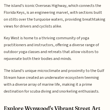
The island's iconic Overseas Highway, which connects the
Florida Keys, is an engineering marvel, with sections built
on stilts over the turquoise waters, providing breathtaking
views for drivers and cyclists alike.
Key West is home to a thriving community of yoga
practitioners and instructors, offering a diverse range of
outdoor yoga classes and retreats that allow visitors to
rejuvenate both their bodies and minds.
The island's unique microclimate and proximity to the Gulf
Stream have created an underwater ecosystem teeming
with a diverse array of marine life, making it a prime
destination for scuba diving and snorkeling enthusiasts.
Explore Wynwood's Vibrant Street Art