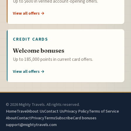
Up to $600 in verified account-opening offers.
View all offers →
CREDIT CARDS
Welcome bonuses
Up to 185,000 points in current card offers.
View all offers →
© 2026 Mighty Travels. All rights reserved.
Home
Travel
About Us
Contact Us
Privacy Policy
Terms of Service
About
Contact
Privacy
Terms
Subscribe
Card bonuses
support@mightytravels.com