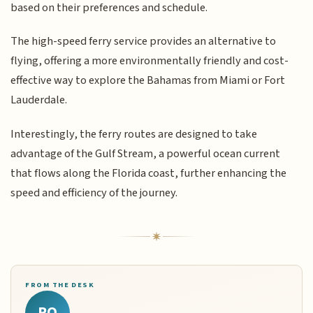
based on their preferences and schedule.
The high-speed ferry service provides an alternative to
flying, offering a more environmentally friendly and cost-
effective way to explore the Bahamas from Miami or Fort
Lauderdale.
Interestingly, the ferry routes are designed to take
advantage of the Gulf Stream, a powerful ocean current
that flows along the Florida coast, further enhancing the
speed and efficiency of the journey.
FROM THE DESK
RQ