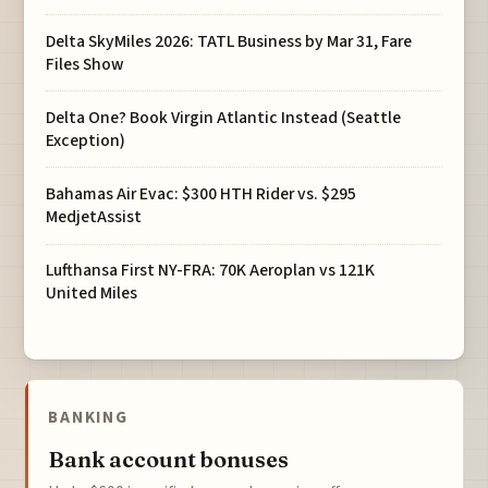
Delta SkyMiles 2026: TATL Business by Mar 31, Fare
Files Show
Delta One? Book Virgin Atlantic Instead (Seattle
Exception)
Bahamas Air Evac: $300 HTH Rider vs. $295
MedjetAssist
Lufthansa First NY-FRA: 70K Aeroplan vs 121K
United Miles
BANKING
Bank account bonuses