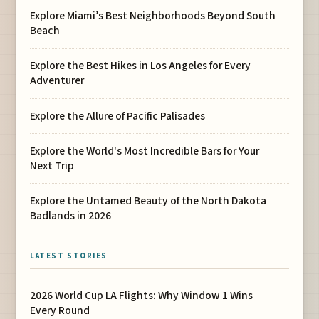
Explore Miami’s Best Neighborhoods Beyond South
Beach
Explore the Best Hikes in Los Angeles for Every
Adventurer
Explore the Allure of Pacific Palisades
Explore the World's Most Incredible Bars for Your
Next Trip
Explore the Untamed Beauty of the North Dakota
Badlands in 2026
LATEST STORIES
2026 World Cup LA Flights: Why Window 1 Wins
Every Round