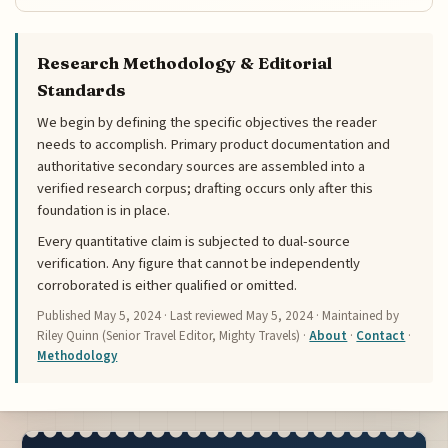
Research Methodology & Editorial
Standards
We begin by defining the specific objectives the reader
needs to accomplish. Primary product documentation and
authoritative secondary sources are assembled into a
verified research corpus; drafting occurs only after this
foundation is in place.
Every quantitative claim is subjected to dual-source
verification. Any figure that cannot be independently
corroborated is either qualified or omitted.
Published
May 5, 2024
· Last reviewed
May 5, 2024
· Maintained by
Riley Quinn (Senior Travel Editor, Mighty Travels) ·
About
·
Contact
·
Methodology