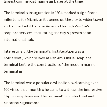
largest commercial marine air bases at the time.
The terminal's inauguration in 1934 marked a significant
milestone for Miami, as it opened up the city to wider travel
and connected it to Latin America through Pan Am's
seaplane services, facilitating the city's growth as an
international hub.
Interestingly, the terminal's first iteration was a
houseboat, which served as Pan Am's initial seaplane
terminal before the construction of the modern marine
terminal in
The terminal was a popular destination, welcoming over
100 visitors per month who came to witness the impressive
Clipper seaplanes and the terminal's architectural and
historical significance.