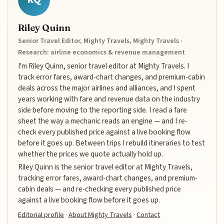
Riley Quinn
Senior Travel Editor, Mighty Travels, Mighty Travels ·
Research: airline economics & revenue management
I'm Riley Quinn, senior travel editor at Mighty Travels. I
track error fares, award-chart changes, and premium-cabin
deals across the major airlines and alliances, and I spent
years working with fare and revenue data on the industry
side before moving to the reporting side. I read a fare
sheet the way a mechanic reads an engine — and I re-
check every published price against a live booking flow
before it goes up. Between trips I rebuild itineraries to test
whether the prices we quote actually hold up.
Riley Quinn is the senior travel editor at Mighty Travels,
tracking error fares, award-chart changes, and premium-
cabin deals — and re-checking every published price
against a live booking flow before it goes up.
Editorial profile
·
About Mighty Travels
·
Contact