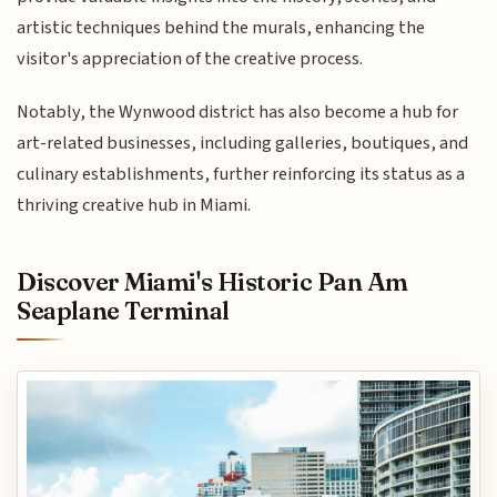
artistic techniques behind the murals, enhancing the
visitor's appreciation of the creative process.
Notably, the Wynwood district has also become a hub for
art-related businesses, including galleries, boutiques, and
culinary establishments, further reinforcing its status as a
thriving creative hub in Miami.
Discover Miami's Historic Pan Am
Seaplane Terminal