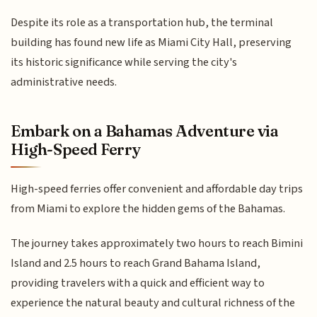
Despite its role as a transportation hub, the terminal
building has found new life as Miami City Hall, preserving
its historic significance while serving the city's
administrative needs.
Embark on a Bahamas Adventure via
High-Speed Ferry
High-speed ferries offer convenient and affordable day trips
from Miami to explore the hidden gems of the Bahamas.
The journey takes approximately two hours to reach Bimini
Island and 2.5 hours to reach Grand Bahama Island,
providing travelers with a quick and efficient way to
experience the natural beauty and cultural richness of the