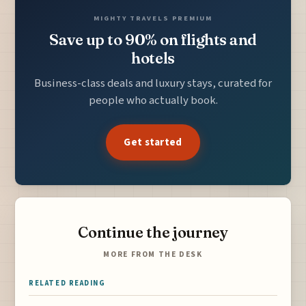
MIGHTY TRAVELS PREMIUM
Save up to 90% on flights and
hotels
Business-class deals and luxury stays, curated for
people who actually book.
Get started
Continue the journey
MORE FROM THE DESK
RELATED READING