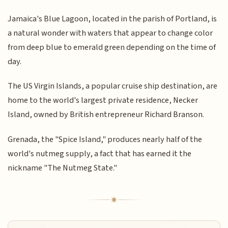
Jamaica's Blue Lagoon, located in the parish of Portland, is
a natural wonder with waters that appear to change color
from deep blue to emerald green depending on the time of
day.
The US Virgin Islands, a popular cruise ship destination, are
home to the world's largest private residence, Necker
Island, owned by British entrepreneur Richard Branson.
Grenada, the "Spice Island," produces nearly half of the
world's nutmeg supply, a fact that has earned it the
nickname "The Nutmeg State."