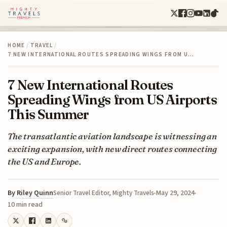
HOME
/
TRAVEL
/
7 NEW INTERNATIONAL ROUTES SPREADING WINGS FROM U…
7 New International Routes
Spreading Wings from US Airports
This Summer
The transatlantic aviation landscape is witnessing an
exciting expansion, with new direct routes connecting
the US and Europe.
By
Riley Quinn
May 29, 2024
Senior Travel Editor, Mighty Travels
10 min read