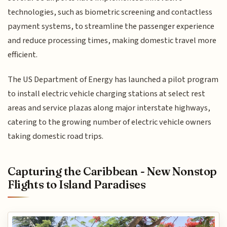
technologies, such as biometric screening and contactless
payment systems, to streamline the passenger experience
and reduce processing times, making domestic travel more
efficient.
The US Department of Energy has launched a pilot program
to install electric vehicle charging stations at select rest
areas and service plazas along major interstate highways,
catering to the growing number of electric vehicle owners
taking domestic road trips.
Capturing the Caribbean - New Nonstop
Flights to Island Paradises