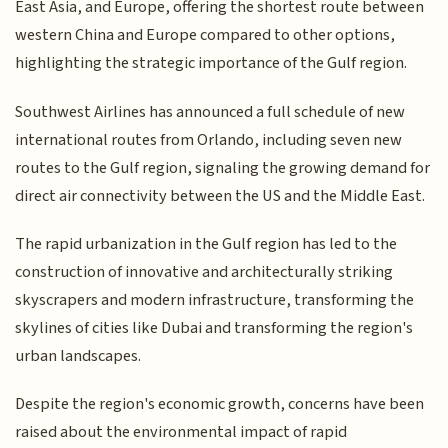
East Asia, and Europe, offering the shortest route between
western China and Europe compared to other options,
highlighting the strategic importance of the Gulf region.
Southwest Airlines has announced a full schedule of new
international routes from Orlando, including seven new
routes to the Gulf region, signaling the growing demand for
direct air connectivity between the US and the Middle East.
The rapid urbanization in the Gulf region has led to the
construction of innovative and architecturally striking
skyscrapers and modern infrastructure, transforming the
skylines of cities like Dubai and transforming the region's
urban landscapes.
Despite the region's economic growth, concerns have been
raised about the environmental impact of rapid