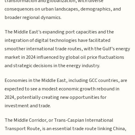
transformation and globalization, with diverse
consequences on urban landscapes, demographics, and
broader regional dynamics.
The Middle East's expanding port capacities and the
integration of digital technologies have facilitated
smoother international trade routes, with the Gulf's energy
market in 2024 influenced by global oil price fluctuations
and strategic decisions in the energy industry.
Economies in the Middle East, including GCC countries, are
expected to see a modest economic growth rebound in
2024, potentially creating new opportunities for
investment and trade.
The Middle Corridor, or Trans-Caspian International
Transport Route, is an essential trade route linking China,