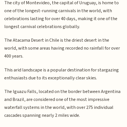
The city of Montevideo, the capital of Uruguay, is home to
one of the longest-running carnivals in the world, with
celebrations lasting for over 40 days, making it one of the
longest carnival celebrations globally.
The Atacama Desert in Chile is the driest desert in the
world, with some areas having recorded no rainfall for over
400 years.
This arid landscape is a popular destination for stargazing
enthusiasts due to its exceptionally clear skies.
The Iguazu Falls, located on the border between Argentina
and Brazil, are considered one of the most impressive
waterfall systems in the world, with over 275 individual
cascades spanning nearly 2 miles wide.