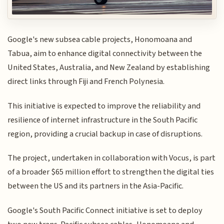
Google's new subsea cable projects, Honomoana and
Tabua, aim to enhance digital connectivity between the
United States, Australia, and New Zealand by establishing
direct links through Fiji and French Polynesia.
This initiative is expected to improve the reliability and
resilience of internet infrastructure in the South Pacific
region, providing a crucial backup in case of disruptions.
The project, undertaken in collaboration with Vocus, is part
of a broader $65 million effort to strengthen the digital ties
between the US and its partners in the Asia-Pacific.
Google's South Pacific Connect initiative is set to deploy