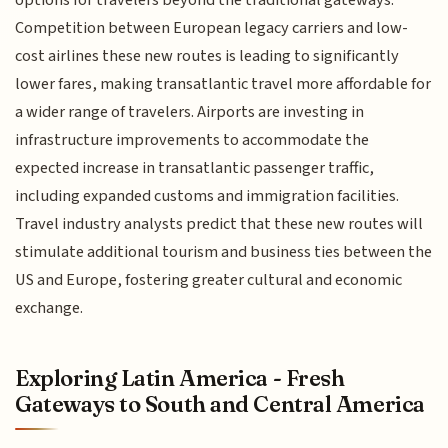
options for travelers beyond the traditional gateways.
Competition between European legacy carriers and low-
cost airlines these new routes is leading to significantly
lower fares, making transatlantic travel more affordable for
a wider range of travelers. Airports are investing in
infrastructure improvements to accommodate the
expected increase in transatlantic passenger traffic,
including expanded customs and immigration facilities.
Travel industry analysts predict that these new routes will
stimulate additional tourism and business ties between the
US and Europe, fostering greater cultural and economic
exchange.
Exploring Latin America - Fresh
Gateways to South and Central America