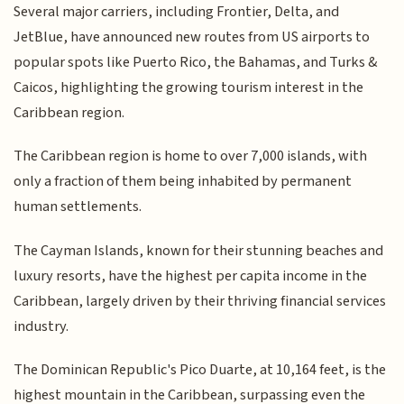
Several major carriers, including Frontier, Delta, and
JetBlue, have announced new routes from US airports to
popular spots like Puerto Rico, the Bahamas, and Turks &
Caicos, highlighting the growing tourism interest in the
Caribbean region.
The Caribbean region is home to over 7,000 islands, with
only a fraction of them being inhabited by permanent
human settlements.
The Cayman Islands, known for their stunning beaches and
luxury resorts, have the highest per capita income in the
Caribbean, largely driven by their thriving financial services
industry.
The Dominican Republic's Pico Duarte, at 10,164 feet, is the
highest mountain in the Caribbean, surpassing even the