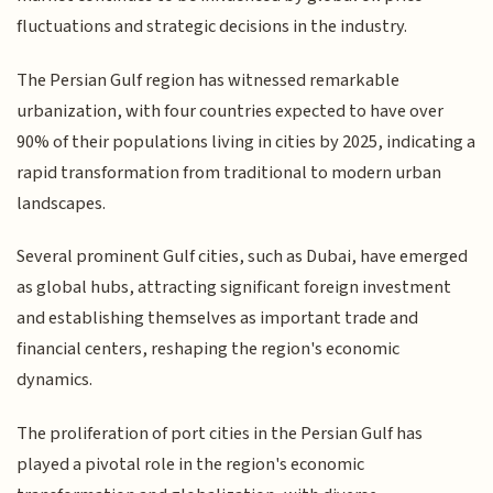
fluctuations and strategic decisions in the industry.
The Persian Gulf region has witnessed remarkable
urbanization, with four countries expected to have over
90% of their populations living in cities by 2025, indicating a
rapid transformation from traditional to modern urban
landscapes.
Several prominent Gulf cities, such as Dubai, have emerged
as global hubs, attracting significant foreign investment
and establishing themselves as important trade and
financial centers, reshaping the region's economic
dynamics.
The proliferation of port cities in the Persian Gulf has
played a pivotal role in the region's economic