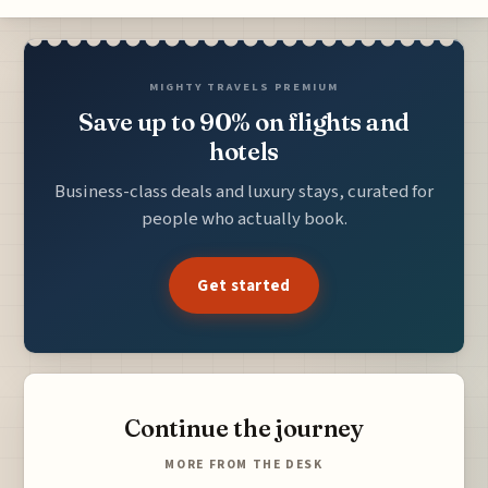
MIGHTY TRAVELS PREMIUM
Save up to 90% on flights and
hotels
Business-class deals and luxury stays, curated for
people who actually book.
Get started
Continue the journey
MORE FROM THE DESK