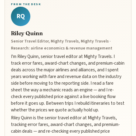
FROM THE DESK
RQ
Riley Quinn
Senior Travel Editor, Mighty Travels, Mighty Travels ·
Research: airline economics & revenue management
I'm Riley Quinn, senior travel editor at Mighty Travels. I
track error fares, award-chart changes, and premium-cabin
deals across the major airlines and alliances, and I spent
years working with fare and revenue data on the industry
side before moving to the reporting side. I read a fare
sheet the way a mechanic reads an engine — and I re-
check every published price against a live booking flow
before it goes up. Between trips I rebuild itineraries to test
whether the prices we quote actually hold up.
Riley Quinn is the senior travel editor at Mighty Travels,
tracking error fares, award-chart changes, and premium-
cabin deals — and re-checking every published price