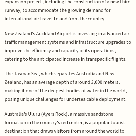
expansion project, including the construction of a new third
runway, to accommodate the growing demand for
international air travel to and from the country.
New Zealand's Auckland Airport is investing in advanced air
traffic management systems and infrastructure upgrades to
improve the efficiency and capacity of its operations,
catering to the anticipated increase in transpacific flights.
The Tasman Sea, which separates Australia and New
Zealand, has an average depth of around 3,000 meters,
making it one of the deepest bodies of water in the world,
posing unique challenges for undersea cable deployment.
Australia's Uluru (Ayers Rock), a massive sandstone
formation in the country's red center, is a popular tourist
destination that draws visitors from around the world to