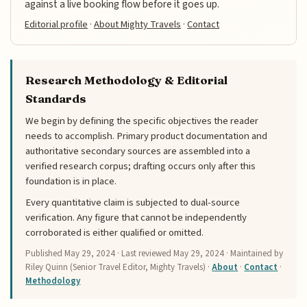
against a live booking flow before it goes up.
Editorial profile
·
About Mighty Travels
·
Contact
Research Methodology & Editorial
Standards
We begin by defining the specific objectives the reader
needs to accomplish. Primary product documentation and
authoritative secondary sources are assembled into a
verified research corpus; drafting occurs only after this
foundation is in place.
Every quantitative claim is subjected to dual-source
verification. Any figure that cannot be independently
corroborated is either qualified or omitted.
Published
May 29, 2024
· Last reviewed
May 29, 2024
· Maintained by
Riley Quinn (Senior Travel Editor, Mighty Travels) ·
About
·
Contact
·
Methodology