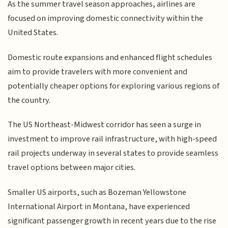
As the summer travel season approaches, airlines are
focused on improving domestic connectivity within the
United States.
Domestic route expansions and enhanced flight schedules
aim to provide travelers with more convenient and
potentially cheaper options for exploring various regions of
the country.
The US Northeast-Midwest corridor has seen a surge in
investment to improve rail infrastructure, with high-speed
rail projects underway in several states to provide seamless
travel options between major cities.
Smaller US airports, such as Bozeman Yellowstone
International Airport in Montana, have experienced
significant passenger growth in recent years due to the rise