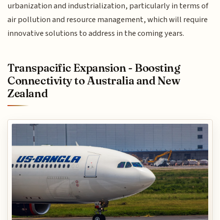
urbanization and industrialization, particularly in terms of
air pollution and resource management, which will require
innovative solutions to address in the coming years.
Transpacific Expansion - Boosting
Connectivity to Australia and New
Zealand