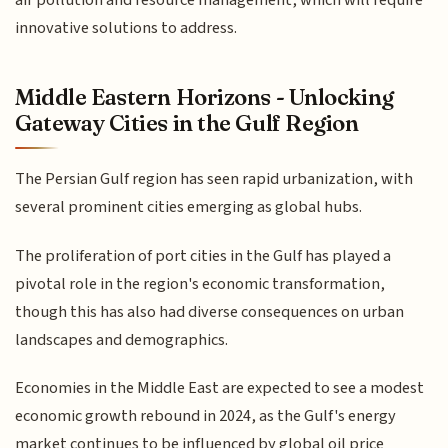
innovative solutions to address.
Middle Eastern Horizons - Unlocking
Gateway Cities in the Gulf Region
The Persian Gulf region has seen rapid urbanization, with
several prominent cities emerging as global hubs.
The proliferation of port cities in the Gulf has played a
pivotal role in the region's economic transformation,
though this has also had diverse consequences on urban
landscapes and demographics.
Economies in the Middle East are expected to see a modest
economic growth rebound in 2024, as the Gulf's energy
market continues to be influenced by global oil price