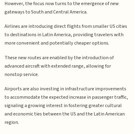
However, the focus now turns to the emergence of new
gateways to South and Central America.
Airlines are introducing direct flights from smaller US cities
to destinations in Latin America, providing travelers with
more convenient and potentially cheaper options.
These new routes are enabled by the introduction of
advanced aircraft with extended range, allowing for
nonstop service.
Airports are also investing in infrastructure improvements
to accommodate the expected increase in passenger traffic,
signaling a growing interest in fostering greater cultural
and economic ties between the US and the Latin American
region.