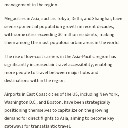
management in the region.
Megacities in Asia, such as Tokyo, Delhi, and Shanghai, have
seen exponential population growth in recent decades,
with some cities exceeding 30 million residents, making
them among the most populous urban areas in the world.
The rise of low-cost carriers in the Asia-Pacific region has
significantly increased air travel accessibility, enabling
more people to travel between major hubs and
destinations within the region.
Airports in East Coast cities of the US, including New York,
Washington D.C., and Boston, have been strategically
positioning themselves to capitalize on the growing
demand for direct flights to Asia, aiming to become key
gateways for transatlantic travel.