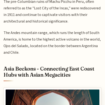
The pre-Columbian ruins of Machu Picchu in Peru, often
referred to as the "Lost City of the Incas," were rediscovered
in 1911 and continue to captivate visitors with their
architectural and historical significance.
The Andes mountain range, which runs the length of South
America, is home to the highest active volcano in the world,
Ojos del Salado, located on the border between Argentina
and Chile.
Asia Beckons - Connecting East Coast
Hubs with Asian Megacities