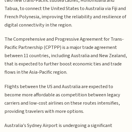
two new trans-Pacific subsea cables, Honomoana and
Tabua, to connect the United States to Australia via Fiji and
French Polynesia, improving the reliability and resilience of
digital connectivity in the region.
The Comprehensive and Progressive Agreement for Trans-
Pacific Partnership (CPTPP) is a major trade agreement
between 11 countries, including Australia and New Zealand,
that is expected to further boost economic ties and trade
flows in the Asia-Pacific region.
Flights between the US and Australia are expected to
become more affordable as competition between legacy
carriers and low-cost airlines on these routes intensifies,
providing travelers with more options.
Australia's Sydney Airport is undergoing a significant