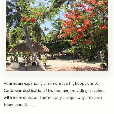
Airlines are expanding their nonstop flight options to
Caribbean destinations this summer, providing travelers
with more direct and potentially cheaper ways to reach
island paradises.