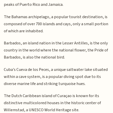
peaks of Puerto Rico and Jamaica.
The Bahamas archipelago, a popular tourist destination, is
composed of over 700 islands and cays, only a small portion
of which are inhabited.
Barbados, an island nation in the Lesser Antilles, is the only
country in the world where the national flower, the Pride of
Barbados, is also the national bird.
Cuba's Cueva de los Peces, a unique saltwater lake situated
within a cave system, is a popular diving spot due to its
diverse marine life and striking turquoise hues.
The Dutch Caribbean island of Curaçao is known for its
distinctive multicolored houses in the historic center of
Willemstad, a UNESCO World Heritage site.