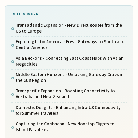
IN THIS ISSUE
Transatlantic Expansion - New Direct Routes from the
US to Europe
Exploring Latin America - Fresh Gateways to South and
Central America
Asia Beckons - Connecting East Coast Hubs with Asian
Megacities
Middle Eastern Horizons - Unlocking Gateway Cities in
the Gulf Region
Transpacific Expansion - Boosting Connectivity to
Australia and New Zealand
Domestic Delights - Enhancing Intra-US Connectivity
for Summer Travelers
Capturing the Caribbean - New Nonstop Flights to
Island Paradises