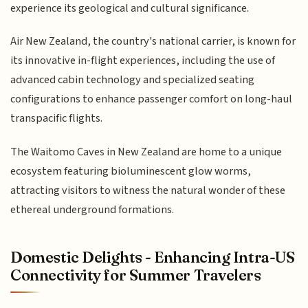
experience its geological and cultural significance.
Air New Zealand, the country's national carrier, is known for
its innovative in-flight experiences, including the use of
advanced cabin technology and specialized seating
configurations to enhance passenger comfort on long-haul
transpacific flights.
The Waitomo Caves in New Zealand are home to a unique
ecosystem featuring bioluminescent glow worms,
attracting visitors to witness the natural wonder of these
ethereal underground formations.
Domestic Delights - Enhancing Intra-US
Connectivity for Summer Travelers