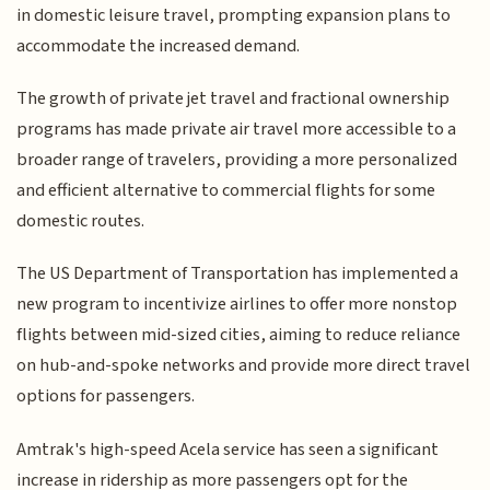
in domestic leisure travel, prompting expansion plans to
accommodate the increased demand.
The growth of private jet travel and fractional ownership
programs has made private air travel more accessible to a
broader range of travelers, providing a more personalized
and efficient alternative to commercial flights for some
domestic routes.
The US Department of Transportation has implemented a
new program to incentivize airlines to offer more nonstop
flights between mid-sized cities, aiming to reduce reliance
on hub-and-spoke networks and provide more direct travel
options for passengers.
Amtrak's high-speed Acela service has seen a significant
increase in ridership as more passengers opt for the