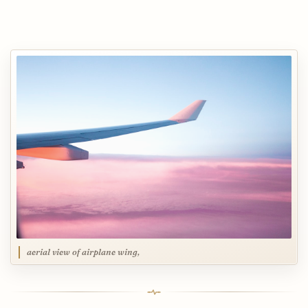
aerial view of airplane wing,