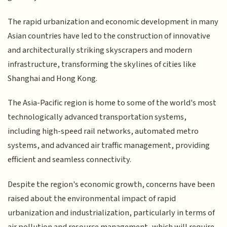
The rapid urbanization and economic development in many
Asian countries have led to the construction of innovative
and architecturally striking skyscrapers and modern
infrastructure, transforming the skylines of cities like
Shanghai and Hong Kong.
The Asia-Pacific region is home to some of the world's most
technologically advanced transportation systems,
including high-speed rail networks, automated metro
systems, and advanced air traffic management, providing
efficient and seamless connectivity.
Despite the region's economic growth, concerns have been
raised about the environmental impact of rapid
urbanization and industrialization, particularly in terms of
air pollution and resource management, which will require