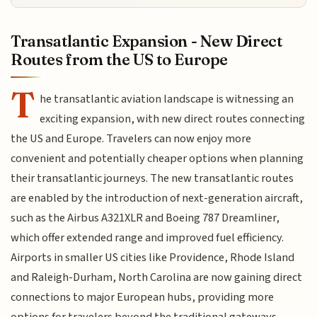
Transatlantic Expansion - New Direct
Routes from the US to Europe
T
he transatlantic aviation landscape is witnessing an
exciting expansion, with new direct routes connecting
the US and Europe. Travelers can now enjoy more
convenient and potentially cheaper options when planning
their transatlantic journeys. The new transatlantic routes
are enabled by the introduction of next-generation aircraft,
such as the Airbus A321XLR and Boeing 787 Dreamliner,
which offer extended range and improved fuel efficiency.
Airports in smaller US cities like Providence, Rhode Island
and Raleigh-Durham, North Carolina are now gaining direct
connections to major European hubs, providing more