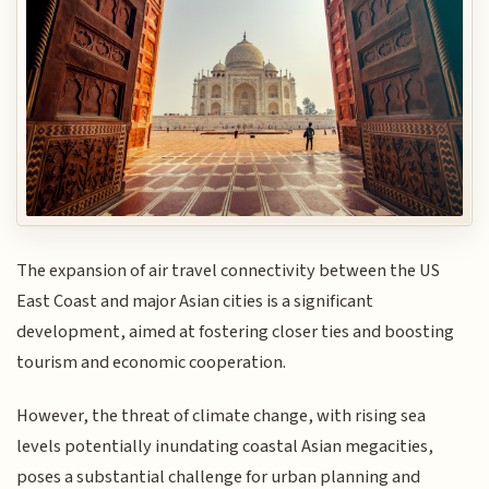
The expansion of air travel connectivity between the US
East Coast and major Asian cities is a significant
development, aimed at fostering closer ties and boosting
tourism and economic cooperation.
However, the threat of climate change, with rising sea
levels potentially inundating coastal Asian megacities,
poses a substantial challenge for urban planning and