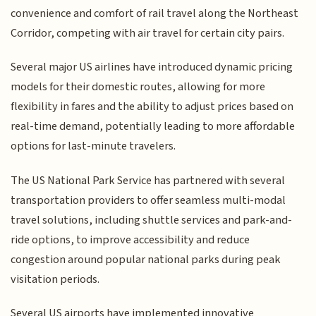
convenience and comfort of rail travel along the Northeast
Corridor, competing with air travel for certain city pairs.
Several major US airlines have introduced dynamic pricing
models for their domestic routes, allowing for more
flexibility in fares and the ability to adjust prices based on
real-time demand, potentially leading to more affordable
options for last-minute travelers.
The US National Park Service has partnered with several
transportation providers to offer seamless multi-modal
travel solutions, including shuttle services and park-and-
ride options, to improve accessibility and reduce
congestion around popular national parks during peak
visitation periods.
Several US airports have implemented innovative