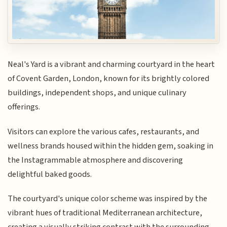
Neal's Yard is a vibrant and charming courtyard in the heart
of Covent Garden, London, known for its brightly colored
buildings, independent shops, and unique culinary
offerings.
Visitors can explore the various cafes, restaurants, and
wellness brands housed within the hidden gem, soaking in
the Instagrammable atmosphere and discovering
delightful baked goods.
The courtyard's unique color scheme was inspired by the
vibrant hues of traditional Mediterranean architecture,