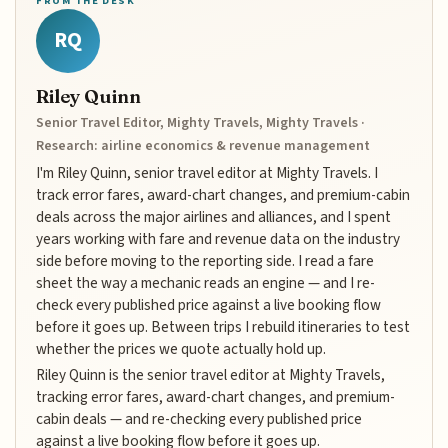
FROM THE DESK
RQ
Riley Quinn
Senior Travel Editor, Mighty Travels, Mighty Travels ·
Research: airline economics & revenue management
I'm Riley Quinn, senior travel editor at Mighty Travels. I
track error fares, award-chart changes, and premium-cabin
deals across the major airlines and alliances, and I spent
years working with fare and revenue data on the industry
side before moving to the reporting side. I read a fare
sheet the way a mechanic reads an engine — and I re-
check every published price against a live booking flow
before it goes up. Between trips I rebuild itineraries to test
whether the prices we quote actually hold up.
Riley Quinn is the senior travel editor at Mighty Travels,
tracking error fares, award-chart changes, and premium-
cabin deals — and re-checking every published price
against a live booking flow before it goes up.