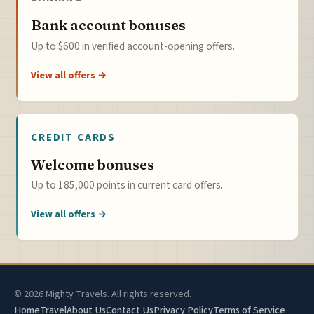
Bank account bonuses
Up to $600 in verified account-opening offers.
View all offers →
CREDIT CARDS
Welcome bonuses
Up to 185,000 points in current card offers.
View all offers →
© 2026 Mighty Travels. All rights reserved.
Home
Travel
About Us
Contact Us
Privacy Policy
Terms of Service