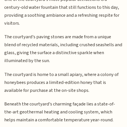
century-old water fountain that still functions to this day,
providing a soothing ambiance and a refreshing respite for
visitors.
The courtyard's paving stones are made from a unique
blend of recycled materials, including crushed seashells and
glass, giving the surface a distinctive sparkle when
illuminated by the sun.
The courtyard is home to a small apiary, where a colony of
honeybees produces a limited-edition honey that is
available for purchase at the on-site shops.
Beneath the courtyard's charming façade lies a state-of-
the-art geothermal heating and cooling system, which
helps maintain a comfortable temperature year-round.