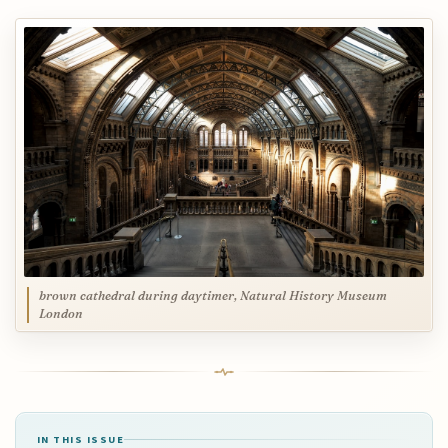
brown cathedral during daytimer, Natural History Museum
London
IN THIS ISSUE