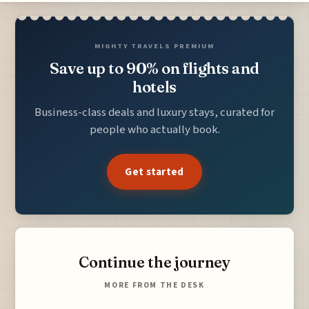
MIGHTY TRAVELS PREMIUM
Save up to 90% on flights and
hotels
Business-class deals and luxury stays, curated for
people who actually book.
Get started
Continue the journey
MORE FROM THE DESK