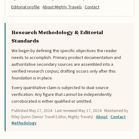
Editorial profile
·
About Mighty Travels
·
Contact
Research Methodology & Editorial
Standards
We begin by defining the specific objectives the reader
needs to accomplish. Primary product documentation and
authoritative secondary sources are assembled into a
verified research corpus; drafting occurs only after this
foundation is in place.
Every quantitative claim is subjected to dual-source
verification. Any figure that cannot be independently
corroborated is either qualified or omitted.
Published
May 17, 2024
· Last reviewed
May 17, 2024
· Maintained by
Riley Quinn (Senior Travel Editor, Mighty Travels) ·
About
·
Contact
·
Methodology