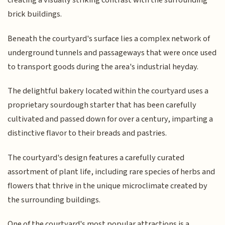
creating a visually striking contrast with the surrounding
brick buildings.
Beneath the courtyard's surface lies a complex network of
underground tunnels and passageways that were once used
to transport goods during the area's industrial heyday.
The delightful bakery located within the courtyard uses a
proprietary sourdough starter that has been carefully
cultivated and passed down for over a century, imparting a
distinctive flavor to their breads and pastries.
The courtyard's design features a carefully curated
assortment of plant life, including rare species of herbs and
flowers that thrive in the unique microclimate created by
the surrounding buildings.
One of the courtyard's most popular attractions is a