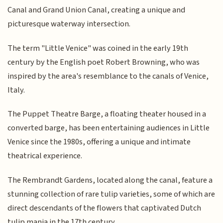
Canal and Grand Union Canal, creating a unique and
picturesque waterway intersection.
The term "Little Venice" was coined in the early 19th
century by the English poet Robert Browning, who was
inspired by the area's resemblance to the canals of Venice,
Italy.
The Puppet Theatre Barge, a floating theater housed in a
converted barge, has been entertaining audiences in Little
Venice since the 1980s, offering a unique and intimate
theatrical experience.
The Rembrandt Gardens, located along the canal, feature a
stunning collection of rare tulip varieties, some of which are
direct descendants of the flowers that captivated Dutch
tulip mania in the 17th century.