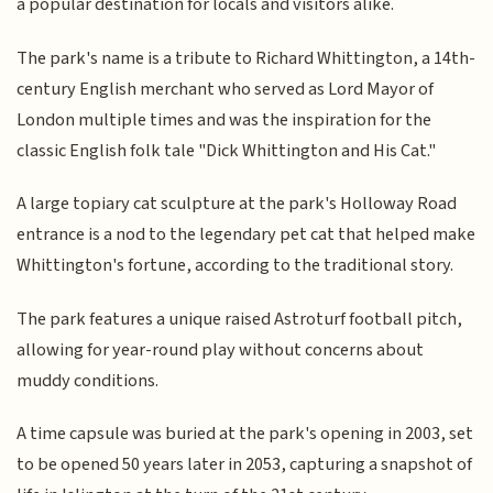
a popular destination for locals and visitors alike.
The park's name is a tribute to Richard Whittington, a 14th-
century English merchant who served as Lord Mayor of
London multiple times and was the inspiration for the
classic English folk tale "Dick Whittington and His Cat."
A large topiary cat sculpture at the park's Holloway Road
entrance is a nod to the legendary pet cat that helped make
Whittington's fortune, according to the traditional story.
The park features a unique raised Astroturf football pitch,
allowing for year-round play without concerns about
muddy conditions.
A time capsule was buried at the park's opening in 2003, set
to be opened 50 years later in 2053, capturing a snapshot of