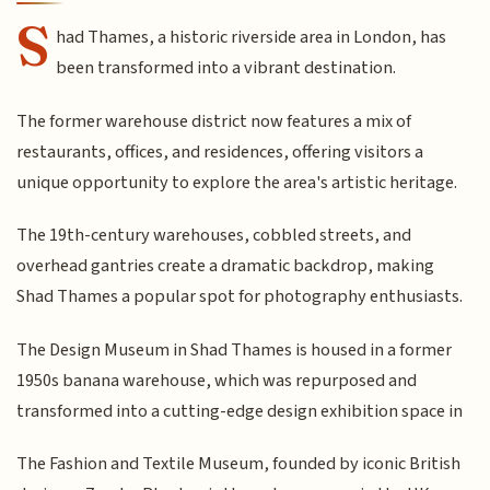
S
had Thames, a historic riverside area in London, has
been transformed into a vibrant destination.
The former warehouse district now features a mix of
restaurants, offices, and residences, offering visitors a
unique opportunity to explore the area's artistic heritage.
The 19th-century warehouses, cobbled streets, and
overhead gantries create a dramatic backdrop, making
Shad Thames a popular spot for photography enthusiasts.
The Design Museum in Shad Thames is housed in a former
1950s banana warehouse, which was repurposed and
transformed into a cutting-edge design exhibition space in
The Fashion and Textile Museum, founded by iconic British