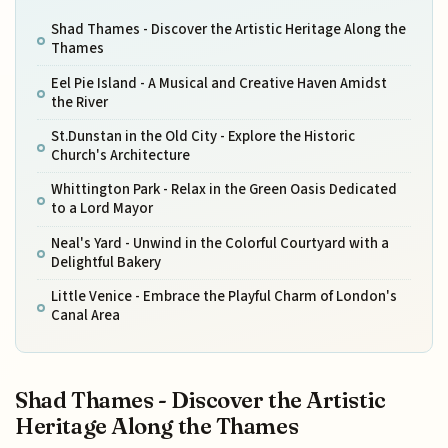
Shad Thames - Discover the Artistic Heritage Along the
Thames
Eel Pie Island - A Musical and Creative Haven Amidst
the River
St.Dunstan in the Old City - Explore the Historic
Church's Architecture
Whittington Park - Relax in the Green Oasis Dedicated
to a Lord Mayor
Neal's Yard - Unwind in the Colorful Courtyard with a
Delightful Bakery
Little Venice - Embrace the Playful Charm of London's
Canal Area
Shad Thames - Discover the Artistic
Heritage Along the Thames