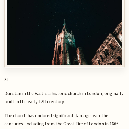
St.
Dunstan in the East is a historic church in London, originally
built in the early 12th century.
The church has endured significant damage over the
centuries, including from the Great Fire of London in 1666