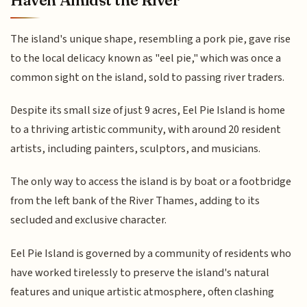
Haven Amidst the River
The island's unique shape, resembling a pork pie, gave rise
to the local delicacy known as "eel pie," which was once a
common sight on the island, sold to passing river traders.
Despite its small size of just 9 acres, Eel Pie Island is home
to a thriving artistic community, with around 20 resident
artists, including painters, sculptors, and musicians.
The only way to access the island is by boat or a footbridge
from the left bank of the River Thames, adding to its
secluded and exclusive character.
Eel Pie Island is governed by a community of residents who
have worked tirelessly to preserve the island's natural
features and unique artistic atmosphere, often clashing