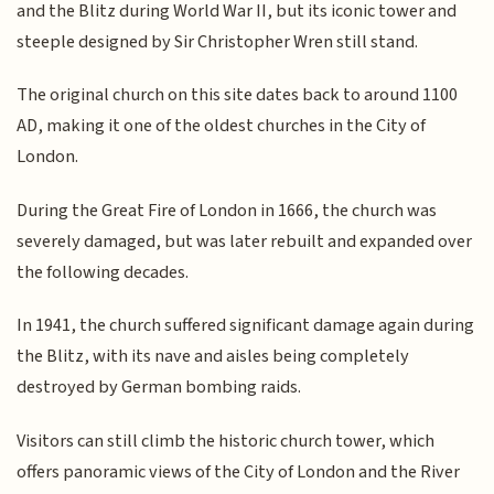
and the Blitz during World War II, but its iconic tower and
steeple designed by Sir Christopher Wren still stand.
The original church on this site dates back to around 1100
AD, making it one of the oldest churches in the City of
London.
During the Great Fire of London in 1666, the church was
severely damaged, but was later rebuilt and expanded over
the following decades.
In 1941, the church suffered significant damage again during
the Blitz, with its nave and aisles being completely
destroyed by German bombing raids.
Visitors can still climb the historic church tower, which
offers panoramic views of the City of London and the River