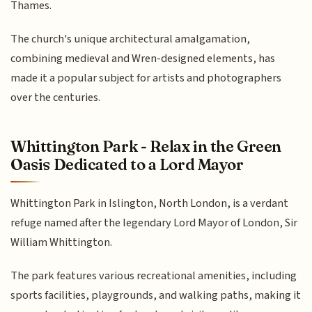
Thames.
The church's unique architectural amalgamation,
combining medieval and Wren-designed elements, has
made it a popular subject for artists and photographers
over the centuries.
Whittington Park - Relax in the Green
Oasis Dedicated to a Lord Mayor
Whittington Park in Islington, North London, is a verdant
refuge named after the legendary Lord Mayor of London, Sir
William Whittington.
The park features various recreational amenities, including
sports facilities, playgrounds, and walking paths, making it