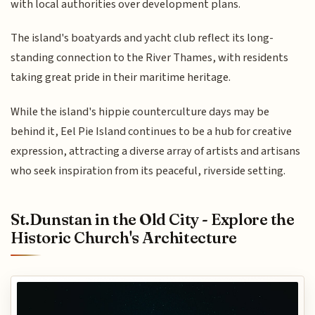
with local authorities over development plans.
The island's boatyards and yacht club reflect its long-
standing connection to the River Thames, with residents
taking great pride in their maritime heritage.
While the island's hippie counterculture days may be
behind it, Eel Pie Island continues to be a hub for creative
expression, attracting a diverse array of artists and artisans
who seek inspiration from its peaceful, riverside setting.
St.Dunstan in the Old City - Explore the
Historic Church's Architecture