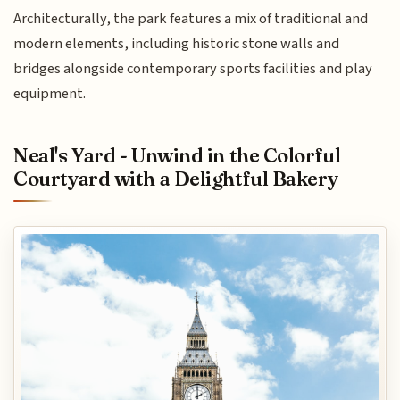
Architecturally, the park features a mix of traditional and
modern elements, including historic stone walls and
bridges alongside contemporary sports facilities and play
equipment.
Neal's Yard - Unwind in the Colorful
Courtyard with a Delightful Bakery