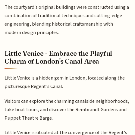
The courtyard's original buildings were constructed using a
combination of traditional techniques and cutting-edge
engineering, blending historical craftsmanship with
modern design principles.
Little Venice - Embrace the Playful
Charm of London's Canal Area
Little Venice is a hidden gem in London, located along the
picturesque Regent's Canal.
Visitors can explore the charming canalside neighborhoods,
take boat tours, and discover the Rembrandt Gardens and
Puppet Theatre Barge.
Little Venice is situated at the convergence of the Regent's