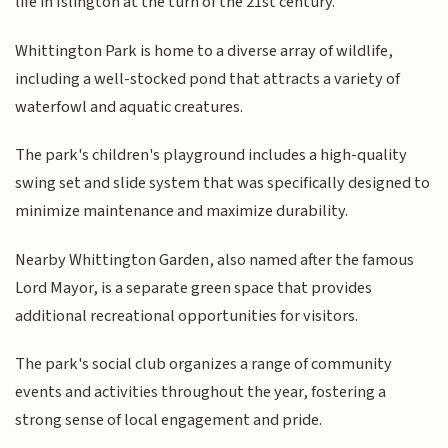
life in Islington at the turn of the 21st century.
Whittington Park is home to a diverse array of wildlife,
including a well-stocked pond that attracts a variety of
waterfowl and aquatic creatures.
The park's children's playground includes a high-quality
swing set and slide system that was specifically designed to
minimize maintenance and maximize durability.
Nearby Whittington Garden, also named after the famous
Lord Mayor, is a separate green space that provides
additional recreational opportunities for visitors.
The park's social club organizes a range of community
events and activities throughout the year, fostering a
strong sense of local engagement and pride.