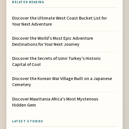
RELATED READING
Discover the Ultimate West Coast Bucket List for
Your Next Adventure
Discover the World's Most Epic Adventure
Destinations for Your Next Journey
Discover the Secrets of Izmir Turkey’s Historic
Capital of Cool
Discover the Korean War Village Built on a Japanese
Cemetery
Discover Mauritania Africa’s Most Mysterious
Hidden Gem
LATEST STORIES