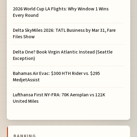
2026 World Cup LA Flights: Why Window 1 Wins
Every Round
Delta SkyMiles 2026: TATL Business by Mar 31, Fare
Files Show
Delta One? Book Virgin Atlantic Instead (Seattle
Exception)
Bahamas Air Evac: $300 HTH Rider vs. $295
MedjetAssist
Lufthansa First NY-FRA: 70K Aeroplan vs 121K
United Miles
BANKING