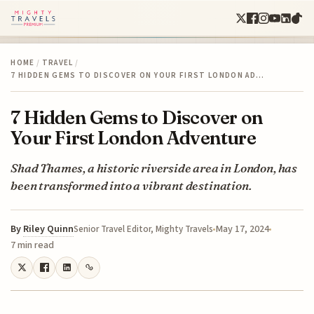
HOME
/
TRAVEL
/
7 HIDDEN GEMS TO DISCOVER ON YOUR FIRST LONDON AD…
7 Hidden Gems to Discover on
Your First London Adventure
Shad Thames, a historic riverside area in London, has
been transformed into a vibrant destination.
By
Riley Quinn
May 17, 2024
Senior Travel Editor, Mighty Travels
7 min read