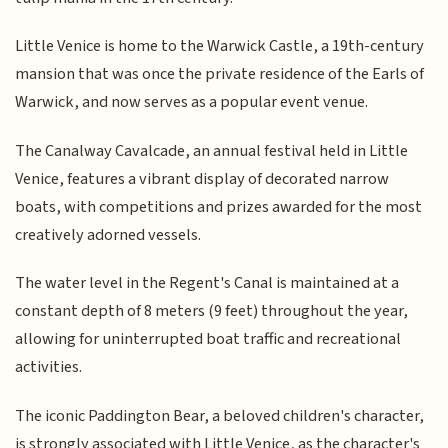
Little Venice is home to the Warwick Castle, a 19th-century
mansion that was once the private residence of the Earls of
Warwick, and now serves as a popular event venue.
The Canalway Cavalcade, an annual festival held in Little
Venice, features a vibrant display of decorated narrow
boats, with competitions and prizes awarded for the most
creatively adorned vessels.
The water level in the Regent's Canal is maintained at a
constant depth of 8 meters (9 feet) throughout the year,
allowing for uninterrupted boat traffic and recreational
activities.
The iconic Paddington Bear, a beloved children's character,
is strongly associated with Little Venice, as the character's