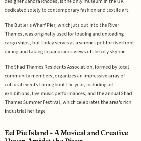
designer Zandra Rhodes, is the only museum in the UK
dedicated solely to contemporary fashion and textile art.
The Butler's Wharf Pier, which juts out into the River
Thames, was originally used for loading and unloading
cargo ships, but today serves as a serene spot for riverfront
dining and taking in panoramic views of the city skyline.
The Shad Thames Residents Association, formed by local
community members, organizes an impressive array of
cultural events throughout the year, including art
exhibitions, live music performances, and the annual Shad
Thames Summer Festival, which celebrates the area's rich
industrial heritage.
Eel Pie Island - A Musical and Creative