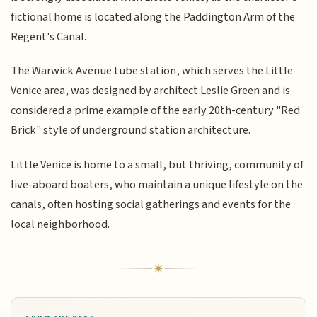
fictional home is located along the Paddington Arm of the
Regent's Canal.
The Warwick Avenue tube station, which serves the Little
Venice area, was designed by architect Leslie Green and is
considered a prime example of the early 20th-century "Red
Brick" style of underground station architecture.
Little Venice is home to a small, but thriving, community of
live-aboard boaters, who maintain a unique lifestyle on the
canals, often hosting social gatherings and events for the
local neighborhood.