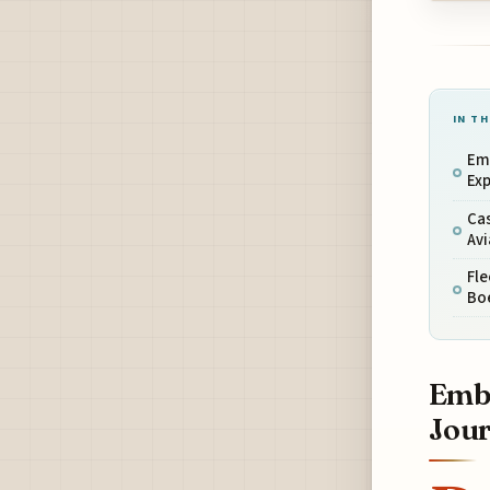
IN TH
Em
Ex
Ca
Avi
Fl
Boe
Emba
Jou