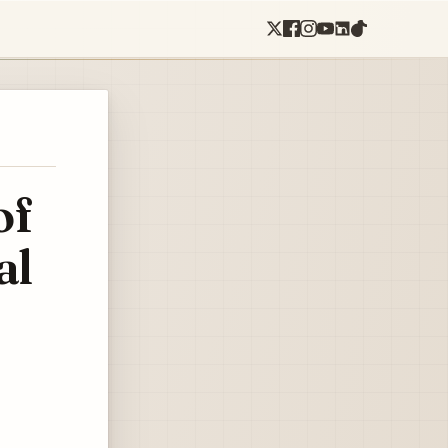
of
al