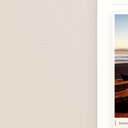
boats