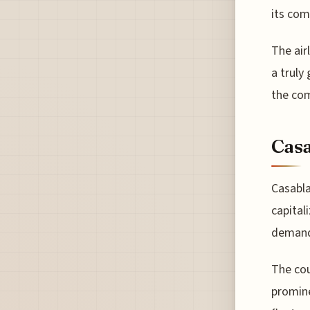
its com
The air
a truly
the com
Casa
Casabla
capital
deman
The cou
promine