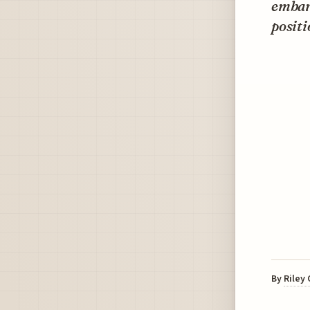
embark
positi
By
Riley