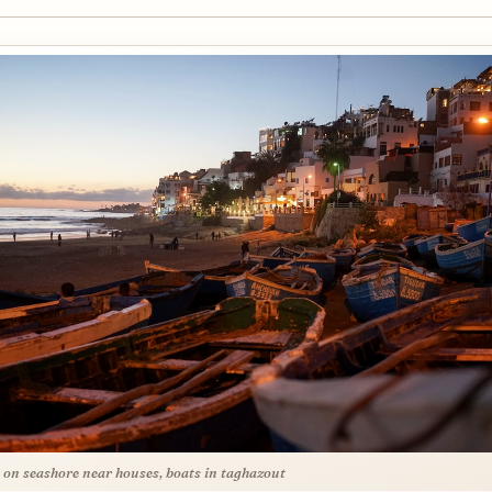
 on seashore near houses, boats in taghazout