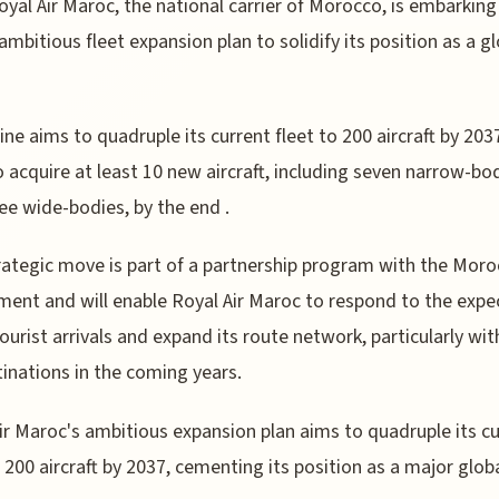
oyal Air Maroc, the national carrier of Morocco, is embarking
ambitious fleet expansion plan to solidify its position as a g
line aims to quadruple its current fleet to 200 aircraft by 203
o acquire at least 10 new aircraft, including seven narrow-bo
ee wide-bodies, by the end .
rategic move is part of a partnership program with the Mor
ent and will enable Royal Air Maroc to respond to the expe
 tourist arrivals and expand its route network, particularly wi
inations in the coming years.
ir Maroc's ambitious expansion plan aims to quadruple its c
o 200 aircraft by 2037, cementing its position as a major glob