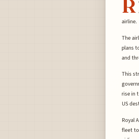
R
airline.
The air
plans t
and thr
This st
governm
rise in
US dest
Royal A
fleet t