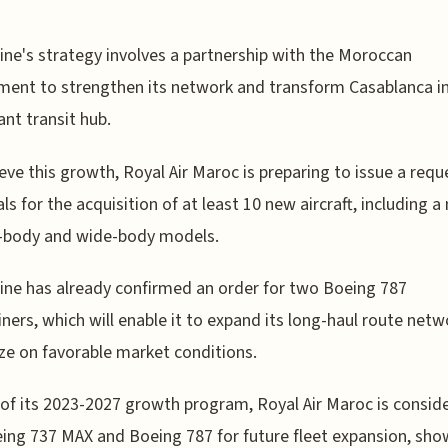
line's strategy involves a partnership with the Moroccan
ent to strengthen its network and transform Casablanca i
ant transit hub.
eve this growth, Royal Air Maroc is preparing to issue a requ
ls for the acquisition of at least 10 new aircraft, including a
-body and wide-body models.
line has already confirmed an order for two Boeing 787
ners, which will enable it to expand its long-haul route net
ize on favorable market conditions.
 of its 2023-2027 growth program, Royal Air Maroc is consid
ing 737 MAX and Boeing 787 for future fleet expansion, sh