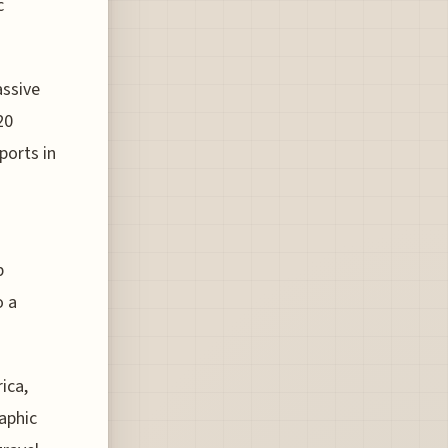
c
assive
20
ports in
p
o a
ica,
aphic