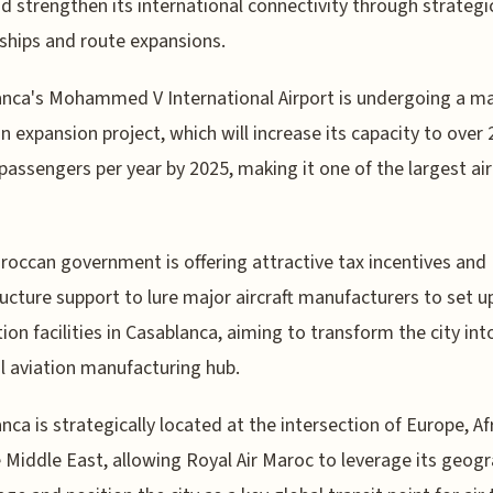
nd strengthen its international connectivity through strategi
ships and route expansions.
nca's Mohammed V International Airport is undergoing a m
ion expansion project, which will increase its capacity to over 
 passengers per year by 2025, making it one of the largest air
occan government is offering attractive tax incentives and
ructure support to lure major aircraft manufacturers to set u
ion facilities in Casablanca, aiming to transform the city int
l aviation manufacturing hub.
nca is strategically located at the intersection of Europe, Afr
 Middle East, allowing Royal Air Maroc to leverage its geogr