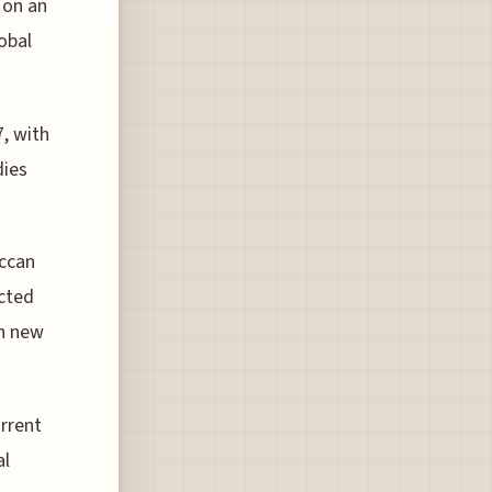
 on an
lobal
7, with
dies
occan
cted
th new
urrent
al