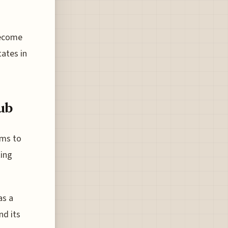
become
tates in
ub
ims to
ting
as a
nd its