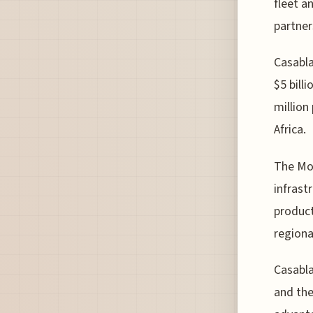
fleet a
partner
Casabla
$5 bill
million
Africa.
The Mor
infrast
product
regiona
Casabla
and the