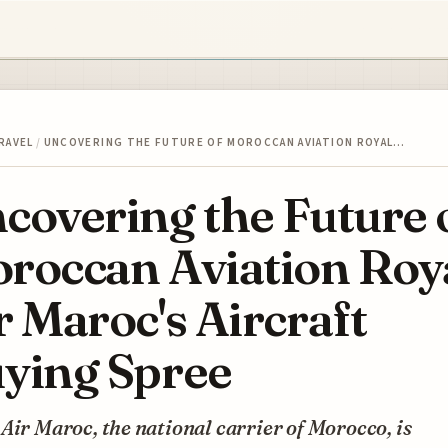
RAVEL
/
UNCOVERING THE FUTURE OF MOROCCAN AVIATION ROYAL…
covering the Future 
roccan Aviation Roy
r Maroc's Aircraft
ying Spree
Air Maroc, the national carrier of Morocco, is