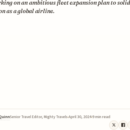
ing on an ambitious fleet expansion plan to solidi
on as a global airline.
 Quinn
April 30, 2024
9 min read
Senior Travel Editor, Mighty Travels