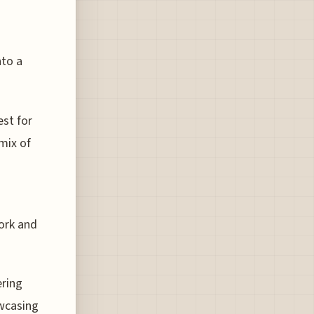
nto a
est for
 mix of
work and
ering
owcasing