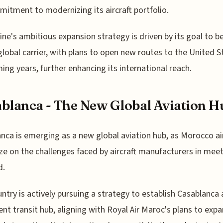
mitment to modernizing its aircraft portfolio.
line's ambitious expansion strategy is driven by its goal to 
 global carrier, with plans to open new routes to the United S
ing years, further enhancing its international reach.
blanca - The New Global Aviation H
nca is emerging as a new global aviation hub, as Morocco a
ize on the challenges faced by aircraft manufacturers in mee
d.
ntry is actively pursuing a strategy to establish Casablanca 
nt transit hub, aligning with Royal Air Maroc's plans to expa