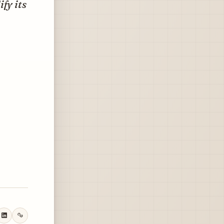
fy its