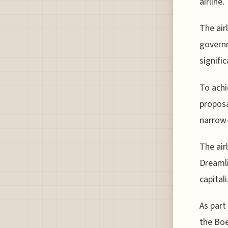
airline.
The air
governm
signific
To achi
proposa
narrow
The air
Dreamli
capital
As part
the Boe