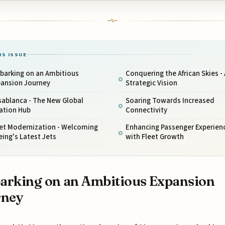
IS ISSUE
barking on an Ambitious
Conquering the African Skies - 
pansion Journey
Strategic Vision
sablanca - The New Global
Soaring Towards Increased
ation Hub
Connectivity
eet Modernization - Welcoming
Enhancing Passenger Experien
ing's Latest Jets
with Fleet Growth
rking on an Ambitious Expansion
rney