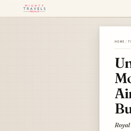
HOME
/
T
Un
Mo
Ai
Bu
Royal 