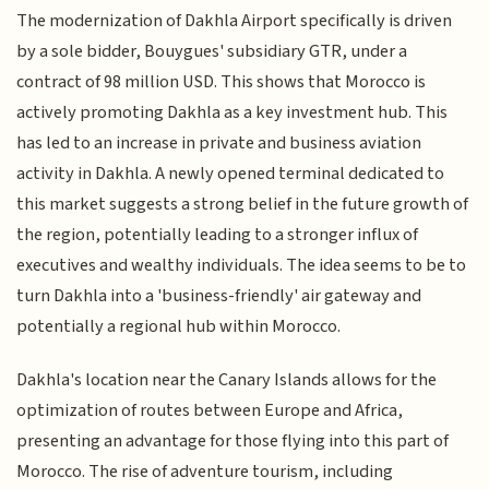
The modernization of Dakhla Airport specifically is driven
by a sole bidder, Bouygues' subsidiary GTR, under a
contract of 98 million USD. This shows that Morocco is
actively promoting Dakhla as a key investment hub. This
has led to an increase in private and business aviation
activity in Dakhla. A newly opened terminal dedicated to
this market suggests a strong belief in the future growth of
the region, potentially leading to a stronger influx of
executives and wealthy individuals. The idea seems to be to
turn Dakhla into a 'business-friendly' air gateway and
potentially a regional hub within Morocco.
Dakhla's location near the Canary Islands allows for the
optimization of routes between Europe and Africa,
presenting an advantage for those flying into this part of
Morocco. The rise of adventure tourism, including