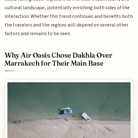
cultural landscape, potentially enriching both sides of the
interaction. Whether this trend continues and benefits both
the travelers and the regions will depend on several other
factors and remains to be seen.
Why Air Oasis Chose Dakhla Over
Marrakech for Their Main Base