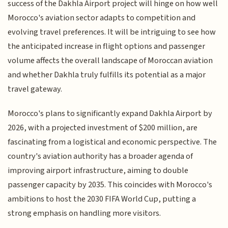
success of the Dakhla Airport project will hinge on how well
Morocco's aviation sector adapts to competition and
evolving travel preferences. It will be intriguing to see how
the anticipated increase in flight options and passenger
volume affects the overall landscape of Moroccan aviation
and whether Dakhla truly fulfills its potential as a major
travel gateway.
Morocco's plans to significantly expand Dakhla Airport by
2026, with a projected investment of $200 million, are
fascinating from a logistical and economic perspective. The
country's aviation authority has a broader agenda of
improving airport infrastructure, aiming to double
passenger capacity by 2035. This coincides with Morocco's
ambitions to host the 2030 FIFA World Cup, putting a
strong emphasis on handling more visitors.