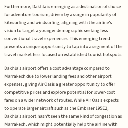
Furthermore, Dakhla is emerging as a destination of choice
for adventure tourism, driven by a surge in popularity of
kitesurfing and windsurfing, aligning with the airline's
vision to target a younger demographic seeking less
conventional travel experiences. This emerging trend
presents a unique opportunity to tap into a segment of the
travel market less focused on established tourist hotspots.
Dakhla's airport offers a cost advantage compared to
Marrakech due to lower landing fees and other airport
expenses, giving Air Oasis a greater opportunity to offer
competitive prices and explore potential for lower-cost
fares on a wider network of routes. While Air Oasis expects
to operate larger aircraft such as the Embraer 195E2,
Dakhla's airport hasn't seen the same kind of congestion as
Marrakech, which might potentially help the airline with