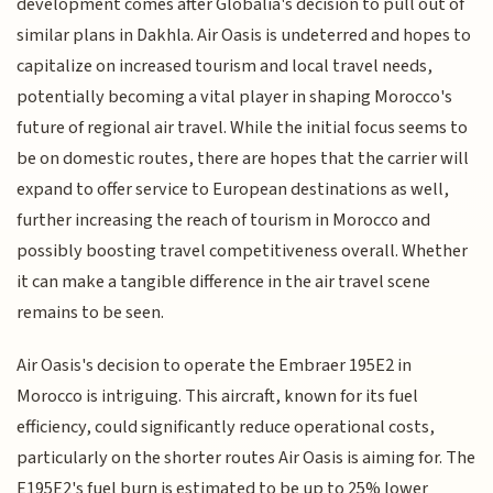
development comes after Globalia's decision to pull out of
similar plans in Dakhla. Air Oasis is undeterred and hopes to
capitalize on increased tourism and local travel needs,
potentially becoming a vital player in shaping Morocco's
future of regional air travel. While the initial focus seems to
be on domestic routes, there are hopes that the carrier will
expand to offer service to European destinations as well,
further increasing the reach of tourism in Morocco and
possibly boosting travel competitiveness overall. Whether
it can make a tangible difference in the air travel scene
remains to be seen.
Air Oasis's decision to operate the Embraer 195E2 in
Morocco is intriguing. This aircraft, known for its fuel
efficiency, could significantly reduce operational costs,
particularly on the shorter routes Air Oasis is aiming for. The
E195E2's fuel burn is estimated to be up to 25% lower