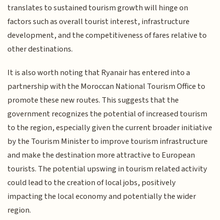
translates to sustained tourism growth will hinge on
factors such as overall tourist interest, infrastructure
development, and the competitiveness of fares relative to
other destinations.
It is also worth noting that Ryanair has entered into a
partnership with the Moroccan National Tourism Office to
promote these new routes. This suggests that the
government recognizes the potential of increased tourism
to the region, especially given the current broader initiative
by the Tourism Minister to improve tourism infrastructure
and make the destination more attractive to European
tourists. The potential upswing in tourism related activity
could lead to the creation of local jobs, positively
impacting the local economy and potentially the wider
region.