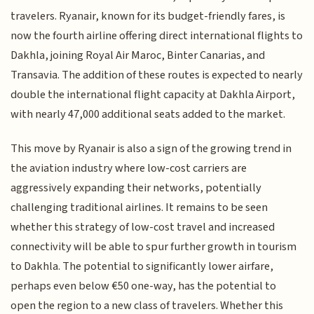
travelers. Ryanair, known for its budget-friendly fares, is
now the fourth airline offering direct international flights to
Dakhla, joining Royal Air Maroc, Binter Canarias, and
Transavia. The addition of these routes is expected to nearly
double the international flight capacity at Dakhla Airport,
with nearly 47,000 additional seats added to the market.
This move by Ryanair is also a sign of the growing trend in
the aviation industry where low-cost carriers are
aggressively expanding their networks, potentially
challenging traditional airlines. It remains to be seen
whether this strategy of low-cost travel and increased
connectivity will be able to spur further growth in tourism
to Dakhla. The potential to significantly lower airfare,
perhaps even below €50 one-way, has the potential to
open the region to a new class of travelers. Whether this