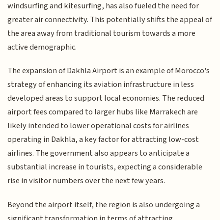
windsurfing and kitesurfing, has also fueled the need for
greater air connectivity. This potentially shifts the appeal of
the area away from traditional tourism towards a more
active demographic.
The expansion of Dakhla Airport is an example of Morocco's
strategy of enhancing its aviation infrastructure in less
developed areas to support local economies. The reduced
airport fees compared to larger hubs like Marrakech are
likely intended to lower operational costs for airlines
operating in Dakhla, a key factor for attracting low-cost
airlines. The government also appears to anticipate a
substantial increase in tourists, expecting a considerable
rise in visitor numbers over the next few years.
Beyond the airport itself, the region is also undergoing a
significant transformation in terms of attracting