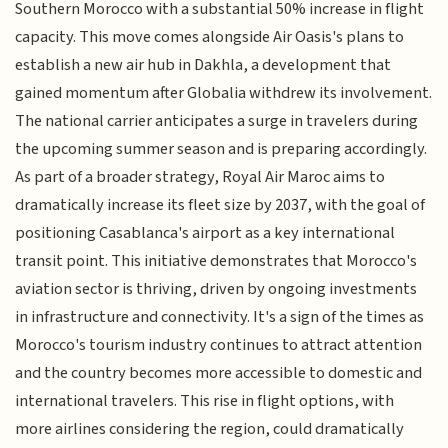
Southern Morocco with a substantial 50% increase in flight
capacity. This move comes alongside Air Oasis's plans to
establish a new air hub in Dakhla, a development that
gained momentum after Globalia withdrew its involvement.
The national carrier anticipates a surge in travelers during
the upcoming summer season and is preparing accordingly.
As part of a broader strategy, Royal Air Maroc aims to
dramatically increase its fleet size by 2037, with the goal of
positioning Casablanca's airport as a key international
transit point. This initiative demonstrates that Morocco's
aviation sector is thriving, driven by ongoing investments
in infrastructure and connectivity. It's a sign of the times as
Morocco's tourism industry continues to attract attention
and the country becomes more accessible to domestic and
international travelers. This rise in flight options, with
more airlines considering the region, could dramatically