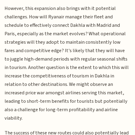
However, this expansion also brings with it potential
challenges. How will Ryanair manage their fleet and
schedule to effectively connect Dakhla with Madrid and
Paris, especially as the market evolves? What operational
strategies will they adopt to maintain consistently low
fares and competitive edge? It's likely that they will have
to juggle high-demand periods with regular seasonal shifts
in tourism. Another question is the extent to which this will
increase the competitiveness of tourism in Dakhla in
relation to other destinations. We might observe an
increased price war amongst airlines serving this market,
leading to short-term benefits for tourists but potentially
also a challenge for long-term profitability and airline
viability.
The success of these new routes could also potentially lead