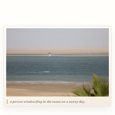
a person windsurfing in the ocean on a sunny day,