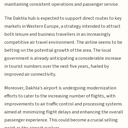
maintaining consistent operations and passenger service.
The Dakhla hub is expected to support direct routes to key
markets in Western Europe, a strategy intended to attract
both leisure and business travellers in an increasingly
competitive air travel environment. The airline seems to be
betting on the potential growth of the area. The local
government is already anticipating a considerable increase
in tourist numbers over the next five years, fueled by
improved air connectivity.
Moreover, Dakhla's airport is undergoing modernization
efforts to cater to the increasing number of flights, with
improvements to air traffic control and processing systems
aimed at minimizing flight delays and enhancing the overall
passenger experience. This could become a crucial selling