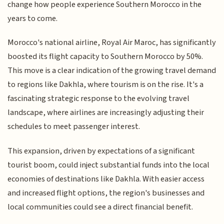
change how people experience Southern Morocco in the
years to come.
Morocco's national airline, Royal Air Maroc, has significantly
boosted its flight capacity to Southern Morocco by 50%.
This move is a clear indication of the growing travel demand
to regions like Dakhla, where tourism is on the rise. It's a
fascinating strategic response to the evolving travel
landscape, where airlines are increasingly adjusting their
schedules to meet passenger interest.
This expansion, driven by expectations of a significant
tourist boom, could inject substantial funds into the local
economies of destinations like Dakhla. With easier access
and increased flight options, the region's businesses and
local communities could see a direct financial benefit.