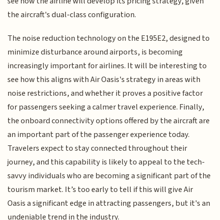
see how the airline will develop its pricing strategy, given
the aircraft's dual-class configuration.
The noise reduction technology on the E195E2, designed to
minimize disturbance around airports, is becoming
increasingly important for airlines. It will be interesting to
see how this aligns with Air Oasis's strategy in areas with
noise restrictions, and whether it proves a positive factor
for passengers seeking a calmer travel experience. Finally,
the onboard connectivity options offered by the aircraft are
an important part of the passenger experience today.
Travelers expect to stay connected throughout their
journey, and this capability is likely to appeal to the tech-
savvy individuals who are becoming a significant part of the
tourism market. It’s too early to tell if this will give Air
Oasis a significant edge in attracting passengers, but it's an
undeniable trend in the industry.