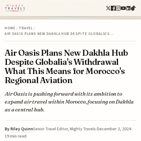
HOME
/
TRAVEL
/
AIR OASIS PLANS NEW DAKHLA HUB DESPITE GLOBALIA'S…
Air Oasis Plans New Dakhla Hub
Despite Globalia's Withdrawal
What This Means for Morocco's
Regional Aviation
Air Oasis is pushing forward with its ambition to
expand air travel within Morocco, focusing on Dakhla
as a central hub.
By
Riley Quinn
December 2, 2024
Senior Travel Editor, Mighty Travels
19 min read