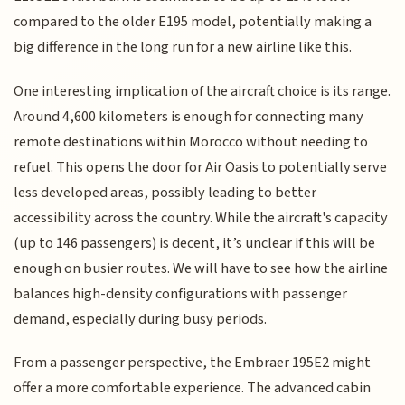
compared to the older E195 model, potentially making a
big difference in the long run for a new airline like this.
One interesting implication of the aircraft choice is its range.
Around 4,600 kilometers is enough for connecting many
remote destinations within Morocco without needing to
refuel. This opens the door for Air Oasis to potentially serve
less developed areas, possibly leading to better
accessibility across the country. While the aircraft's capacity
(up to 146 passengers) is decent, it’s unclear if this will be
enough on busier routes. We will have to see how the airline
balances high-density configurations with passenger
demand, especially during busy periods.
From a passenger perspective, the Embraer 195E2 might
offer a more comfortable experience. The advanced cabin