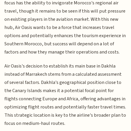
focus has the ability to invigorate Morocco's regional air
travel, though it remains to be seen if this will put pressure
on existing players in the aviation market. With this new
hub, Air Oasis wants to be a force that increases travel
options and potentially enhances the tourism experience in
Southern Morocco, but success will depend on a lot of
factors and how they manage their operations and costs.
Air Oasis's decision to establish its main base in Dakhla
instead of Marrakech stems from a calculated assessment
of several factors. Dakhla's geographical position close to
the Canary Islands makes it a potential focal point for
flights connecting Europe and Africa, offering advantages in
optimizing flight routes and potentially faster travel times.
This strategic location is key to the airline's broader plan to
focus on medium-haul routes.