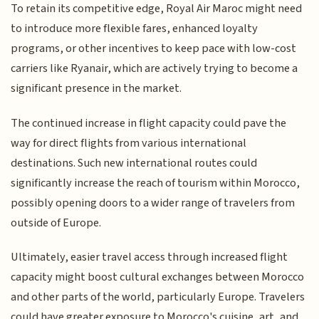
To retain its competitive edge, Royal Air Maroc might need
to introduce more flexible fares, enhanced loyalty
programs, or other incentives to keep pace with low-cost
carriers like Ryanair, which are actively trying to become a
significant presence in the market.
The continued increase in flight capacity could pave the
way for direct flights from various international
destinations. Such new international routes could
significantly increase the reach of tourism within Morocco,
possibly opening doors to a wider range of travelers from
outside of Europe.
Ultimately, easier travel access through increased flight
capacity might boost cultural exchanges between Morocco
and other parts of the world, particularly Europe. Travelers
could have greater exposure to Morocco's cuisine, art, and