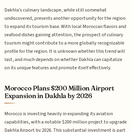
Dakhla's culinary landscape, while still somewhat
undiscovered, presents another opportunity for the region
to expand its tourism base. With local Moroccan flavors and
seafood dishes gaining attention, the prospect of culinary
tourism might contribute to a more globally recognizable
profile for the region. It is unknown whether this trend will
last, and much depends on whether Dakhla can capitalize
on its unique features and promote itself effectively.
Morocco Plans $200 Million Airport
Expansion in Dakhla by 2026
Morocco is investing heavily in expanding its aviation
capabilities, with a notable $200 million project to upgrade
Dakhla Airport by 2026. This substantial investment is part