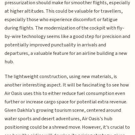
pressurization should make for smoother flights, especially
at higher altitudes. This could be valuable for travellers,
especially those who experience discomfort or fatigue
during flights. The modernization of the cockpit with fly-
by-wire technology seems like a good step for precision and
potentially improved punctuality in arrivals and
departures, a valuable feature for an airline building a new
hub.
The lightweight construction, using new materials, is
another interesting aspect. It will be fascinating to see how
Air Oasis uses this to either reduce fuel consumption even
further or increase cargo space for potential extra revenue.
Given Dakhla’s growing tourism scene, centered around
water sports and desert adventures, Air Oasis's hub
positioning could be a shrewd move. However, it's crucial to