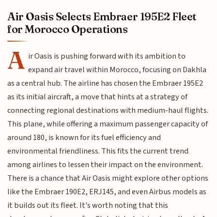
Air Oasis Selects Embraer 195E2 Fleet
for Morocco Operations
A
ir Oasis is pushing forward with its ambition to
expand air travel within Morocco, focusing on Dakhla
as a central hub. The airline has chosen the Embraer 195E2
as its initial aircraft, a move that hints at a strategy of
connecting regional destinations with medium-haul flights.
This plane, while offering a maximum passenger capacity of
around 180, is known for its fuel efficiency and
environmental friendliness. This fits the current trend
among airlines to lessen their impact on the environment.
There is a chance that Air Oasis might explore other options
like the Embraer 190E2, ERJ145, and even Airbus models as
it builds out its fleet. It's worth noting that this