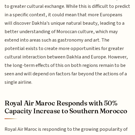
to greater cultural exchange. While this is difficult to predict
in a specific context, it could mean that more Europeans
will discover Dakhla's unique natural beauty, leading to a
better understanding of Moroccan culture, which may
extend into areas such as gastronomy and art. The
potential exists to create more opportunities for greater
cultural interaction between Dakhla and Europe. However,
the long-term effects of this on both regions remain to be
seen and will depend on factors far beyond the actions of a
single airline.
Royal Air Maroc Responds with 50%
Capacity Increase to Southern Morocco
Royal Air Maroc is responding to the growing popularity of