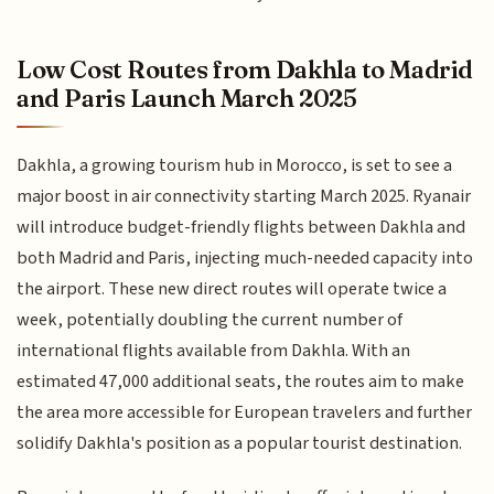
Low Cost Routes from Dakhla to Madrid
and Paris Launch March 2025
Dakhla, a growing tourism hub in Morocco, is set to see a
major boost in air connectivity starting March 2025. Ryanair
will introduce budget-friendly flights between Dakhla and
both Madrid and Paris, injecting much-needed capacity into
the airport. These new direct routes will operate twice a
week, potentially doubling the current number of
international flights available from Dakhla. With an
estimated 47,000 additional seats, the routes aim to make
the area more accessible for European travelers and further
solidify Dakhla's position as a popular tourist destination.