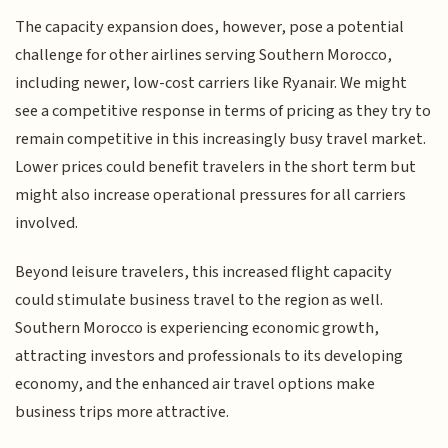
The capacity expansion does, however, pose a potential
challenge for other airlines serving Southern Morocco,
including newer, low-cost carriers like Ryanair. We might
see a competitive response in terms of pricing as they try to
remain competitive in this increasingly busy travel market.
Lower prices could benefit travelers in the short term but
might also increase operational pressures for all carriers
involved.
Beyond leisure travelers, this increased flight capacity
could stimulate business travel to the region as well.
Southern Morocco is experiencing economic growth,
attracting investors and professionals to its developing
economy, and the enhanced air travel options make
business trips more attractive.