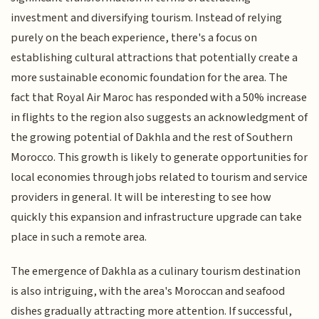
investment and diversifying tourism. Instead of relying
purely on the beach experience, there's a focus on
establishing cultural attractions that potentially create a
more sustainable economic foundation for the area. The
fact that Royal Air Maroc has responded with a 50% increase
in flights to the region also suggests an acknowledgment of
the growing potential of Dakhla and the rest of Southern
Morocco. This growth is likely to generate opportunities for
local economies through jobs related to tourism and service
providers in general. It will be interesting to see how
quickly this expansion and infrastructure upgrade can take
place in such a remote area.
The emergence of Dakhla as a culinary tourism destination
is also intriguing, with the area's Moroccan and seafood
dishes gradually attracting more attention. If successful,