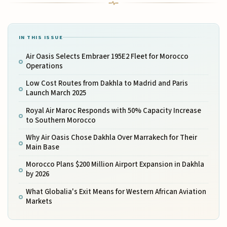
IN THIS ISSUE
Air Oasis Selects Embraer 195E2 Fleet for Morocco
Operations
Low Cost Routes from Dakhla to Madrid and Paris
Launch March 2025
Royal Air Maroc Responds with 50% Capacity Increase
to Southern Morocco
Why Air Oasis Chose Dakhla Over Marrakech for Their
Main Base
Morocco Plans $200 Million Airport Expansion in Dakhla
by 2026
What Globalia's Exit Means for Western African Aviation
Markets