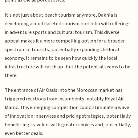
point as the airport evolves.
It's not just about beach tourism anymore, Dakhla is
developing a multifaceted tourism portfolio with offerings
in adventure sports and cultural tourism. This diverse
appeal makes it a more compelling option for a broader
spectrum of tourists, potentially expanding the local
economy. It remains to be seen how quickly the local
infrastructure will catch up, but the potential seems to be
there.
The entrance of Air Oasis into the Moroccan market has
triggered reactions from incumbents, notably Royal Air
Maroc. This emerging competition could stimulate a wave
of innovation in services and pricing strategies, potentially
benefitting travelers with greater choices and, potentially,
even better deals.