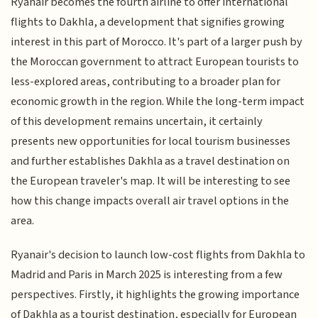
Ryanair becomes the fourth airline to offer international
flights to Dakhla, a development that signifies growing
interest in this part of Morocco. It's part of a larger push by
the Moroccan government to attract European tourists to
less-explored areas, contributing to a broader plan for
economic growth in the region. While the long-term impact
of this development remains uncertain, it certainly
presents new opportunities for local tourism businesses
and further establishes Dakhla as a travel destination on
the European traveler's map. It will be interesting to see
how this change impacts overall air travel options in the
area.
Ryanair's decision to launch low-cost flights from Dakhla to
Madrid and Paris in March 2025 is interesting from a few
perspectives. Firstly, it highlights the growing importance
of Dakhla as a tourist destination, especially for European