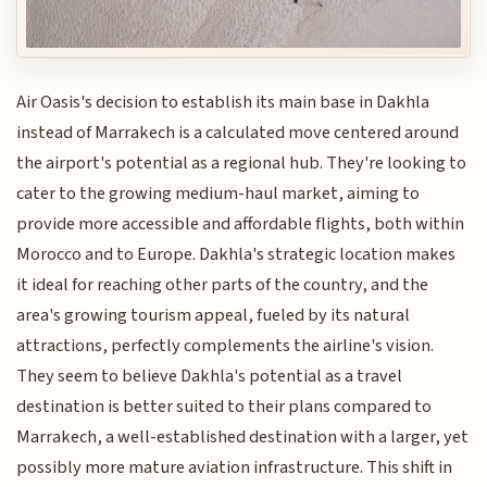
Air Oasis's decision to establish its main base in Dakhla
instead of Marrakech is a calculated move centered around
the airport's potential as a regional hub. They're looking to
cater to the growing medium-haul market, aiming to
provide more accessible and affordable flights, both within
Morocco and to Europe. Dakhla's strategic location makes
it ideal for reaching other parts of the country, and the
area's growing tourism appeal, fueled by its natural
attractions, perfectly complements the airline's vision.
They seem to believe Dakhla's potential as a travel
destination is better suited to their plans compared to
Marrakech, a well-established destination with a larger, yet
possibly more mature aviation infrastructure. This shift in