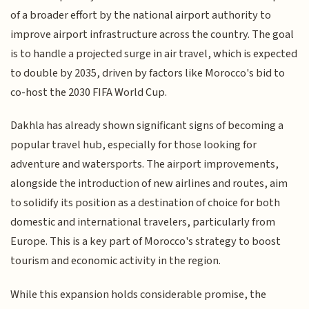
of a broader effort by the national airport authority to
improve airport infrastructure across the country. The goal
is to handle a projected surge in air travel, which is expected
to double by 2035, driven by factors like Morocco's bid to
co-host the 2030 FIFA World Cup.
Dakhla has already shown significant signs of becoming a
popular travel hub, especially for those looking for
adventure and watersports. The airport improvements,
alongside the introduction of new airlines and routes, aim
to solidify its position as a destination of choice for both
domestic and international travelers, particularly from
Europe. This is a key part of Morocco's strategy to boost
tourism and economic activity in the region.
While this expansion holds considerable promise, the