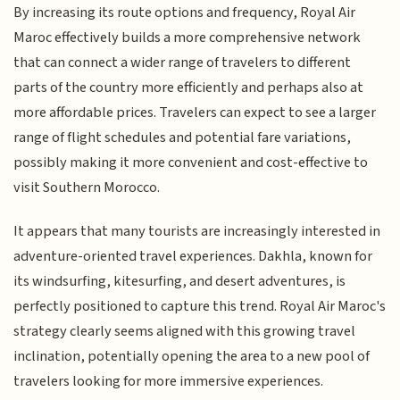
By increasing its route options and frequency, Royal Air
Maroc effectively builds a more comprehensive network
that can connect a wider range of travelers to different
parts of the country more efficiently and perhaps also at
more affordable prices. Travelers can expect to see a larger
range of flight schedules and potential fare variations,
possibly making it more convenient and cost-effective to
visit Southern Morocco.
It appears that many tourists are increasingly interested in
adventure-oriented travel experiences. Dakhla, known for
its windsurfing, kitesurfing, and desert adventures, is
perfectly positioned to capture this trend. Royal Air Maroc's
strategy clearly seems aligned with this growing travel
inclination, potentially opening the area to a new pool of
travelers looking for more immersive experiences.