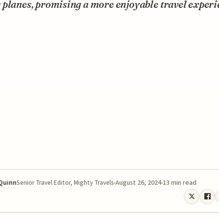
planes, promising a more enjoyable travel experi
 Quinn
August 26, 2024
13 min read
Senior Travel Editor, Mighty Travels