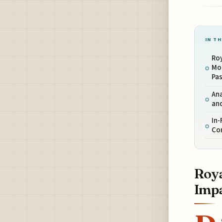
IN TH
Roy
Mo
Pa
An
and
In-
Con
Roya
Impa