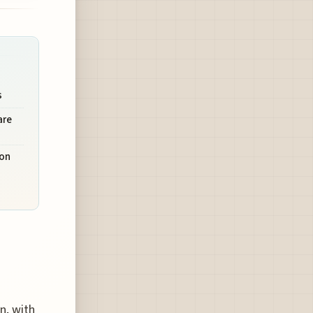
o
s
are
ion
n, with