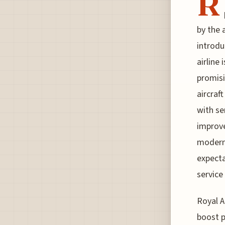
R
by the 
introdu
airline
promisi
aircraf
with se
improve
moderni
expecta
service 
Royal A
boost p