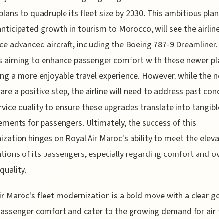
plans to quadruple its fleet size by 2030. This ambitious plan
anticipated growth in tourism to Morocco, will see the airlin
ce advanced aircraft, including the Boeing 787-9 Dreamliner.
 is aiming to enhance passenger comfort with these newer pl
ng a more enjoyable travel experience. However, while the 
t are a positive step, the airline will need to address past con
rvice quality to ensure these upgrades translate into tangibl
ments for passengers. Ultimately, the success of this
zation hinges on Royal Air Maroc's ability to meet the elev
tions of its passengers, especially regarding comfort and ov
quality.
ir Maroc's fleet modernization is a bold move with a clear go
assenger comfort and cater to the growing demand for air 