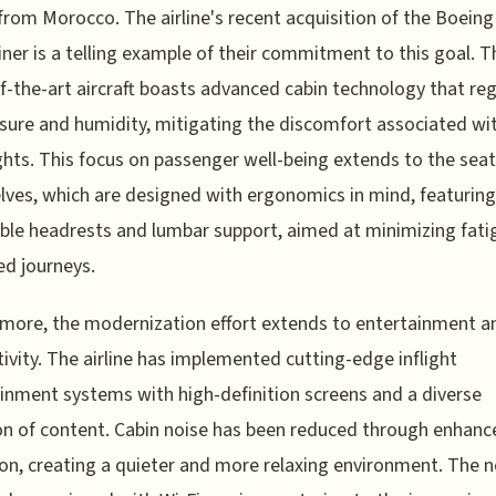
from Morocco. The airline's recent acquisition of the Boeing
ner is a telling example of their commitment to this goal. T
f-the-art aircraft boasts advanced cabin technology that re
ssure and humidity, mitigating the discomfort associated wi
ights. This focus on passenger well-being extends to the sea
ves, which are designed with ergonomics in mind, featuring
ble headrests and lumbar support, aimed at minimizing fati
d journeys.
more, the modernization effort extends to entertainment a
ivity. The airline has implemented cutting-edge inflight
inment systems with high-definition screens and a diverse
on of content. Cabin noise has been reduced through enhanc
ion, creating a quieter and more relaxing environment. The 