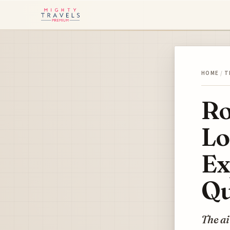
HOME
/
T
Ro
Lo
Ex
Qu
The ai