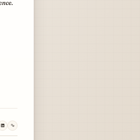
ence.