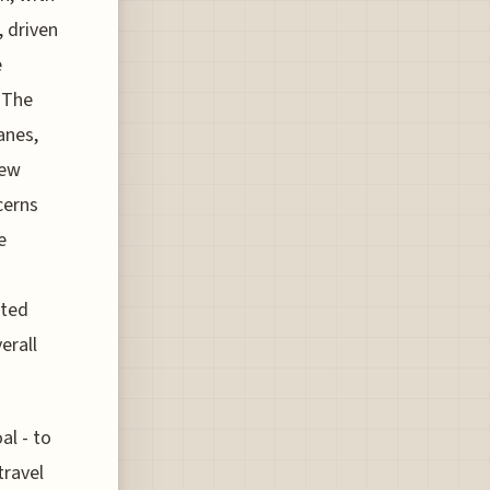
, driven
e
 The
anes,
new
cerns
e
ated
erall
al - to
travel