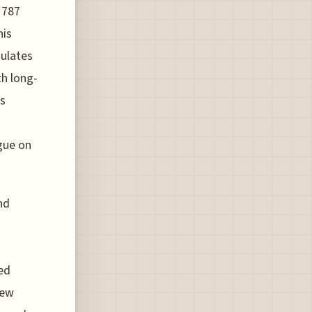
 787
his
gulates
th long-
ts
gue on
nd
ed
new