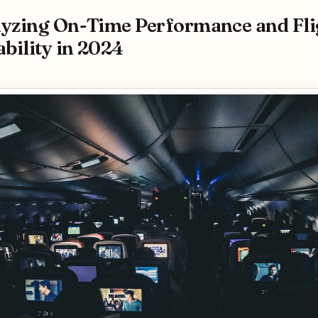
yzing On-Time Performance and Fli
ability in 2024