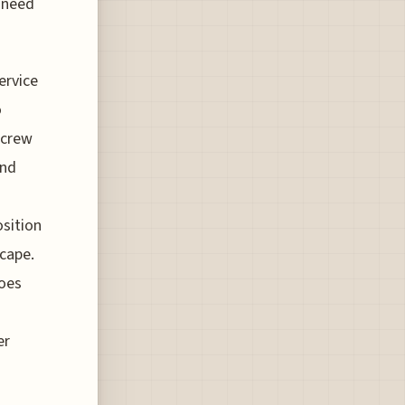
g need
ervice
o
 crew
and
osition
scape.
does
er