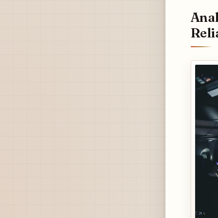
Anal
Reli