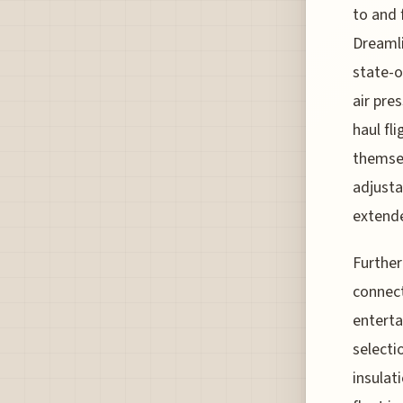
to and 
Dreamli
state-o
air pre
haul fl
themsel
adjusta
extende
Further
connect
enterta
selecti
insulat