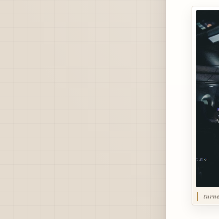
turne