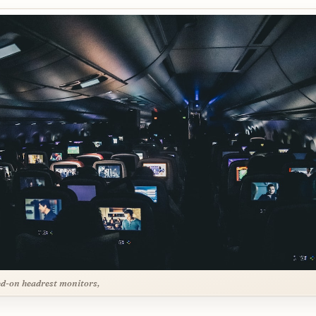
d-on headrest monitors,