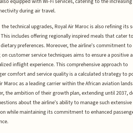
s also equipped with Wi-Fi services, catering to the increasin
ectivity during air travel.
the technical upgrades, Royal Air Maroc is also refining its s
. This includes offering regionally inspired meals that cater t
 dietary preferences. Moreover, the airline's commitment to
g on customer service techniques aims to ensure a positive 
lized inflight experience. This comprehensive approach to
er comfort and service quality is a calculated strategy to p
ir Maroc as a leading carrier within the African aviation land
, the ambition of their growth plan, extending until 2037, 
uestions about the airline's ability to manage such extensive
ion while maintaining its commitment to enhanced passeng
nce.