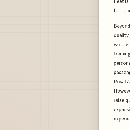
fleet i
for conn
Beyond 
quality
various
trainin
persona
passeng
Royal A
However
raise q
expans
experie