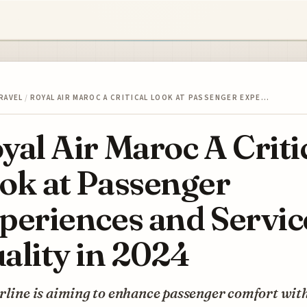
RAVEL
/
ROYAL AIR MAROC A CRITICAL LOOK AT PASSENGER EXPE…
yal Air Maroc A Criti
ok at Passenger
periences and Servic
ality in 2024
rline is aiming to enhance passenger comfort wit