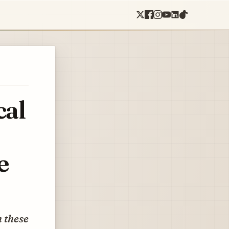
cal
e
h these