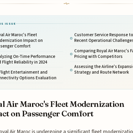
IS ISSUE
al Air Maroc's Fleet
Customer Service Response t
dernization Impact on
Recent Operational Challenge
ssenger Comfort
Comparing Royal Air Maroc's F
alyzing On-Time Performance
Pricing with Competitors
 Flight Reliability in 2024
Assessing the Airline's Expans
Flight Entertainment and
Strategy and Route Network
nectivity Options Evaluation
l Air Maroc's Fleet Modernization
ct on Passenger Comfort
oyal Air Maroc is undergoing a significant fleet modernizatio