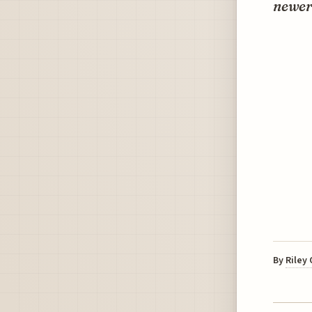
newer 
By
Riley