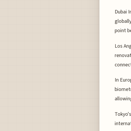
Dubai I
globall
point b
Los Ang
renovat
connect
In Eur
biometr
allowin
Tokyo's
interna