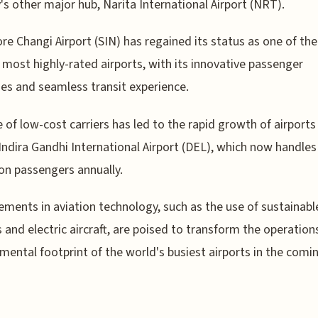
's other major hub, Narita International Airport (NRT).
re Changi Airport (SIN) has regained its status as one of the
 most highly-rated airports, with its innovative passenger
es and seamless transit experience.
e of low-cost carriers has led to the rapid growth of airports 
 Indira Gandhi International Airport (DEL), which now handles
ion passengers annually.
ments in aviation technology, such as the use of sustainabl
s and electric aircraft, are poised to transform the operation
mental footprint of the world's busiest airports in the comi