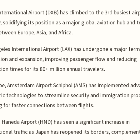
nternational Airport (DXB) has climbed to the 3rd busiest air
y, solidifying its position as a major global aviation hub and t
etween Europe, Asia, and Africa.
eles International Airport (LAX) has undergone a major term
ion and expansion, improving passenger flow and reducing
ion times for its 80+ million annual travelers.
ope, Amsterdam Airport Schiphol (AMS) has implemented ad
ic technologies to streamline security and immigration pro
g for faster connections between flights.
 Haneda Airport (HND) has seen a significant increase in
tional traffic as Japan has reopened its borders, complemen