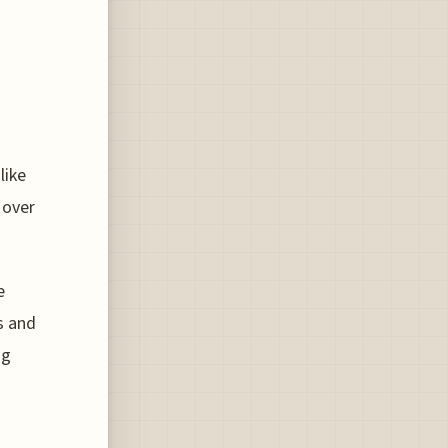
like
 over
e
s and
ng