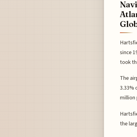
Navi
Atla
Glob
Hartsfi
since 1
took th
The air
3.33% o
million
Hartsfi
the lar