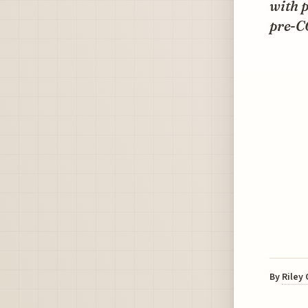
with 
pre-CO
By
Riley