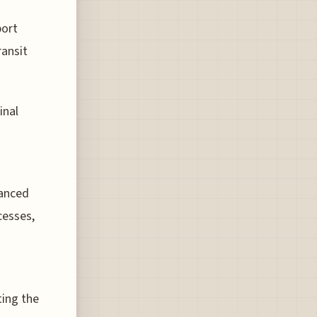
port
ransit
inal
vanced
cesses,
ting the