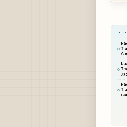
IN TH
Nav
Tra
Glo
Nav
Tra
Jac
Nav
Tra
Gat