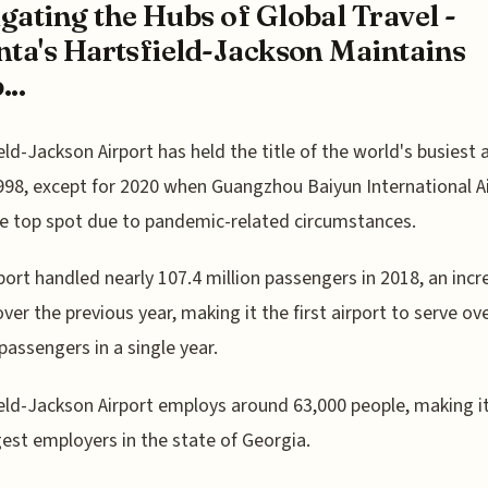
gating the Hubs of Global Travel -
nta's Hartsfield-Jackson Maintains
...
eld-Jackson Airport has held the title of the world's busiest 
998, except for 2020 when Guangzhou Baiyun International A
e top spot due to pandemic-related circumstances.
port handled nearly 107.4 million passengers in 2018, an incr
ver the previous year, making it the first airport to serve ov
 passengers in a single year.
eld-Jackson Airport employs around 63,000 people, making i
gest employers in the state of Georgia.