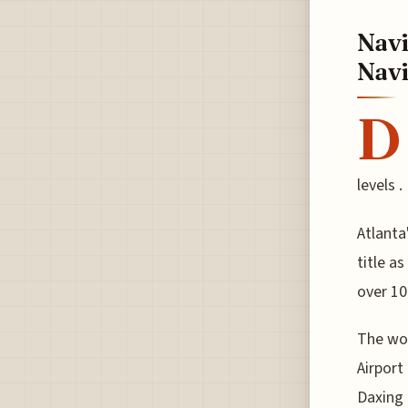
Navi
Navi
D
levels .
Atlanta
title a
over 10
The wor
Airport
Daxing 