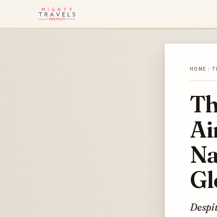
HOME
/
T
Th
Ai
Na
Gl
Despit