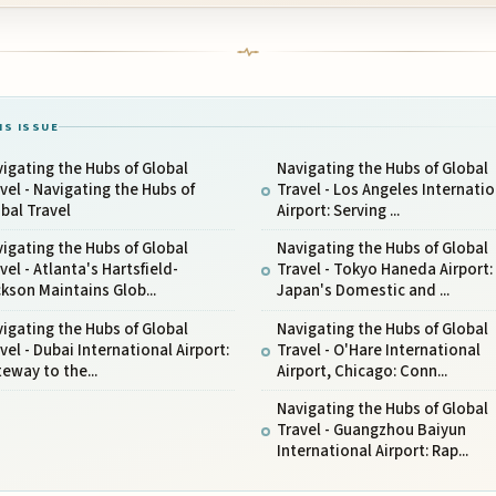
IS ISSUE
igating the Hubs of Global
Navigating the Hubs of Global
vel - Navigating the Hubs of
Travel - Los Angeles Internatio
bal Travel
Airport: Serving ...
igating the Hubs of Global
Navigating the Hubs of Global
vel - Atlanta's Hartsfield-
Travel - Tokyo Haneda Airport:
kson Maintains Glob...
Japan's Domestic and ...
igating the Hubs of Global
Navigating the Hubs of Global
vel - Dubai International Airport:
Travel - O'Hare International
eway to the...
Airport, Chicago: Conn...
Navigating the Hubs of Global
Travel - Guangzhou Baiyun
International Airport: Rap...