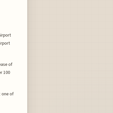
airport
irport
ease of
er 100
t one of