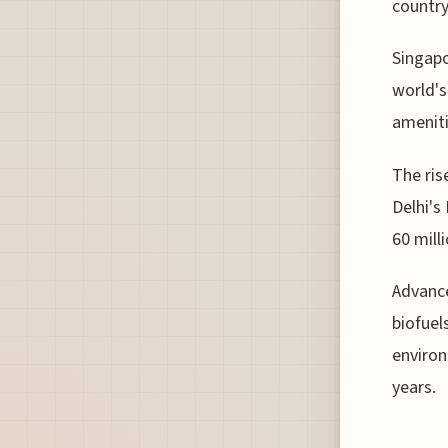
country
Singapo
world's
ameniti
The ris
Delhi's
60 mill
Advance
biofuel
environ
years.