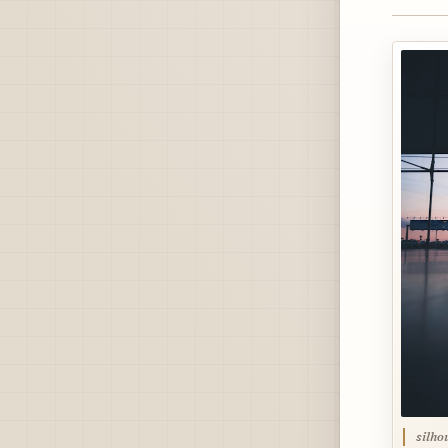
silho