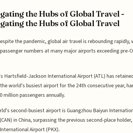
gating the Hubs of Global Travel -
gating the Hubs of Global Travel
espite the pandemic, global air travel is rebounding rapidly, 
passenger numbers at many major airports exceeding pre-
's Hartsfield-Jackson International Airport (ATL) has retained
s the world's busiest airport for the 24th consecutive year, ha
0 million passengers annually.
ld's second-busiest airport is Guangzhou Baiyun Internatio
 (CAN) in China, surpassing the previous second-place holder,
International Airport (PKX).