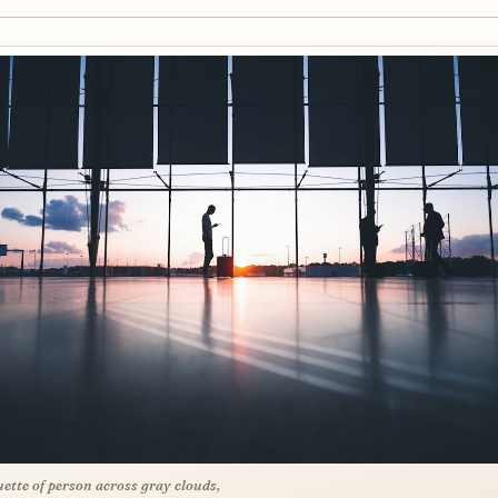
uette of person across gray clouds,