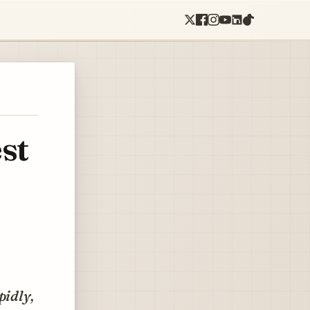
st
pidly,