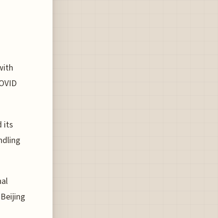
with
COVID
 its
ndling
nal
 Beijing