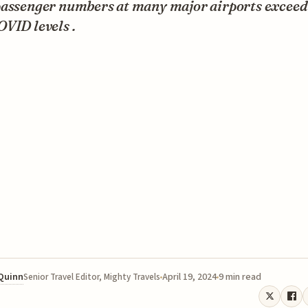
passenger numbers at many major airports exceed
VID levels .
 Quinn
April 19, 2024
9 min read
Senior Travel Editor, Mighty Travels