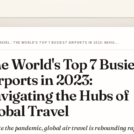
RAVEL
/
THE WORLD'S TOP 7 BUSIEST AIRPORTS IN 2023: NAVIG…
e World's Top 7 Busie
rports in 2023:
vigating the Hubs of
obal Travel
e the pandemic, global air travel is rebounding ra