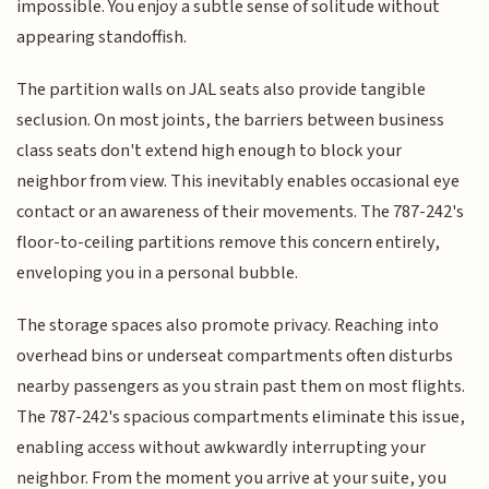
impossible. You enjoy a subtle sense of solitude without
appearing standoffish.
The partition walls on JAL seats also provide tangible
seclusion. On most joints, the barriers between business
class seats don't extend high enough to block your
neighbor from view. This inevitably enables occasional eye
contact or an awareness of their movements. The 787-242's
floor-to-ceiling partitions remove this concern entirely,
enveloping you in a personal bubble.
The storage spaces also promote privacy. Reaching into
overhead bins or underseat compartments often disturbs
nearby passengers as you strain past them on most flights.
The 787-242's spacious compartments eliminate this issue,
enabling access without awkwardly interrupting your
neighbor. From the moment you arrive at your suite, you