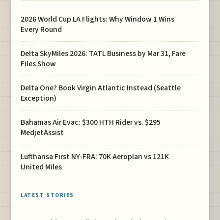
2026 World Cup LA Flights: Why Window 1 Wins
Every Round
Delta SkyMiles 2026: TATL Business by Mar 31, Fare
Files Show
Delta One? Book Virgin Atlantic Instead (Seattle
Exception)
Bahamas Air Evac: $300 HTH Rider vs. $295
MedjetAssist
Lufthansa First NY-FRA: 70K Aeroplan vs 121K
United Miles
LATEST STORIES