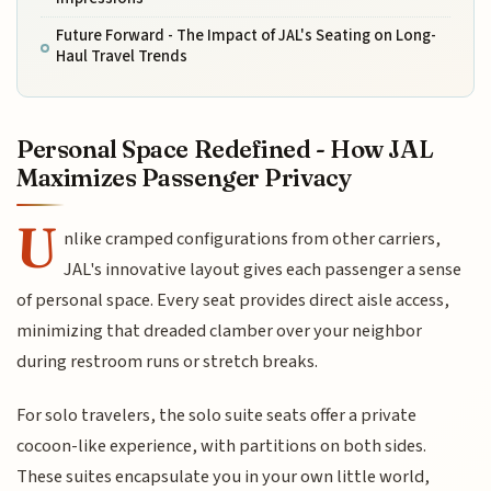
Future Forward - The Impact of JAL's Seating on Long-
Haul Travel Trends
Personal Space Redefined - How JAL
Maximizes Passenger Privacy
U
nlike cramped configurations from other carriers,
JAL's innovative layout gives each passenger a sense
of personal space. Every seat provides direct aisle access,
minimizing that dreaded clamber over your neighbor
during restroom runs or stretch breaks.
For solo travelers, the solo suite seats offer a private
cocoon-like experience, with partitions on both sides.
These suites encapsulate you in your own little world,