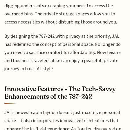
digging under seats or craning your neck to access the
overhead bins. The private storage spaces allow you to
access necessities without disturbing those around you.
By designing the 787-242 with privacy as the priority, JAL
has redefined the concept of personal space. No longer do
you need to sacrifice comfort for affordability. Now leisure
and business travelers alike can enjoy a peaceful, private
journey in true JAL style.
Innovative Features - The Tech-Savvy
Enhancements of the 787-242
JAL's newest cabin layout doesn't just maximize personal
space - it also incorporates innovative tech features that
enhance the in-flight experience. As Torsten discovered on