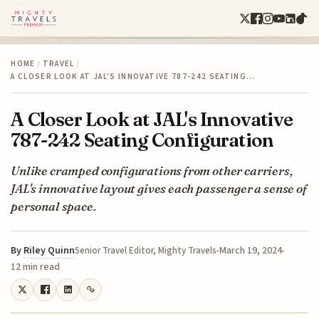
HOME
/
TRAVEL
/
A CLOSER LOOK AT JAL'S INNOVATIVE 787-242 SEATING…
A Closer Look at JAL's Innovative
787-242 Seating Configuration
Unlike cramped configurations from other carriers,
JAL's innovative layout gives each passenger a sense of
personal space.
By
Riley Quinn
March 19, 2024
Senior Travel Editor, Mighty Travels
12 min read