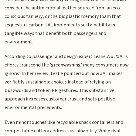
consider the antimicrobial leather sourced from an eco-
conscious tannery, or the bioplastic memory foam that
sequesters carbon. JAL implements sustainability in
tangible ways that benefit both passengers and
environment.
According to passenger and design expert Leslie Wu, "JAL's
efforts transcend the 'greenwashing' many consumers now
ignore." In her review, Leslie pointed out how JAL makes
verifiably sustainable choices instead of relying on
buzzwords and token PR gestures. This substantive
approach increases customer trust and sets positive
environmental precedents.
Even minor touches like recyclable snack containers and
compostable cutlery address sustainability. While rival