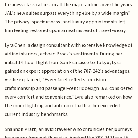
business class cabins on all the major airlines over the years.
JAL's new suites surpass everything else by a wide margin."
The privacy, spaciousness, and luxury appointments left
him feeling restored upon arrival instead of travel-weary.
Lyra Chen, a design consultant with extensive knowledge of
airline interiors, echoed Brock's sentiments. During her
initial 14-hour flight from San Francisco to Tokyo, Lyra
gained an expert appreciation of the 787-242's advantages.
As she explained, "Every facet reflects precision
craftsmanship and passenger-centric design. JAL considered
every comfort and convenience." Lyra also remarked on how
the mood lighting and antimicrobial leather exceeded
current industry benchmarks.
Shannon Pratt, an avid traveler who chronicles her journeys
for a major frequent flyer site, booked the 787-242 for a 35-