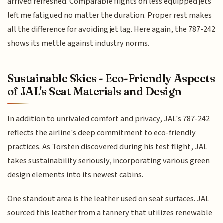
arrived refreshed. Comparable flights on less equipped jets
left me fatigued no matter the duration. Proper rest makes
all the difference for avoiding jet lag. Here again, the 787-242
shows its mettle against industry norms.
Sustainable Skies - Eco-Friendly Aspects
of JAL's Seat Materials and Design
In addition to unrivaled comfort and privacy, JAL's 787-242
reflects the airline's deep commitment to eco-friendly
practices. As Torsten discovered during his test flight, JAL
takes sustainability seriously, incorporating various green
design elements into its newest cabins.
One standout area is the leather used on seat surfaces. JAL
sourced this leather from a tannery that utilizes renewable