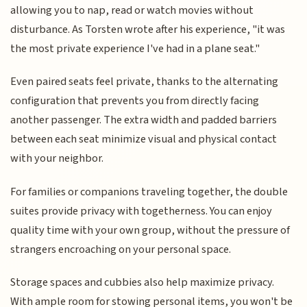
allowing you to nap, read or watch movies without
disturbance. As Torsten wrote after his experience, "it was
the most private experience I've had in a plane seat."
Even paired seats feel private, thanks to the alternating
configuration that prevents you from directly facing
another passenger. The extra width and padded barriers
between each seat minimize visual and physical contact
with your neighbor.
For families or companions traveling together, the double
suites provide privacy with togetherness. You can enjoy
quality time with your own group, without the pressure of
strangers encroaching on your personal space.
Storage spaces and cubbies also help maximize privacy.
With ample room for stowing personal items, you won't be