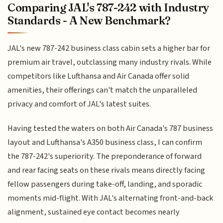
Comparing JAL's 787-242 with Industry
Standards - A New Benchmark?
JAL's new 787-242 business class cabin sets a higher bar for
premium air travel, outclassing many industry rivals. While
competitors like Lufthansa and Air Canada offer solid
amenities, their offerings can't match the unparalleled
privacy and comfort of JAL's latest suites.
Having tested the waters on both Air Canada's 787 business
layout and Lufthansa's A350 business class, I can confirm
the 787-242's superiority. The preponderance of forward
and rear facing seats on these rivals means directly facing
fellow passengers during take-off, landing, and sporadic
moments mid-flight. With JAL's alternating front-and-back
alignment, sustained eye contact becomes nearly