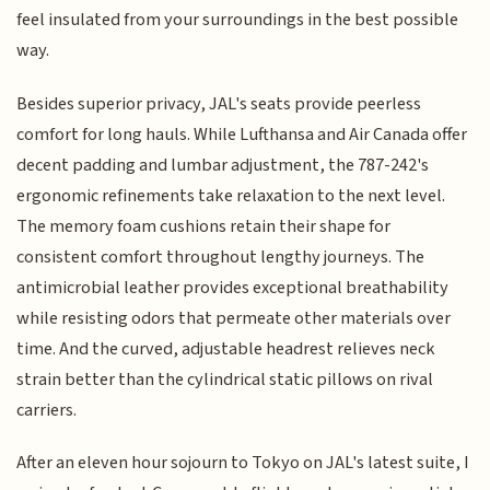
feel insulated from your surroundings in the best possible
way.
Besides superior privacy, JAL's seats provide peerless
comfort for long hauls. While Lufthansa and Air Canada offer
decent padding and lumbar adjustment, the 787-242's
ergonomic refinements take relaxation to the next level.
The memory foam cushions retain their shape for
consistent comfort throughout lengthy journeys. The
antimicrobial leather provides exceptional breathability
while resisting odors that permeate other materials over
time. And the curved, adjustable headrest relieves neck
strain better than the cylindrical static pillows on rival
carriers.
After an eleven hour sojourn to Tokyo on JAL's latest suite, I