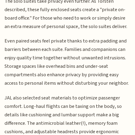
The solo suites take privacy even further. As Torsten
described, these fully enclosed seats create a "private on-
board office." For those who need to work or simply desire
an extra measure of personal space, the solo suites deliver.
Even paired seats feel private thanks to extra padding and
barriers between each suite. Families and companions can
enjoy quality time together without unwanted intrusions.
Storage spaces like overhead bins and under-seat
compartments also enhance privacy by providing easy
access to personal items without disturbing your neighbor.
JAL also selected seat materials to optimize passenger
comfort. Long-haul flights can be taxing on the body, so
details like cushioning and lumbar support make a big
difference. The antimicrobial leather(!), memory foam
cushions, and adjustable headrests provide ergonomic