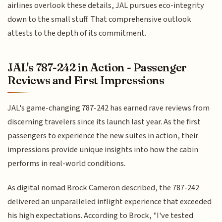
airlines overlook these details, JAL pursues eco-integrity
down to the small stuff. That comprehensive outlook
attests to the depth of its commitment.
JAL's 787-242 in Action - Passenger
Reviews and First Impressions
JAL's game-changing 787-242 has earned rave reviews from
discerning travelers since its launch last year. As the first
passengers to experience the new suites in action, their
impressions provide unique insights into how the cabin
performs in real-world conditions.
As digital nomad Brock Cameron described, the 787-242
delivered an unparalleled inflight experience that exceeded
his high expectations. According to Brock, "I've tested