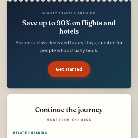
MIGHTY TRAVELS PREMIUM
Save up to 90% on flights and
hotels
Business-class deals and luxury stays, curated for
people who actually book.
Get started
Continue the journey
MORE FROM THE DESK
RELATED READING