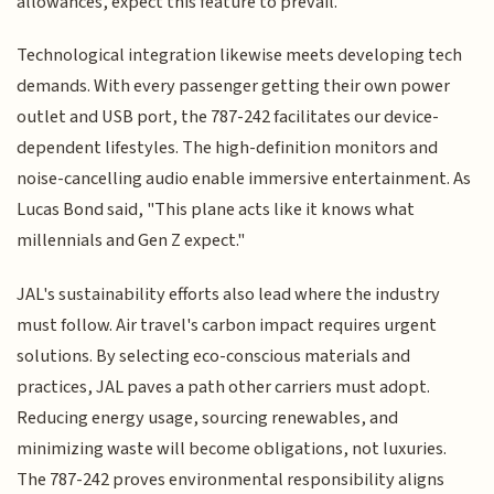
allowances, expect this feature to prevail.
Technological integration likewise meets developing tech
demands. With every passenger getting their own power
outlet and USB port, the 787-242 facilitates our device-
dependent lifestyles. The high-definition monitors and
noise-cancelling audio enable immersive entertainment. As
Lucas Bond said, "This plane acts like it knows what
millennials and Gen Z expect."
JAL's sustainability efforts also lead where the industry
must follow. Air travel's carbon impact requires urgent
solutions. By selecting eco-conscious materials and
practices, JAL paves a path other carriers must adopt.
Reducing energy usage, sourcing renewables, and
minimizing waste will become obligations, not luxuries.
The 787-242 proves environmental responsibility aligns