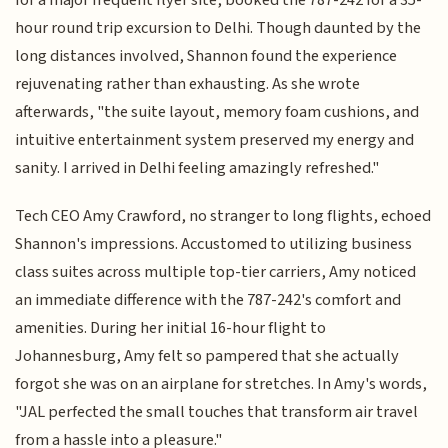
hour round trip excursion to Delhi. Though daunted by the
long distances involved, Shannon found the experience
rejuvenating rather than exhausting. As she wrote
afterwards, "the suite layout, memory foam cushions, and
intuitive entertainment system preserved my energy and
sanity. I arrived in Delhi feeling amazingly refreshed."
Tech CEO Amy Crawford, no stranger to long flights, echoed
Shannon's impressions. Accustomed to utilizing business
class suites across multiple top-tier carriers, Amy noticed
an immediate difference with the 787-242's comfort and
amenities. During her initial 16-hour flight to
Johannesburg, Amy felt so pampered that she actually
forgot she was on an airplane for stretches. In Amy's words,
"JAL perfected the small touches that transform air travel
from a hassle into a pleasure."