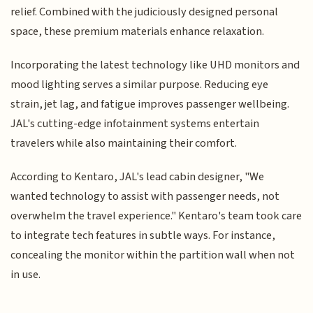
relief. Combined with the judiciously designed personal
space, these premium materials enhance relaxation.
Incorporating the latest technology like UHD monitors and
mood lighting serves a similar purpose. Reducing eye
strain, jet lag, and fatigue improves passenger wellbeing.
JAL's cutting-edge infotainment systems entertain
travelers while also maintaining their comfort.
According to Kentaro, JAL's lead cabin designer, "We
wanted technology to assist with passenger needs, not
overwhelm the travel experience." Kentaro's team took care
to integrate tech features in subtle ways. For instance,
concealing the monitor within the partition wall when not
in use.