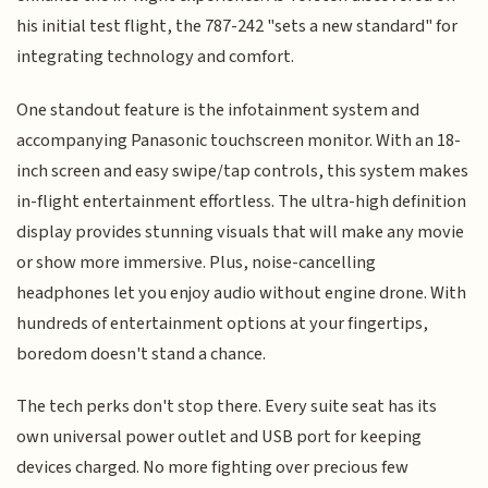
his initial test flight, the 787-242 "sets a new standard" for
integrating technology and comfort.
One standout feature is the infotainment system and
accompanying Panasonic touchscreen monitor. With an 18-
inch screen and easy swipe/tap controls, this system makes
in-flight entertainment effortless. The ultra-high definition
display provides stunning visuals that will make any movie
or show more immersive. Plus, noise-cancelling
headphones let you enjoy audio without engine drone. With
hundreds of entertainment options at your fingertips,
boredom doesn't stand a chance.
The tech perks don't stop there. Every suite seat has its
own universal power outlet and USB port for keeping
devices charged. No more fighting over precious few