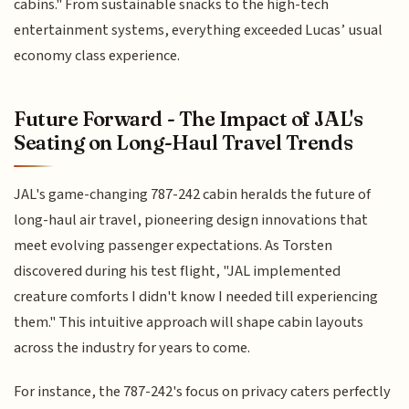
cabins." From sustainable snacks to the high-tech
entertainment systems, everything exceeded Lucas’ usual
economy class experience.
Future Forward - The Impact of JAL's
Seating on Long-Haul Travel Trends
JAL's game-changing 787-242 cabin heralds the future of
long-haul air travel, pioneering design innovations that
meet evolving passenger expectations. As Torsten
discovered during his test flight, "JAL implemented
creature comforts I didn't know I needed till experiencing
them." This intuitive approach will shape cabin layouts
across the industry for years to come.
For instance, the 787-242's focus on privacy caters perfectly