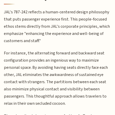
JAL's 787-242 reflects a human-centered design philosophy
that puts passenger experience first. This people-focused
ethos stems directly from JAL's corporate principles, which
emphasize "enhancing the experience and well-being of
customers and staff."
For instance, the alternating forward and backward seat
configuration provides an ingenious way to maximize
personal space. By avoiding having seats directly face each
other, JAL eliminates the awkwardness of sustained eye
contact with strangers. The partitions between each seat
also minimize physical contact and visibility between
passengers. This thoughtful approach allows travelers to
relax in their own secluded cocoon.