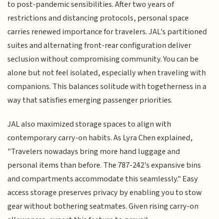
to post-pandemic sensibilities. After two years of
restrictions and distancing protocols, personal space
carries renewed importance for travelers. JAL's partitioned
suites and alternating front-rear configuration deliver
seclusion without compromising community. You can be
alone but not feel isolated, especially when traveling with
companions. This balances solitude with togetherness in a
way that satisfies emerging passenger priorities.
JAL also maximized storage spaces to align with
contemporary carry-on habits. As Lyra Chen explained,
"Travelers nowadays bring more hand luggage and
personal items than before. The 787-242's expansive bins
and compartments accommodate this seamlessly." Easy
access storage preserves privacy by enabling you to stow
gear without bothering seatmates. Given rising carry-on