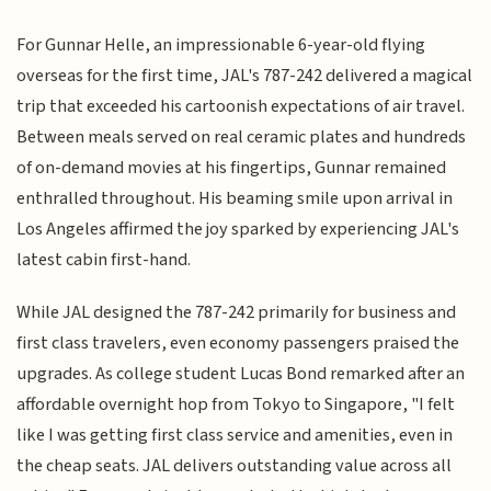
For Gunnar Helle, an impressionable 6-year-old flying
overseas for the first time, JAL's 787-242 delivered a magical
trip that exceeded his cartoonish expectations of air travel.
Between meals served on real ceramic plates and hundreds
of on-demand movies at his fingertips, Gunnar remained
enthralled throughout. His beaming smile upon arrival in
Los Angeles affirmed the joy sparked by experiencing JAL's
latest cabin first-hand.
While JAL designed the 787-242 primarily for business and
first class travelers, even economy passengers praised the
upgrades. As college student Lucas Bond remarked after an
affordable overnight hop from Tokyo to Singapore, "I felt
like I was getting first class service and amenities, even in
the cheap seats. JAL delivers outstanding value across all