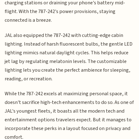
charging stations or draining your phone's battery mid-
flight. With the 787-242's power provisions, staying
connected is a breeze.
JAL also equipped the 787-242 with cutting-edge cabin
lighting. Instead of harsh fluorescent bulbs, the gentle LED
lighting mimics natural daylight cycles. This helps reduce
jet lag by regulating melatonin levels. The customizable
lighting lets you create the perfect ambience for sleeping,
reading, or recreation.
While the 787-242 excels at maximizing personal space, it
doesn't sacrifice high-tech enhancements to do so. As one of
JAL's youngest fleets, it boasts all the modern tech and
entertainment options travelers expect. But it manages to
incorporate these perks in a layout focused on privacy and
comfort.