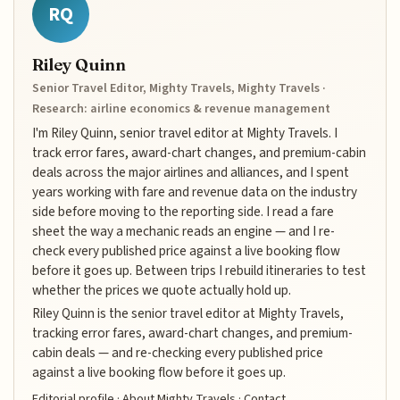
RQ
Riley Quinn
Senior Travel Editor, Mighty Travels, Mighty Travels ·
Research: airline economics & revenue management
I'm Riley Quinn, senior travel editor at Mighty Travels. I
track error fares, award-chart changes, and premium-cabin
deals across the major airlines and alliances, and I spent
years working with fare and revenue data on the industry
side before moving to the reporting side. I read a fare
sheet the way a mechanic reads an engine — and I re-
check every published price against a live booking flow
before it goes up. Between trips I rebuild itineraries to test
whether the prices we quote actually hold up.
Riley Quinn is the senior travel editor at Mighty Travels,
tracking error fares, award-chart changes, and premium-
cabin deals — and re-checking every published price
against a live booking flow before it goes up.
Editorial profile
·
About Mighty Travels
·
Contact