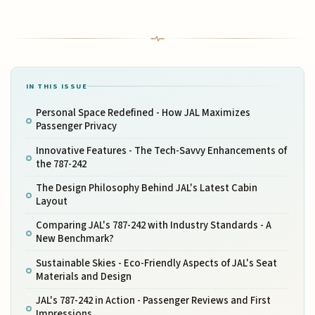
IN THIS ISSUE
Personal Space Redefined - How JAL Maximizes
Passenger Privacy
Innovative Features - The Tech-Savvy Enhancements of
the 787-242
The Design Philosophy Behind JAL's Latest Cabin
Layout
Comparing JAL's 787-242 with Industry Standards - A
New Benchmark?
Sustainable Skies - Eco-Friendly Aspects of JAL's Seat
Materials and Design
JAL's 787-242 in Action - Passenger Reviews and First
Impressions