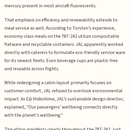
mercury present in most aircraft fluorescents.
That emphasis on efficiency and renewability extends to
meal service as well. According to Torsten's experience,
economy class meals on the 787-242 utilize compostable
flatware and recyclable containers. JAL apparently worked
directly with caterers to formulate eco-friendly service ware
for its newest fleets. Even beverage cups are plastic-free
and reusable across flights.
While redesigning a cabin layout primarily focuses on
customer comfort, JAL refused to overlook environmental
impact. As Eiji Hideshima, JAL's sustainable design director,
explained, "Our passengers' wellbeing connects directly
with the planet's wellbeing."
This ethos manifests clearly throughout the 787-242. Just