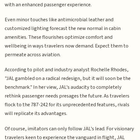
with an enhanced passenger experience.
Even minor touches like antimicrobial leather and
customized lighting forecast the new normal in cabin
amenities. These flourishes optimize comfort and
wellbeing in ways travelers now demand. Expect them to
permeate across aviation.
According to pilot and industry analyst Rochelle Rhodes,
"JAL gambled on a radical redesign, but it will soon be the
benchmark." In her view, JAL's audacity to completely
rethink passenger needs presages the future. As travelers
flock to the 787-242 for its unprecedented features, rivals
will replicate its advantages.
Of course, imitators can only follow JAL's lead. For visionary
travelers keen to experience the vanguard in flight, JAL