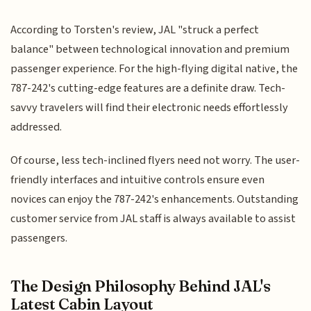
According to Torsten's review, JAL "struck a perfect
balance" between technological innovation and premium
passenger experience. For the high-flying digital native, the
787-242's cutting-edge features are a definite draw. Tech-
savvy travelers will find their electronic needs effortlessly
addressed.
Of course, less tech-inclined flyers need not worry. The user-
friendly interfaces and intuitive controls ensure even
novices can enjoy the 787-242's enhancements. Outstanding
customer service from JAL staff is always available to assist
passengers.
The Design Philosophy Behind JAL's
Latest Cabin Layout