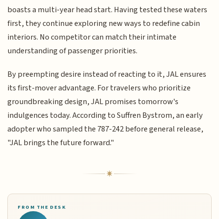
boasts a multi-year head start. Having tested these waters
first, they continue exploring new ways to redefine cabin
interiors. No competitor can match their intimate
understanding of passenger priorities.
By preempting desire instead of reacting to it, JAL ensures
its first-mover advantage. For travelers who prioritize
groundbreaking design, JAL promises tomorrow's
indulgences today. According to Suffren Bystrom, an early
adopter who sampled the 787-242 before general release,
"JAL brings the future forward."
FROM THE DESK