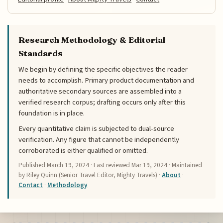
Research Methodology & Editorial
Standards
We begin by defining the specific objectives the reader
needs to accomplish. Primary product documentation and
authoritative secondary sources are assembled into a
verified research corpus; drafting occurs only after this
foundation is in place.
Every quantitative claim is subjected to dual-source
verification. Any figure that cannot be independently
corroborated is either qualified or omitted.
Published
March 19, 2024
· Last reviewed
Mar 19, 2024
· Maintained
by Riley Quinn (Senior Travel Editor, Mighty Travels) ·
About
·
Contact
·
Methodology