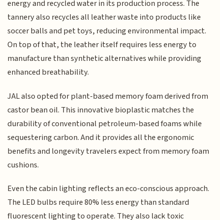
energy and recycled water in its production process. The
tannery also recycles all leather waste into products like
soccer balls and pet toys, reducing environmental impact.
On top of that, the leather itself requires less energy to
manufacture than synthetic alternatives while providing
enhanced breathability.
JAL also opted for plant-based memory foam derived from
castor bean oil. This innovative bioplastic matches the
durability of conventional petroleum-based foams while
sequestering carbon. And it provides all the ergonomic
benefits and longevity travelers expect from memory foam
cushions.
Even the cabin lighting reflects an eco-conscious approach.
The LED bulbs require 80% less energy than standard
fluorescent lighting to operate. They also lack toxic