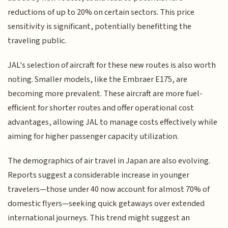
reductions of up to 20% on certain sectors. This price
sensitivity is significant, potentially benefitting the
traveling public.
JAL's selection of aircraft for these new routes is also worth
noting. Smaller models, like the Embraer E175, are
becoming more prevalent. These aircraft are more fuel-
efficient for shorter routes and offer operational cost
advantages, allowing JAL to manage costs effectively while
aiming for higher passenger capacity utilization.
The demographics of air travel in Japan are also evolving.
Reports suggest a considerable increase in younger
travelers—those under 40 now account for almost 70% of
domestic flyers—seeking quick getaways over extended
international journeys. This trend might suggest an