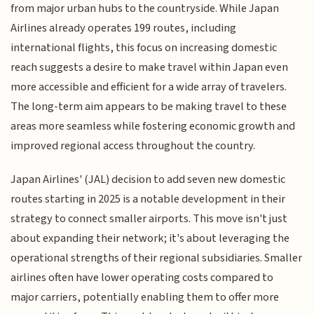
from major urban hubs to the countryside. While Japan
Airlines already operates 199 routes, including
international flights, this focus on increasing domestic
reach suggests a desire to make travel within Japan even
more accessible and efficient for a wide array of travelers.
The long-term aim appears to be making travel to these
areas more seamless while fostering economic growth and
improved regional access throughout the country.
Japan Airlines' (JAL) decision to add seven new domestic
routes starting in 2025 is a notable development in their
strategy to connect smaller airports. This move isn't just
about expanding their network; it's about leveraging the
operational strengths of their regional subsidiaries. Smaller
airlines often have lower operating costs compared to
major carriers, potentially enabling them to offer more