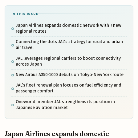
IN THIS ISSUE
Japan Airlines expands domestic network with 7 new
regional routes
Connecting the dots JAL's strategy for rural and urban
air travel
JAL leverages regional carriers to boost connectivity
across Japan
New Airbus A350-1000 debuts on Tokyo-New York route
JAL's fleet renewal plan focuses on fuel efficiency and
passenger comfort
Oneworld member JAL strengthens its position in
Japanese aviation market
Japan Airlines expands domestic