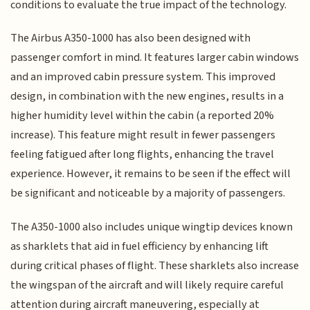
conditions to evaluate the true impact of the technology.
The Airbus A350-1000 has also been designed with
passenger comfort in mind. It features larger cabin windows
and an improved cabin pressure system. This improved
design, in combination with the new engines, results in a
higher humidity level within the cabin (a reported 20%
increase). This feature might result in fewer passengers
feeling fatigued after long flights, enhancing the travel
experience. However, it remains to be seen if the effect will
be significant and noticeable by a majority of passengers.
The A350-1000 also includes unique wingtip devices known
as sharklets that aid in fuel efficiency by enhancing lift
during critical phases of flight. These sharklets also increase
the wingspan of the aircraft and will likely require careful
attention during aircraft maneuvering, especially at