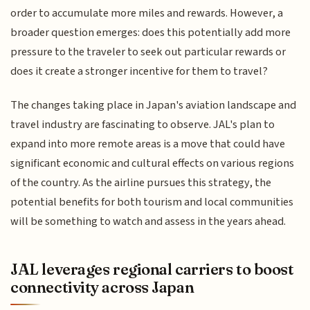
order to accumulate more miles and rewards. However, a
broader question emerges: does this potentially add more
pressure to the traveler to seek out particular rewards or
does it create a stronger incentive for them to travel?
The changes taking place in Japan's aviation landscape and
travel industry are fascinating to observe. JAL's plan to
expand into more remote areas is a move that could have
significant economic and cultural effects on various regions
of the country. As the airline pursues this strategy, the
potential benefits for both tourism and local communities
will be something to watch and assess in the years ahead.
JAL leverages regional carriers to boost
connectivity across Japan