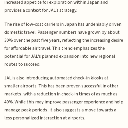
increased appetite for exploration within Japan and
provides a context for JAL's strategy.
The rise of low-cost carriers in Japan has undeniably driven
domestic travel. Passenger numbers have grown by about
30% over the past five years, reflecting the increasing desire
for affordable air travel. This trend emphasizes the
potential for JAL's planned expansion into new regional
routes to succeed.
JAL is also introducing automated check-in kiosks at
smaller airports. This has been proven successful in other
markets, with a reduction in check-in times of as much as
40%. While this may improve passenger experience and help
manage peak periods, it also suggests a move towards a
less personalized interaction at airports.