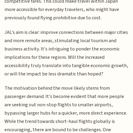
competitive fares. This could make travel within Japan
more accessible for everyday travelers, who might have
previously found flying prohibitive due to cost.
JAL's aim is clear: improve connections between major cities
and more remote areas, stimulating local tourism and
business activity. It's intriguing to ponder the economic
implications for these regions. Will the increased
accessibility truly translate into tangible economic growth,
or will the impact be less dramatic than hoped?
The motivation behind the move likely stems from
passenger demand. It's become evident that more people
are seeking out non-stop flights to smaller airports,
bypassing larger hubs for a quicker, more direct experience.
While the trend towards short-haul flights globally is
encouraging, there are bound to be challenges. One