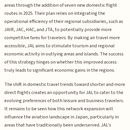
areas through the addition of seven new domestic flight
routes in 2025. Their plan relies on integrating the
operational efficiency of their regional subsidiaries, such as
JAIR, JAC, HAC, and JTA, to potentially provide more
competitive fares for travelers. By making air travel more
accessible, JAL aims to stimulate tourism and regional
economic activity in outlying areas and islands. The success
of this strategy hinges on whether this improved access
truly leads to significant economic gains in the regions.
The shift in domestic travel trends toward shorter and more
direct flights creates an opportunity for JAL to cater to the
evolving preferences of both leisure and business travelers.
It remains to be seen how this network expansion will
influence the aviation landscape in Japan, particularly in
areas that have traditionally been underserved. JAL's