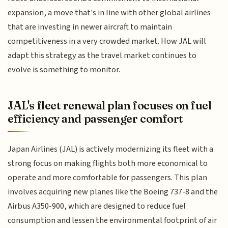
expansion, a move that's in line with other global airlines
that are investing in newer aircraft to maintain
competitiveness in a very crowded market. How JAL will
adapt this strategy as the travel market continues to
evolve is something to monitor.
JAL's fleet renewal plan focuses on fuel
efficiency and passenger comfort
Japan Airlines (JAL) is actively modernizing its fleet with a
strong focus on making flights both more economical to
operate and more comfortable for passengers. This plan
involves acquiring new planes like the Boeing 737-8 and the
Airbus A350-900, which are designed to reduce fuel
consumption and lessen the environmental footprint of air