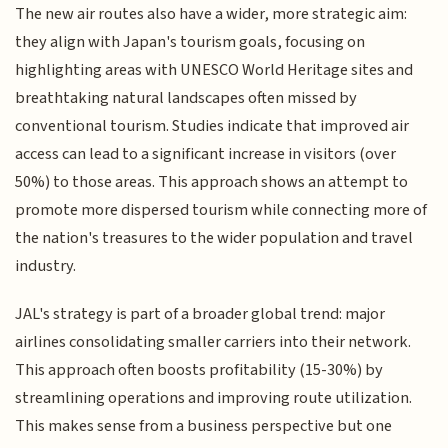
The new air routes also have a wider, more strategic aim:
they align with Japan's tourism goals, focusing on
highlighting areas with UNESCO World Heritage sites and
breathtaking natural landscapes often missed by
conventional tourism. Studies indicate that improved air
access can lead to a significant increase in visitors (over
50%) to those areas. This approach shows an attempt to
promote more dispersed tourism while connecting more of
the nation's treasures to the wider population and travel
industry.
JAL's strategy is part of a broader global trend: major
airlines consolidating smaller carriers into their network.
This approach often boosts profitability (15-30%) by
streamlining operations and improving route utilization.
This makes sense from a business perspective but one