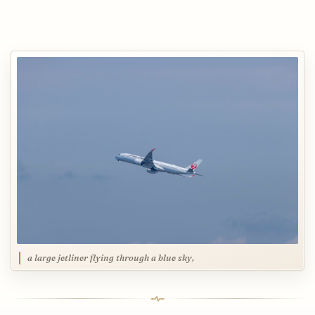
a large jetliner flying through a blue sky,