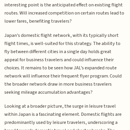
interesting point is the anticipated effect on existing flight
routes. Will increased competition on certain routes lead to
lower fares, benefiting travelers?
Japan's domestic flight network, with its typically short
flight times, is well-suited for this strategy. The ability to
fly between different cities in a single day holds great
appeal for business travelers and could influence their
choices. It remains to be seen how JAL's expanded route
network will influence their frequent flyer program. Could
the broader network draw in more business travelers
seeking mileage accumulation advantages?
Looking at a broader picture, the surge in leisure travel
within Japan is a fascinating element. Domestic flights are
predominantly used by leisure travelers, underscoring a