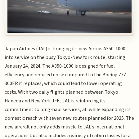
Japan Airlines (JAL) is bringing its new Airbus A350-1000
into service on the busy Tokyo-New York route, starting
January 24, 2024. The A350-1000 is designed for fuel
efficiency and reduced noise compared to the Boeing 777-
300ER it replaces, which could lead to lower operating
costs. With two daily flights planned between Tokyo
Haneda and New York JFK, JAL is reinforcing its
commitment to long-haul services, all while expanding its
domestic reach with seven new routes planned for 2025. The
new aircraft not only adds muscle to JAL’s international
operations but also includes a variety of cabin classes for a