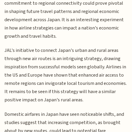
commitment to regional connectivity could prove pivotal
in shaping future travel patterns and regional economic
development across Japan. It is an interesting experiment
in how airline strategies can impact a nation's economic
growth and travel habits.
JAL's initiative to connect Japan's urban and rural areas
through new air routes is an intriguing strategy, drawing
inspiration from successful models seen globally. Airlines in
the US and Europe have shown that enhanced air access to
remote regions can invigorate local tourism and economies.
It remains to be seen if this strategy will have a similar
positive impact on Japan's rural areas.
Domestic airfares in Japan have seen noticeable shifts, and
studies suggest that increasing competition, as brought
about by new routes, could lead to potential fare