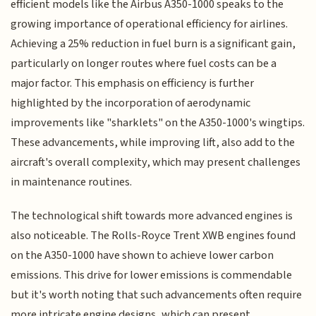
efficient models like the Airbus A350-1000 speaks to the
growing importance of operational efficiency for airlines.
Achieving a 25% reduction in fuel burn is a significant gain,
particularly on longer routes where fuel costs can be a
major factor. This emphasis on efficiency is further
highlighted by the incorporation of aerodynamic
improvements like "sharklets" on the A350-1000's wingtips.
These advancements, while improving lift, also add to the
aircraft's overall complexity, which may present challenges
in maintenance routines.
The technological shift towards more advanced engines is
also noticeable. The Rolls-Royce Trent XWB engines found
on the A350-1000 have shown to achieve lower carbon
emissions. This drive for lower emissions is commendable
but it's worth noting that such advancements often require
more intricate engine designs, which can present