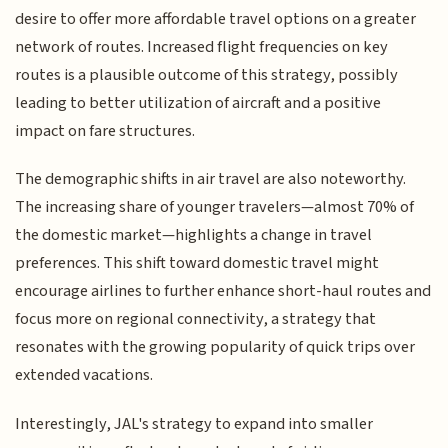
desire to offer more affordable travel options on a greater
network of routes. Increased flight frequencies on key
routes is a plausible outcome of this strategy, possibly
leading to better utilization of aircraft and a positive
impact on fare structures.
The demographic shifts in air travel are also noteworthy.
The increasing share of younger travelers—almost 70% of
the domestic market—highlights a change in travel
preferences. This shift toward domestic travel might
encourage airlines to further enhance short-haul routes and
focus more on regional connectivity, a strategy that
resonates with the growing popularity of quick trips over
extended vacations.
Interestingly, JAL's strategy to expand into smaller