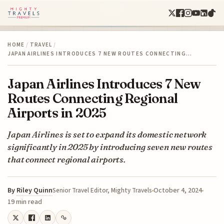
HOME
/
TRAVEL
/
JAPAN AIRLINES INTRODUCES 7 NEW ROUTES CONNECTING…
Japan Airlines Introduces 7 New
Routes Connecting Regional
Airports in 2025
Japan Airlines is set to expand its domestic network
significantly in 2025 by introducing seven new routes
that connect regional airports.
By
Riley Quinn
October 4, 2024
Senior Travel Editor, Mighty Travels
19 min read