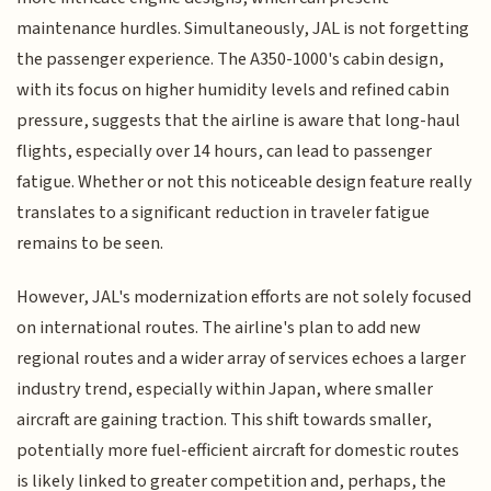
maintenance hurdles. Simultaneously, JAL is not forgetting
the passenger experience. The A350-1000's cabin design,
with its focus on higher humidity levels and refined cabin
pressure, suggests that the airline is aware that long-haul
flights, especially over 14 hours, can lead to passenger
fatigue. Whether or not this noticeable design feature really
translates to a significant reduction in traveler fatigue
remains to be seen.
However, JAL's modernization efforts are not solely focused
on international routes. The airline's plan to add new
regional routes and a wider array of services echoes a larger
industry trend, especially within Japan, where smaller
aircraft are gaining traction. This shift towards smaller,
potentially more fuel-efficient aircraft for domestic routes
is likely linked to greater competition and, perhaps, the