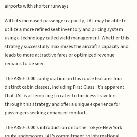
airports with shorter runways.
With its increased passenger capacity, JAL may be able to
utilize a more refined seat inventory and pricing system
using a technology called yield management. Whether this
strategy successfully maximizes the aircraft's capacity and
leads to more attractive fares or optimized revenue
remains to be seen.
The A350-1000 configuration on this route features four
distinct cabin classes, including First Class. It's apparent
that JAL is attempting to cater to business travelers
through this strategy and offer a unique experience for
passengers seeking enhanced comfort.
The A350-1000's introduction onto the Tokyo-New York
route underscores JAL's commitment to international