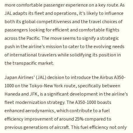
more comfortable passenger experience on a key route. As
JAL adapts its fleet and operations, it's likely to influence
both its global competitiveness and the travel choices of
passengers looking for efficient and comfortable flights
across the Pacific. The move seems to signify a strategic
push in the airline's mission to cater to the evolving needs
of international travelers while solidifying its position in
the transpacific market.
Japan Airlines' (JAL) decision to introduce the Airbus A350-
1000 on the Tokyo-New York route, specifically between
Haneda and JFK, is a significant development in the airline's
fleet modernization strategy. The A350-1000 boasts
enhanced aerodynamics, which contribute to a fuel
efficiency improvement of around 25% compared to
previous generations of aircraft. This fuel efficiency not only