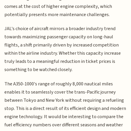
comes at the cost of higher engine complexity, which
potentially presents more maintenance challenges.
JAL's choice of aircraft mirrors a broader industry trend
towards maximizing passenger capacity on long-haul
flights, a shift primarily driven by increased competition
within the airline industry. Whether this capacity increase
truly leads to a meaningful reduction in ticket prices is
something to be watched closely.
The A350-1000's range of roughly 8,000 nautical miles
enables it to seamlessly cover the trans-Pacific journey
between Tokyo and New York without requiring a refueling
stop. This is a direct result of its efficient design and modern
engine technology. It would be interesting to compare the
fuel efficiency numbers over different seasons and weather