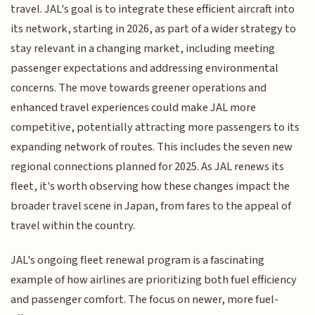
travel. JAL's goal is to integrate these efficient aircraft into
its network, starting in 2026, as part of a wider strategy to
stay relevant in a changing market, including meeting
passenger expectations and addressing environmental
concerns. The move towards greener operations and
enhanced travel experiences could make JAL more
competitive, potentially attracting more passengers to its
expanding network of routes. This includes the seven new
regional connections planned for 2025. As JAL renews its
fleet, it's worth observing how these changes impact the
broader travel scene in Japan, from fares to the appeal of
travel within the country.
JAL's ongoing fleet renewal program is a fascinating
example of how airlines are prioritizing both fuel efficiency
and passenger comfort. The focus on newer, more fuel-