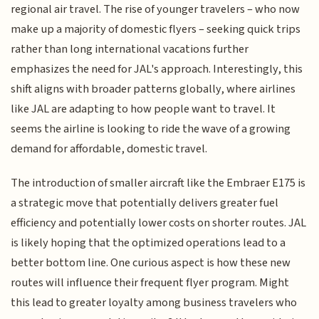
regional air travel. The rise of younger travelers – who now
make up a majority of domestic flyers – seeking quick trips
rather than long international vacations further
emphasizes the need for JAL's approach. Interestingly, this
shift aligns with broader patterns globally, where airlines
like JAL are adapting to how people want to travel. It
seems the airline is looking to ride the wave of a growing
demand for affordable, domestic travel.
The introduction of smaller aircraft like the Embraer E175 is
a strategic move that potentially delivers greater fuel
efficiency and potentially lower costs on shorter routes. JAL
is likely hoping that the optimized operations lead to a
better bottom line. One curious aspect is how these new
routes will influence their frequent flyer program. Might
this lead to greater loyalty among business travelers who