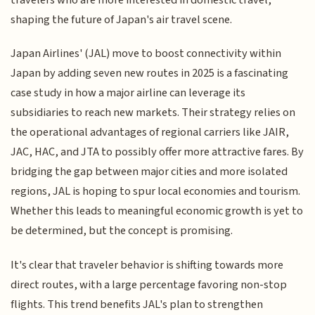
shaping the future of Japan's air travel scene.
Japan Airlines' (JAL) move to boost connectivity within
Japan by adding seven new routes in 2025 is a fascinating
case study in how a major airline can leverage its
subsidiaries to reach new markets. Their strategy relies on
the operational advantages of regional carriers like JAIR,
JAC, HAC, and JTA to possibly offer more attractive fares. By
bridging the gap between major cities and more isolated
regions, JAL is hoping to spur local economies and tourism.
Whether this leads to meaningful economic growth is yet to
be determined, but the concept is promising.
It's clear that traveler behavior is shifting towards more
direct routes, with a large percentage favoring non-stop
flights. This trend benefits JAL's plan to strengthen