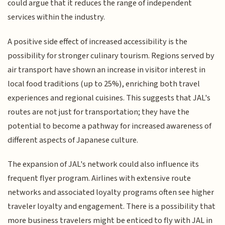
could argue that it reduces the range of independent
services within the industry.
A positive side effect of increased accessibility is the
possibility for stronger culinary tourism. Regions served by
air transport have shown an increase in visitor interest in
local food traditions (up to 25%), enriching both travel
experiences and regional cuisines. This suggests that JAL's
routes are not just for transportation; they have the
potential to become a pathway for increased awareness of
different aspects of Japanese culture.
The expansion of JAL's network could also influence its
frequent flyer program. Airlines with extensive route
networks and associated loyalty programs often see higher
traveler loyalty and engagement. There is a possibility that
more business travelers might be enticed to fly with JAL in