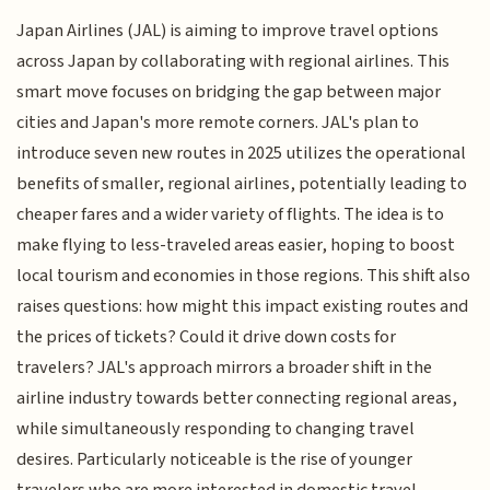
Japan Airlines (JAL) is aiming to improve travel options
across Japan by collaborating with regional airlines. This
smart move focuses on bridging the gap between major
cities and Japan's more remote corners. JAL's plan to
introduce seven new routes in 2025 utilizes the operational
benefits of smaller, regional airlines, potentially leading to
cheaper fares and a wider variety of flights. The idea is to
make flying to less-traveled areas easier, hoping to boost
local tourism and economies in those regions. This shift also
raises questions: how might this impact existing routes and
the prices of tickets? Could it drive down costs for
travelers? JAL's approach mirrors a broader shift in the
airline industry towards better connecting regional areas,
while simultaneously responding to changing travel
desires. Particularly noticeable is the rise of younger
travelers who are more interested in domestic travel,