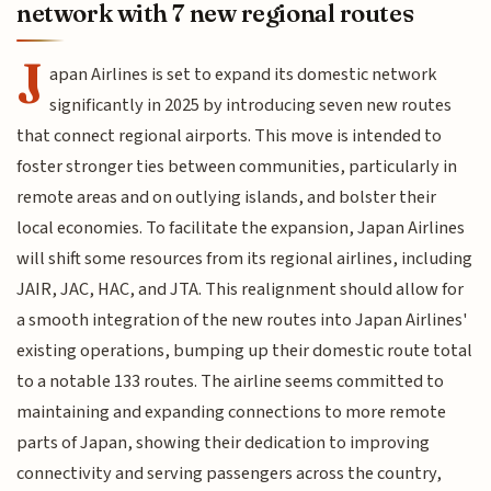
network with 7 new regional routes
J
apan Airlines is set to expand its domestic network
significantly in 2025 by introducing seven new routes
that connect regional airports. This move is intended to
foster stronger ties between communities, particularly in
remote areas and on outlying islands, and bolster their
local economies. To facilitate the expansion, Japan Airlines
will shift some resources from its regional airlines, including
JAIR, JAC, HAC, and JTA. This realignment should allow for
a smooth integration of the new routes into Japan Airlines'
existing operations, bumping up their domestic route total
to a notable 133 routes. The airline seems committed to
maintaining and expanding connections to more remote
parts of Japan, showing their dedication to improving
connectivity and serving passengers across the country,