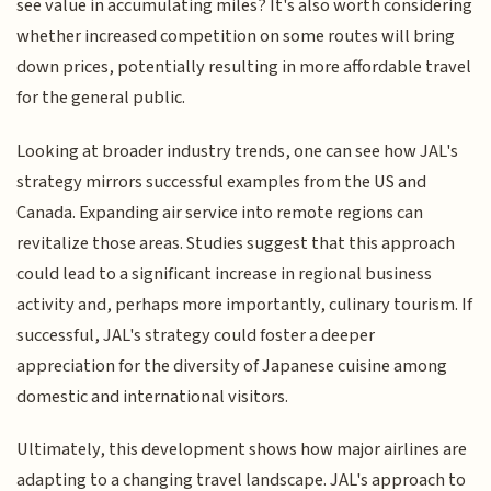
see value in accumulating miles? It's also worth considering
whether increased competition on some routes will bring
down prices, potentially resulting in more affordable travel
for the general public.
Looking at broader industry trends, one can see how JAL's
strategy mirrors successful examples from the US and
Canada. Expanding air service into remote regions can
revitalize those areas. Studies suggest that this approach
could lead to a significant increase in regional business
activity and, perhaps more importantly, culinary tourism. If
successful, JAL's strategy could foster a deeper
appreciation for the diversity of Japanese cuisine among
domestic and international visitors.
Ultimately, this development shows how major airlines are
adapting to a changing travel landscape. JAL's approach to