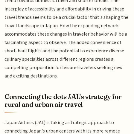
trend towards domestic travel and shorter breaks. The
interplay of accessibility and affordability in driving these
travel trends seems to be a crucial factor that's shaping the
travel landscape in Japan. How the expanding network
accommodates these changes in traveler behavior will be a
fascinating aspect to observe. The added convenience of
short-haul flights and the potential to experience diverse
culinary specialties across different regions creates a
compelling proposition for leisure travelers seeking new
and exciting destinations.
Connecting the dots JAL's strategy for
rural and urban air travel
Japan Airlines (JAL) is taking a strategic approach to
connecting Japan's urban centers with its more remote