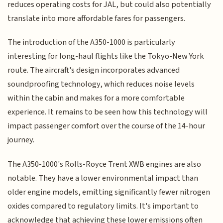
reduces operating costs for JAL, but could also potentially
translate into more affordable fares for passengers.
The introduction of the A350-1000 is particularly
interesting for long-haul flights like the Tokyo-New York
route. The aircraft's design incorporates advanced
soundproofing technology, which reduces noise levels
within the cabin and makes for a more comfortable
experience. It remains to be seen how this technology will
impact passenger comfort over the course of the 14-hour
journey.
The A350-1000's Rolls-Royce Trent XWB engines are also
notable. They have a lower environmental impact than
older engine models, emitting significantly fewer nitrogen
oxides compared to regulatory limits. It's important to
acknowledge that achieving these lower emissions often