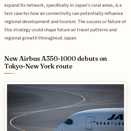
expand its network, specifically in Japan's rural areas, is a
test case for how air connectivity can potentially influence
regional development and tourism. The success or failure of
this strategy could shape future air travel patterns and
regional growth throughout Japan.
New Airbus A350-1000 debuts on
Tokyo-New York route