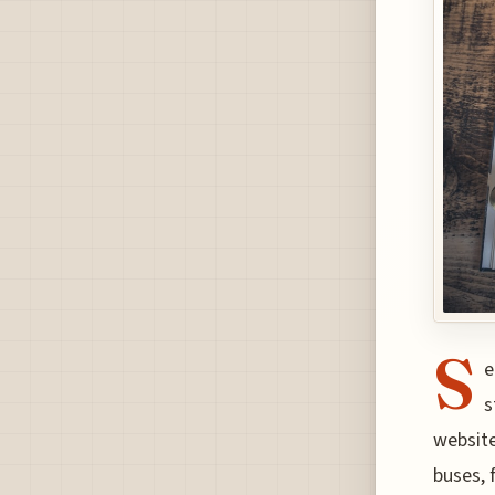
S
e
s
website
buses, 