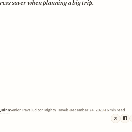
ress saver when planning a big trip.
 Quinn
December 24, 2023
16 min read
Senior Travel Editor, Mighty Travels