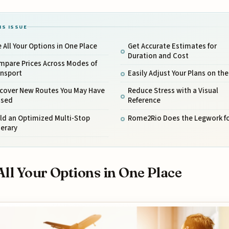
IS ISSUE
 All Your Options in One Place
Get Accurate Estimates for
Duration and Cost
mpare Prices Across Modes of
ansport
Easily Adjust Your Plans on the
scover New Routes You May Have
Reduce Stress with a Visual
ssed
Reference
ld an Optimized Multi-Stop
Rome2Rio Does the Legwork fo
nerary
All Your Options in One Place