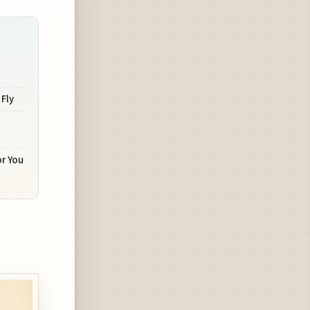
 Fly
r You