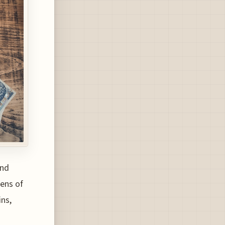
and
zens of
ins,