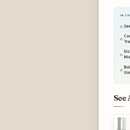
IN TH
See
Co
Tr
Di
Mi
Bui
Iti
See 