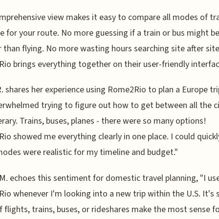
mprehensive view makes it easy to compare all modes of tr
le for your route. No more guessing if a train or bus might b
 than flying. No more wasting hours searching site after site
o brings everything together on their user-friendly interfac
. shares her experience using Rome2Rio to plan a Europe trip
rwhelmed trying to figure out how to get between all the ci
erary. Trains, buses, planes - there were so many options!
o showed me everything clearly in one place. I could quickl
odes were realistic for my timeline and budget."
. echoes this sentiment for domestic travel planning, "I us
o whenever I'm looking into a new trip within the U.S. It's 
if flights, trains, buses, or rideshares make the most sense f