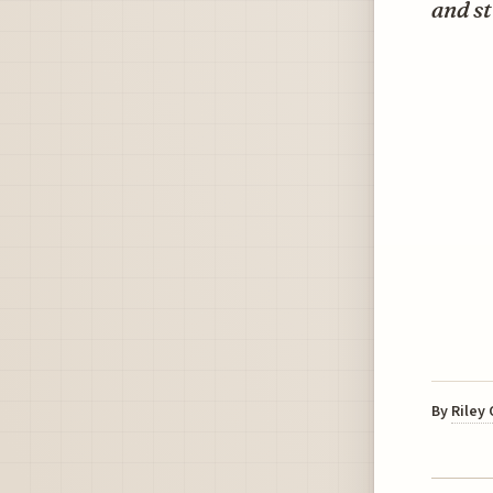
and st
By
Riley