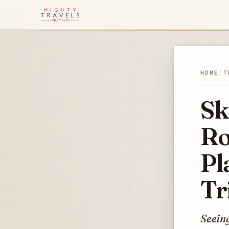
HOME
/
T
Sk
Ro
Pl
Tr
Seeing