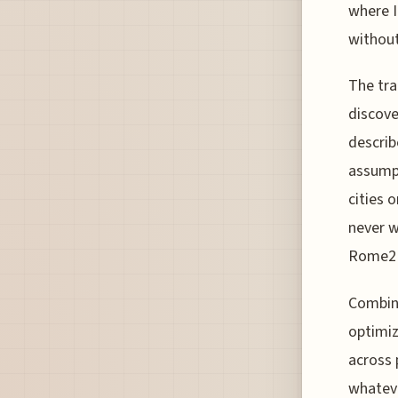
where I
without
The tra
discove
describ
assumpt
cities 
never w
Rome2R
Combini
optimiz
across 
whateve