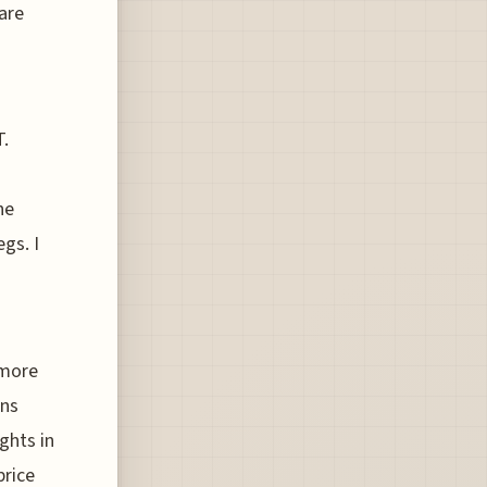
pare
T.
he
gs. I
 more
ons
ghts in
price