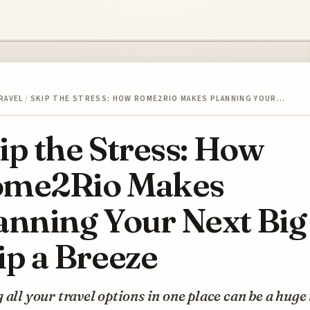
RAVEL
/
SKIP THE STRESS: HOW ROME2RIO MAKES PLANNING YOUR…
ip the Stress: How
me2Rio Makes
anning Your Next Big
ip a Breeze
 all your travel options in one place can be a huge