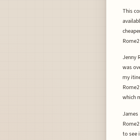
This co
availab
cheaper
Rome2Ri
Jenny R
was ove
my itin
Rome2Ri
which m
James M
Rome2Ri
to see 