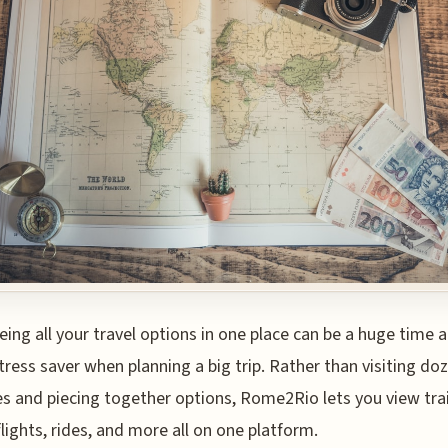
eing all your travel options in one place can be a huge time 
tress saver when planning a big trip. Rather than visiting do
s and piecing together options, Rome2Rio lets you view tra
flights, rides, and more all on one platform.