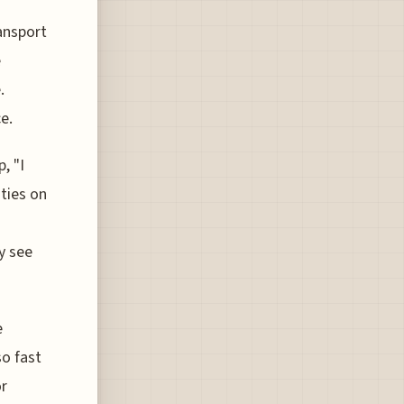
ansport
e
.
e.
, "I
ties on
y see
e
so fast
or