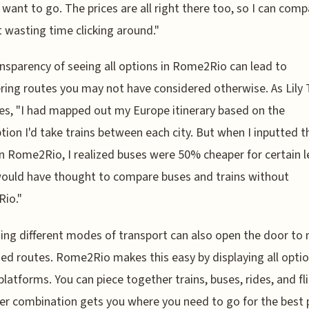
 want to go. The prices are all right there too, so I can com
 wasting time clicking around."
nsparency of seeing all options in Rome2Rio can lead to
ring routes you may not have considered otherwise. As Lily 
es, "I had mapped out my Europe itinerary based on the
ion I'd take trains between each city. But when I inputted t
on Rome2Rio, I realized buses were 50% cheaper for certain le
ould have thought to compare buses and trains without
io."
ng different modes of transport can also open the door to
ed routes. Rome2Rio makes this easy by displaying all opti
platforms. You can piece together trains, buses, rides, and fli
r combination gets you where you need to go for the best 