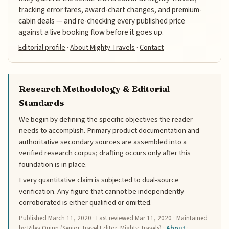
tracking error fares, award-chart changes, and premium-
cabin deals — and re-checking every published price
against a live booking flow before it goes up.
Editorial profile
·
About Mighty Travels
·
Contact
Research Methodology & Editorial
Standards
We begin by defining the specific objectives the reader
needs to accomplish. Primary product documentation and
authoritative secondary sources are assembled into a
verified research corpus; drafting occurs only after this
foundation is in place.
Every quantitative claim is subjected to dual-source
verification. Any figure that cannot be independently
corroborated is either qualified or omitted.
Published
March 11, 2020
· Last reviewed
Mar 11, 2020
· Maintained
by Riley Quinn (Senior Travel Editor, Mighty Travels) ·
About
·