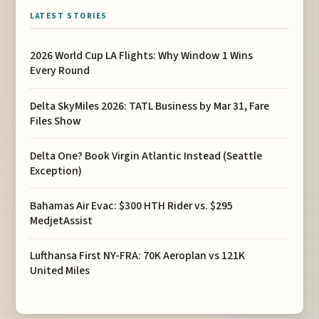
LATEST STORIES
2026 World Cup LA Flights: Why Window 1 Wins
Every Round
Delta SkyMiles 2026: TATL Business by Mar 31, Fare
Files Show
Delta One? Book Virgin Atlantic Instead (Seattle
Exception)
Bahamas Air Evac: $300 HTH Rider vs. $295
MedjetAssist
Lufthansa First NY-FRA: 70K Aeroplan vs 121K
United Miles