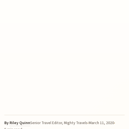
By
Riley Quinn
March 11, 2020
Senior Travel Editor, Mighty Travels