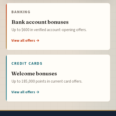
BANKING
Bank account bonuses
Up to $600 in verified account-opening offers.
View all offers →
CREDIT CARDS
Welcome bonuses
Up to 185,000 points in current card offers.
View all offers →