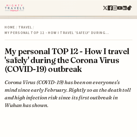
HOME
/
TRAVEL
/
MY PERSONAL TOP 12 - HOW I TRAVEL 'SAFELY' DURING…
My personal TOP 12 - How I travel
'safely' during the Corona Virus
(COVID-19) outbreak
Corona Virus (COVID-19) has been on everyones's
mind since early February. Rightly so as the death toll
and high infection risk since its first outbreak in
Wuhan has shown.