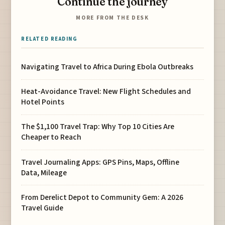
Continue the journey
MORE FROM THE DESK
RELATED READING
Navigating Travel to Africa During Ebola Outbreaks
Heat-Avoidance Travel: New Flight Schedules and
Hotel Points
The $1,100 Travel Trap: Why Top 10 Cities Are
Cheaper to Reach
Travel Journaling Apps: GPS Pins, Maps, Offline
Data, Mileage
From Derelict Depot to Community Gem: A 2026
Travel Guide