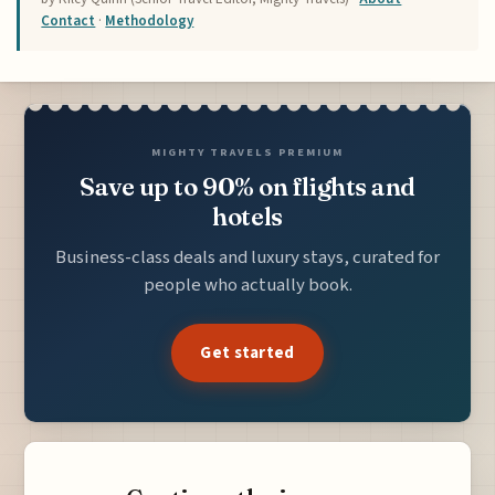
Contact
·
Methodology
MIGHTY TRAVELS PREMIUM
Save up to 90% on flights and
hotels
Business-class deals and luxury stays, curated for
people who actually book.
Get started