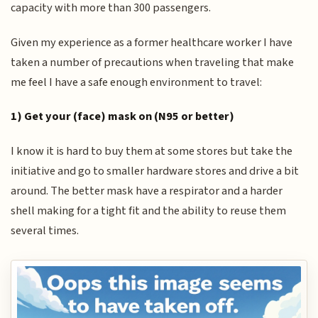
capacity with more than 300 passengers.
Given my experience as a former healthcare worker I have
taken a number of precautions when traveling that make
me feel I have a safe enough environment to travel:
1) Get your (face) mask on (N95 or better)
I know it is hard to buy them at some stores but take the
initiative and go to smaller hardware stores and drive a bit
around. The better mask have a respirator and a harder
shell making for a tight fit and the ability to reuse them
several times.