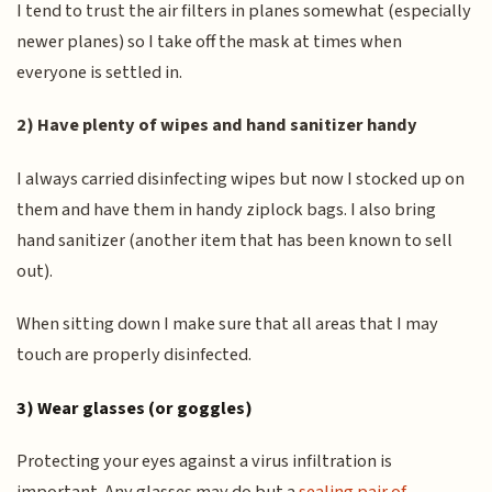
I tend to trust the air filters in planes somewhat (especially
newer planes) so I take off the mask at times when
everyone is settled in.
2) Have plenty of wipes and hand sanitizer handy
I always carried disinfecting wipes but now I stocked up on
them and have them in handy ziplock bags. I also bring
hand sanitizer (another item that has been known to sell
out).
When sitting down I make sure that all areas that I may
touch are properly disinfected.
3) Wear glasses (or goggles)
Protecting your eyes against a virus infiltration is