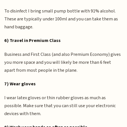
To disinfect I bring small pump bottle with 91% alcohol.
These are typically under 100ml and you can take them as
hand baggage.
6) Travel in Premium Class
Business and First Class (and also Premium Economy) gives
you more space and you will likely be more than 6 feet
apart from most people in the plane.
7) Wear gloves
I wear latex gloves or thin rubber gloves as much as
possible. Make sure that you can still use your electronic
devices with them.