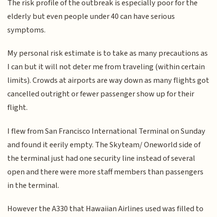
The risk profile of the outbreak is especially poor for the
elderly but even people under 40 can have serious
symptoms.
My personal risk estimate is to take as many precautions as
I can but it will not deter me from traveling (within certain
limits). Crowds at airports are way down as many flights got
cancelled outright or fewer passenger show up for their
flight.
I flew from San Francisco International Terminal on Sunday
and found it eerily empty. The Skyteam/ Oneworld side of
the terminal just had one security line instead of several
open and there were more staff members than passengers
in the terminal.
However the A330 that Hawaiian Airlines used was filled to