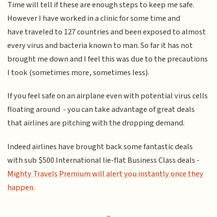
Time will tell if these are enough steps to keep me safe.
However I have worked in a clinic for some time and
have traveled to 127 countries and been exposed to almost
every virus and bacteria known to man. So far it has not
brought me down and I feel this was due to the precautions
I took (sometimes more, sometimes less).
If you feel safe on an airplane even with potential virus cells
floating around - you can take advantage of great deals
that airlines are pitching with the dropping demand.
Indeed airlines have brought back some fantastic deals
with sub $500 International lie-flat Business Class deals -
Mighty Travels Premium will alert you instantly once they
happen.