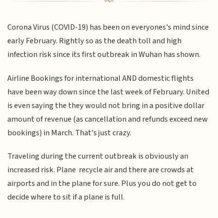
Corona Virus (COVID-19) has been on everyones's mind since
early February. Rightly so as the death toll and high
infection risk since its first outbreak in Wuhan has shown.
Airline Bookings for international AND domestic flights
have been way down since the last week of February. United
is even saying the they would not bring in a positive dollar
amount of revenue (as cancellation and refunds exceed new
bookings) in March. That's just crazy.
Traveling during the current outbreak is obviously an
increased risk. Plane recycle air and there are crowds at
airports and in the plane for sure. Plus you do not get to
decide where to sit if a plane is full.