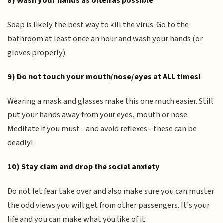
8) Wash your hands as often as possible
Soap is likely the best way to kill the virus. Go to the
bathroom at least once an hour and wash your hands (or
gloves properly).
9) Do not touch your mouth/nose/eyes at ALL times!
Wearing a mask and glasses make this one much easier. Still
put your hands away from your eyes, mouth or nose.
Meditate if you must - and avoid reflexes - these can be
deadly!
10) Stay clam and drop the social anxiety
Do not let fear take over and also make sure you can muster
the odd views you will get from other passengers. It's your
life and you can make what you like of it.