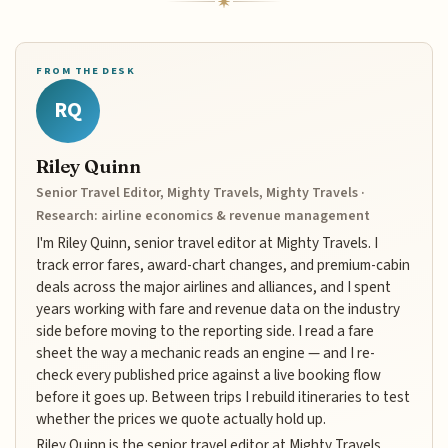
FROM THE DESK
RQ
Riley Quinn
Senior Travel Editor, Mighty Travels, Mighty Travels ·
Research: airline economics & revenue management
I'm Riley Quinn, senior travel editor at Mighty Travels. I
track error fares, award-chart changes, and premium-cabin
deals across the major airlines and alliances, and I spent
years working with fare and revenue data on the industry
side before moving to the reporting side. I read a fare
sheet the way a mechanic reads an engine — and I re-
check every published price against a live booking flow
before it goes up. Between trips I rebuild itineraries to test
whether the prices we quote actually hold up.
Riley Quinn is the senior travel editor at Mighty Travels,