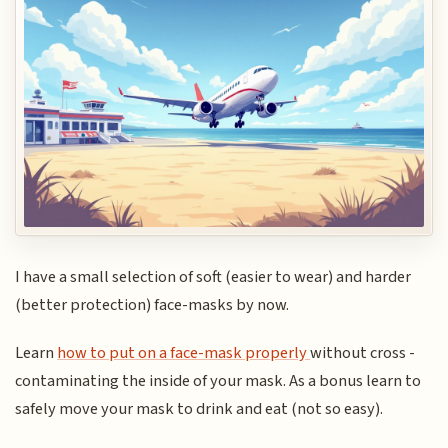
I have a small selection of soft (easier to wear) and harder
(better protection) face-masks by now.
Learn
how to put on a face-mask properly
without cross -
contaminating the inside of your mask. As a bonus learn to
safely move your mask to drink and eat (not so easy).