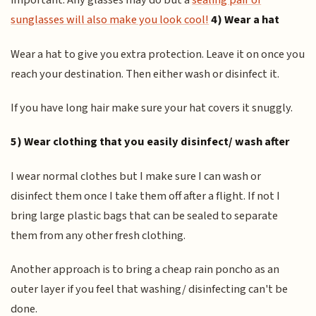
important. Any glasses may do but a
sealing pair of
sunglasses will also make you look cool!
4) Wear a hat
Wear a hat to give you extra protection. Leave it on once you
reach your destination. Then either wash or disinfect it.
If you have long hair make sure your hat covers it snuggly.
5) Wear clothing that you easily disinfect/ wash after
I wear normal clothes but I make sure I can wash or
disinfect them once I take them off after a flight. If not I
bring large plastic bags that can be sealed to separate
them from any other fresh clothing.
Another approach is to bring a cheap rain poncho as an
outer layer if you feel that washing/ disinfecting can't be
done.