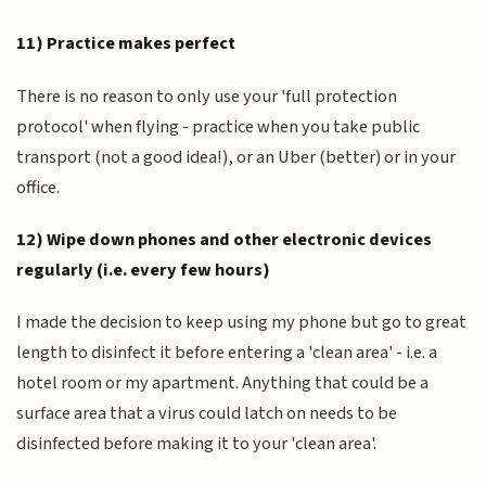
11) Practice makes perfect
There is no reason to only use your 'full protection
protocol' when flying - practice when you take public
transport (not a good idea!), or an Uber (better) or in your
office.
12) Wipe down phones and other electronic devices
regularly (i.e. every few hours)
I made the decision to keep using my phone but go to great
length to disinfect it before entering a 'clean area' - i.e. a
hotel room or my apartment. Anything that could be a
surface area that a virus could latch on needs to be
disinfected before making it to your 'clean area'.