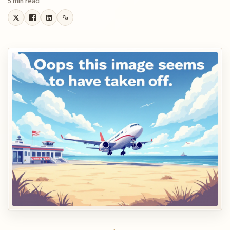
5 min read