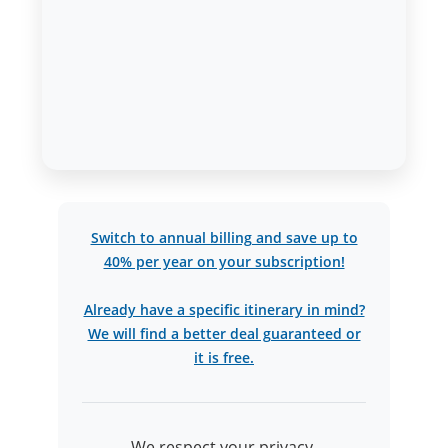
Switch to annual billing and save up to
40% per year on your subscription!
Already have a specific itinerary in mind?
We will find a better deal guaranteed or
it is free.
We respect your privacy.