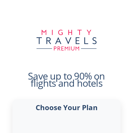
Save up to 90% on
flights and hotels
Choose Your Plan