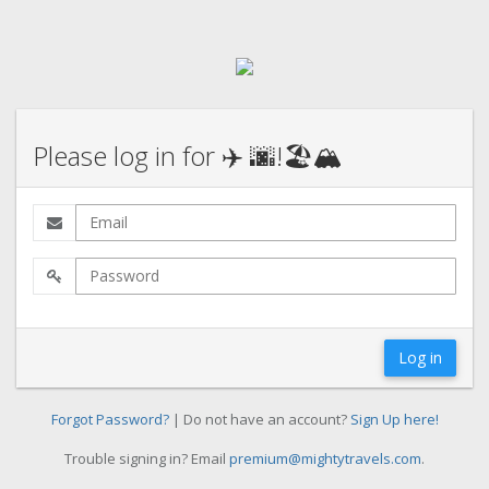
Please log in for ✈️ 🌆!🏖️🏔️
Log in
Forgot Password?
| Do not have an account?
Sign Up here!
Trouble signing in? Email
premium@mightytravels.com
.