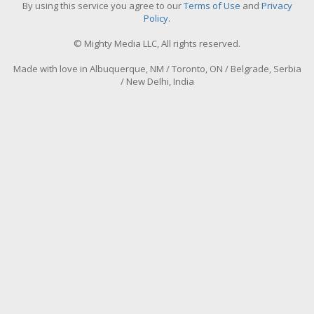
By using this service you agree to our
Terms of Use
and
Privacy
Policy
.
© Mighty Media LLC, All rights reserved.
Made with love in Albuquerque, NM / Toronto, ON / Belgrade, Serbia
/ New Delhi, India