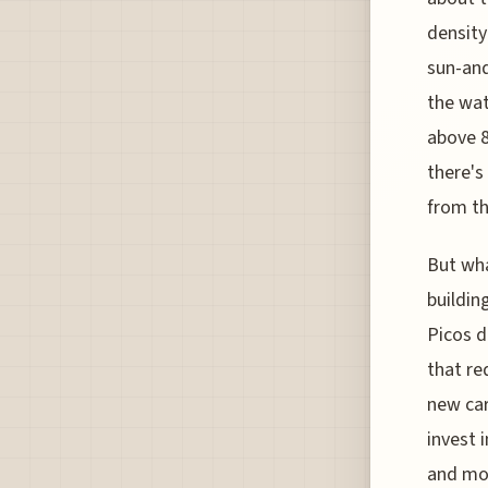
density
sun-and
the wat
above 8
there's
from th
But wha
buildin
Picos d
that re
new car
invest 
and mon