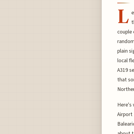
L
e
t
couple 
random 
plain s
local f
A319 set
that so
Norther
Here's 
Airport
Baleari
about t