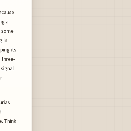
because
ng a
't some
g in
ping its
d three-
 signal
r
urias
d
e. Think