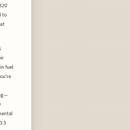
A320
d to
hat
s
ir
in fuel
you're
ing—
y
mental
3.5