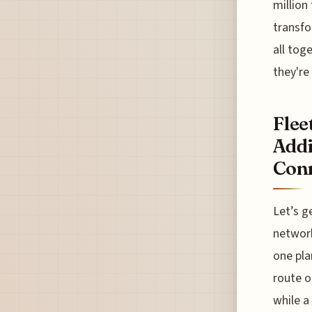
million
transfo
all tog
they're
Flee
Addi
Conn
Let’s g
network
one pla
route o
while a