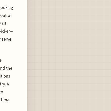
 booking
 out of
 sit
 kicker—
y serve
e
and the
itions
try. A
to
s time