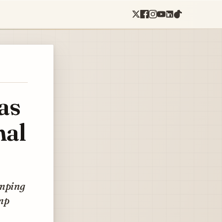
as
nal
umping
ump