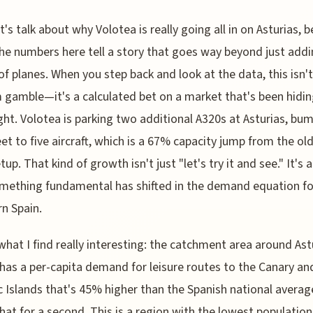
t's talk about why Volotea is really going all in on Asturias, 
he numbers here tell a story that goes way beyond just addi
of planes. When you step back and look at the data, this isn
gamble—it's a calculated bet on a market that's been hidin
ight. Volotea is parking two additional A320s at Asturias, bum
leet to five aircraft, which is a 67% capacity jump from the ol
up. That kind of growth isn't just "let's try it and see." It's a
mething fundamental has shifted in the demand equation fo
n Spain.
what I find really interesting: the catchment area around Ast
 has a per-capita demand for leisure routes to the Canary an
c Islands that's 45% higher than the Spanish national averag
hat for a second. This is a region with the lowest population