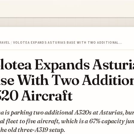
RAVEL
/
VOLOTEA EXPANDS ASTURIAS BASE WITH TWO ADDITIONAL…
lotea Expands Asturi
se With Two Additio
20 Aircraft
a is parking two additional A320s at Asturias, b
cal fleet to five aircraft, which is a 67% capacity j
he old three-A319 setup.