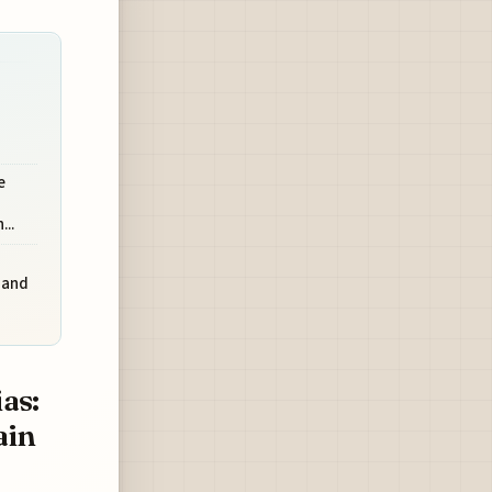
e
..
 and
as:
ain