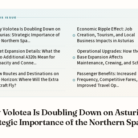
IS ISSUE
y Volotea Is Doubling Down on
Economic Ripple Effect: Job
urias: Strategic Importance of
Creation, Tourism, and Local
 Northern Spa...
Business Impacts in Asturias
et Expansion Details: What the
Operational Upgrades: How th
 Additional A320s Mean for
Base Expansion Affects
acity and Conne...
Maintenance, Crewing, and Sch.
w Routes and Destinations on
Passenger Benefits: Increased
 Horizon: Where Will the Extra
Frequency, Competitive Fares,
craft Fly?
Improved Travel Op...
Volotea Is Doubling Down on Asturi
tegic Importance of the Northern Sp