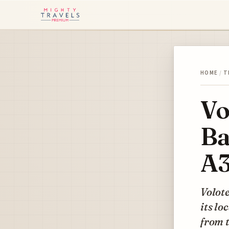
HOME
/
T
Vo
Ba
A3
Volote
its lo
from t