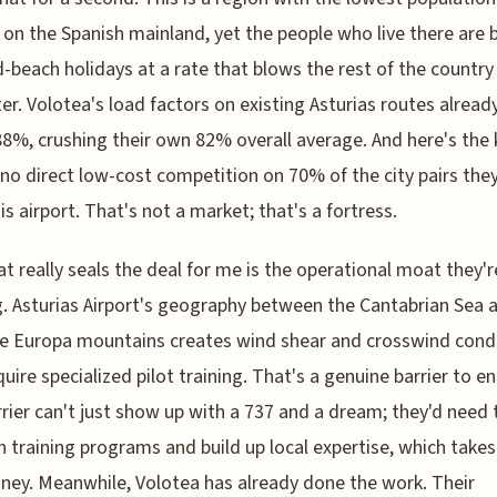
 on the Spanish mainland, yet the people who live there are
-beach holidays at a rate that blows the rest of the country
er. Volotea's load factors on existing Asturias routes already
8%, crushing their own 82% overall average. And here's the
 no direct low-cost competition on 70% of the city pairs the
is airport. That's not a market; that's a fortress.
t really seals the deal for me is the operational moat they'r
g. Asturias Airport's geography between the Cantabrian Sea 
e Europa mountains creates wind shear and crosswind cond
quire specialized pilot training. That's a genuine barrier to en
rier can't just show up with a 737 and a dream; they'd need 
in training programs and build up local expertise, which take
ey. Meanwhile, Volotea has already done the work. Their