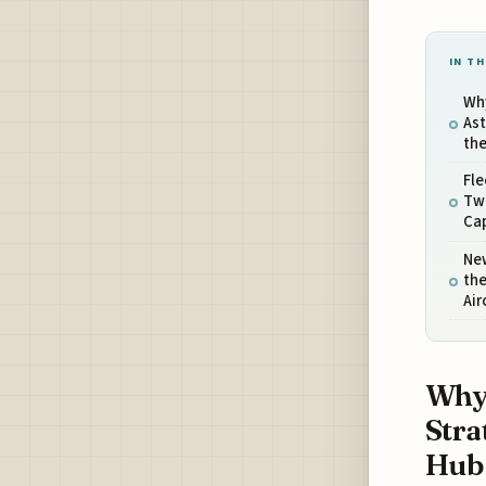
IN TH
Wh
Ast
the
Fle
Two
Cap
Ne
the
Air
Why 
Stra
Hub