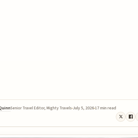
 Quinn
July 5, 2026
17 min read
Senior Travel Editor, Mighty Travels