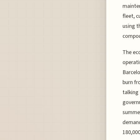
mainten
fleet, 
using t
compou
The eco
operati
Barcelo
burn fr
talking
governm
summer 
demand 
180,000