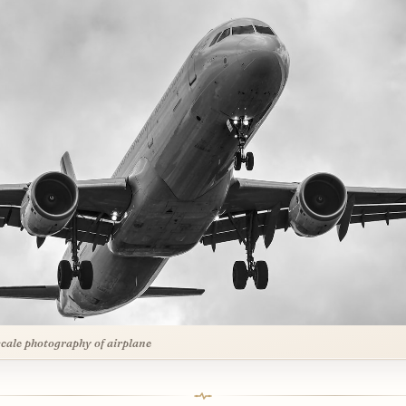
cale photography of airplane