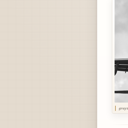
grays