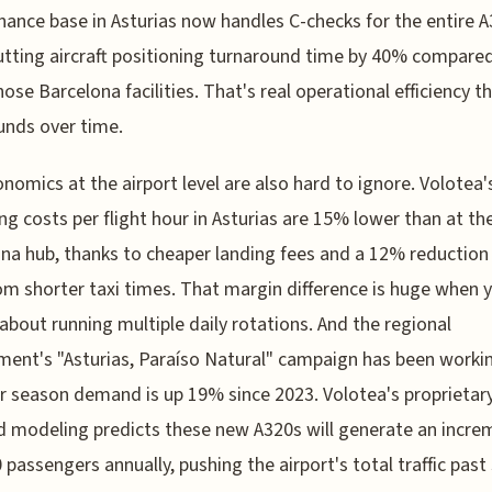
ance base in Asturias now handles C-checks for the entire 
cutting aircraft positioning turnaround time by 40% compare
hose Barcelona facilities. That's real operational efficiency t
nds over time.
nomics at the airport level are also hard to ignore. Volotea'
ng costs per flight hour in Asturias are 15% lower than at the
na hub, thanks to cheaper landing fees and a 12% reduction 
om shorter taxi times. That margin difference is huge when 
 about running multiple daily rotations. And the regional
ent's "Asturias, Paraíso Natural" campaign has been work
season demand is up 19% since 2023. Volotea's proprietar
modeling predicts these new A320s will generate an incre
 passengers annually, pushing the airport's total traffic past 