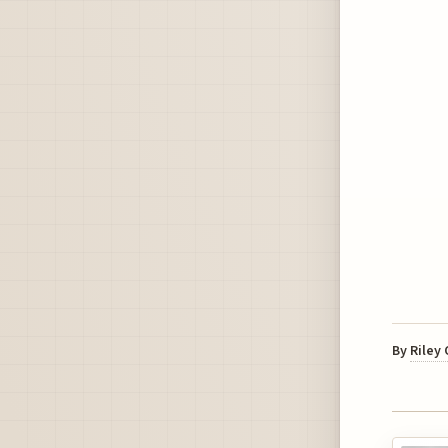
By
Riley