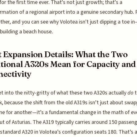
 for the first time ever. That's not just growth; that's a
rmation of a regional airport into a genuine secondary hub. P
ether, and you can see why Volotea isn't just dipping a toe i
 building a beach house.
t Expansion Details: What the Two
tional A320s Mean for Capacity and
ectivity
et into the nitty-gritty of what these two A320s actually
do
t
, because the shift from the old A319s isn’t just about swap
ne for another—it’s a fundamental change in the math of ev
ut of Asturias. The A319 typically carries around 150 passeng
 standard A320 in Volotea’s configuration seats 180. That’s a