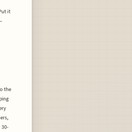
ut it
n—
o the
ping
ery
ers,
 30-