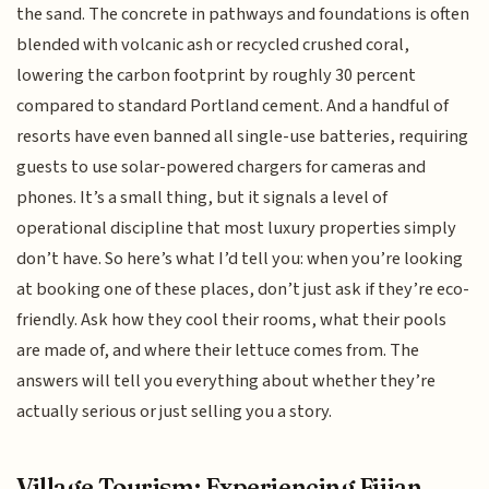
the sand. The concrete in pathways and foundations is often
blended with volcanic ash or recycled crushed coral,
lowering the carbon footprint by roughly 30 percent
compared to standard Portland cement. And a handful of
resorts have even banned all single-use batteries, requiring
guests to use solar-powered chargers for cameras and
phones. It’s a small thing, but it signals a level of
operational discipline that most luxury properties simply
don’t have. So here’s what I’d tell you: when you’re looking
at booking one of these places, don’t just ask if they’re eco-
friendly. Ask how they cool their rooms, what their pools
are made of, and where their lettuce comes from. The
answers will tell you everything about whether they’re
actually serious or just selling you a story.
Village Tourism: Experiencing Fijian