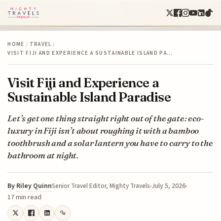
HOME
/
TRAVEL
/
VISIT FIJI AND EXPERIENCE A SUSTAINABLE ISLAND PA…
Visit Fiji and Experience a
Sustainable Island Paradise
Let’s get one thing straight right out of the gate: eco-
luxury in Fiji isn’t about roughing it with a bamboo
toothbrush and a solar lantern you have to carry to the
bathroom at night.
By
Riley Quinn
July 5, 2026
Senior Travel Editor, Mighty Travels
17 min read