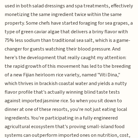
used in both salad dressings and spa treatments, effectively
monetizing the same ingredient twice within the same
property. Some chefs have started foraging for sea grapes, a
type of green caviar algae that delivers a briny flavor with
75% less sodium than traditional sea salt, which is a game-
changer for guests watching their blood pressure. And
here's the development that really caught my attention:
the rapid growth of this movement has led to the breeding
of a new Fijian heirloom rice variety, named "Viti Dina,"
which thrives in brackish coastal water and yields a nutty
flavor profile that's actually winning blind taste tests
against imported jasmine rice. So when you sit down to
dinner at one of these resorts, you're not just eating local
ingredients. You're participating in a fully engineered
agricultural ecosystem that's proving small-island food
systems can outperform imported ones on nutrition, cost,