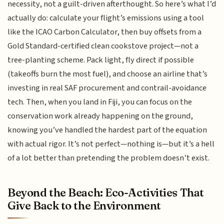
necessity, not a guilt-driven afterthought. So here’s what I’d
actually do: calculate your flight’s emissions using a tool
like the ICAO Carbon Calculator, then buy offsets from a
Gold Standard-certified clean cookstove project—not a
tree-planting scheme. Pack light, fly direct if possible
(takeoffs burn the most fuel), and choose an airline that’s
investing in real SAF procurement and contrail-avoidance
tech. Then, when you land in Fiji, you can focus on the
conservation work already happening on the ground,
knowing you’ve handled the hardest part of the equation
with actual rigor. It’s not perfect—nothing is—but it’s a hell
of a lot better than pretending the problem doesn’t exist.
Beyond the Beach: Eco-Activities That
Give Back to the Environment