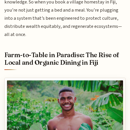
knowledge. So when you book a village homestay in Fiji,
you’re not just getting a bed and a meal. You’re plugging
into a system that’s been engineered to protect culture,
distribute wealth equitably, and regenerate ecosystems—
all at once.
Farm-to-Table in Paradise: The Rise of
Local and Organic Dining in Fiji