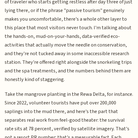
of traveler who starts getting restless after day three of just
lying there, or if the phrase "passive tourism" genuinely
makes you uncomfortable, there's a whole other layer to
this place that most visitors never touch. I'm talking about
the hands-on, mud-on-your-hands, data-verified eco-
activities that actually move the needle on conservation,
and they're not tucked away in some inaccessible research
station. They're offered right alongside the snorkeling trips
and the spa treatments, and the numbers behind them are
honestly kind of staggering.
Take the mangrove planting in the Rewa Delta, for instance.
Since 2022, volunteer tourists have put over 200,000
saplings into the mud there, and here's the part that
separates real work from feel-good theater: the survival
rate sits at 78 percent, verified by satellite imagery. That's
not a resort PR number; that's a measurable fact. Each