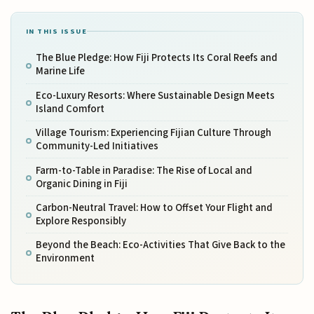
IN THIS ISSUE
The Blue Pledge: How Fiji Protects Its Coral Reefs and
Marine Life
Eco-Luxury Resorts: Where Sustainable Design Meets
Island Comfort
Village Tourism: Experiencing Fijian Culture Through
Community-Led Initiatives
Farm-to-Table in Paradise: The Rise of Local and
Organic Dining in Fiji
Carbon-Neutral Travel: How to Offset Your Flight and
Explore Responsibly
Beyond the Beach: Eco-Activities That Give Back to the
Environment