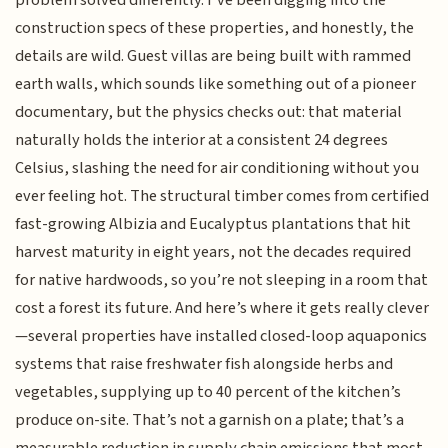
construction specs of these properties, and honestly, the
details are wild. Guest villas are being built with rammed
earth walls, which sounds like something out of a pioneer
documentary, but the physics checks out: that material
naturally holds the interior at a consistent 24 degrees
Celsius, slashing the need for air conditioning without you
ever feeling hot. The structural timber comes from certified
fast-growing Albizia and Eucalyptus plantations that hit
harvest maturity in eight years, not the decades required
for native hardwoods, so you’re not sleeping in a room that
cost a forest its future. And here’s where it gets really clever
—several properties have installed closed-loop aquaponics
systems that raise freshwater fish alongside herbs and
vegetables, supplying up to 40 percent of the kitchen’s
produce on-site. That’s not a garnish on a plate; that’s a
measurable reduction in supply chain emissions that most