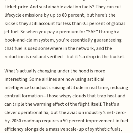
ticket price. And sustainable aviation fuels? They can cut
lifecycle emissions by up to 80 percent, but here’s the
kicker: they still account for less than 0.1 percent of global
jet fuel. So when you pay a premium for “SAF” through a
book-and-claim system, you’re essentially guaranteeing
that fuel is used somewhere in the network, and the
reduction is real and verified—but it’s a drop in the bucket.
What’s actually changing under the hood is more
interesting. Some airlines are now using artificial
intelligence to adjust cruising altitude in real time, reducing
contrail formation—those wispy clouds that trap heat and
can triple the warming effect of the flight itself. That’s a
clever operational fix, but the aviation industry’s net-zero-
by-2050 roadmap requires a 50 percent improvement in fuel
efficiency alongside a massive scale-up of synthetic fuels,