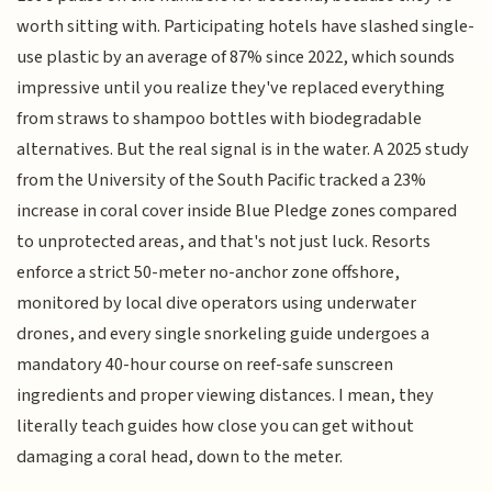
worth sitting with. Participating hotels have slashed single-
use plastic by an average of 87% since 2022, which sounds
impressive until you realize they've replaced everything
from straws to shampoo bottles with biodegradable
alternatives. But the real signal is in the water. A 2025 study
from the University of the South Pacific tracked a 23%
increase in coral cover inside Blue Pledge zones compared
to unprotected areas, and that's not just luck. Resorts
enforce a strict 50-meter no-anchor zone offshore,
monitored by local dive operators using underwater
drones, and every single snorkeling guide undergoes a
mandatory 40-hour course on reef-safe sunscreen
ingredients and proper viewing distances. I mean, they
literally teach guides how close you can get without
damaging a coral head, down to the meter.