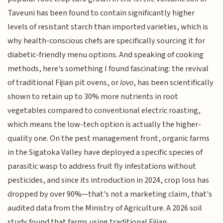
Taveuni has been found to contain significantly higher
levels of resistant starch than imported varieties, which is
why health-conscious chefs are specifically sourcing it for
diabetic-friendly menu options. And speaking of cooking
methods, here's something I found fascinating: the revival
of traditional Fijian pit ovens, or
lovo
, has been scientifically
shown to retain up to 30% more nutrients in root
vegetables compared to conventional electric roasting,
which means the low-tech option is actually the higher-
quality one. On the pest management front, organic farms
in the Sigatoka Valley have deployed a specific species of
parasitic wasp to address fruit fly infestations without
pesticides, and since its introduction in 2024, crop loss has
dropped by over 90%—that's not a marketing claim, that's
audited data from the Ministry of Agriculture. A 2026 soil
study found that farms using traditional Fijian