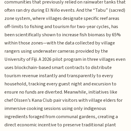
communities that previously relied on rainwater tanks that
often ran dry during El Niño events. And the “Tabu” (sacred)
zone system, where villages designate specific reef areas
off-limits to fishing and tourism for two-year cycles, has
been scientifically shown to increase fish biomass by 65%
within those zones—with the data collected by village
rangers using underwater cameras provided by the
University of Fiji. A 2026 pilot program in three villages even
uses blockchain-based smart contracts to distribute
tourism revenue instantly and transparently to every
household, tracking every guest night and excursion to
ensure no funds are diverted. Meanwhile, initiatives like
chef Olssen’s Kana Club pair visitors with village elders for
immersive cooking sessions using only indigenous
ingredients foraged from communal gardens, creating a
direct economic incentive to preserve traditional plant