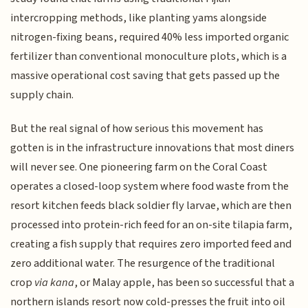
intercropping methods, like planting yams alongside
nitrogen-fixing beans, required 40% less imported organic
fertilizer than conventional monoculture plots, which is a
massive operational cost saving that gets passed up the
supply chain.
But the real signal of how serious this movement has
gotten is in the infrastructure innovations that most diners
will never see. One pioneering farm on the Coral Coast
operates a closed-loop system where food waste from the
resort kitchen feeds black soldier fly larvae, which are then
processed into protein-rich feed for an on-site tilapia farm,
creating a fish supply that requires zero imported feed and
zero additional water. The resurgence of the traditional
crop
via kana
, or Malay apple, has been so successful that a
northern islands resort now cold-presses the fruit into oil