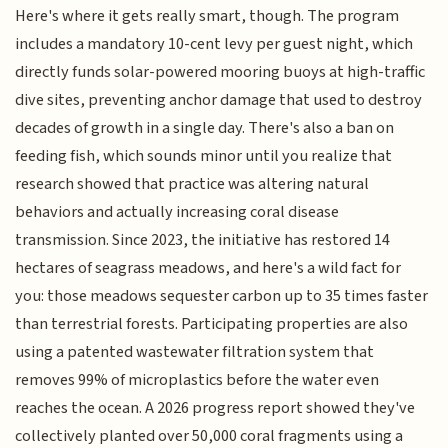
Here's where it gets really smart, though. The program
includes a mandatory 10-cent levy per guest night, which
directly funds solar-powered mooring buoys at high-traffic
dive sites, preventing anchor damage that used to destroy
decades of growth in a single day. There's also a ban on
feeding fish, which sounds minor until you realize that
research showed that practice was altering natural
behaviors and actually increasing coral disease
transmission. Since 2023, the initiative has restored 14
hectares of seagrass meadows, and here's a wild fact for
you: those meadows sequester carbon up to 35 times faster
than terrestrial forests. Participating properties are also
using a patented wastewater filtration system that
removes 99% of microplastics before the water even
reaches the ocean. A 2026 progress report showed they've
collectively planted over 50,000 coral fragments using a