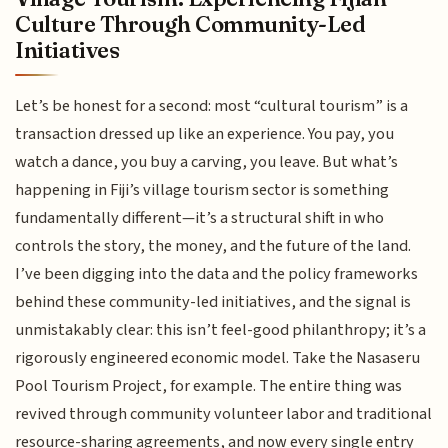
Culture Through Community-Led
Initiatives
Let’s be honest for a second: most “cultural tourism” is a
transaction dressed up like an experience. You pay, you
watch a dance, you buy a carving, you leave. But what’s
happening in Fiji’s village tourism sector is something
fundamentally different—it’s a structural shift in who
controls the story, the money, and the future of the land.
I’ve been digging into the data and the policy frameworks
behind these community-led initiatives, and the signal is
unmistakably clear: this isn’t feel-good philanthropy; it’s a
rigorously engineered economic model. Take the Nasaseru
Pool Tourism Project, for example. The entire thing was
revived through community volunteer labor and traditional
resource-sharing agreements, and now every single entry