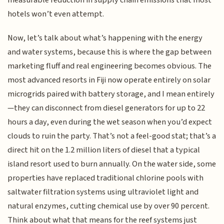
hotels won’t even attempt.
Now, let’s talk about what’s happening with the energy
and water systems, because this is where the gap between
marketing fluff and real engineering becomes obvious. The
most advanced resorts in Fiji now operate entirely on solar
microgrids paired with battery storage, and I mean entirely
—they can disconnect from diesel generators for up to 22
hours a day, even during the wet season when you’d expect
clouds to ruin the party. That’s not a feel-good stat; that’s a
direct hit on the 1.2 million liters of diesel that a typical
island resort used to burn annually. On the water side, some
properties have replaced traditional chlorine pools with
saltwater filtration systems using ultraviolet light and
natural enzymes, cutting chemical use by over 90 percent.
Think about what that means for the reef systems just