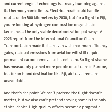
and current engine technology is already bumping against
its thermodynamic limits. Electric aircraft could handle
routes under 500 kilometers by 2030, but for a flight to Fiji,
you’re looking at hydrogen combustion or synthetic
kerosene as the only viable decarbonization pathways. A
2026 report from the International Council on Clean
Transportation made it clear: even with maximum efficiency
gains, residual emissions from aviation will still require
permanent carbon removal to hit net-zero. So flight shame
has measurably pushed more people onto trains in Europe,
but for an island destination like Fiji, air travel remains
unavoidable.
And that’s the point. We can’t pretend the flight doesn’t
matter, but we also can’t pretend staying home is the only
ethical choice. High-quality offsets become a pragmatic