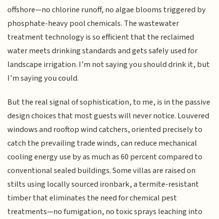
offshore—no chlorine runoff, no algae blooms triggered by
phosphate-heavy pool chemicals. The wastewater
treatment technology is so efficient that the reclaimed
water meets drinking standards and gets safely used for
landscape irrigation. I’m not saying you should drink it, but
I’m saying you could.
But the real signal of sophistication, to me, is in the passive
design choices that most guests will never notice. Louvered
windows and rooftop wind catchers, oriented precisely to
catch the prevailing trade winds, can reduce mechanical
cooling energy use by as much as 60 percent compared to
conventional sealed buildings. Some villas are raised on
stilts using locally sourced ironbark, a termite-resistant
timber that eliminates the need for chemical pest
treatments—no fumigation, no toxic sprays leaching into