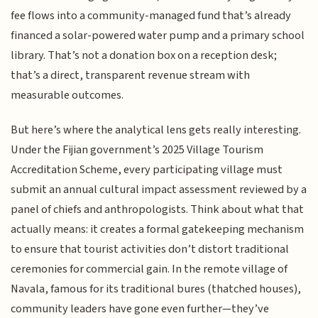
fee flows into a community-managed fund that’s already
financed a solar-powered water pump and a primary school
library. That’s not a donation box on a reception desk;
that’s a direct, transparent revenue stream with
measurable outcomes.
But here’s where the analytical lens gets really interesting.
Under the Fijian government’s 2025 Village Tourism
Accreditation Scheme, every participating village must
submit an annual cultural impact assessment reviewed by a
panel of chiefs and anthropologists. Think about what that
actually means: it creates a formal gatekeeping mechanism
to ensure that tourist activities don’t distort traditional
ceremonies for commercial gain. In the remote village of
Navala, famous for its traditional bures (thatched houses),
community leaders have gone even further—they’ve