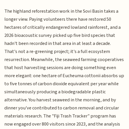
The highland reforestation work in the Sovi Basin takes a
longer view. Paying volunteers there have restored 50
hectares of critically endangered lowland rainforest, and a
2026 bioacoustic survey picked up five bird species that
hadn't been recorded in that area in at least a decade.
That's not a re-greening project; it's a full ecosystem
resurrection. Meanwhile, the seaweed farming cooperatives
that host harvesting sessions are doing something even
more elegant: one hectare of Eucheuma cottonii absorbs up
to five tonnes of carbon dioxide equivalent per year while
simultaneously producing a biodegradable plastic
alternative. You harvest seaweed in the morning, and by
dinner you've contributed to carbon removal and circular
materials research. The "Fiji Trash Tracker" program has
now engaged over 800 visitors since 2023, and the analysis