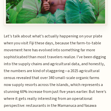
Let's talk about what's actually happening on your plate
when you visit Fiji these days, because the farm-to-table
movement here has evolved into something far more
sophisticated than most travelers realize. I've been digging
into the supply chains and agricultural data, and honestly,
the numbers are kind of staggering—a 2025 agricultural
census revealed that over 340 small-scale organic farms
now supply resorts across the islands, which represents a
stunning 60% increase from just five years earlier. But here's
where it gets really interesting from an operational
perspective: restaurants in the Mamanuca and Yasawa