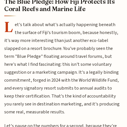
The Blue Pledge: How Fiji Protects Its
Coral Reefs and Marine Life
L
et's talk about what's actually happening beneath
the surface of Fiji's tourism boom, because honestly,
it's way more interesting than just another eco-label
slapped on a resort brochure. You've probably seen the
term "Blue Pledge" floating around travel forums, but
here's what I find fascinating: this isn't some voluntary
suggestion or a marketing campaign. It's a legally binding
commitment, forged in 2024 with the World Wildlife Fund,
and every signatory resort submits to annual audits to
keep their certification. That's the kind of accountability
you rarely see in destination marketing, and it's producing
some real, measurable results.
Let's pause on the numbers for a second, because they're