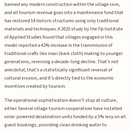
banned any modern construction within the village core,
and all tourism revenue goes into a maintenance fund that
has restored 14 historic structures using only traditional
materials and techniques. A 2025 study by the Fiji Institute
of Applied Studies found that villages engaged in this
model reported a 42% increase in the transmission of
traditional crafts like masi (bark cloth) making to younger
generations, reversing a decade-long decline. That’s not
anecdotal; that’s a statistically significant reversal of
cultural erosion, and it’s directly tied to the economic
incentives created by tourism.
The operational sophistication doesn’t stop at culture,
either. Several village tourism cooperatives have installed
solar-powered desalination units funded by a 5% levy on all
guest bookings, providing clean drinking water to