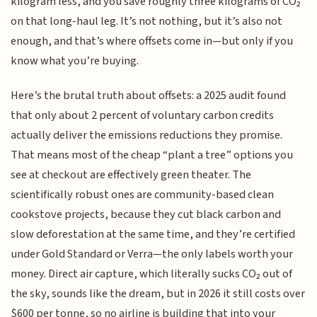
kilogram less, and you save roughly three kilograms of CO₂
on that long-haul leg. It’s not nothing, but it’s also not
enough, and that’s where offsets come in—but only if you
know what you’re buying.
Here’s the brutal truth about offsets: a 2025 audit found
that only about 2 percent of voluntary carbon credits
actually deliver the emissions reductions they promise.
That means most of the cheap “plant a tree” options you
see at checkout are effectively green theater. The
scientifically robust ones are community-based clean
cookstove projects, because they cut black carbon and
slow deforestation at the same time, and they’re certified
under Gold Standard or Verra—the only labels worth your
money. Direct air capture, which literally sucks CO₂ out of
the sky, sounds like the dream, but in 2026 it still costs over
$600 per tonne, so no airline is building that into your