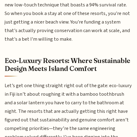
new low-touch technique that boasts a 94% survival rate.
So when you book a stay at one of these resorts, you're not
just getting a nicer beach view. You're funding a system
that's actually proving conservation can work at scale, and
that's a bet I'm willing to make.
Eco-Luxury Resorts: Where Sustainable
Design Meets Island Comfort
Let’s get one thing straight right out of the gate: eco-luxury
in Fiji isn’t about roughing it with a bamboo toothbrush
and a solar lantern you have to carry to the bathroom at
night. The resorts that are actually getting this right have
figured out that sustainability and genuine comfort aren’t
competing priorities—they’re the same engineering
problem solved differently. I’ve been digging into the