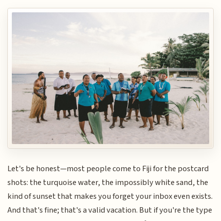
Let's be honest—most people come to Fiji for the postcard
shots: the turquoise water, the impossibly white sand, the
kind of sunset that makes you forget your inbox even exists.
And that's fine; that's a valid vacation. But if you're the type