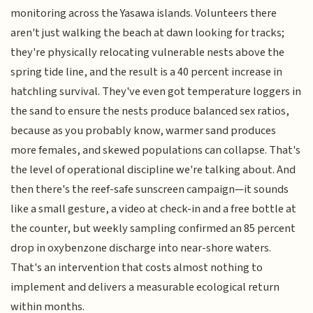
monitoring across the Yasawa islands. Volunteers there
aren't just walking the beach at dawn looking for tracks;
they're physically relocating vulnerable nests above the
spring tide line, and the result is a 40 percent increase in
hatchling survival. They've even got temperature loggers in
the sand to ensure the nests produce balanced sex ratios,
because as you probably know, warmer sand produces
more females, and skewed populations can collapse. That's
the level of operational discipline we're talking about. And
then there's the reef-safe sunscreen campaign—it sounds
like a small gesture, a video at check-in and a free bottle at
the counter, but weekly sampling confirmed an 85 percent
drop in oxybenzone discharge into near-shore waters.
That's an intervention that costs almost nothing to
implement and delivers a measurable ecological return
within months.