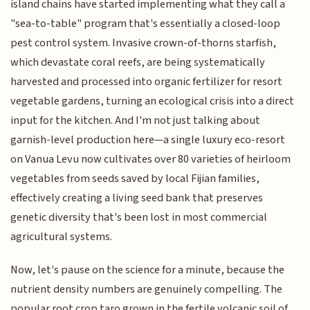
island chains have started implementing what they call a
"sea-to-table" program that's essentially a closed-loop
pest control system. Invasive crown-of-thorns starfish,
which devastate coral reefs, are being systematically
harvested and processed into organic fertilizer for resort
vegetable gardens, turning an ecological crisis into a direct
input for the kitchen. And I'm not just talking about
garnish-level production here—a single luxury eco-resort
on Vanua Levu now cultivates over 80 varieties of heirloom
vegetables from seeds saved by local Fijian families,
effectively creating a living seed bank that preserves
genetic diversity that's been lost in most commercial
agricultural systems.
Now, let's pause on the science for a minute, because the
nutrient density numbers are genuinely compelling. The
popular root crop taro grown in the fertile volcanic soil of