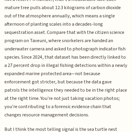
mature tree pulls about 12.3 kilograms of carbon dioxide
out of the atmosphere annually, which means a single
afternoon of planting scales into a decades-long
sequestration asset. Compare that with the citizen science
program on Taveuni, where snorkelers are handed an
underwater camera and asked to photograph indicator fish
species. Since 2024, that dataset has been directly linked to
a 27 percent drop in illegal fishing detections within a newly
expanded marine protected area—not because
enforcement got stricter, but because the data gave
patrols the intelligence they needed to be in the right place
at the right time. You're not just taking vacation photos;
you're contributing to a forensic evidence chain that
changes resource management decisions.
But I think the most telling signal is the sea turtle nest