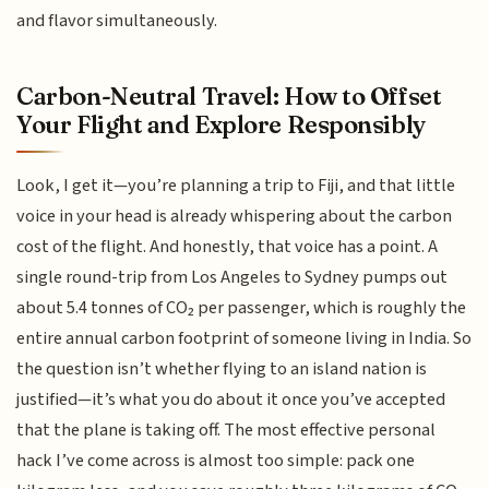
and flavor simultaneously.
Carbon-Neutral Travel: How to Offset
Your Flight and Explore Responsibly
Look, I get it—you’re planning a trip to Fiji, and that little
voice in your head is already whispering about the carbon
cost of the flight. And honestly, that voice has a point. A
single round-trip from Los Angeles to Sydney pumps out
about 5.4 tonnes of CO₂ per passenger, which is roughly the
entire annual carbon footprint of someone living in India. So
the question isn’t whether flying to an island nation is
justified—it’s what you do about it once you’ve accepted
that the plane is taking off. The most effective personal
hack I’ve come across is almost too simple: pack one