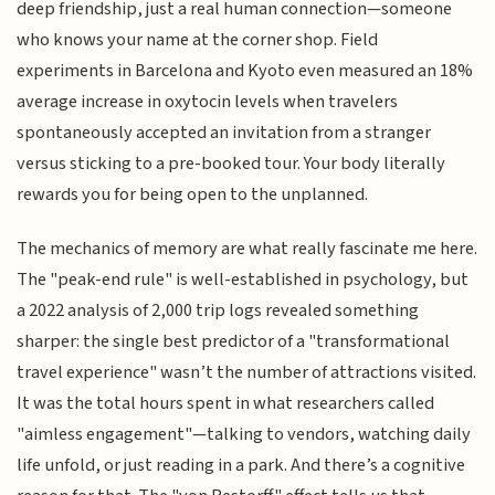
deep friendship, just a real human connection—someone
who knows your name at the corner shop. Field
experiments in Barcelona and Kyoto even measured an 18%
average increase in oxytocin levels when travelers
spontaneously accepted an invitation from a stranger
versus sticking to a pre-booked tour. Your body literally
rewards you for being open to the unplanned.
The mechanics of memory are what really fascinate me here.
The "peak-end rule" is well-established in psychology, but
a 2022 analysis of 2,000 trip logs revealed something
sharper: the single best predictor of a "transformational
travel experience" wasn’t the number of attractions visited.
It was the total hours spent in what researchers called
"aimless engagement"—talking to vendors, watching daily
life unfold, or just reading in a park. And there’s a cognitive