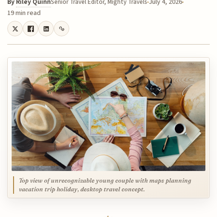
By
Riley Quinn
July 4, 2026
Senior Travel Editor, Mighty Travels
19 min read
Top view of unrecognizable young couple with maps planning
vacation trip holiday, desktop travel concept.