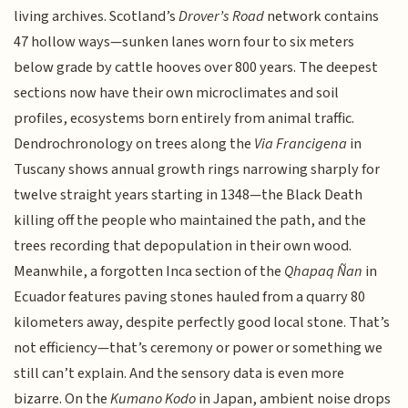
living archives. Scotland’s
Drover’s Road
network contains
47 hollow ways—sunken lanes worn four to six meters
below grade by cattle hooves over 800 years. The deepest
sections now have their own microclimates and soil
profiles, ecosystems born entirely from animal traffic.
Dendrochronology on trees along the
Via Francigena
in
Tuscany shows annual growth rings narrowing sharply for
twelve straight years starting in 1348—the Black Death
killing off the people who maintained the path, and the
trees recording that depopulation in their own wood.
Meanwhile, a forgotten Inca section of the
Qhapaq Ñan
in
Ecuador features paving stones hauled from a quarry 80
kilometers away, despite perfectly good local stone. That’s
not efficiency—that’s ceremony or power or something we
still can’t explain. And the sensory data is even more
bizarre. On the
Kumano Kodo
in Japan, ambient noise drops