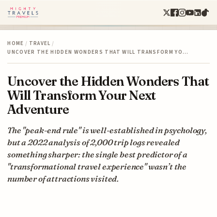
HOME
/
TRAVEL
/
UNCOVER THE HIDDEN WONDERS THAT WILL TRANSFORM YO…
Uncover the Hidden Wonders That
Will Transform Your Next
Adventure
The "peak-end rule" is well-established in psychology,
but a 2022 analysis of 2,000 trip logs revealed
something sharper: the single best predictor of a
"transformational travel experience" wasn’t the
number of attractions visited.