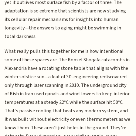
yet it outlives most surface fish by a factor of three. The
adaptation is so extreme that scientists are now studying
its cellular repair mechanisms for insights into human
longevity—the answers to aging might be swimming in
total darkness.
What really pulls this together for me is how intentional
some of these spaces are. The Kom el Shoqafa catacombs in
Alexandria have a rotating stone table that aligns with the
winter solstice sun—a feat of 3D-engineering rediscovered
only through laser scanning in 2010. The underground city
of Kish in Iran used qanats and wind towers to keep interior
temperatures at a steady 22°C while the surface hit 50°C.
That’s passive cooling that beats any modern system, and
it was built without electricity or even thermometers as we
know them. These aren’t just holes in the ground. They’re