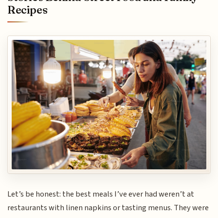
Recipes
Let’s be honest: the best meals I’ve ever had weren’t at
restaurants with linen napkins or tasting menus. They were