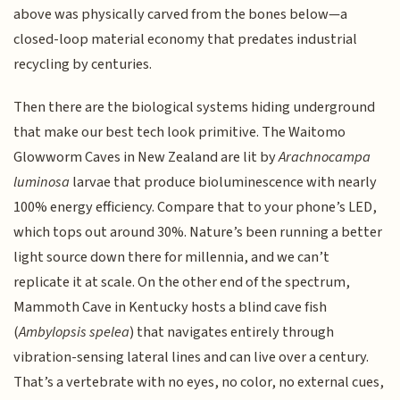
above was physically carved from the bones below—a
closed-loop material economy that predates industrial
recycling by centuries.
Then there are the biological systems hiding underground
that make our best tech look primitive. The Waitomo
Glowworm Caves in New Zealand are lit by
Arachnocampa
luminosa
larvae that produce bioluminescence with nearly
100% energy efficiency. Compare that to your phone’s LED,
which tops out around 30%. Nature’s been running a better
light source down there for millennia, and we can’t
replicate it at scale. On the other end of the spectrum,
Mammoth Cave in Kentucky hosts a blind cave fish
(
Ambylopsis spelea
) that navigates entirely through
vibration-sensing lateral lines and can live over a century.
That’s a vertebrate with no eyes, no color, no external cues,