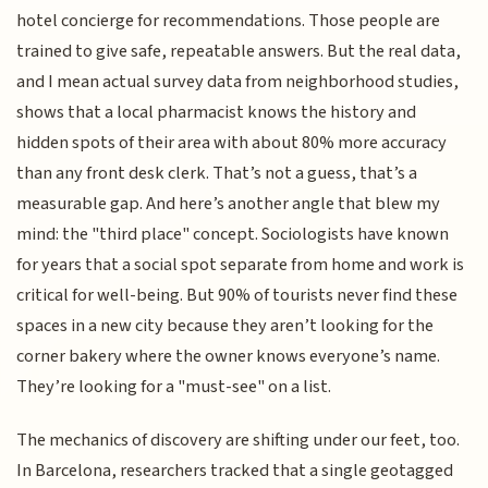
hotel concierge for recommendations. Those people are
trained to give safe, repeatable answers. But the real data,
and I mean actual survey data from neighborhood studies,
shows that a local pharmacist knows the history and
hidden spots of their area with about 80% more accuracy
than any front desk clerk. That’s not a guess, that’s a
measurable gap. And here’s another angle that blew my
mind: the "third place" concept. Sociologists have known
for years that a social spot separate from home and work is
critical for well-being. But 90% of tourists never find these
spaces in a new city because they aren’t looking for the
corner bakery where the owner knows everyone’s name.
They’re looking for a "must-see" on a list.
The mechanics of discovery are shifting under our feet, too.
In Barcelona, researchers tracked that a single geotagged