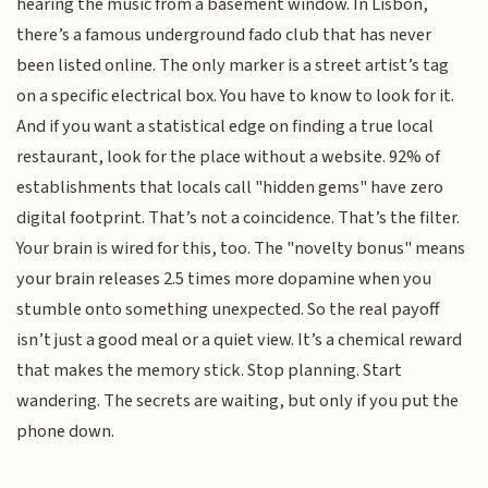
hearing the music from a basement window. In Lisbon,
there’s a famous underground fado club that has never
been listed online. The only marker is a street artist’s tag
on a specific electrical box. You have to know to look for it.
And if you want a statistical edge on finding a true local
restaurant, look for the place without a website. 92% of
establishments that locals call "hidden gems" have zero
digital footprint. That’s not a coincidence. That’s the filter.
Your brain is wired for this, too. The "novelty bonus" means
your brain releases 2.5 times more dopamine when you
stumble onto something unexpected. So the real payoff
isn’t just a good meal or a quiet view. It’s a chemical reward
that makes the memory stick. Stop planning. Start
wandering. The secrets are waiting, but only if you put the
phone down.