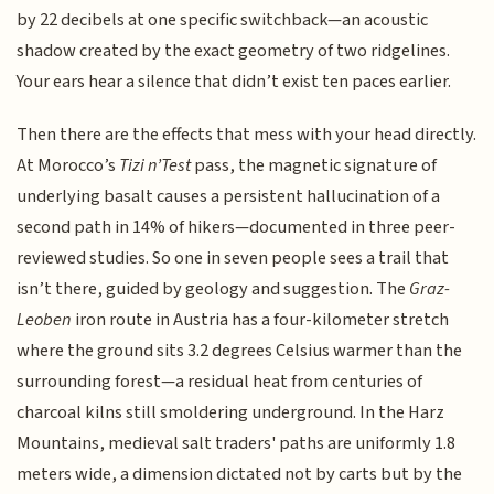
by 22 decibels at one specific switchback—an acoustic
shadow created by the exact geometry of two ridgelines.
Your ears hear a silence that didn’t exist ten paces earlier.
Then there are the effects that mess with your head directly.
At Morocco’s
Tizi n’Test
pass, the magnetic signature of
underlying basalt causes a persistent hallucination of a
second path in 14% of hikers—documented in three peer-
reviewed studies. So one in seven people sees a trail that
isn’t there, guided by geology and suggestion. The
Graz-
Leoben
iron route in Austria has a four-kilometer stretch
where the ground sits 3.2 degrees Celsius warmer than the
surrounding forest—a residual heat from centuries of
charcoal kilns still smoldering underground. In the Harz
Mountains, medieval salt traders' paths are uniformly 1.8
meters wide, a dimension dictated not by carts but by the