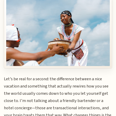
Let’s be real for a second: the difference between a nice
vacation and something that actually rewires how you see
the world usually comes down to who you let yourself get
close to. I’m not talking about a friendly bartender or a
hotel concierge—those are transactional interactions, and
your brain treats them that way. What changes things is the