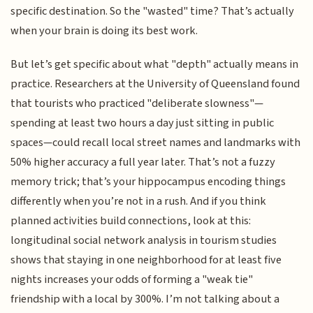
specific destination. So the "wasted" time? That’s actually
when your brain is doing its best work.
But let’s get specific about what "depth" actually means in
practice. Researchers at the University of Queensland found
that tourists who practiced "deliberate slowness"—
spending at least two hours a day just sitting in public
spaces—could recall local street names and landmarks with
50% higher accuracy a full year later. That’s not a fuzzy
memory trick; that’s your hippocampus encoding things
differently when you’re not in a rush. And if you think
planned activities build connections, look at this:
longitudinal social network analysis in tourism studies
shows that staying in one neighborhood for at least five
nights increases your odds of forming a "weak tie"
friendship with a local by 300%. I’m not talking about a