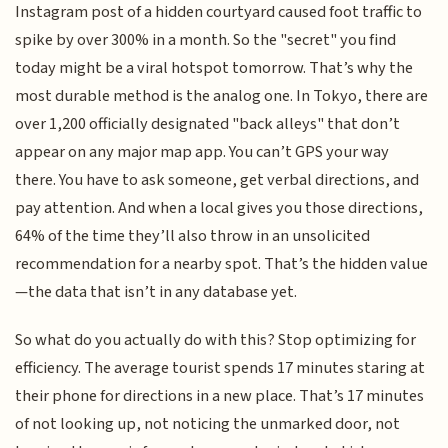
Instagram post of a hidden courtyard caused foot traffic to
spike by over 300% in a month. So the "secret" you find
today might be a viral hotspot tomorrow. That’s why the
most durable method is the analog one. In Tokyo, there are
over 1,200 officially designated "back alleys" that don’t
appear on any major map app. You can’t GPS your way
there. You have to ask someone, get verbal directions, and
pay attention. And when a local gives you those directions,
64% of the time they’ll also throw in an unsolicited
recommendation for a nearby spot. That’s the hidden value
—the data that isn’t in any database yet.
So what do you actually do with this? Stop optimizing for
efficiency. The average tourist spends 17 minutes staring at
their phone for directions in a new place. That’s 17 minutes
of not looking up, not noticing the unmarked door, not