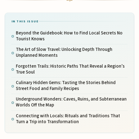
IN THIS ISSUE
Beyond the Guidebook: How to Find Local Secrets No
Tourist Knows
The Art of Slow Travel: Unlocking Depth Through
Unplanned Moments
Forgotten Trails: Historic Paths That Reveal a Region’s
True Soul
Culinary Hidden Gems: Tasting the Stories Behind
Street Food and Family Recipes
Underground Wonders: Caves, Ruins, and Subterranean
Worlds Off the Map
Connecting with Locals: Rituals and Traditions That
Turn a Trip into Transformation