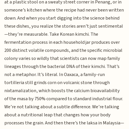
at a plastic stool on a sweaty street corner in Penang, or in
someone’s kitchen where the recipe had never been written
down. And when you start digging into the science behind
these dishes, you realize the stories aren’t just sentimental
—they’re measurable. Take Korean kimchi. The
fermentation process in each household jar produces over
200 distinct volatile compounds, and the specific microbial
colony varies so wildly that scientists can now map family
lineages through the bacterial DNA of their kimchi. That’s
not a metaphor. It’s literal. In Oaxaca, a family-run
tortilleria still grinds corn on volcanic stone through
nixtamalization, which boosts the calcium bioavailability
of the masa by 750% compared to standard industrial flour.
We’re not talking about a subtle difference. We’re talking
about a nutritional leap that changes how your body
processes the grain. And then there’s the laksa in Malaysia—