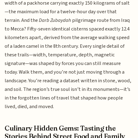
width of a packhorse carrying exactly 150 kilograms of salt
—the maximum load for a twelve-hour day over that
terrain. And the
Darb Zubaydah
pilgrimage route from Iraq
to Mecca? Fifty-seven identical cisterns spaced exactly 12.4
kilometers apart, derived from the average walking speed
of a laden camel in the 8th century. Every single detail of
these trails—width, temperature, depth, magnetic
signature—was shaped by forces you can still measure
today. Walk them, and you’re not just moving through a
landscape. You’re reading a dataset written in stone, wood,
and soil. The region’s true soul isn’t in its monuments—it’s
in the forgotten lines of travel that shaped how people
lived, died, and moved.
Culinary Hidden Gems: Tasting the
Stories Behind Street Food and Family