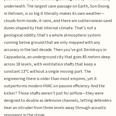
underneath. The largest cave passage on Earth, Son Doong
in Vietnam, is so big it literally makes its own weather—
clouds form inside, it rains, and there are subterranean sand
dunes shaped by that internal climate. That’s not a
geological oddity; that’s a whole atmospheric system
running below ground that we only mapped with any
accuracy in the last decade. Then you’ve got Derinkuyu in
Cappadocia, an underground city that goes 85 meters deep
across 18 levels, with ventilation shafts that keep a
constant 13°C without a single moving part. The
engineering there is older than most empires, yet it
outperforms modern HVAC on passive efficiency. And the
kicker? Those shafts weren’t just for airflow—they were
designed to double as defensive channels, letting defenders
hear an intruder from three levels away through acoustic
resonance in the stone.