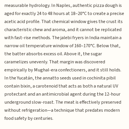
measurable hydrology. In Naples, authentic pizza dough is
aged for exactly 24 to 48 hours at 18–20°C to create a precise
acetic acid profile. That chemical window gives the crust its
characteristic chew and aroma, and it cannot be replicated
with fast-rise methods. The jalebi fryers in India maintain a
narrow oil temperature window of 160–170°C. Below that,
the batter absorbs excess oil. Above it, the sugar
caramelizes unevenly. That margin was discovered
empirically by Mughal-era confectioners, and it still holds.
In the Yucatán, the annatto seeds used in cochinita pibil
contain bixin, a carotenoid that acts as both a natural UV
protectant and an antimicrobial agent during the 12-hour
underground slow-roast. The meat is effectively preserved
without refrigeration—a technique that predates modern
food safety by centuries.