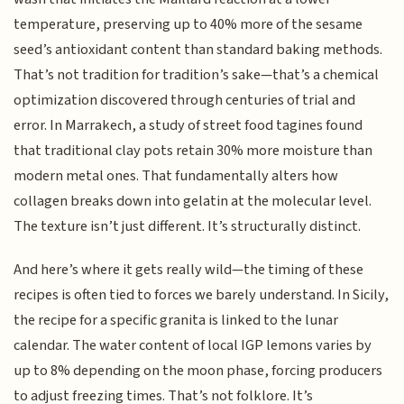
temperature, preserving up to 40% more of the sesame
seed’s antioxidant content than standard baking methods.
That’s not tradition for tradition’s sake—that’s a chemical
optimization discovered through centuries of trial and
error. In Marrakech, a study of street food tagines found
that traditional clay pots retain 30% more moisture than
modern metal ones. That fundamentally alters how
collagen breaks down into gelatin at the molecular level.
The texture isn’t just different. It’s structurally distinct.
And here’s where it gets really wild—the timing of these
recipes is often tied to forces we barely understand. In Sicily,
the recipe for a specific granita is linked to the lunar
calendar. The water content of local IGP lemons varies by
up to 8% depending on the moon phase, forcing producers
to adjust freezing times. That’s not folklore. It’s