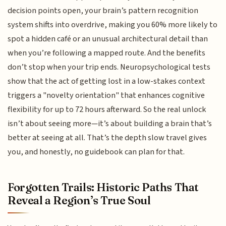
decision points open, your brain’s pattern recognition
system shifts into overdrive, making you 60% more likely to
spot a hidden café or an unusual architectural detail than
when you’re following a mapped route. And the benefits
don’t stop when your trip ends. Neuropsychological tests
show that the act of getting lost in a low-stakes context
triggers a "novelty orientation" that enhances cognitive
flexibility for up to 72 hours afterward. So the real unlock
isn’t about seeing more—it’s about building a brain that’s
better at seeing at all. That’s the depth slow travel gives
you, and honestly, no guidebook can plan for that.
Forgotten Trails: Historic Paths That
Reveal a Region’s True Soul