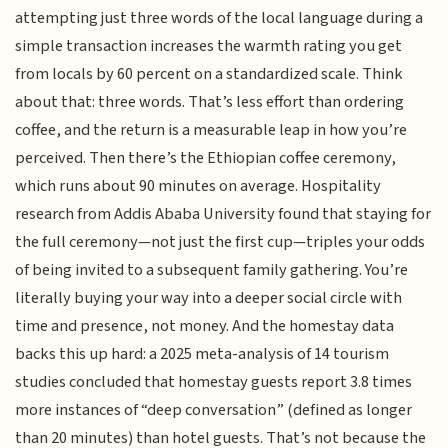
attempting just three words of the local language during a
simple transaction increases the warmth rating you get
from locals by 60 percent on a standardized scale. Think
about that: three words. That’s less effort than ordering
coffee, and the return is a measurable leap in how you’re
perceived. Then there’s the Ethiopian coffee ceremony,
which runs about 90 minutes on average. Hospitality
research from Addis Ababa University found that staying for
the full ceremony—not just the first cup—triples your odds
of being invited to a subsequent family gathering. You’re
literally buying your way into a deeper social circle with
time and presence, not money. And the homestay data
backs this up hard: a 2025 meta-analysis of 14 tourism
studies concluded that homestay guests report 3.8 times
more instances of “deep conversation” (defined as longer
than 20 minutes) than hotel guests. That’s not because the