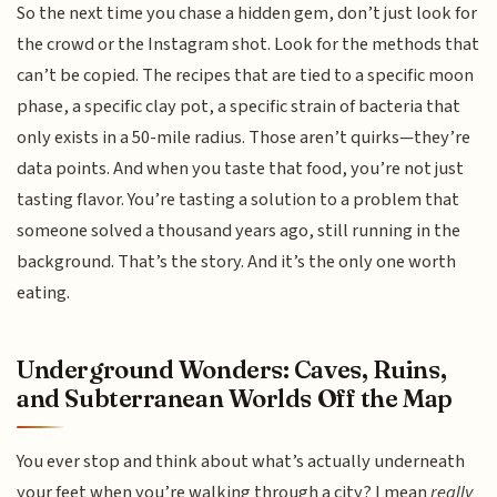
So the next time you chase a hidden gem, don’t just look for
the crowd or the Instagram shot. Look for the methods that
can’t be copied. The recipes that are tied to a specific moon
phase, a specific clay pot, a specific strain of bacteria that
only exists in a 50-mile radius. Those aren’t quirks—they’re
data points. And when you taste that food, you’re not just
tasting flavor. You’re tasting a solution to a problem that
someone solved a thousand years ago, still running in the
background. That’s the story. And it’s the only one worth
eating.
Underground Wonders: Caves, Ruins,
and Subterranean Worlds Off the Map
You ever stop and think about what’s actually underneath
your feet when you’re walking through a city? I mean
really