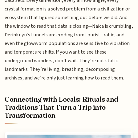
data sets. Every dimension, every airflow angle, every
crystal formation is a solved problem from a civilization or
ecosystem that figured something out before we did. And
the window to read that data is closing—Naica is crumbling,
Derinkuyu’s tunnels are eroding from tourist traffic, and
even the glowworm populations are sensitive to vibration
and temperature shifts. If you want to see these
underground wonders, don’t wait. They’re not static
landmarks. They’re living, breathing, decomposing
archives, and we’re only just learning how to read them.
Connecting with Locals: Rituals and
Traditions That Turn a Trip into
Transformation