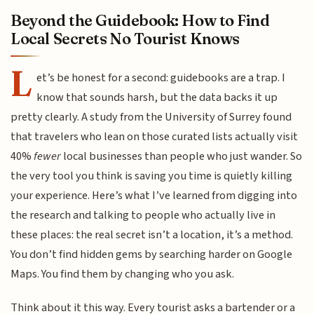
Beyond the Guidebook: How to Find
Local Secrets No Tourist Knows
L
et’s be honest for a second: guidebooks are a trap. I
know that sounds harsh, but the data backs it up
pretty clearly. A study from the University of Surrey found
that travelers who lean on those curated lists actually visit
40%
fewer
local businesses than people who just wander. So
the very tool you think is saving you time is quietly killing
your experience. Here’s what I’ve learned from digging into
the research and talking to people who actually live in
these places: the real secret isn’t a location, it’s a method.
You don’t find hidden gems by searching harder on Google
Maps. You find them by changing who you ask.
Think about it this way. Every tourist asks a bartender or a