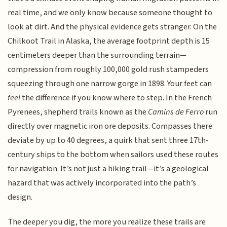
real time, and we only know because someone thought to
look at dirt. And the physical evidence gets stranger. On the
Chilkoot Trail in Alaska, the average footprint depth is 15
centimeters deeper than the surrounding terrain—
compression from roughly 100,000 gold rush stampeders
squeezing through one narrow gorge in 1898. Your feet can
feel
the difference if you know where to step. In the French
Pyrenees, shepherd trails known as the
Camins de Ferro
run
directly over magnetic iron ore deposits. Compasses there
deviate by up to 40 degrees, a quirk that sent three 17th-
century ships to the bottom when sailors used these routes
for navigation. It’s not just a hiking trail—it’s a geological
hazard that was actively incorporated into the path’s
design.
The deeper you dig, the more you realize these trails are