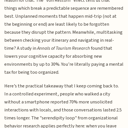
reason for that. The "von Restorff" effect tells us that
things which break a predictable sequence are remembered
best. Unplanned moments that happen mid-trip (not at
the beginning or end) are least likely to be forgotten
because they disrupt the pattern. Meanwhile, multitasking
between checking your itinerary and navigating in real-
time? A study in
Annals of Tourism Research
found that
lowers your cognitive capacity for absorbing new
environments by up to 30%. You’re literally paying a mental
tax for being too organized.
Here’s the practical takeaway that I keep coming back to.
In a controlled experiment, people who walked a city
without a smartphone reported 70% more unsolicited
interactions with locals, and those conversations lasted 2.5
times longer. The "serendipity loop" from organizational
behavior research applies perfectly here: when you leave