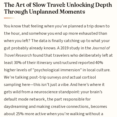
The Art of Slow Travel: Unlocking Depth
Through Unplanned Moments
You know that feeling when you’ve planned a trip down to
the hour, and somehow you end up more exhausted than
when you left? The data is finally catching up to what your
gut probably already knows. A 2019 study in the
Journal of
Travel Research
found that travelers who deliberately left at
least 30% of their itinerary unstructured reported 40%
higher levels of "psychological immersion" in local culture.
We’re talking post-trip surveys
and
actual cortisol
sampling here—this isn’t just a vibe. And here’s where it
gets wild from a neuroscience standpoint: your brain’s
default mode network, the part responsible for
daydreaming and making creative connections, becomes
about 25% more active when you’re walking without a