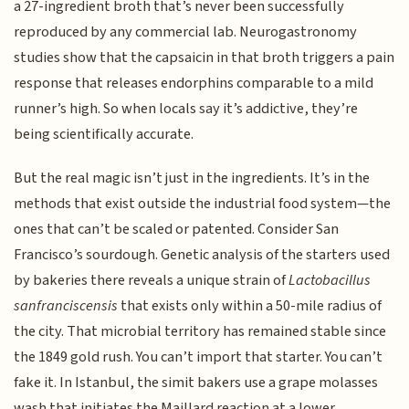
a 27-ingredient broth that’s never been successfully
reproduced by any commercial lab. Neurogastronomy
studies show that the capsaicin in that broth triggers a pain
response that releases endorphins comparable to a mild
runner’s high. So when locals say it’s addictive, they’re
being scientifically accurate.
But the real magic isn’t just in the ingredients. It’s in the
methods that exist outside the industrial food system—the
ones that can’t be scaled or patented. Consider San
Francisco’s sourdough. Genetic analysis of the starters used
by bakeries there reveals a unique strain of
Lactobacillus
sanfranciscensis
that exists only within a 50-mile radius of
the city. That microbial territory has remained stable since
the 1849 gold rush. You can’t import that starter. You can’t
fake it. In Istanbul, the simit bakers use a grape molasses
wash that initiates the Maillard reaction at a lower