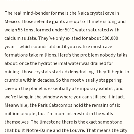
The real mind-bender for me is the Naica crystal cave in
Mexico. Those selenite giants are up to 11 meters long and
weigh 55 tons, formed under 50°C water saturated with
calcium sulfate. They’ve only existed for about 500,000
years—which sounds old until you realize most cave
formations take millions. Here’s the problem nobody talks
about: once the hydrothermal water was drained for
mining, those crystals started dehydrating. They’ll begin to
crumble within decades. So the most visually staggering
cave on the planet is essentially a temporary exhibit, and
we’re living in the window where you can still see it intact.
Meanwhile, the Paris Catacombs hold the remains of six
million people, but I’m more interested in the walls
themselves. The limestone there is the exact same stone
that built Notre-Dame and the Louvre. That means the city