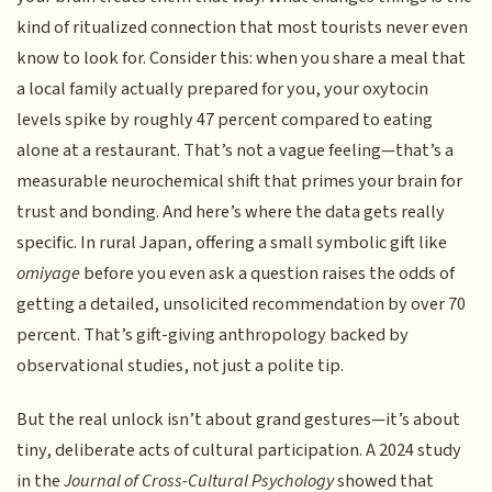
kind of ritualized connection that most tourists never even
know to look for. Consider this: when you share a meal that
a local family actually prepared for you, your oxytocin
levels spike by roughly 47 percent compared to eating
alone at a restaurant. That’s not a vague feeling—that’s a
measurable neurochemical shift that primes your brain for
trust and bonding. And here’s where the data gets really
specific. In rural Japan, offering a small symbolic gift like
omiyage
before you even ask a question raises the odds of
getting a detailed, unsolicited recommendation by over 70
percent. That’s gift-giving anthropology backed by
observational studies, not just a polite tip.
But the real unlock isn’t about grand gestures—it’s about
tiny, deliberate acts of cultural participation. A 2024 study
in the
Journal of Cross-Cultural Psychology
showed that