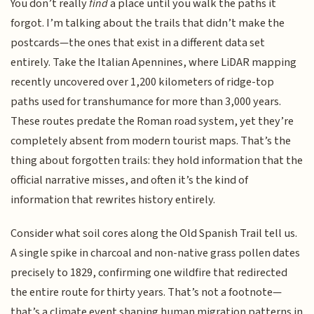
You don’t really
find
a place until you walk the paths it
forgot. I’m talking about the trails that didn’t make the
postcards—the ones that exist in a different data set
entirely. Take the Italian Apennines, where LiDAR mapping
recently uncovered over 1,200 kilometers of ridge-top
paths used for transhumance for more than 3,000 years.
These routes predate the Roman road system, yet they’re
completely absent from modern tourist maps. That’s the
thing about forgotten trails: they hold information that the
official narrative misses, and often it’s the kind of
information that rewrites history entirely.
Consider what soil cores along the Old Spanish Trail tell us.
A single spike in charcoal and non-native grass pollen dates
precisely to 1829, confirming one wildfire that redirected
the entire route for thirty years. That’s not a footnote—
that’s a climate event shaping human migration patterns in