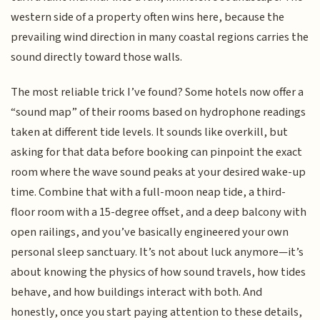
western side of a property often wins here, because the
prevailing wind direction in many coastal regions carries the
sound directly toward those walls.
The most reliable trick I’ve found? Some hotels now offer a
“sound map” of their rooms based on hydrophone readings
taken at different tide levels. It sounds like overkill, but
asking for that data before booking can pinpoint the exact
room where the wave sound peaks at your desired wake-up
time. Combine that with a full-moon neap tide, a third-
floor room with a 15-degree offset, and a deep balcony with
open railings, and you’ve basically engineered your own
personal sleep sanctuary. It’s not about luck anymore—it’s
about knowing the physics of how sound travels, how tides
behave, and how buildings interact with both. And
honestly, once you start paying attention to these details,