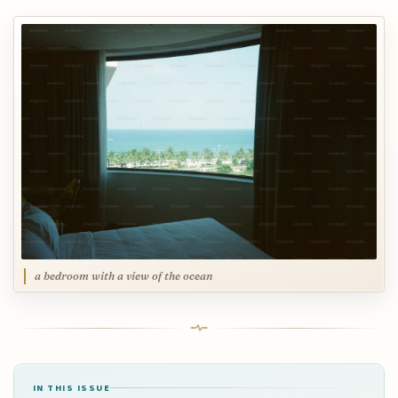
a bedroom with a view of the ocean
IN THIS ISSUE