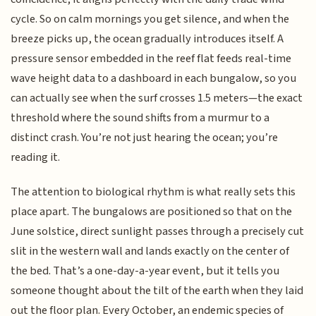
cycle. So on calm mornings you get silence, and when the
breeze picks up, the ocean gradually introduces itself. A
pressure sensor embedded in the reef flat feeds real-time
wave height data to a dashboard in each bungalow, so you
can actually see when the surf crosses 1.5 meters—the exact
threshold where the sound shifts from a murmur to a
distinct crash. You’re not just hearing the ocean; you’re
reading it.
The attention to biological rhythm is what really sets this
place apart. The bungalows are positioned so that on the
June solstice, direct sunlight passes through a precisely cut
slit in the western wall and lands exactly on the center of
the bed. That’s a one-day-a-year event, but it tells you
someone thought about the tilt of the earth when they laid
out the floor plan. Every October, an endemic species of