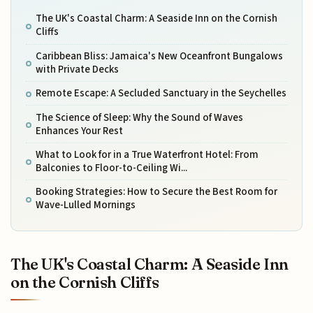
The UK's Coastal Charm: A Seaside Inn on the Cornish
Cliffs
Caribbean Bliss: Jamaica's New Oceanfront Bungalows
with Private Decks
Remote Escape: A Secluded Sanctuary in the Seychelles
The Science of Sleep: Why the Sound of Waves
Enhances Your Rest
What to Look for in a True Waterfront Hotel: From
Balconies to Floor-to-Ceiling Wi...
Booking Strategies: How to Secure the Best Room for
Wave-Lulled Mornings
The UK's Coastal Charm: A Seaside Inn
on the Cornish Cliffs