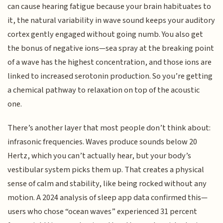
can cause hearing fatigue because your brain habituates to
it, the natural variability in wave sound keeps your auditory
cortex gently engaged without going numb. You also get
the bonus of negative ions—sea spray at the breaking point
of a wave has the highest concentration, and those ions are
linked to increased serotonin production. So you’re getting
a chemical pathway to relaxation on top of the acoustic
one.
There’s another layer that most people don’t think about:
infrasonic frequencies. Waves produce sounds below 20
Hertz, which you can’t actually hear, but your body’s
vestibular system picks them up. That creates a physical
sense of calm and stability, like being rocked without any
motion. A 2024 analysis of sleep app data confirmed this—
users who chose “ocean waves” experienced 31 percent