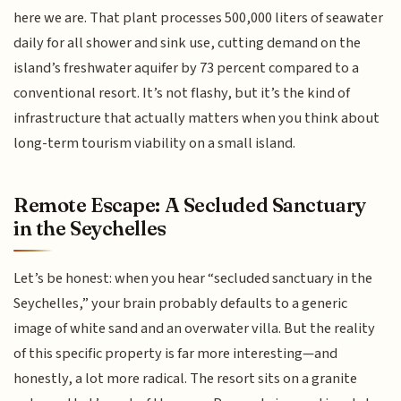
here we are. That plant processes 500,000 liters of seawater
daily for all shower and sink use, cutting demand on the
island’s freshwater aquifer by 73 percent compared to a
conventional resort. It’s not flashy, but it’s the kind of
infrastructure that actually matters when you think about
long-term tourism viability on a small island.
Remote Escape: A Secluded Sanctuary
in the Seychelles
Let’s be honest: when you hear “secluded sanctuary in the
Seychelles,” your brain probably defaults to a generic
image of white sand and an overwater villa. But the reality
of this specific property is far more interesting—and
honestly, a lot more radical. The resort sits on a granite