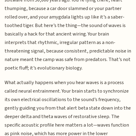
thumping, because a car door slammed or your partner
rolled over, and your amygdala lights up like it’s a saber-
toothed tiger. But here’s the thing—the sound of waves is
basically a hack for that ancient wiring. Your brain
interprets that rhythmic, irregular pattern as a non-
threatening signal, because consistent, predictable noise in
nature meant the camp was safe from predators. That’s not
poetic fluff; it’s evolutionary biology.
What actually happens when you hear waves is a process
called neural entrainment. Your brain starts to synchronize
its own electrical oscillations to the sound’s frequency,
gently guiding you from that alert beta state down into the
deeper delta and theta waves of restorative sleep. The
specific acoustic profile here matters a lot—waves function
as pink noise, which has more power in the lower