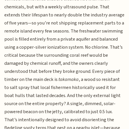
chemicals, but with a weekly ultrasound pulse. That
extends their lifespan to nearly double the industry average
of five years—so you’re not shipping replacement parts to a
remote island every few seasons. The freshwater swimming
pool is filled entirely from a private aquifer and balanced
using a copper-silver ionization system. No chlorine. That’s
critical because the surrounding coral reef would be
damaged by chemical runoff, and the owners clearly
understood that before they broke ground. Every piece of
timber on the main deck is
takamaka
, a wood so resistant
to salt spray that local fishermen historically used it for
boat hulls that lasted decades. And the only external light
source on the entire property? A single, dimmed, solar-
powered beacon on the jetty, calibrated to just 0.5 lux.
That’s intentionally designed to avoid disorienting the
fledgling sooty terns that nest on a nearby islet—because