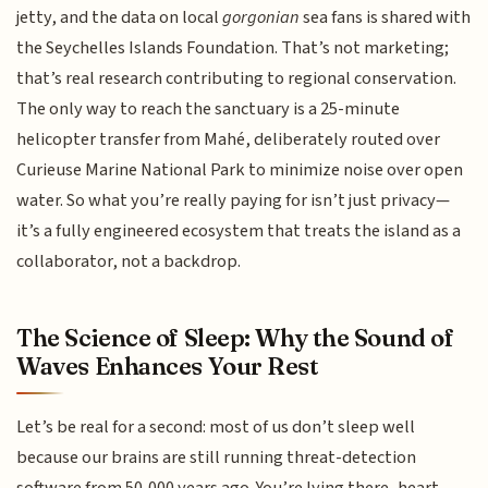
jetty, and the data on local
gorgonian
sea fans is shared with
the Seychelles Islands Foundation. That’s not marketing;
that’s real research contributing to regional conservation.
The only way to reach the sanctuary is a 25-minute
helicopter transfer from Mahé, deliberately routed over
Curieuse Marine National Park to minimize noise over open
water. So what you’re really paying for isn’t just privacy—
it’s a fully engineered ecosystem that treats the island as a
collaborator, not a backdrop.
The Science of Sleep: Why the Sound of
Waves Enhances Your Rest
Let’s be real for a second: most of us don’t sleep well
because our brains are still running threat-detection
software from 50,000 years ago. You’re lying there, heart