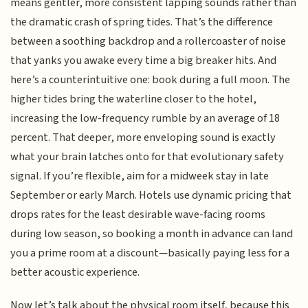
means gentler, more consistent lapping sounds rather than
the dramatic crash of spring tides. That’s the difference
between a soothing backdrop and a rollercoaster of noise
that yanks you awake every time a big breaker hits. And
here’s a counterintuitive one: book during a full moon. The
higher tides bring the waterline closer to the hotel,
increasing the low-frequency rumble by an average of 18
percent. That deeper, more enveloping sound is exactly
what your brain latches onto for that evolutionary safety
signal. If you’re flexible, aim for a midweek stay in late
September or early March. Hotels use dynamic pricing that
drops rates for the least desirable wave-facing rooms
during low season, so booking a month in advance can land
you a prime room at a discount—basically paying less for a
better acoustic experience.
Now let’s talk about the physical room itself, because this