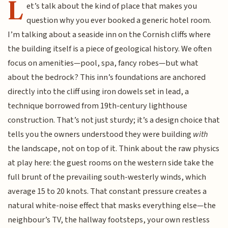
L
et’s talk about the kind of place that makes you
question why you ever booked a generic hotel room.
I’m talking about a seaside inn on the Cornish cliffs where
the building itself is a piece of geological history. We often
focus on amenities—pool, spa, fancy robes—but what
about the bedrock? This inn’s foundations are anchored
directly into the cliff using iron dowels set in lead, a
technique borrowed from 19th-century lighthouse
construction. That’s not just sturdy; it’s a design choice that
tells you the owners understood they were building
with
the landscape, not on top of it. Think about the raw physics
at play here: the guest rooms on the western side take the
full brunt of the prevailing south-westerly winds, which
average 15 to 20 knots. That constant pressure creates a
natural white-noise effect that masks everything else—the
neighbour’s TV, the hallway footsteps, your own restless