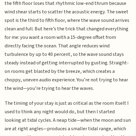
the fifth floor loses that rhythmic low-end thrum because
wind shear starts to scatter the acoustic energy. The sweet
spot is the third to fifth floor, where the wave sound arrives
clean and full. But here’s the trick that changed everything
for me: you want a room with a 15-degree offset from
directly facing the ocean. That angle reduces wind
turbulence by up to 40 percent, so the wave sound stays
steady instead of getting interrupted by gusting. Straight-
on rooms get blasted by the breeze, which creates a
choppy, uneven audio experience. You’re not trying to hear
the wind—you’re trying to hear the waves.
The timing of your stay is just as critical as the room itself. I
used to think any night would do, but then I started
looking at tidal cycles. A neap tide—when the moon and sun
are at right angles—produces a smaller tidal range, which