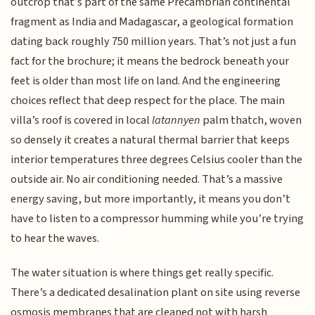
outcrop that’s part of the same Precambrian continental
fragment as India and Madagascar, a geological formation
dating back roughly 750 million years. That’s not just a fun
fact for the brochure; it means the bedrock beneath your
feet is older than most life on land. And the engineering
choices reflect that deep respect for the place. The main
villa’s roof is covered in local
latannyen
palm thatch, woven
so densely it creates a natural thermal barrier that keeps
interior temperatures three degrees Celsius cooler than the
outside air. No air conditioning needed. That’s a massive
energy saving, but more importantly, it means you don’t
have to listen to a compressor humming while you’re trying
to hear the waves.
The water situation is where things get really specific.
There’s a dedicated desalination plant on site using reverse
osmosis membranes that are cleaned not with harsh