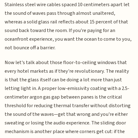
Stainless steel wire cables spaced 10 centimeters apart let
the sound of waves pass through almost unaltered,
whereas a solid glass rail reflects about 15 percent of that
sound back toward the room. If you're paying for an
oceanfront experience, you want the ocean to come to you,
not bounce off a barrier.
Now let's talk about those floor-to-ceiling windows that
every hotel markets as if they're revolutionary. The reality
is that the glass itself can be doing a lot more than just
letting light in. A proper low-emissivity coating with a 2.5-
centimeter argon gas gap between panes is the critical
threshold for reducing thermal transfer without distorting
the sound of the waves—get that wrong and you're either
sweating or losing the audio experience. The sliding door
mechanism is another place where corners get cut: if the