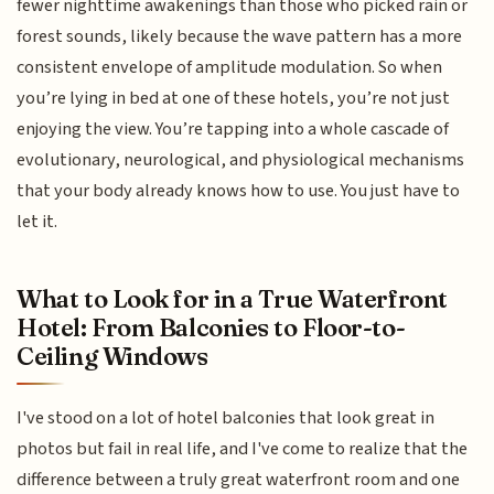
fewer nighttime awakenings than those who picked rain or
forest sounds, likely because the wave pattern has a more
consistent envelope of amplitude modulation. So when
you’re lying in bed at one of these hotels, you’re not just
enjoying the view. You’re tapping into a whole cascade of
evolutionary, neurological, and physiological mechanisms
that your body already knows how to use. You just have to
let it.
What to Look for in a True Waterfront
Hotel: From Balconies to Floor-to-
Ceiling Windows
I've stood on a lot of hotel balconies that look great in
photos but fail in real life, and I've come to realize that the
difference between a truly great waterfront room and one