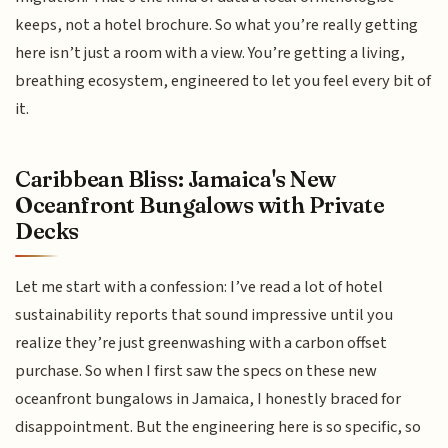
keeps, not a hotel brochure. So what you’re really getting
here isn’t just a room with a view. You’re getting a living,
breathing ecosystem, engineered to let you feel every bit of
it.
Caribbean Bliss: Jamaica's New
Oceanfront Bungalows with Private
Decks
Let me start with a confession: I’ve read a lot of hotel
sustainability reports that sound impressive until you
realize they’re just greenwashing with a carbon offset
purchase. So when I first saw the specs on these new
oceanfront bungalows in Jamaica, I honestly braced for
disappointment. But the engineering here is so specific, so