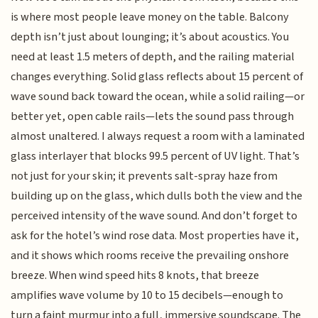
is where most people leave money on the table. Balcony
depth isn’t just about lounging; it’s about acoustics. You
need at least 1.5 meters of depth, and the railing material
changes everything. Solid glass reflects about 15 percent of
wave sound back toward the ocean, while a solid railing—or
better yet, open cable rails—lets the sound pass through
almost unaltered. I always request a room with a laminated
glass interlayer that blocks 99.5 percent of UV light. That’s
not just for your skin; it prevents salt-spray haze from
building up on the glass, which dulls both the view and the
perceived intensity of the wave sound. And don’t forget to
ask for the hotel’s wind rose data. Most properties have it,
and it shows which rooms receive the prevailing onshore
breeze. When wind speed hits 8 knots, that breeze
amplifies wave volume by 10 to 15 decibels—enough to
turn a faint murmur into a full, immersive soundscape. The