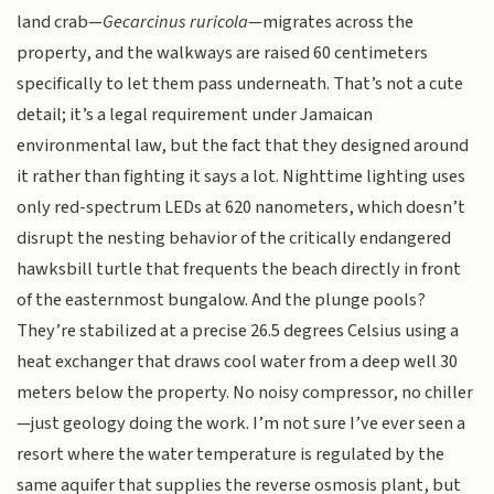
land crab—
Gecarcinus ruricola
—migrates across the
property, and the walkways are raised 60 centimeters
specifically to let them pass underneath. That’s not a cute
detail; it’s a legal requirement under Jamaican
environmental law, but the fact that they designed around
it rather than fighting it says a lot. Nighttime lighting uses
only red-spectrum LEDs at 620 nanometers, which doesn’t
disrupt the nesting behavior of the critically endangered
hawksbill turtle that frequents the beach directly in front
of the easternmost bungalow. And the plunge pools?
They’re stabilized at a precise 26.5 degrees Celsius using a
heat exchanger that draws cool water from a deep well 30
meters below the property. No noisy compressor, no chiller
—just geology doing the work. I’m not sure I’ve ever seen a
resort where the water temperature is regulated by the
same aquifer that supplies the reverse osmosis plant, but