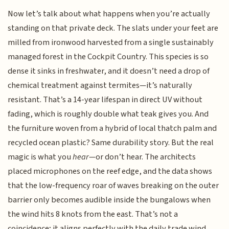
Now let’s talk about what happens when you’re actually
standing on that private deck. The slats under your feet are
milled from ironwood harvested from a single sustainably
managed forest in the Cockpit Country. This species is so
dense it sinks in freshwater, and it doesn’t need a drop of
chemical treatment against termites—it’s naturally
resistant. That’s a 14-year lifespan in direct UV without
fading, which is roughly double what teak gives you. And
the furniture woven from a hybrid of local thatch palm and
recycled ocean plastic? Same durability story. But the real
magic is what you
hear
—or don’t hear. The architects
placed microphones on the reef edge, and the data shows
that the low-frequency roar of waves breaking on the outer
barrier only becomes audible inside the bungalows when
the wind hits 8 knots from the east. That’s not a
coincidence; it aligns perfectly with the daily trade wind