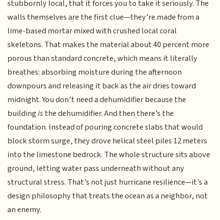
stubbornly local, that it forces you to take it seriously. The
walls themselves are the first clue—they’re made from a
lime-based mortar mixed with crushed local coral
skeletons. That makes the material about 40 percent more
porous than standard concrete, which means it literally
breathes: absorbing moisture during the afternoon
downpours and releasing it back as the air dries toward
midnight. You don’t need a dehumidifier because the
building
is
the dehumidifier. And then there’s the
foundation. Instead of pouring concrete slabs that would
block storm surge, they drove helical steel piles 12 meters
into the limestone bedrock. The whole structure sits above
ground, letting water pass underneath without any
structural stress. That’s not just hurricane resilience—it’s a
design philosophy that treats the ocean as a neighbor, not
an enemy.