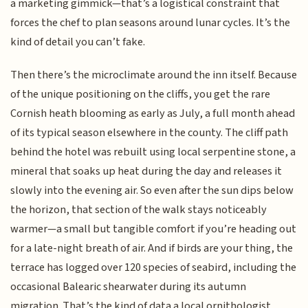
a marketing gimmick—that’s a logistical constraint that
forces the chef to plan seasons around lunar cycles. It’s the
kind of detail you can’t fake.
Then there’s the microclimate around the inn itself. Because
of the unique positioning on the cliffs, you get the rare
Cornish heath blooming as early as July, a full month ahead
of its typical season elsewhere in the county. The cliff path
behind the hotel was rebuilt using local serpentine stone, a
mineral that soaks up heat during the day and releases it
slowly into the evening air. So even after the sun dips below
the horizon, that section of the walk stays noticeably
warmer—a small but tangible comfort if you’re heading out
for a late-night breath of air. And if birds are your thing, the
terrace has logged over 120 species of seabird, including the
occasional Balearic shearwater during its autumn
migration. That’s the kind of data a local ornithologist