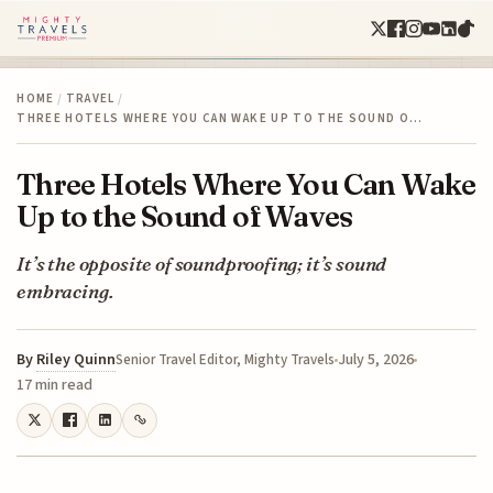
HOME
/
TRAVEL
/
THREE HOTELS WHERE YOU CAN WAKE UP TO THE SOUND O…
Three Hotels Where You Can Wake
Up to the Sound of Waves
It’s the opposite of soundproofing; it’s sound
embracing.
By
Riley Quinn
July 5, 2026
Senior Travel Editor, Mighty Travels
17 min read