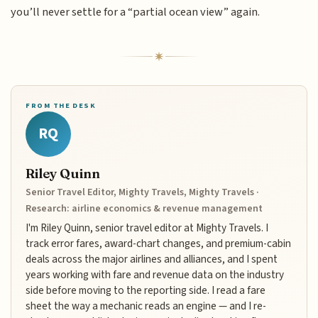
you’ll never settle for a “partial ocean view” again.
FROM THE DESK
RQ
Riley Quinn
Senior Travel Editor, Mighty Travels, Mighty Travels ·
Research: airline economics & revenue management
I'm Riley Quinn, senior travel editor at Mighty Travels. I
track error fares, award-chart changes, and premium-cabin
deals across the major airlines and alliances, and I spent
years working with fare and revenue data on the industry
side before moving to the reporting side. I read a fare
sheet the way a mechanic reads an engine — and I re-