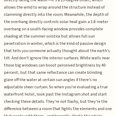
allows the wind to wrap around the structure instead of
slamming directly into the room. Meanwhile, the depth of
the overhang directly controls solar heat gain: a 1.8-meter
overhang on a south-facing window provides complete
shading at the summer solstice but allows full sun
penetration in winter, which is the kind of passive design
that tells you someone actually thought about the earth's
tilt. And don't ignore the interior surfaces. White walls near
those big windows can boost perceived brightness by 40
percent, but that same reflectance can create blinding
glare off the water at certain sun angles if there's no
adjustable sheer curtain. So when you're evaluating a true
waterfront hotel, look past the Instagram shot and start
checking these details. They're not flashy, but they're the
difference between a room that fights the elements and one
that works with them—and honestly, that's the whole