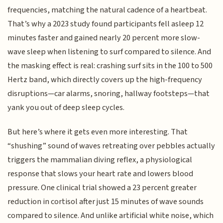
frequencies, matching the natural cadence of a heartbeat.
That’s why a 2023 study found participants fell asleep 12
minutes faster and gained nearly 20 percent more slow-
wave sleep when listening to surf compared to silence. And
the masking effect is real: crashing surf sits in the 100 to 500
Hertz band, which directly covers up the high-frequency
disruptions—car alarms, snoring, hallway footsteps—that
yank you out of deep sleep cycles.
But here’s where it gets even more interesting. That
“shushing” sound of waves retreating over pebbles actually
triggers the mammalian diving reflex, a physiological
response that slows your heart rate and lowers blood
pressure. One clinical trial showed a 23 percent greater
reduction in cortisol after just 15 minutes of wave sounds
compared to silence. And unlike artificial white noise, which