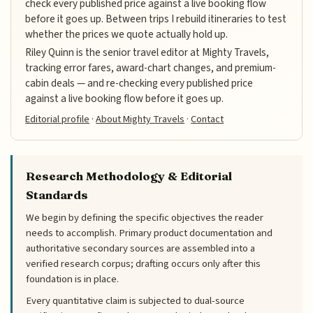
check every published price against a live booking flow
before it goes up. Between trips I rebuild itineraries to test
whether the prices we quote actually hold up.
Riley Quinn is the senior travel editor at Mighty Travels,
tracking error fares, award-chart changes, and premium-
cabin deals — and re-checking every published price
against a live booking flow before it goes up.
Editorial profile
·
About Mighty Travels
·
Contact
Research Methodology & Editorial
Standards
We begin by defining the specific objectives the reader
needs to accomplish. Primary product documentation and
authoritative secondary sources are assembled into a
verified research corpus; drafting occurs only after this
foundation is in place.
Every quantitative claim is subjected to dual-source