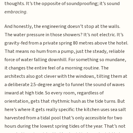
thoughts. It’s the opposite of soundproofing; it’s sound
embracing
.
And honestly, the engineering doesn’t stop at the walls.
The water pressure in those showers? It’s not electric. It’s
gravity-fed from a private spring 80 metres above the hotel.
That means no hum from a pump, just the steady, reliable
force of water falling downhill. For something so mundane,
it changes the entire feel of a morning routine. The
architects also got clever with the windows, tilting them at
a deliberate 2.5-degree angle to funnel the sound of waves
inward at high tide. So every room, regardless of
orientation, gets that rhythmic hush as the tide turns. But
here’s where it gets really specific: the kitchen uses sea salt
harvested from a tidal pool that’s only accessible for two
hours during the lowest spring tides of the year. That’s not