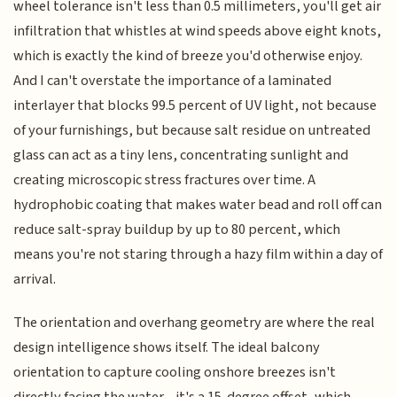
wheel tolerance isn't less than 0.5 millimeters, you'll get air
infiltration that whistles at wind speeds above eight knots,
which is exactly the kind of breeze you'd otherwise enjoy.
And I can't overstate the importance of a laminated
interlayer that blocks 99.5 percent of UV light, not because
of your furnishings, but because salt residue on untreated
glass can act as a tiny lens, concentrating sunlight and
creating microscopic stress fractures over time. A
hydrophobic coating that makes water bead and roll off can
reduce salt-spray buildup by up to 80 percent, which
means you're not staring through a hazy film within a day of
arrival.
The orientation and overhang geometry are where the real
design intelligence shows itself. The ideal balcony
orientation to capture cooling onshore breezes isn't
directly facing the water—it's a 15-degree offset, which