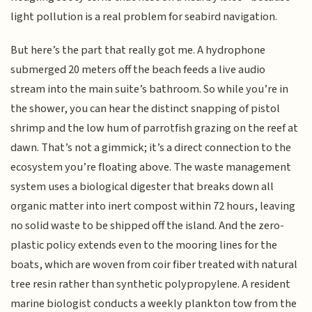
light pollution is a real problem for seabird navigation.
But here’s the part that really got me. A hydrophone
submerged 20 meters off the beach feeds a live audio
stream into the main suite’s bathroom. So while you’re in
the shower, you can hear the distinct snapping of pistol
shrimp and the low hum of parrotfish grazing on the reef at
dawn. That’s not a gimmick; it’s a direct connection to the
ecosystem you’re floating above. The waste management
system uses a biological digester that breaks down all
organic matter into inert compost within 72 hours, leaving
no solid waste to be shipped off the island. And the zero-
plastic policy extends even to the mooring lines for the
boats, which are woven from coir fiber treated with natural
tree resin rather than synthetic polypropylene. A resident
marine biologist conducts a weekly plankton tow from the