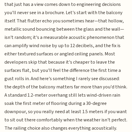
that just has a view comes down to engineering decisions
you'll never see in a brochure. Let's start with the balcony
itself. That flutter echo you sometimes hear—that hollow,
metallic sound bouncing between the glass and the wall—
isn't random; it's a measurable acoustic phenomenon that
can amplify wind noise by up to 12 decibels, and the fix is
either textured surfaces or angled ceiling panels. Most
developers skip that because it's cheaper to leave the
surfaces flat, but you'll feel the difference the first time a
gust rolls in. And here's something I rarely see discussed:
the depth of the balcony matters far more than you'd think.
A standard 1.2-meter overhang still lets wind-driven rain
soak the first meter of flooring during a 30-degree
downpour, so you really need at least 1.5 meters if you want
to sit out there comfortably when the weather isn't perfect.
The railing choice also changes everything acoustically.