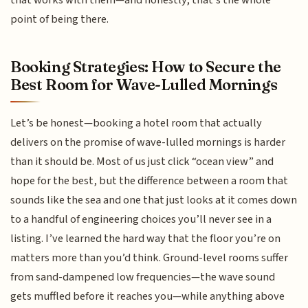
point of being there.
Booking Strategies: How to Secure the
Best Room for Wave-Lulled Mornings
Let’s be honest—booking a hotel room that actually
delivers on the promise of wave-lulled mornings is harder
than it should be. Most of us just click “ocean view” and
hope for the best, but the difference between a room that
sounds like the sea and one that just looks at it comes down
to a handful of engineering choices you’ll never see in a
listing. I’ve learned the hard way that the floor you’re on
matters more than you’d think. Ground-level rooms suffer
from sand-dampened low frequencies—the wave sound
gets muffled before it reaches you—while anything above