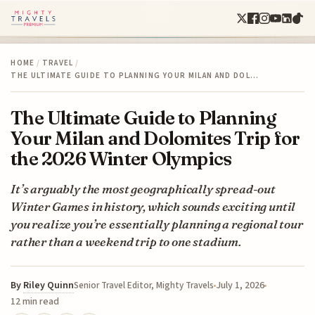
HOME
/
TRAVEL
/
THE ULTIMATE GUIDE TO PLANNING YOUR MILAN AND DOL…
The Ultimate Guide to Planning
Your Milan and Dolomites Trip for
the 2026 Winter Olympics
It’s arguably the most geographically spread-out
Winter Games in history, which sounds exciting until
you realize you’re essentially planning a regional tour
rather than a weekend trip to one stadium.
By
Riley Quinn
July 1, 2026
Senior Travel Editor, Mighty Travels
12 min read