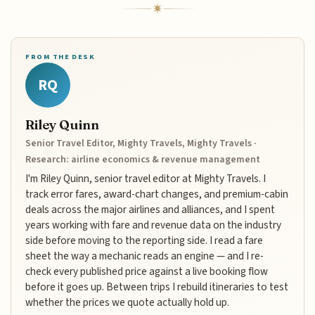
FROM THE DESK
RQ
Riley Quinn
Senior Travel Editor, Mighty Travels, Mighty Travels ·
Research: airline economics & revenue management
I'm Riley Quinn, senior travel editor at Mighty Travels. I
track error fares, award-chart changes, and premium-cabin
deals across the major airlines and alliances, and I spent
years working with fare and revenue data on the industry
side before moving to the reporting side. I read a fare
sheet the way a mechanic reads an engine — and I re-
check every published price against a live booking flow
before it goes up. Between trips I rebuild itineraries to test
whether the prices we quote actually hold up.