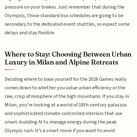
pressure on your brakes. Just remember that during the
Olympics, those standard bus schedules are going to be
secondary to the dedicated event shuttles, so expect some
delays and stay flexible.
Where to Stay: Choosing Between Urban
Luxury in Milan and Alpine Retreats
Deciding where to base yourself for the 2026 Games really
comes down to whether you value urban efficiency or the
raw, crisp atmosphere of the high mountains. If you stay in
Milan, you’re looking at a world of 18th-century palazzos
and sophisticated climate-controlled interiors that use
smart-building AI to manage energy during the peak
Olympic rush. It’s a smart move if you want to avoid