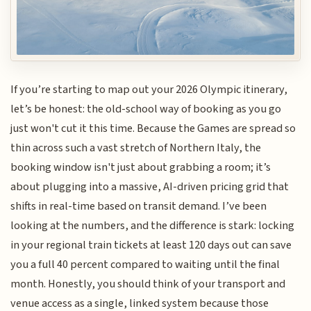
If you’re starting to map out your 2026 Olympic itinerary,
let’s be honest: the old-school way of booking as you go
just won't cut it this time. Because the Games are spread so
thin across such a vast stretch of Northern Italy, the
booking window isn't just about grabbing a room; it’s
about plugging into a massive, AI-driven pricing grid that
shifts in real-time based on transit demand. I’ve been
looking at the numbers, and the difference is stark: locking
in your regional train tickets at least 120 days out can save
you a full 40 percent compared to waiting until the final
month. Honestly, you should think of your transport and
venue access as a single, linked system because those