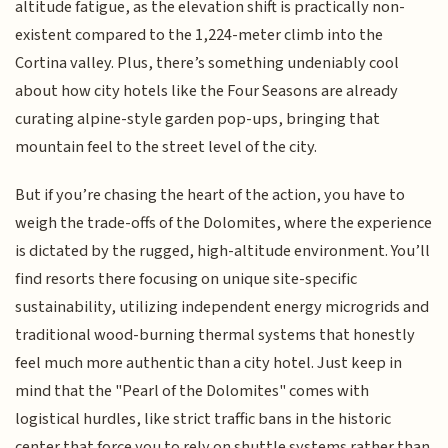
altitude fatigue, as the elevation shift is practically non-
existent compared to the 1,224-meter climb into the
Cortina valley. Plus, there’s something undeniably cool
about how city hotels like the Four Seasons are already
curating alpine-style garden pop-ups, bringing that
mountain feel to the street level of the city.
But if you’re chasing the heart of the action, you have to
weigh the trade-offs of the Dolomites, where the experience
is dictated by the rugged, high-altitude environment. You’ll
find resorts there focusing on unique site-specific
sustainability, utilizing independent energy microgrids and
traditional wood-burning thermal systems that honestly
feel much more authentic than a city hotel. Just keep in
mind that the "Pearl of the Dolomites" comes with
logistical hurdles, like strict traffic bans in the historic
center that force you to rely on shuttle systems rather than