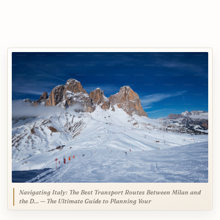
Navigating Italy: The Best Transport Routes Between Milan and
the D… — The Ultimate Guide to Planning Your