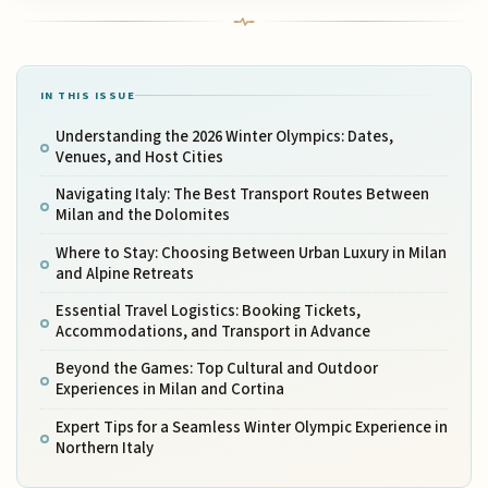
IN THIS ISSUE
Understanding the 2026 Winter Olympics: Dates,
Venues, and Host Cities
Navigating Italy: The Best Transport Routes Between
Milan and the Dolomites
Where to Stay: Choosing Between Urban Luxury in Milan
and Alpine Retreats
Essential Travel Logistics: Booking Tickets,
Accommodations, and Transport in Advance
Beyond the Games: Top Cultural and Outdoor
Experiences in Milan and Cortina
Expert Tips for a Seamless Winter Olympic Experience in
Northern Italy