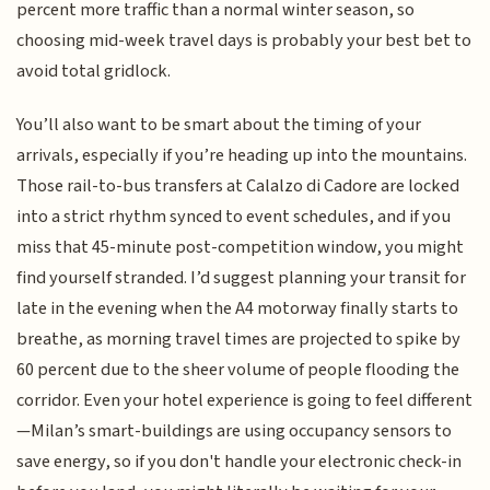
percent more traffic than a normal winter season, so
choosing mid-week travel days is probably your best bet to
avoid total gridlock.
You’ll also want to be smart about the timing of your
arrivals, especially if you’re heading up into the mountains.
Those rail-to-bus transfers at Calalzo di Cadore are locked
into a strict rhythm synced to event schedules, and if you
miss that 45-minute post-competition window, you might
find yourself stranded. I’d suggest planning your transit for
late in the evening when the A4 motorway finally starts to
breathe, as morning travel times are projected to spike by
60 percent due to the sheer volume of people flooding the
corridor. Even your hotel experience is going to feel different
—Milan’s smart-buildings are using occupancy sensors to
save energy, so if you don't handle your electronic check-in