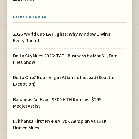
LATEST STORIES
2026 World Cup LA Flights: Why Window 1 Wins
Every Round
Delta SkyMiles 2026: TATL Business by Mar 31, Fare
Files Show
Delta One? Book Virgin Atlantic Instead (Seattle
Exception)
Bahamas Air Evac: $300 HTH Rider vs. $295
MedjetAssist
Lufthansa First NY-FRA: 70K Aeroplan vs 121K
United Miles