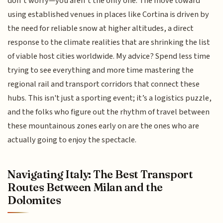
don’t worry—you aren’t the only one. The move toward
using established venues in places like Cortina is driven by
the need for reliable snow at higher altitudes, a direct
response to the climate realities that are shrinking the list
of viable host cities worldwide. My advice? Spend less time
trying to see everything and more time mastering the
regional rail and transport corridors that connect these
hubs. This isn't just a sporting event; it’s a logistics puzzle,
and the folks who figure out the rhythm of travel between
these mountainous zones early on are the ones who are
actually going to enjoy the spectacle.
Navigating Italy: The Best Transport
Routes Between Milan and the
Dolomites