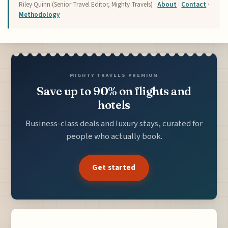
Riley Quinn (Senior Travel Editor, Mighty Travels) ·
About
·
Contact
·
Methodology
MIGHTY TRAVELS PREMIUM
Save up to 90% on flights and
hotels
Business-class deals and luxury stays, curated for
people who actually book.
Get started