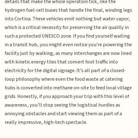
details that make the whole operation tick, like the
hydrogen fuel-cell buses that handle the final, winding legs
into Cortina. These vehicles emit nothing but water vapor,
which is a critical necessity for preserving the air quality in
such a protected UNESCO zone. If you find yourself waiting
in a transit hub, you might even notice you're powering the
facility just by walking, as many interchanges are now lined
with kinetic energy tiles that convert foot traffic into
electricity for the digital signage. It’s all part of a closed-
loop philosophy where even the food waste at catering
hubs is converted into methane on-site to feed local village
grids. Honestly, if you approach your trip with this level of
awareness, you’ll stop seeing the logistical hurdles as
annoying obstacles and start viewing them as part of a
really impressive, high-tech spectacle.