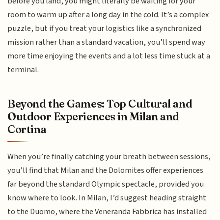
before you land, you might literally be waiting for your
room to warm up after a long day in the cold. It’s a complex
puzzle, but if you treat your logistics like a synchronized
mission rather than a standard vacation, you’ll spend way
more time enjoying the events and a lot less time stuck at a
terminal.
Beyond the Games: Top Cultural and
Outdoor Experiences in Milan and
Cortina
When you’re finally catching your breath between sessions,
you’ll find that Milan and the Dolomites offer experiences
far beyond the standard Olympic spectacle, provided you
know where to look. In Milan, I’d suggest heading straight
to the Duomo, where the Veneranda Fabbrica has installed