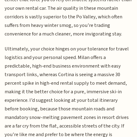
your own rental car. The air quality in these mountain
corridors is vastly superior to the Po Valley, which often
suffers from heavy winter smog, so you’re trading
convenience for a much cleaner, more invigorating stay.
Ultimately, your choice hinges on your tolerance for travel
logistics and your personal speed. Milan offers a
predictable, high-end business environment with easy
transport links, whereas Cortina is seeing a massive 30
percent spike in high-end rental supply to meet demand,
making it the better choice for a pure, immersive ski-in
experience. I’d suggest looking at your total itinerary
before booking, because those mountain roads and
mandatory snow-melting pavement zones in resort drives
are a far cry from the flat, accessible streets of the city. If
you’re like me and prefer to be where the energy is