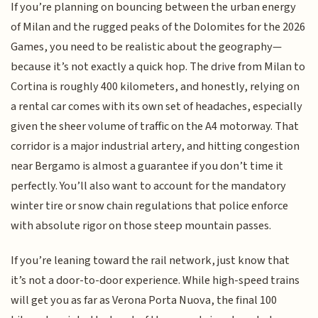
If you’re planning on bouncing between the urban energy
of Milan and the rugged peaks of the Dolomites for the 2026
Games, you need to be realistic about the geography—
because it’s not exactly a quick hop. The drive from Milan to
Cortina is roughly 400 kilometers, and honestly, relying on
a rental car comes with its own set of headaches, especially
given the sheer volume of traffic on the A4 motorway. That
corridor is a major industrial artery, and hitting congestion
near Bergamo is almost a guarantee if you don’t time it
perfectly. You’ll also want to account for the mandatory
winter tire or snow chain regulations that police enforce
with absolute rigor on those steep mountain passes.
If you’re leaning toward the rail network, just know that
it’s not a door-to-door experience. While high-speed trains
will get you as far as Verona Porta Nuova, the final 100