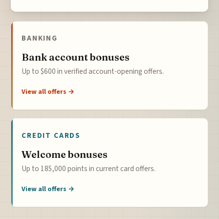
BANKING
Bank account bonuses
Up to $600 in verified account-opening offers.
View all offers →
CREDIT CARDS
Welcome bonuses
Up to 185,000 points in current card offers.
View all offers →