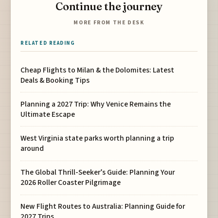
Continue the journey
MORE FROM THE DESK
RELATED READING
Cheap Flights to Milan & the Dolomites: Latest
Deals & Booking Tips
Planning a 2027 Trip: Why Venice Remains the
Ultimate Escape
West Virginia state parks worth planning a trip
around
The Global Thrill-Seeker’s Guide: Planning Your
2026 Roller Coaster Pilgrimage
New Flight Routes to Australia: Planning Guide for
2027 Trips