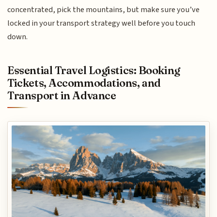
concentrated, pick the mountains, but make sure you’ve
locked in your transport strategy well before you touch
down.
Essential Travel Logistics: Booking
Tickets, Accommodations, and
Transport in Advance