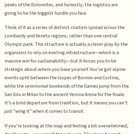
peaks of the Dolomites, and honestly, the logistics are
going to be the biggest hurdle you face.
Think of it as a series of distinct clusters spread across the
Lombardy and Veneto regions, rather than one central
Olympic park. This structure is actually a clever play by the
organizers to rely on existing infrastructure—which is a
massive win for sustainability—but it forces you to be
strategic about where you base yourself. You’ve got alpine
events split between the slopes of Bormio and Cortina,
while the ceremonial bookends of the Games jump from the
San Siro in Milan to the ancient Verona Arena for the finale.
It’s a bold departure from tradition, but it means you can’t
just "wing it" when it comes to transit.
If you’re looking at the map and feeling a bit overwhelmed,