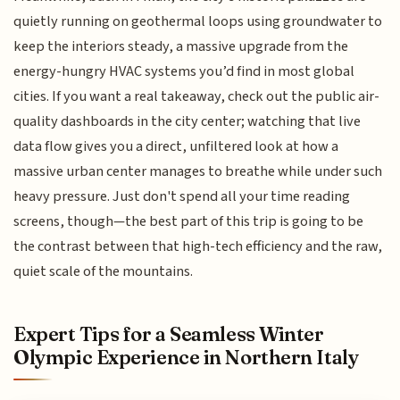
quietly running on geothermal loops using groundwater to
keep the interiors steady, a massive upgrade from the
energy-hungry HVAC systems you’d find in most global
cities. If you want a real takeaway, check out the public air-
quality dashboards in the city center; watching that live
data flow gives you a direct, unfiltered look at how a
massive urban center manages to breathe while under such
heavy pressure. Just don't spend all your time reading
screens, though—the best part of this trip is going to be
the contrast between that high-tech efficiency and the raw,
quiet scale of the mountains.
Expert Tips for a Seamless Winter
Olympic Experience in Northern Italy