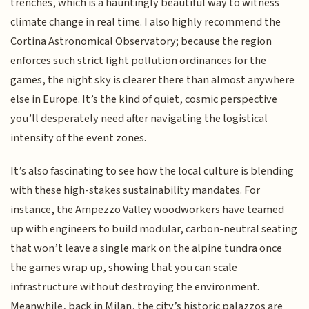
trenches, which is a hauntingly beautiful way to witness
climate change in real time. I also highly recommend the
Cortina Astronomical Observatory; because the region
enforces such strict light pollution ordinances for the
games, the night sky is clearer there than almost anywhere
else in Europe. It’s the kind of quiet, cosmic perspective
you’ll desperately need after navigating the logistical
intensity of the event zones.
It’s also fascinating to see how the local culture is blending
with these high-stakes sustainability mandates. For
instance, the Ampezzo Valley woodworkers have teamed
up with engineers to build modular, carbon-neutral seating
that won’t leave a single mark on the alpine tundra once
the games wrap up, showing that you can scale
infrastructure without destroying the environment.
Meanwhile, back in Milan, the city’s historic palazzos are