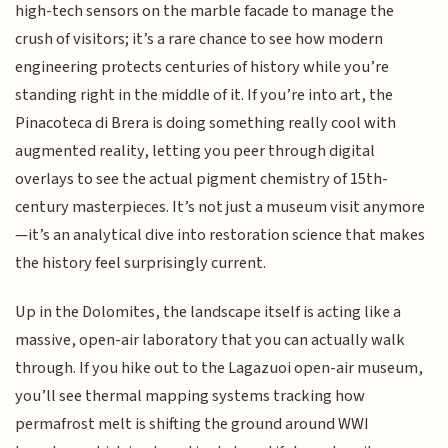
high-tech sensors on the marble facade to manage the
crush of visitors; it’s a rare chance to see how modern
engineering protects centuries of history while you’re
standing right in the middle of it. If you’re into art, the
Pinacoteca di Brera is doing something really cool with
augmented reality, letting you peer through digital
overlays to see the actual pigment chemistry of 15th-
century masterpieces. It’s not just a museum visit anymore
—it’s an analytical dive into restoration science that makes
the history feel surprisingly current.
Up in the Dolomites, the landscape itself is acting like a
massive, open-air laboratory that you can actually walk
through. If you hike out to the Lagazuoi open-air museum,
you’ll see thermal mapping systems tracking how
permafrost melt is shifting the ground around WWI