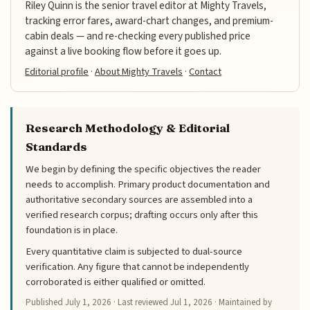
Riley Quinn is the senior travel editor at Mighty Travels,
tracking error fares, award-chart changes, and premium-
cabin deals — and re-checking every published price
against a live booking flow before it goes up.
Editorial profile
·
About Mighty Travels
·
Contact
Research Methodology & Editorial
Standards
We begin by defining the specific objectives the reader
needs to accomplish. Primary product documentation and
authoritative secondary sources are assembled into a
verified research corpus; drafting occurs only after this
foundation is in place.
Every quantitative claim is subjected to dual-source
verification. Any figure that cannot be independently
corroborated is either qualified or omitted.
Published
July 1, 2026
· Last reviewed
Jul 1, 2026
· Maintained by