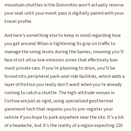
mountain shuttles in the Dolomites won't actually reserve
your seat until your event pass is digitally paired with your
travel profile.
And here’s something else to keep in mind regarding how
you get around: Milan is tightening its grip on traffic to
manage the smog levels during the Games, meaning you’ll
face strict ultra-low emission zones that effectively ban
most private cars. If you’re planning to drive, you’ll be
forced into peripheral park-and-ride facilities, which adds a
layer of friction you really don't want when you’re already
rushing to catch a shuttle. The high-altitude venues in
Cortina are just as rigid, using specialized geothermal
pavement tech that requires you to pre-register your
vehicle if you hope to park anywhere near the site. It’s a bit
of a headache, but it’s the reality of a region expecting 220