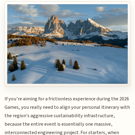
If you’re aiming for a frictionless experience during the 2026
Games, you really need to align your personal itinerary with
the region's aggressive sustainability infrastructure,
because the entire event is essentially one massive,
interconnected engineering project. For starters, when