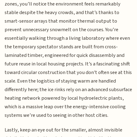
zones, you’ll notice the environment feels remarkably
stable despite the heavy crowds, and that’s thanks to
smart-sensor arrays that monitor thermal output to
prevent unnecessary snowmelt on the courses. You’re
essentially walking through a living laboratory where even
the temporary spectator stands are built from cross-
laminated timber, engineered for quick disassembly and
future reuse in local housing projects. It’s a fascinating shift
toward circular construction that you don't often see at this
scale. Even the logistics of staying warm are handled
differently here; the ice rinks rely on an advanced subsurface
heating network powered by local hydroelectric plants,
which is a massive leap over the energy-intensive cooling
systems we’re used to seeing in other host cities.
Lastly, keep an eye out for the smaller, almost invisible