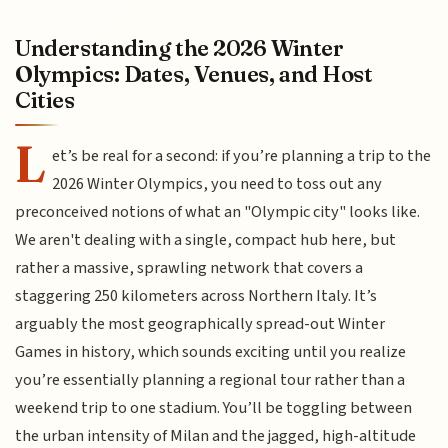
Understanding the 2026 Winter
Olympics: Dates, Venues, and Host
Cities
L
et’s be real for a second: if you’re planning a trip to the
2026 Winter Olympics, you need to toss out any
preconceived notions of what an "Olympic city" looks like.
We aren't dealing with a single, compact hub here, but
rather a massive, sprawling network that covers a
staggering 250 kilometers across Northern Italy. It’s
arguably the most geographically spread-out Winter
Games in history, which sounds exciting until you realize
you’re essentially planning a regional tour rather than a
weekend trip to one stadium. You’ll be toggling between
the urban intensity of Milan and the jagged, high-altitude