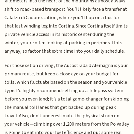
kilometers into the heart of the mountains almost always
shift to road-based transport. You’ll likely face a transfer at
Calalzo di Cadore station, where you’ll hop on a bus for
that last winding leg into Cortina. Since Cortina itself limits
private vehicle access in its historic center during the
winter, you’re often looking at parking in peripheral lots
anyway, so factor that extra time into your daily schedule.
For those set on driving, the Autostrada d'Alemagna is your
primary route, but keep a close eye on your budget for
tolls, which fluctuate based on the season and your vehicle
type. I’d highly recommend setting up a Telepass system
before you even land; it’s a total game-changer for skipping
the manual toll lanes that get backed up during peak
travel. Also, don't underestimate the physical strain on
your vehicle—climbing over 1,200 meters from the Po Valley
is going to eat into your fuel efficiency and put some real