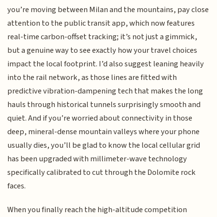
you’re moving between Milan and the mountains, pay close
attention to the public transit app, which now features
real-time carbon-offset tracking; it’s not just a gimmick,
but a genuine way to see exactly how your travel choices
impact the local footprint. I’d also suggest leaning heavily
into the rail network, as those lines are fitted with
predictive vibration-dampening tech that makes the long
hauls through historical tunnels surprisingly smooth and
quiet. And if you’re worried about connectivity in those
deep, mineral-dense mountain valleys where your phone
usually dies, you’ll be glad to know the local cellular grid
has been upgraded with millimeter-wave technology
specifically calibrated to cut through the Dolomite rock
faces.
When you finally reach the high-altitude competition