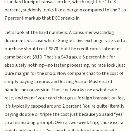
standard foreign transaction fee, which might be 1 to 3
percent, suddenly looks like a bargain compared to the 3 to
7 percent markup that DCC sneaks in.
Let's look at the hard numbers. A consumer watchdog
documented a case where Google's live exchange rate said a
purchase should cost $870, but the credit card statement
came back at $913. That's a $43 gap, a 5 percent hit for
absolutely nothing—no faster processing, no rate lock, just
pure margin for the shop. Now compare that to the cost of
simply paying in euros and letting Visa or Mastercard
handle the conversion. Those networks use a wholesale
rate, and even if your card charges a foreign transaction fee,
it's typically capped around 2 percent. You're quite literally
paying double or triple the cost just because you said "yes"
to a misleading prompt. Over a two-week trip, those extra
points add up fast—I've seen families lose hundreds of