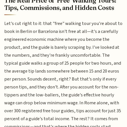
The Real Price of 'Free' Walking Tours:
Tips, Commissions, and Hidden Costs
Let's cut right to it: that "free" walking tour you're about to
book in Berlin or Barcelona isn't free at all—it's a carefully
engineered economic machine where you become the
product, and the guide is barely scraping by. I've looked at
the numbers, and they're frankly uncomfortable. The
typical guide walks a group of 25 people for two hours, and
the average tip lands somewhere between 15 and 20 euros
per person. Sounds decent, right? But that's only if every
person tips, and they don't. After you account for the non-
tippers and the low-ballers, the guide's effective hourly
wage can drop below minimum wage. In Rome alone, with
over 300 registered free tour guides, tips account for just 35
percent of a guide's total income. The rest? It comes from
commissions—and that's where the hidden costs start