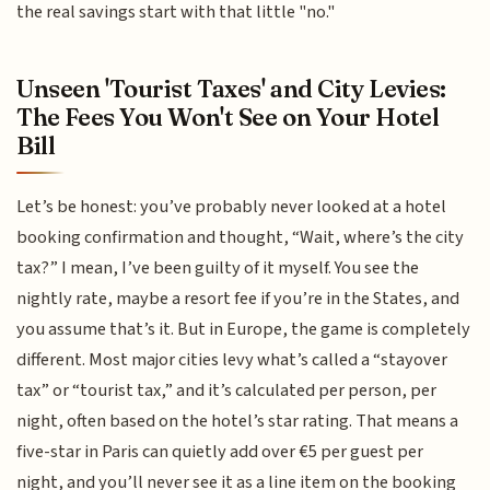
the real savings start with that little "no."
Unseen 'Tourist Taxes' and City Levies:
The Fees You Won't See on Your Hotel
Bill
Let’s be honest: you’ve probably never looked at a hotel
booking confirmation and thought, “Wait, where’s the city
tax?” I mean, I’ve been guilty of it myself. You see the
nightly rate, maybe a resort fee if you’re in the States, and
you assume that’s it. But in Europe, the game is completely
different. Most major cities levy what’s called a “stayover
tax” or “tourist tax,” and it’s calculated per person, per
night, often based on the hotel’s star rating. That means a
five-star in Paris can quietly add over €5 per guest per
night, and you’ll never see it as a line item on the booking