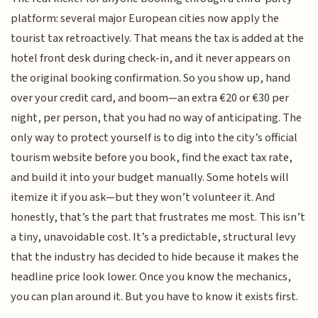
platform: several major European cities now apply the
tourist tax retroactively. That means the tax is added at the
hotel front desk during check-in, and it never appears on
the original booking confirmation. So you show up, hand
over your credit card, and boom—an extra €20 or €30 per
night, per person, that you had no way of anticipating. The
only way to protect yourself is to dig into the city’s official
tourism website before you book, find the exact tax rate,
and build it into your budget manually. Some hotels will
itemize it if you ask—but they won’t volunteer it. And
honestly, that’s the part that frustrates me most. This isn’t
a tiny, unavoidable cost. It’s a predictable, structural levy
that the industry has decided to hide because it makes the
headline price look lower. Once you know the mechanics,
you can plan around it. But you have to know it exists first.