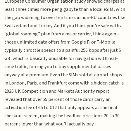
European Consumer Organisation study showed charges at
least three times more per gigabyte than a local eSIM, with
the gap widening to over ten times in non-EU countries like
Switzerland and Turkey. And if you think you’re safe with a
“global roaming” plan from a major carrier, think again—
those unlimited data offers from Google Fi or T-Mobile
typically throttle speeds to a painful 256 kbps after just 5
GB, which is basically unusable for navigation with real-
time traffic, forcing you to buy supplemental passes
anyway at a premium. Even the SIMs sold at airport shops
in London, Paris, and Frankfurt come with a hidden catch: a
2026 UK Competition and Markets Authority report
revealed that over 55 percent of those cards carry an
activation fee of €5 to €12 that only appears at the final
checkout screen, making the headline price look 20 to 30
percent lower than what you’ll actually pay.