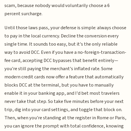
scam, because nobody would voluntarily choose a 6
percent surcharge.
Until those laws pass, your defense is simple: always choose
to pay in the local currency. Decline the conversion every
single time. It sounds too easy, but it's the only reliable
way to avoid DCC. Even if you have a no-foreign-transaction-
fee card, accepting DCC bypasses that benefit entirely—
you're still paying the merchant's inflated rate. Some
modern credit cards now offer a feature that automatically
blocks DCC at the terminal, but you have to manually
enable it in your banking app, and I'd bet most travelers
never take that step. So take five minutes before your next
trip, dig into your card settings, and toggle that block on.
Then, when you're standing at the register in Rome or Paris,
you can ignore the prompt with total confidence, knowing