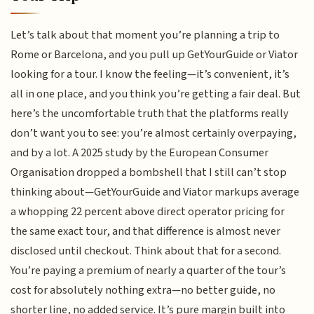
Let’s talk about that moment you’re planning a trip to
Rome or Barcelona, and you pull up GetYourGuide or Viator
looking for a tour. I know the feeling—it’s convenient, it’s
all in one place, and you think you’re getting a fair deal. But
here’s the uncomfortable truth that the platforms really
don’t want you to see: you’re almost certainly overpaying,
and by a lot. A 2025 study by the European Consumer
Organisation dropped a bombshell that I still can’t stop
thinking about—GetYourGuide and Viator markups average
a whopping 22 percent above direct operator pricing for
the same exact tour, and that difference is almost never
disclosed until checkout. Think about that for a second.
You’re paying a premium of nearly a quarter of the tour’s
cost for absolutely nothing extra—no better guide, no
shorter line, no added service. It’s pure margin built into