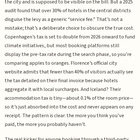
the city and is supposed to be visible on the bill. But a 2025
audit found that over 30% of hotels in the central districts
disguise the levy as a generic “service fee.” That’s not a
mistake; that’s a deliberate choice to obscure the true cost.
Copenhagen’s tax is set to double from 2026 onward to fund
climate initiatives, but most booking platforms still
display the pre-tax rate during the search phase, so you’re
comparing apples to oranges. Florence’s official city
website admits that fewer than 40% of visitors actually see
the tax detailed on their final invoice because hotels
aggregate it with local surcharges. And Iceland? Their
accommodation tax is tiny—about 0.1% of the room price—
so it’s just absorbed into the cost and never appears on any
receipt. The pattern is clear: the more you think you’ve
paid, the more you probably haven’t.
The real kicker for anyone booking through a third-party