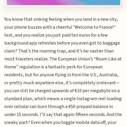
You know that sinking feeling when you land in a new city,
your phone buzzes with a cheerful "Welcome to France!"
text, and you realize you just paid ten euros for a few
background app refreshes before you even got to baggage
claim? That’s the roaming trap, and it’s far nastier than
most travelers realize. The European Union’s “Roam Like at
Home” regulation is a fantastic perk for European
residents, but for anyone flying in from the U.S., Australia,
or pretty much anywhere else, it’s completely irrelevant—
you can still be charged upwards of €10 per megabyte on a
standard plan, which means a single Instagram reel loading
over cellular can burn through a €50 prepaid balance in
under 15 seconds. I’ll say that again: fifteen seconds. And the
sneaky part? Even when you toggle mobile data off, your