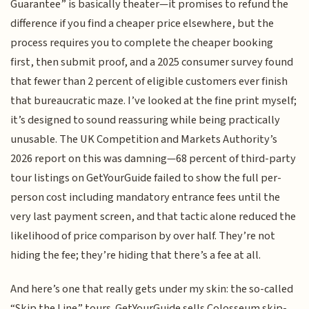
Guarantee” is basically theater—it promises to refund the
difference if you find a cheaper price elsewhere, but the
process requires you to complete the cheaper booking
first, then submit proof, and a 2025 consumer survey found
that fewer than 2 percent of eligible customers ever finish
that bureaucratic maze. I’ve looked at the fine print myself;
it’s designed to sound reassuring while being practically
unusable. The UK Competition and Markets Authority’s
2026 report on this was damning—68 percent of third-party
tour listings on GetYourGuide failed to show the full per-
person cost including mandatory entrance fees until the
very last payment screen, and that tactic alone reduced the
likelihood of price comparison by over half. They’re not
hiding the fee; they’re hiding that there’s a fee at all.
And here’s one that really gets under my skin: the so-called
“Skip the Line” tours. GetYourGuide sells Colosseum skip-