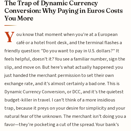
The Trap of Dynamic Currency
Conversion: Why Paying in Euros Costs
You More
Y
ou know that moment when you're at a European
café or a hotel front desk, and the terminal flashes a
friendly question: "Do you want to pay in U.S. dollars?" It
feels helpful, doesn't it? You see a familiar number, sign the
slip, and move on. But here's what actually happened: you
just handed the merchant permission to set their own
exchange rate, and it's almost certainly a bad one. This is
Dynamic Currency Conversion, or DCC, and it's the quietest
budget-killer in travel. I can't think of a more insidious
trap, because it preys on your desire for simplicity and your
natural fear of the unknown. The merchant isn't doing you a
favor—they're pocketing a cut of the spread. Your bank's