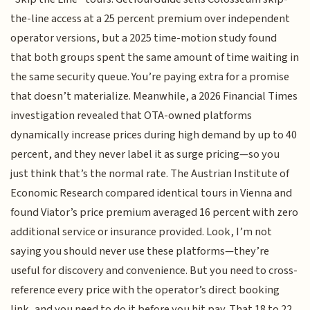
the-line access at a 25 percent premium over independent
operator versions, but a 2025 time-motion study found
that both groups spent the same amount of time waiting in
the same security queue. You’re paying extra for a promise
that doesn’t materialize. Meanwhile, a 2026 Financial Times
investigation revealed that OTA-owned platforms
dynamically increase prices during high demand by up to 40
percent, and they never label it as surge pricing—so you
just think that’s the normal rate. The Austrian Institute of
Economic Research compared identical tours in Vienna and
found Viator’s price premium averaged 16 percent with zero
additional service or insurance provided. Look, I’m not
saying you should never use these platforms—they’re
useful for discovery and convenience. But you need to cross-
reference every price with the operator’s direct booking
link, and you need to do it before you hit pay. That 18 to 22