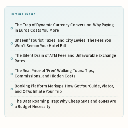
IN THIS ISSUE
The Trap of Dynamic Currency Conversion: Why Paying
in Euros Costs You More
Unseen 'Tourist Taxes' and City Levies: The Fees You
Won't See on Your Hotel Bill
The Silent Drain of ATM Fees and Unfavorable Exchange
Rates
The Real Price of 'Free' Walking Tours: Tips,
Commissions, and Hidden Costs
Booking Platform Markups: How GetYourGuide, Viator,
and OTAs Inflate Your Trip
The Data Roaming Trap: Why Cheap SIMs and eSIMs Are
a Budget Necessity