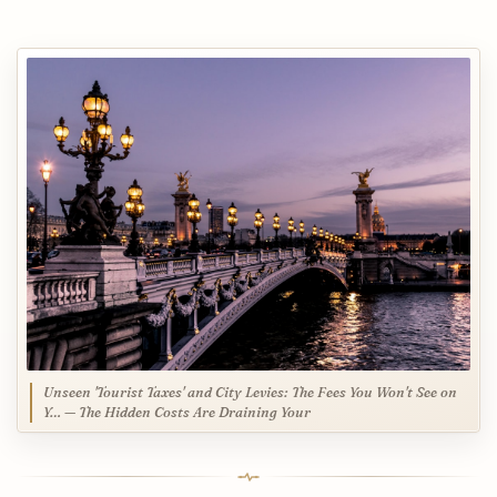
Unseen 'Tourist Taxes' and City Levies: The Fees You Won't See on
Y… — The Hidden Costs Are Draining Your