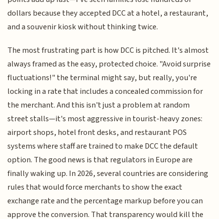
dollars because they accepted DCC at a hotel, a restaurant,
and a souvenir kiosk without thinking twice.
The most frustrating part is how DCC is pitched. It's almost
always framed as the easy, protected choice. "Avoid surprise
fluctuations!" the terminal might say, but really, you're
locking in a rate that includes a concealed commission for
the merchant. And this isn't just a problem at random
street stalls—it's most aggressive in tourist-heavy zones:
airport shops, hotel front desks, and restaurant POS
systems where staff are trained to make DCC the default
option. The good news is that regulators in Europe are
finally waking up. In 2026, several countries are considering
rules that would force merchants to show the exact
exchange rate and the percentage markup before you can
approve the conversion. That transparency would kill the