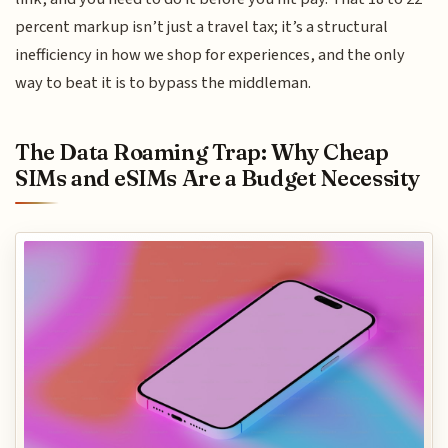
percent markup isn’t just a travel tax; it’s a structural
inefficiency in how we shop for experiences, and the only
way to beat it is to bypass the middleman.
The Data Roaming Trap: Why Cheap
SIMs and eSIMs Are a Budget Necessity