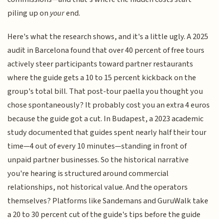
piling up on
your
end.
Here's what the research shows, and it's a little ugly. A 2025
audit in Barcelona found that over 40 percent of free tours
actively steer participants toward partner restaurants
where the guide gets a 10 to 15 percent kickback on the
group's total bill. That post-tour paella you thought you
chose spontaneously? It probably cost you an extra 4 euros
because the guide got a cut. In Budapest, a 2023 academic
study documented that guides spent nearly half their tour
time—4 out of every 10 minutes—standing in front of
unpaid partner businesses. So the historical narrative
you're hearing is structured around commercial
relationships, not historical value. And the operators
themselves? Platforms like Sandemans and GuruWalk take
a 20 to 30 percent cut of the guide's tips before the guide