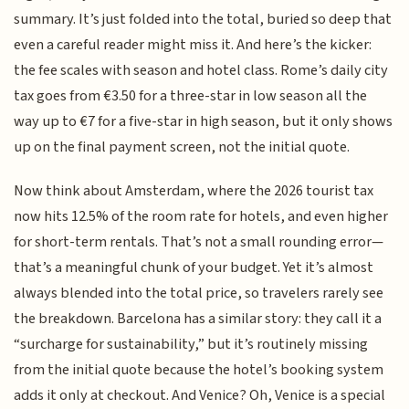
summary. It’s just folded into the total, buried so deep that
even a careful reader might miss it. And here’s the kicker:
the fee scales with season and hotel class. Rome’s daily city
tax goes from €3.50 for a three-star in low season all the
way up to €7 for a five-star in high season, but it only shows
up on the final payment screen, not the initial quote.
Now think about Amsterdam, where the 2026 tourist tax
now hits 12.5% of the room rate for hotels, and even higher
for short-term rentals. That’s not a small rounding error—
that’s a meaningful chunk of your budget. Yet it’s almost
always blended into the total price, so travelers rarely see
the breakdown. Barcelona has a similar story: they call it a
“surcharge for sustainability,” but it’s routinely missing
from the initial quote because the hotel’s booking system
adds it only at checkout. And Venice? Oh, Venice is a special