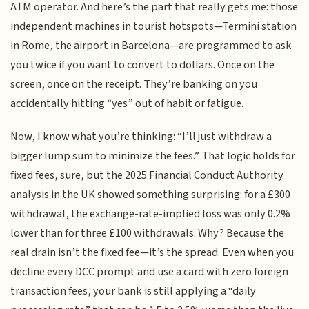
ATM operator. And here’s the part that really gets me: those
independent machines in tourist hotspots—Termini station
in Rome, the airport in Barcelona—are programmed to ask
you twice if you want to convert to dollars. Once on the
screen, once on the receipt. They’re banking on you
accidentally hitting “yes” out of habit or fatigue.
Now, I know what you’re thinking: “I’ll just withdraw a
bigger lump sum to minimize the fees.” That logic holds for
fixed fees, sure, but the 2025 Financial Conduct Authority
analysis in the UK showed something surprising: for a £300
withdrawal, the exchange-rate-implied loss was only 0.2%
lower than for three £100 withdrawals. Why? Because the
real drain isn’t the fixed fee—it’s the spread. Even when you
decline every DCC prompt and use a card with zero foreign
transaction fees, your bank is still applying a “daily