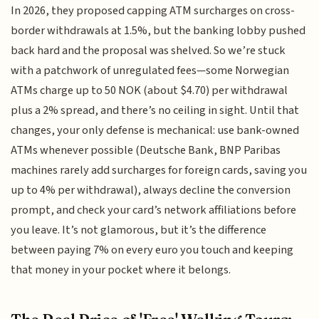
In 2026, they proposed capping ATM surcharges on cross-
border withdrawals at 1.5%, but the banking lobby pushed
back hard and the proposal was shelved. So we’re stuck
with a patchwork of unregulated fees—some Norwegian
ATMs charge up to 50 NOK (about $4.70) per withdrawal
plus a 2% spread, and there’s no ceiling in sight. Until that
changes, your only defense is mechanical: use bank-owned
ATMs whenever possible (Deutsche Bank, BNP Paribas
machines rarely add surcharges for foreign cards, saving you
up to 4% per withdrawal), always decline the conversion
prompt, and check your card’s network affiliations before
you leave. It’s not glamorous, but it’s the difference
between paying 7% on every euro you touch and keeping
that money in your pocket where it belongs.