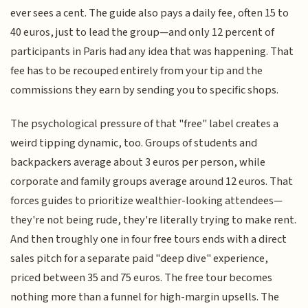
ever sees a cent. The guide also pays a daily fee, often 15 to
40 euros, just to lead the group—and only 12 percent of
participants in Paris had any idea that was happening. That
fee has to be recouped entirely from your tip and the
commissions they earn by sending you to specific shops.
The psychological pressure of that "free" label creates a
weird tipping dynamic, too. Groups of students and
backpackers average about 3 euros per person, while
corporate and family groups average around 12 euros. That
forces guides to prioritize wealthier-looking attendees—
they're not being rude, they're literally trying to make rent.
And then troughly one in four free tours ends with a direct
sales pitch for a separate paid "deep dive" experience,
priced between 35 and 75 euros. The free tour becomes
nothing more than a funnel for high-margin upsells. The