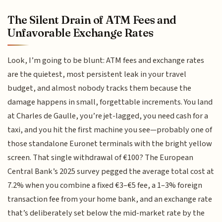
The Silent Drain of ATM Fees and
Unfavorable Exchange Rates
Look, I’m going to be blunt: ATM fees and exchange rates
are the quietest, most persistent leak in your travel
budget, and almost nobody tracks them because the
damage happens in small, forgettable increments. You land
at Charles de Gaulle, you’re jet-lagged, you need cash for a
taxi, and you hit the first machine you see—probably one of
those standalone Euronet terminals with the bright yellow
screen. That single withdrawal of €100? The European
Central Bank’s 2025 survey pegged the average total cost at
7.2% when you combine a fixed €3–€5 fee, a 1–3% foreign
transaction fee from your home bank, and an exchange rate
that’s deliberately set below the mid-market rate by the