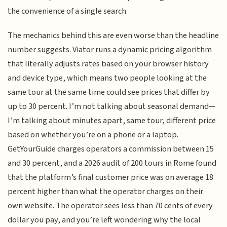
the convenience of a single search.
The mechanics behind this are even worse than the headline
number suggests. Viator runs a dynamic pricing algorithm
that literally adjusts rates based on your browser history
and device type, which means two people looking at the
same tour at the same time could see prices that differ by
up to 30 percent. I’m not talking about seasonal demand—
I’m talking about minutes apart, same tour, different price
based on whether you’re on a phone or a laptop.
GetYourGuide charges operators a commission between 15
and 30 percent, and a 2026 audit of 200 tours in Rome found
that the platform’s final customer price was on average 18
percent higher than what the operator charges on their
own website. The operator sees less than 70 cents of every
dollar you pay, and you’re left wondering why the local