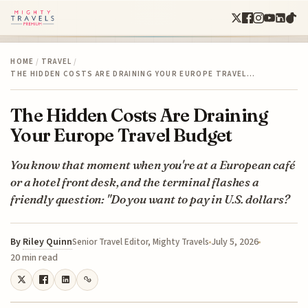
HOME
/
TRAVEL
/
THE HIDDEN COSTS ARE DRAINING YOUR EUROPE TRAVEL…
The Hidden Costs Are Draining
Your Europe Travel Budget
You know that moment when you're at a European café
or a hotel front desk, and the terminal flashes a
friendly question: "Do you want to pay in U.S. dollars?
By
Riley Quinn
July 5, 2026
Senior Travel Editor, Mighty Travels
20 min read