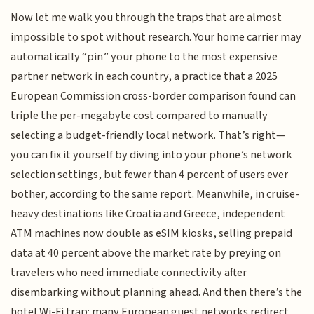
Now let me walk you through the traps that are almost
impossible to spot without research. Your home carrier may
automatically “pin” your phone to the most expensive
partner network in each country, a practice that a 2025
European Commission cross-border comparison found can
triple the per-megabyte cost compared to manually
selecting a budget-friendly local network. That’s right—
you can fix it yourself by diving into your phone’s network
selection settings, but fewer than 4 percent of users ever
bother, according to the same report. Meanwhile, in cruise-
heavy destinations like Croatia and Greece, independent
ATM machines now double as eSIM kiosks, selling prepaid
data at 40 percent above the market rate by preying on
travelers who need immediate connectivity after
disembarking without planning ahead. And then there’s the
hotel Wi-Fi trap: many European guest networks redirect