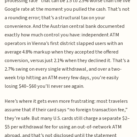
processing rate” that can be 1.5 to 2.5% worse than the live
Google rate at the moment you pulled the cash. That’s not
a rounding error; that’s a structural tax on your
convenience. And the Austrian central bank documented
exactly how much control you have: independent ATM
operators in Vienna’s first district slapped users with an
average 4.8% markup when they accepted the offered
conversion, versus just 2.1% when they declined it. That’s a
2.7% swing on every single withdrawal, and over a two-
week trip hitting an ATM every few days, you’re easily
losing $40–$60 you’ll never see again.
Here’s where it gets even more frustrating: most travelers
assume that if their card says “no foreign transaction fee,”
they’re safe. But many U.S. cards still charge a separate $2–
$5 per withdrawal fee for using an out-of-network ATM
abroad, and that’s not disclosed until the statement