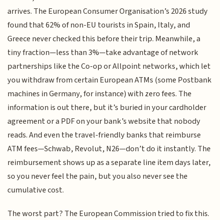
arrives. The European Consumer Organisation’s 2026 study
found that 62% of non-EU tourists in Spain, Italy, and
Greece never checked this before their trip. Meanwhile, a
tiny fraction—less than 3%—take advantage of network
partnerships like the Co-op or Allpoint networks, which let
you withdraw from certain European ATMs (some Postbank
machines in Germany, for instance) with zero fees. The
information is out there, but it’s buried in your cardholder
agreement or a PDF on your bank’s website that nobody
reads. And even the travel-friendly banks that reimburse
ATM fees—Schwab, Revolut, N26—don’t do it instantly. The
reimbursement shows up as a separate line item days later,
so you never feel the pain, but you also never see the
cumulative cost.
The worst part? The European Commission tried to fix this.