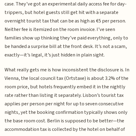
case. They’ve got an experimental daily access fee for day-
trippers, but hotel guests still get hit with a separate
overnight tourist tax that can be as high as €5 per person.
Neither fee is itemized on the room invoice. I’ve seen
families show up thinking they’ve paid everything, only to
be handed a surprise bill at the front desk. It’s not a scam,
exactly—it’s legal, it’s just hidden in plain sight.
What really gets me is how inconsistent the disclosure is. In
Vienna, the local council tax (Ortstaxe) is about 3.2% of the
room price, but hotels frequently embed it in the nightly
rate rather than listing it separately. Lisbon’s tourist tax
applies per person per night for up to seven consecutive
nights, yet the booking confirmation typically shows only
the base room cost. Berlin is supposed to be better—the
accommodation tax is collected by the hotel on behalf of