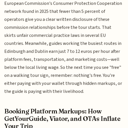
European Commission's Consumer Protection Cooperation
network found in 2025 that fewer than 5 percent of
operators give you a clear written disclosure of these
commission relationships before the tour starts. That
skirts unfair commercial practice laws in several EU
countries. Meanwhile, guides working the busiest routes in
Edinburgh and Dublin earn just 7 to 12 euros per hour after
platform fees, transportation, and marketing costs—well
below the local living wage. So the next time you see "free"
on a walking tour sign, remember: nothing's free. You're
either paying with your wallet through hidden markups, or
the guide is paying with their livelihood.
Booking Platform Markups: How
GetYourGuide, Viator, and OTAs Inflate
Your Trip