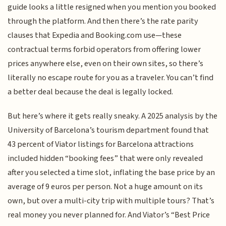
guide looks a little resigned when you mention you booked
through the platform. And then there’s the rate parity
clauses that Expedia and Booking.com use—these
contractual terms forbid operators from offering lower
prices anywhere else, even on their own sites, so there’s
literally no escape route for you as a traveler. You can’t find
a better deal because the deal is legally locked.
But here’s where it gets really sneaky. A 2025 analysis by the
University of Barcelona’s tourism department found that
43 percent of Viator listings for Barcelona attractions
included hidden “booking fees” that were only revealed
after you selected a time slot, inflating the base price by an
average of 9 euros per person. Not a huge amount on its
own, but over a multi-city trip with multiple tours? That’s
real money you never planned for. And Viator’s “Best Price