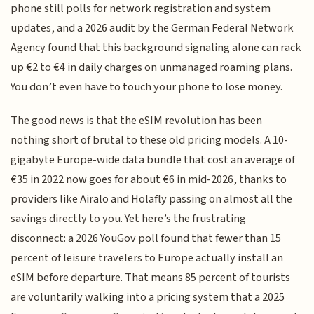
phone still polls for network registration and system
updates, and a 2026 audit by the German Federal Network
Agency found that this background signaling alone can rack
up €2 to €4 in daily charges on unmanaged roaming plans.
You don’t even have to touch your phone to lose money.
The good news is that the eSIM revolution has been
nothing short of brutal to these old pricing models. A 10-
gigabyte Europe-wide data bundle that cost an average of
€35 in 2022 now goes for about €6 in mid-2026, thanks to
providers like Airalo and Holafly passing on almost all the
savings directly to you. Yet here’s the frustrating
disconnect: a 2026 YouGov poll found that fewer than 15
percent of leisure travelers to Europe actually install an
eSIM before departure. That means 85 percent of tourists
are voluntarily walking into a pricing system that a 2025