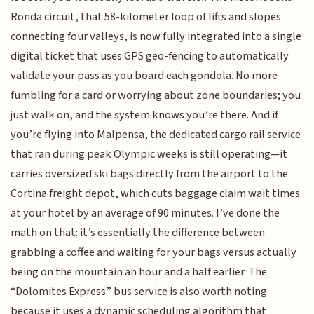
Ronda circuit, that 58-kilometer loop of lifts and slopes
connecting four valleys, is now fully integrated into a single
digital ticket that uses GPS geo-fencing to automatically
validate your pass as you board each gondola. No more
fumbling for a card or worrying about zone boundaries; you
just walk on, and the system knows you’re there. And if
you’re flying into Malpensa, the dedicated cargo rail service
that ran during peak Olympic weeks is still operating—it
carries oversized ski bags directly from the airport to the
Cortina freight depot, which cuts baggage claim wait times
at your hotel by an average of 90 minutes. I’ve done the
math on that: it’s essentially the difference between
grabbing a coffee and waiting for your bags versus actually
being on the mountain an hour and a half earlier. The
“Dolomites Express” bus service is also worth noting
because it uses a dynamic scheduling algorithm that