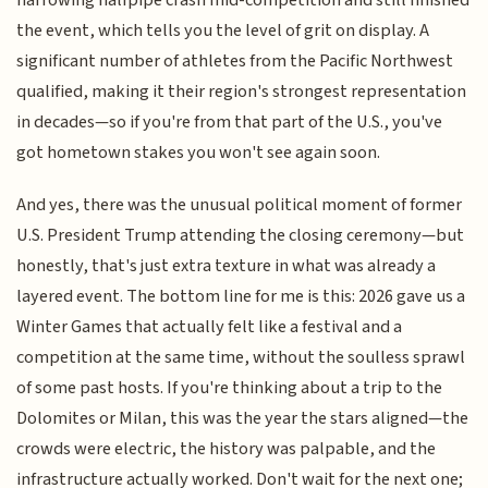
the event, which tells you the level of grit on display. A
significant number of athletes from the Pacific Northwest
qualified, making it their region's strongest representation
in decades—so if you're from that part of the U.S., you've
got hometown stakes you won't see again soon.
And yes, there was the unusual political moment of former
U.S. President Trump attending the closing ceremony—but
honestly, that's just extra texture in what was already a
layered event. The bottom line for me is this: 2026 gave us a
Winter Games that actually felt like a festival and a
competition at the same time, without the soulless sprawl
of some past hosts. If you're thinking about a trip to the
Dolomites or Milan, this was the year the stars aligned—the
crowds were electric, the history was palpable, and the
infrastructure actually worked. Don't wait for the next one;