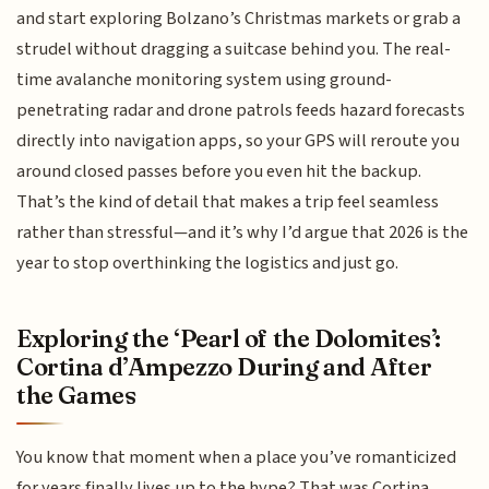
and start exploring Bolzano’s Christmas markets or grab a
strudel without dragging a suitcase behind you. The real-
time avalanche monitoring system using ground-
penetrating radar and drone patrols feeds hazard forecasts
directly into navigation apps, so your GPS will reroute you
around closed passes before you even hit the backup.
That’s the kind of detail that makes a trip feel seamless
rather than stressful—and it’s why I’d argue that 2026 is the
year to stop overthinking the logistics and just go.
Exploring the ‘Pearl of the Dolomites’:
Cortina d’Ampezzo During and After
the Games
You know that moment when a place you’ve romanticized
for years finally lives up to the hype? That was Cortina