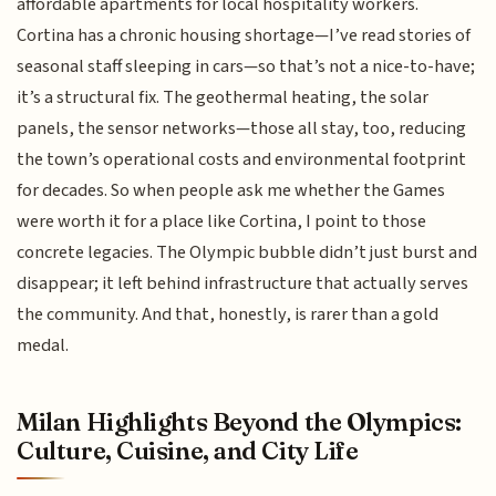
affordable apartments for local hospitality workers.
Cortina has a chronic housing shortage—I’ve read stories of
seasonal staff sleeping in cars—so that’s not a nice-to-have;
it’s a structural fix. The geothermal heating, the solar
panels, the sensor networks—those all stay, too, reducing
the town’s operational costs and environmental footprint
for decades. So when people ask me whether the Games
were worth it for a place like Cortina, I point to those
concrete legacies. The Olympic bubble didn’t just burst and
disappear; it left behind infrastructure that actually serves
the community. And that, honestly, is rarer than a gold
medal.
Milan Highlights Beyond the Olympics:
Culture, Cuisine, and City Life