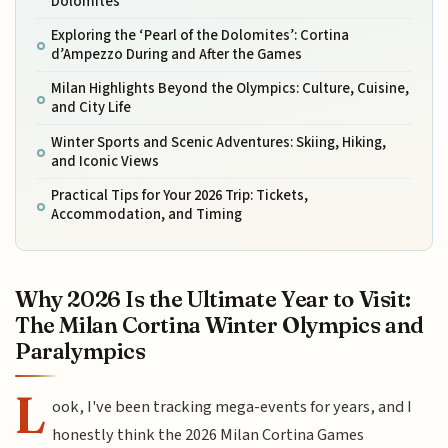
Dolomites
Exploring the ‘Pearl of the Dolomites’: Cortina
d’Ampezzo During and After the Games
Milan Highlights Beyond the Olympics: Culture, Cuisine,
and City Life
Winter Sports and Scenic Adventures: Skiing, Hiking,
and Iconic Views
Practical Tips for Your 2026 Trip: Tickets,
Accommodation, and Timing
Why 2026 Is the Ultimate Year to Visit:
The Milan Cortina Winter Olympics and
Paralympics
L
ook, I've been tracking mega-events for years, and I
honestly think the 2026 Milan Cortina Games