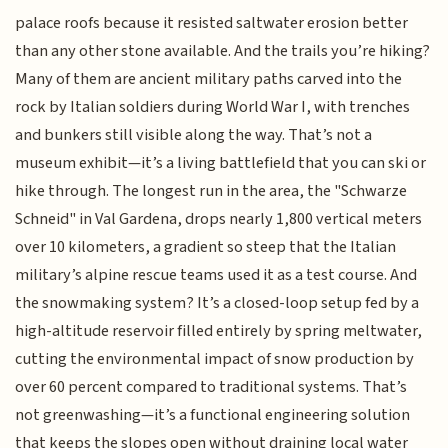
palace roofs because it resisted saltwater erosion better
than any other stone available. And the trails you’re hiking?
Many of them are ancient military paths carved into the
rock by Italian soldiers during World War I, with trenches
and bunkers still visible along the way. That’s not a
museum exhibit—it’s a living battlefield that you can ski or
hike through. The longest run in the area, the "Schwarze
Schneid" in Val Gardena, drops nearly 1,800 vertical meters
over 10 kilometers, a gradient so steep that the Italian
military’s alpine rescue teams used it as a test course. And
the snowmaking system? It’s a closed-loop setup fed by a
high-altitude reservoir filled entirely by spring meltwater,
cutting the environmental impact of snow production by
over 60 percent compared to traditional systems. That’s
not greenwashing—it’s a functional engineering solution
that keeps the slopes open without draining local water