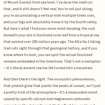
of Mount Everest from sea level. I’ve done the math on
that, and it still doesn’t feel real. You’re not just skiing;
you’re accumulating a vertical mile multiple times over,
and your legs will absolutely know it by the fourth valley.
But here’s what I find even more mind-bending: the rock
beneath your skis is fossilized coral reef from a tropical sea
that existed over 200 million years ago. The Alta Via 1 hiking
trail cuts right through that geological history, and if you
know where to look, you can spot the actual fossilized
remains embedded in the limestone. That’s not a metaphor
—it’s literal ancient marine life turned into a mountain.
And then there’s the light. The
enrosadira
phenomenon,
that pinkish glow that paints the peaks at sunset, isn’t just
a pretty trick of the atmosphere—it’s a measurable event
caused by specific calcium and magnesium carbonate