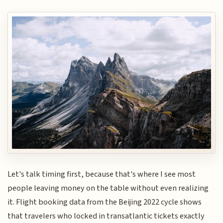
Let's talk timing first, because that's where I see most
people leaving money on the table without even realizing
it. Flight booking data from the Beijing 2022 cycle shows
that travelers who locked in transatlantic tickets exactly