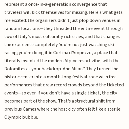
represent a once-in-a-generation convergence that
travelers will kick themselves for missing. Here's what gets
me excited: the organizers didn't just plop down venues in
random locations—they threaded the entire event through
two of Italy's most culturally rich cities, and that changes
the experience completely. You're not just watching ski
racing; you're doing it in Cortina d'Ampezzo, a place that
literally invented the modern Alpine resort vibe, with the
Dolomites as your backdrop. And Milan? They turned the
historic center into a month-long festival zone with free
performances that drew record crowds beyond the ticketed
events—so even if you don't have a single ticket, the city
becomes part of the show. That's a structural shift from
previous Games where the host city often felt like a sterile
Olympic bubble.