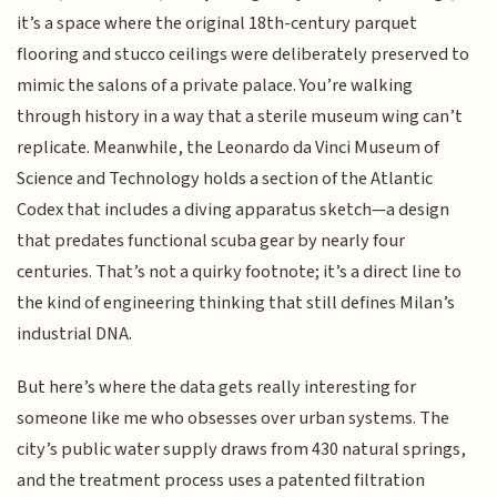
it’s a space where the original 18th-century parquet
flooring and stucco ceilings were deliberately preserved to
mimic the salons of a private palace. You’re walking
through history in a way that a sterile museum wing can’t
replicate. Meanwhile, the Leonardo da Vinci Museum of
Science and Technology holds a section of the Atlantic
Codex that includes a diving apparatus sketch—a design
that predates functional scuba gear by nearly four
centuries. That’s not a quirky footnote; it’s a direct line to
the kind of engineering thinking that still defines Milan’s
industrial DNA.
But here’s where the data gets really interesting for
someone like me who obsesses over urban systems. The
city’s public water supply draws from 430 natural springs,
and the treatment process uses a patented filtration