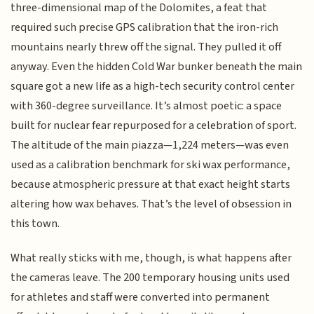
three-dimensional map of the Dolomites, a feat that
required such precise GPS calibration that the iron-rich
mountains nearly threw off the signal. They pulled it off
anyway. Even the hidden Cold War bunker beneath the main
square got a new life as a high-tech security control center
with 360-degree surveillance. It’s almost poetic: a space
built for nuclear fear repurposed for a celebration of sport.
The altitude of the main piazza—1,224 meters—was even
used as a calibration benchmark for ski wax performance,
because atmospheric pressure at that exact height starts
altering how wax behaves. That’s the level of obsession in
this town.
What really sticks with me, though, is what happens after
the cameras leave. The 200 temporary housing units used
for athletes and staff were converted into permanent