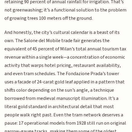
retaining 90 percent of annual rainfall for irrigation. That’s
not greenwashing; it’s a functional solution to the problem
of growing trees 100 meters off the ground.
And honestly, the city’s cultural calendar is a beast of its
own. The Salone del Mobile trade fair generates the
equivalent of 45 percent of Milan’s total annual tourism tax
revenue within a single week—a concentration of economic
activity that warps hotel pricing, restaurant availability,
and even tram schedules. The Fondazione Prada’s tower
uses a facade of 24-carat gold leaf applied in a pattern that
shifts color depending on the sun’s angle, a technique
borrowed from medieval manuscript illumination. It’s a
literal gold standard in architectural detail that most
people walk right past. Even the tram network deserves a
pause: 17 operational models from 1928 still run on original
narrow-gauge tracks, making them some of the oldest