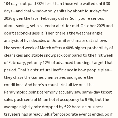
104 days out paid 38% less than those who waited until 30
days—and that window only shifts by about four days for
2026 given the later February dates. So if you're serious
about saving, set a calendar alert for mid-October 2025 and
don't second-guess it. Then there's the weather angle:
analysis of five decades of Dolomites climate data shows
the second week of March offers a 40% higher probability of
clear skies and stable snowpack compared to the first week
of February, yet only 12% of advanced bookings target that
period. That's a structural inefficiency in how people plan—
they chase the Games themselves and ignore the
conditions. And here's a counterintuitive one: the
Paralympic closing ceremony actually saw same-day ticket
sales push central Milan hotel occupancy to 97%, but the
average nightly rate dropped by €22 because business
travelers had already left after corporate events ended. So if