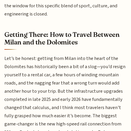
the window for this specific blend of sport, culture, and
engineering is closed.
Getting There: How to Travel Between
Milan and the Dolomites
Let’s be honest: getting from Milan into the heart of the
Dolomites has historically been a bit of a slog—you’d resign
yourself to a rental car, a few hours of winding mountain
roads, and the nagging fear that a wrong turn would add
another hour to your trip. But the infrastructure upgrades
completed in late 2025 and early 2026 have fundamentally
changed that calculus, and I think most travelers haven’t
fully grasped how much easier it’s become. The biggest
game-changer is the new high-speed rail connection from