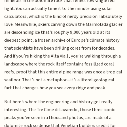
minerals in the dolomite rock that reflect low-angle red
light. You can actually time it to the minute using solar
calculators, which is the kind of nerdy precision I absolutely
love. Meanwhile, skiers carving down the Marmolada glacier
are descending ice that’s roughly 9,000 years old at its
deepest point, a frozen archive of Europe’s climate history
that scientists have been drilling cores from for decades.
And if you’re hiking the Alta Via 1, you’re walking through a
landscape where the rock itself contains fossilized coral
reefs, proof that this entire alpine range was once a tropical
seafloor. That’s not a metaphor—it’s a literal geological
fact that changes how you see every ridge and peak.
But here’s where the engineering and history get really
interesting. The Tre Cime di Lavaredo, those three iconic
peaks you’ve seen in a thousand photos, are made of a
dolomite rock so dense that Venetian builders used it for