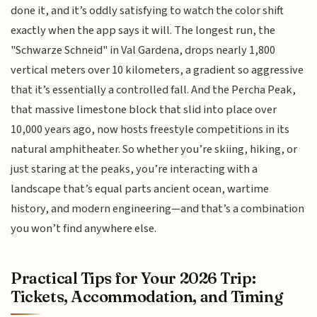
done it, and it’s oddly satisfying to watch the color shift
exactly when the app says it will. The longest run, the
"Schwarze Schneid" in Val Gardena, drops nearly 1,800
vertical meters over 10 kilometers, a gradient so aggressive
that it’s essentially a controlled fall. And the Percha Peak,
that massive limestone block that slid into place over
10,000 years ago, now hosts freestyle competitions in its
natural amphitheater. So whether you’re skiing, hiking, or
just staring at the peaks, you’re interacting with a
landscape that’s equal parts ancient ocean, wartime
history, and modern engineering—and that’s a combination
you won’t find anywhere else.
Practical Tips for Your 2026 Trip:
Tickets, Accommodation, and Timing