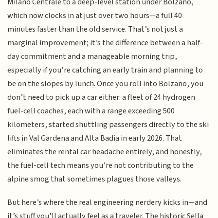
Milano Centrale to a deep-level station under Bolzano,
which now clocks in at just over two hours—a full 40
minutes faster than the old service. That’s not just a
marginal improvement; it’s the difference between a half-
day commitment and a manageable morning trip,
especially if you’re catching an early train and planning to
be on the slopes by lunch. Once you roll into Bolzano, you
don’t need to pick up a car either: a fleet of 24 hydrogen
fuel-cell coaches, each with a range exceeding 500
kilometers, started shuttling passengers directly to the ski
lifts in Val Gardena and Alta Badia in early 2026. That
eliminates the rental car headache entirely, and honestly,
the fuel-cell tech means you’re not contributing to the
alpine smog that sometimes plagues those valleys.
But here’s where the real engineering nerdery kicks in—and
it’s stuff you’ll actually feel as a traveler. The historic Sella