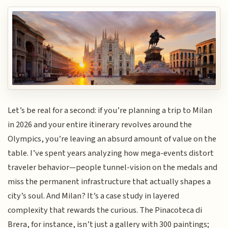
Let’s be real for a second: if you’re planning a trip to Milan
in 2026 and your entire itinerary revolves around the
Olympics, you’re leaving an absurd amount of value on the
table. I’ve spent years analyzing how mega-events distort
traveler behavior—people tunnel-vision on the medals and
miss the permanent infrastructure that actually shapes a
city’s soul. And Milan? It’s a case study in layered
complexity that rewards the curious. The Pinacoteca di
Brera, for instance, isn’t just a gallery with 300 paintings;