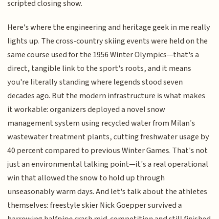
scripted closing show.
Here's where the engineering and heritage geek in me really
lights up. The cross-country skiing events were held on the
same course used for the 1956 Winter Olympics—that's a
direct, tangible link to the sport's roots, and it means
you're literally standing where legends stood seven
decades ago. But the modern infrastructure is what makes
it workable: organizers deployed a novel snow
management system using recycled water from Milan's
wastewater treatment plants, cutting freshwater usage by
40 percent compared to previous Winter Games. That's not
just an environmental talking point—it's a real operational
win that allowed the snow to hold up through
unseasonably warm days. And let's talk about the athletes
themselves: freestyle skier Nick Goepper survived a
harrowing halfpipe crash mid-competition and still finished