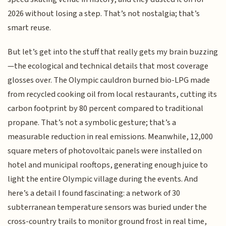
2026 without losing a step. That’s not nostalgia; that’s
smart reuse.
But let’s get into the stuff that really gets my brain buzzing
—the ecological and technical details that most coverage
glosses over. The Olympic cauldron burned bio-LPG made
from recycled cooking oil from local restaurants, cutting its
carbon footprint by 80 percent compared to traditional
propane. That’s not a symbolic gesture; that’s a
measurable reduction in real emissions. Meanwhile, 12,000
square meters of photovoltaic panels were installed on
hotel and municipal rooftops, generating enough juice to
light the entire Olympic village during the events. And
here’s a detail I found fascinating: a network of 30
subterranean temperature sensors was buried under the
cross-country trails to monitor ground frost in real time,