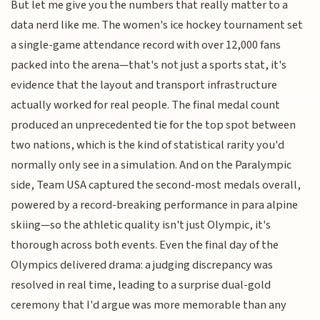
But let me give you the numbers that really matter to a
data nerd like me. The women's ice hockey tournament set
a single-game attendance record with over 12,000 fans
packed into the arena—that's not just a sports stat, it's
evidence that the layout and transport infrastructure
actually worked for real people. The final medal count
produced an unprecedented tie for the top spot between
two nations, which is the kind of statistical rarity you'd
normally only see in a simulation. And on the Paralympic
side, Team USA captured the second-most medals overall,
powered by a record-breaking performance in para alpine
skiing—so the athletic quality isn't just Olympic, it's
thorough across both events. Even the final day of the
Olympics delivered drama: a judging discrepancy was
resolved in real time, leading to a surprise dual-gold
ceremony that I'd argue was more memorable than any