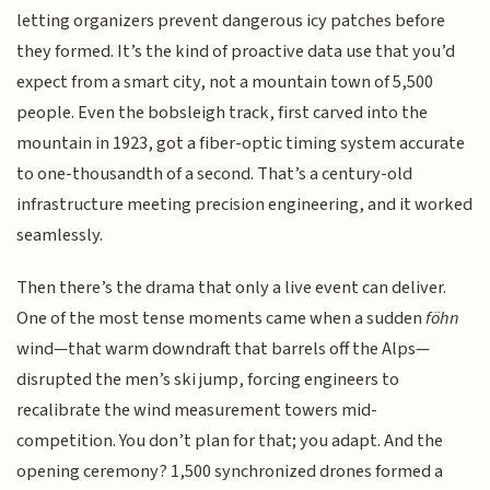
letting organizers prevent dangerous icy patches before
they formed. It’s the kind of proactive data use that you’d
expect from a smart city, not a mountain town of 5,500
people. Even the bobsleigh track, first carved into the
mountain in 1923, got a fiber-optic timing system accurate
to one-thousandth of a second. That’s a century-old
infrastructure meeting precision engineering, and it worked
seamlessly.
Then there’s the drama that only a live event can deliver.
One of the most tense moments came when a sudden
föhn
wind—that warm downdraft that barrels off the Alps—
disrupted the men’s ski jump, forcing engineers to
recalibrate the wind measurement towers mid-
competition. You don’t plan for that; you adapt. And the
opening ceremony? 1,500 synchronized drones formed a