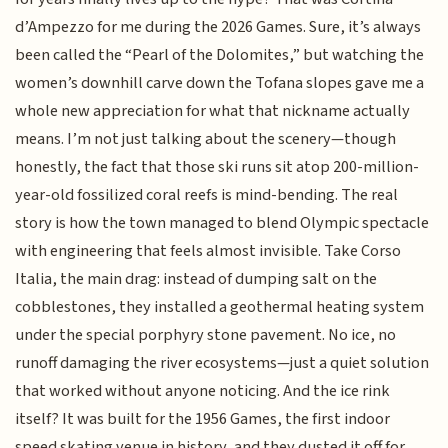
d’Ampezzo for me during the 2026 Games. Sure, it’s always
been called the “Pearl of the Dolomites,” but watching the
women’s downhill carve down the Tofana slopes gave me a
whole new appreciation for what that nickname actually
means. I’m not just talking about the scenery—though
honestly, the fact that those ski runs sit atop 200-million-
year-old fossilized coral reefs is mind-bending. The real
story is how the town managed to blend Olympic spectacle
with engineering that feels almost invisible. Take Corso
Italia, the main drag: instead of dumping salt on the
cobblestones, they installed a geothermal heating system
under the special porphyry stone pavement. No ice, no
runoff damaging the river ecosystems—just a quiet solution
that worked without anyone noticing. And the ice rink
itself? It was built for the 1956 Games, the first indoor
speed skating venue in history, and they dusted it off for