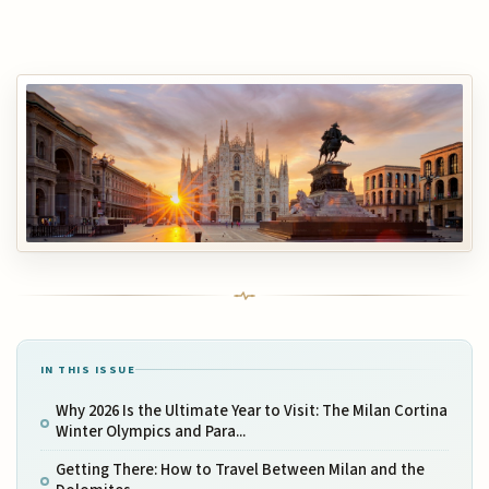
IN THIS ISSUE
Why 2026 Is the Ultimate Year to Visit: The Milan Cortina
Winter Olympics and Para...
Getting There: How to Travel Between Milan and the