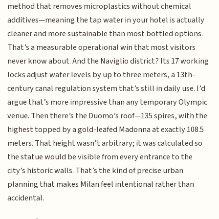
method that removes microplastics without chemical
additives—meaning the tap water in your hotel is actually
cleaner and more sustainable than most bottled options.
That’s a measurable operational win that most visitors
never know about. And the Naviglio district? Its 17 working
locks adjust water levels by up to three meters, a 13th-
century canal regulation system that’s still in daily use. I’d
argue that’s more impressive than any temporary Olympic
venue. Then there’s the Duomo’s roof—135 spires, with the
highest topped by a gold-leafed Madonna at exactly 108.5
meters. That height wasn’t arbitrary; it was calculated so
the statue would be visible from every entrance to the
city’s historic walls. That’s the kind of precise urban
planning that makes Milan feel intentional rather than
accidental.