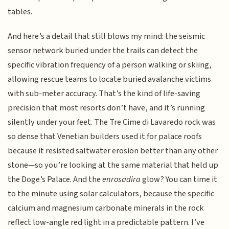
tables.
And here’s a detail that still blows my mind: the seismic
sensor network buried under the trails can detect the
specific vibration frequency of a person walking or skiing,
allowing rescue teams to locate buried avalanche victims
with sub-meter accuracy. That’s the kind of life-saving
precision that most resorts don’t have, and it’s running
silently under your feet. The Tre Cime di Lavaredo rock was
so dense that Venetian builders used it for palace roofs
because it resisted saltwater erosion better than any other
stone—so you’re looking at the same material that held up
the Doge’s Palace. And the
enrosadira
glow? You can time it
to the minute using solar calculators, because the specific
calcium and magnesium carbonate minerals in the rock
reflect low-angle red light in a predictable pattern. I’ve