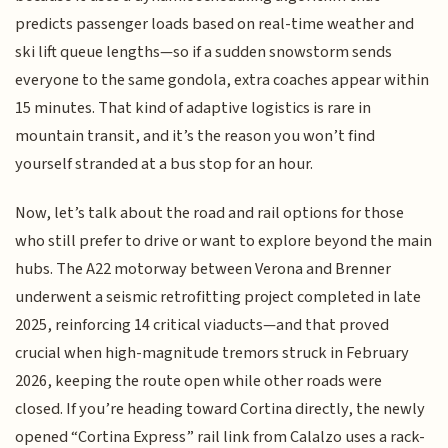
predicts passenger loads based on real-time weather and
ski lift queue lengths—so if a sudden snowstorm sends
everyone to the same gondola, extra coaches appear within
15 minutes. That kind of adaptive logistics is rare in
mountain transit, and it’s the reason you won’t find
yourself stranded at a bus stop for an hour.
Now, let’s talk about the road and rail options for those
who still prefer to drive or want to explore beyond the main
hubs. The A22 motorway between Verona and Brenner
underwent a seismic retrofitting project completed in late
2025, reinforcing 14 critical viaducts—and that proved
crucial when high-magnitude tremors struck in February
2026, keeping the route open while other roads were
closed. If you’re heading toward Cortina directly, the newly
opened “Cortina Express” rail link from Calalzo uses a rack-