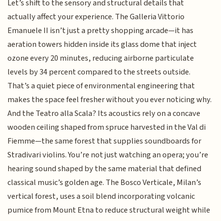
Let’s shift to the sensory and structural details that
actually affect your experience. The Galleria Vittorio
Emanuele II isn’t just a pretty shopping arcade—it has
aeration towers hidden inside its glass dome that inject
ozone every 20 minutes, reducing airborne particulate
levels by 34 percent compared to the streets outside.
That’s a quiet piece of environmental engineering that
makes the space feel fresher without you ever noticing why.
And the Teatro alla Scala? Its acoustics rely on a concave
wooden ceiling shaped from spruce harvested in the Val di
Fiemme—the same forest that supplies soundboards for
Stradivari violins. You’re not just watching an opera; you’re
hearing sound shaped by the same material that defined
classical music’s golden age. The Bosco Verticale, Milan’s
vertical forest, uses a soil blend incorporating volcanic
pumice from Mount Etna to reduce structural weight while