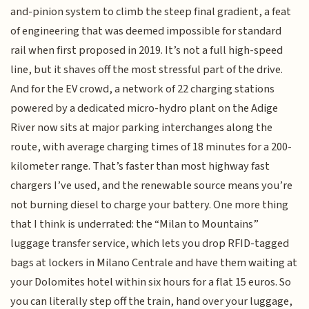
and-pinion system to climb the steep final gradient, a feat
of engineering that was deemed impossible for standard
rail when first proposed in 2019. It’s not a full high-speed
line, but it shaves off the most stressful part of the drive.
And for the EV crowd, a network of 22 charging stations
powered by a dedicated micro-hydro plant on the Adige
River now sits at major parking interchanges along the
route, with average charging times of 18 minutes for a 200-
kilometer range. That’s faster than most highway fast
chargers I’ve used, and the renewable source means you’re
not burning diesel to charge your battery. One more thing
that I think is underrated: the “Milan to Mountains”
luggage transfer service, which lets you drop RFID-tagged
bags at lockers in Milano Centrale and have them waiting at
your Dolomites hotel within six hours for a flat 15 euros. So
you can literally step off the train, hand over your luggage,