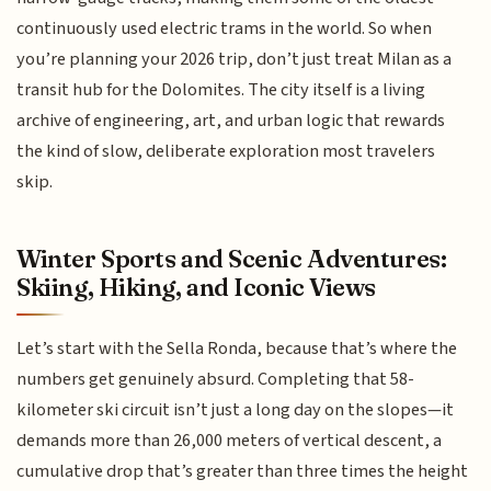
continuously used electric trams in the world. So when
you’re planning your 2026 trip, don’t just treat Milan as a
transit hub for the Dolomites. The city itself is a living
archive of engineering, art, and urban logic that rewards
the kind of slow, deliberate exploration most travelers
skip.
Winter Sports and Scenic Adventures:
Skiing, Hiking, and Iconic Views
Let’s start with the Sella Ronda, because that’s where the
numbers get genuinely absurd. Completing that 58-
kilometer ski circuit isn’t just a long day on the slopes—it
demands more than 26,000 meters of vertical descent, a
cumulative drop that’s greater than three times the height