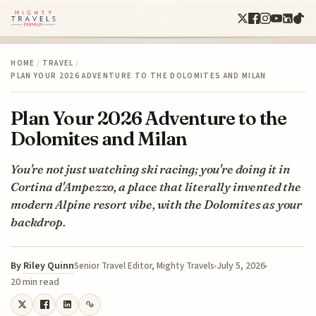
HOME
/
TRAVEL
/
PLAN YOUR 2026 ADVENTURE TO THE DOLOMITES AND MILAN
Plan Your 2026 Adventure to the
Dolomites and Milan
You're not just watching ski racing; you're doing it in
Cortina d'Ampezzo, a place that literally invented the
modern Alpine resort vibe, with the Dolomites as your
backdrop.
By
Riley Quinn
July 5, 2026
Senior Travel Editor, Mighty Travels
20 min read