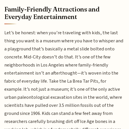
Family-Friendly Attractions and
Everyday Entertainment
Let’s be honest: when you’re traveling with kids, the last
thing you want is a museum where you have to whisper and
a playground that’s basically a metal slide bolted onto
concrete. Mid-City doesn’t do that. It’s one of the few
neighborhoods in Los Angeles where family-friendly
entertainment isn’t an afterthought—it’s woven into the
fabric of everyday life. Take the La Brea Tar Pits, for
example. It’s not just a museum; it’s one of the only active
urban paleontological excavation sites in the world, where
scientists have pulled over 3.5 million fossils out of the
ground since 1906. Kids can stand a few feet away from
researchers carefully brushing dirt off Ice Age bones in a