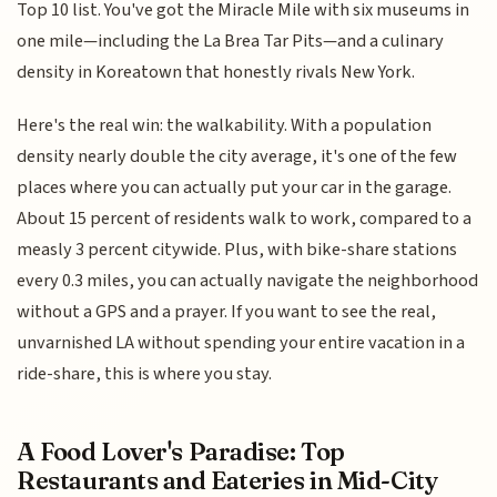
Top 10 list. You've got the Miracle Mile with six museums in
one mile—including the La Brea Tar Pits—and a culinary
density in Koreatown that honestly rivals New York.
Here's the real win: the walkability. With a population
density nearly double the city average, it's one of the few
places where you can actually put your car in the garage.
About 15 percent of residents walk to work, compared to a
measly 3 percent citywide. Plus, with bike-share stations
every 0.3 miles, you can actually navigate the neighborhood
without a GPS and a prayer. If you want to see the real,
unvarnished LA without spending your entire vacation in a
ride-share, this is where you stay.
A Food Lover's Paradise: Top
Restaurants and Eateries in Mid-City