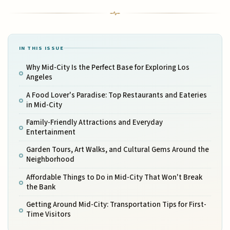
IN THIS ISSUE
Why Mid-City Is the Perfect Base for Exploring Los
Angeles
A Food Lover's Paradise: Top Restaurants and Eateries
in Mid-City
Family-Friendly Attractions and Everyday
Entertainment
Garden Tours, Art Walks, and Cultural Gems Around the
Neighborhood
Affordable Things to Do in Mid-City That Won't Break
the Bank
Getting Around Mid-City: Transportation Tips for First-
Time Visitors