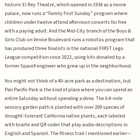
historic El Rey Theatre, which opened in 1936 as a movie
palace, now runs a “Family First Sunday” program where
children under twelve attend afternoon concerts for free
with a paying adult. And the Mid-City branch of the Boys &
Girls Club on Venice Boulevard runs a robotics program that
has produced three finalists in the national FIRST Lego
League competition since 2022, using kits donated by a
former SpaceX engineer who grew up in the neighborhood.
You might not think of a 40-acre park as a destination, but
Pan Pacific Park is the kind of place where you can spend an
entire Saturday without spending a dime. The 0.4-mile
sensory garden path is planted with over 200 species of
drought-tolerant California native plants, each labeled
with braille and QR codes that play audio descriptions in
English and Spanish. The fitness trail I mentioned earlier—