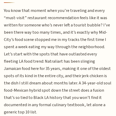
You know that moment when you’re traveling and every
“must-visit” restaurant recommendation feels like it was
written for someone who’s never left a tourist bubble? I’ve
been there way too many times, and it’s exactly why Mid-
City’s food scene stopped me in my tracks the first time I
spent a week eating my way through the neighborhood.
Let’s start with the spots that have outlasted every
fleeting LA food trend: Natraliart has been slinging
Jamaican food here for 35 years, making it one of the oldest
spots of its kind in the entire city, and their jerk chicken is
the dish I still dream about months later. A 34-year-old soul
food-Mexican hybrid spot down the street does a fusion
that’s so tied to Black LA history that you won’t find it
documented in any formal culinary textbook, let alone a
generic top 10 list.