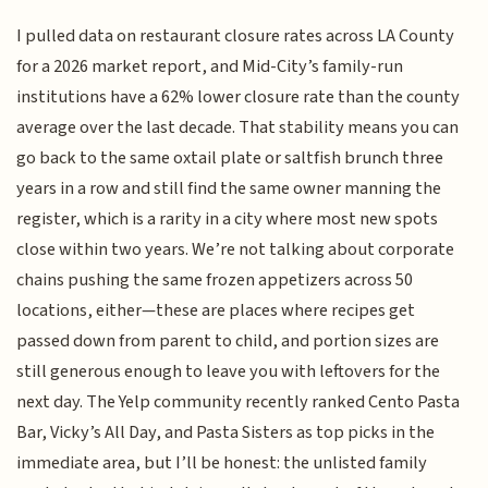
I pulled data on restaurant closure rates across LA County
for a 2026 market report, and Mid-City’s family-run
institutions have a 62% lower closure rate than the county
average over the last decade. That stability means you can
go back to the same oxtail plate or saltfish brunch three
years in a row and still find the same owner manning the
register, which is a rarity in a city where most new spots
close within two years. We’re not talking about corporate
chains pushing the same frozen appetizers across 50
locations, either—these are places where recipes get
passed down from parent to child, and portion sizes are
still generous enough to leave you with leftovers for the
next day. The Yelp community recently ranked Cento Pasta
Bar, Vicky’s All Day, and Pasta Sisters as top picks in the
immediate area, but I’ll be honest: the unlisted family