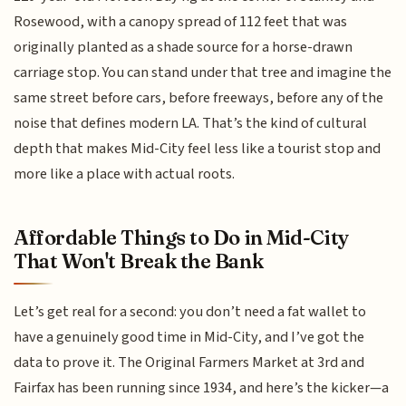
Rosewood, with a canopy spread of 112 feet that was
originally planted as a shade source for a horse-drawn
carriage stop. You can stand under that tree and imagine the
same street before cars, before freeways, before any of the
noise that defines modern LA. That’s the kind of cultural
depth that makes Mid-City feel less like a tourist stop and
more like a place with actual roots.
Affordable Things to Do in Mid-City
That Won't Break the Bank
Let’s get real for a second: you don’t need a fat wallet to
have a genuinely good time in Mid-City, and I’ve got the
data to prove it. The Original Farmers Market at 3rd and
Fairfax has been running since 1934, and here’s the kicker—a