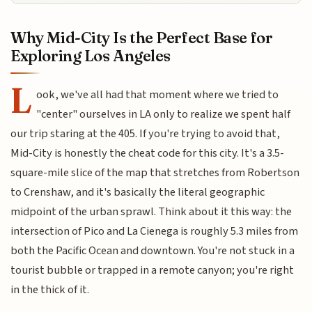
Why Mid-City Is the Perfect Base for
Exploring Los Angeles
L
ook, we've all had that moment where we tried to
"center" ourselves in LA only to realize we spent half
our trip staring at the 405. If you're trying to avoid that,
Mid-City is honestly the cheat code for this city. It's a 3.5-
square-mile slice of the map that stretches from Robertson
to Crenshaw, and it's basically the literal geographic
midpoint of the urban sprawl. Think about it this way: the
intersection of Pico and La Cienega is roughly 5.3 miles from
both the Pacific Ocean and downtown. You're not stuck in a
tourist bubble or trapped in a remote canyon; you're right
in the thick of it.