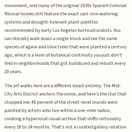
movement, and many of the original 1920s Spanish Colonial
Revival homes still feature the exact cast-iron watering
systems and drought-tolerant plant palettes
recommended by early Los Angeles horticulturalists. You
can literally walk down a single block and see the same
species of agave and olive trees that were planted a century
ago, which is a level of botanical continuity you just don’t
find in neighborhoods that got bulldozed and rebuilt every
20 years.
The art walks here are a different beast entirely. The Mid-
City Arts District anchors the scene, and here’s the stat that
stopped me: 40 percent of the street-level murals were
painted by artists who live within a one-mile radius,
creating a hyperlocal visual archive that shifts noticeably
every 18 to 24 months. That’s not a curated gallery rotation