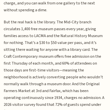
charge, and you can walk from one gallery to the next
without spending a dime.
But the real hack is the library. The Mid-City branch
circulates 1,400 free museum passes every year, giving
families access to LACMA and the Natural History Museum
for nothing. That’s a $30 to $50 value per pass, and it’s
sitting there waiting for anyone with a library card. The
Craft Contemporary museum offers free admission on the
first Thursday of each month, and 60% of attendees on
those days are first-time visitors—meaning the
neighborhood is actively converting people who wouldn’t
normally walk through a museum door. And the Original
Farmers Market at 3rd and Fairfax, which has been
operating continuously since 1934, charges no admission. A
2026 visitor survey found that 72% of guests spend under