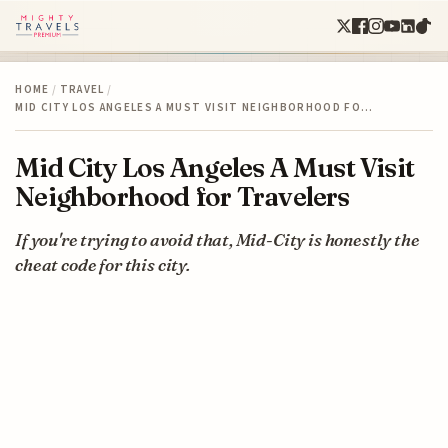
HOME
/
TRAVEL
/
MID CITY LOS ANGELES A MUST VISIT NEIGHBORHOOD FO…
Mid City Los Angeles A Must Visit
Neighborhood for Travelers
If you're trying to avoid that, Mid-City is honestly the
cheat code for this city.