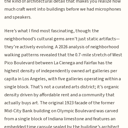
the kind of architectural detail that makes you realize how
much craft went into buildings before we had microphones
and speakers.
Here’s what I find most fascinating, though: the
neighborhood’s cultural gems aren’t just static artifacts—
they’re actively evolving. A 2026 analysis of neighborhood
walking patterns revealed that the 0.7-mile stretch of West
Pico Boulevard between La Cienega and Fairfax has the
highest density of independently owned art galleries per
capita in Los Angeles, with five galleries operating within a
single block. That’s not a curated arts district; it’s organic
density driven by affordable rent and a community that
actually buys art. The original 1923 facade of the former
Mid-City Bank building on Olympic Boulevard was carved
from a single block of Indiana limestone and features an
embedded time capsule sealed by the building’s architect