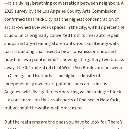
—it’s a living, breathing conversation between neighbors. A
2025 survey by the Los Angeles County Arts Commission
confirmed that Mid-City has the highest concentration of
artist-owned live-work spaces in the city, with 17 percent of
studio units originally converted from former auto repair
shops and dry-cleaning storefronts. You can literally walk
past a building that used to be a transmission shop and
now houses a painter who’s showing at a gallery two blocks
away. The 0.7-mile stretch of West Pico Boulevard between
La Cienega and Fairfax has the highest density of
independently owned art galleries per capita in Los
Angeles, with five galleries operating within a single block
—a concentration that rivals parts of Chelsea in New York,
but without the white-wall pretension.
But the real gems are the ones you have to look for. There’s