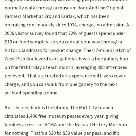
normally walk through a museum door. And the Original
Farmers Market at 3rd and Fairfax, which has been
operating continuously since 1934, charges no admission. A
2026 visitor survey found that 72% of guests spend under
$10 on food samples, so you can eat your way through a
historic landmark for pocket change. The 0.7-mile stretch of
West Pico Boulevard’s art galleries hosts a free gallery hop
on the first Friday of each month, averaging 300 attendees
per event. That’s a curated art experience with zero cover
charge, and you can walk from one gallery to the next
without spending a dime.
But the real hack is the library. The Mid-City branch
circulates 1,400 free museum passes every year, giving
families access to LACMA and the Natural History Museum
for nothing. That’s a $30 to $50 value per pass, and it’s