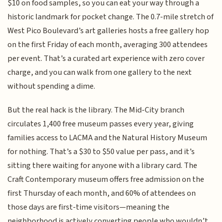
$10 on food samples, so you can eat your way through a
historic landmark for pocket change. The 0.7-mile stretch of
West Pico Boulevard’s art galleries hosts a free gallery hop
on the first Friday of each month, averaging 300 attendees
per event. That’s a curated art experience with zero cover
charge, and you can walk from one gallery to the next
without spending a dime.
But the real hack is the library. The Mid-City branch
circulates 1,400 free museum passes every year, giving
families access to LACMA and the Natural History Museum
for nothing. That’s a $30 to $50 value per pass, and it’s
sitting there waiting for anyone with a library card. The
Craft Contemporary museum offers free admission on the
first Thursday of each month, and 60% of attendees on
those days are first-time visitors—meaning the
neighborhood is actively converting people who wouldn’t