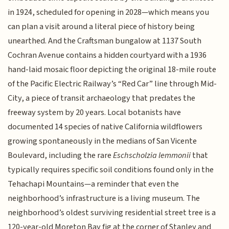
in 1924, scheduled for opening in 2028—which means you
can plan a visit around a literal piece of history being
unearthed. And the Craftsman bungalow at 1137 South
Cochran Avenue contains a hidden courtyard with a 1936
hand-laid mosaic floor depicting the original 18-mile route
of the Pacific Electric Railway’s “Red Car” line through Mid-
City, a piece of transit archaeology that predates the
freeway system by 20 years. Local botanists have
documented 14 species of native California wildflowers
growing spontaneously in the medians of San Vicente
Boulevard, including the rare
Eschscholzia lemmonii
that
typically requires specific soil conditions found only in the
Tehachapi Mountains—a reminder that even the
neighborhood’s infrastructure is a living museum. The
neighborhood’s oldest surviving residential street tree is a
120-year-old Moreton Bay fig at the corner of Stanley and