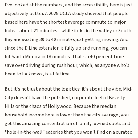
I've looked at the numbers, and the accessibility here is just
objectively better. A 2025 UCLA study showed that people
based here have the shortest average commute to major
hubs—about 22 minutes—while folks in the Valley or South
Bay are wasting 30 to 40 minutes just getting moving. And
since the D Line extension is fully up and running, you can
hit Santa Monica in 18 minutes. That's a 40 percent time
save over driving during rush hour, which, as anyone who's
been to LA knows, is a lifetime.
But it's not just about the logistics; it's about the vibe. Mid-
City doesn't have the polished, corporate feel of Beverly
Hills or the chaos of Hollywood. Because the median
household income here is lower than the city average, you
get this amazing concentration of family-owned spots and
"hole-in-the-wall" eateries that you won't find on a curated