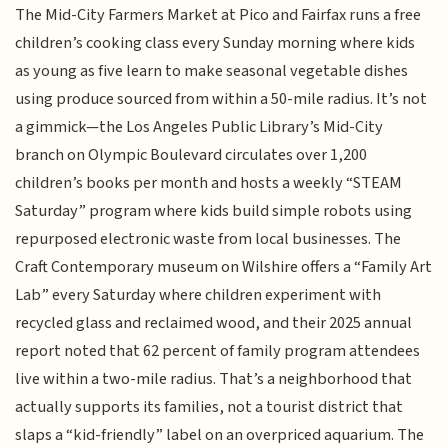
The Mid-City Farmers Market at Pico and Fairfax runs a free
children’s cooking class every Sunday morning where kids
as young as five learn to make seasonal vegetable dishes
using produce sourced from within a 50-mile radius. It’s not
a gimmick—the Los Angeles Public Library’s Mid-City
branch on Olympic Boulevard circulates over 1,200
children’s books per month and hosts a weekly “STEAM
Saturday” program where kids build simple robots using
repurposed electronic waste from local businesses. The
Craft Contemporary museum on Wilshire offers a “Family Art
Lab” every Saturday where children experiment with
recycled glass and reclaimed wood, and their 2025 annual
report noted that 62 percent of family program attendees
live within a two-mile radius. That’s a neighborhood that
actually supports its families, not a tourist district that
slaps a “kid-friendly” label on an overpriced aquarium. The