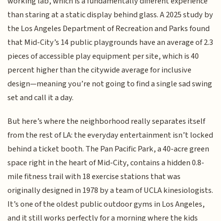
working lab, which is a fundamentally different experience
than staring at a static display behind glass. A 2025 study by
the Los Angeles Department of Recreation and Parks found
that Mid-City’s 14 public playgrounds have an average of 2.3
pieces of accessible play equipment per site, which is 40
percent higher than the citywide average for inclusive
design—meaning you’re not going to find a single sad swing
set and call it a day.
But here’s where the neighborhood really separates itself
from the rest of LA: the everyday entertainment isn’t locked
behind a ticket booth. The Pan Pacific Park, a 40-acre green
space right in the heart of Mid-City, contains a hidden 0.8-
mile fitness trail with 18 exercise stations that was
originally designed in 1978 by a team of UCLA kinesiologists.
It’s one of the oldest public outdoor gyms in Los Angeles,
and it still works perfectly for a morning where the kids