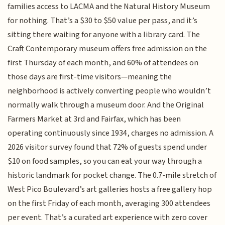
families access to LACMA and the Natural History Museum
for nothing. That’s a $30 to $50 value per pass, and it’s
sitting there waiting for anyone with a library card. The
Craft Contemporary museum offers free admission on the
first Thursday of each month, and 60% of attendees on
those days are first-time visitors—meaning the
neighborhood is actively converting people who wouldn’t
normally walk through a museum door. And the Original
Farmers Market at 3rd and Fairfax, which has been
operating continuously since 1934, charges no admission. A
2026 visitor survey found that 72% of guests spend under
$10 on food samples, so you can eat your way through a
historic landmark for pocket change. The 0.7-mile stretch of
West Pico Boulevard’s art galleries hosts a free gallery hop
on the first Friday of each month, averaging 300 attendees
per event. That’s a curated art experience with zero cover