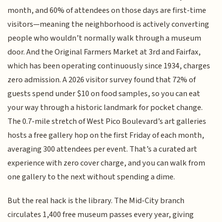
month, and 60% of attendees on those days are first-time
visitors—meaning the neighborhood is actively converting
people who wouldn’t normally walk through a museum
door. And the Original Farmers Market at 3rd and Fairfax,
which has been operating continuously since 1934, charges
zero admission. A 2026 visitor survey found that 72% of
guests spend under $10 on food samples, so you can eat
your way through a historic landmark for pocket change.
The 0.7-mile stretch of West Pico Boulevard’s art galleries
hosts a free gallery hop on the first Friday of each month,
averaging 300 attendees per event. That’s a curated art
experience with zero cover charge, and you can walk from
one gallery to the next without spending a dime.
But the real hack is the library. The Mid-City branch
circulates 1,400 free museum passes every year, giving