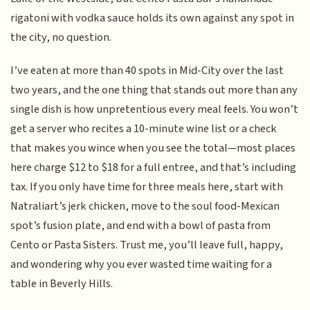
rigatoni with vodka sauce holds its own against any spot in
the city, no question.
I’ve eaten at more than 40 spots in Mid-City over the last
two years, and the one thing that stands out more than any
single dish is how unpretentious every meal feels. You won’t
get a server who recites a 10-minute wine list or a check
that makes you wince when you see the total—most places
here charge $12 to $18 for a full entree, and that’s including
tax. If you only have time for three meals here, start with
Natraliart’s jerk chicken, move to the soul food-Mexican
spot’s fusion plate, and end with a bowl of pasta from
Cento or Pasta Sisters. Trust me, you’ll leave full, happy,
and wondering why you ever wasted time waiting for a
table in Beverly Hills.