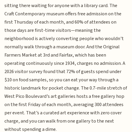
sitting there waiting for anyone with a library card. The
Craft Contemporary museum offers free admission on the
first Thursday of each month, and 60% of attendees on
those days are first-time visitors—meaning the
neighborhood is actively converting people who wouldn’t
normally walk through a museum door. And the Original
Farmers Market at 3rd and Fairfax, which has been
operating continuously since 1934, charges no admission. A
2026 visitor survey found that 72% of guests spend under
$10 on food samples, so you can eat your way through a
historic landmark for pocket change. The 0.7-mile stretch of
West Pico Boulevard’s art galleries hosts a free gallery hop
on the first Friday of each month, averaging 300 attendees
per event. That’s a curated art experience with zero cover
charge, and you can walk from one gallery to the next
without spending a dime.