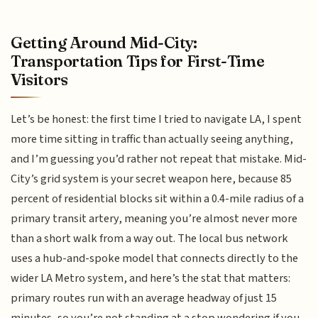
Getting Around Mid-City:
Transportation Tips for First-Time
Visitors
Let’s be honest: the first time I tried to navigate LA, I spent
more time sitting in traffic than actually seeing anything,
and I’m guessing you’d rather not repeat that mistake. Mid-
City’s grid system is your secret weapon here, because 85
percent of residential blocks sit within a 0.4-mile radius of a
primary transit artery, meaning you’re almost never more
than a short walk from a way out. The local bus network
uses a hub-and-spoke model that connects directly to the
wider LA Metro system, and here’s the stat that matters:
primary routes run with an average headway of just 15