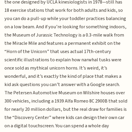
the one designed by UCLA kinesiologists in 1978—still has
18 exercise stations that work for both adults and kids, so
you can do a pull-up while your toddler practices balancing
on a low beam. And if you’re looking for something indoors,
the Museum of Jurassic Technology is a 0.3-mile walk from
the Miracle Mile and features a permanent exhibit on the
“Horn of the Unicorn” that uses actual 17th-century
scientific illustrations to explain how narwhal tusks were
once sold as mythical unicorn horns. It’s weird, it’s
wonderful, and it’s exactly the kind of place that makes a
kid ask questions you can’t answer with a Google search.
The Petersen Automotive Museum on Wilshire houses over
300 vehicles, including a 1939 Alfa Romeo 8C 2900B that sold
for nearly 20 million dollars, but the real draw for families is
the “Discovery Center” where kids can design their own car
on a digital touchscreen. You can spend a whole day