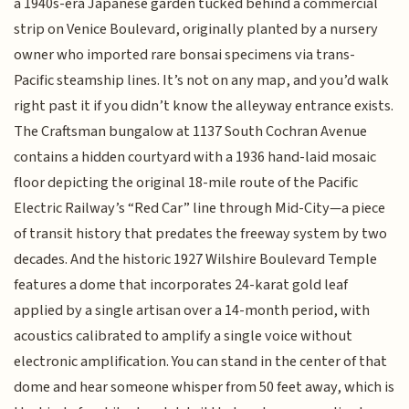
a 1940s-era Japanese garden tucked behind a commercial
strip on Venice Boulevard, originally planted by a nursery
owner who imported rare bonsai specimens via trans-
Pacific steamship lines. It’s not on any map, and you’d walk
right past it if you didn’t know the alleyway entrance exists.
The Craftsman bungalow at 1137 South Cochran Avenue
contains a hidden courtyard with a 1936 hand-laid mosaic
floor depicting the original 18-mile route of the Pacific
Electric Railway’s “Red Car” line through Mid-City—a piece
of transit history that predates the freeway system by two
decades. And the historic 1927 Wilshire Boulevard Temple
features a dome that incorporates 24-karat gold leaf
applied by a single artisan over a 14-month period, with
acoustics calibrated to amplify a single voice without
electronic amplification. You can stand in the center of that
dome and hear someone whisper from 50 feet away, which is