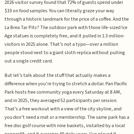
2026 visitor survey found that 72% of guests spend under
$10 on food samples. You can literally graze your way
through a historic landmark for the price of a coffee. And the
La Brea Tar Pits? The outdoor park with those life-sized Ice
Age statues is completely free, and it pulled in 1.3 million
visitors in 2025 alone. That’s not a typo—over a million
people stood next to a giant sloth replica without pulling
out a single credit card.
But let’s talk about the stuff that actually makes a
difference when you’re trying to stretch a dollar. Pan Pacific
Park hosts free community yoga every Saturday at 8 AM,
and in 2025, they averaged 52 participants per session.
That’s a free workout with a view of the city skyline, and
you don’t need a mat or a membership. The same park has a
free disc golf course with nine baskets, installed by a local