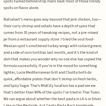
spots tucked behind strip malls beat most of those trendy
spots on flavor alone.
Natraliart’s menu goes way beyond that jerk chicken, too—
their curry shrimp and oxtails have a depth of spice that
comes from 35 years of tweaking recipes, not a pre-mixed
jar from a restaurant supply store. I tried the soul food-
Mexican spot’s smothered turkey wings with collard greens
and a side of corn tortillas last month, and it’s the kind of
dish that makes you wonder why no one else has copied the
formula successfully. If you’re in the mood for something
lighter, Lucia Mediterranean Grill and Chulita both do
quick, affordable plates that don’t skimp on fresh herbs,
and Spicy Sugar Thai’s MidCity location has a pad see ew
that’s better than 90% of the spots I’ve tried in Thai Town.
We can argue about whether the best pasta in LA is in Silver
Lake or the Westside, but Cento Pasta Bar’s handmade