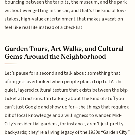
bouncing between the tar pits, the museum, and the park
without ever getting in the car, and that’s the kind of low-
stakes, high-value entertainment that makes a vacation
feel like real life instead of a checklist.
Garden Tours, Art Walks, and Cultural
Gems Around the Neighborhood
Let’s pause for a second and talk about something that
often gets overlooked when people plan a trip to LA: the
quiet, layered cultural texture that exists between the big-
ticket attractions. I’m talking about the kind of stuff you
can’t just Google and show up for—the things that require a
bit of local knowledge and a willingness to wander. Mid-
City’s residential gardens, for instance, aren’t just pretty
backyards; they’re a living legacy of the 1930s “Garden City”