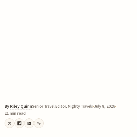
By
Riley Quinn
July 8, 2026
Senior Travel Editor, Mighty Travels
21 min read