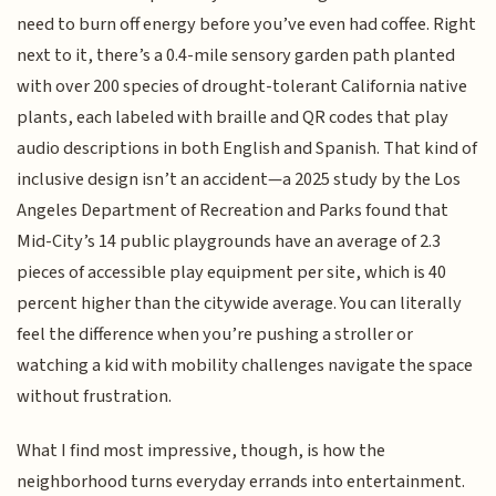
need to burn off energy before you’ve even had coffee. Right
next to it, there’s a 0.4-mile sensory garden path planted
with over 200 species of drought-tolerant California native
plants, each labeled with braille and QR codes that play
audio descriptions in both English and Spanish. That kind of
inclusive design isn’t an accident—a 2025 study by the Los
Angeles Department of Recreation and Parks found that
Mid-City’s 14 public playgrounds have an average of 2.3
pieces of accessible play equipment per site, which is 40
percent higher than the citywide average. You can literally
feel the difference when you’re pushing a stroller or
watching a kid with mobility challenges navigate the space
without frustration.
What I find most impressive, though, is how the
neighborhood turns everyday errands into entertainment.