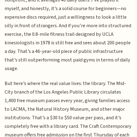
nonprofit, and it averages 40 daily users. I’ve played it
myself, and honestly, it’s a solid course for beginners—no
expensive discs required, just a willingness to look a little
silly in front of strangers. And if you’re more into structured
exercise, the 0.8-mile fitness trail designed by UCLA
kinesiologists in 1978 is still free and sees about 200 people
a day. That’s a 46-year-old piece of public infrastructure
that’s still outperforming most paid gyms in terms of daily
usage.
But here’s where the real value lives: the library. The Mid-
City branch of the Los Angeles Public Library circulates
1,400 free museum passes every year, giving families access
to LACMA, the Natural History Museum, and other major
institutions. That’s a $30 to $50 value per pass, and it’s
completely free with a library card. The Craft Contemporary
museum offers free admission on the first Thursday of each