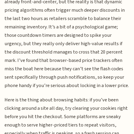
already front-and-center, but the reality is that dynamic
pricing algorithms often trigger much deeper discounts in
the last two hours as retailers scramble to balance their
remaining inventory. It’s a bit of a psychological game;
those countdown timers are designed to spike your
urgency, but they really only deliver high-value results if
the discount threshold manages to cross that 20 percent
mark. I’ve found that browser-based price trackers often
miss the boat here because they can’t see the flash codes
sent specifically through push notifications, so keep your
phone handy if you’re serious about locking in a lower price.
Here is the thing about browsing habits: if you’ve been
clicking around a site all day, try clearing your cookies right
before you hit the checkout. Some platforms are sneaky
enough to serve higher-priced tiers to repeat visitors,
especially when traffic is peaking, so a fresh session can