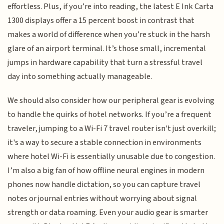
effortless. Plus, if you’re into reading, the latest E Ink Carta
1300 displays offer a 15 percent boost in contrast that
makes a world of difference when you’re stuck in the harsh
glare of an airport terminal. It’s those small, incremental
jumps in hardware capability that turn a stressful travel
day into something actually manageable.
We should also consider how our peripheral gear is evolving
to handle the quirks of hotel networks. If you’re a frequent
traveler, jumping to a Wi-Fi 7 travel router isn't just overkill;
it's a way to secure a stable connection in environments
where hotel Wi-Fi is essentially unusable due to congestion.
I’m also a big fan of how offline neural engines in modern
phones now handle dictation, so you can capture travel
notes or journal entries without worrying about signal
strength or data roaming. Even your audio gear is smarter