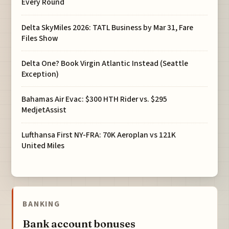
Every Round
Delta SkyMiles 2026: TATL Business by Mar 31, Fare
Files Show
Delta One? Book Virgin Atlantic Instead (Seattle
Exception)
Bahamas Air Evac: $300 HTH Rider vs. $295
MedjetAssist
Lufthansa First NY-FRA: 70K Aeroplan vs 121K
United Miles
BANKING
Bank account bonuses