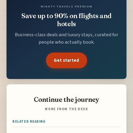
MIGHTY TRAVELS PREMIUM
Save up to 90% on flights and
hotels
Business-class deals and luxury stays, curated for
people who actually book.
Get started
Continue the journey
MORE FROM THE DESK
RELATED READING