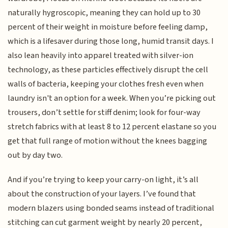
naturally hygroscopic, meaning they can hold up to 30
percent of their weight in moisture before feeling damp,
which is a lifesaver during those long, humid transit days. I
also lean heavily into apparel treated with silver-ion
technology, as these particles effectively disrupt the cell
walls of bacteria, keeping your clothes fresh even when
laundry isn't an option for a week. When you’re picking out
trousers, don’t settle for stiff denim; look for four-way
stretch fabrics with at least 8 to 12 percent elastane so you
get that full range of motion without the knees bagging
out by day two.
And if you’re trying to keep your carry-on light, it’s all
about the construction of your layers. I’ve found that
modern blazers using bonded seams instead of traditional
stitching can cut garment weight by nearly 20 percent,