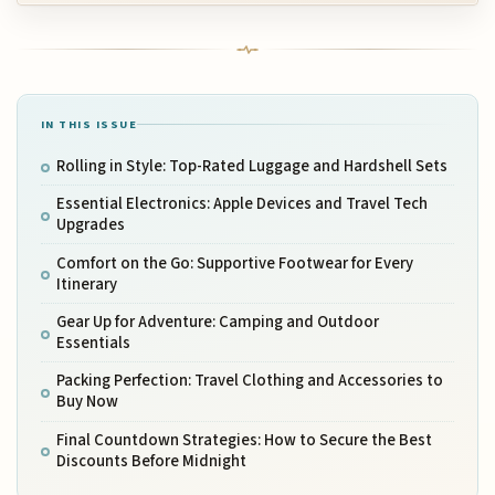
IN THIS ISSUE
Rolling in Style: Top-Rated Luggage and Hardshell Sets
Essential Electronics: Apple Devices and Travel Tech
Upgrades
Comfort on the Go: Supportive Footwear for Every
Itinerary
Gear Up for Adventure: Camping and Outdoor
Essentials
Packing Perfection: Travel Clothing and Accessories to
Buy Now
Final Countdown Strategies: How to Secure the Best
Discounts Before Midnight