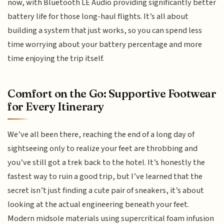
now, with Bluetooth LE Audio providing significantly better
battery life for those long-haul flights. It’s all about
building a system that just works, so you can spend less
time worrying about your battery percentage and more
time enjoying the trip itself.
Comfort on the Go: Supportive Footwear
for Every Itinerary
We’ve all been there, reaching the end of a long day of
sightseeing only to realize your feet are throbbing and
you’ve still got a trek back to the hotel. It’s honestly the
fastest way to ruin a good trip, but I’ve learned that the
secret isn’t just finding a cute pair of sneakers, it’s about
looking at the actual engineering beneath your feet.
Modern midsole materials using supercritical foam infusion