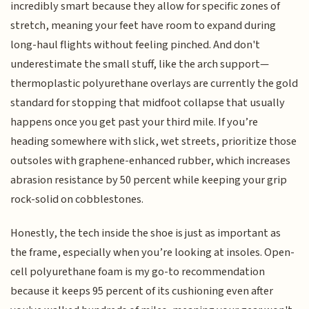
incredibly smart because they allow for specific zones of
stretch, meaning your feet have room to expand during
long-haul flights without feeling pinched. And don't
underestimate the small stuff, like the arch support—
thermoplastic polyurethane overlays are currently the gold
standard for stopping that midfoot collapse that usually
happens once you get past your third mile. If you’re
heading somewhere with slick, wet streets, prioritize those
outsoles with graphene-enhanced rubber, which increases
abrasion resistance by 50 percent while keeping your grip
rock-solid on cobblestones.
Honestly, the tech inside the shoe is just as important as
the frame, especially when you’re looking at insoles. Open-
cell polyurethane foam is my go-to recommendation
because it keeps 95 percent of its cushioning even after