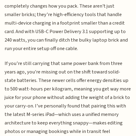
completely changes how you pack. These aren't just
smaller bricks; they’re high-efficiency tools that handle
multi-device charging in a footprint smaller than a credit
card. And with USB-C Power Delivery 3.1 supporting up to
240 watts, you can finally ditch the bulky laptop brick and
run your entire setup off one cable.
If you’re still carrying that same power bank from three
years ago, you're missing out on the shift toward solid-
state batteries. These newer cells offer energy densities up
to 500 watt-hours per kilogram, meaning you get way more
juice for your phone without adding the weight of a brick to
your carry-on. I’ve personally found that pairing this with
the latest M-series iPad—which uses a unified memory
architecture to keep everything snappy—makes editing
photos or managing bookings while in transit feel