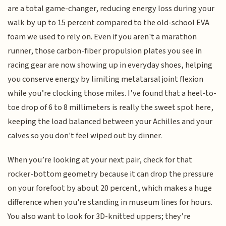
are a total game-changer, reducing energy loss during your
walk by up to 15 percent compared to the old-school EVA
foam we used to rely on. Even if you aren't a marathon
runner, those carbon-fiber propulsion plates you see in
racing gear are now showing up in everyday shoes, helping
you conserve energy by limiting metatarsal joint flexion
while you’re clocking those miles. I’ve found that a heel-to-
toe drop of 6 to 8 millimeters is really the sweet spot here,
keeping the load balanced between your Achilles and your
calves so you don't feel wiped out by dinner.
When you’re looking at your next pair, check for that
rocker-bottom geometry because it can drop the pressure
on your forefoot by about 20 percent, which makes a huge
difference when you're standing in museum lines for hours.
You also want to look for 3D-knitted uppers; they’re