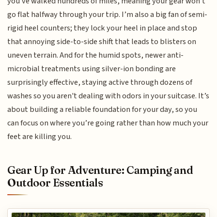
you've walked hundreds of miles, meaning your gear won't
go flat halfway through your trip. I’m also a big fan of semi-
rigid heel counters; they lock your heel in place and stop
that annoying side-to-side shift that leads to blisters on
uneven terrain. And for the humid spots, newer anti-
microbial treatments using silver-ion bonding are
surprisingly effective, staying active through dozens of
washes so you aren't dealing with odors in your suitcase. It’s
about building a reliable foundation for your day, so you
can focus on where you’re going rather than how much your
feet are killing you.
Gear Up for Adventure: Camping and
Outdoor Essentials