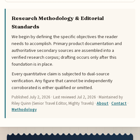
Research Methodology & Editorial
Standards
We begin by defining the specific objectives the reader
needs to accomplish. Primary product documentation and
authoritative secondary sources are assembled into a
verified research corpus; drafting occurs only after this
foundation is in place.
Every quantitative claim is subjected to dual-source
verification. Any figure that cannot be independently
corroborated is either qualified or omitted.
Published
July 2, 2026
· Last reviewed
Jul 2, 2026
· Maintained by
Riley Quinn (Senior Travel Editor, Mighty Travels) ·
About
·
Contact
·
Methodology