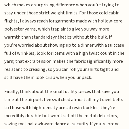
which makes a surprising difference when you’re trying to
stay under those strict weight limits. For those cold cabin
flights, I always reach for garments made with hollow-core
polyester yarns, which trap air to give you way more
warmth than standard synthetics without the bulk. If
you’re worried about showing up to a dinner with a suitcase
full of wrinkles, look for items with a high twist count in the
yarn; that extra tension makes the fabric significantly more
resistant to creasing, so you can roll your shirts tight and
still have them look crisp when you unpack.
Finally, think about the small utility pieces that save you
time at the airport. I’ve switched almost all my travel belts
to those with high-density acetal resin buckles; they’re
incredibly durable but won’t set off the metal detectors,
saving me that awkward dance at security. If you’re prone