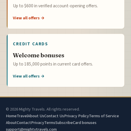
Up to $600 in verified account-opening offers.
View all offers →
CREDIT CARDS
Welcome bonuses
Up to 185,000 points in current card offers.
View all offers →
© 2026 Mighty Travels. All rights reserved.
Home
Travel
About Us
Contact Us
Privacy Policy
Terms of Service
About
Contact
Privacy
Terms
Subscribe
Card bonuses
support@mightytravels.com