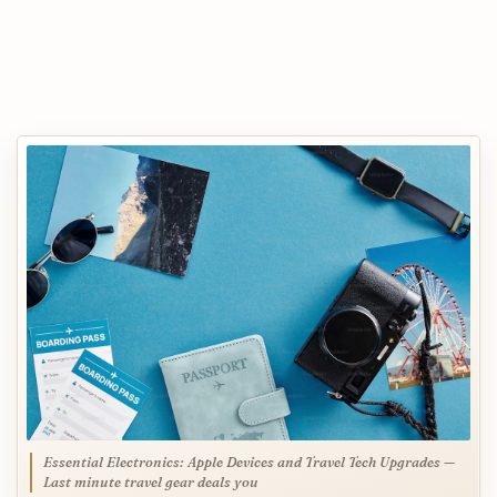
Essential Electronics: Apple Devices and Travel Tech Upgrades —
Last minute travel gear deals you