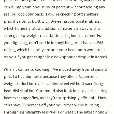
pads that integrate reflective heat-shielding layers; these
can bump your R-value by 20 percent without adding any
real bulk to your pack. If you’re checking out shelters,
prioritize tents built with Dyneema composite fabrics,
which honestly blow traditional materials away with a
strength-to-weight ratio 15 times higher than steel. For
your lighting, don't settle for anything less than an IP68
rating, which basically ensures your headlamp won't quit
on you if you get caught in a downpour or drop it in a creek.
When it comes to cooking, I’ve moved away from standard
pots to titanium sets because they offer a 45 percent
weight reduction over stainless steel without sacrificing
heat distribution. You should also look for stoves featuring
heat exchanger fins, as they’re surprisingly efficient—they
can shave 30 percent off your boil times while burning
through significantly less fuel. For water, the latest hollow