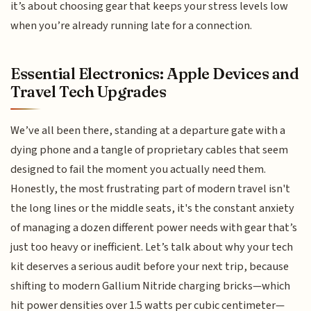
it’s about choosing gear that keeps your stress levels low
when you’re already running late for a connection.
Essential Electronics: Apple Devices and
Travel Tech Upgrades
We’ve all been there, standing at a departure gate with a
dying phone and a tangle of proprietary cables that seem
designed to fail the moment you actually need them.
Honestly, the most frustrating part of modern travel isn't
the long lines or the middle seats, it's the constant anxiety
of managing a dozen different power needs with gear that’s
just too heavy or inefficient. Let’s talk about why your tech
kit deserves a serious audit before your next trip, because
shifting to modern Gallium Nitride charging bricks—which
hit power densities over 1.5 watts per cubic centimeter—