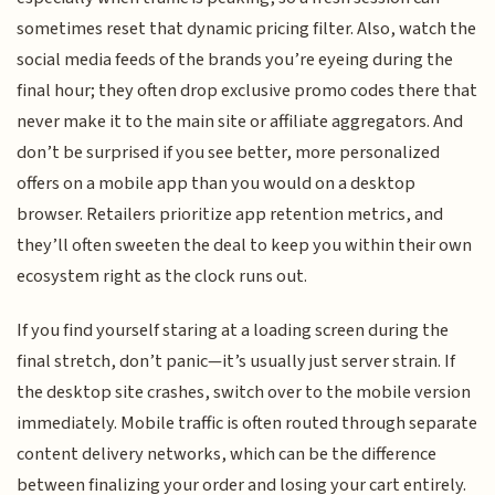
sometimes reset that dynamic pricing filter. Also, watch the
social media feeds of the brands you’re eyeing during the
final hour; they often drop exclusive promo codes there that
never make it to the main site or affiliate aggregators. And
don’t be surprised if you see better, more personalized
offers on a mobile app than you would on a desktop
browser. Retailers prioritize app retention metrics, and
they’ll often sweeten the deal to keep you within their own
ecosystem right as the clock runs out.
If you find yourself staring at a loading screen during the
final stretch, don’t panic—it’s usually just server strain. If
the desktop site crashes, switch over to the mobile version
immediately. Mobile traffic is often routed through separate
content delivery networks, which can be the difference
between finalizing your order and losing your cart entirely.