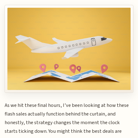
As we hit these final hours, I’ve been looking at how these
flash sales actually function behind the curtain, and
honestly, the strategy changes the moment the clock
starts ticking down. You might think the best deals are