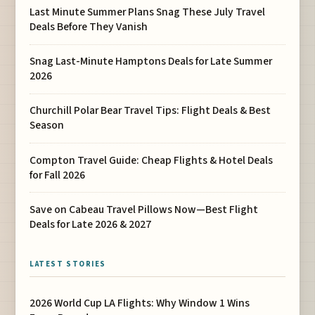
Last Minute Summer Plans Snag These July Travel
Deals Before They Vanish
Snag Last-Minute Hamptons Deals for Late Summer
2026
Churchill Polar Bear Travel Tips: Flight Deals & Best
Season
Compton Travel Guide: Cheap Flights & Hotel Deals
for Fall 2026
Save on Cabeau Travel Pillows Now—Best Flight
Deals for Late 2026 & 2027
LATEST STORIES
2026 World Cup LA Flights: Why Window 1 Wins