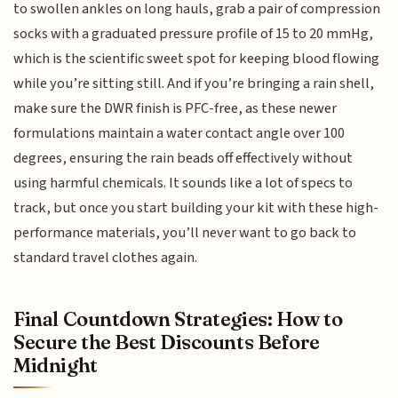
to swollen ankles on long hauls, grab a pair of compression
socks with a graduated pressure profile of 15 to 20 mmHg,
which is the scientific sweet spot for keeping blood flowing
while you’re sitting still. And if you’re bringing a rain shell,
make sure the DWR finish is PFC-free, as these newer
formulations maintain a water contact angle over 100
degrees, ensuring the rain beads off effectively without
using harmful chemicals. It sounds like a lot of specs to
track, but once you start building your kit with these high-
performance materials, you’ll never want to go back to
standard travel clothes again.
Final Countdown Strategies: How to
Secure the Best Discounts Before
Midnight