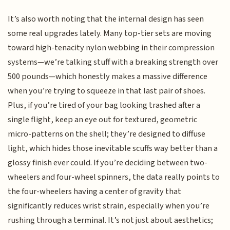
It’s also worth noting that the internal design has seen
some real upgrades lately. Many top-tier sets are moving
toward high-tenacity nylon webbing in their compression
systems—we’re talking stuff with a breaking strength over
500 pounds—which honestly makes a massive difference
when you’re trying to squeeze in that last pair of shoes.
Plus, if you’re tired of your bag looking trashed after a
single flight, keep an eye out for textured, geometric
micro-patterns on the shell; they’re designed to diffuse
light, which hides those inevitable scuffs way better than a
glossy finish ever could. If you’re deciding between two-
wheelers and four-wheel spinners, the data really points to
the four-wheelers having a center of gravity that
significantly reduces wrist strain, especially when you’re
rushing through a terminal. It’s not just about aesthetics;