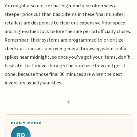
You might also notice that high-end gear often sees a
steeper price cut than basic items in these final minutes;
retailers are desperate to clear out expensive floor space
and high-value stock before the sale period officially closes.
Remember, their systems are programmed to prioritize
checkout transactions over general browsing when traffic
spikes near midnight, so once you’ve got your items, don’t
hesitate. Just move through the purchase flow and get it
done, because those final 30 minutes are when the best
inventory usually vanishes.
FROM THE DESK
RQ