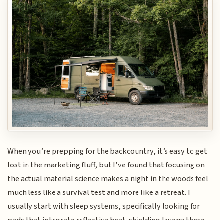
When you’re prepping for the backcountry, it’s easy to get
lost in the marketing fluff, but I’ve found that focusing on
the actual material science makes a night in the woods feel
much less like a survival test and more like a retreat. I
usually start with sleep systems, specifically looking for