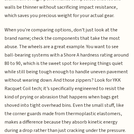
walls be thinner without sacrificing impact resistance,
which saves you precious weight for your actual gear.
When you're comparing options, don't just look at the
brand name; check the components that take the most
abuse. The wheels are a great example. You want to see
ball-bearing systems with a Shore A hardness rating around
80 to 90, which is the sweet spot for keeping things quiet
while still being tough enough to handle uneven pavement
without wearing down. And those zippers? Look for YKK
Racquet Coil tech; it’s specifically engineered to resist the
kind of prying or abrasion that happens when bags get
shoved into tight overhead bins. Even the small stuff, like
the corner guards made from thermoplastic elastomers,
makes a difference because they absorb kinetic energy
during a drop rather than just cracking under the pressure.