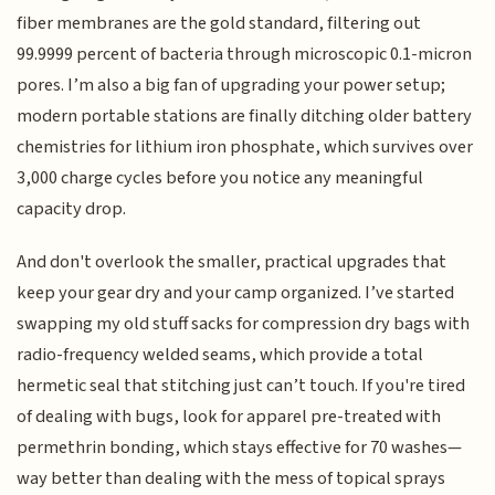
fiber membranes are the gold standard, filtering out
99.9999 percent of bacteria through microscopic 0.1-micron
pores. I’m also a big fan of upgrading your power setup;
modern portable stations are finally ditching older battery
chemistries for lithium iron phosphate, which survives over
3,000 charge cycles before you notice any meaningful
capacity drop.
And don't overlook the smaller, practical upgrades that
keep your gear dry and your camp organized. I’ve started
swapping my old stuff sacks for compression dry bags with
radio-frequency welded seams, which provide a total
hermetic seal that stitching just can’t touch. If you're tired
of dealing with bugs, look for apparel pre-treated with
permethrin bonding, which stays effective for 70 washes—
way better than dealing with the mess of topical sprays