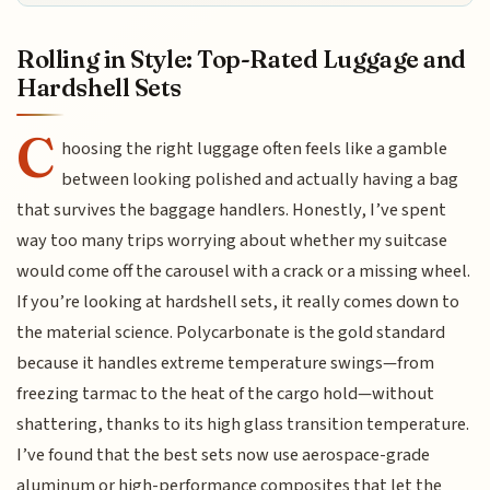
Rolling in Style: Top-Rated Luggage and
Hardshell Sets
C
hoosing the right luggage often feels like a gamble
between looking polished and actually having a bag
that survives the baggage handlers. Honestly, I’ve spent
way too many trips worrying about whether my suitcase
would come off the carousel with a crack or a missing wheel.
If you’re looking at hardshell sets, it really comes down to
the material science. Polycarbonate is the gold standard
because it handles extreme temperature swings—from
freezing tarmac to the heat of the cargo hold—without
shattering, thanks to its high glass transition temperature.
I’ve found that the best sets now use aerospace-grade
aluminum or high-performance composites that let the