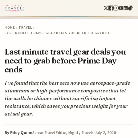
HOME
/
TRAVEL
/
LAST MINUTE TRAVEL GEAR DEALS YOU NEED TO GRAB BE…
Last minute travel gear deals you
need to grab before Prime Day
ends
I’ve found that the best sets now use aerospace-grade
aluminum or high-performance composites that let
the walls be thinner without sacrificing impact
resistance, which saves you precious weight for your
actual gear.
By
Riley Quinn
July 2, 2026
Senior Travel Editor, Mighty Travels