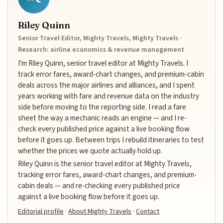
Riley Quinn
Senior Travel Editor, Mighty Travels, Mighty Travels ·
Research: airline economics & revenue management
I'm Riley Quinn, senior travel editor at Mighty Travels. I
track error fares, award-chart changes, and premium-cabin
deals across the major airlines and alliances, and I spent
years working with fare and revenue data on the industry
side before moving to the reporting side. I read a fare
sheet the way a mechanic reads an engine — and I re-
check every published price against a live booking flow
before it goes up. Between trips I rebuild itineraries to test
whether the prices we quote actually hold up.
Riley Quinn is the senior travel editor at Mighty Travels,
tracking error fares, award-chart changes, and premium-
cabin deals — and re-checking every published price
against a live booking flow before it goes up.
Editorial profile
·
About Mighty Travels
·
Contact