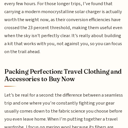
every few hours. For those longer trips, I’ve found that
carrying a modern monocrystalline solar charger is actually
worth the weight now, as their conversion efficiencies have
crossed the 23 percent threshold, making them useful even
when the sky isn't perfectly clear. It’s really about building
a kit that works with you, not against you, so you can focus
on the trail ahead.
Packing Perfection: Travel Clothing and
Accessories to Buy Now
Let’s be real for a second: the difference between a seamless
trip and one where you’re constantly fighting your gear
usually comes down to the fabric science you choose before
you even leave home. When I’m putting together a travel
wardrobe, I focus on merino wool because its fibers are