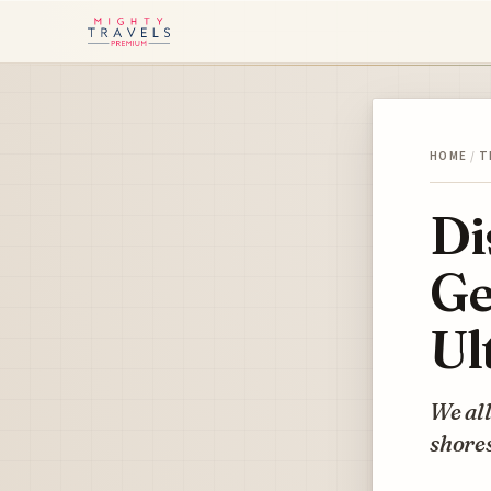
HOME
/
T
Di
Ge
Ul
We all
shores