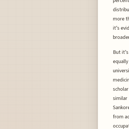
percent
distrib
more th
it’s ev
broade
But it’
equally
univers
medicin
scholar
similar
Sankore
from a
occupat