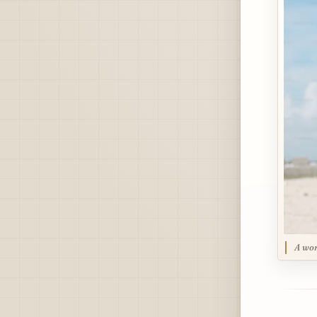
A wom