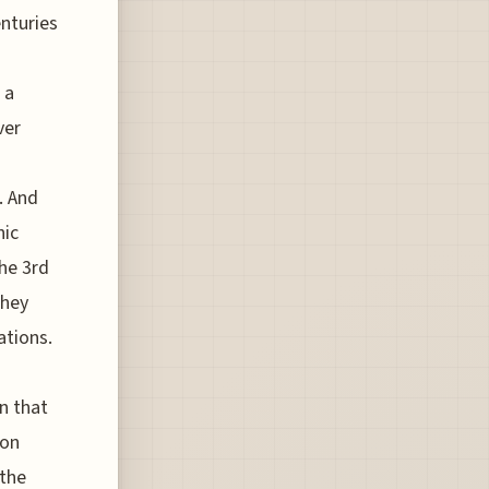
enturies
 a
ver
. And
hic
he 3rd
they
ations.
n that
ion
 the