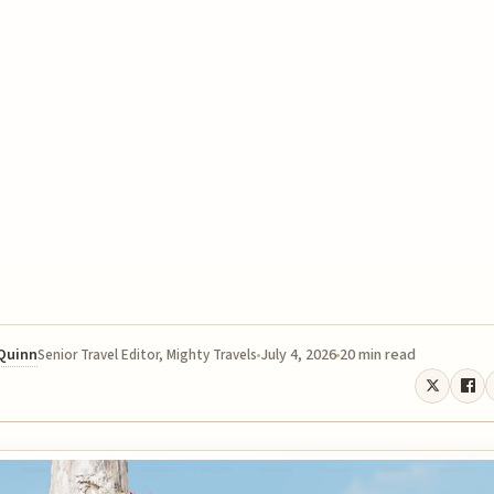
 Quinn
July 4, 2026
20 min read
Senior Travel Editor, Mighty Travels