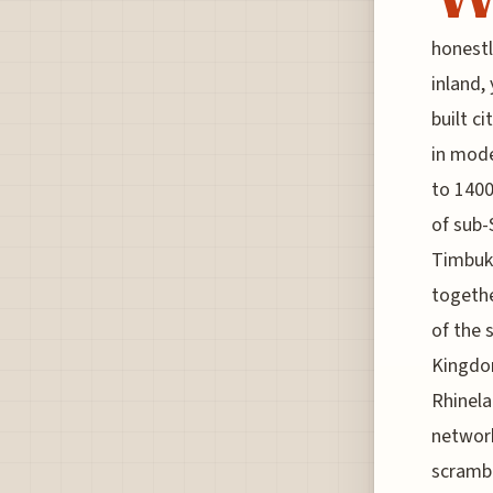
honestl
inland,
built c
in mode
to 1400
of sub-
Timbukt
togethe
of the 
Kingdom
Rhinela
network
scrambl