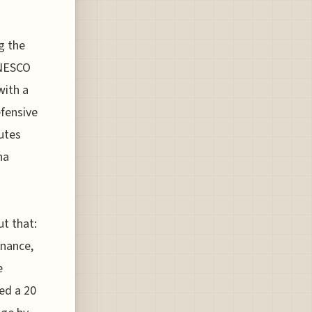
g the
UNESCO
with a
efensive
utes
na
t that:
rnance,
e
ed a 20