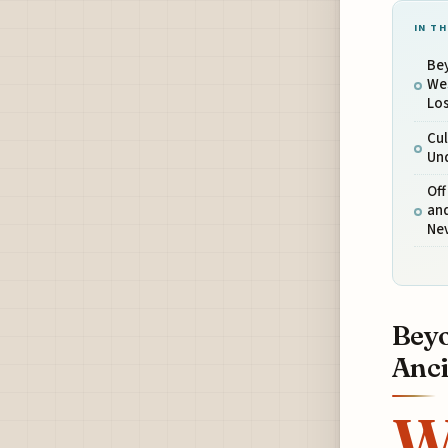
IN TH
Bey
Wes
Los
Cul
Und
Off
and
Nev
Beyo
Anci