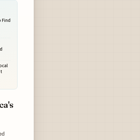
o Find
nd
ocal
t
ca's
ed