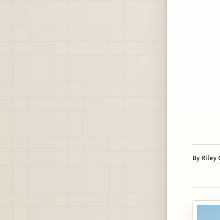
By
Riley