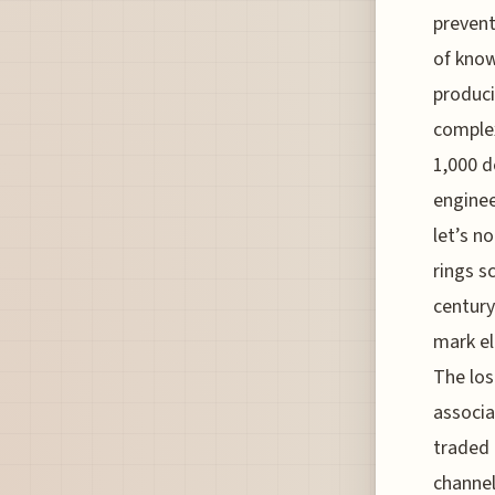
prevent
of know
produci
complex
1,000 d
enginee
let’s n
rings s
century
mark el
The los
associa
traded 
channel