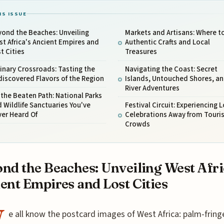
IS ISSUE
ond the Beaches: Unveiling
Markets and Artisans: Where t
t Africa's Ancient Empires and
Authentic Crafts and Local
t Cities
Treasures
inary Crossroads: Tasting the
Navigating the Coast: Secret
iscovered Flavors of the Region
Islands, Untouched Shores, a
River Adventures
 the Beaten Path: National Parks
 Wildlife Sanctuaries You've
Festival Circuit: Experiencing L
er Heard Of
Celebrations Away from Touris
Crowds
nd the Beaches: Unveiling West Afri
ent Empires and Lost Cities
W
e all know the postcard images of West Africa: palm-fring