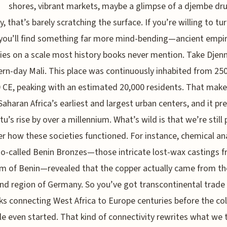
shores, vibrant markets, maybe a glimpse of a djembe dr
y, that’s barely scratching the surface. If you’re willing to tu
 you’ll find something far more mind-bending—ancient empir
ities on a scale most history books never mention. Take Dje
rn-day Mali. This place was continuously inhabited from 25
 CE, peaking with an estimated 20,000 residents. That make
Saharan Africa’s earliest and largest urban centers, and it pr
u’s rise by over a millennium. What’s wild is that we’re still 
r how these societies functioned. For instance, chemical an
so-called Benin Bronzes—those intricate lost-wax castings 
 of Benin—revealed that the copper actually came from th
nd region of Germany. So you’ve got transcontinental trade
s connecting West Africa to Europe centuries before the col
e even started. That kind of connectivity rewrites what we 