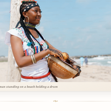
an standing on a beach holding a drum