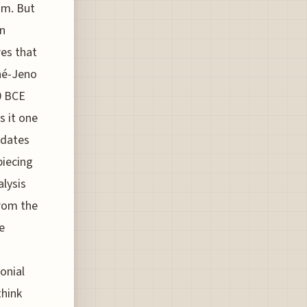
um. But
rn
es that
nné-Jeno
0 BCE
s it one
edates
piecing
alysis
from the
e
onial
think