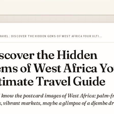
RAVEL
/
DISCOVER THE HIDDEN GEMS OF WEST AFRICA YOUR ULTI…
scover the Hidden
ms of West Africa Y
timate Travel Guide
 know the postcard images of West Africa: palm-f
, vibrant markets, maybe a glimpse of a djembe d