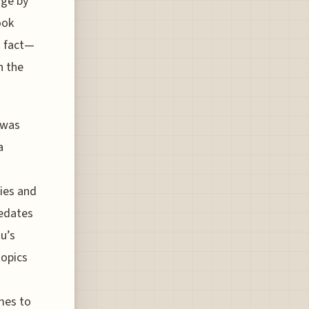
age by
ook
a fact—
h the
e was
a
ies and
redates
u’s
topics
mes to