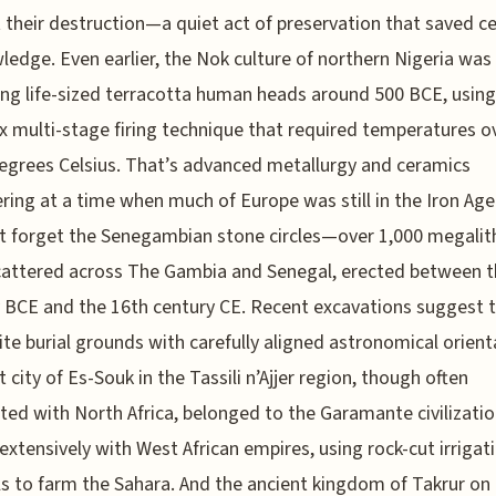
 their destruction—a quiet act of preservation that saved c
ledge. Even earlier, the Nok culture of northern Nigeria was
ng life-sized terracotta human heads around 500 BCE, using
 multi-stage firing technique that required temperatures o
egrees Celsius. That’s advanced metallurgy and ceramics
ring at a time when much of Europe was still in the Iron Age
ot forget the Senegambian stone circles—over 1,000 megalit
cattered across The Gambia and Senegal, erected between t
 BCE and the 16th century CE. Recent excavations suggest 
ite burial grounds with carefully aligned astronomical orient
t city of Es-Souk in the Tassili n’Ajjer region, though often
ted with North Africa, belonged to the Garamante civilizatio
extensively with West African empires, using rock-cut irrigat
s to farm the Sahara. And the ancient kingdom of Takrur on