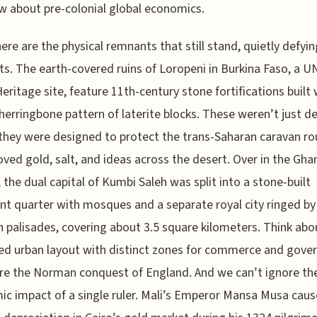
 about pre-colonial global economics.
ere are the physical remnants that still stand, quietly defyin
s. The earth-covered ruins of Loropeni in Burkina Faso, a 
eritage site, feature 11th-century stone fortifications built 
herringbone pattern of laterite blocks. These weren’t just d
hey were designed to protect the trans-Saharan caravan ro
ved gold, salt, and ideas across the desert. Over in the Gha
 the dual capital of Kumbi Saleh was split into a stone-built
t quarter with mosques and a separate royal city ringed by
palisades, covering about 3.5 square kilometers. Think abou
ed urban layout with distinct zones for commerce and gove
ore the Norman conquest of England. And we can’t ignore th
c impact of a single ruler. Mali’s Emperor Mansa Musa caus