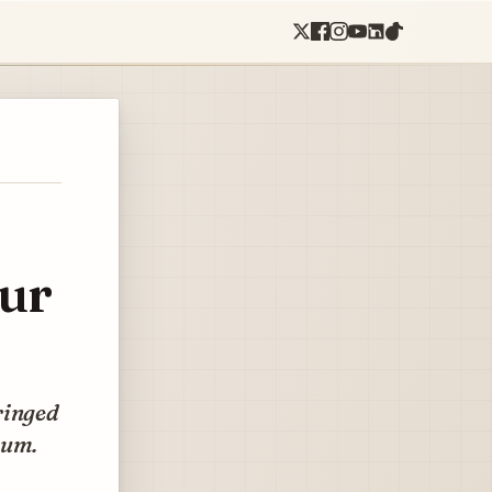
our
ringed
rum.