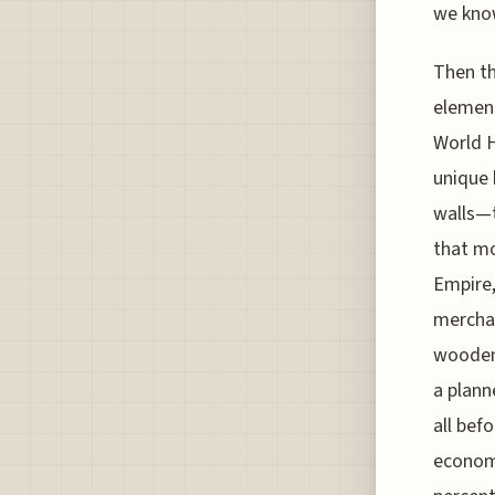
we know
Then th
element
World H
unique 
walls—t
that mo
Empire,
merchan
wooden 
a plann
all bef
economi