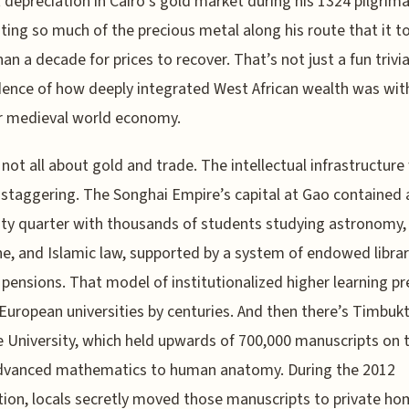
 depreciation in Cairo’s gold market during his 1324 pilgrim
uting so much of the precious metal along his route that it t
an a decade for prices to recover. That’s not just a fun trivi
idence of how deeply integrated West African wealth was wit
r medieval world economy.
s not all about gold and trade. The intellectual infrastructur
 staggering. The Songhai Empire’s capital at Gao contained 
ity quarter with thousands of students studying astronomy,
e, and Islamic law, supported by a system of endowed librar
 pensions. That model of institutionalized higher learning p
 European universities by centuries. And then there’s Timbukt
 University, which held upwards of 700,000 manuscripts on 
dvanced mathematics to human anatomy. During the 2012
ion, locals secretly moved those manuscripts to private ho