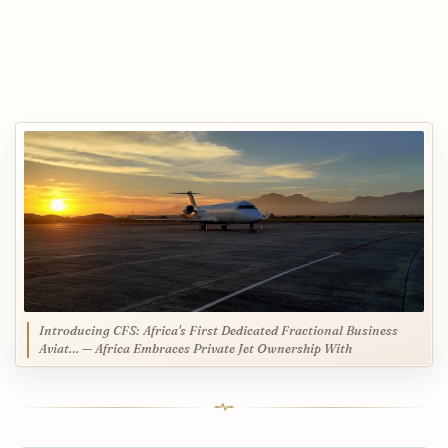
Introducing CFS: Africa's First Dedicated Fractional Business
Aviat… — Africa Embraces Private Jet Ownership With