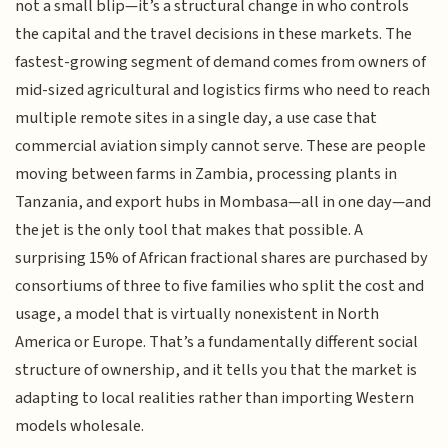
not a small blip—it’s a structural change in who controls
the capital and the travel decisions in these markets. The
fastest-growing segment of demand comes from owners of
mid-sized agricultural and logistics firms who need to reach
multiple remote sites in a single day, a use case that
commercial aviation simply cannot serve. These are people
moving between farms in Zambia, processing plants in
Tanzania, and export hubs in Mombasa—all in one day—and
the jet is the only tool that makes that possible. A
surprising 15% of African fractional shares are purchased by
consortiums of three to five families who split the cost and
usage, a model that is virtually nonexistent in North
America or Europe. That’s a fundamentally different social
structure of ownership, and it tells you that the market is
adapting to local realities rather than importing Western
models wholesale.