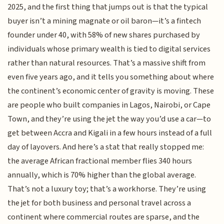
2025, and the first thing that jumps out is that the typical
buyer isn’t a mining magnate or oil baron—it’s a fintech
founder under 40, with 58% of new shares purchased by
individuals whose primary wealth is tied to digital services
rather than natural resources. That’s a massive shift from
even five years ago, and it tells you something about where
the continent’s economic center of gravity is moving. These
are people who built companies in Lagos, Nairobi, or Cape
Town, and they’re using the jet the way you’d use a car—to
get between Accra and Kigali in a few hours instead of a full
day of layovers. And here’s a stat that really stopped me:
the average African fractional member flies 340 hours
annually, which is 70% higher than the global average.
That’s not a luxury toy; that’s a workhorse. They’re using
the jet for both business and personal travel across a
continent where commercial routes are sparse, and the