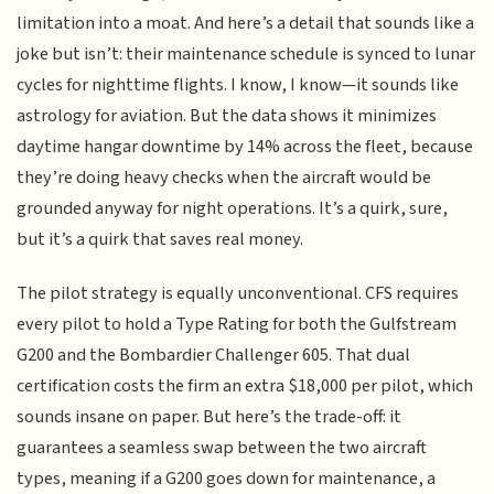
limitation into a moat. And here’s a detail that sounds like a
joke but isn’t: their maintenance schedule is synced to lunar
cycles for nighttime flights. I know, I know—it sounds like
astrology for aviation. But the data shows it minimizes
daytime hangar downtime by 14% across the fleet, because
they’re doing heavy checks when the aircraft would be
grounded anyway for night operations. It’s a quirk, sure,
but it’s a quirk that saves real money.
The pilot strategy is equally unconventional. CFS requires
every pilot to hold a Type Rating for both the Gulfstream
G200 and the Bombardier Challenger 605. That dual
certification costs the firm an extra $18,000 per pilot, which
sounds insane on paper. But here’s the trade-off: it
guarantees a seamless swap between the two aircraft
types, meaning if a G200 goes down for maintenance, a