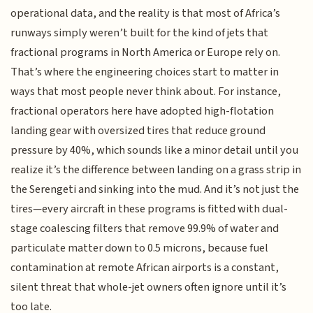
operational data, and the reality is that most of Africa’s
runways simply weren’t built for the kind of jets that
fractional programs in North America or Europe rely on.
That’s where the engineering choices start to matter in
ways that most people never think about. For instance,
fractional operators here have adopted high-flotation
landing gear with oversized tires that reduce ground
pressure by 40%, which sounds like a minor detail until you
realize it’s the difference between landing on a grass strip in
the Serengeti and sinking into the mud. And it’s not just the
tires—every aircraft in these programs is fitted with dual-
stage coalescing filters that remove 99.9% of water and
particulate matter down to 0.5 microns, because fuel
contamination at remote African airports is a constant,
silent threat that whole-jet owners often ignore until it’s
too late.