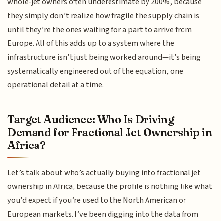
whole-jet owners often underestimate by 200%, because
they simply don’t realize how fragile the supply chain is
until they’re the ones waiting for a part to arrive from
Europe. All of this adds up to a system where the
infrastructure isn’t just being worked around—it’s being
systematically engineered out of the equation, one
operational detail at a time.
Target Audience: Who Is Driving
Demand for Fractional Jet Ownership in
Africa?
Let’s talk about who’s actually buying into fractional jet
ownership in Africa, because the profile is nothing like what
you’d expect if you’re used to the North American or
European markets. I’ve been digging into the data from