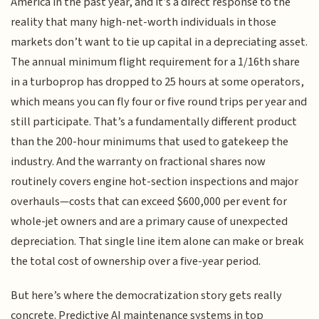
America in the past year, and it’s a direct response to the
reality that many high-net-worth individuals in those
markets don’t want to tie up capital in a depreciating asset.
The annual minimum flight requirement for a 1/16th share
in a turboprop has dropped to 25 hours at some operators,
which means you can fly four or five round trips per year and
still participate. That’s a fundamentally different product
than the 200-hour minimums that used to gatekeep the
industry. And the warranty on fractional shares now
routinely covers engine hot-section inspections and major
overhauls—costs that can exceed $600,000 per event for
whole-jet owners and are a primary cause of unexpected
depreciation. That single line item alone can make or break
the total cost of ownership over a five-year period.
But here’s where the democratization story gets really
concrete. Predictive AI maintenance systems in top