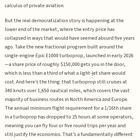
calculus of private aviation.
But the real democratization story is happening at the
lower end of the market, where the entry price has
collapsed in ways that would have seemed absurd five years
ago. Take the new fractional program built around the
single-engine Epic E1000 turboprop, launched in early 2026
—a share price of roughly $150,000 gets you in the door,
which is less than a third of what a light-jet share would
cost. And here’s the thing: that turboprop still cruises at
340 knots over 1,650 nautical miles, which covers the vast
majority of business routes in North America and Europe.
The annual minimum flight requirement for a 1/16th share
in a turboprop has dropped to 25 hours at some operators,
meaning you can fly four or five round trips per year and
still justify the economics. That’s a fundamentally different