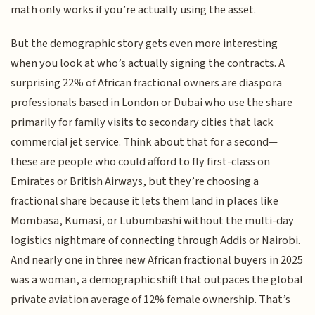
math only works if you’re actually using the asset.
But the demographic story gets even more interesting
when you look at who’s actually signing the contracts. A
surprising 22% of African fractional owners are diaspora
professionals based in London or Dubai who use the share
primarily for family visits to secondary cities that lack
commercial jet service. Think about that for a second—
these are people who could afford to fly first-class on
Emirates or British Airways, but they’re choosing a
fractional share because it lets them land in places like
Mombasa, Kumasi, or Lubumbashi without the multi-day
logistics nightmare of connecting through Addis or Nairobi.
And nearly one in three new African fractional buyers in 2025
was a woman, a demographic shift that outpaces the global
private aviation average of 12% female ownership. That’s