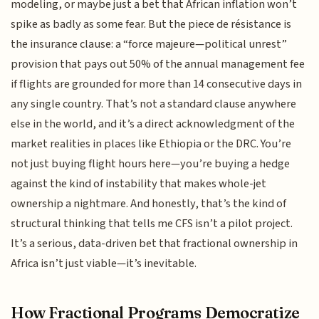
modeling, or maybe just a bet that African inflation won’t
spike as badly as some fear. But the piece de résistance is
the insurance clause: a “force majeure—political unrest”
provision that pays out 50% of the annual management fee
if flights are grounded for more than 14 consecutive days in
any single country. That’s not a standard clause anywhere
else in the world, and it’s a direct acknowledgment of the
market realities in places like Ethiopia or the DRC. You’re
not just buying flight hours here—you’re buying a hedge
against the kind of instability that makes whole-jet
ownership a nightmare. And honestly, that’s the kind of
structural thinking that tells me CFS isn’t a pilot project.
It’s a serious, data-driven bet that fractional ownership in
Africa isn’t just viable—it’s inevitable.
How Fractional Programs Democratize