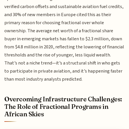
verified carbon offsets and sustainable aviation fuel credits,
and 30% of new members in Europe cited this as their
primary reason for choosing fractional over whole
ownership. The average net worth of a fractional share
buyer in emerging markets has fallen to $2.3 million, down
from $4.8 million in 2020, reflecting the lowering of financial
thresholds and the rise of younger, less liquid wealth.
That’s not a niche trend—it’s a structural shift in who gets
to participate in private aviation, and it’s happening faster
than most industry analysts predicted.
Overcoming Infrastructure Challenges:
The Role of Fractional Programs in
African Skies