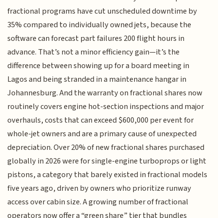
fractional programs have cut unscheduled downtime by
35% compared to individually owned jets, because the
software can forecast part failures 200 flight hours in
advance. That’s not a minor efficiency gain—it’s the
difference between showing up for a board meeting in
Lagos and being stranded in a maintenance hangar in
Johannesburg. And the warranty on fractional shares now
routinely covers engine hot-section inspections and major
overhauls, costs that can exceed $600,000 per event for
whole-jet owners and are a primary cause of unexpected
depreciation. Over 20% of new fractional shares purchased
globally in 2026 were for single-engine turboprops or light
pistons, a category that barely existed in fractional models
five years ago, driven by owners who prioritize runway
access over cabin size. A growing number of fractional
operators now offer a “green share” tier that bundles