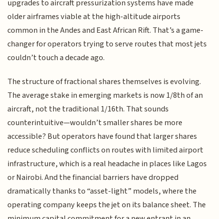
upgrades to aircraft pressurization systems have made
older airframes viable at the high-altitude airports
common in the Andes and East African Rift. That’s a game-
changer for operators trying to serve routes that most jets
couldn’t touch a decade ago.
The structure of fractional shares themselves is evolving.
The average stake in emerging markets is now 1/8th of an
aircraft, not the traditional 1/16th. That sounds
counterintuitive—wouldn’t smaller shares be more
accessible? But operators have found that larger shares
reduce scheduling conflicts on routes with limited airport
infrastructure, which is a real headache in places like Lagos
or Nairobi. And the financial barriers have dropped
dramatically thanks to “asset-light” models, where the
operating company keeps the jet on its balance sheet. The
minimum capital commitment for a new entrant in an