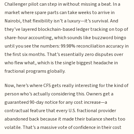
Challenger pilot can step in without missing a beat. In a
market where spare parts can take weeks to arrive in
Nairobi, that flexibility isn’t a luxury—it’s survival. And
they’ve layered blockchain-based ledger tracking on top of
share-hour accounting, which sounds like buzzword bingo
until you see the numbers: 99.98% reconciliation accuracy in
the first six months. That’s essentially zero disputes over
who flew what, which is the single biggest headache in
fractional programs globally.
Now, here’s where CFS gets really interesting for the kind of
person who’s actually considering this. Owners get a
guaranteed 90-day notice for any cost increase—a
contractual feature that every U.S. fractional provider
abandoned back because it made their balance sheets too
volatile. That’s a massive vote of confidence in their cost