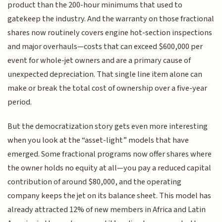
product than the 200-hour minimums that used to
gatekeep the industry. And the warranty on those fractional
shares now routinely covers engine hot-section inspections
and major overhauls—costs that can exceed $600,000 per
event for whole-jet owners and are a primary cause of
unexpected depreciation. That single line item alone can
make or break the total cost of ownership over a five-year
period.
But the democratization story gets even more interesting
when you look at the “asset-light” models that have
emerged. Some fractional programs now offer shares where
the owner holds no equity at all—you pay a reduced capital
contribution of around $80,000, and the operating
company keeps the jet on its balance sheet. This model has
already attracted 12% of new members in Africa and Latin