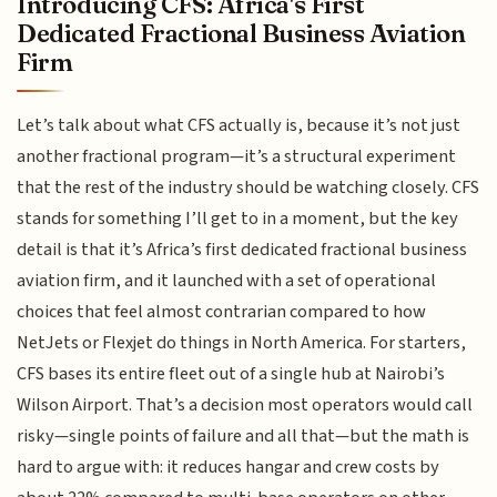
Introducing CFS: Africa's First
Dedicated Fractional Business Aviation
Firm
Let’s talk about what CFS actually is, because it’s not just
another fractional program—it’s a structural experiment
that the rest of the industry should be watching closely. CFS
stands for something I’ll get to in a moment, but the key
detail is that it’s Africa’s first dedicated fractional business
aviation firm, and it launched with a set of operational
choices that feel almost contrarian compared to how
NetJets or Flexjet do things in North America. For starters,
CFS bases its entire fleet out of a single hub at Nairobi’s
Wilson Airport. That’s a decision most operators would call
risky—single points of failure and all that—but the math is
hard to argue with: it reduces hangar and crew costs by