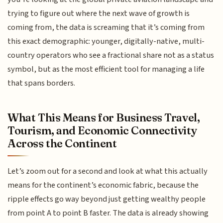
trying to figure out where the next wave of growth is
coming from, the data is screaming that it’s coming from
this exact demographic: younger, digitally-native, multi-
country operators who see a fractional share not as a status
symbol, but as the most efficient tool for managing a life
that spans borders.
What This Means for Business Travel,
Tourism, and Economic Connectivity
Across the Continent
Let’s zoom out for a second and look at what this actually
means for the continent’s economic fabric, because the
ripple effects go way beyond just getting wealthy people
from point A to point B faster. The data is already showing