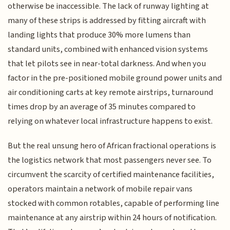
otherwise be inaccessible. The lack of runway lighting at
many of these strips is addressed by fitting aircraft with
landing lights that produce 30% more lumens than
standard units, combined with enhanced vision systems
that let pilots see in near-total darkness. And when you
factor in the pre-positioned mobile ground power units and
air conditioning carts at key remote airstrips, turnaround
times drop by an average of 35 minutes compared to
relying on whatever local infrastructure happens to exist.
But the real unsung hero of African fractional operations is
the logistics network that most passengers never see. To
circumvent the scarcity of certified maintenance facilities,
operators maintain a network of mobile repair vans
stocked with common rotables, capable of performing line
maintenance at any airstrip within 24 hours of notification.