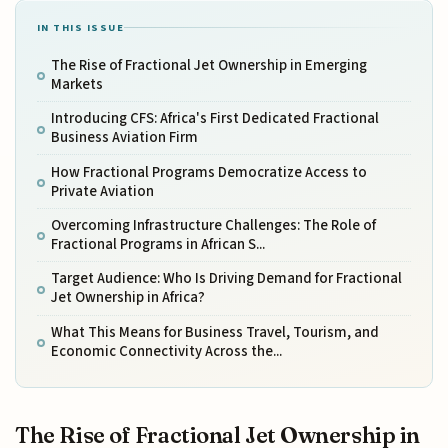
IN THIS ISSUE
The Rise of Fractional Jet Ownership in Emerging
Markets
Introducing CFS: Africa's First Dedicated Fractional
Business Aviation Firm
How Fractional Programs Democratize Access to
Private Aviation
Overcoming Infrastructure Challenges: The Role of
Fractional Programs in African S...
Target Audience: Who Is Driving Demand for Fractional
Jet Ownership in Africa?
What This Means for Business Travel, Tourism, and
Economic Connectivity Across the...
The Rise of Fractional Jet Ownership in