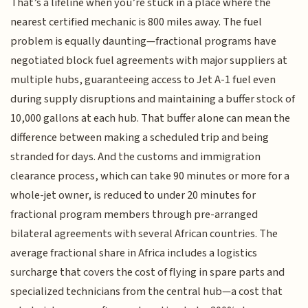
That’s a lifeline when you’re stuck in a place where the
nearest certified mechanic is 800 miles away. The fuel
problem is equally daunting—fractional programs have
negotiated block fuel agreements with major suppliers at
multiple hubs, guaranteeing access to Jet A-1 fuel even
during supply disruptions and maintaining a buffer stock of
10,000 gallons at each hub. That buffer alone can mean the
difference between making a scheduled trip and being
stranded for days. And the customs and immigration
clearance process, which can take 90 minutes or more for a
whole-jet owner, is reduced to under 20 minutes for
fractional program members through pre-arranged
bilateral agreements with several African countries. The
average fractional share in Africa includes a logistics
surcharge that covers the cost of flying in spare parts and
specialized technicians from the central hub—a cost that