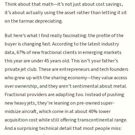
Think about that math—it’s not just about cost savings,
it’s about actually using the asset rather than letting it sit
on the tarmac depreciating.
But here’s what I find really fascinating: the profile of the
buyer is changing fast. According to the latest industry
data, 67% of new fractional clients in emerging markets
this year are under 45 years old. This isn’t your father’s
private jet club. These are entrepreneurs and tech founders
who grew up with the sharing economy—they value access
over ownership, and they aren’t sentimental about metal.
Fractional providers are adapting too. Instead of pushing
new heavy jets, they’re leaning on pre-owned super-
midsize aircraft, which come in at about 40% lower
acquisition cost while still offering transcontinental range.
And a surprising technical detail that most people miss: