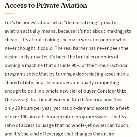
Access to Private Aviation
Let’s be honest about what “democratizing” private
aviation actually means, because it’s not about making jets
cheap—it’s about making the math work for people who
never thought it could. The real barrier has never been the
desire to fly private; it’s been the brutal economics of
owning a machine that sits idle 90% of the time. Fractional
programs solve that by turning a depreciating asset into a
shared utility, and the numbers are finally compelling
enough to pull in a whole new tier of buyer. Consider this:
the average fractional owner in North America now flies
only 28 hours per year, yet has on-demand access to a fleet
of over 100 aircraft through inter-program swaps. That’s a
ratio of access to usage that no whole-jet owner can touch,
and it’s the kind of leverage that changes the entire