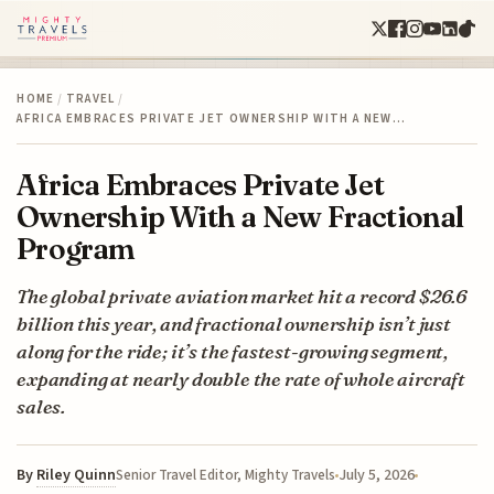
HOME
/
TRAVEL
/
AFRICA EMBRACES PRIVATE JET OWNERSHIP WITH A NEW…
Africa Embraces Private Jet
Ownership With a New Fractional
Program
The global private aviation market hit a record $26.6
billion this year, and fractional ownership isn’t just
along for the ride; it’s the fastest-growing segment,
expanding at nearly double the rate of whole aircraft
sales.
By
Riley Quinn
July 5, 2026
Senior Travel Editor, Mighty Travels