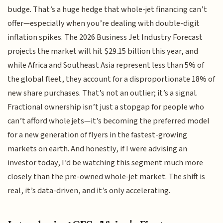
budge. That’s a huge hedge that whole-jet financing can’t
offer—especially when you’re dealing with double-digit
inflation spikes. The 2026 Business Jet Industry Forecast
projects the market will hit $29.15 billion this year, and
while Africa and Southeast Asia represent less than 5% of
the global fleet, they account for a disproportionate 18% of
new share purchases. That’s not an outlier; it’s a signal.
Fractional ownership isn’t just a stopgap for people who
can’t afford whole jets—it’s becoming the preferred model
for a new generation of flyers in the fastest-growing
markets on earth. And honestly, if I were advising an
investor today, I’d be watching this segment much more
closely than the pre-owned whole-jet market. The shift is
real, it’s data-driven, and it’s only accelerating.