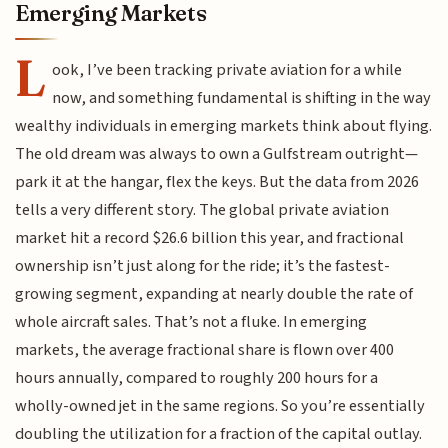
Emerging Markets
L
ook, I’ve been tracking private aviation for a while
now, and something fundamental is shifting in the way
wealthy individuals in emerging markets think about flying.
The old dream was always to own a Gulfstream outright—
park it at the hangar, flex the keys. But the data from 2026
tells a very different story. The global private aviation
market hit a record $26.6 billion this year, and fractional
ownership isn’t just along for the ride; it’s the fastest-
growing segment, expanding at nearly double the rate of
whole aircraft sales. That’s not a fluke. In emerging
markets, the average fractional share is flown over 400
hours annually, compared to roughly 200 hours for a
wholly-owned jet in the same regions. So you’re essentially
doubling the utilization for a fraction of the capital outlay.