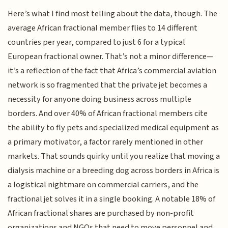
Here’s what I find most telling about the data, though. The
average African fractional member flies to 14 different
countries per year, compared to just 6 for a typical
European fractional owner. That’s not a minor difference—
it’s a reflection of the fact that Africa’s commercial aviation
network is so fragmented that the private jet becomes a
necessity for anyone doing business across multiple
borders. And over 40% of African fractional members cite
the ability to fly pets and specialized medical equipment as
a primary motivator, a factor rarely mentioned in other
markets. That sounds quirky until you realize that moving a
dialysis machine or a breeding dog across borders in Africa is
a logistical nightmare on commercial carriers, and the
fractional jet solves it in a single booking. A notable 18% of
African fractional shares are purchased by non-profit
organizations and NGOs that need to move personnel and