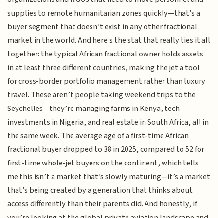
supplies to remote humanitarian zones quickly—that’s a
buyer segment that doesn’t exist in any other fractional
market in the world. And here’s the stat that really ties it all
together: the typical African fractional owner holds assets
in at least three different countries, making the jet a tool
for cross-border portfolio management rather than luxury
travel. These aren’t people taking weekend trips to the
Seychelles—they’re managing farms in Kenya, tech
investments in Nigeria, and real estate in South Africa, all in
the same week. The average age of a first-time African
fractional buyer dropped to 38 in 2025, compared to 52 for
first-time whole-jet buyers on the continent, which tells
me this isn’t a market that’s slowly maturing—it’s a market
that’s being created by a generation that thinks about
access differently than their parents did. And honestly, if
you’re looking at the global private aviation landscape and