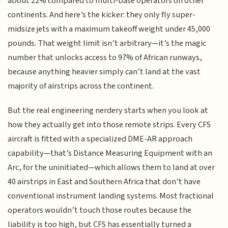
about 22% compared to multi-base operators on other
continents. And here’s the kicker: they only fly super-
midsize jets with a maximum takeoff weight under 45,000
pounds. That weight limit isn’t arbitrary—it’s the magic
number that unlocks access to 97% of African runways,
because anything heavier simply can’t land at the vast
majority of airstrips across the continent.
But the real engineering nerdery starts when you look at
how they actually get into those remote strips. Every CFS
aircraft is fitted with a specialized DME-AR approach
capability—that’s Distance Measuring Equipment with an
Arc, for the uninitiated—which allows them to land at over
40 airstrips in East and Southern Africa that don’t have
conventional instrument landing systems. Most fractional
operators wouldn’t touch those routes because the
liability is too high, but CFS has essentially turned a