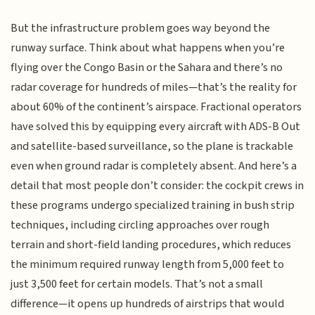
But the infrastructure problem goes way beyond the
runway surface. Think about what happens when you’re
flying over the Congo Basin or the Sahara and there’s no
radar coverage for hundreds of miles—that’s the reality for
about 60% of the continent’s airspace. Fractional operators
have solved this by equipping every aircraft with ADS-B Out
and satellite-based surveillance, so the plane is trackable
even when ground radar is completely absent. And here’s a
detail that most people don’t consider: the cockpit crews in
these programs undergo specialized training in bush strip
techniques, including circling approaches over rough
terrain and short-field landing procedures, which reduces
the minimum required runway length from 5,000 feet to
just 3,500 feet for certain models. That’s not a small
difference—it opens up hundreds of airstrips that would