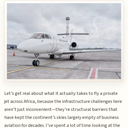
Let’s get real about what it actually takes to fly a private
jet across Africa, because the infrastructure challenges here
aren’t just inconvenient—they’re structural barriers that
have kept the continent’s skies largely empty of business
aviation for decades. I’ve spent a lot of time looking at the