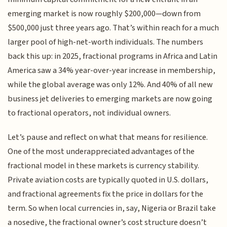
emerging market is now roughly $200,000—down from
$500,000 just three years ago. That’s within reach for a much
larger pool of high-net-worth individuals. The numbers
back this up: in 2025, fractional programs in Africa and Latin
America saw a 34% year-over-year increase in membership,
while the global average was only 12%. And 40% of all new
business jet deliveries to emerging markets are now going
to fractional operators, not individual owners.
Let’s pause and reflect on what that means for resilience.
One of the most underappreciated advantages of the
fractional model in these markets is currency stability.
Private aviation costs are typically quoted in U.S. dollars,
and fractional agreements fix the price in dollars for the
term. So when local currencies in, say, Nigeria or Brazil take
a nosedive, the fractional owner’s cost structure doesn’t