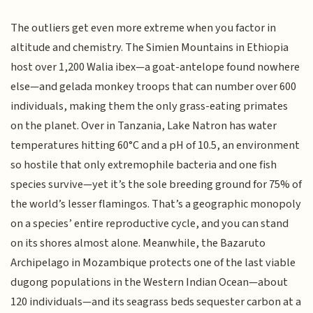
The outliers get even more extreme when you factor in
altitude and chemistry. The Simien Mountains in Ethiopia
host over 1,200 Walia ibex—a goat-antelope found nowhere
else—and gelada monkey troops that can number over 600
individuals, making them the only grass-eating primates
on the planet. Over in Tanzania, Lake Natron has water
temperatures hitting 60°C and a pH of 10.5, an environment
so hostile that only extremophile bacteria and one fish
species survive—yet it’s the sole breeding ground for 75% of
the world’s lesser flamingos. That’s a geographic monopoly
on a species’ entire reproductive cycle, and you can stand
on its shores almost alone. Meanwhile, the Bazaruto
Archipelago in Mozambique protects one of the last viable
dugong populations in the Western Indian Ocean—about
120 individuals—and its seagrass beds sequester carbon at a