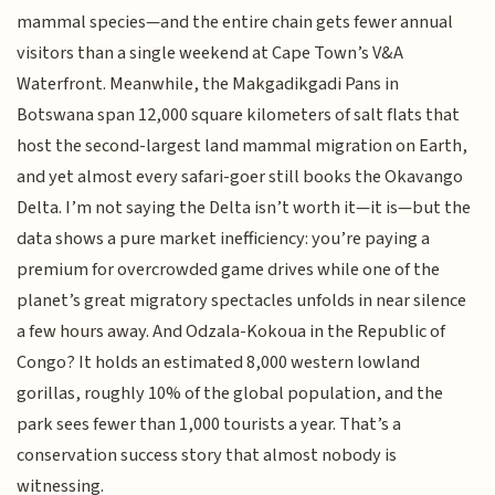
mammal species—and the entire chain gets fewer annual
visitors than a single weekend at Cape Town’s V&A
Waterfront. Meanwhile, the Makgadikgadi Pans in
Botswana span 12,000 square kilometers of salt flats that
host the second-largest land mammal migration on Earth,
and yet almost every safari-goer still books the Okavango
Delta. I’m not saying the Delta isn’t worth it—it is—but the
data shows a pure market inefficiency: you’re paying a
premium for overcrowded game drives while one of the
planet’s great migratory spectacles unfolds in near silence
a few hours away. And Odzala-Kokoua in the Republic of
Congo? It holds an estimated 8,000 western lowland
gorillas, roughly 10% of the global population, and the
park sees fewer than 1,000 tourists a year. That’s a
conservation success story that almost nobody is
witnessing.