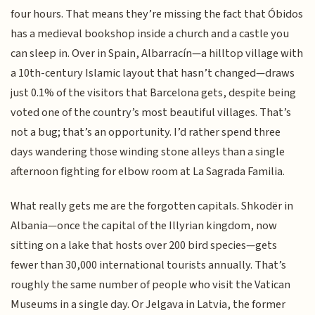
four hours. That means they’re missing the fact that Óbidos
has a medieval bookshop inside a church and a castle you
can sleep in. Over in Spain, Albarracín—a hilltop village with
a 10th-century Islamic layout that hasn’t changed—draws
just 0.1% of the visitors that Barcelona gets, despite being
voted one of the country’s most beautiful villages. That’s
not a bug; that’s an opportunity. I’d rather spend three
days wandering those winding stone alleys than a single
afternoon fighting for elbow room at La Sagrada Familia.
What really gets me are the forgotten capitals. Shkodër in
Albania—once the capital of the Illyrian kingdom, now
sitting on a lake that hosts over 200 bird species—gets
fewer than 30,000 international tourists annually. That’s
roughly the same number of people who visit the Vatican
Museums in a single day. Or Jelgava in Latvia, the former