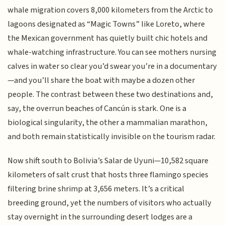
whale migration covers 8,000 kilometers from the Arctic to
lagoons designated as “Magic Towns” like Loreto, where
the Mexican government has quietly built chic hotels and
whale-watching infrastructure. You can see mothers nursing
calves in water so clear you’d swear you’re in a documentary
—and you’ll share the boat with maybe a dozen other
people. The contrast between these two destinations and,
say, the overrun beaches of Cancún is stark. One is a
biological singularity, the other a mammalian marathon,
and both remain statistically invisible on the tourism radar.
Now shift south to Bolivia’s Salar de Uyuni—10,582 square
kilometers of salt crust that hosts three flamingo species
filtering brine shrimp at 3,656 meters. It’s a critical
breeding ground, yet the numbers of visitors who actually
stay overnight in the surrounding desert lodges are a