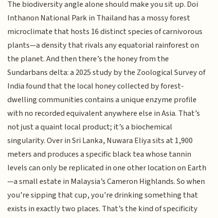
The biodiversity angle alone should make you sit up. Doi
Inthanon National Park in Thailand has a mossy forest
microclimate that hosts 16 distinct species of carnivorous
plants—a density that rivals any equatorial rainforest on
the planet. And then there’s the honey from the
Sundarbans delta: a 2025 study by the Zoological Survey of
India found that the local honey collected by forest-
dwelling communities contains a unique enzyme profile
with no recorded equivalent anywhere else in Asia. That’s
not just a quaint local product; it’s a biochemical
singularity. Over in Sri Lanka, Nuwara Eliya sits at 1,900
meters and produces a specific black tea whose tannin
levels can only be replicated in one other location on Earth
—a small estate in Malaysia’s Cameron Highlands. So when
you’re sipping that cup, you’re drinking something that
exists in exactly two places. That’s the kind of specificity