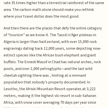
rate 35 times higher than a terrestrial rainforest of the same
area. The carbon math alone should make you rethink
where your travel dollar does the most good.
And then there are the places that defy the entire category
of “tourism” as we know it. The Tassili n’Ajjer plateau in
Algeria is larger than Switzerland, with over 15,000 rock
engravings dating back 12,000 years, some depicting now-
extinct species like the African bush elephant and giant
buffalo. The Ennedi Massif in Chad has natural arches, rock
pools, and over 1,000 petroglyphs—and the last wild
cheetah sighting there was , hinting at a remnant
population that nobody’s properly documented. In
Lesotho, the Afriski Mountain Resort operates at 3,222
meters, making it the highest ski resort in sub-Saharan
Africa, with snow cover averaging 70 days per year since