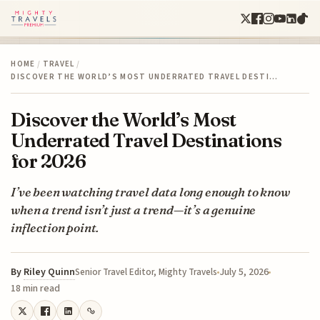
HOME
/
TRAVEL
/
DISCOVER THE WORLD’S MOST UNDERRATED TRAVEL DESTI…
Discover the World’s Most
Underrated Travel Destinations
for 2026
I’ve been watching travel data long enough to know
when a trend isn’t just a trend—it’s a genuine
inflection point.
By
Riley Quinn
July 5, 2026
Senior Travel Editor, Mighty Travels
18 min read