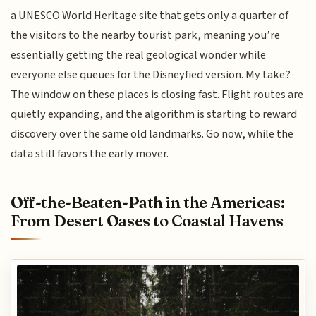
a UNESCO World Heritage site that gets only a quarter of
the visitors to the nearby tourist park, meaning you’re
essentially getting the real geological wonder while
everyone else queues for the Disneyfied version. My take?
The window on these places is closing fast. Flight routes are
quietly expanding, and the algorithm is starting to reward
discovery over the same old landmarks. Go now, while the
data still favors the early mover.
Off-the-Beaten-Path in the Americas:
From Desert Oases to Coastal Havens