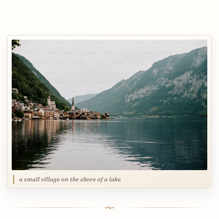
a small village on the shore of a lake