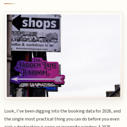
Look, I’ve been digging into the booking data for 2026, and
the single most practical thing you can do before you even