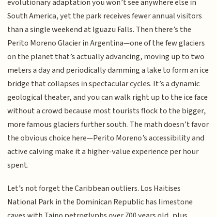
evolutionary adaptation you won’t see anywhere else in
South America, yet the park receives fewer annual visitors
than a single weekend at Iguazu Falls. Then there’s the
Perito Moreno Glacier in Argentina—one of the few glaciers
on the planet that’s actually advancing, moving up to two
meters a day and periodically damming a lake to form an ice
bridge that collapses in spectacular cycles. It’s a dynamic
geological theater, and you can walk right up to the ice face
without a crowd because most tourists flock to the bigger,
more famous glaciers further south. The math doesn’t favor
the obvious choice here—Perito Moreno’s accessibility and
active calving make it a higher-value experience per hour
spent.
Let’s not forget the Caribbean outliers. Los Haitises
National Park in the Dominican Republic has limestone
caves with Taino petroglyphs over 700 years old, plus