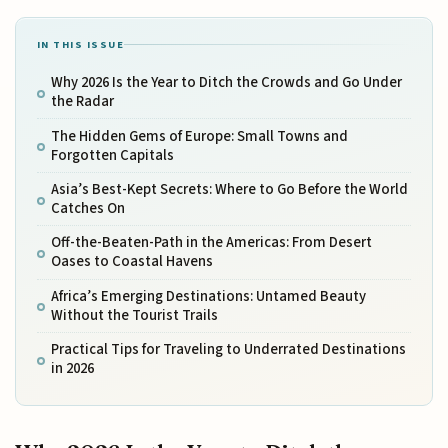
IN THIS ISSUE
Why 2026 Is the Year to Ditch the Crowds and Go Under
the Radar
The Hidden Gems of Europe: Small Towns and
Forgotten Capitals
Asia’s Best-Kept Secrets: Where to Go Before the World
Catches On
Off-the-Beaten-Path in the Americas: From Desert
Oases to Coastal Havens
Africa’s Emerging Destinations: Untamed Beauty
Without the Tourist Trails
Practical Tips for Traveling to Underrated Destinations
in 2026