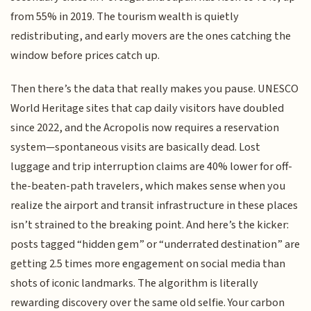
from 55% in 2019. The tourism wealth is quietly
redistributing, and early movers are the ones catching the
window before prices catch up.
Then there’s the data that really makes you pause. UNESCO
World Heritage sites that cap daily visitors have doubled
since 2022, and the Acropolis now requires a reservation
system—spontaneous visits are basically dead. Lost
luggage and trip interruption claims are 40% lower for off-
the-beaten-path travelers, which makes sense when you
realize the airport and transit infrastructure in these places
isn’t strained to the breaking point. And here’s the kicker:
posts tagged “hidden gem” or “underrated destination” are
getting 2.5 times more engagement on social media than
shots of iconic landmarks. The algorithm is literally
rewarding discovery over the same old selfie. Your carbon