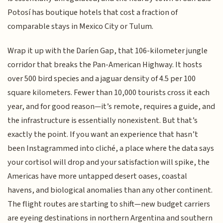
Potosí has boutique hotels that cost a fraction of
comparable stays in Mexico City or Tulum.
Wrap it up with the Daríen Gap, that 106-kilometer jungle
corridor that breaks the Pan-American Highway. It hosts
over 500 bird species and a jaguar density of 4.5 per 100
square kilometers. Fewer than 10,000 tourists cross it each
year, and for good reason—it’s remote, requires a guide, and
the infrastructure is essentially nonexistent. But that’s
exactly the point. If you want an experience that hasn’t
been Instagrammed into cliché, a place where the data says
your cortisol will drop and your satisfaction will spike, the
Americas have more untapped desert oases, coastal
havens, and biological anomalies than any other continent.
The flight routes are starting to shift—new budget carriers
are eyeing destinations in northern Argentina and southern