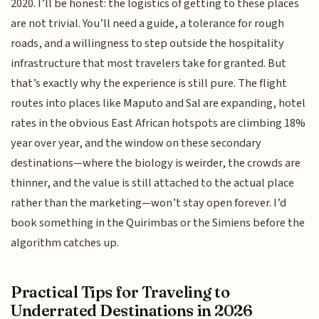
2020. I’ll be honest: the logistics of getting to these places
are not trivial. You’ll need a guide, a tolerance for rough
roads, and a willingness to step outside the hospitality
infrastructure that most travelers take for granted. But
that’s exactly why the experience is still pure. The flight
routes into places like Maputo and Sal are expanding, hotel
rates in the obvious East African hotspots are climbing 18%
year over year, and the window on these secondary
destinations—where the biology is weirder, the crowds are
thinner, and the value is still attached to the actual place
rather than the marketing—won’t stay open forever. I’d
book something in the Quirimbas or the Simiens before the
algorithm catches up.
Practical Tips for Traveling to
Underrated Destinations in 2026