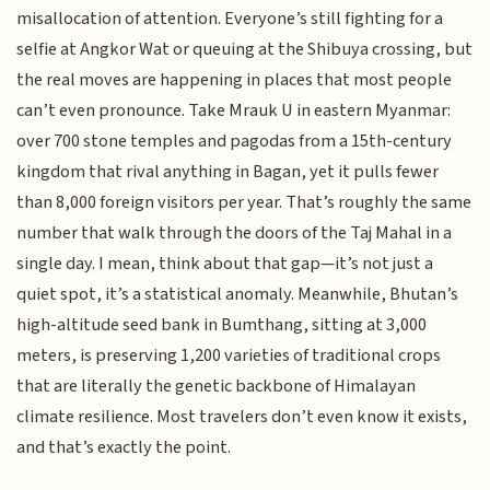
misallocation of attention. Everyone’s still fighting for a
selfie at Angkor Wat or queuing at the Shibuya crossing, but
the real moves are happening in places that most people
can’t even pronounce. Take Mrauk U in eastern Myanmar:
over 700 stone temples and pagodas from a 15th-century
kingdom that rival anything in Bagan, yet it pulls fewer
than 8,000 foreign visitors per year. That’s roughly the same
number that walk through the doors of the Taj Mahal in a
single day. I mean, think about that gap—it’s not just a
quiet spot, it’s a statistical anomaly. Meanwhile, Bhutan’s
high-altitude seed bank in Bumthang, sitting at 3,000
meters, is preserving 1,200 varieties of traditional crops
that are literally the genetic backbone of Himalayan
climate resilience. Most travelers don’t even know it exists,
and that’s exactly the point.