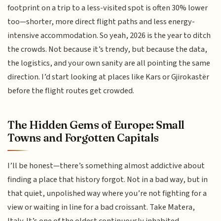
footprint on a trip to a less-visited spot is often 30% lower
too—shorter, more direct flight paths and less energy-
intensive accommodation. So yeah, 2026 is the year to ditch
the crowds. Not because it’s trendy, but because the data,
the logistics, and your own sanity are all pointing the same
direction. I’d start looking at places like Kars or Gjirokastër
before the flight routes get crowded.
The Hidden Gems of Europe: Small
Towns and Forgotten Capitals
I’ll be honest—there’s something almost addictive about
finding a place that history forgot. Not in a bad way, but in
that quiet, unpolished way where you’re not fighting for a
view or waiting in line for a bad croissant. Take Matera,
Italy. It’s one of the oldest continuously inhabited