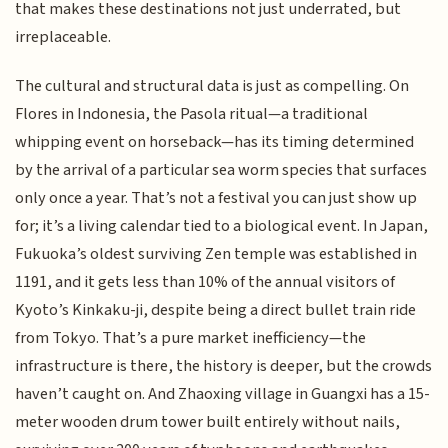
that makes these destinations not just underrated, but
irreplaceable.
The cultural and structural data is just as compelling. On
Flores in Indonesia, the Pasola ritual—a traditional
whipping event on horseback—has its timing determined
by the arrival of a particular sea worm species that surfaces
only once a year. That’s not a festival you can just show up
for; it’s a living calendar tied to a biological event. In Japan,
Fukuoka’s oldest surviving Zen temple was established in
1191, and it gets less than 10% of the annual visitors of
Kyoto’s Kinkaku-ji, despite being a direct bullet train ride
from Tokyo. That’s a pure market inefficiency—the
infrastructure is there, the history is deeper, but the crowds
haven’t caught on. And Zhaoxing village in Guangxi has a 15-
meter wooden drum tower built entirely without nails,