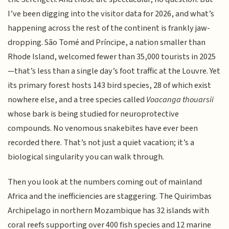
I’ve been digging into the visitor data for 2026, and what’s
happening across the rest of the continent is frankly jaw-
dropping. São Tomé and Príncipe, a nation smaller than
Rhode Island, welcomed fewer than 35,000 tourists in 2025
—that’s less than a single day’s foot traffic at the Louvre. Yet
its primary forest hosts 143 bird species, 28 of which exist
nowhere else, and a tree species called
Voacanga thouarsii
whose bark is being studied for neuroprotective
compounds. No venomous snakebites have ever been
recorded there. That’s not just a quiet vacation; it’s a
biological singularity you can walk through.
Then you look at the numbers coming out of mainland
Africa and the inefficiencies are staggering. The Quirimbas
Archipelago in northern Mozambique has 32 islands with
coral reefs supporting over 400 fish species and 12 marine