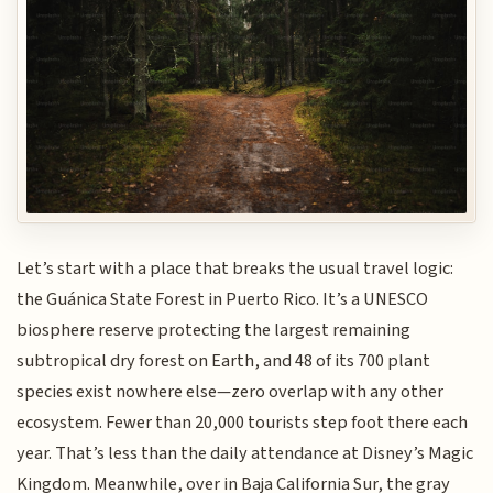
Let’s start with a place that breaks the usual travel logic:
the Guánica State Forest in Puerto Rico. It’s a UNESCO
biosphere reserve protecting the largest remaining
subtropical dry forest on Earth, and 48 of its 700 plant
species exist nowhere else—zero overlap with any other
ecosystem. Fewer than 20,000 tourists step foot there each
year. That’s less than the daily attendance at Disney’s Magic
Kingdom. Meanwhile, over in Baja California Sur, the gray