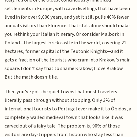
settlements in Europe, with cave dwellings that have been
lived in for over 9,000 years, and yet it still pulls 40% fewer
annual visitors than Florence. That stat alone should make
you rethink your Italian itinerary. Or consider Malbork in
Poland—the largest brick castle in the world, covering 21
hectares, former capital of the Teutonic Knights—and it
gets a fraction of the tourists who cram into Krakow’s main
square. I don’t say that to shame Krakow; I love Krakow.
But the math doesn’t lie.
Then you’ve got the quiet towns that most travelers
literally pass through without stopping. Only 3% of
international tourists to Portugal ever make it to Óbidos, a
completely walled medieval town that looks like it was
carved out of a fairy tale. The problem is, 90% of those
visitors are day-trippers from Lisbon who stay less than