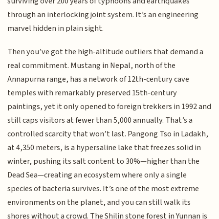
surviving over 200 years of typhoons and earthquakes
through an interlocking joint system. It’s an engineering
marvel hidden in plain sight.
Then you’ve got the high-altitude outliers that demand a
real commitment. Mustang in Nepal, north of the
Annapurna range, has a network of 12th-century cave
temples with remarkably preserved 15th-century
paintings, yet it only opened to foreign trekkers in 1992 and
still caps visitors at fewer than 5,000 annually. That’s a
controlled scarcity that won’t last. Pangong Tso in Ladakh,
at 4,350 meters, is a hypersaline lake that freezes solid in
winter, pushing its salt content to 30%—higher than the
Dead Sea—creating an ecosystem where only a single
species of bacteria survives. It’s one of the most extreme
environments on the planet, and you can still walk its
shores without a crowd. The Shilin stone forest in Yunnan is