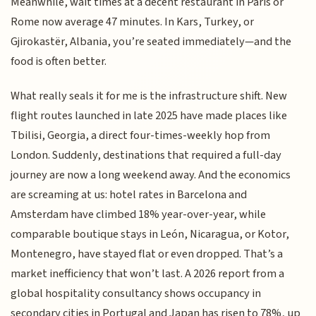
Meanwhile, wait times at a decent restaurant in Paris or
Rome now average 47 minutes. In Kars, Turkey, or
Gjirokastër, Albania, you’re seated immediately—and the
food is often better.
What really seals it for me is the infrastructure shift. New
flight routes launched in late 2025 have made places like
Tbilisi, Georgia, a direct four-times-weekly hop from
London. Suddenly, destinations that required a full-day
journey are now a long weekend away. And the economics
are screaming at us: hotel rates in Barcelona and
Amsterdam have climbed 18% year-over-year, while
comparable boutique stays in León, Nicaragua, or Kotor,
Montenegro, have stayed flat or even dropped. That’s a
market inefficiency that won’t last. A 2026 report from a
global hospitality consultancy shows occupancy in
secondary cities in Portugal and Japan has risen to 78%, up