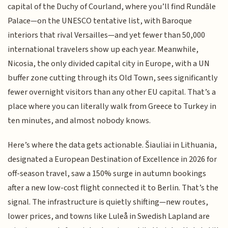
capital of the Duchy of Courland, where you’ll find Rundāle
Palace—on the UNESCO tentative list, with Baroque
interiors that rival Versailles—and yet fewer than 50,000
international travelers show up each year. Meanwhile,
Nicosia, the only divided capital city in Europe, with a UN
buffer zone cutting through its Old Town, sees significantly
fewer overnight visitors than any other EU capital. That’s a
place where you can literally walk from Greece to Turkey in
ten minutes, and almost nobody knows.
Here’s where the data gets actionable. Šiauliai in Lithuania,
designated a European Destination of Excellence in 2026 for
off-season travel, saw a 150% surge in autumn bookings
after a new low-cost flight connected it to Berlin. That’s the
signal. The infrastructure is quietly shifting—new routes,
lower prices, and towns like Luleå in Swedish Lapland are