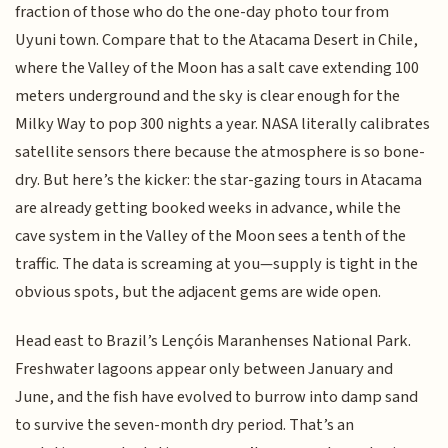
fraction of those who do the one-day photo tour from
Uyuni town. Compare that to the Atacama Desert in Chile,
where the Valley of the Moon has a salt cave extending 100
meters underground and the sky is clear enough for the
Milky Way to pop 300 nights a year. NASA literally calibrates
satellite sensors there because the atmosphere is so bone-
dry. But here’s the kicker: the star-gazing tours in Atacama
are already getting booked weeks in advance, while the
cave system in the Valley of the Moon sees a tenth of the
traffic. The data is screaming at you—supply is tight in the
obvious spots, but the adjacent gems are wide open.
Head east to Brazil’s Lençóis Maranhenses National Park.
Freshwater lagoons appear only between January and
June, and the fish have evolved to burrow into damp sand
to survive the seven-month dry period. That’s an