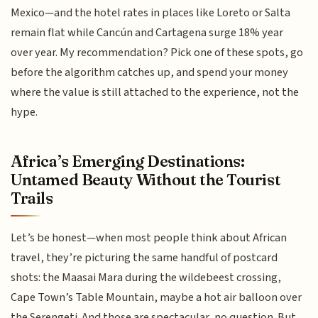
Mexico—and the hotel rates in places like Loreto or Salta
remain flat while Cancún and Cartagena surge 18% year
over year. My recommendation? Pick one of these spots, go
before the algorithm catches up, and spend your money
where the value is still attached to the experience, not the
hype.
Africa’s Emerging Destinations:
Untamed Beauty Without the Tourist
Trails
Let’s be honest—when most people think about African
travel, they’re picturing the same handful of postcard
shots: the Maasai Mara during the wildebeest crossing,
Cape Town’s Table Mountain, maybe a hot air balloon over
the Serengeti. And those are spectacular, no question. But