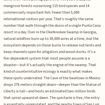
mangrove forests nurseriving 115 bird species and 14
commercially important fish. Fewer than 5,000
international visitors per year. That’s roughly the same
number that walk through the doors of a single Punta Cana
resort in a day. Over in the Okefenokee Swamp in Georgia,
natural wildfires burn up to 30,000 acres at a time, but the
ecosystem depends on those burns to release nutrients and
keep channels open for alligators and wood storks. It’s a
fire-dependent system that most people assume is a
disaster—but it’s actually the engine of the swamp. That
kind of counterintuitive ecology is exactly what makes
these spots underrated. The Cave of the Swallows in Mexico
drops 376 meters straight down—deeper than the Statue of
Liberty is tall—and hosts an estimated two million birds
that spiral upward at dawn. The spectacle is free, the entry
is essentially unregulated, and the nearby town of San Luis