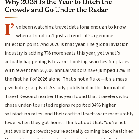
Why 2026 Is the Year to Ditch the
Crowds and Go Under the Radar
I’
ve been watching travel data long enough to know
when a trend isn’t just a trend—it’s a genuine
inflection point. And 2026 is that year. The global aviation
industry is adding 7% more seats this year, yet what’s
actually happening is bizarre: booking searches for places
with fewer than 50,000 annual visitors have jumped 12% in
the first half of 2026 alone. That’s not a fluke—it’s a mass
psychological pivot. A study published in the Journal of
Travel Research earlier this year found that travelers who
chose under-touristed regions reported 34% higher
satisfaction rates, and their cortisol levels were measurably
lower when they got home. Think about that. You’re not
just avoiding crowds; you’re actually coming back healthier.