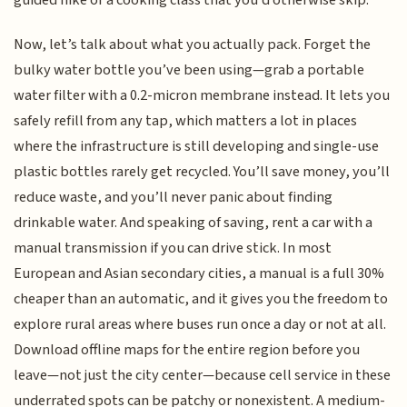
guided hike or a cooking class that you’d otherwise skip.
Now, let’s talk about what you actually pack. Forget the
bulky water bottle you’ve been using—grab a portable
water filter with a 0.2-micron membrane instead. It lets you
safely refill from any tap, which matters a lot in places
where the infrastructure is still developing and single-use
plastic bottles rarely get recycled. You’ll save money, you’ll
reduce waste, and you’ll never panic about finding
drinkable water. And speaking of saving, rent a car with a
manual transmission if you can drive stick. In most
European and Asian secondary cities, a manual is a full 30%
cheaper than an automatic, and it gives you the freedom to
explore rural areas where buses run once a day or not at all.
Download offline maps for the entire region before you
leave—not just the city center—because cell service in these
underrated spots can be patchy or nonexistent. A medium-