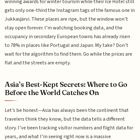
winning awards for winter tourism while their Ice Hotel still
gets only one-third the Instagram tags of the famous one in
Jukkasjärvi. These places are ripe, but the window won’t
stay open forever. I’m watching booking data, and the
occupancy in secondary European towns has already risen
to 78% in places like Portugal and Japan. My take? Don’t
wait for the algorithm to find them. Go while the prices are
flat and the streets are empty.
Asia’s Best-Kept Secrets: Where to Go
Before the World Catches On
Let’s be honest—Asia has always been the continent that
travelers think they know, but the data tells a different
story. I’ve been tracking visitor numbers and flight data for
years, and what I’m seeing right now is a massive