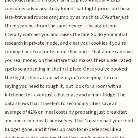
pick a destination is open an incognito window. A 2025
consumer advocacy study found that flight prices on those
less-traveled routes can jump by as much as 18% after just
three searches from the same device—the algorithm
literally watches you and raises the fare. So do your initial
research in private mode, and clear your cookies if you’re
coming back to a route more than once. That alone can save
you real money on the airfare that makes these underrated
spots so appealing in the first place. Once you’ve booked
the flight, think about where you’re sleeping. I’m not
saying you need to rough it, but look for a room with a
kitchenette—even just a hot plate and a mini-fridge. The
data shows that travelers to secondary cities save an
average of 42% on meal costs by preparing just breakfast
and one other meal themselves. That’s nearly half your food
budget gone, and it frees up cash for experiences like a