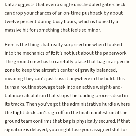
Data suggests that even a single unscheduled gate-check
can drop your chances of an on-time pushback by about
twelve percent during busy hours, which is honestly a
massive hit for something that feels so minor.
Here is the thing that really surprised me when I looked
into the mechanics of it: it’s not just about the paperwork.
The ground crew has to carefully place that bag in a specific
zone to keep the aircraft’s center of gravity balanced,
meaning they can’t just toss it anywhere in the hold. This
turns a routine stowage task into an active weight-and-
balance calculation that stops the loading process dead in
its tracks. Then you’ve got the administrative hurdle where
the flight deck can’t sign off on the final manifest until the
ground team confirms that bag is physically secured. If that
signature is delayed, you might lose your assigned slot for