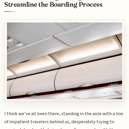
Streamline the Boarding Process
I think we’ve all been there, standing in the aisle with a line
of impatient travelers behind us, desperately trying to