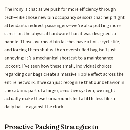
The irony is that as we push for more efficiency through
tech—like those new bin occupancy sensors that help flight
attendants redirect passengers—we’re also putting more
stress on the physical hardware than it was designed to
handle. Those overhead bin latches have a finite cycle life,
and forcing them shut with an overstuffed bag isn't just
annoying; it’s a mechanical shortcut to a maintenance
lockout. I’ve seen how these small, individual choices
regarding our bags create a massive ripple effect across the
entire network. If we can just recognize that our behavior in
the cabin is part of a larger, sensitive system, we might
actually make these turnarounds feel a little less like a
daily battle against the clock.
Proactive Packing Strategies to