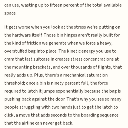
can use, wasting up to fifteen percent of the total available
space.
It gets worse when you look at the stress we're putting on
the hardware itself. Those bin hinges aren't really built for
the kind of friction we generate when we force a heavy,
overstuffed bag into place. The kinetic energy you use to
cram that last suitcase in creates stress concentrations at
the mounting brackets, and over thousands of flights, that
really adds up. Plus, there’s a mechanical saturation
threshold; once a bin is ninety percent full, the force
required to latch it jumps exponentially because the bag is
pushing back against the door. That’s why you see so many
people struggling with two hands just to get the latch to
click, a move that adds seconds to the boarding sequence
that the airline can never get back.