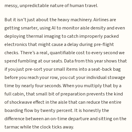
messy, unpredictable nature of human travel.
But it isn’t just about the heavy machinery. Airlines are
getting smarter, using AI to monitor aisle density and even
deploying thermal imaging to catch improperly packed
electronics that might cause a delay during pre-flight
checks. There’s a real, quantifiable cost to every second we
spend fumbling at our seats. Data from this year shows that
if you just pre-sort your small items into a seat-back bag
before you reach your row, you cut your individual stowage
time by nearly four seconds. When you multiply that by a
full cabin, that small bit of preparation prevents the kind
of shockwave effect in the aisle that can reduce the entire
boarding flow by twenty percent. It is honestly the
difference between an on-time departure and sitting on the
tarmac while the clock ticks away.