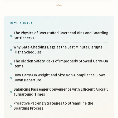
IN THIS ISSUE
The Physics of Overstuffed Overhead Bins and Boarding
Bottlenecks
Why Gate-Checking Bags at the Last Minute Disrupts
Flight Schedules
The Hidden Safety Risks of Improperly Stowed Carry-On
Items
How Carry-On Weight and Size Non-Compliance Slows
Down Departure
Balancing Passenger Convenience with Efficient Aircraft
Turnaround Times
Proactive Packing Strategies to Streamline the
Boarding Process