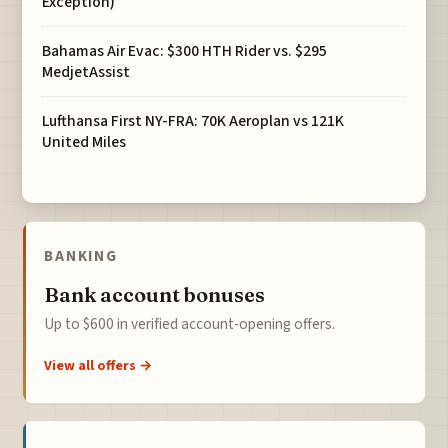
Exception)
Bahamas Air Evac: $300 HTH Rider vs. $295
MedjetAssist
Lufthansa First NY-FRA: 70K Aeroplan vs 121K
United Miles
BANKING
Bank account bonuses
Up to $600 in verified account-opening offers.
View all offers →