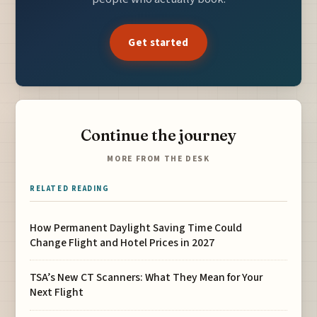
Get started
Continue the journey
MORE FROM THE DESK
RELATED READING
How Permanent Daylight Saving Time Could
Change Flight and Hotel Prices in 2027
TSA’s New CT Scanners: What They Mean for Your
Next Flight