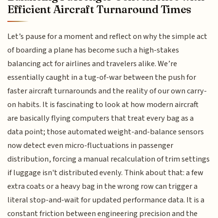
Efficient Aircraft Turnaround Times
Let’s pause for a moment and reflect on why the simple act
of boarding a plane has become such a high-stakes
balancing act for airlines and travelers alike. We’re
essentially caught in a tug-of-war between the push for
faster aircraft turnarounds and the reality of our own carry-
on habits. It is fascinating to look at how modern aircraft
are basically flying computers that treat every bag as a
data point; those automated weight-and-balance sensors
now detect even micro-fluctuations in passenger
distribution, forcing a manual recalculation of trim settings
if luggage isn't distributed evenly. Think about that: a few
extra coats or a heavy bag in the wrong row can trigger a
literal stop-and-wait for updated performance data. It is a
constant friction between engineering precision and the