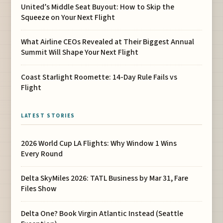
United’s Middle Seat Buyout: How to Skip the
Squeeze on Your Next Flight
What Airline CEOs Revealed at Their Biggest Annual
Summit Will Shape Your Next Flight
Coast Starlight Roomette: 14-Day Rule Fails vs
Flight
LATEST STORIES
2026 World Cup LA Flights: Why Window 1 Wins
Every Round
Delta SkyMiles 2026: TATL Business by Mar 31, Fare
Files Show
Delta One? Book Virgin Atlantic Instead (Seattle