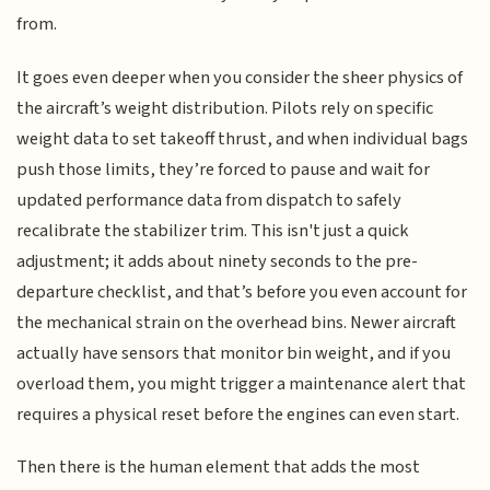
from.
It goes even deeper when you consider the sheer physics of
the aircraft’s weight distribution. Pilots rely on specific
weight data to set takeoff thrust, and when individual bags
push those limits, they’re forced to pause and wait for
updated performance data from dispatch to safely
recalibrate the stabilizer trim. This isn't just a quick
adjustment; it adds about ninety seconds to the pre-
departure checklist, and that’s before you even account for
the mechanical strain on the overhead bins. Newer aircraft
actually have sensors that monitor bin weight, and if you
overload them, you might trigger a maintenance alert that
requires a physical reset before the engines can even start.
Then there is the human element that adds the most