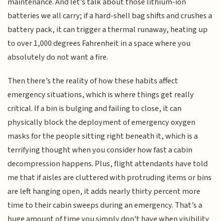
maintenance. And let's talk about those lithium-ion
batteries we all carry; if a hard-shell bag shifts and crushes a
battery pack, it can trigger a thermal runaway, heating up
to over 1,000 degrees Fahrenheit in a space where you
absolutely do not want a fire.
Then there’s the reality of how these habits affect
emergency situations, which is where things get really
critical. If a bin is bulging and failing to close, it can
physically block the deployment of emergency oxygen
masks for the people sitting right beneath it, which is a
terrifying thought when you consider how fast a cabin
decompression happens. Plus, flight attendants have told
me that if aisles are cluttered with protruding items or bins
are left hanging open, it adds nearly thirty percent more
time to their cabin sweeps during an emergency. That’s a
huge amount of time you simply don't have when visibility