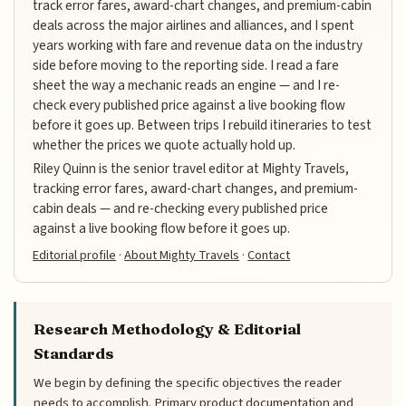
track error fares, award-chart changes, and premium-cabin
deals across the major airlines and alliances, and I spent
years working with fare and revenue data on the industry
side before moving to the reporting side. I read a fare
sheet the way a mechanic reads an engine — and I re-
check every published price against a live booking flow
before it goes up. Between trips I rebuild itineraries to test
whether the prices we quote actually hold up.
Riley Quinn is the senior travel editor at Mighty Travels,
tracking error fares, award-chart changes, and premium-
cabin deals — and re-checking every published price
against a live booking flow before it goes up.
Editorial profile
·
About Mighty Travels
·
Contact
Research Methodology & Editorial
Standards
We begin by defining the specific objectives the reader
needs to accomplish. Primary product documentation and