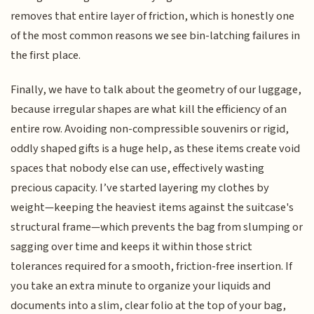
removes that entire layer of friction, which is honestly one
of the most common reasons we see bin-latching failures in
the first place.
Finally, we have to talk about the geometry of our luggage,
because irregular shapes are what kill the efficiency of an
entire row. Avoiding non-compressible souvenirs or rigid,
oddly shaped gifts is a huge help, as these items create void
spaces that nobody else can use, effectively wasting
precious capacity. I’ve started layering my clothes by
weight—keeping the heaviest items against the suitcase's
structural frame—which prevents the bag from slumping or
sagging over time and keeps it within those strict
tolerances required for a smooth, friction-free insertion. If
you take an extra minute to organize your liquids and
documents into a slim, clear folio at the top of your bag,