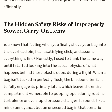
efficiently.
The Hidden Safety Risks of Improperly
Stowed Carry-On Items
You know that feeling when you finally shove your bag into
the overhead bin, hear a satisfying click, and assume
everything is fine? Honestly, I used to think the same way
until I started looking into the actual physics of what
happens behind those plastic doors during a flight. When a
bag isn't tucked in perfectly flush, the bin door often fails
to fully engage its primary latch, which leaves the entire
compartment vulnerable to popping open during routine
turbulence or even rapid pressure changes. It sounds like a
minor annoyance, but an unsecured bag in that scenario