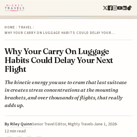
HOME
/
TRAVEL
/
WHY YOUR CARRY ON LUGGAGE HABITS COULD DELAY YOUR…
Why Your Carry On Luggage
Habits Could Delay Your Next
Flight
The kinetic energy you use to cram that last suitcase
in creates stress concentrations at the mounting
brackets, and over thousands of flights, that really
adds up.
By
Riley Quinn
June 1, 2026
Senior Travel Editor, Mighty Travels
12 min read