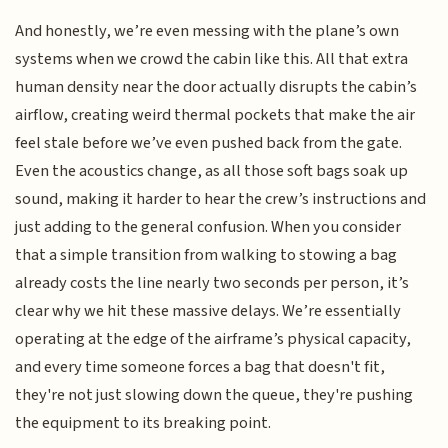
And honestly, we’re even messing with the plane’s own
systems when we crowd the cabin like this. All that extra
human density near the door actually disrupts the cabin’s
airflow, creating weird thermal pockets that make the air
feel stale before we’ve even pushed back from the gate.
Even the acoustics change, as all those soft bags soak up
sound, making it harder to hear the crew’s instructions and
just adding to the general confusion. When you consider
that a simple transition from walking to stowing a bag
already costs the line nearly two seconds per person, it’s
clear why we hit these massive delays. We’re essentially
operating at the edge of the airframe’s physical capacity,
and every time someone forces a bag that doesn't fit,
they're not just slowing down the queue, they're pushing
the equipment to its breaking point.