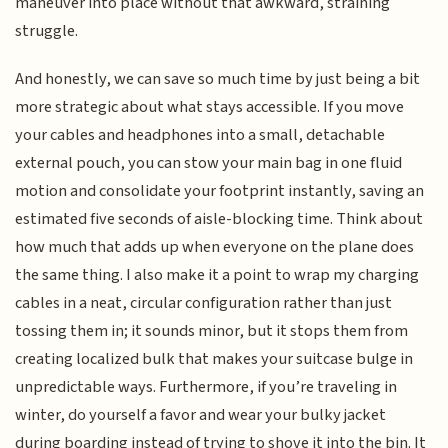
maneuver into place without that awkward, straining
struggle.
And honestly, we can save so much time by just being a bit
more strategic about what stays accessible. If you move
your cables and headphones into a small, detachable
external pouch, you can stow your main bag in one fluid
motion and consolidate your footprint instantly, saving an
estimated five seconds of aisle-blocking time. Think about
how much that adds up when everyone on the plane does
the same thing. I also make it a point to wrap my charging
cables in a neat, circular configuration rather than just
tossing them in; it sounds minor, but it stops them from
creating localized bulk that makes your suitcase bulge in
unpredictable ways. Furthermore, if you’re traveling in
winter, do yourself a favor and wear your bulky jacket
during boarding instead of trying to shove it into the bin. It