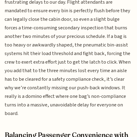
frustrating delays to our day. Flight attendants are
mandated to ensure every bin is perfectly flush before they
can legally close the cabin door, so even a slight bulge
forces a time-consuming secondary inspection that burns
another two minutes of your precious schedule. If a bag is
too heavy or awkwardly shaped, the pneumatic bin-assist
systems hit their load threshold and fight back, forcing the
crew to exert extra effort just to get the latch to click. When
you add that to the three minutes lost every time an aisle
has to be cleared for a safety compliance check, it’s clear
why we’re constantly missing our push-back windows. It
really is a domino effect where one bag’s non-compliance
turns into a massive, unavoidable delay for everyone on
board.
Balancing Passenger Convenience with