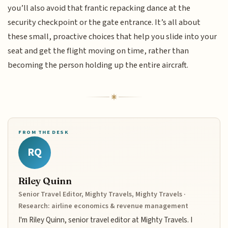
you’ll also avoid that frantic repacking dance at the
security checkpoint or the gate entrance. It’s all about
these small, proactive choices that help you slide into your
seat and get the flight moving on time, rather than
becoming the person holding up the entire aircraft.
FROM THE DESK
RQ
Riley Quinn
Senior Travel Editor, Mighty Travels, Mighty Travels ·
Research: airline economics & revenue management
I'm Riley Quinn, senior travel editor at Mighty Travels. I