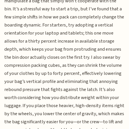
manipulate a bag that simply won't cooperate with the
bin. It’s a stressful way to start a trip, but I’ve found that a
few simple shifts in how we pack can completely change the
boarding dynamic. For starters, try adopting a vertical
orientation for your laptop and tablets; this one move
allows for a thirty percent increase in available storage
depth, which keeps your bag from protruding and ensures
the bin door actually closes on the first try. I also swear by
compression packing cubes, as they can shrink the volume
of your clothes by up to forty percent, effectively lowering
your bag’s vertical profile and eliminating that annoying
rebound pressure that fights against the latch. It’s also
worth considering how you distribute weight within your
luggage. If you place those heavier, high-density items right
by the wheels, you lower the center of gravity, which makes
the bag significantly easier for you—or the crew—to lift and