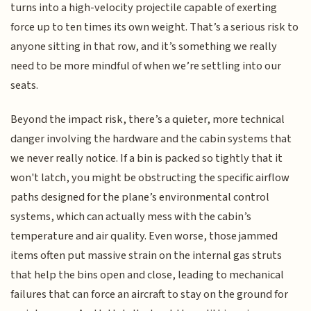
turns into a high-velocity projectile capable of exerting
force up to ten times its own weight. That’s a serious risk to
anyone sitting in that row, and it’s something we really
need to be more mindful of when we’re settling into our
seats.
Beyond the impact risk, there’s a quieter, more technical
danger involving the hardware and the cabin systems that
we never really notice. If a bin is packed so tightly that it
won't latch, you might be obstructing the specific airflow
paths designed for the plane’s environmental control
systems, which can actually mess with the cabin’s
temperature and air quality. Even worse, those jammed
items often put massive strain on the internal gas struts
that help the bins open and close, leading to mechanical
failures that can force an aircraft to stay on the ground for