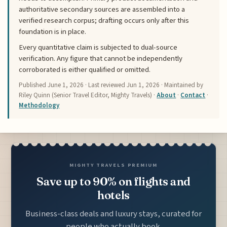
authoritative secondary sources are assembled into a
verified research corpus; drafting occurs only after this
foundation is in place.
Every quantitative claim is subjected to dual-source
verification. Any figure that cannot be independently
corroborated is either qualified or omitted.
Published
June 1, 2026
· Last reviewed
Jun 1, 2026
· Maintained by
Riley Quinn (Senior Travel Editor, Mighty Travels) ·
About
·
Contact
·
Methodology
MIGHTY TRAVELS PREMIUM
Save up to 90% on flights and
hotels
Business-class deals and luxury stays, curated for
people who actually book.