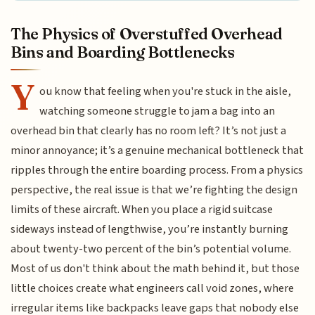
The Physics of Overstuffed Overhead
Bins and Boarding Bottlenecks
Y
ou know that feeling when you're stuck in the aisle,
watching someone struggle to jam a bag into an
overhead bin that clearly has no room left? It’s not just a
minor annoyance; it’s a genuine mechanical bottleneck that
ripples through the entire boarding process. From a physics
perspective, the real issue is that we’re fighting the design
limits of these aircraft. When you place a rigid suitcase
sideways instead of lengthwise, you’re instantly burning
about twenty-two percent of the bin’s potential volume.
Most of us don't think about the math behind it, but those
little choices create what engineers call void zones, where
irregular items like backpacks leave gaps that nobody else