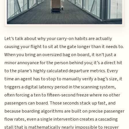
Let’s talk about why your carry-on habits are actually
causing your flight to sit at the gate longer than it needs to.
When you bring an oversized bag on board, it isn't just a
minor annoyance for the person behind you; it’s a direct hit
to the plane’s highly calculated departure metrics. Every
time an agent has to stop to manually verify a bag’s size, it
triggers a digital latency period in the scanning system,
often forcing a ten to fifteen-second freeze where no other
passengers can board. Those seconds stack up fast, and
because boarding algorithms are built on precise passenger
flow rates, even a single intervention creates a cascading
stall that is mathematically nearly impossible to recover