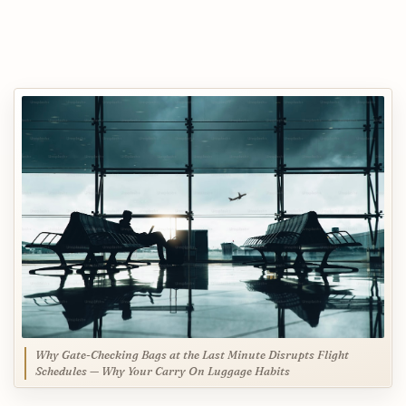
Why Gate-Checking Bags at the Last Minute Disrupts Flight
Schedules — Why Your Carry On Luggage Habits