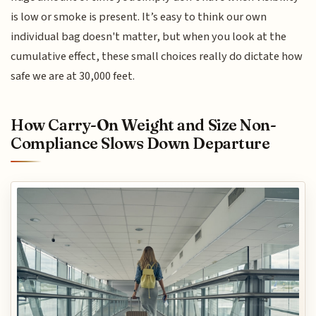
is low or smoke is present. It’s easy to think our own
individual bag doesn't matter, but when you look at the
cumulative effect, these small choices really do dictate how
safe we are at 30,000 feet.
How Carry-On Weight and Size Non-
Compliance Slows Down Departure