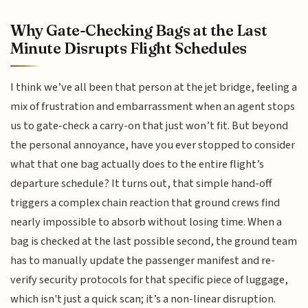
Why Gate-Checking Bags at the Last
Minute Disrupts Flight Schedules
I think we’ve all been that person at the jet bridge, feeling a
mix of frustration and embarrassment when an agent stops
us to gate-check a carry-on that just won’t fit. But beyond
the personal annoyance, have you ever stopped to consider
what that one bag actually does to the entire flight’s
departure schedule? It turns out, that simple hand-off
triggers a complex chain reaction that ground crews find
nearly impossible to absorb without losing time. When a
bag is checked at the last possible second, the ground team
has to manually update the passenger manifest and re-
verify security protocols for that specific piece of luggage,
which isn't just a quick scan; it’s a non-linear disruption.