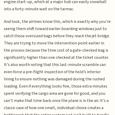
engine start-up, which at a major hub can easily snowball
into a forty-minute wait on the tarmac.
And look, the airlines know this, which is exactly why you’re
seeing them shift toward earlier boarding windows just to
catch those oversized bags before they reach the jet bridge.
They are trying to move the intervention point earlier in
the process because the time cost of a gate-checked bag is
significantly higher than one checked at the ticket counter.
It’s also worth noting that this last-minute scramble can
even force a pre-flight inspection of the hold’s interior
lining to ensure nothing was damaged during the rushed
loading. Even if everything looks fine, those extra minutes
spent verifying the cargo area are gone for good, and you
can’t make that time back once the plane is in the air. It’s a
classic case of how one small, individual choice creates a
bottleneck that the entire system just isn't built to handle