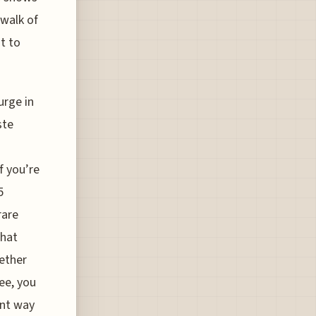
 walk of
t to
urge in
ste
u
f you’re
5
rare
that
hether
ee, you
ient way