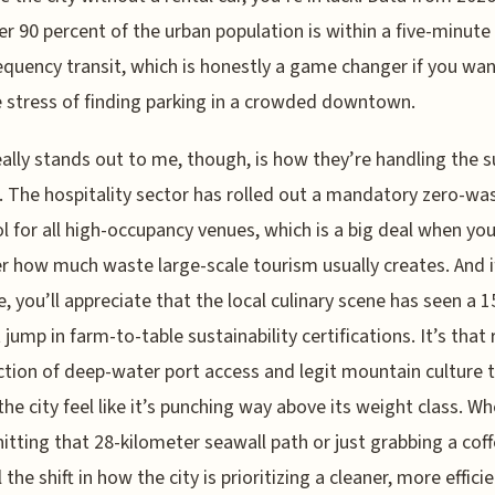
er 90 percent of the urban population is within a five-minute
equency transit, which is honestly a game changer if you wan
e stress of finding parking in a crowded downtown.
ally stands out to me, though, is how they’re handling the s
s. The hospitality sector has rolled out a mandatory zero-wa
l for all high-occupancy venues, which is a big deal when yo
r how much waste large-scale tourism usually creates. And i
e, you’ll appreciate that the local culinary scene has seen a 1
 jump in farm-to-table sustainability certifications. It’s that 
ction of deep-water port access and legit mountain culture 
he city feel like it’s punching way above its weight class. W
hitting that 28-kilometer seawall path or just grabbing a coff
 the shift in how the city is prioritizing a cleaner, more effic