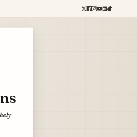
ans
ikely