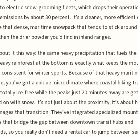
 to electric snow-grooming fleets, which drops their operati
emissions by about 30 percent. It’s a cleaner, more efficient
that dense, maritime snowpack that tends to stick around
than the drier powder you'd find in inland ranges.
bout it this way: the same heavy precipitation that fuels the 
avy rainforest at the bottom is exactly what keeps the mo
 consistent for winter sports. Because of that heavy mariti
ce, you’ve got a unique microclimate where coastal hiking tra
totally ice-free while the peaks just 20 minutes away are ge
on with snow. It’s not just about the proximity; it’s about 
nages that transition. They’ve integrated specialized mount
s that bridge the gap between downtown transit hubs and
ads, so you really don't need a rental car to jump between s