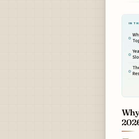
IN TH
Why
Top
Ye
Sl
Th
Res
Why 
2026