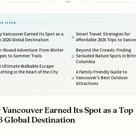
IS ISSUE
 Vancouver Earned Its Spot as a
Smart Travel: Strategies for
 2026 Global Destination
Affordable 2026 Trips to Vanco
ar-Round Adventure: From Winter
Beyond the Crowds: Finding
opes to Summer Trails
Secluded Nature Spots in Briti
Columbia
e Ultimate Walkable Escape:
etting in the Heart of the City
A Family-Friendly Guide to
Vancouver’s Best Outdoor
Attractions
Vancouver Earned Its Spot as a Top
 Global Destination