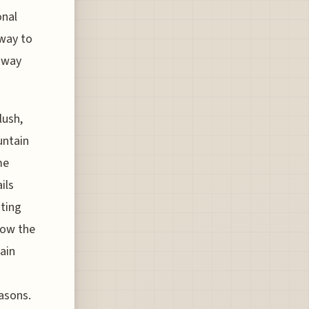
onal
 way to
 way
lush,
untain
me
ils
tting
how the
ain
easons.