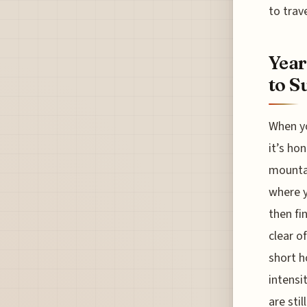
to trave
Year
to S
When yo
it’s ho
mountai
where y
then fi
clear o
short h
intensi
are sti