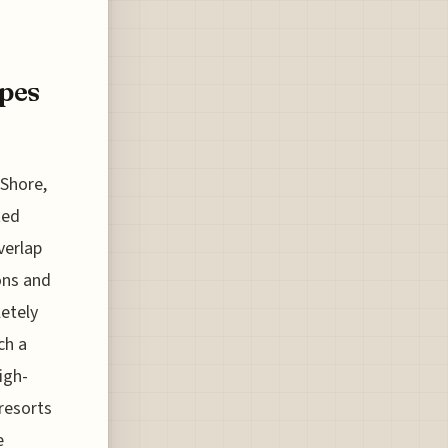
pes
 Shore,
ted
verlap
ons and
letely
ch a
igh-
 resorts
e