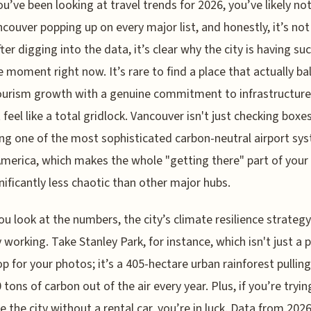
ou’ve been looking at travel trends for 2026, you’ve likely no
couver popping up on every major list, and honestly, it’s not
fter digging into the data, it’s clear why the city is having su
 moment right now. It’s rare to find a place that actually ba
ourism growth with a genuine commitment to infrastructure
feel like a total gridlock. Vancouver isn't just checking boxes;
ng one of the most sophisticated carbon-neutral airport sys
merica, which makes the whole "getting there" part of your 
gnificantly less chaotic than other major hubs.
u look at the numbers, the city’s climate resilience strategy
y working. Take Stanley Park, for instance, which isn't just a 
p for your photos; it’s a 405-hectare urban rainforest pulling
 tons of carbon out of the air every year. Plus, if you’re tryin
e the city without a rental car, you’re in luck. Data from 20