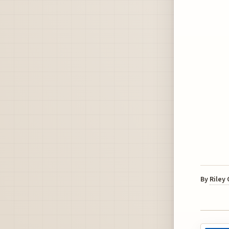
By
Riley