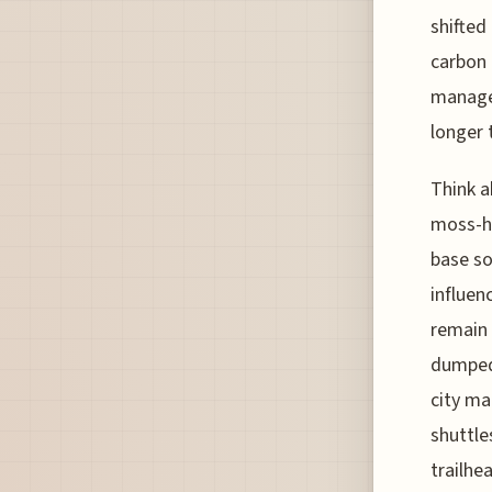
shifted
carbon 
manage 
longer 
Think a
moss-he
base so
influen
remain 
dumped 
city ma
shuttle
trailhe