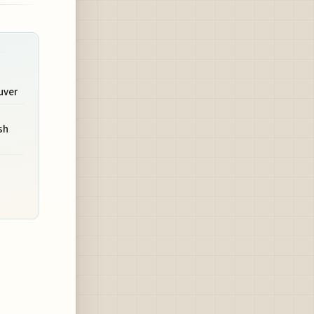
uver
sh