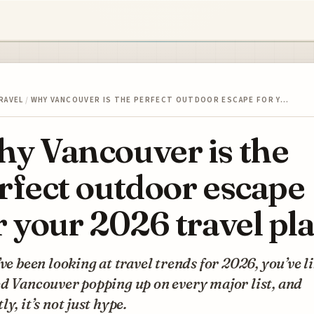
RAVEL
/
WHY VANCOUVER IS THE PERFECT OUTDOOR ESCAPE FOR Y…
y Vancouver is the
rfect outdoor escape
r your 2026 travel pl
’ve been looking at travel trends for 2026, you’ve l
d Vancouver popping up on every major list, and
ly, it’s not just hype.