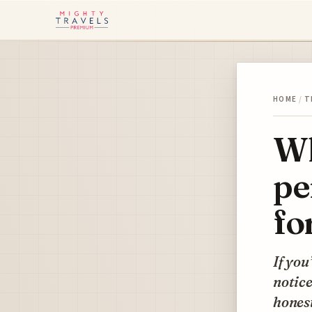
HOME
/
T
Wh
pe
fo
If you
notice
honest