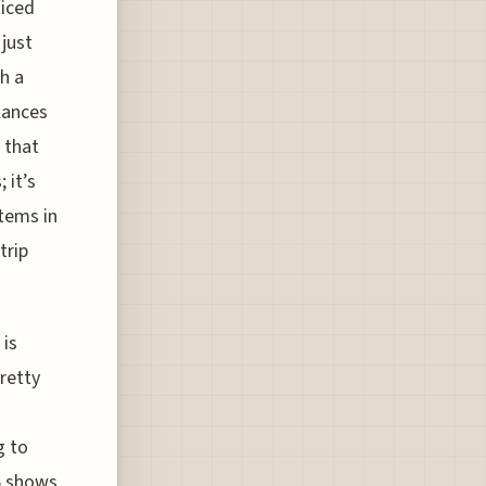
ticed
 just
ch a
lances
 that
 it’s
tems in
trip
 is
pretty
g to
26 shows