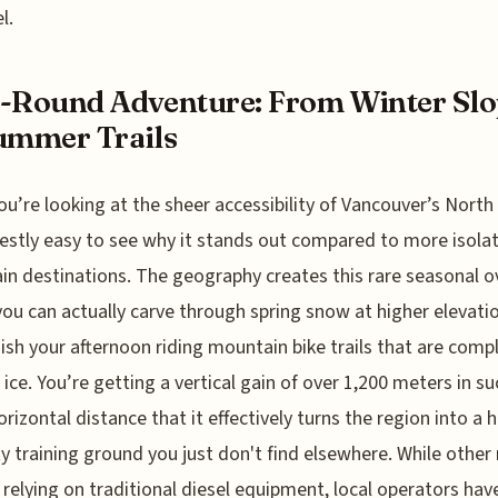
l.
-Round Adventure: From Winter Slo
ummer Trails
u’re looking at the sheer accessibility of Vancouver’s North
nestly easy to see why it stands out compared to more isola
n destinations. The geography creates this rare seasonal o
ou can actually carve through spring snow at higher elevati
nish your afternoon riding mountain bike trails that are comp
f ice. You’re getting a vertical gain of over 1,200 meters in su
orizontal distance that it effectively turns the region into a h
ty training ground you just don't find elsewhere. While other
ll relying on traditional diesel equipment, local operators hav