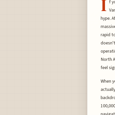
I
f y
Van
hype. A
massive
rapid t
doesn't 
operati
North A
feel si
When yo
actuall
backdro
100,000
navigat