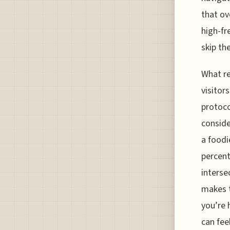
that ov
high-fr
skip th
What re
visitor
protoco
conside
a foodi
percent
interse
makes t
you’re 
can feel