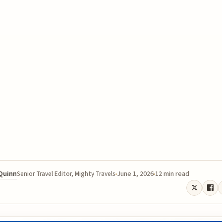
 Quinn
June 1, 2026
12 min read
Senior Travel Editor, Mighty Travels