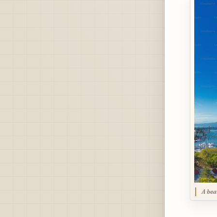
A bea