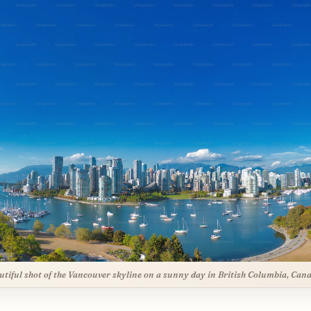
utiful shot of the Vancouver skyline on a sunny day in British Columbia, Can