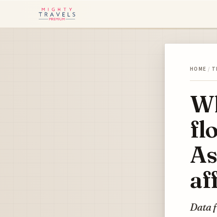
HOME
/
T
Wh
fl
As
af
Data f