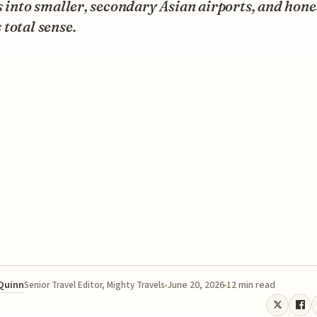
s into smaller, secondary Asian airports, and hones
total sense.
 Quinn
June 20, 2026
12 min read
Senior Travel Editor, Mighty Travels