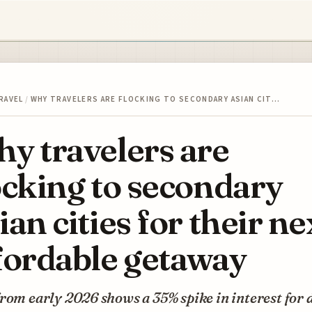
RAVEL
/
WHY TRAVELERS ARE FLOCKING TO SECONDARY ASIAN CIT…
y travelers are
ocking to secondary
ian cities for their ne
fordable getaway
rom early 2026 shows a 35% spike in interest for 