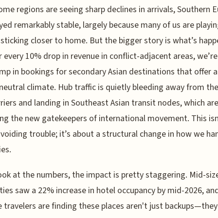
ome regions are seeing sharp declines in arrivals, Southern 
yed remarkably stable, largely because many of us are playin
 sticking closer to home. But the bigger story is what’s happ
or every 10% drop in revenue in conflict-adjacent areas, we’r
mp in bookings for secondary Asian destinations that offer 
 neutral climate. Hub traffic is quietly bleeding away from the
rriers and landing in Southeast Asian transit nodes, which are
g the new gatekeepers of international movement. This isn'
voiding trouble; it’s about a structural change in how we ha
ies.
look at the numbers, the impact is pretty staggering. Mid-siz
ities saw a 22% increase in hotel occupancy by mid-2026, an
e travelers are finding these places aren't just backups—they