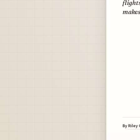
flight
makes 
By
Riley