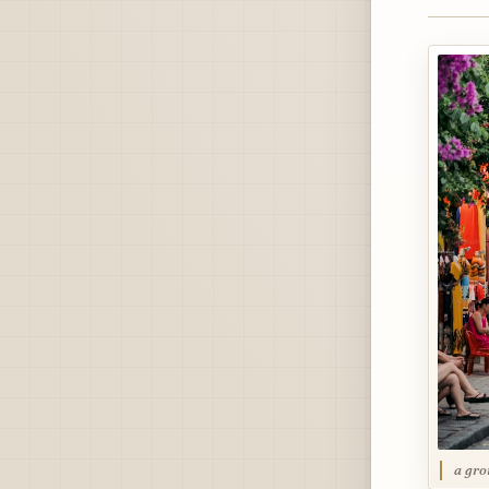
a gro