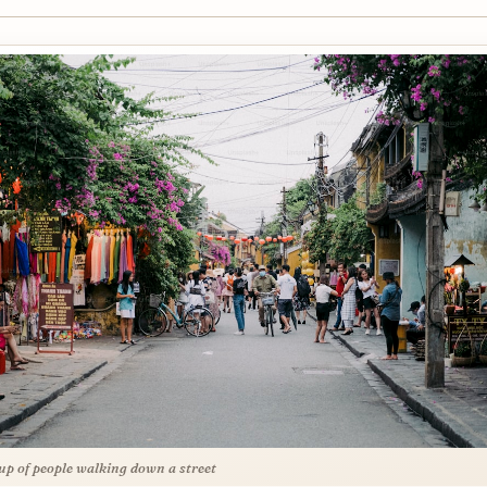
up of people walking down a street