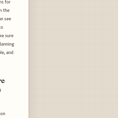
ms for
n the
an see
to
ke sure
planning
ble, and
re
n
eon