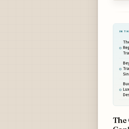
IN TH
The
Reg
Tra
Be
Tra
Si
Bud
Lux
De
The 