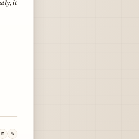
tly, it