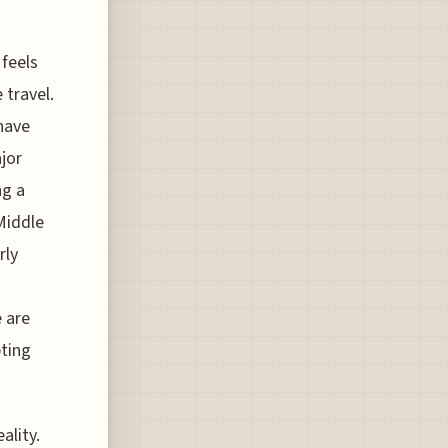
 feels
 travel.
have
ajor
ng a
Middle
rly
e are
pting
ality.