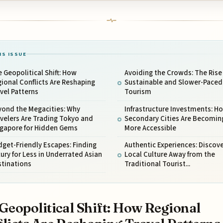
IS ISSUE
 Geopolitical Shift: How
Avoiding the Crowds: The Rise
ional Conflicts Are Reshaping
Sustainable and Slower-Paced
vel Patterns
Tourism
yond the Megacities: Why
Infrastructure Investments: H
velers Are Trading Tokyo and
Secondary Cities Are Becomin
ngapore for Hidden Gems
More Accessible
get-Friendly Escapes: Finding
Authentic Experiences: Discov
ury for Less in Underrated Asian
Local Culture Away from the
stinations
Traditional Tourist...
Geopolitical Shift: How Regional