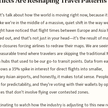
licts Are Reshaping Travel Patterns
t’s talk about how the world is moving right now, because it
ike we’re in the middle of a massive, quiet shift in the way we
ht have noticed that flight times between Europe and Asia 
ed out, and that’s not just in your head—it’s the result of m
e closures forcing airlines to redraw their maps. We are seei
easurable trend where travelers are skipping the traditional 
 hubs that used to be our go-to transit points. Data from ea
ows a 35% spike in interest for direct flights into smaller,
ry Asian airports, and honestly, it makes total sense. Peopl
 for predictability, and they’re voting with their wallets by o
tes that don't involve flying over contested zones.
scinating to watch how the industry is adjusting to this new re