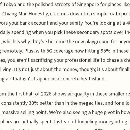
of Tokyo and the polished streets of Singapore for places lik
 Chiang Mai. Honestly, it comes down to a simple math pr
vors your bank account and your sanity. You’re looking at a 
 daily spending when you pick these secondary spots over th
s, which is why they’ve become the new playground for anyo
 remotely. Plus, with 5G coverage now hitting 95% in these 
ies, you aren’t sacrificing your professional life to chase a c
living. It’s not just about the money, though; it’s about finall
ng air that isn't trapped in a concrete heat island.
om the first half of 2026 shows air quality in these smaller r
is consistently 30% better than in the megacities, and for a lo
a massive selling point. We’re also seeing a huge pivot in ho
dollars are actually spent. Instead of funneling money into gi