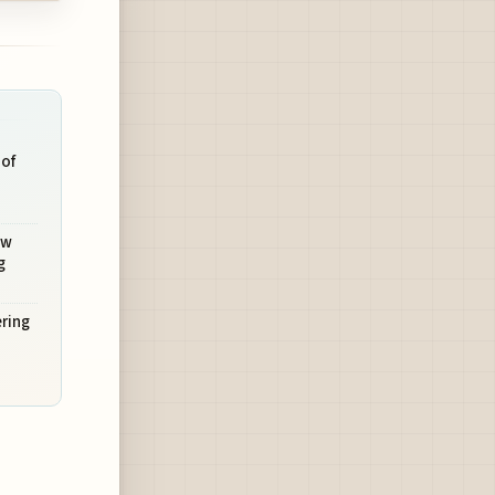
 of
ow
g
ering