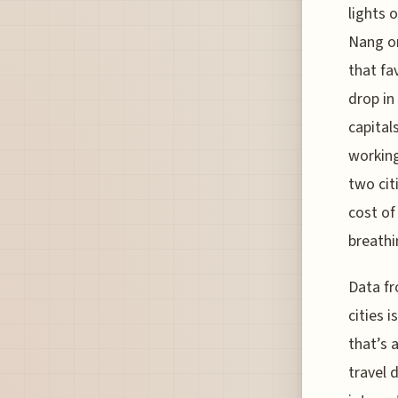
lights 
Nang or
that fa
drop in
capital
working
two cit
cost of 
breathi
Data fr
cities 
that’s 
travel 