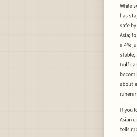
While s
has sta
safe by
Asia; f
a 4% ju
stable,
Gulf ca
becomin
about a
itinerar
If you 
Asian c
tells m