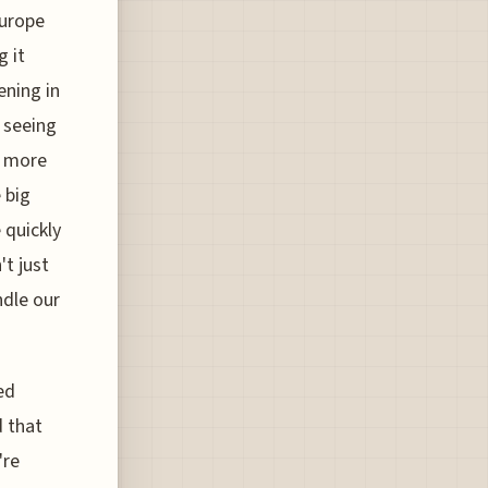
Europe
g it
ening in
e seeing
a more
 big
 quickly
t just
ndle our
ed
d that
're