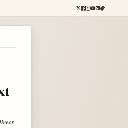
xt
direct