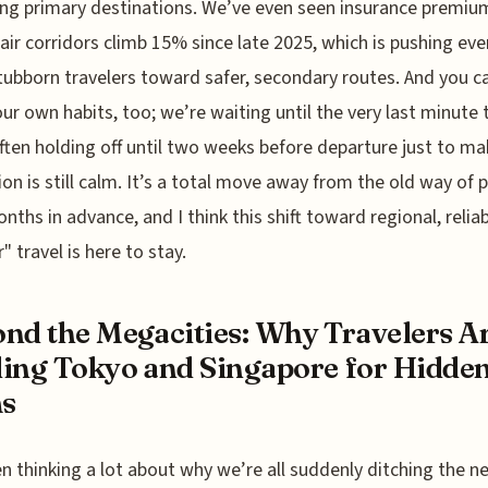
g primary destinations. We’ve even seen insurance premiu
 air corridors climb 15% since late 2025, which is pushing eve
ubborn travelers toward safer, secondary routes. And you c
 our own habits, too; we’re waiting until the very last minute 
ften holding off until two weeks before departure just to ma
ion is still calm. It’s a total move away from the old way of 
onths in advance, and I think this shift toward regional, relia
" travel is here to stay.
nd the Megacities: Why Travelers A
ing Tokyo and Singapore for Hidde
s
en thinking a lot about why we’re all suddenly ditching the n