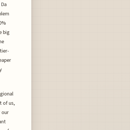
e Da
oblem
40%
e big
ne
tier-
heaper
y
egional
t of us,
w our
ant