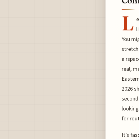
Conf
L
e
l
You mig
stretch
airspac
real, m
Eastern
2026 sh
seconda
looking
for rou
It’s fa