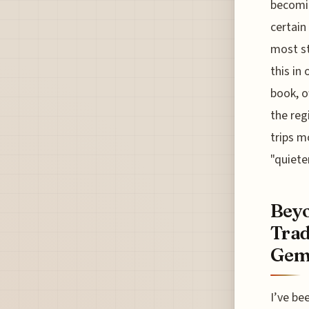
becomin
certain
most st
this in
book, o
the reg
trips m
"quieter
Beyo
Trad
Gem
I’ve be