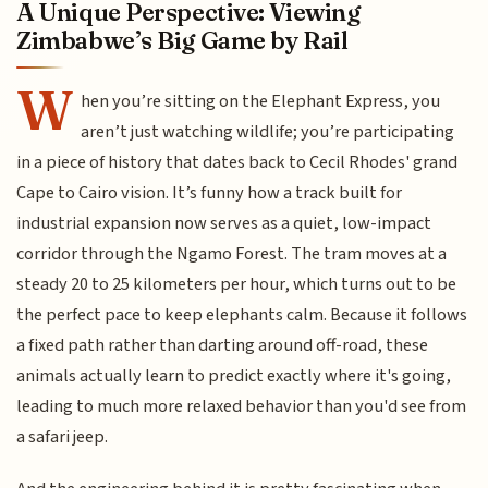
A Unique Perspective: Viewing
Zimbabwe’s Big Game by Rail
W
hen you’re sitting on the Elephant Express, you
aren’t just watching wildlife; you’re participating
in a piece of history that dates back to Cecil Rhodes' grand
Cape to Cairo vision. It’s funny how a track built for
industrial expansion now serves as a quiet, low-impact
corridor through the Ngamo Forest. The tram moves at a
steady 20 to 25 kilometers per hour, which turns out to be
the perfect pace to keep elephants calm. Because it follows
a fixed path rather than darting around off-road, these
animals actually learn to predict exactly where it's going,
leading to much more relaxed behavior than you'd see from
a safari jeep.