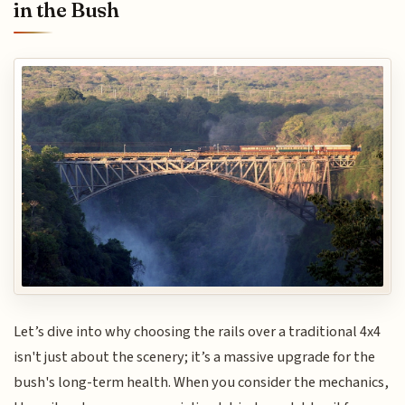
in the Bush
Let’s dive into why choosing the rails over a traditional 4x4
isn't just about the scenery; it’s a massive upgrade for the
bush's long-term health. When you consider the mechanics,