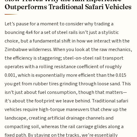
Outperforms Traditional Safari Vehicles
Let’s pause for a moment to consider why trading a
bouncing 4x4 for a set of steel rails isn’t just a stylistic
choice, but a fundamental shift in how we interact with the
Zimbabwe wilderness. When you look at the raw mechanics,
the efficiency is staggering; steel-on-steel rail transport
operates with a rolling resistance coefficient of roughly
0.001, which is exponentially more efficient than the 0.015
you get from rubber tires grinding through loose sand. This
isn't just about fuel consumption, though that matters—
it's about the footprint we leave behind. Traditional safari
vehicles require high-torque maneuvers that chew up the
landscape, creating artificial drainage channels and
compacting soil, whereas the rail carriage glides along a
fixed path. By staying on the tracks, we’re essentially