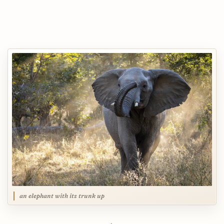
an elephant with its trunk up