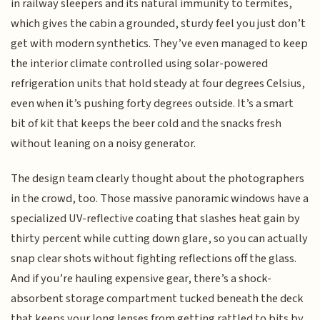
in railway sleepers and its natural immunity to termites,
which gives the cabin a grounded, sturdy feel you just don’t
get with modern synthetics. They’ve even managed to keep
the interior climate controlled using solar-powered
refrigeration units that hold steady at four degrees Celsius,
even when it’s pushing forty degrees outside. It’s a smart
bit of kit that keeps the beer cold and the snacks fresh
without leaning on a noisy generator.
The design team clearly thought about the photographers
in the crowd, too. Those massive panoramic windows have a
specialized UV-reflective coating that slashes heat gain by
thirty percent while cutting down glare, so you can actually
snap clear shots without fighting reflections off the glass.
And if you’re hauling expensive gear, there’s a shock-
absorbent storage compartment tucked beneath the deck
that keeps your long lenses from getting rattled to bits by