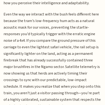
how you perceive their intelligence and adaptability.
Even the way we interact with the bush feels different here
because the tram’s low-frequency hum acts as a natural
acoustic mask for our voices, preventing the startle-
responses you’d typically trigger with the erratic engine
noise of a 4x4. If you compare the ground pressure of this
carriage to even the lightest safari vehicle, the rail setup is
significantly lighter on the land, acting as a permanent
firebreak that has already successfully contained three
major brushfires in the Ngamo sector. Satellite telemetry is
now showing us that herds are actively timing their
crossings to sync with our predictable, low-impact
schedule. It makes you realize that when you step onto this
train, you aren't just a visitor passing through—you’re part
of a highly calibrated, sustainable system that respects the