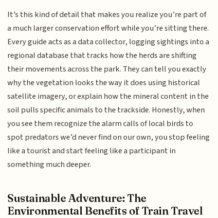
It’s this kind of detail that makes you realize you’re part of
a much larger conservation effort while you’re sitting there.
Every guide acts as a data collector, logging sightings into a
regional database that tracks how the herds are shifting
their movements across the park. They can tell you exactly
why the vegetation looks the way it does using historical
satellite imagery, or explain how the mineral content in the
soil pulls specific animals to the trackside. Honestly, when
you see them recognize the alarm calls of local birds to
spot predators we’d never find on our own, you stop feeling
like a tourist and start feeling like a participant in
something much deeper.
Sustainable Adventure: The
Environmental Benefits of Train Travel