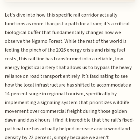
Let’s dive into how this specific rail corridor actually
functions as more than just a path for a tram; it’s a critical
biological buffer that fundamentally changes how we
observe the Ngamo Forest. While the rest of the world is
feeling the pinch of the 2026 energy crisis and rising fuel
costs, this rail line has transformed into a reliable, low-
energy logistical artery that allows us to bypass the heavy
reliance on road transport entirely. It’s fascinating to see
how the local infrastructure has shifted to accommodate a
14 percent surge in regional tourism, specifically by
implementing a signaling system that prioritizes wildlife
movement over commercial freight during those golden
dawn and dusk hours. I find it incredible that the rail’s fixed-
path nature has actually helped increase acacia woodland
density by 22 percent, simply because we aren't