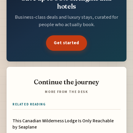
hotels
Business-class deals and luxury stays, curated for
people who actually book.
Get started
Continue the journey
MORE FROM THE DESK
RELATED READING
This Canadian Wilderness Lodge Is Only Reachable
by Seaplane