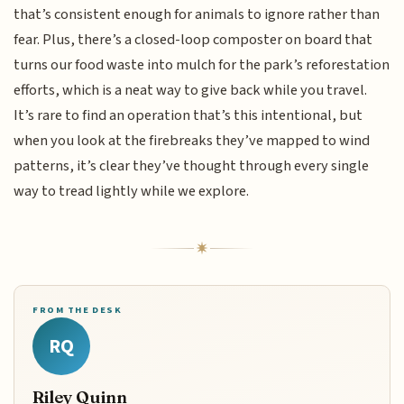
that’s consistent enough for animals to ignore rather than
fear. Plus, there’s a closed-loop composter on board that
turns our food waste into mulch for the park’s reforestation
efforts, which is a neat way to give back while you travel.
It’s rare to find an operation that’s this intentional, but
when you look at the firebreaks they’ve mapped to wind
patterns, it’s clear they’ve thought through every single
way to tread lightly while we explore.
FROM THE DESK
RQ
Riley Quinn