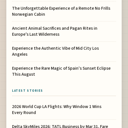
The Unforgettable Experience of a Remote No Frills
Norwegian Cabin
Ancient Animal Sacrifices and Pagan Rites in
Europe’s Last Wilderness
Experience the Authentic Vibe of Mid City Los
Angeles
Experience the Rare Magic of Spain's Sunset Eclipse
This August
LATEST STORIES
2026 World Cup LA Flights: Why Window 1 Wins
Every Round
Delta SkyMiles 2026: TATL Business by Mar 31, Fare