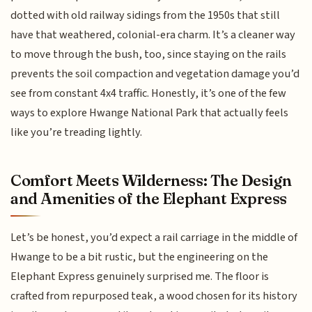
dotted with old railway sidings from the 1950s that still
have that weathered, colonial-era charm. It’s a cleaner way
to move through the bush, too, since staying on the rails
prevents the soil compaction and vegetation damage you’d
see from constant 4x4 traffic. Honestly, it’s one of the few
ways to explore Hwange National Park that actually feels
like you’re treading lightly.
Comfort Meets Wilderness: The Design
and Amenities of the Elephant Express
Let’s be honest, you’d expect a rail carriage in the middle of
Hwange to be a bit rustic, but the engineering on the
Elephant Express genuinely surprised me. The floor is
crafted from repurposed teak, a wood chosen for its history