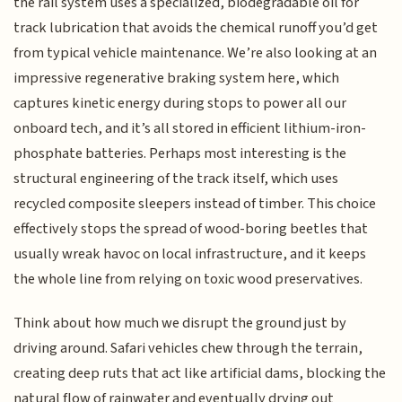
the rail system uses a specialized, biodegradable oil for
track lubrication that avoids the chemical runoff you’d get
from typical vehicle maintenance. We’re also looking at an
impressive regenerative braking system here, which
captures kinetic energy during stops to power all our
onboard tech, and it’s all stored in efficient lithium-iron-
phosphate batteries. Perhaps most interesting is the
structural engineering of the track itself, which uses
recycled composite sleepers instead of timber. This choice
effectively stops the spread of wood-boring beetles that
usually wreak havoc on local infrastructure, and it keeps
the whole line from relying on toxic wood preservatives.
Think about how much we disrupt the ground just by
driving around. Safari vehicles chew through the terrain,
creating deep ruts that act like artificial dams, blocking the
natural flow of rainwater and eventually drying out