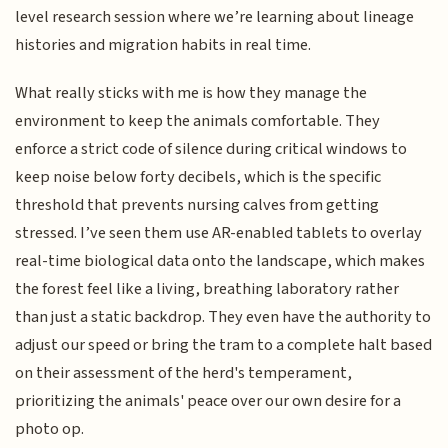
level research session where we’re learning about lineage
histories and migration habits in real time.
What really sticks with me is how they manage the
environment to keep the animals comfortable. They
enforce a strict code of silence during critical windows to
keep noise below forty decibels, which is the specific
threshold that prevents nursing calves from getting
stressed. I’ve seen them use AR-enabled tablets to overlay
real-time biological data onto the landscape, which makes
the forest feel like a living, breathing laboratory rather
than just a static backdrop. They even have the authority to
adjust our speed or bring the tram to a complete halt based
on their assessment of the herd's temperament,
prioritizing the animals' peace over our own desire for a
photo op.