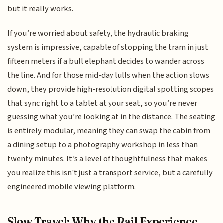
but it really works.
If you’re worried about safety, the hydraulic braking
system is impressive, capable of stopping the tram in just
fifteen meters if a bull elephant decides to wander across
the line. And for those mid-day lulls when the action slows
down, they provide high-resolution digital spotting scopes
that sync right to a tablet at your seat, so you’re never
guessing what you’re looking at in the distance. The seating
is entirely modular, meaning they can swap the cabin from
a dining setup to a photography workshop in less than
twenty minutes. It’s a level of thoughtfulness that makes
you realize this isn't just a transport service, but a carefully
engineered mobile viewing platform.
Slow Travel: Why the Rail Experience