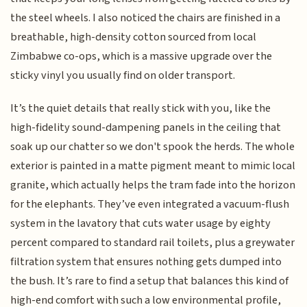
the steel wheels. I also noticed the chairs are finished in a
breathable, high-density cotton sourced from local
Zimbabwe co-ops, which is a massive upgrade over the
sticky vinyl you usually find on older transport.
It’s the quiet details that really stick with you, like the
high-fidelity sound-dampening panels in the ceiling that
soak up our chatter so we don't spook the herds. The whole
exterior is painted in a matte pigment meant to mimic local
granite, which actually helps the tram fade into the horizon
for the elephants. They’ve even integrated a vacuum-flush
system in the lavatory that cuts water usage by eighty
percent compared to standard rail toilets, plus a greywater
filtration system that ensures nothing gets dumped into
the bush. It’s rare to find a setup that balances this kind of
high-end comfort with such a low environmental profile,