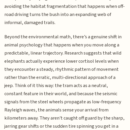
avoiding the habitat fragmentation that happens when off-
road driving turns the bush into an expanding web of
informal, damaged trails.
Beyond the environmental math, there’s a genuine shift in
animal psychology that happens when you move along a
predictable, linear trajectory. Research suggests that wild
elephants actually experience lower cortisol levels when
they encounter a steady, rhythmic pattern of movement
rather than the erratic, multi-directional approach of a
jeep. Think of it this way: the tram acts as a neutral,
constant feature in their world, and because the seismic
signals from the steel wheels propagate as low-frequency
Rayleigh waves, the animals sense your arrival from
kilometers away. They aren't caught off guard by the sharp,
jarring gear shifts or the sudden tire spinning you get in a