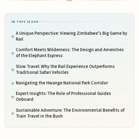
IN THIS ISSUE
A Unique Perspective: Viewing Zimbabwe’s Big Game by
Rail
Comfort Meets Wilderness: The Design and Amenities
of the Elephant Express
Slow Travel: Why the Rail Experience Outperforms
Traditional Safari Vehicles
Navigating the Hwange National Park Corridor
Expert Insights: The Role of Professional Guides
Onboard
Sustainable Adventure: The Environmental Benefits of
Train Travel in the Bush