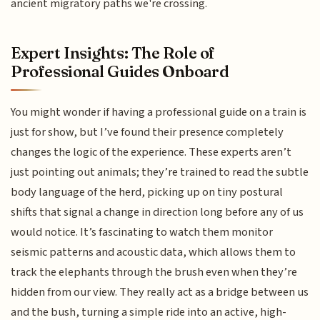
ancient migratory paths we're crossing.
Expert Insights: The Role of
Professional Guides Onboard
You might wonder if having a professional guide on a train is
just for show, but I’ve found their presence completely
changes the logic of the experience. These experts aren’t
just pointing out animals; they’re trained to read the subtle
body language of the herd, picking up on tiny postural
shifts that signal a change in direction long before any of us
would notice. It’s fascinating to watch them monitor
seismic patterns and acoustic data, which allows them to
track the elephants through the brush even when they’re
hidden from our view. They really act as a bridge between us
and the bush, turning a simple ride into an active, high-