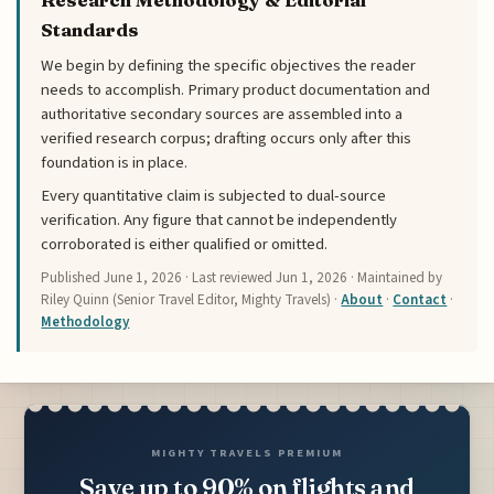
Standards
We begin by defining the specific objectives the reader
needs to accomplish. Primary product documentation and
authoritative secondary sources are assembled into a
verified research corpus; drafting occurs only after this
foundation is in place.
Every quantitative claim is subjected to dual-source
verification. Any figure that cannot be independently
corroborated is either qualified or omitted.
Published
June 1, 2026
· Last reviewed
Jun 1, 2026
· Maintained by
Riley Quinn (Senior Travel Editor, Mighty Travels) ·
About
·
Contact
·
Methodology
MIGHTY TRAVELS PREMIUM
Save up to 90% on flights and