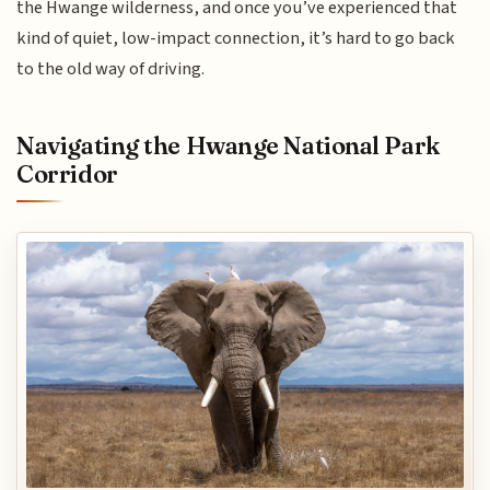
the Hwange wilderness, and once you’ve experienced that
kind of quiet, low-impact connection, it’s hard to go back
to the old way of driving.
Navigating the Hwange National Park
Corridor