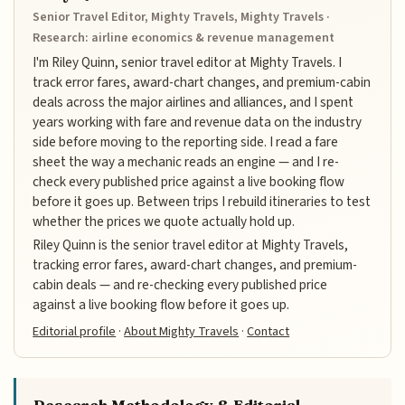
Senior Travel Editor, Mighty Travels, Mighty Travels ·
Research: airline economics & revenue management
I'm Riley Quinn, senior travel editor at Mighty Travels. I
track error fares, award-chart changes, and premium-cabin
deals across the major airlines and alliances, and I spent
years working with fare and revenue data on the industry
side before moving to the reporting side. I read a fare
sheet the way a mechanic reads an engine — and I re-
check every published price against a live booking flow
before it goes up. Between trips I rebuild itineraries to test
whether the prices we quote actually hold up.
Riley Quinn is the senior travel editor at Mighty Travels,
tracking error fares, award-chart changes, and premium-
cabin deals — and re-checking every published price
against a live booking flow before it goes up.
Editorial profile
·
About Mighty Travels
·
Contact
Research Methodology & Editorial