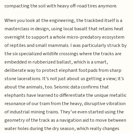
compacting the soil with heavy off-road tires anymore.
When you look at the engineering, the trackbed itself is a
masterclass in design, using local basalt that retains heat
overnight to support a whole micro-predatory ecosystem
of reptiles and small mammals. I was particularly struck by
the six specialized wildlife crossings where the tracks are
embedded in rubberized ballast, which is a smart,
deliberate way to protect elephant footpads from sharp
stone lacerations. It’s not just about us getting a view; it’s
about the animals, too. Seismic data confirms that
elephants have learned to differentiate the unique metallic
resonance of our tram from the heavy, disruptive vibration
of industrial mining trains. They’ve even started using the
geometry of the track as a navigation aid to move between
water holes during the dry season, which really changes