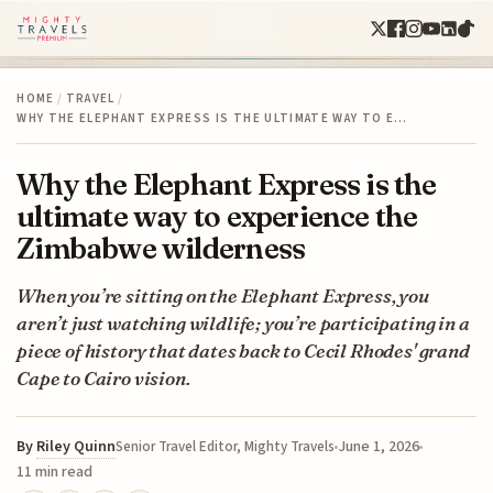
HOME
/
TRAVEL
/
WHY THE ELEPHANT EXPRESS IS THE ULTIMATE WAY TO E…
Why the Elephant Express is the
ultimate way to experience the
Zimbabwe wilderness
When you’re sitting on the Elephant Express, you
aren’t just watching wildlife; you’re participating in a
piece of history that dates back to Cecil Rhodes' grand
Cape to Cairo vision.
By
Riley Quinn
June 1, 2026
Senior Travel Editor, Mighty Travels
11 min read