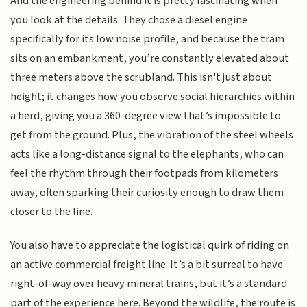
And the engineering behind it is pretty fascinating when
you look at the details. They chose a diesel engine
specifically for its low noise profile, and because the tram
sits on an embankment, you’re constantly elevated about
three meters above the scrubland. This isn't just about
height; it changes how you observe social hierarchies within
a herd, giving you a 360-degree view that’s impossible to
get from the ground. Plus, the vibration of the steel wheels
acts like a long-distance signal to the elephants, who can
feel the rhythm through their footpads from kilometers
away, often sparking their curiosity enough to draw them
closer to the line.
You also have to appreciate the logistical quirk of riding on
an active commercial freight line. It’s a bit surreal to have
right-of-way over heavy mineral trains, but it’s a standard
part of the experience here. Beyond the wildlife, the route is