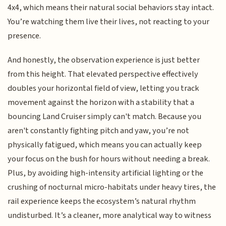
4x4, which means their natural social behaviors stay intact.
You’re watching them live their lives, not reacting to your
presence.
And honestly, the observation experience is just better
from this height. That elevated perspective effectively
doubles your horizontal field of view, letting you track
movement against the horizon with a stability that a
bouncing Land Cruiser simply can't match. Because you
aren't constantly fighting pitch and yaw, you’re not
physically fatigued, which means you can actually keep
your focus on the bush for hours without needing a break.
Plus, by avoiding high-intensity artificial lighting or the
crushing of nocturnal micro-habitats under heavy tires, the
rail experience keeps the ecosystem’s natural rhythm
undisturbed. It’s a cleaner, more analytical way to witness