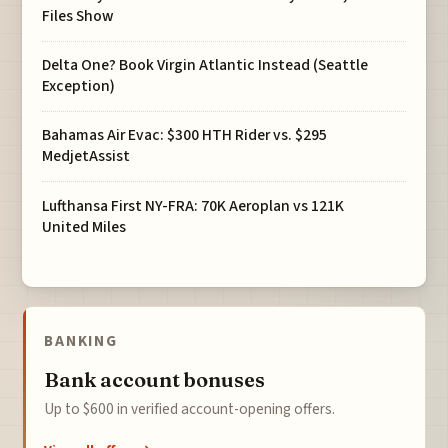
Files Show
Delta One? Book Virgin Atlantic Instead (Seattle
Exception)
Bahamas Air Evac: $300 HTH Rider vs. $295
MedjetAssist
Lufthansa First NY-FRA: 70K Aeroplan vs 121K
United Miles
BANKING
Bank account bonuses
Up to $600 in verified account-opening offers.