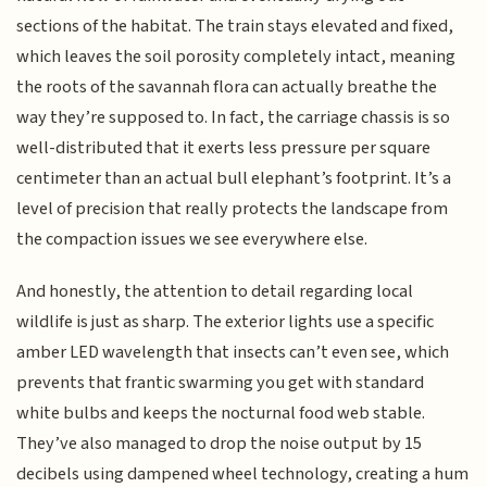
sections of the habitat. The train stays elevated and fixed,
which leaves the soil porosity completely intact, meaning
the roots of the savannah flora can actually breathe the
way they’re supposed to. In fact, the carriage chassis is so
well-distributed that it exerts less pressure per square
centimeter than an actual bull elephant’s footprint. It’s a
level of precision that really protects the landscape from
the compaction issues we see everywhere else.
And honestly, the attention to detail regarding local
wildlife is just as sharp. The exterior lights use a specific
amber LED wavelength that insects can’t even see, which
prevents that frantic swarming you get with standard
white bulbs and keeps the nocturnal food web stable.
They’ve also managed to drop the noise output by 15
decibels using dampened wheel technology, creating a hum