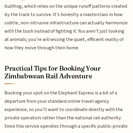
bullfrog, which relies on the unique runoff patterns created
by the track to survive. It’s honestly a masterclass in how
subtle, non-intrusive infrastructure can actually harmonize
with the bush instead of fighting it. You aren’t just looking
at animals; you’re witnessing the quiet, efficient reality of
how they move through their home.
Practical Tips for Booking Your
Zimbabwean Rail Adventure
Booking your spot on the Elephant Express is a bit of a
departure from your standard online travel agency
experience, so you’ll want to coordinate directly with the
private operators rather than the national rail authority.
Since this service operates through a specific public-private