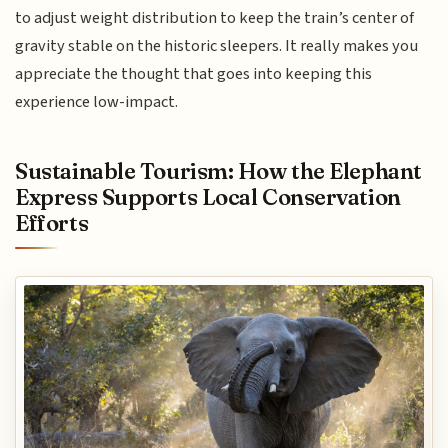
to adjust weight distribution to keep the train’s center of
gravity stable on the historic sleepers. It really makes you
appreciate the thought that goes into keeping this
experience low-impact.
Sustainable Tourism: How the Elephant
Express Supports Local Conservation
Efforts