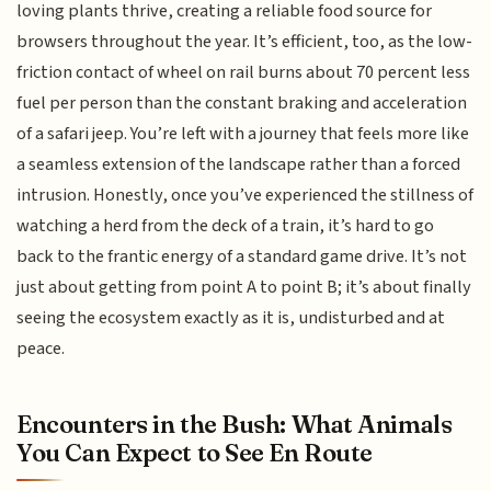
loving plants thrive, creating a reliable food source for
browsers throughout the year. It’s efficient, too, as the low-
friction contact of wheel on rail burns about 70 percent less
fuel per person than the constant braking and acceleration
of a safari jeep. You’re left with a journey that feels more like
a seamless extension of the landscape rather than a forced
intrusion. Honestly, once you’ve experienced the stillness of
watching a herd from the deck of a train, it’s hard to go
back to the frantic energy of a standard game drive. It’s not
just about getting from point A to point B; it’s about finally
seeing the ecosystem exactly as it is, undisturbed and at
peace.
Encounters in the Bush: What Animals
You Can Expect to See En Route