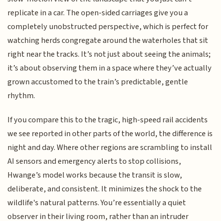
replicate in a car. The open-sided carriages give you a
completely unobstructed perspective, which is perfect for
watching herds congregate around the waterholes that sit
right near the tracks. It’s not just about seeing the animals;
it’s about observing them in a space where they’ve actually
grown accustomed to the train’s predictable, gentle
rhythm.
If you compare this to the tragic, high-speed rail accidents
we see reported in other parts of the world, the difference is
night and day. Where other regions are scrambling to install
AI sensors and emergency alerts to stop collisions,
Hwange’s model works because the transit is slow,
deliberate, and consistent. It minimizes the shock to the
wildlife's natural patterns. You’re essentially a quiet
observer in their living room, rather than an intruder