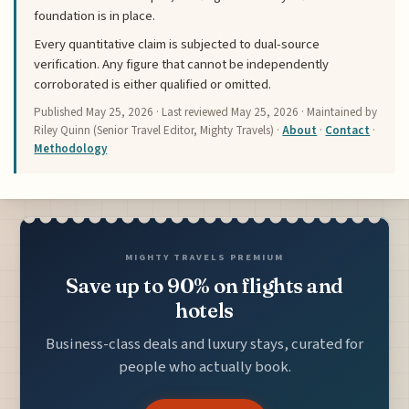
foundation is in place.
Every quantitative claim is subjected to dual-source
verification. Any figure that cannot be independently
corroborated is either qualified or omitted.
Published
May 25, 2026
· Last reviewed
May 25, 2026
· Maintained by
Riley Quinn (Senior Travel Editor, Mighty Travels) ·
About
·
Contact
·
Methodology
MIGHTY TRAVELS PREMIUM
Save up to 90% on flights and
hotels
Business-class deals and luxury stays, curated for
people who actually book.