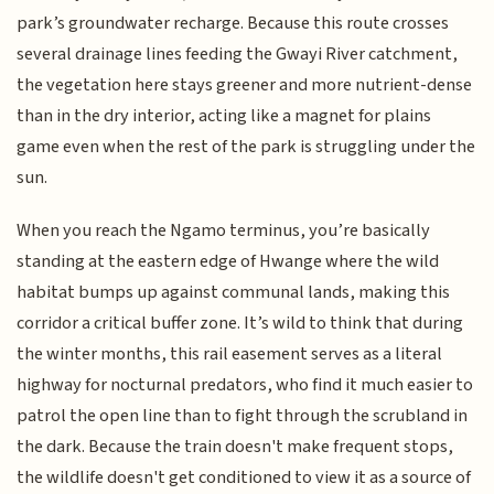
park’s groundwater recharge. Because this route crosses
several drainage lines feeding the Gwayi River catchment,
the vegetation here stays greener and more nutrient-dense
than in the dry interior, acting like a magnet for plains
game even when the rest of the park is struggling under the
sun.
When you reach the Ngamo terminus, you’re basically
standing at the eastern edge of Hwange where the wild
habitat bumps up against communal lands, making this
corridor a critical buffer zone. It’s wild to think that during
the winter months, this rail easement serves as a literal
highway for nocturnal predators, who find it much easier to
patrol the open line than to fight through the scrubland in
the dark. Because the train doesn't make frequent stops,
the wildlife doesn't get conditioned to view it as a source of