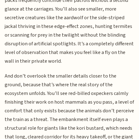
packs frequently continue their patrols without a second
glance at the carriages. You’ll also see smaller, more
secretive creatures like the aardwolf or the side-striped
jackal thriving in these edge-effect zones, hunting termites
or scanning for prey in the twilight without the blinding
disruption of artificial spotlights. It’s a completely different
level of observation that makes you feel like a fly on the
wall in their private world.
And don’t overlook the smaller details closer to the
ground, because that’s where the real story of the
ecosystem unfolds. You’ll see red-billed oxpeckers calmly
finishing their work on host mammals as you pass, a level of
comfort that only exists because the animals don’t perceive
the train as a threat. The embankment itself even plays a
structural role for giants like the kori bustard, which needs
that long, cleared corridor for its heavy takeoff, or the giant