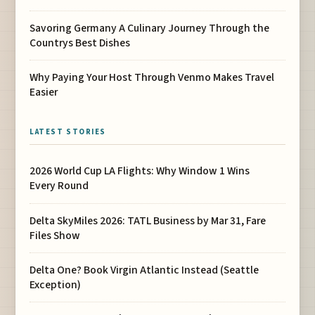
Savoring Germany A Culinary Journey Through the
Countrys Best Dishes
Why Paying Your Host Through Venmo Makes Travel
Easier
LATEST STORIES
2026 World Cup LA Flights: Why Window 1 Wins
Every Round
Delta SkyMiles 2026: TATL Business by Mar 31, Fare
Files Show
Delta One? Book Virgin Atlantic Instead (Seattle
Exception)