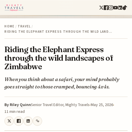
HOME
/
TRAVEL
/
RIDING THE ELEPHANT EXPRESS THROUGH THE WILD LAND…
Riding the Elephant Express
through the wild landscapes of
Zimbabwe
When you think about a safari, your mind probably
goes straight to those cramped, bouncing 4x4s.
By
Riley Quinn
May 25, 2026
Senior Travel Editor, Mighty Travels
11 min read