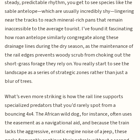
steady, predictable rhythm, you get to see species like the
sable antelope—which are usually incredibly shy—lingering
near the tracks to reach mineral-rich pans that remain
inaccessible to the average tourist. I’ve found it fascinating
how roan antelope similarly congregate along these
drainage lines during the dry season, as the maintenance of
the rail edges prevents woody scrub from choking out the
short-grass forage they rely on. You really start to see the
landscape as a series of strategic zones rather than just a
blur of trees.
What’s even more striking is how the rail line supports
specialized predators that you’d rarely spot from a
bouncing 4x4. The African wild dog, for instance, often uses
the easement as a navigational aid, and because the train
lacks the aggressive, erratic engine noise of a jeep, these