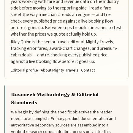
years working with fare and revenue data on the industry
side before moving to the reporting side. I read a fare
sheet the way a mechanic reads an engine — and I re-
check every published price against a live booking flow
before it goes up. Between trips I rebuild itineraries to test
whether the prices we quote actually hold up.
Riley Quinn is the senior travel editor at Mighty Travels,
tracking error fares, award-chart changes, and premium-
cabin deals — and re-checking every published price
against a live booking flow before it goes up.
Editorial profile
·
About Mighty Travels
·
Contact
Research Methodology & Editorial
Standards
We begin by defining the specific objectives the reader
needs to accomplish. Primary product documentation and
authoritative secondary sources are assembled into a
verified research corpus; drafting occurs only after this