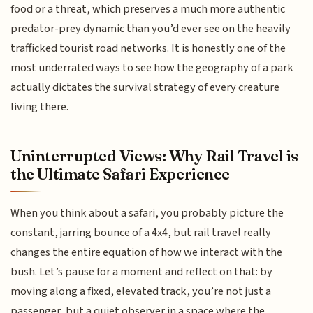
food or a threat, which preserves a much more authentic
predator-prey dynamic than you’d ever see on the heavily
trafficked tourist road networks. It is honestly one of the
most underrated ways to see how the geography of a park
actually dictates the survival strategy of every creature
living there.
Uninterrupted Views: Why Rail Travel is
the Ultimate Safari Experience
When you think about a safari, you probably picture the
constant, jarring bounce of a 4x4, but rail travel really
changes the entire equation of how we interact with the
bush. Let’s pause for a moment and reflect on that: by
moving along a fixed, elevated track, you’re not just a
passenger, but a quiet observer in a space where the