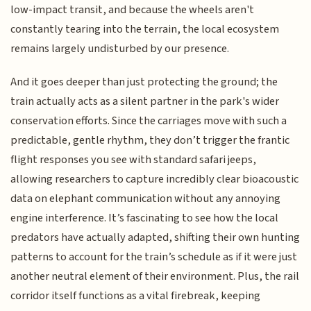
low-impact transit, and because the wheels aren't
constantly tearing into the terrain, the local ecosystem
remains largely undisturbed by our presence.
And it goes deeper than just protecting the ground; the
train actually acts as a silent partner in the park's wider
conservation efforts. Since the carriages move with such a
predictable, gentle rhythm, they don’t trigger the frantic
flight responses you see with standard safari jeeps,
allowing researchers to capture incredibly clear bioacoustic
data on elephant communication without any annoying
engine interference. It’s fascinating to see how the local
predators have actually adapted, shifting their own hunting
patterns to account for the train’s schedule as if it were just
another neutral element of their environment. Plus, the rail
corridor itself functions as a vital firebreak, keeping