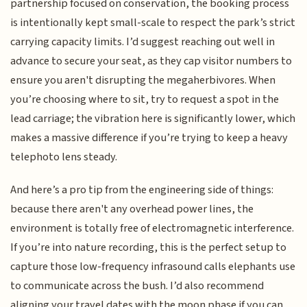
partnership focused on conservation, the booking process
is intentionally kept small-scale to respect the park’s strict
carrying capacity limits. I’d suggest reaching out well in
advance to secure your seat, as they cap visitor numbers to
ensure you aren't disrupting the megaherbivores. When
you’re choosing where to sit, try to request a spot in the
lead carriage; the vibration here is significantly lower, which
makes a massive difference if you’re trying to keep a heavy
telephoto lens steady.
And here’s a pro tip from the engineering side of things:
because there aren't any overhead power lines, the
environment is totally free of electromagnetic interference.
If you’re into nature recording, this is the perfect setup to
capture those low-frequency infrasound calls elephants use
to communicate across the bush. I’d also recommend
aligning your travel dates with the moon phase if you can,