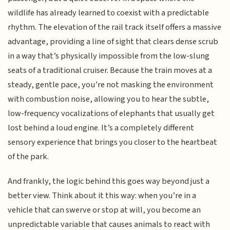
wildlife has already learned to coexist with a predictable
rhythm. The elevation of the rail track itself offers a massive
advantage, providing a line of sight that clears dense scrub
in a way that’s physically impossible from the low-slung
seats of a traditional cruiser. Because the train moves at a
steady, gentle pace, you’re not masking the environment
with combustion noise, allowing you to hear the subtle,
low-frequency vocalizations of elephants that usually get
lost behind a loud engine. It’s a completely different
sensory experience that brings you closer to the heartbeat
of the park.
And frankly, the logic behind this goes way beyond just a
better view. Think about it this way: when you’re in a
vehicle that can swerve or stop at will, you become an
unpredictable variable that causes animals to react with