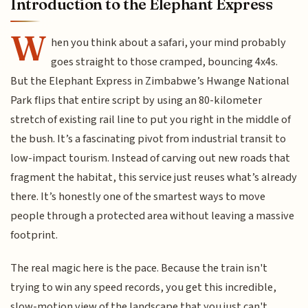
Introduction to the Elephant Express
W
hen you think about a safari, your mind probably
goes straight to those cramped, bouncing 4x4s.
But the Elephant Express in Zimbabwe’s Hwange National
Park flips that entire script by using an 80-kilometer
stretch of existing rail line to put you right in the middle of
the bush. It’s a fascinating pivot from industrial transit to
low-impact tourism. Instead of carving out new roads that
fragment the habitat, this service just reuses what’s already
there. It’s honestly one of the smartest ways to move
people through a protected area without leaving a massive
footprint.
The real magic here is the pace. Because the train isn't
trying to win any speed records, you get this incredible,
slow-motion view of the landscape that you just can't