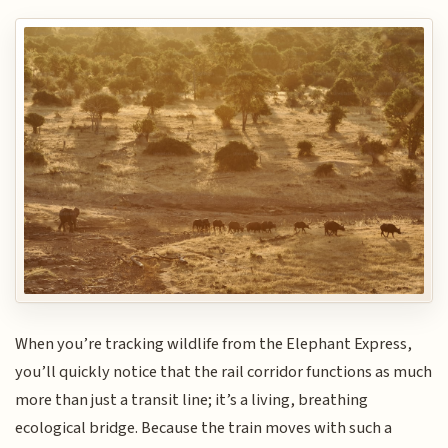
When you’re tracking wildlife from the Elephant Express,
you’ll quickly notice that the rail corridor functions as much
more than just a transit line; it’s a living, breathing
ecological bridge. Because the train moves with such a