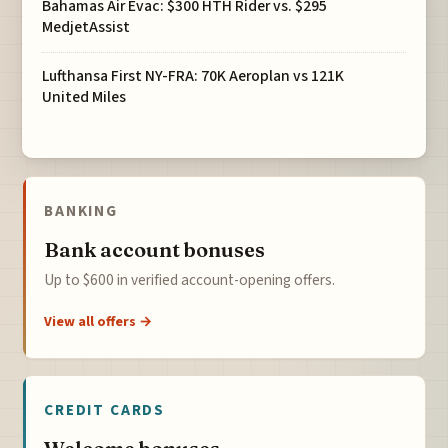
Bahamas Air Evac: $300 HTH Rider vs. $295
MedjetAssist
Lufthansa First NY-FRA: 70K Aeroplan vs 121K
United Miles
BANKING
Bank account bonuses
Up to $600 in verified account-opening offers.
View all offers →
CREDIT CARDS