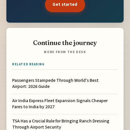
Get started
Continue the journey
MORE FROM THE DESK
RELATED READING
Passengers Stampede Through World's Best
Airport: 2026 Guide
Air India Express Fleet Expansion Signals Cheaper
Fares to India by 2027
TSA Has a Crucial Rule for Bringing Ranch Dressing
Through Airport Security