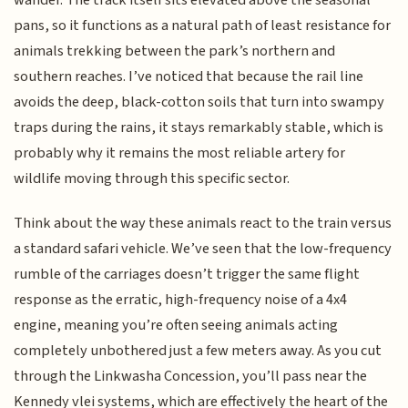
wander. The track itself sits elevated above the seasonal
pans, so it functions as a natural path of least resistance for
animals trekking between the park’s northern and
southern reaches. I’ve noticed that because the rail line
avoids the deep, black-cotton soils that turn into swampy
traps during the rains, it stays remarkably stable, which is
probably why it remains the most reliable artery for
wildlife moving through this specific sector.
Think about the way these animals react to the train versus
a standard safari vehicle. We’ve seen that the low-frequency
rumble of the carriages doesn’t trigger the same flight
response as the erratic, high-frequency noise of a 4x4
engine, meaning you’re often seeing animals acting
completely unbothered just a few meters away. As you cut
through the Linkwasha Concession, you’ll pass near the
Kennedy vlei systems, which are effectively the heart of the