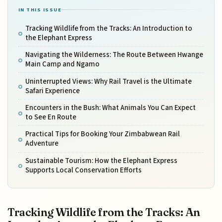
IN THIS ISSUE
Tracking Wildlife from the Tracks: An Introduction to
the Elephant Express
Navigating the Wilderness: The Route Between Hwange
Main Camp and Ngamo
Uninterrupted Views: Why Rail Travel is the Ultimate
Safari Experience
Encounters in the Bush: What Animals You Can Expect
to See En Route
Practical Tips for Booking Your Zimbabwean Rail
Adventure
Sustainable Tourism: How the Elephant Express
Supports Local Conservation Efforts
Tracking Wildlife from the Tracks: An