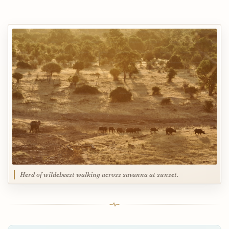
Herd of wildebeest walking across savanna at sunset.