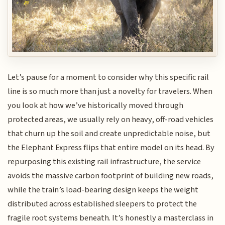
Let’s pause for a moment to consider why this specific rail
line is so much more than just a novelty for travelers. When
you look at how we’ve historically moved through
protected areas, we usually rely on heavy, off-road vehicles
that churn up the soil and create unpredictable noise, but
the Elephant Express flips that entire model on its head. By
repurposing this existing rail infrastructure, the service
avoids the massive carbon footprint of building new roads,
while the train’s load-bearing design keeps the weight
distributed across established sleepers to protect the
fragile root systems beneath. It’s honestly a masterclass in