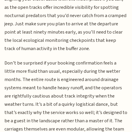
as the open tracks offer incredible visibility for spotting
nocturnal predators that you’d never catch from a cramped
jeep. Just make sure you plan to arrive at the departure
point at least ninety minutes early, as you’ll need to clear
the local ecological monitoring checkpoints that keep
track of human activity in the buffer zone.
Don’t be surprised if your booking confirmation feels a
little more fluid than usual, especially during the wetter
months. The entire route is engineered around drainage
systems meant to handle heavy runoff, and the operators
are rightfully cautious about track integrity when the
weather turns. It’s a bit of a quirky logistical dance, but
that’s exactly why the service works so well; it’s designed to
be a guest in the landscape rather than a master of it. The
carriages themselves are even modular, allowing the team