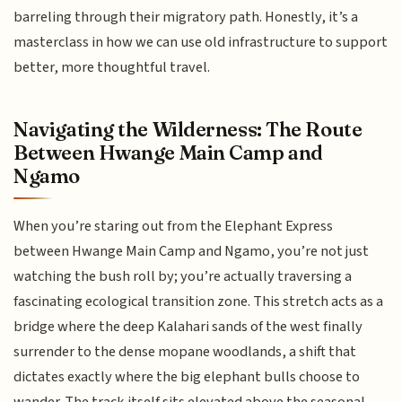
barreling through their migratory path. Honestly, it’s a
masterclass in how we can use old infrastructure to support
better, more thoughtful travel.
Navigating the Wilderness: The Route
Between Hwange Main Camp and
Ngamo
When you’re staring out from the Elephant Express
between Hwange Main Camp and Ngamo, you’re not just
watching the bush roll by; you’re actually traversing a
fascinating ecological transition zone. This stretch acts as a
bridge where the deep Kalahari sands of the west finally
surrender to the dense mopane woodlands, a shift that
dictates exactly where the big elephant bulls choose to