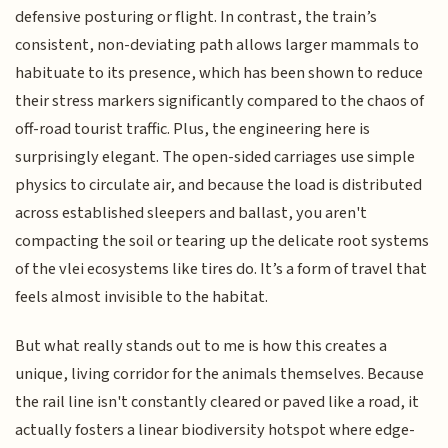
defensive posturing or flight. In contrast, the train’s
consistent, non-deviating path allows larger mammals to
habituate to its presence, which has been shown to reduce
their stress markers significantly compared to the chaos of
off-road tourist traffic. Plus, the engineering here is
surprisingly elegant. The open-sided carriages use simple
physics to circulate air, and because the load is distributed
across established sleepers and ballast, you aren't
compacting the soil or tearing up the delicate root systems
of the vlei ecosystems like tires do. It’s a form of travel that
feels almost invisible to the habitat.
But what really stands out to me is how this creates a
unique, living corridor for the animals themselves. Because
the rail line isn't constantly cleared or paved like a road, it
actually fosters a linear biodiversity hotspot where edge-