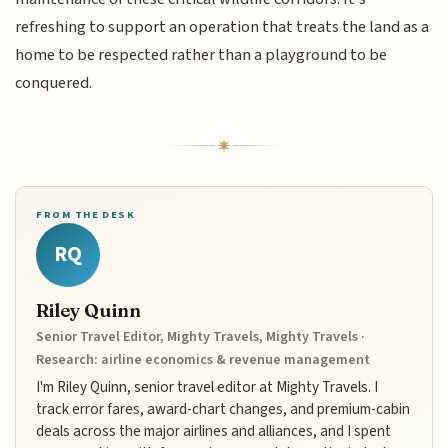
refreshing to support an operation that treats the land as a
home to be respected rather than a playground to be
conquered.
FROM THE DESK
RQ
Riley Quinn
Senior Travel Editor, Mighty Travels, Mighty Travels ·
Research: airline economics & revenue management
I'm Riley Quinn, senior travel editor at Mighty Travels. I
track error fares, award-chart changes, and premium-cabin
deals across the major airlines and alliances, and I spent