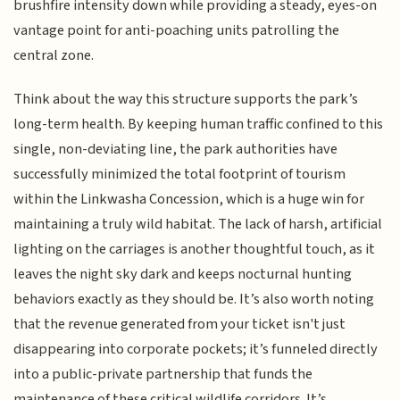
brushfire intensity down while providing a steady, eyes-on
vantage point for anti-poaching units patrolling the
central zone.
Think about the way this structure supports the park’s
long-term health. By keeping human traffic confined to this
single, non-deviating line, the park authorities have
successfully minimized the total footprint of tourism
within the Linkwasha Concession, which is a huge win for
maintaining a truly wild habitat. The lack of harsh, artificial
lighting on the carriages is another thoughtful touch, as it
leaves the night sky dark and keeps nocturnal hunting
behaviors exactly as they should be. It’s also worth noting
that the revenue generated from your ticket isn't just
disappearing into corporate pockets; it’s funneled directly
into a public-private partnership that funds the
maintenance of these critical wildlife corridors. It’s