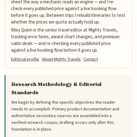
sheet the way a mechanic reads an engine — and I re-
check every published price against a live booking flow
before it goes up. Between trips I rebuild itineraries to test
whether the prices we quote actually hold up.
Riley Quinn is the senior travel editor at Mighty Travels,
tracking error fares, award-chart changes, and premium-
cabin deals — and re-checking every published price
against a live booking flow before it goes up.
Editorial profile
·
About Mighty Travels
·
Contact
Research Methodology & Editorial
Standards
We begin by defining the specific objectives the reader
needs to accomplish. Primary product documentation and
authoritative secondary sources are assembled into a
verified research corpus; drafting occurs only after this
foundation is in place.