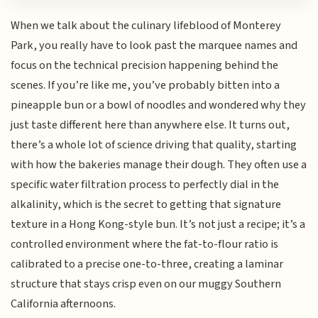
When we talk about the culinary lifeblood of Monterey
Park, you really have to look past the marquee names and
focus on the technical precision happening behind the
scenes. If you’re like me, you’ve probably bitten into a
pineapple bun or a bowl of noodles and wondered why they
just taste different here than anywhere else. It turns out,
there’s a whole lot of science driving that quality, starting
with how the bakeries manage their dough. They often use a
specific water filtration process to perfectly dial in the
alkalinity, which is the secret to getting that signature
texture in a Hong Kong-style bun. It’s not just a recipe; it’s a
controlled environment where the fat-to-flour ratio is
calibrated to a precise one-to-three, creating a laminar
structure that stays crisp even on our muggy Southern
California afternoons.