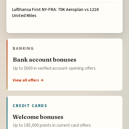
Lufthansa First NY-FRA: 70K Aeroplan vs 121K
United Miles
BANKING
Bank account bonuses
Up to $600 in verified account-opening offers.
View all offers →
CREDIT CARDS
Welcome bonuses
Up to 185,000 points in current card offers.