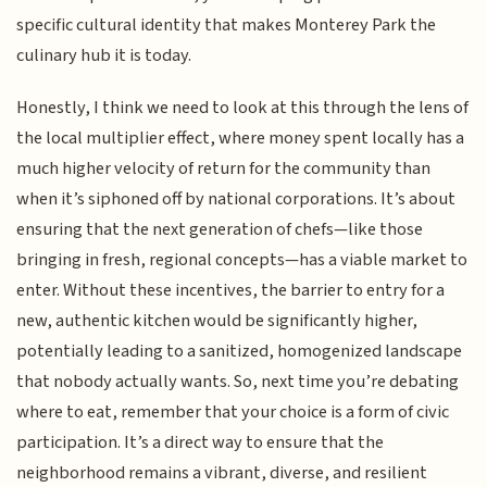
specific cultural identity that makes Monterey Park the
culinary hub it is today.
Honestly, I think we need to look at this through the lens of
the local multiplier effect, where money spent locally has a
much higher velocity of return for the community than
when it’s siphoned off by national corporations. It’s about
ensuring that the next generation of chefs—like those
bringing in fresh, regional concepts—has a viable market to
enter. Without these incentives, the barrier to entry for a
new, authentic kitchen would be significantly higher,
potentially leading to a sanitized, homogenized landscape
that nobody actually wants. So, next time you’re debating
where to eat, remember that your choice is a form of civic
participation. It’s a direct way to ensure that the
neighborhood remains a vibrant, diverse, and resilient