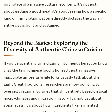
birthplace of a massive cultural economy. It’s not just
about getting a good meal; it’s about seeing how a specific
kind of immigration pattern directly dictates the way an
entire city is built and sustained.
Beyond the Basics: Exploring the
Diversity of Authentic Chinese Cuisine
If you’ve spent any time digging into menus here, you know
that the term Chinese food is honestly just a massive,
inaccurate umbrella. While folks usually talk about the
Eight Great Traditions, researchers are now pointing to
over sixty regional cuisines that shift entirely based on local
micro-climates and migration history. It’s not just about
spice levels; it’s about how ingredients like fermented