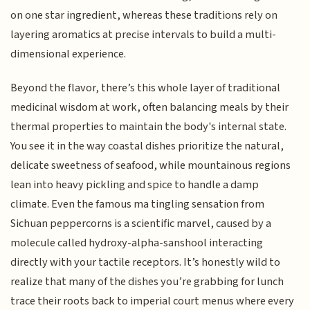
on one star ingredient, whereas these traditions rely on
layering aromatics at precise intervals to build a multi-
dimensional experience.
Beyond the flavor, there’s this whole layer of traditional
medicinal wisdom at work, often balancing meals by their
thermal properties to maintain the body's internal state.
You see it in the way coastal dishes prioritize the natural,
delicate sweetness of seafood, while mountainous regions
lean into heavy pickling and spice to handle a damp
climate. Even the famous ma tingling sensation from
Sichuan peppercorns is a scientific marvel, caused by a
molecule called hydroxy-alpha-sanshool interacting
directly with your tactile receptors. It’s honestly wild to
realize that many of the dishes you’re grabbing for lunch
trace their roots back to imperial court menus where every