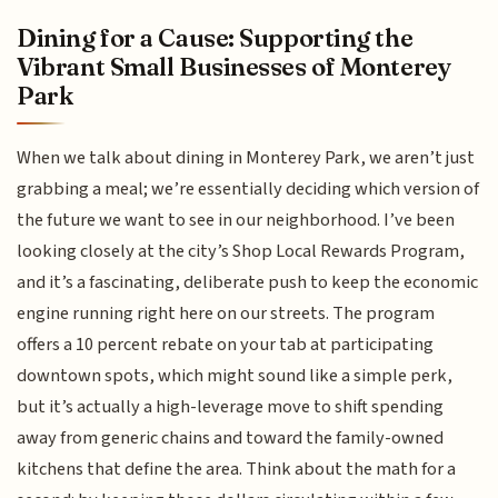
Dining for a Cause: Supporting the
Vibrant Small Businesses of Monterey
Park
When we talk about dining in Monterey Park, we aren’t just
grabbing a meal; we’re essentially deciding which version of
the future we want to see in our neighborhood. I’ve been
looking closely at the city’s Shop Local Rewards Program,
and it’s a fascinating, deliberate push to keep the economic
engine running right here on our streets. The program
offers a 10 percent rebate on your tab at participating
downtown spots, which might sound like a simple perk,
but it’s actually a high-leverage move to shift spending
away from generic chains and toward the family-owned
kitchens that define the area. Think about the math for a