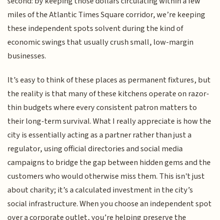
second: by keeping those dollars circulating within a few
miles of the Atlantic Times Square corridor, we’re keeping
these independent spots solvent during the kind of
economic swings that usually crush small, low-margin
businesses.
It’s easy to think of these places as permanent fixtures, but
the reality is that many of these kitchens operate on razor-
thin budgets where every consistent patron matters to
their long-term survival. What I really appreciate is how the
city is essentially acting as a partner rather than just a
regulator, using official directories and social media
campaigns to bridge the gap between hidden gems and the
customers who would otherwise miss them. This isn't just
about charity; it’s a calculated investment in the city’s
social infrastructure. When you choose an independent spot
over a corporate outlet, you’re helping preserve the