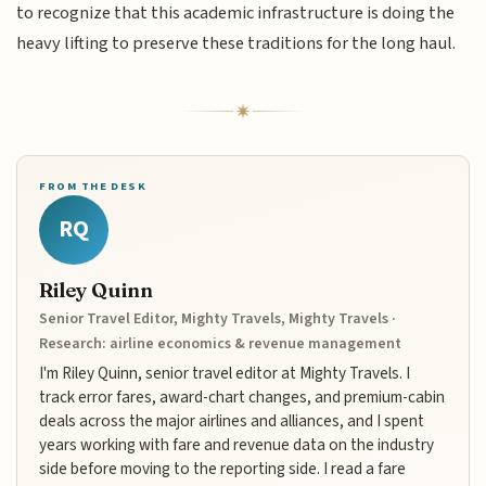
to recognize that this academic infrastructure is doing the
heavy lifting to preserve these traditions for the long haul.
FROM THE DESK
RQ
Riley Quinn
Senior Travel Editor, Mighty Travels, Mighty Travels ·
Research: airline economics & revenue management
I'm Riley Quinn, senior travel editor at Mighty Travels. I
track error fares, award-chart changes, and premium-cabin
deals across the major airlines and alliances, and I spent
years working with fare and revenue data on the industry
side before moving to the reporting side. I read a fare