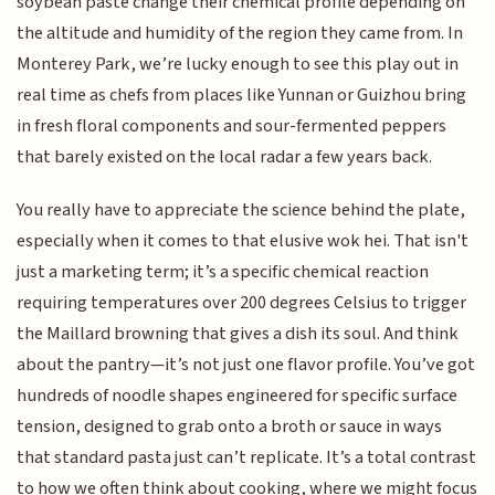
soybean paste change their chemical profile depending on
the altitude and humidity of the region they came from. In
Monterey Park, we’re lucky enough to see this play out in
real time as chefs from places like Yunnan or Guizhou bring
in fresh floral components and sour-fermented peppers
that barely existed on the local radar a few years back.
You really have to appreciate the science behind the plate,
especially when it comes to that elusive wok hei. That isn't
just a marketing term; it’s a specific chemical reaction
requiring temperatures over 200 degrees Celsius to trigger
the Maillard browning that gives a dish its soul. And think
about the pantry—it’s not just one flavor profile. You’ve got
hundreds of noodle shapes engineered for specific surface
tension, designed to grab onto a broth or sauce in ways
that standard pasta just can’t replicate. It’s a total contrast
to how we often think about cooking, where we might focus