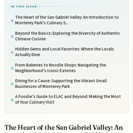
IN THIS ISSUE
The Heart of the San Gabriel Valley: An Introduction to
Monterey Park’s Culinary S...
Beyond the Basics: Exploring the Diversity of Authentic
Chinese Cuisine
Hidden Gems and Local Favorites: Where the Locals
Actually Dine
From Bakeries to Noodle Shops: Navigating the
Neighborhood’s Iconic Eateries
Dining for a Cause: Supporting the Vibrant Small
Businesses of Monterey Park
A Foodie’s Guide to ELAC and Beyond: Making the Most
of Your Culinary Visit
The Heart of the San Gabriel Valley: An