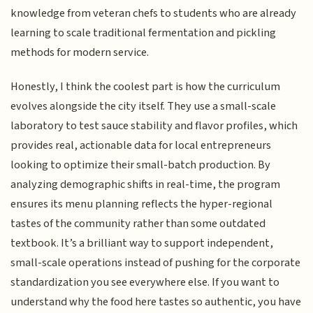
knowledge from veteran chefs to students who are already
learning to scale traditional fermentation and pickling
methods for modern service.
Honestly, I think the coolest part is how the curriculum
evolves alongside the city itself. They use a small-scale
laboratory to test sauce stability and flavor profiles, which
provides real, actionable data for local entrepreneurs
looking to optimize their small-batch production. By
analyzing demographic shifts in real-time, the program
ensures its menu planning reflects the hyper-regional
tastes of the community rather than some outdated
textbook. It’s a brilliant way to support independent,
small-scale operations instead of pushing for the corporate
standardization you see everywhere else. If you want to
understand why the food here tastes so authentic, you have