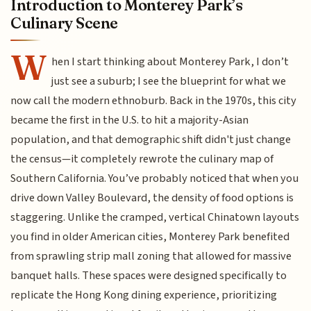
Introduction to Monterey Park’s
Culinary Scene
W
hen I start thinking about Monterey Park, I don’t
just see a suburb; I see the blueprint for what we
now call the modern ethnoburb. Back in the 1970s, this city
became the first in the U.S. to hit a majority-Asian
population, and that demographic shift didn't just change
the census—it completely rewrote the culinary map of
Southern California. You’ve probably noticed that when you
drive down Valley Boulevard, the density of food options is
staggering. Unlike the cramped, vertical Chinatown layouts
you find in older American cities, Monterey Park benefited
from sprawling strip mall zoning that allowed for massive
banquet halls. These spaces were designed specifically to
replicate the Hong Kong dining experience, prioritizing