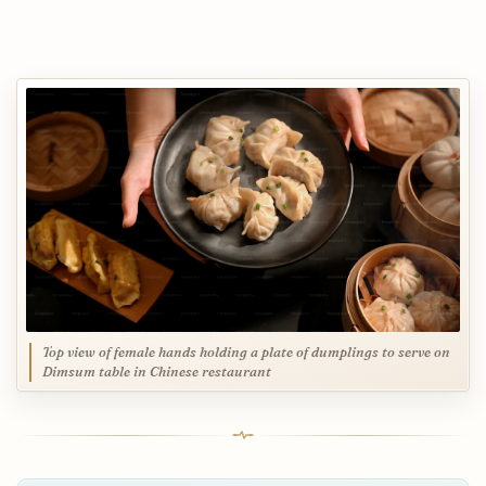
Top view of female hands holding a plate of dumplings to serve on
Dimsum table in Chinese restaurant