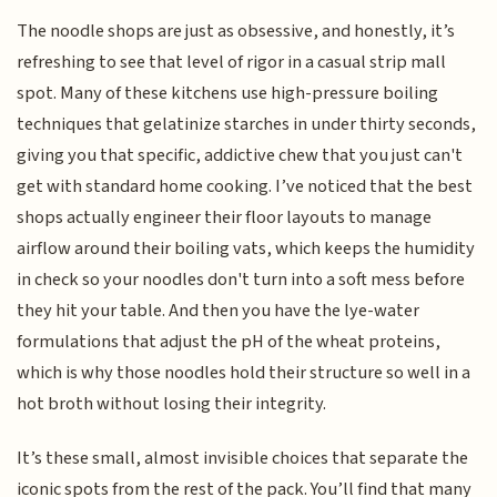
The noodle shops are just as obsessive, and honestly, it’s
refreshing to see that level of rigor in a casual strip mall
spot. Many of these kitchens use high-pressure boiling
techniques that gelatinize starches in under thirty seconds,
giving you that specific, addictive chew that you just can't
get with standard home cooking. I’ve noticed that the best
shops actually engineer their floor layouts to manage
airflow around their boiling vats, which keeps the humidity
in check so your noodles don't turn into a soft mess before
they hit your table. And then you have the lye-water
formulations that adjust the pH of the wheat proteins,
which is why those noodles hold their structure so well in a
hot broth without losing their integrity.
It’s these small, almost invisible choices that separate the
iconic spots from the rest of the pack. You’ll find that many