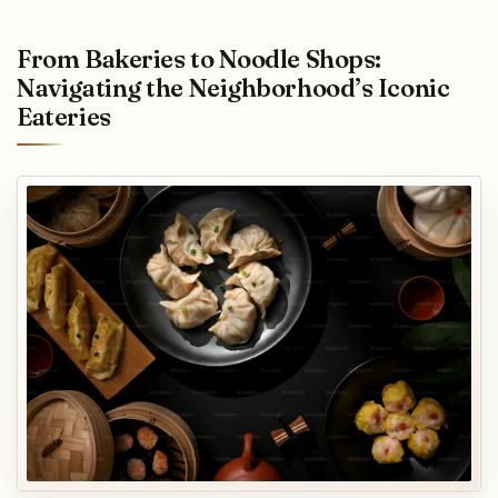
From Bakeries to Noodle Shops:
Navigating the Neighborhood’s Iconic
Eateries