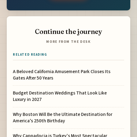
Continue the journey
MORE FROM THE DESK
RELATED READING
A Beloved California Amusement Park Closes Its
Gates After 50 Years
Budget Destination Weddings That Look Like
Luxury in 2027
Why Boston Will Be the Ultimate Destination for
America’s 250th Birthday
Why Cappadocia is Turkey's Most Spectacular