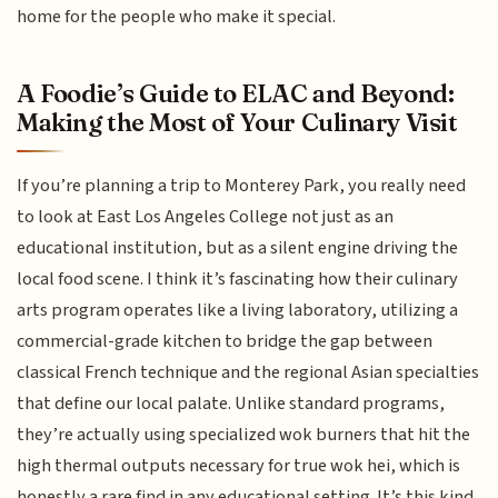
home for the people who make it special.
A Foodie’s Guide to ELAC and Beyond:
Making the Most of Your Culinary Visit
If you’re planning a trip to Monterey Park, you really need
to look at East Los Angeles College not just as an
educational institution, but as a silent engine driving the
local food scene. I think it’s fascinating how their culinary
arts program operates like a living laboratory, utilizing a
commercial-grade kitchen to bridge the gap between
classical French technique and the regional Asian specialties
that define our local palate. Unlike standard programs,
they’re actually using specialized wok burners that hit the
high thermal outputs necessary for true wok hei, which is
honestly a rare find in any educational setting. It’s this kind