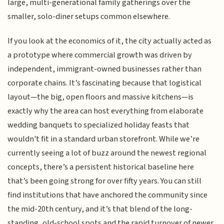
large, multi-generational family gatherings over the
smaller, solo-diner setups common elsewhere.
If you look at the economics of it, the city actually acted as
a prototype where commercial growth was driven by
independent, immigrant-owned businesses rather than
corporate chains. It’s fascinating because that logistical
layout—the big, open floors and massive kitchens—is
exactly why the area can host everything from elaborate
wedding banquets to specialized holiday feasts that
wouldn't fit in a standard urban storefront. While we’re
currently seeing a lot of buzz around the newest regional
concepts, there’s a persistent historical baseline here
that’s been going strong for over fifty years. You can still
find institutions that have anchored the community since
the mid-20th century, and it’s that blend of the long-
standing, old-school spots and the rapid turnover of newer