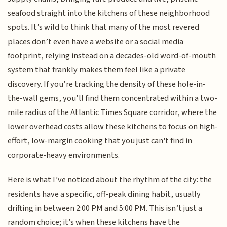
seafood straight into the kitchens of these neighborhood
spots. It’s wild to think that many of the most revered
places don’t even have a website or a social media
footprint, relying instead on a decades-old word-of-mouth
system that frankly makes them feel like a private
discovery. If you’re tracking the density of these hole-in-
the-wall gems, you’ll find them concentrated within a two-
mile radius of the Atlantic Times Square corridor, where the
lower overhead costs allow these kitchens to focus on high-
effort, low-margin cooking that you just can't find in
corporate-heavy environments.
Here is what I’ve noticed about the rhythm of the city: the
residents have a specific, off-peak dining habit, usually
drifting in between 2:00 PM and 5:00 PM. This isn’t just a
random choice; it’s when these kitchens have the