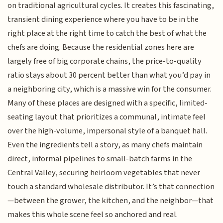
on traditional agricultural cycles. It creates this fascinating,
transient dining experience where you have to be in the
right place at the right time to catch the best of what the
chefs are doing. Because the residential zones here are
largely free of big corporate chains, the price-to-quality
ratio stays about 30 percent better than what you’d pay in
a neighboring city, which is a massive win for the consumer.
Many of these places are designed with a specific, limited-
seating layout that prioritizes a communal, intimate feel
over the high-volume, impersonal style of a banquet hall.
Even the ingredients tell a story, as many chefs maintain
direct, informal pipelines to small-batch farms in the
Central Valley, securing heirloom vegetables that never
touch a standard wholesale distributor. It’s that connection
—between the grower, the kitchen, and the neighbor—that
makes this whole scene feel so anchored and real.