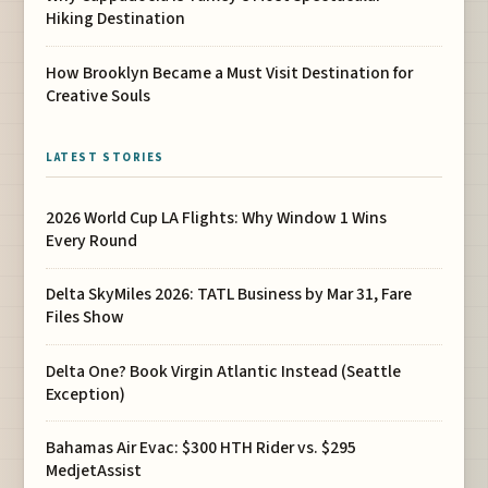
Hiking Destination
How Brooklyn Became a Must Visit Destination for
Creative Souls
LATEST STORIES
2026 World Cup LA Flights: Why Window 1 Wins
Every Round
Delta SkyMiles 2026: TATL Business by Mar 31, Fare
Files Show
Delta One? Book Virgin Atlantic Instead (Seattle
Exception)
Bahamas Air Evac: $300 HTH Rider vs. $295
MedjetAssist