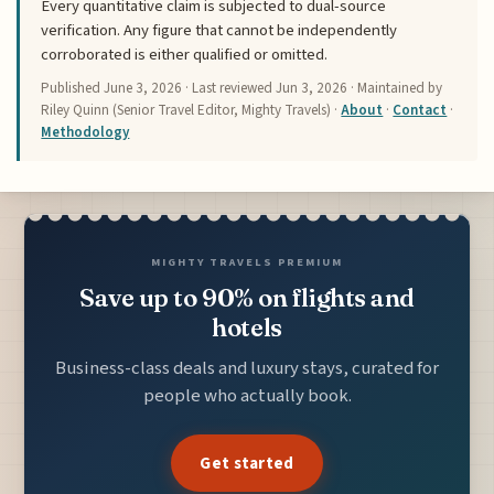
Every quantitative claim is subjected to dual-source
verification. Any figure that cannot be independently
corroborated is either qualified or omitted.
Published
June 3, 2026
· Last reviewed
Jun 3, 2026
· Maintained by
Riley Quinn (Senior Travel Editor, Mighty Travels) ·
About
·
Contact
·
Methodology
MIGHTY TRAVELS PREMIUM
Save up to 90% on flights and
hotels
Business-class deals and luxury stays, curated for
people who actually book.
Get started