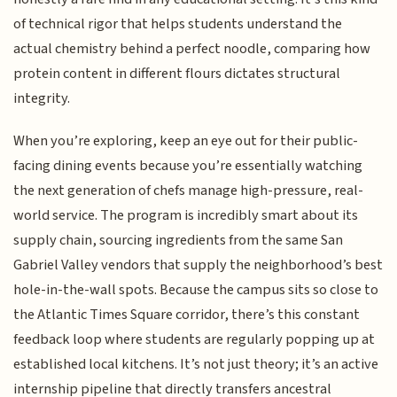
of technical rigor that helps students understand the
actual chemistry behind a perfect noodle, comparing how
protein content in different flours dictates structural
integrity.
When you’re exploring, keep an eye out for their public-
facing dining events because you’re essentially watching
the next generation of chefs manage high-pressure, real-
world service. The program is incredibly smart about its
supply chain, sourcing ingredients from the same San
Gabriel Valley vendors that supply the neighborhood’s best
hole-in-the-wall spots. Because the campus sits so close to
the Atlantic Times Square corridor, there’s this constant
feedback loop where students are regularly popping up at
established local kitchens. It’s not just theory; it’s an active
internship pipeline that directly transfers ancestral