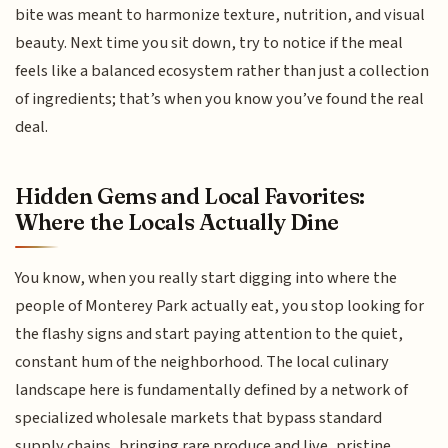
bite was meant to harmonize texture, nutrition, and visual
beauty. Next time you sit down, try to notice if the meal
feels like a balanced ecosystem rather than just a collection
of ingredients; that’s when you know you’ve found the real
deal.
Hidden Gems and Local Favorites:
Where the Locals Actually Dine
You know, when you really start digging into where the
people of Monterey Park actually eat, you stop looking for
the flashy signs and start paying attention to the quiet,
constant hum of the neighborhood. The local culinary
landscape here is fundamentally defined by a network of
specialized wholesale markets that bypass standard
supply chains, bringing rare produce and live, pristine