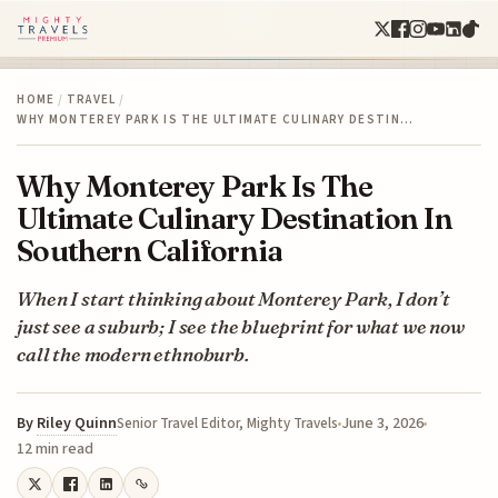
HOME
/
TRAVEL
/
WHY MONTEREY PARK IS THE ULTIMATE CULINARY DESTIN…
Why Monterey Park Is The
Ultimate Culinary Destination In
Southern California
When I start thinking about Monterey Park, I don’t
just see a suburb; I see the blueprint for what we now
call the modern ethnoburb.
By
Riley Quinn
June 3, 2026
Senior Travel Editor, Mighty Travels
12 min read