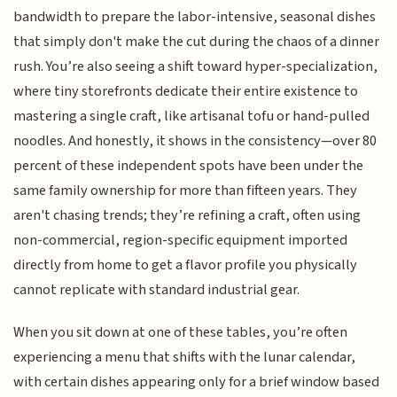
bandwidth to prepare the labor-intensive, seasonal dishes
that simply don't make the cut during the chaos of a dinner
rush. You’re also seeing a shift toward hyper-specialization,
where tiny storefronts dedicate their entire existence to
mastering a single craft, like artisanal tofu or hand-pulled
noodles. And honestly, it shows in the consistency—over 80
percent of these independent spots have been under the
same family ownership for more than fifteen years. They
aren't chasing trends; they’re refining a craft, often using
non-commercial, region-specific equipment imported
directly from home to get a flavor profile you physically
cannot replicate with standard industrial gear.
When you sit down at one of these tables, you’re often
experiencing a menu that shifts with the lunar calendar,
with certain dishes appearing only for a brief window based