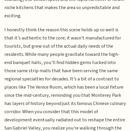
niche kitchens that makes the area so unpredictable and
exciting.
I honestly think the reason this scene holds up so well is
that it’s authentic to the core; it wasn't manufactured for
tourists, but grew out of the actual daily needs of the
residents. While many people gravitate toward the high-
end banquet halls, you’ll find hidden gems tucked into
those same strip malls that have been serving the same
regional specialties for decades. It’s a bit of a contrast to
places like The Venice Room, which has been a local fixture
since the mid-century, reminding you that Monterey Park
has layers of history beyond just its famous Chinese culinary
corridor. When you consider that this model of
development eventually radiated out to reshape the entire
San Gabriel Valley, you realize you're walking through the