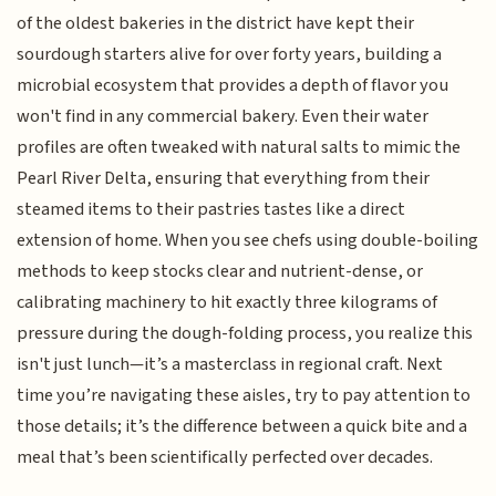
of the oldest bakeries in the district have kept their
sourdough starters alive for over forty years, building a
microbial ecosystem that provides a depth of flavor you
won't find in any commercial bakery. Even their water
profiles are often tweaked with natural salts to mimic the
Pearl River Delta, ensuring that everything from their
steamed items to their pastries tastes like a direct
extension of home. When you see chefs using double-boiling
methods to keep stocks clear and nutrient-dense, or
calibrating machinery to hit exactly three kilograms of
pressure during the dough-folding process, you realize this
isn't just lunch—it’s a masterclass in regional craft. Next
time you’re navigating these aisles, try to pay attention to
those details; it’s the difference between a quick bite and a
meal that’s been scientifically perfected over decades.