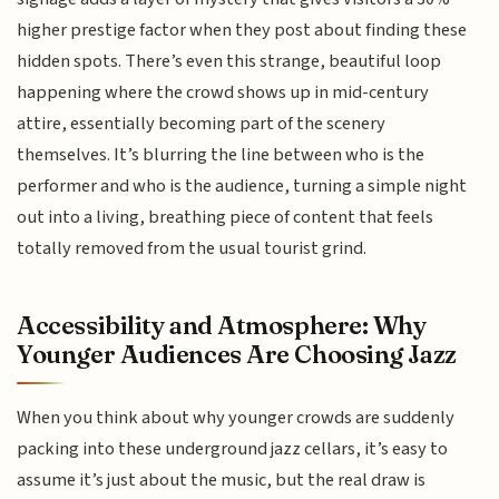
higher prestige factor when they post about finding these
hidden spots. There’s even this strange, beautiful loop
happening where the crowd shows up in mid-century
attire, essentially becoming part of the scenery
themselves. It’s blurring the line between who is the
performer and who is the audience, turning a simple night
out into a living, breathing piece of content that feels
totally removed from the usual tourist grind.
Accessibility and Atmosphere: Why
Younger Audiences Are Choosing Jazz
When you think about why younger crowds are suddenly
packing into these underground jazz cellars, it’s easy to
assume it’s just about the music, but the real draw is