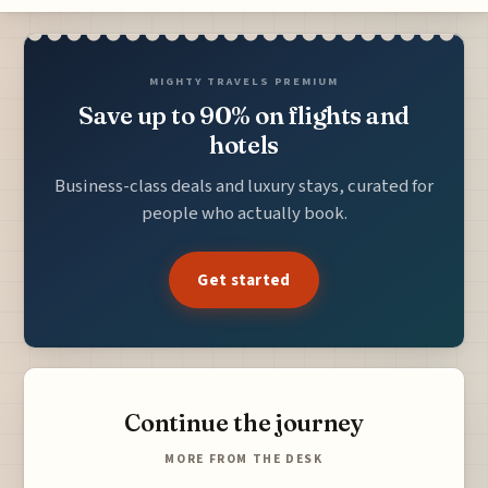
MIGHTY TRAVELS PREMIUM
Save up to 90% on flights and
hotels
Business-class deals and luxury stays, curated for
people who actually book.
Get started
Continue the journey
MORE FROM THE DESK