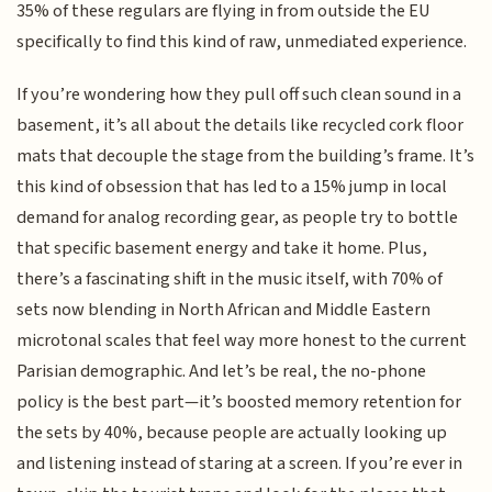
35% of these regulars are flying in from outside the EU
specifically to find this kind of raw, unmediated experience.
If you’re wondering how they pull off such clean sound in a
basement, it’s all about the details like recycled cork floor
mats that decouple the stage from the building’s frame. It’s
this kind of obsession that has led to a 15% jump in local
demand for analog recording gear, as people try to bottle
that specific basement energy and take it home. Plus,
there’s a fascinating shift in the music itself, with 70% of
sets now blending in North African and Middle Eastern
microtonal scales that feel way more honest to the current
Parisian demographic. And let’s be real, the no-phone
policy is the best part—it’s boosted memory retention for
the sets by 40%, because people are actually looking up
and listening instead of staring at a screen. If you’re ever in