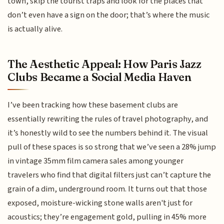
town, skip the tourist traps and look for the places that
don’t even have a sign on the door; that’s where the music
is actually alive.
The Aesthetic Appeal: How Paris Jazz
Clubs Became a Social Media Haven
I’ve been tracking how these basement clubs are
essentially rewriting the rules of travel photography, and
it’s honestly wild to see the numbers behind it. The visual
pull of these spaces is so strong that we’ve seen a 28% jump
in vintage 35mm film camera sales among younger
travelers who find that digital filters just can’t capture the
grain of a dim, underground room. It turns out that those
exposed, moisture-wicking stone walls aren't just for
acoustics; they’re engagement gold, pulling in 45% more