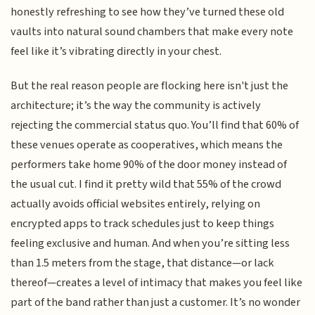
honestly refreshing to see how they’ve turned these old
vaults into natural sound chambers that make every note
feel like it’s vibrating directly in your chest.
But the real reason people are flocking here isn't just the
architecture; it’s the way the community is actively
rejecting the commercial status quo. You’ll find that 60% of
these venues operate as cooperatives, which means the
performers take home 90% of the door money instead of
the usual cut. I find it pretty wild that 55% of the crowd
actually avoids official websites entirely, relying on
encrypted apps to track schedules just to keep things
feeling exclusive and human. And when you’re sitting less
than 1.5 meters from the stage, that distance—or lack
thereof—creates a level of intimacy that makes you feel like
part of the band rather than just a customer. It’s no wonder