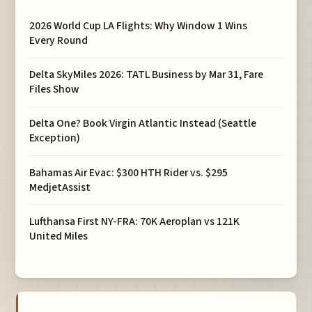
2026 World Cup LA Flights: Why Window 1 Wins
Every Round
Delta SkyMiles 2026: TATL Business by Mar 31, Fare
Files Show
Delta One? Book Virgin Atlantic Instead (Seattle
Exception)
Bahamas Air Evac: $300 HTH Rider vs. $295
MedjetAssist
Lufthansa First NY-FRA: 70K Aeroplan vs 121K
United Miles