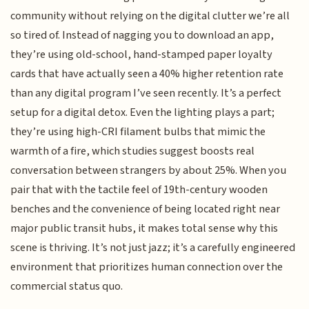
community without relying on the digital clutter we’re all
so tired of. Instead of nagging you to download an app,
they’re using old-school, hand-stamped paper loyalty
cards that have actually seen a 40% higher retention rate
than any digital program I’ve seen recently. It’s a perfect
setup for a digital detox. Even the lighting plays a part;
they’re using high-CRI filament bulbs that mimic the
warmth of a fire, which studies suggest boosts real
conversation between strangers by about 25%. When you
pair that with the tactile feel of 19th-century wooden
benches and the convenience of being located right near
major public transit hubs, it makes total sense why this
scene is thriving. It’s not just jazz; it’s a carefully engineered
environment that prioritizes human connection over the
commercial status quo.