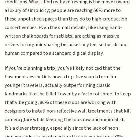
conditions. What I find really refreshing is the move toward
a luxury of simplicity; people are reacting 50% more to
these unpolished spaces than they do to high-production
concert venues. Even the small details, like using hand-
written chalkboards for setlists, are acting as massive
drivers for organic sharing because they feel so tactile and
human compared to a standard digital display.
If you’re planning a trip, you’ve likely noticed that the
basement aesthetic is now a top-five search term for
younger travelers, actually outperforming classic
landmarks like the Eiffel Tower by a factor of three. To keep
that vibe going, 80% of these clubs are working with
designers to install non-reflective wall treatments that kill
camera glare while keeping the look raw and minimalist.
It’s a clever strategy, especially since the lack of neon
signage adds a layer of mystery that gives visitors a 30%