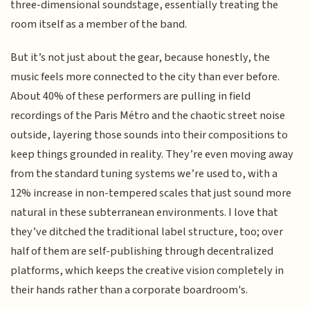
three-dimensional soundstage, essentially treating the
room itself as a member of the band.
But it’s not just about the gear, because honestly, the
music feels more connected to the city than ever before.
About 40% of these performers are pulling in field
recordings of the Paris Métro and the chaotic street noise
outside, layering those sounds into their compositions to
keep things grounded in reality. They’re even moving away
from the standard tuning systems we’re used to, with a
12% increase in non-tempered scales that just sound more
natural in these subterranean environments. I love that
they’ve ditched the traditional label structure, too; over
half of them are self-publishing through decentralized
platforms, which keeps the creative vision completely in
their hands rather than a corporate boardroom's.