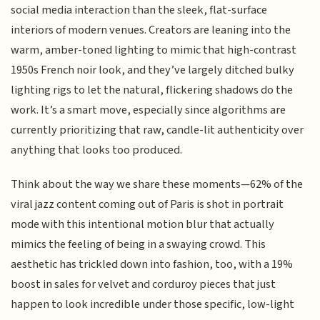
social media interaction than the sleek, flat-surface
interiors of modern venues. Creators are leaning into the
warm, amber-toned lighting to mimic that high-contrast
1950s French noir look, and they’ve largely ditched bulky
lighting rigs to let the natural, flickering shadows do the
work. It’s a smart move, especially since algorithms are
currently prioritizing that raw, candle-lit authenticity over
anything that looks too produced.
Think about the way we share these moments—62% of the
viral jazz content coming out of Paris is shot in portrait
mode with this intentional motion blur that actually
mimics the feeling of being in a swaying crowd. This
aesthetic has trickled down into fashion, too, with a 19%
boost in sales for velvet and corduroy pieces that just
happen to look incredible under those specific, low-light