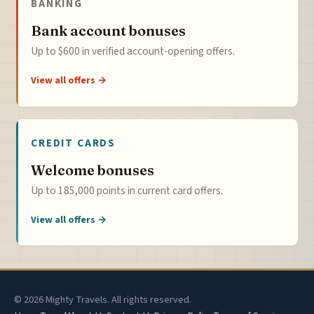
BANKING
Bank account bonuses
Up to $600 in verified account-opening offers.
View all offers →
CREDIT CARDS
Welcome bonuses
Up to 185,000 points in current card offers.
View all offers →
© 2026 Mighty Travels. All rights reserved.