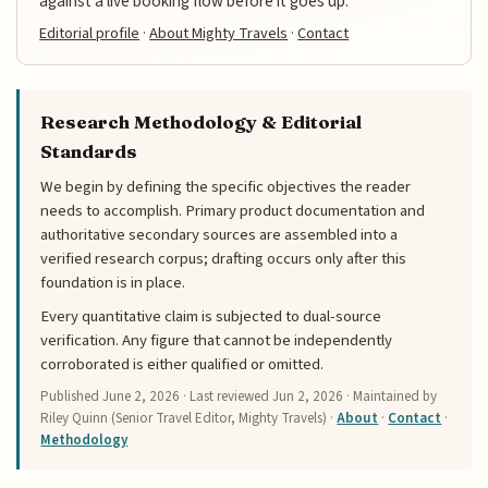
against a live booking flow before it goes up.
Editorial profile
·
About Mighty Travels
·
Contact
Research Methodology & Editorial
Standards
We begin by defining the specific objectives the reader
needs to accomplish. Primary product documentation and
authoritative secondary sources are assembled into a
verified research corpus; drafting occurs only after this
foundation is in place.
Every quantitative claim is subjected to dual-source
verification. Any figure that cannot be independently
corroborated is either qualified or omitted.
Published
June 2, 2026
· Last reviewed
Jun 2, 2026
· Maintained by
Riley Quinn (Senior Travel Editor, Mighty Travels) ·
About
·
Contact
·
Methodology