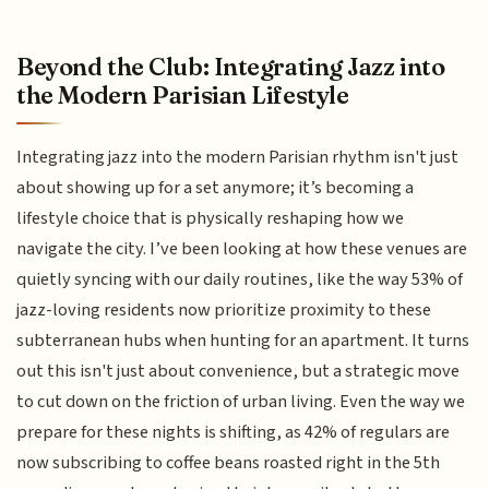
Beyond the Club: Integrating Jazz into
the Modern Parisian Lifestyle
Integrating jazz into the modern Parisian rhythm isn't just
about showing up for a set anymore; it’s becoming a
lifestyle choice that is physically reshaping how we
navigate the city. I’ve been looking at how these venues are
quietly syncing with our daily routines, like the way 53% of
jazz-loving residents now prioritize proximity to these
subterranean hubs when hunting for an apartment. It turns
out this isn't just about convenience, but a strategic move
to cut down on the friction of urban living. Even the way we
prepare for these nights is shifting, as 42% of regulars are
now subscribing to coffee beans roasted right in the 5th