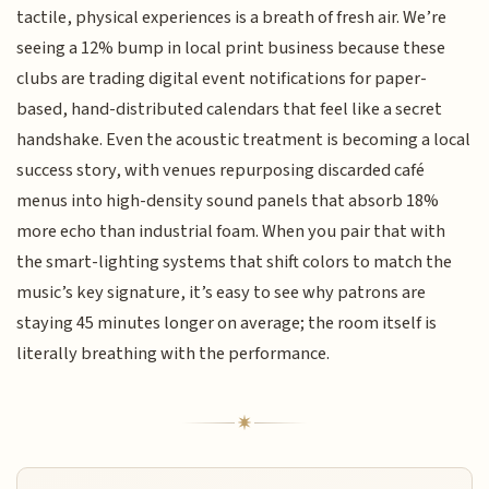
tactile, physical experiences is a breath of fresh air. We’re
seeing a 12% bump in local print business because these
clubs are trading digital event notifications for paper-
based, hand-distributed calendars that feel like a secret
handshake. Even the acoustic treatment is becoming a local
success story, with venues repurposing discarded café
menus into high-density sound panels that absorb 18%
more echo than industrial foam. When you pair that with
the smart-lighting systems that shift colors to match the
music’s key signature, it’s easy to see why patrons are
staying 45 minutes longer on average; the room itself is
literally breathing with the performance.