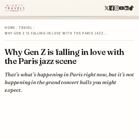
HOME
/
TRAVEL
/
WHY GEN Z IS FALLING IN LOVE WITH THE PARIS JAZZ…
Why Gen Z is falling in love with
the Paris jazz scene
That’s what’s happening in Paris right now, but it’s not
happening in the grand concert halls you might
expect.