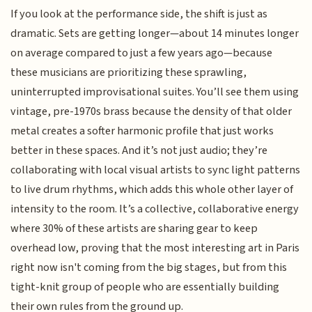
If you look at the performance side, the shift is just as
dramatic. Sets are getting longer—about 14 minutes longer
on average compared to just a few years ago—because
these musicians are prioritizing these sprawling,
uninterrupted improvisational suites. You’ll see them using
vintage, pre-1970s brass because the density of that older
metal creates a softer harmonic profile that just works
better in these spaces. And it’s not just audio; they’re
collaborating with local visual artists to sync light patterns
to live drum rhythms, which adds this whole other layer of
intensity to the room. It’s a collective, collaborative energy
where 30% of these artists are sharing gear to keep
overhead low, proving that the most interesting art in Paris
right now isn't coming from the big stages, but from this
tight-knit group of people who are essentially building
their own rules from the ground up.