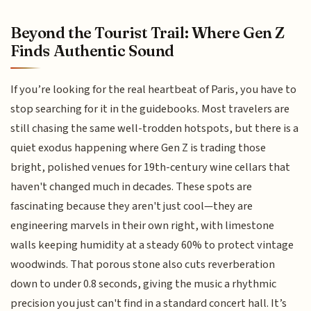
Beyond the Tourist Trail: Where Gen Z
Finds Authentic Sound
If you’re looking for the real heartbeat of Paris, you have to
stop searching for it in the guidebooks. Most travelers are
still chasing the same well-trodden hotspots, but there is a
quiet exodus happening where Gen Z is trading those
bright, polished venues for 19th-century wine cellars that
haven't changed much in decades. These spots are
fascinating because they aren't just cool—they are
engineering marvels in their own right, with limestone
walls keeping humidity at a steady 60% to protect vintage
woodwinds. That porous stone also cuts reverberation
down to under 0.8 seconds, giving the music a rhythmic
precision you just can't find in a standard concert hall. It’s