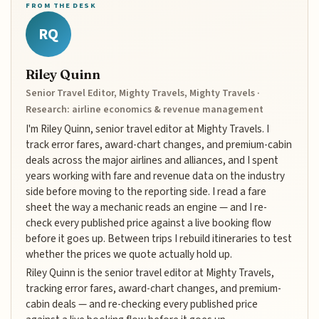
FROM THE DESK
RQ
Riley Quinn
Senior Travel Editor, Mighty Travels, Mighty Travels ·
Research: airline economics & revenue management
I'm Riley Quinn, senior travel editor at Mighty Travels. I
track error fares, award-chart changes, and premium-cabin
deals across the major airlines and alliances, and I spent
years working with fare and revenue data on the industry
side before moving to the reporting side. I read a fare
sheet the way a mechanic reads an engine — and I re-
check every published price against a live booking flow
before it goes up. Between trips I rebuild itineraries to test
whether the prices we quote actually hold up.
Riley Quinn is the senior travel editor at Mighty Travels,
tracking error fares, award-chart changes, and premium-
cabin deals — and re-checking every published price