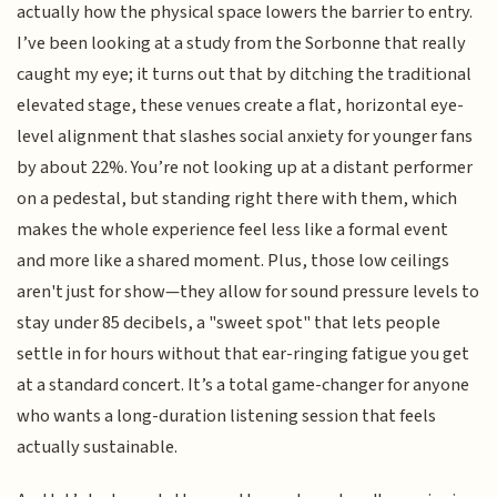
actually how the physical space lowers the barrier to entry.
I’ve been looking at a study from the Sorbonne that really
caught my eye; it turns out that by ditching the traditional
elevated stage, these venues create a flat, horizontal eye-
level alignment that slashes social anxiety for younger fans
by about 22%. You’re not looking up at a distant performer
on a pedestal, but standing right there with them, which
makes the whole experience feel less like a formal event
and more like a shared moment. Plus, those low ceilings
aren't just for show—they allow for sound pressure levels to
stay under 85 decibels, a "sweet spot" that lets people
settle in for hours without that ear-ringing fatigue you get
at a standard concert. It’s a total game-changer for anyone
who wants a long-duration listening session that feels
actually sustainable.