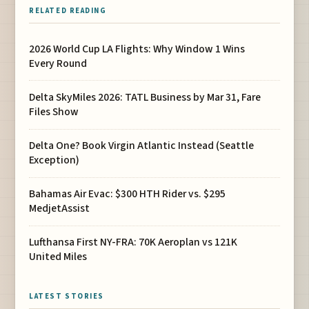
RELATED READING
2026 World Cup LA Flights: Why Window 1 Wins
Every Round
Delta SkyMiles 2026: TATL Business by Mar 31, Fare
Files Show
Delta One? Book Virgin Atlantic Instead (Seattle
Exception)
Bahamas Air Evac: $300 HTH Rider vs. $295
MedjetAssist
Lufthansa First NY-FRA: 70K Aeroplan vs 121K
United Miles
LATEST STORIES