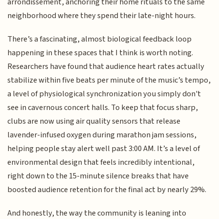
arrondissement, anchoring their home rituals to the same
neighborhood where they spend their late-night hours.
There’s a fascinating, almost biological feedback loop
happening in these spaces that I think is worth noting.
Researchers have found that audience heart rates actually
stabilize within five beats per minute of the music’s tempo,
a level of physiological synchronization you simply don't
see in cavernous concert halls. To keep that focus sharp,
clubs are now using air quality sensors that release
lavender-infused oxygen during marathon jam sessions,
helping people stay alert well past 3:00 AM. It’s a level of
environmental design that feels incredibly intentional,
right down to the 15-minute silence breaks that have
boosted audience retention for the final act by nearly 29%.
And honestly, the way the community is leaning into