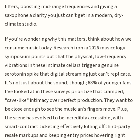
filters, boosting mid-range frequencies and giving a
saxophone a clarity you just can't get in a modern, dry-
climate studio.
If you’re wondering why this matters, think about how we
consume music today. Research from a 2026 musicology
symposium points out that the physical, low-frequency
vibrations in these intimate cellars trigger a genuine
serotonin spike that digital streaming just can’t replicate.
It’s not just about the sound, though; 68% of younger fans
I’ve looked at in these surveys prioritize that cramped,
"cave-like" intimacy over perfect production. They want to
be close enough to see the musician’s fingers move. Plus,
the scene has evolved to be incredibly accessible, with
smart-contract ticketing effectively killing off third-party
resale markups and keeping entry prices hovering right