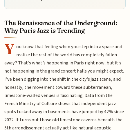
The Renaissance of the Underground:
Why Paris Jazz is Trending
Y
ou know that feeling when you step into a space and
realize the rest of the world has completely fallen
away? That’s what’s happening in Paris right now, but it’s
not happening in the grand concert halls you might expect.
I’ve been digging into the shift in the city’s jazz scene, and
honestly, the movement toward these subterranean,
limestone-walled venues is fascinating. Data from the
French Ministry of Culture shows that independent jazz
spots tucked away in basements have jumped by 42% since
2022. It turns out those old limestone caverns beneath the
5th arrondissement actually act like natural acoustic