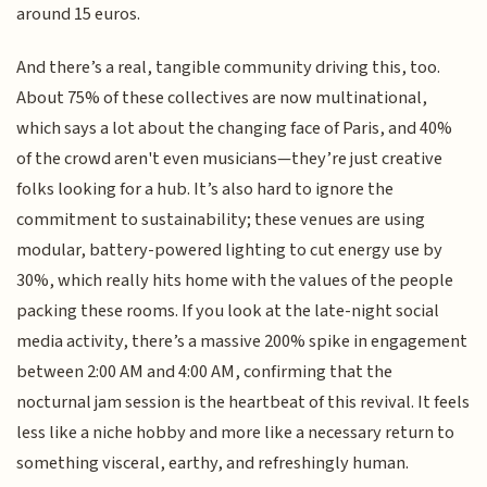
around 15 euros.
And there’s a real, tangible community driving this, too.
About 75% of these collectives are now multinational,
which says a lot about the changing face of Paris, and 40%
of the crowd aren't even musicians—they’re just creative
folks looking for a hub. It’s also hard to ignore the
commitment to sustainability; these venues are using
modular, battery-powered lighting to cut energy use by
30%, which really hits home with the values of the people
packing these rooms. If you look at the late-night social
media activity, there’s a massive 200% spike in engagement
between 2:00 AM and 4:00 AM, confirming that the
nocturnal jam session is the heartbeat of this revival. It feels
less like a niche hobby and more like a necessary return to
something visceral, earthy, and refreshingly human.