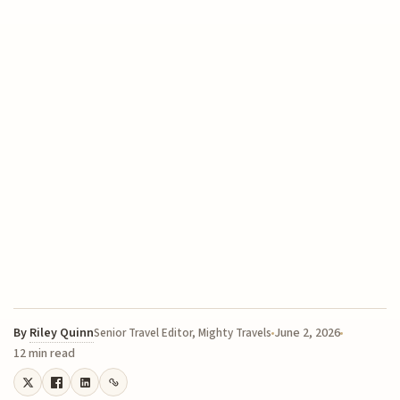
By
Riley Quinn
June 2, 2026
Senior Travel Editor, Mighty Travels
12 min read