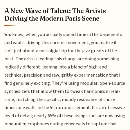
A New Wave of Talent: The Artists
Driving the Modern Paris Scene
You know, when you actually spend time in the basements
and vaults driving this current movement, you realize it
isn't just about a nostalgia trip for the jazz greats of the
past. The artists leading this charge are doing something
radically different, leaning into a blend of high-end
technical precision and raw, gritty experimentation that I
find genuinely exciting. They’re using modular, open-source
synthesizers that allow them to tweak harmonics in real-
time, matching the specific, moody resonance of those
limestone walls in the 5th arrondissement. It’s an obsessive
level of detail; nearly 65% of these rising stars are now using
binaural microphones during rehearsals to capture that