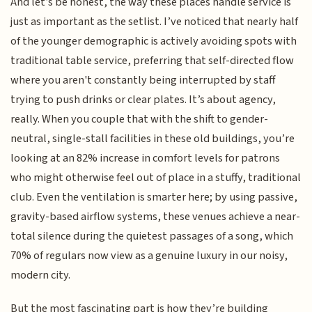
And let’s be honest, the way these places handle service is
just as important as the setlist. I’ve noticed that nearly half
of the younger demographic is actively avoiding spots with
traditional table service, preferring that self-directed flow
where you aren't constantly being interrupted by staff
trying to push drinks or clear plates. It’s about agency,
really. When you couple that with the shift to gender-
neutral, single-stall facilities in these old buildings, you’re
looking at an 82% increase in comfort levels for patrons
who might otherwise feel out of place in a stuffy, traditional
club. Even the ventilation is smarter here; by using passive,
gravity-based airflow systems, these venues achieve a near-
total silence during the quietest passages of a song, which
70% of regulars now view as a genuine luxury in our noisy,
modern city.
But the most fascinating part is how they’re building