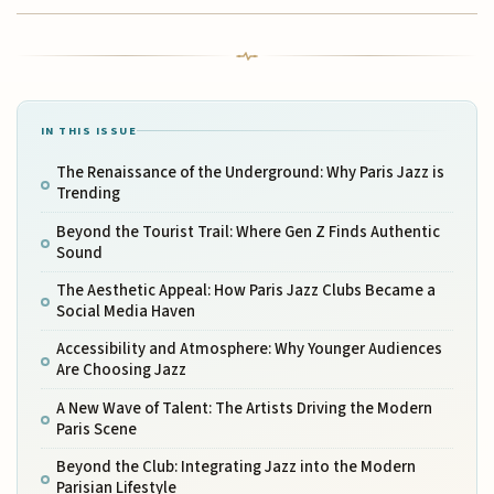
IN THIS ISSUE
The Renaissance of the Underground: Why Paris Jazz is
Trending
Beyond the Tourist Trail: Where Gen Z Finds Authentic
Sound
The Aesthetic Appeal: How Paris Jazz Clubs Became a
Social Media Haven
Accessibility and Atmosphere: Why Younger Audiences
Are Choosing Jazz
A New Wave of Talent: The Artists Driving the Modern
Paris Scene
Beyond the Club: Integrating Jazz into the Modern
Parisian Lifestyle