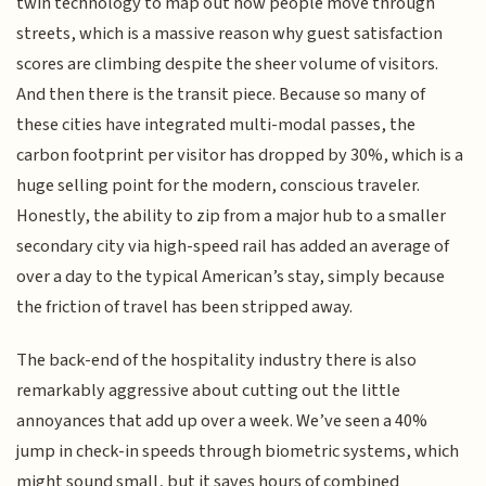
twin technology to map out how people move through
streets, which is a massive reason why guest satisfaction
scores are climbing despite the sheer volume of visitors.
And then there is the transit piece. Because so many of
these cities have integrated multi-modal passes, the
carbon footprint per visitor has dropped by 30%, which is a
huge selling point for the modern, conscious traveler.
Honestly, the ability to zip from a major hub to a smaller
secondary city via high-speed rail has added an average of
over a day to the typical American’s stay, simply because
the friction of travel has been stripped away.
The back-end of the hospitality industry there is also
remarkably aggressive about cutting out the little
annoyances that add up over a week. We’ve seen a 40%
jump in check-in speeds through biometric systems, which
might sound small, but it saves hours of combined