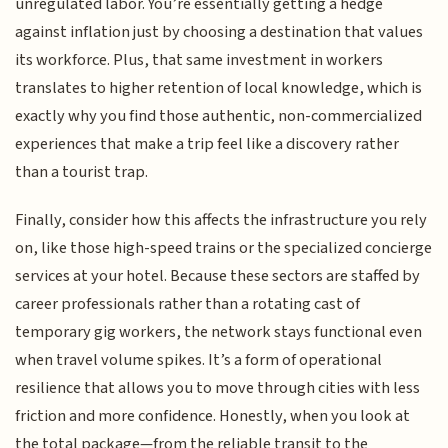
unregulated labor. You’re essentially getting a hedge
against inflation just by choosing a destination that values
its workforce. Plus, that same investment in workers
translates to higher retention of local knowledge, which is
exactly why you find those authentic, non-commercialized
experiences that make a trip feel like a discovery rather
than a tourist trap.
Finally, consider how this affects the infrastructure you rely
on, like those high-speed trains or the specialized concierge
services at your hotel. Because these sectors are staffed by
career professionals rather than a rotating cast of
temporary gig workers, the network stays functional even
when travel volume spikes. It’s a form of operational
resilience that allows you to move through cities with less
friction and more confidence. Honestly, when you look at
the total package—from the reliable transit to the