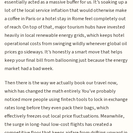
essentially acted as a massive buffer for us. It’s soaking up a
lot of the local service inflation that would otherwise make
a coffee in Paris or a hotel stay in Rome feel completely out
of reach. On top of that, major tourism hubs have invested
heavily in local renewable energy grids, which keeps hotel
operational costs from swinging wildly whenever global oil
prices go sideways. It’s honestly a smart move that helps
keep your final bill from ballooning just because the energy
market had a bad week.
Then there is the way we actually book our travel now,
which has changed the math entirely. You’ve probably
noticed more people using fintech tools to lock in exchange
rates long before they even pack their bags, which
effectively freezes out local price fluctuations. Meanwhile,
the surge in long-haul low-cost flights has created a
competitive floor that keeps airfare from drifting upward in