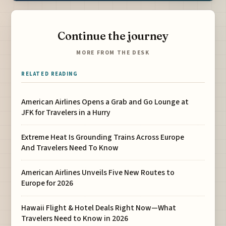
Continue the journey
MORE FROM THE DESK
RELATED READING
American Airlines Opens a Grab and Go Lounge at
JFK for Travelers in a Hurry
Extreme Heat Is Grounding Trains Across Europe
And Travelers Need To Know
American Airlines Unveils Five New Routes to
Europe for 2026
Hawaii Flight & Hotel Deals Right Now—What
Travelers Need to Know in 2026