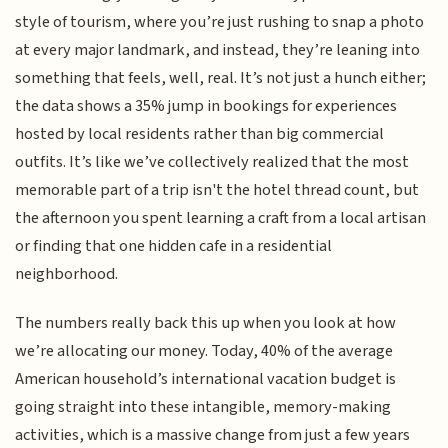
style of tourism, where you’re just rushing to snap a photo
at every major landmark, and instead, they’re leaning into
something that feels, well, real. It’s not just a hunch either;
the data shows a 35% jump in bookings for experiences
hosted by local residents rather than big commercial
outfits. It’s like we’ve collectively realized that the most
memorable part of a trip isn't the hotel thread count, but
the afternoon you spent learning a craft from a local artisan
or finding that one hidden cafe in a residential
neighborhood.
The numbers really back this up when you look at how
we’re allocating our money. Today, 40% of the average
American household’s international vacation budget is
going straight into these intangible, memory-making
activities, which is a massive change from just a few years