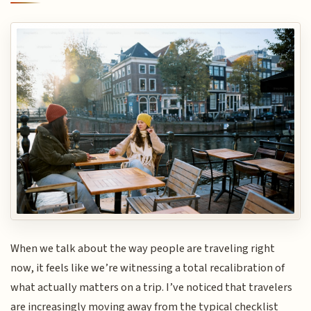
When we talk about the way people are traveling right
now, it feels like we’re witnessing a total recalibration of
what actually matters on a trip. I’ve noticed that travelers
are increasingly moving away from the typical checklist