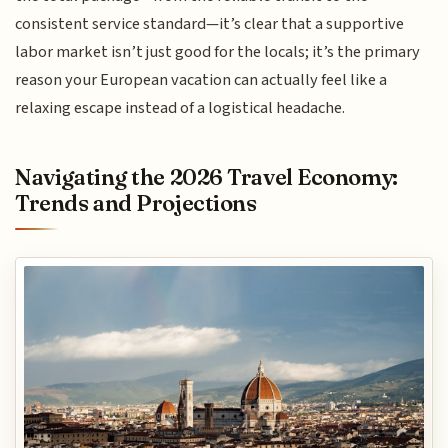
consistent service standard—it’s clear that a supportive
labor market isn’t just good for the locals; it’s the primary
reason your European vacation can actually feel like a
relaxing escape instead of a logistical headache.
Navigating the 2026 Travel Economy:
Trends and Projections