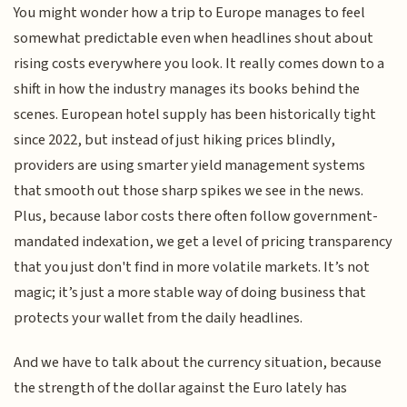
You might wonder how a trip to Europe manages to feel
somewhat predictable even when headlines shout about
rising costs everywhere you look. It really comes down to a
shift in how the industry manages its books behind the
scenes. European hotel supply has been historically tight
since 2022, but instead of just hiking prices blindly,
providers are using smarter yield management systems
that smooth out those sharp spikes we see in the news.
Plus, because labor costs there often follow government-
mandated indexation, we get a level of pricing transparency
that you just don't find in more volatile markets. It’s not
magic; it’s just a more stable way of doing business that
protects your wallet from the daily headlines.
And we have to talk about the currency situation, because
the strength of the dollar against the Euro lately has