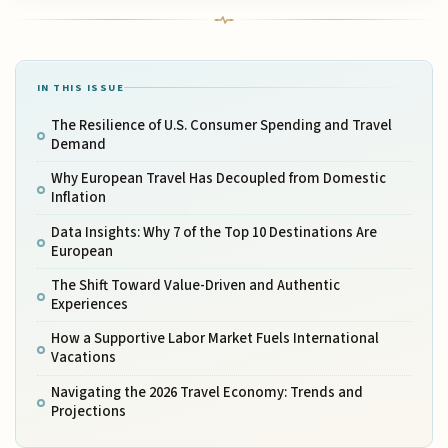
IN THIS ISSUE
The Resilience of U.S. Consumer Spending and Travel
Demand
Why European Travel Has Decoupled from Domestic
Inflation
Data Insights: Why 7 of the Top 10 Destinations Are
European
The Shift Toward Value-Driven and Authentic
Experiences
How a Supportive Labor Market Fuels International
Vacations
Navigating the 2026 Travel Economy: Trends and
Projections