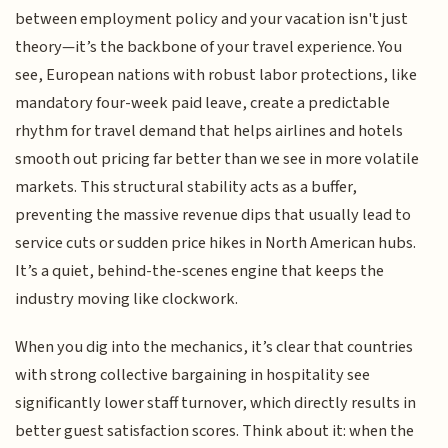
between employment policy and your vacation isn't just
theory—it’s the backbone of your travel experience. You
see, European nations with robust labor protections, like
mandatory four-week paid leave, create a predictable
rhythm for travel demand that helps airlines and hotels
smooth out pricing far better than we see in more volatile
markets. This structural stability acts as a buffer,
preventing the massive revenue dips that usually lead to
service cuts or sudden price hikes in North American hubs.
It’s a quiet, behind-the-scenes engine that keeps the
industry moving like clockwork.
When you dig into the mechanics, it’s clear that countries
with strong collective bargaining in hospitality see
significantly lower staff turnover, which directly results in
better guest satisfaction scores. Think about it: when the