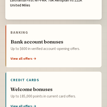
Lufthansa First NY-FRA: 70K Aeroplan vs 121K
United Miles
BANKING
Bank account bonuses
Up to $600 in verified account-opening offers.
View all offers →
CREDIT CARDS
Welcome bonuses
Up to 185,000 points in current card offers.
View all offers →