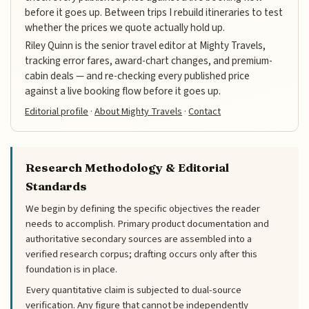
before it goes up. Between trips I rebuild itineraries to test
whether the prices we quote actually hold up.
Riley Quinn is the senior travel editor at Mighty Travels,
tracking error fares, award-chart changes, and premium-
cabin deals — and re-checking every published price
against a live booking flow before it goes up.
Editorial profile
·
About Mighty Travels
·
Contact
Research Methodology & Editorial
Standards
We begin by defining the specific objectives the reader
needs to accomplish. Primary product documentation and
authoritative secondary sources are assembled into a
verified research corpus; drafting occurs only after this
foundation is in place.
Every quantitative claim is subjected to dual-source
verification. Any figure that cannot be independently