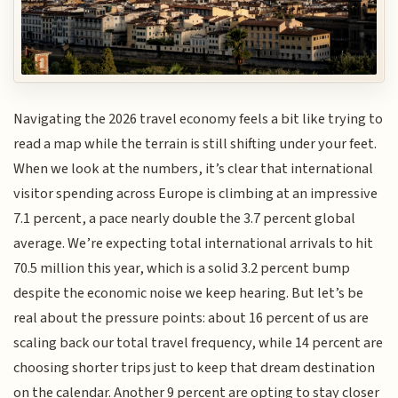
Navigating the 2026 travel economy feels a bit like trying to
read a map while the terrain is still shifting under your feet.
When we look at the numbers, it’s clear that international
visitor spending across Europe is climbing at an impressive
7.1 percent, a pace nearly double the 3.7 percent global
average. We’re expecting total international arrivals to hit
70.5 million this year, which is a solid 3.2 percent bump
despite the economic noise we keep hearing. But let’s be
real about the pressure points: about 16 percent of us are
scaling back our total travel frequency, while 14 percent are
choosing shorter trips just to keep that dream destination
on the calendar. Another 9 percent are opting to stay closer