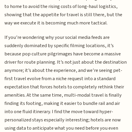
to home to avoid the rising costs of long-haul logistics,
showing that the appetite for travel is still there, but the
way we execute it is becoming much more tactical.
If you’re wondering why your social media feeds are
suddenly dominated by specific filming locations, it’s
because pop culture pilgrimages have become a massive
driver for route planning. It’s not just about the destination
anymore; it’s about the experience, and we’re seeing pet-
first travel evolve from a niche request into a standard
expectation that forces hotels to completely rethink their
amenities. At the same time, multi-modal travel is finally
finding its footing, making it easier to bundle rail and air
into one fluid itinerary. I find the move toward hyper-
personalized stays especially interesting; hotels are now
using data to anticipate what you need before you even