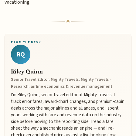
vacationing.
FROM THE DESK
RQ
Riley Quinn
Senior Travel Editor, Mighty Travels, Mighty Travels ·
Research: airline economics & revenue management
I'm Riley Quinn, senior travel editor at Mighty Travels. I
track error fares, award-chart changes, and premium-cabin
deals across the major airlines and alliances, and I spent
years working with fare and revenue data on the industry
side before moving to the reporting side. I read a fare
sheet the way a mechanic reads an engine — and I re-
check every published price against a live booking flow