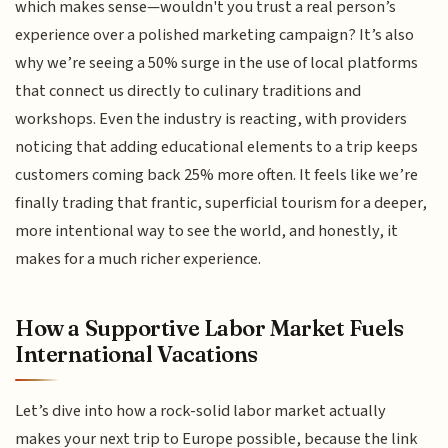
which makes sense—wouldn't you trust a real person’s
experience over a polished marketing campaign? It’s also
why we’re seeing a 50% surge in the use of local platforms
that connect us directly to culinary traditions and
workshops. Even the industry is reacting, with providers
noticing that adding educational elements to a trip keeps
customers coming back 25% more often. It feels like we’re
finally trading that frantic, superficial tourism for a deeper,
more intentional way to see the world, and honestly, it
makes for a much richer experience.
How a Supportive Labor Market Fuels
International Vacations
Let’s dive into how a rock-solid labor market actually
makes your next trip to Europe possible, because the link