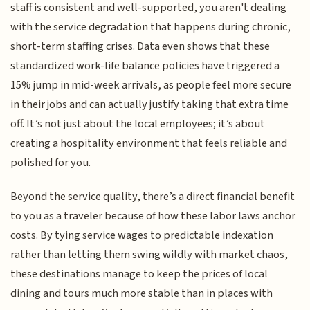
staff is consistent and well-supported, you aren't dealing
with the service degradation that happens during chronic,
short-term staffing crises. Data even shows that these
standardized work-life balance policies have triggered a
15% jump in mid-week arrivals, as people feel more secure
in their jobs and can actually justify taking that extra time
off. It’s not just about the local employees; it’s about
creating a hospitality environment that feels reliable and
polished for you.
Beyond the service quality, there’s a direct financial benefit
to you as a traveler because of how these labor laws anchor
costs. By tying service wages to predictable indexation
rather than letting them swing wildly with market chaos,
these destinations manage to keep the prices of local
dining and tours much more stable than in places with