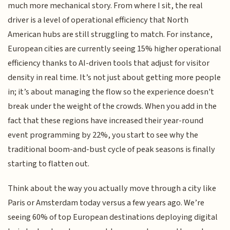
much more mechanical story. From where I sit, the real
driver is a level of operational efficiency that North
American hubs are still struggling to match. For instance,
European cities are currently seeing 15% higher operational
efficiency thanks to AI-driven tools that adjust for visitor
density in real time. It’s not just about getting more people
in; it’s about managing the flow so the experience doesn't
break under the weight of the crowds. When you add in the
fact that these regions have increased their year-round
event programming by 22%, you start to see why the
traditional boom-and-bust cycle of peak seasons is finally
starting to flatten out.
Think about the way you actually move through a city like
Paris or Amsterdam today versus a few years ago. We’re
seeing 60% of top European destinations deploying digital