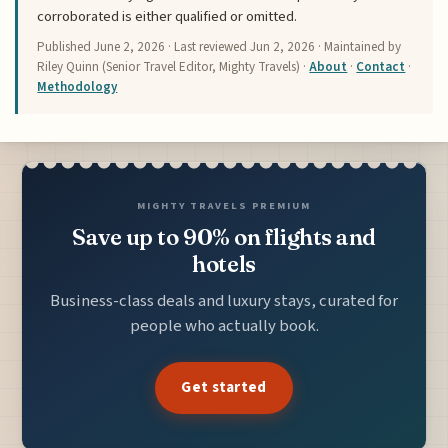
corroborated is either qualified or omitted.
Published
June 2, 2026
· Last reviewed
Jun 2, 2026
· Maintained by
Riley Quinn (Senior Travel Editor, Mighty Travels) ·
About
·
Contact
·
Methodology
MIGHTY TRAVELS PREMIUM
Save up to 90% on flights and
hotels
Business-class deals and luxury stays, curated for
people who actually book.
Get started