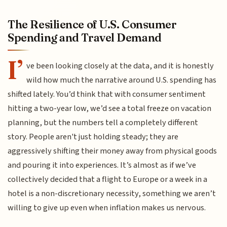
The Resilience of U.S. Consumer
Spending and Travel Demand
I’
ve been looking closely at the data, and it is honestly
wild how much the narrative around U.S. spending has
shifted lately. You’d think that with consumer sentiment
hitting a two-year low, we’d see a total freeze on vacation
planning, but the numbers tell a completely different
story. People aren't just holding steady; they are
aggressively shifting their money away from physical goods
and pouring it into experiences. It’s almost as if we’ve
collectively decided that a flight to Europe or a week in a
hotel is a non-discretionary necessity, something we aren’t
willing to give up even when inflation makes us nervous.