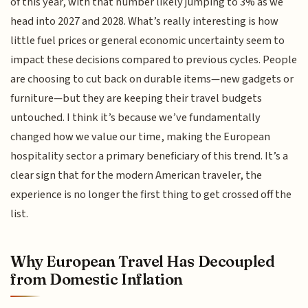
of this year, with that number likely jumping to 3% as we
head into 2027 and 2028. What’s really interesting is how
little fuel prices or general economic uncertainty seem to
impact these decisions compared to previous cycles. People
are choosing to cut back on durable items—new gadgets or
furniture—but they are keeping their travel budgets
untouched. I think it’s because we’ve fundamentally
changed how we value our time, making the European
hospitality sector a primary beneficiary of this trend. It’s a
clear sign that for the modern American traveler, the
experience is no longer the first thing to get crossed off the
list.
Why European Travel Has Decoupled
from Domestic Inflation