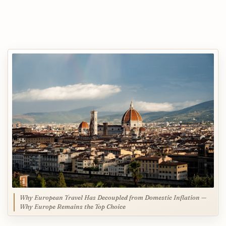
Why European Travel Has Decoupled from Domestic Inflation —
Why Europe Remains the Top Choice