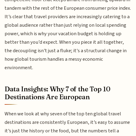
tandem with the rest of the European consumer price index.
It’s clear that travel providers are increasingly catering to a
global audience rather than just relying on local spending
power, which is why your vacation budget is holding up
better than you’d expect. When you piece it all together,
the decoupling isn't just a fluke; it's a structural change in
how global tourism handles a messy economic
environment.
Data Insights: Why 7 of the Top 10
Destinations Are European
When we look at why seven of the top ten global travel
destinations are consistently European, it’s easy to assume
it’s just the history or the food, but the numbers tell a