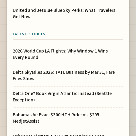
United and JetBlue Blue Sky Perks: What Travelers
Get Now
LATEST STORIES
2026 World Cup LA Flights: Why Window 1 Wins
Every Round
Delta SkyMiles 2026: TATL Business by Mar 31, Fare
Files Show
Delta One? Book Virgin Atlantic Instead (Seattle
Exception)
Bahamas Air Evac: $300 HTH Rider vs. $295
MedjetAssist