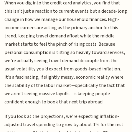
When you dig into the credit card analytics, you find that
this isn't just a reaction to current events but a decade-long
change in how we manage our household finances. High-
income earners are acting as the primary anchor for this
trend, keeping travel demand afloat while the middle
market starts to feel the pinch of rising costs. Because
personal consumption is tilting so heavily toward services,
we’re actually seeing travel demand decouple from the
usual volatility you’d expect from goods-based inflation.
It’s a fascinating, if slightly messy, economic reality where
the stability of the labor market—specifically the fact that
we aren't seeing massive layoffs—is keeping people
confident enough to book that next trip abroad.
If you look at the projections, we’re expecting inflation-
adjusted travel spending to grow by about 1% for the rest