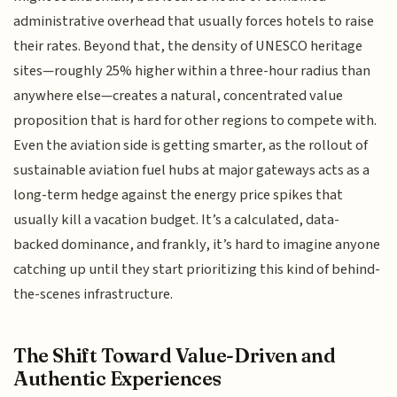
administrative overhead that usually forces hotels to raise
their rates. Beyond that, the density of UNESCO heritage
sites—roughly 25% higher within a three-hour radius than
anywhere else—creates a natural, concentrated value
proposition that is hard for other regions to compete with.
Even the aviation side is getting smarter, as the rollout of
sustainable aviation fuel hubs at major gateways acts as a
long-term hedge against the energy price spikes that
usually kill a vacation budget. It’s a calculated, data-
backed dominance, and frankly, it’s hard to imagine anyone
catching up until they start prioritizing this kind of behind-
the-scenes infrastructure.
The Shift Toward Value-Driven and
Authentic Experiences