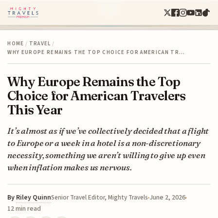
HOME
/
TRAVEL
/
WHY EUROPE REMAINS THE TOP CHOICE FOR AMERICAN TR…
Why Europe Remains the Top
Choice for American Travelers
This Year
It’s almost as if we’ve collectively decided that a flight
to Europe or a week in a hotel is a non-discretionary
necessity, something we aren’t willing to give up even
when inflation makes us nervous.
By
Riley Quinn
June 2, 2026
Senior Travel Editor, Mighty Travels
12 min read