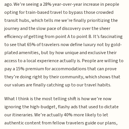
ago. We’re seeing a 28% year-over-year increase in people
opting for train-based travel to bypass those crowded
transit hubs, which tells me we’re finally prioritizing the
journey and the slow pace of discovery over the sheer
efficiency of getting from point A to point B. It’s fascinating
to see that 65% of travelers now define luxury not by gold-
plated amenities, but by how unique and exclusive their
access to a local experience actually is. People are willing to
pay a 15% premium for accommodations that can prove
they’re doing right by their community, which shows that
our values are finally catching up to our travel habits.
What I think is the most telling shift is how we’re now
ignoring the high-budget, flashy ads that used to dictate
our itineraries. We’re actually 40% more likely to let
authentic content from fellow travelers guide our plans,