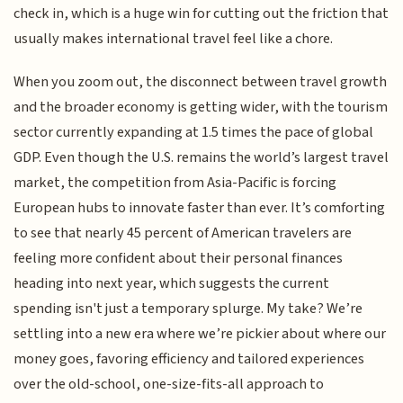
check in, which is a huge win for cutting out the friction that
usually makes international travel feel like a chore.
When you zoom out, the disconnect between travel growth
and the broader economy is getting wider, with the tourism
sector currently expanding at 1.5 times the pace of global
GDP. Even though the U.S. remains the world’s largest travel
market, the competition from Asia-Pacific is forcing
European hubs to innovate faster than ever. It’s comforting
to see that nearly 45 percent of American travelers are
feeling more confident about their personal finances
heading into next year, which suggests the current
spending isn't just a temporary splurge. My take? We’re
settling into a new era where we’re pickier about where our
money goes, favoring efficiency and tailored experiences
over the old-school, one-size-fits-all approach to