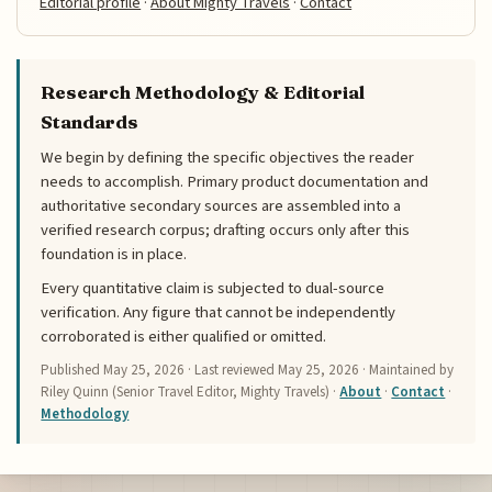
Editorial profile
·
About Mighty Travels
·
Contact
Research Methodology & Editorial
Standards
We begin by defining the specific objectives the reader
needs to accomplish. Primary product documentation and
authoritative secondary sources are assembled into a
verified research corpus; drafting occurs only after this
foundation is in place.
Every quantitative claim is subjected to dual-source
verification. Any figure that cannot be independently
corroborated is either qualified or omitted.
Published
May 25, 2026
· Last reviewed
May 25, 2026
· Maintained by
Riley Quinn (Senior Travel Editor, Mighty Travels) ·
About
·
Contact
·
Methodology