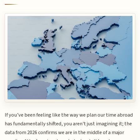
If you’ve been feeling like the way we plan our time abroad
has fundamentally shifted, you aren't just imagining it; the
data from 2026 confirms we are in the middle of a major