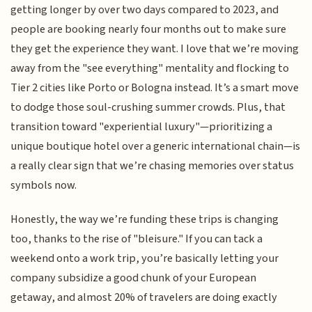
getting longer by over two days compared to 2023, and
people are booking nearly four months out to make sure
they get the experience they want. I love that we’re moving
away from the "see everything" mentality and flocking to
Tier 2 cities like Porto or Bologna instead. It’s a smart move
to dodge those soul-crushing summer crowds. Plus, that
transition toward "experiential luxury"—prioritizing a
unique boutique hotel over a generic international chain—is
a really clear sign that we’re chasing memories over status
symbols now.
Honestly, the way we’re funding these trips is changing
too, thanks to the rise of "bleisure." If you can tack a
weekend onto a work trip, you’re basically letting your
company subsidize a good chunk of your European
getaway, and almost 20% of travelers are doing exactly