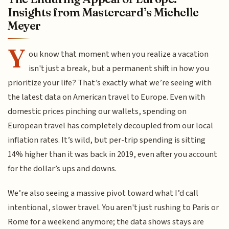
Insights from Mastercard’s Michelle
Meyer
Y
ou know that moment when you realize a vacation
isn't just a break, but a permanent shift in how you
prioritize your life? That’s exactly what we’re seeing with
the latest data on American travel to Europe. Even with
domestic prices pinching our wallets, spending on
European travel has completely decoupled from our local
inflation rates. It’s wild, but per-trip spending is sitting
14% higher than it was back in 2019, even after you account
for the dollar’s ups and downs.
We’re also seeing a massive pivot toward what I’d call
intentional, slower travel. You aren't just rushing to Paris or
Rome for a weekend anymore; the data shows stays are