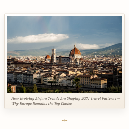
How Evolving Airfare Trends Are Shaping 2024 Travel Patterns —
Why Europe Remains the Top Choice