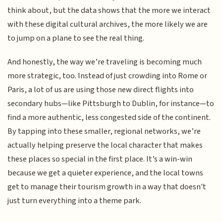
think about, but the data shows that the more we interact
with these digital cultural archives, the more likely we are
to jump on a plane to see the real thing.
And honestly, the way we’re traveling is becoming much
more strategic, too. Instead of just crowding into Rome or
Paris, a lot of us are using those new direct flights into
secondary hubs—like Pittsburgh to Dublin, for instance—to
find a more authentic, less congested side of the continent.
By tapping into these smaller, regional networks, we’re
actually helping preserve the local character that makes
these places so special in the first place. It’s a win-win
because we get a quieter experience, and the local towns
get to manage their tourism growth in a way that doesn't
just turn everything into a theme park.