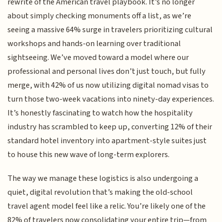
rewrite of the American travel playbook. It’s no longer
about simply checking monuments off a list, as we’re
seeing a massive 64% surge in travelers prioritizing cultural
workshops and hands-on learning over traditional
sightseeing. We’ve moved toward a model where our
professional and personal lives don’t just touch, but fully
merge, with 42% of us now utilizing digital nomad visas to
turn those two-week vacations into ninety-day experiences.
It’s honestly fascinating to watch how the hospitality
industry has scrambled to keep up, converting 12% of their
standard hotel inventory into apartment-style suites just
to house this new wave of long-term explorers.
The way we manage these logistics is also undergoing a
quiet, digital revolution that’s making the old-school
travel agent model feel like a relic. You’re likely one of the
82% of travelers now consolidating your entire trip—from