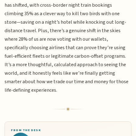
has shifted, with cross-border night train bookings
climbing 35% as a clever way to kill two birds with one
stone—saving on a night’s hotel while knocking out long-
distance travel. Plus, there’s a genuine shift in the skies
where 28% of us are now voting with our wallets,
specifically choosing airlines that can prove they’re using
fuel-efficient fleets or legitimate carbon-offset programs.
It’s a more thoughtful, calculated approach to seeing the
world, and it honestly feels like we’re finally getting
smarter about how we trade our time and money for those
life-defining experiences.
FROM THE DESK