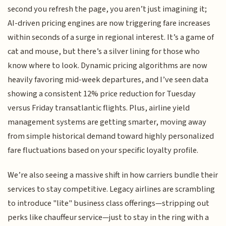
second you refresh the page, you aren’t just imagining it;
AI-driven pricing engines are now triggering fare increases
within seconds of a surge in regional interest. It’s a game of
cat and mouse, but there’s a silver lining for those who
know where to look. Dynamic pricing algorithms are now
heavily favoring mid-week departures, and I’ve seen data
showing a consistent 12% price reduction for Tuesday
versus Friday transatlantic flights. Plus, airline yield
management systems are getting smarter, moving away
from simple historical demand toward highly personalized
fare fluctuations based on your specific loyalty profile.
We’re also seeing a massive shift in how carriers bundle their
services to stay competitive. Legacy airlines are scrambling
to introduce "lite" business class offerings—stripping out
perks like chauffeur service—just to stay in the ring with a