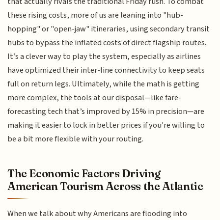
that actually rivals the traditional Friday rush. To combat
these rising costs, more of us are leaning into "hub-
hopping" or "open-jaw" itineraries, using secondary transit
hubs to bypass the inflated costs of direct flagship routes.
It’s a clever way to play the system, especially as airlines
have optimized their inter-line connectivity to keep seats
full on return legs. Ultimately, while the math is getting
more complex, the tools at our disposal—like fare-
forecasting tech that’s improved by 15% in precision—are
making it easier to lock in better prices if you're willing to
be a bit more flexible with your routing.
The Economic Factors Driving
American Tourism Across the Atlantic
When we talk about why Americans are flooding into