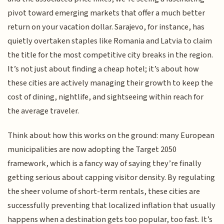
pivot toward emerging markets that offer a much better
return on your vacation dollar. Sarajevo, for instance, has
quietly overtaken staples like Romania and Latvia to claim
the title for the most competitive city breaks in the region.
It’s not just about finding a cheap hotel; it’s about how
these cities are actively managing their growth to keep the
cost of dining, nightlife, and sightseeing within reach for
the average traveler.
Think about how this works on the ground: many European
municipalities are now adopting the Target 2050
framework, which is a fancy way of saying they’re finally
getting serious about capping visitor density. By regulating
the sheer volume of short-term rentals, these cities are
successfully preventing that localized inflation that usually
happens when a destination gets too popular, too fast. It’s