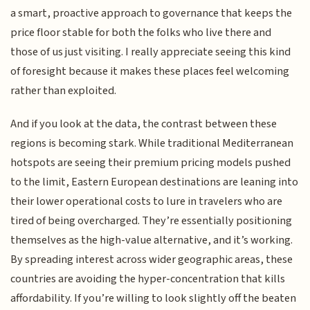
a smart, proactive approach to governance that keeps the
price floor stable for both the folks who live there and
those of us just visiting. I really appreciate seeing this kind
of foresight because it makes these places feel welcoming
rather than exploited.
And if you look at the data, the contrast between these
regions is becoming stark. While traditional Mediterranean
hotspots are seeing their premium pricing models pushed
to the limit, Eastern European destinations are leaning into
their lower operational costs to lure in travelers who are
tired of being overcharged. They’re essentially positioning
themselves as the high-value alternative, and it’s working.
By spreading interest across wider geographic areas, these
countries are avoiding the hyper-concentration that kills
affordability. If you’re willing to look slightly off the beaten