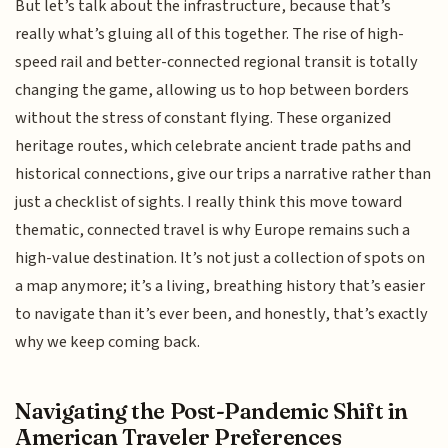
But let’s talk about the infrastructure, because that’s
really what’s gluing all of this together. The rise of high-
speed rail and better-connected regional transit is totally
changing the game, allowing us to hop between borders
without the stress of constant flying. These organized
heritage routes, which celebrate ancient trade paths and
historical connections, give our trips a narrative rather than
just a checklist of sights. I really think this move toward
thematic, connected travel is why Europe remains such a
high-value destination. It’s not just a collection of spots on
a map anymore; it’s a living, breathing history that’s easier
to navigate than it’s ever been, and honestly, that’s exactly
why we keep coming back.
Navigating the Post-Pandemic Shift in
American Traveler Preferences