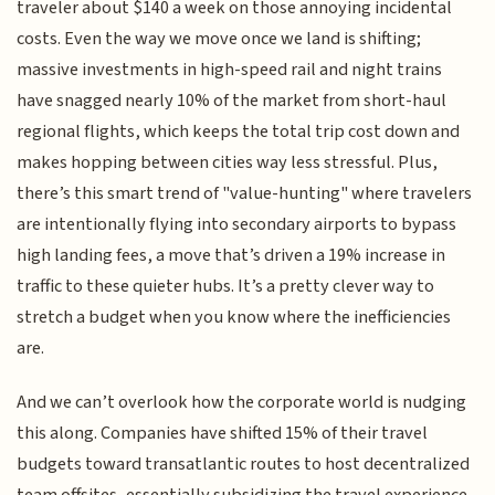
traveler about $140 a week on those annoying incidental
costs. Even the way we move once we land is shifting;
massive investments in high-speed rail and night trains
have snagged nearly 10% of the market from short-haul
regional flights, which keeps the total trip cost down and
makes hopping between cities way less stressful. Plus,
there’s this smart trend of "value-hunting" where travelers
are intentionally flying into secondary airports to bypass
high landing fees, a move that’s driven a 19% increase in
traffic to these quieter hubs. It’s a pretty clever way to
stretch a budget when you know where the inefficiencies
are.
And we can’t overlook how the corporate world is nudging
this along. Companies have shifted 15% of their travel
budgets toward transatlantic routes to host decentralized
team offsites, essentially subsidizing the travel experience