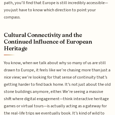
path, you’ll find that Europe is still incredibly accessible—
you just have to know which direction to point your
compass.
Cultural Connectivity and the
Continued Influence of European
Heritage
You know, when we talk about why so many of us are still
drawn to Europe, it feels like we’re chasing more than just a
nice view; we’re looking for that sense of continuity that’s
getting harder to find back home. It’s not just about the old
stone buildings anymore, either. We’re seeing a massive
shift where digital engagement—think interactive heritage
games or virtual tours—is actually acting as a gateway for
the real-life trips we eventually book. It’s kind of wild to