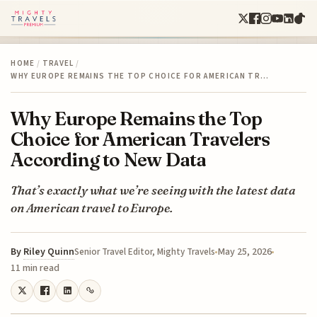
HOME
/
TRAVEL
/
WHY EUROPE REMAINS THE TOP CHOICE FOR AMERICAN TR…
Why Europe Remains the Top
Choice for American Travelers
According to New Data
That’s exactly what we’re seeing with the latest data
on American travel to Europe.
By
Riley Quinn
May 25, 2026
Senior Travel Editor, Mighty Travels
11 min read