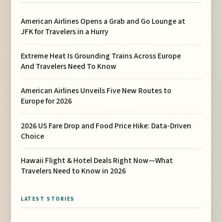
American Airlines Opens a Grab and Go Lounge at
JFK for Travelers in a Hurry
Extreme Heat Is Grounding Trains Across Europe
And Travelers Need To Know
American Airlines Unveils Five New Routes to
Europe for 2026
2026 US Fare Drop and Food Price Hike: Data-Driven
Choice
Hawaii Flight & Hotel Deals Right Now—What
Travelers Need to Know in 2026
LATEST STORIES