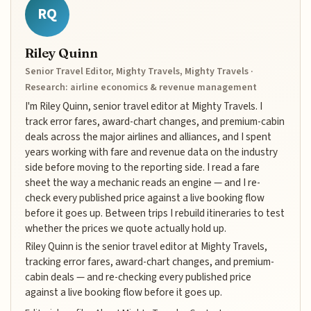
RQ
Riley Quinn
Senior Travel Editor, Mighty Travels, Mighty Travels ·
Research: airline economics & revenue management
I'm Riley Quinn, senior travel editor at Mighty Travels. I
track error fares, award-chart changes, and premium-cabin
deals across the major airlines and alliances, and I spent
years working with fare and revenue data on the industry
side before moving to the reporting side. I read a fare
sheet the way a mechanic reads an engine — and I re-
check every published price against a live booking flow
before it goes up. Between trips I rebuild itineraries to test
whether the prices we quote actually hold up.
Riley Quinn is the senior travel editor at Mighty Travels,
tracking error fares, award-chart changes, and premium-
cabin deals — and re-checking every published price
against a live booking flow before it goes up.