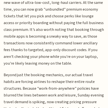
new wave of ultra-low-cost, long-haul carriers. At the same
time, you can now grab "unbundled" premium economy
tickets that let you pick and choose perks like lounge
access or priority boarding without paying the full business
class premium. It’s also worth noting that booking through
mobile apps is becoming a sneaky way to save, as those
transactions now consistently command lower ancillary
fees thanks to targeted, app-only discount codes. If you
aren't checking your phone while you're on your laptop,
you're likely leaving money on the table.
Beyond just the booking mechanics, our actual travel
habits are forcing airlines to reshape their entire route
structures. Because "work-from-anywhere" policies have
blurred the lines between work and leisure, Sunday evening
travel demand is spiking, now creating pricing pressure