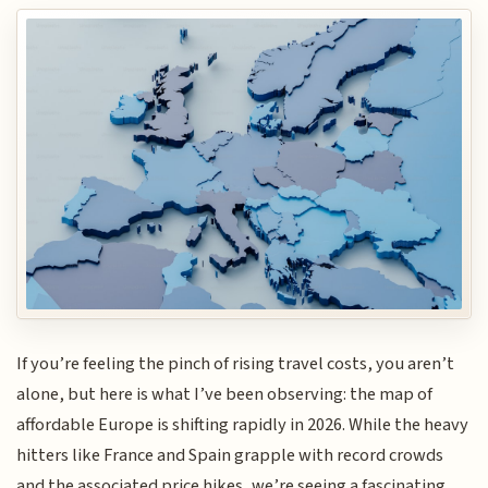
If you’re feeling the pinch of rising travel costs, you aren’t
alone, but here is what I’ve been observing: the map of
affordable Europe is shifting rapidly in 2026. While the heavy
hitters like France and Spain grapple with record crowds
and the associated price hikes, we’re seeing a fascinating