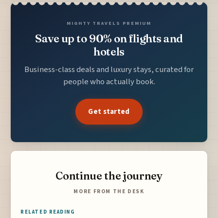
MIGHTY TRAVELS PREMIUM
Save up to 90% on flights and
hotels
Business-class deals and luxury stays, curated for
people who actually book.
Get started
Continue the journey
MORE FROM THE DESK
RELATED READING