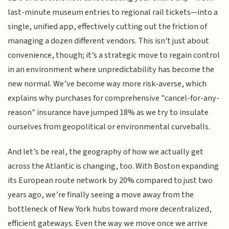
last-minute museum entries to regional rail tickets—into a
single, unified app, effectively cutting out the friction of
managing a dozen different vendors. This isn't just about
convenience, though; it’s a strategic move to regain control
in an environment where unpredictability has become the
new normal. We’ve become way more risk-averse, which
explains why purchases for comprehensive "cancel-for-any-
reason" insurance have jumped 18% as we try to insulate
ourselves from geopolitical or environmental curveballs.
And let’s be real, the geography of how we actually get
across the Atlantic is changing, too. With Boston expanding
its European route network by 20% compared to just two
years ago, we’re finally seeing a move away from the
bottleneck of New York hubs toward more decentralized,
efficient gateways. Even the way we move once we arrive