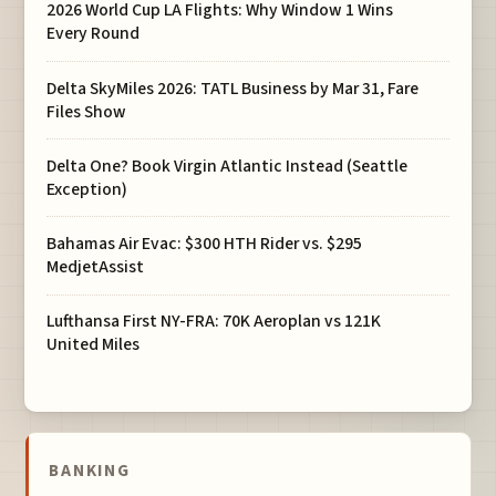
2026 World Cup LA Flights: Why Window 1 Wins
Every Round
Delta SkyMiles 2026: TATL Business by Mar 31, Fare
Files Show
Delta One? Book Virgin Atlantic Instead (Seattle
Exception)
Bahamas Air Evac: $300 HTH Rider vs. $295
MedjetAssist
Lufthansa First NY-FRA: 70K Aeroplan vs 121K
United Miles
BANKING