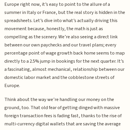
Europe right now, it’s easy to point to the allure of a
summer in Italy or France, but the real story is hidden in the
spreadsheets. Let’s dive into what’s actually driving this
movement because, honestly, the math is just as
compelling as the scenery. We’re also seeing a direct link
between our own paychecks and our travel plans; every
percentage point of wage growth back home seems to map
directly to a 2.5% jump in bookings for the next quarter. It’s
a fascinating, almost mechanical, relationship between our
domestic labor market and the cobblestone streets of
Europe.
Think about the way we’re handling our money on the
ground, too. That old fear of getting dinged with massive
foreign transaction fees is fading fast, thanks to the rise of
multi-currency digital wallets that are saving the average