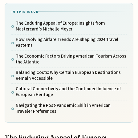
IN THIS ISSUE
The Enduring Appeal of Europe: Insights from
Mastercard’s Michelle Meyer
How Evolving Airfare Trends Are Shaping 2024 Travel
Patterns
The Economic Factors Driving American Tourism Across
the Atlantic
Balancing Costs: Why Certain European Destinations
Remain Accessible
Cultural Connectivity and the Continued Influence of
European Heritage
Navigating the Post-Pandemic Shift in American
Traveler Preferences
The Enduring Appeal of Europe: