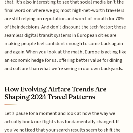
that. It’s also interesting to see that social media isn't the
final word on where we go; most high-net-worth travelers
are still relying on reputation and word-of-mouth for 70%
of their decisions. And don't discount the tech factor; those
seamless digital transit systems in European cities are
making people feel confident enough to come back again
and again. When you look at the math, Europe is acting like
an economic hedge for us, offering better value for dining
and culture than what we’re seeing in our own backyards.
How Evolving Airfare Trends Are
Shaping 2024 Travel Patterns
Let’s pause for a moment and look at how the way we
actually book our flights has fundamentally changed. If
you’ve noticed that your search results seem to shift the