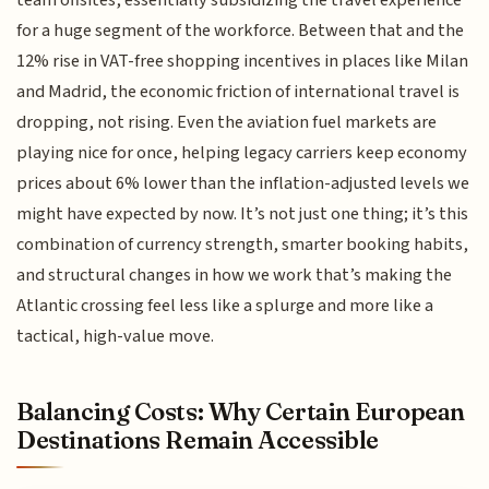
for a huge segment of the workforce. Between that and the
12% rise in VAT-free shopping incentives in places like Milan
and Madrid, the economic friction of international travel is
dropping, not rising. Even the aviation fuel markets are
playing nice for once, helping legacy carriers keep economy
prices about 6% lower than the inflation-adjusted levels we
might have expected by now. It’s not just one thing; it’s this
combination of currency strength, smarter booking habits,
and structural changes in how we work that’s making the
Atlantic crossing feel less like a splurge and more like a
tactical, high-value move.
Balancing Costs: Why Certain European
Destinations Remain Accessible