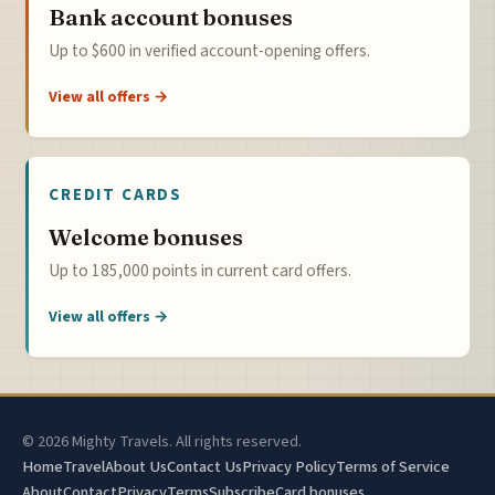
Bank account bonuses
Up to $600 in verified account-opening offers.
View all offers →
CREDIT CARDS
Welcome bonuses
Up to 185,000 points in current card offers.
View all offers →
© 2026 Mighty Travels. All rights reserved.
Home
Travel
About Us
Contact Us
Privacy Policy
Terms of Service
About
Contact
Privacy
Terms
Subscribe
Card bonuses