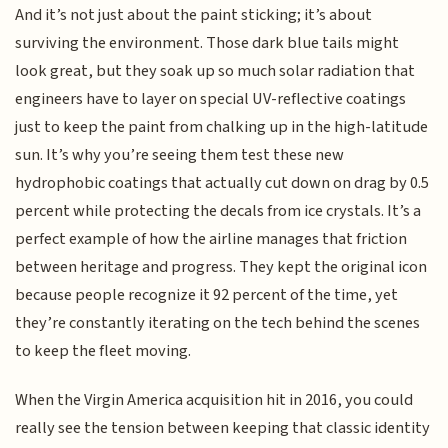
And it’s not just about the paint sticking; it’s about
surviving the environment. Those dark blue tails might
look great, but they soak up so much solar radiation that
engineers have to layer on special UV-reflective coatings
just to keep the paint from chalking up in the high-latitude
sun. It’s why you’re seeing them test these new
hydrophobic coatings that actually cut down on drag by 0.5
percent while protecting the decals from ice crystals. It’s a
perfect example of how the airline manages that friction
between heritage and progress. They kept the original icon
because people recognize it 92 percent of the time, yet
they’re constantly iterating on the tech behind the scenes
to keep the fleet moving.
When the Virgin America acquisition hit in 2016, you could
really see the tension between keeping that classic identity