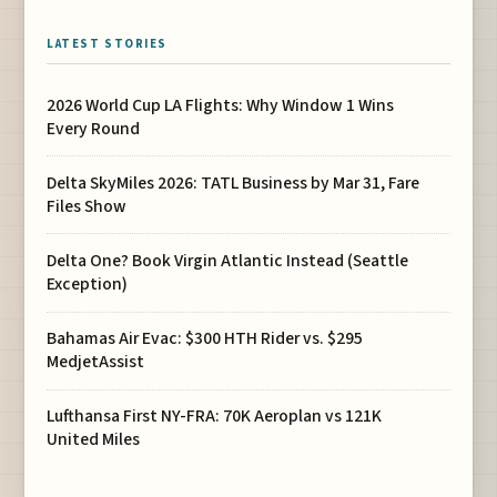
LATEST STORIES
2026 World Cup LA Flights: Why Window 1 Wins
Every Round
Delta SkyMiles 2026: TATL Business by Mar 31, Fare
Files Show
Delta One? Book Virgin Atlantic Instead (Seattle
Exception)
Bahamas Air Evac: $300 HTH Rider vs. $295
MedjetAssist
Lufthansa First NY-FRA: 70K Aeroplan vs 121K
United Miles