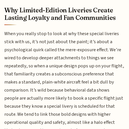
Why Limited-Edition Liveries Create
Lasting Loyalty and Fan Communities
When you really stop to look at why these special liveries
stick with us, it’s not just about the paint; it’s about a
psychological quirk called the mere-exposure effect. We’re
wired to develop deeper attachments to things we see
repeatedly, so when a unique design pops up on your flight,
that familiarity creates a subconscious preference that
makes a standard, plain-white aircraft feel a bit dull by
comparison. It’s wild because behavioral data shows
people are actually more likely to book a specific flight just
because they know a special livery is scheduled for that
route. We tend to link those bold designs with higher
operational quality and safety, almost like a halo effect