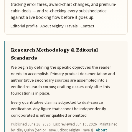
tracking error fares, award-chart changes, and premium-
cabin deals — and re-checking every published price
against a live booking flow before it goes up.
Editorial profile
·
About Mighty Travels
·
Contact
Research Methodology & Editorial
Standards
We begin by defining the specific objectives the reader
needs to accomplish. Primary product documentation and
authoritative secondary sources are assembled into a
verified research corpus; drafting occurs only after this
foundation is in place.
Every quantitative claim is subjected to dual-source
verification. Any figure that cannot be independently
corroborated is either qualified or omitted.
Published
June 16, 2026
· Last reviewed
Jun 16, 2026
· Maintained
by Riley Quinn (Senior Travel Editor, Mighty Travels) ·
About
·