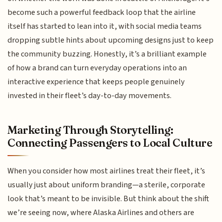
become such a powerful feedback loop that the airline
itself has started to lean into it, with social media teams
dropping subtle hints about upcoming designs just to keep
the community buzzing. Honestly, it’s a brilliant example
of how a brand can turn everyday operations into an
interactive experience that keeps people genuinely
invested in their fleet’s day-to-day movements.
Marketing Through Storytelling:
Connecting Passengers to Local Culture
When you consider how most airlines treat their fleet, it’s
usually just about uniform branding—a sterile, corporate
look that’s meant to be invisible. But think about the shift
we’re seeing now, where Alaska Airlines and others are