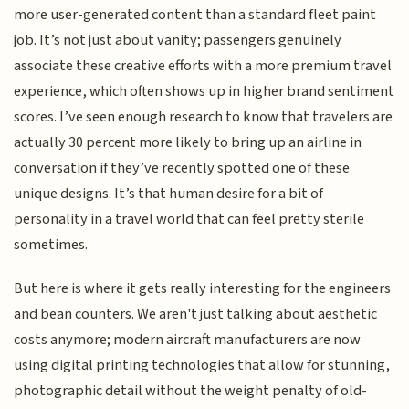
more user-generated content than a standard fleet paint
job. It’s not just about vanity; passengers genuinely
associate these creative efforts with a more premium travel
experience, which often shows up in higher brand sentiment
scores. I’ve seen enough research to know that travelers are
actually 30 percent more likely to bring up an airline in
conversation if they’ve recently spotted one of these
unique designs. It’s that human desire for a bit of
personality in a travel world that can feel pretty sterile
sometimes.
But here is where it gets really interesting for the engineers
and bean counters. We aren't just talking about aesthetic
costs anymore; modern aircraft manufacturers are now
using digital printing technologies that allow for stunning,
photographic detail without the weight penalty of old-