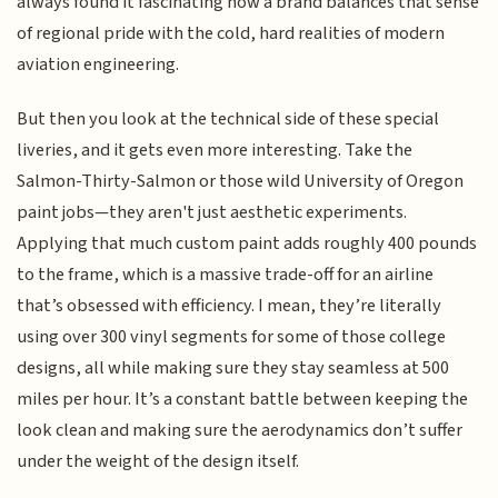
always found it fascinating how a brand balances that sense
of regional pride with the cold, hard realities of modern
aviation engineering.
But then you look at the technical side of these special
liveries, and it gets even more interesting. Take the
Salmon-Thirty-Salmon or those wild University of Oregon
paint jobs—they aren't just aesthetic experiments.
Applying that much custom paint adds roughly 400 pounds
to the frame, which is a massive trade-off for an airline
that’s obsessed with efficiency. I mean, they’re literally
using over 300 vinyl segments for some of those college
designs, all while making sure they stay seamless at 500
miles per hour. It’s a constant battle between keeping the
look clean and making sure the aerodynamics don’t suffer
under the weight of the design itself.