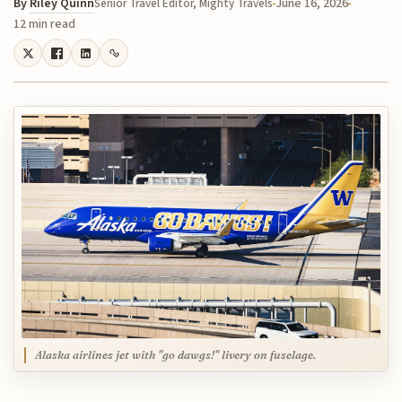
By
Riley Quinn
June 16, 2026
Senior Travel Editor, Mighty Travels
12 min read
Alaska airlines jet with "go dawgs!" livery on fuselage.