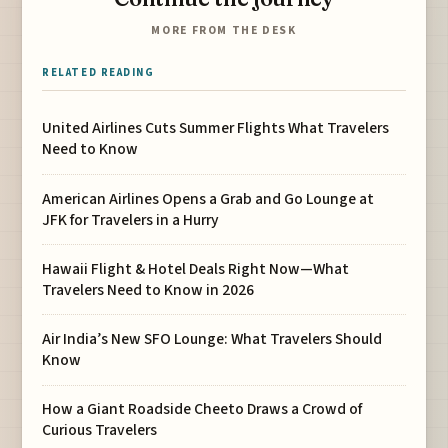
MORE FROM THE DESK
RELATED READING
United Airlines Cuts Summer Flights What Travelers
Need to Know
American Airlines Opens a Grab and Go Lounge at
JFK for Travelers in a Hurry
Hawaii Flight & Hotel Deals Right Now—What
Travelers Need to Know in 2026
Air India’s New SFO Lounge: What Travelers Should
Know
How a Giant Roadside Cheeto Draws a Crowd of
Curious Travelers