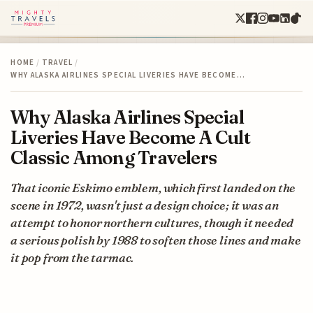
HOME
/
TRAVEL
/
WHY ALASKA AIRLINES SPECIAL LIVERIES HAVE BECOME…
Why Alaska Airlines Special
Liveries Have Become A Cult
Classic Among Travelers
That iconic Eskimo emblem, which first landed on the
scene in 1972, wasn't just a design choice; it was an
attempt to honor northern cultures, though it needed
a serious polish by 1988 to soften those lines and make
it pop from the tarmac.