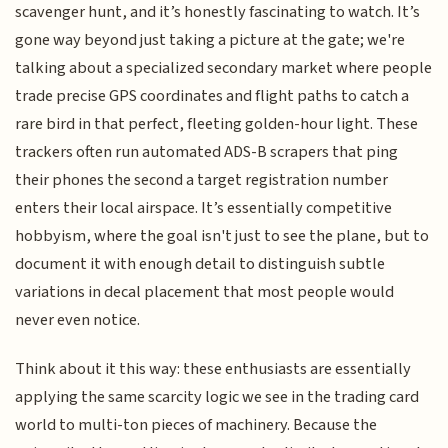
scavenger hunt, and it’s honestly fascinating to watch. It’s
gone way beyond just taking a picture at the gate; we're
talking about a specialized secondary market where people
trade precise GPS coordinates and flight paths to catch a
rare bird in that perfect, fleeting golden-hour light. These
trackers often run automated ADS-B scrapers that ping
their phones the second a target registration number
enters their local airspace. It’s essentially competitive
hobbyism, where the goal isn't just to see the plane, but to
document it with enough detail to distinguish subtle
variations in decal placement that most people would
never even notice.
Think about it this way: these enthusiasts are essentially
applying the same scarcity logic we see in the trading card
world to multi-ton pieces of machinery. Because the