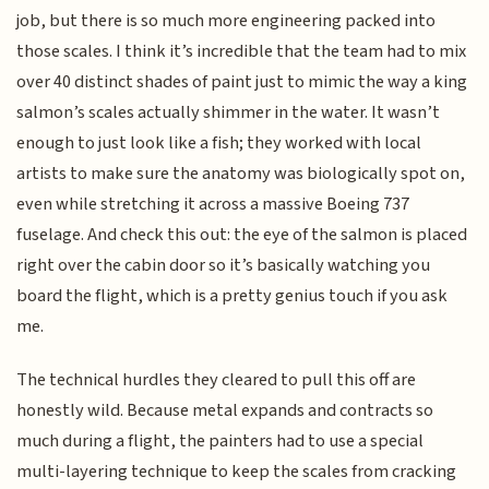
job, but there is so much more engineering packed into
those scales. I think it’s incredible that the team had to mix
over 40 distinct shades of paint just to mimic the way a king
salmon’s scales actually shimmer in the water. It wasn’t
enough to just look like a fish; they worked with local
artists to make sure the anatomy was biologically spot on,
even while stretching it across a massive Boeing 737
fuselage. And check this out: the eye of the salmon is placed
right over the cabin door so it’s basically watching you
board the flight, which is a pretty genius touch if you ask
me.
The technical hurdles they cleared to pull this off are
honestly wild. Because metal expands and contracts so
much during a flight, the painters had to use a special
multi-layering technique to keep the scales from cracking