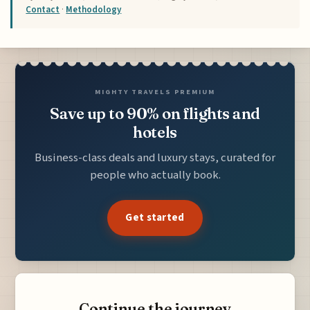
Contact
·
Methodology
MIGHTY TRAVELS PREMIUM
Save up to 90% on flights and
hotels
Business-class deals and luxury stays, curated for
people who actually book.
Get started
Continue the journey