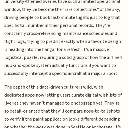
university-themed liveries have such a limited operational
window, they’ve become the "rare collectibles" of the sky,
driving people to book last-minute flights just to log that
specific tail number in their personal records. They’re
constantly cross-referencing maintenance schedules and
flight logs, trying to predict exactly when a favorite design
is heading into the hangar for a refresh. It’s a massive
logistical puzzle, requiring a solid grasp of how the airline’s
hub-and-spoke system actually functions if you want to
successfully intercept a specific aircraft at a major airport.
The depth of this data-driven culture is wild, with
dedicated apps now letting users curate digital wishlists of
liveries they haven’t managed to photograph yet. They’re
so detail-oriented that they’ll compare nose-to-tail shots
to verify if the paint application looks different depending
on whether the work was done in Seattle or Anchorage. It’s