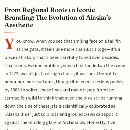
From Regional Roots to Iconic
Branding: The Evolution of Alaska’s
Aesthetic
Y
ou know, when you see that smiling face on a tail fin
at the gate, it feels like more than just a logo—it’s a
piece of history that’s been carefully tuned over decades.
That iconic Eskimo emblem, which first landed on the scene
in 1972, wasn't just a design choice; it was an attempt to
honor northern cultures, though it needed a serious polish
by 1988 to soften those lines and make it pop from the
tarmac. It’s wild to think that even the blue stripe running
down the side of these jets is scientifically calibrated as
"Alaska Blue" just so pilots and ground crews can spot it
against the blinding glare of Arctic snow. Honestly, I’ve