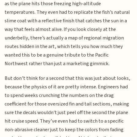
as the plane hits those freezing high-altitude
temperatures. They even had to replicate the fish’s natural
slime coat with a reflective finish that catches the sun in a
way that feels almost alive. If you look closely at the
underbelly, there’s actually a map of regional migration
routes hidden in the art, which tells you how much they
wanted this to be a genuine tribute to the Pacific
Northwest rather than just a marketing gimmick.
But don’t think for a second that this was just about looks,
because the physics of it are pretty intense. Engineers had
to spend weeks crunching the numbers on the drag
coefficient for those oversized fin and tail sections, making
sure the decals wouldn't just peel off the second the plane
hit cruise speed. They’ve even had to switch to a specific
non-abrasive cleaner just to keep the colors from fading