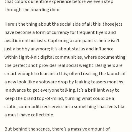
that colors our entire experience before we even step
through the boarding door.
Here’s the thing about the social side of all this: those jets
have become a form of currency for frequent flyers and
aviation enthusiasts. Capturing a rare paint scheme isn't
just a hobby anymore; it’s about status and influence
within tight-knit digital communities, where documenting
the perfect shot provides real social weight. Designers are
smart enough to lean into this, often treating the launch of
a new look like a software drop by leaking teasers months
in advance to get everyone talking. It’s a brilliant way to
keep the brand top-of-mind, turning what could be a
static, commoditized service into something that feels like
a must-have collectible.
But behind the scenes, there’s a massive amount of