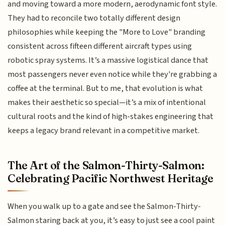
and moving toward a more modern, aerodynamic font style.
They had to reconcile two totally different design
philosophies while keeping the "More to Love" branding
consistent across fifteen different aircraft types using
robotic spray systems. It’s a massive logistical dance that
most passengers never even notice while they're grabbing a
coffee at the terminal. But to me, that evolution is what
makes their aesthetic so special—it’s a mix of intentional
cultural roots and the kind of high-stakes engineering that
keeps a legacy brand relevant in a competitive market.
The Art of the Salmon-Thirty-Salmon:
Celebrating Pacific Northwest Heritage
When you walk up to a gate and see the Salmon-Thirty-
Salmon staring back at you, it’s easy to just see a cool paint