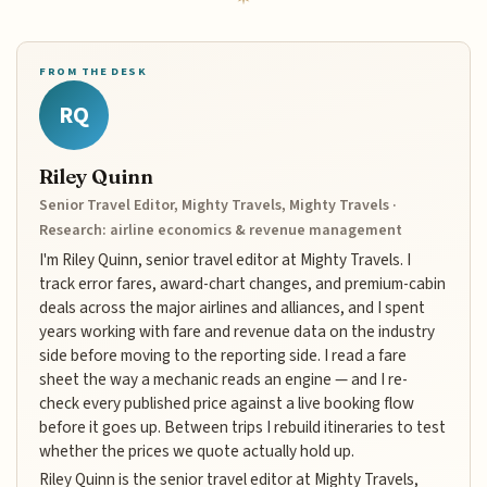
FROM THE DESK
RQ
Riley Quinn
Senior Travel Editor, Mighty Travels, Mighty Travels ·
Research: airline economics & revenue management
I'm Riley Quinn, senior travel editor at Mighty Travels. I
track error fares, award-chart changes, and premium-cabin
deals across the major airlines and alliances, and I spent
years working with fare and revenue data on the industry
side before moving to the reporting side. I read a fare
sheet the way a mechanic reads an engine — and I re-
check every published price against a live booking flow
before it goes up. Between trips I rebuild itineraries to test
whether the prices we quote actually hold up.
Riley Quinn is the senior travel editor at Mighty Travels,