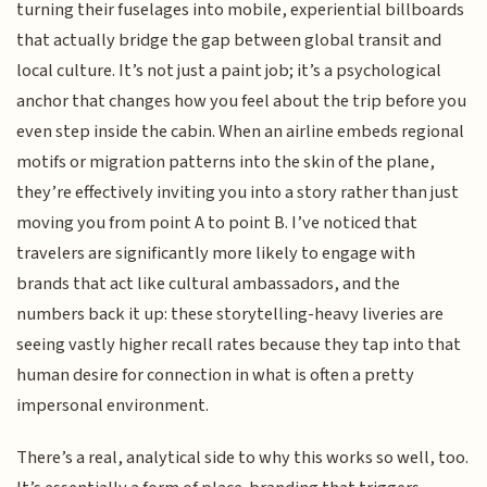
turning their fuselages into mobile, experiential billboards
that actually bridge the gap between global transit and
local culture. It’s not just a paint job; it’s a psychological
anchor that changes how you feel about the trip before you
even step inside the cabin. When an airline embeds regional
motifs or migration patterns into the skin of the plane,
they’re effectively inviting you into a story rather than just
moving you from point A to point B. I’ve noticed that
travelers are significantly more likely to engage with
brands that act like cultural ambassadors, and the
numbers back it up: these storytelling-heavy liveries are
seeing vastly higher recall rates because they tap into that
human desire for connection in what is often a pretty
impersonal environment.
There’s a real, analytical side to why this works so well, too.