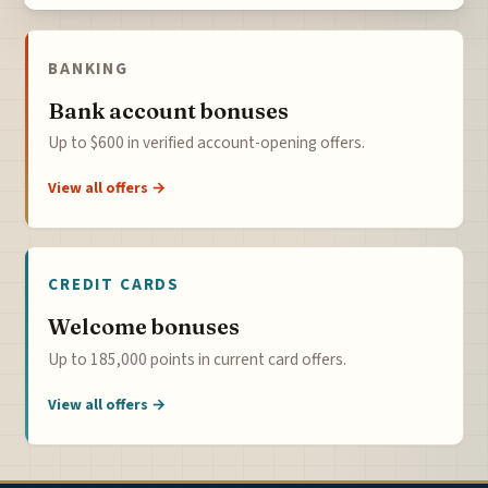
BANKING
Bank account bonuses
Up to $600 in verified account-opening offers.
View all offers →
CREDIT CARDS
Welcome bonuses
Up to 185,000 points in current card offers.
View all offers →