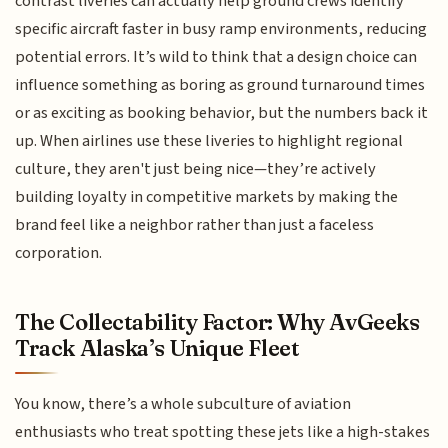
contrast liveries can actually help ground crews identify
specific aircraft faster in busy ramp environments, reducing
potential errors. It’s wild to think that a design choice can
influence something as boring as ground turnaround times
or as exciting as booking behavior, but the numbers back it
up. When airlines use these liveries to highlight regional
culture, they aren't just being nice—they’re actively
building loyalty in competitive markets by making the
brand feel like a neighbor rather than just a faceless
corporation.
The Collectability Factor: Why AvGeeks
Track Alaska’s Unique Fleet
You know, there’s a whole subculture of aviation
enthusiasts who treat spotting these jets like a high-stakes