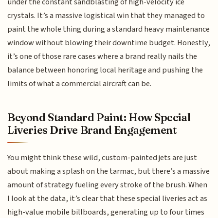
under the constant sandblasting of high-velocity ice
crystals. It’s a massive logistical win that they managed to
paint the whole thing during a standard heavy maintenance
window without blowing their downtime budget. Honestly,
it’s one of those rare cases where a brand really nails the
balance between honoring local heritage and pushing the
limits of what a commercial aircraft can be.
Beyond Standard Paint: How Special
Liveries Drive Brand Engagement
You might think these wild, custom-painted jets are just
about making a splash on the tarmac, but there’s a massive
amount of strategy fueling every stroke of the brush. When
I look at the data, it’s clear that these special liveries act as
high-value mobile billboards, generating up to four times