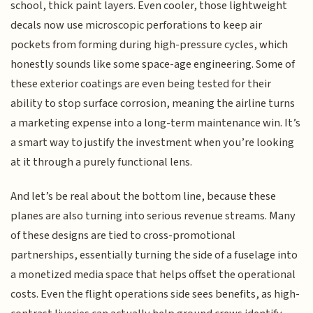
school, thick paint layers. Even cooler, those lightweight
decals now use microscopic perforations to keep air
pockets from forming during high-pressure cycles, which
honestly sounds like some space-age engineering. Some of
these exterior coatings are even being tested for their
ability to stop surface corrosion, meaning the airline turns
a marketing expense into a long-term maintenance win. It’s
a smart way to justify the investment when you’re looking
at it through a purely functional lens.
And let’s be real about the bottom line, because these
planes are also turning into serious revenue streams. Many
of these designs are tied to cross-promotional
partnerships, essentially turning the side of a fuselage into
a monetized media space that helps offset the operational
costs. Even the flight operations side sees benefits, as high-