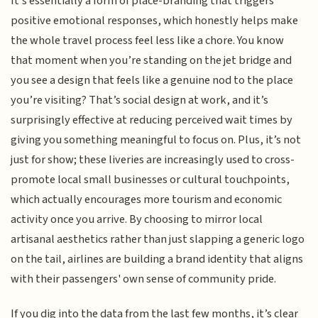
It’s essentially a form of place-branding that triggers
positive emotional responses, which honestly helps make
the whole travel process feel less like a chore. You know
that moment when you’re standing on the jet bridge and
you see a design that feels like a genuine nod to the place
you’re visiting? That’s social design at work, and it’s
surprisingly effective at reducing perceived wait times by
giving you something meaningful to focus on. Plus, it’s not
just for show; these liveries are increasingly used to cross-
promote local small businesses or cultural touchpoints,
which actually encourages more tourism and economic
activity once you arrive. By choosing to mirror local
artisanal aesthetics rather than just slapping a generic logo
on the tail, airlines are building a brand identity that aligns
with their passengers' own sense of community pride.
If you dig into the data from the last few months, it’s clear