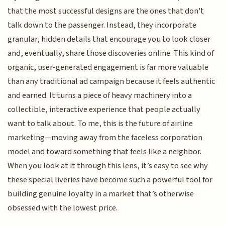
that the most successful designs are the ones that don't
talk down to the passenger. Instead, they incorporate
granular, hidden details that encourage you to look closer
and, eventually, share those discoveries online. This kind of
organic, user-generated engagement is far more valuable
than any traditional ad campaign because it feels authentic
and earned. It turns a piece of heavy machinery into a
collectible, interactive experience that people actually
want to talk about. To me, this is the future of airline
marketing—moving away from the faceless corporation
model and toward something that feels like a neighbor.
When you look at it through this lens, it’s easy to see why
these special liveries have become such a powerful tool for
building genuine loyalty in a market that’s otherwise
obsessed with the lowest price.