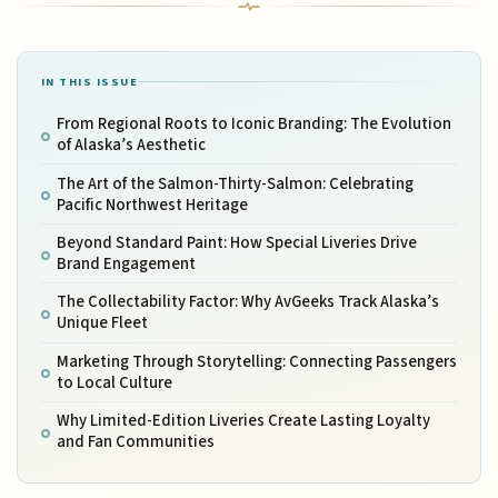
IN THIS ISSUE
From Regional Roots to Iconic Branding: The Evolution
of Alaska’s Aesthetic
The Art of the Salmon-Thirty-Salmon: Celebrating
Pacific Northwest Heritage
Beyond Standard Paint: How Special Liveries Drive
Brand Engagement
The Collectability Factor: Why AvGeeks Track Alaska’s
Unique Fleet
Marketing Through Storytelling: Connecting Passengers
to Local Culture
Why Limited-Edition Liveries Create Lasting Loyalty
and Fan Communities