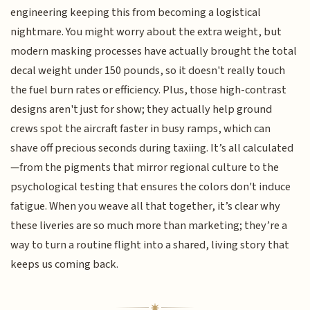
engineering keeping this from becoming a logistical
nightmare. You might worry about the extra weight, but
modern masking processes have actually brought the total
decal weight under 150 pounds, so it doesn't really touch
the fuel burn rates or efficiency. Plus, those high-contrast
designs aren't just for show; they actually help ground
crews spot the aircraft faster in busy ramps, which can
shave off precious seconds during taxiing. It’s all calculated
—from the pigments that mirror regional culture to the
psychological testing that ensures the colors don't induce
fatigue. When you weave all that together, it’s clear why
these liveries are so much more than marketing; they’re a
way to turn a routine flight into a shared, living story that
keeps us coming back.