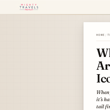
HOME
/
T
Wh
Ar
Ic
When y
it’s h
tail fi