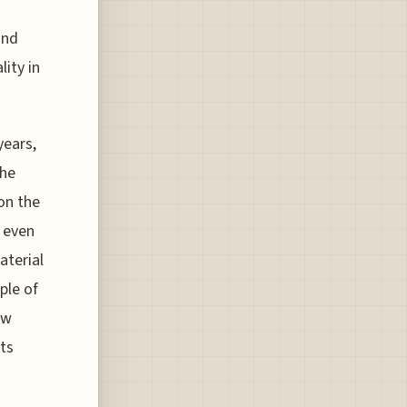
und
lity in
years,
the
on the
y even
aterial
ple of
ew
ts