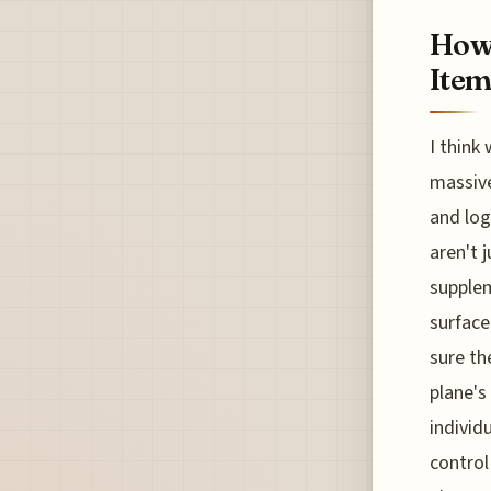
How 
Item
I think
massive
and log
aren't 
supplem
surface
sure th
plane's
individ
control