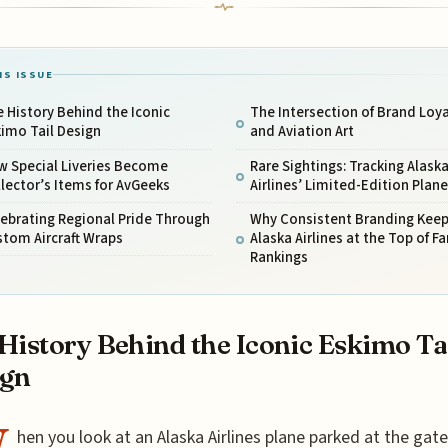
IS ISSUE
 History Behind the Iconic
The Intersection of Brand Loya
imo Tail Design
and Aviation Art
w Special Liveries Become
Rare Sightings: Tracking Alask
lector’s Items for AvGeeks
Airlines’ Limited-Edition Plan
ebrating Regional Pride Through
Why Consistent Branding Kee
tom Aircraft Wraps
Alaska Airlines at the Top of Fa
Rankings
History Behind the Iconic Eskimo Ta
ign
hen you look at an Alaska Airlines plane parked at the gate,