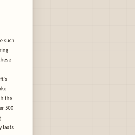
me such
ring
these
ft's
ake
th the
ver 500
g
y lasts