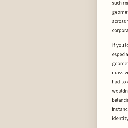
such re
geometr
across t
corpora
If you 
especia
geometr
massive
had to 
wouldn'
balanci
instanc
identity