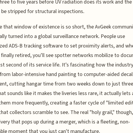
hree to five years before UV radiation does its work and the
 be stripped for structural inspections.
 that window of existence is so short, the AvGeek communi
ally turned into a global surveillance network. People use
ized ADS-B tracking software to set proximity alerts, and wh
is finally retired, you’ll see spotter networks mobilize to doc
ast second of its service life. It’s fascinating how the industr
 from labor-intensive hand painting to computer-aided decal
nt, cutting hangar time from two weeks down to just three
at sounds like it makes the liveries less rare, it actually lets 
them more frequently, creating a faster cycle of "limited edi
that collectors scramble to see. The real "holy grail," though,
livery that pops up during a merger, which is a fleeting, non-
ble moment that you just can't manufacture.