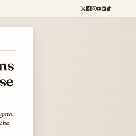
ns
se
gate,
 the