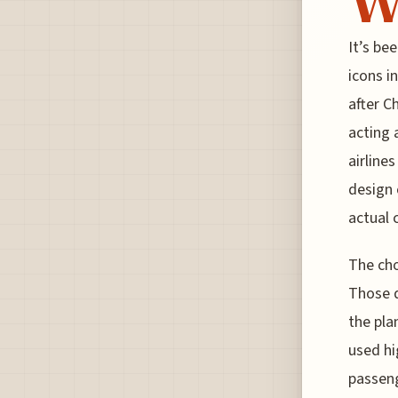
It’s be
icons i
after C
acting 
airline
design 
actual c
The cho
Those d
the pla
used hi
passeng