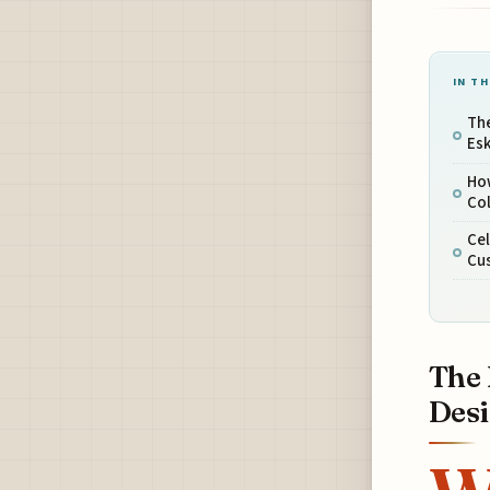
IN TH
The
Esk
Ho
Col
Cel
Cus
The 
Des