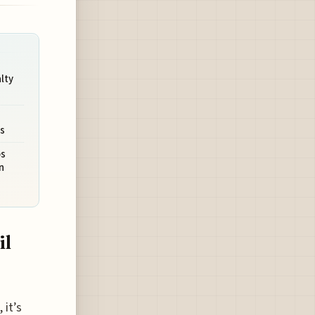
lty
a
es
ps
n
il
 it’s