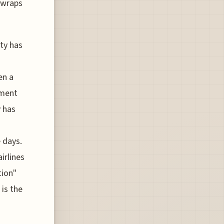
 wraps
ty has
en a
ument
y has
 days.
airlines
tion"
 is the