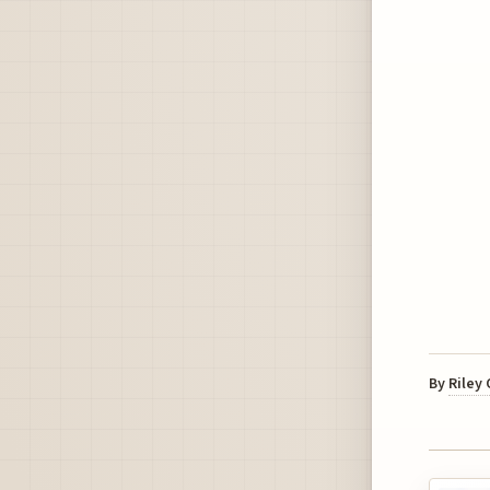
By
Riley