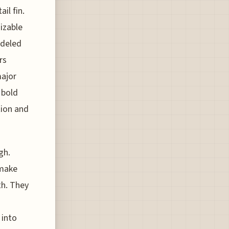
il fin.
nizable
odeled
rs
major
 bold
tion and
gh.
 make
th. They
 into