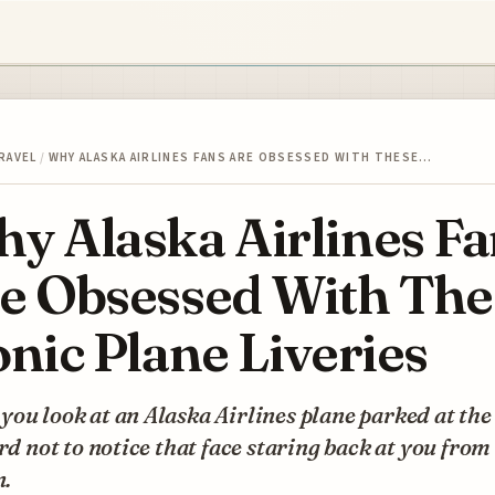
RAVEL
/
WHY ALASKA AIRLINES FANS ARE OBSESSED WITH THESE…
y Alaska Airlines Fa
e Obsessed With The
onic Plane Liveries
ou look at an Alaska Airlines plane parked at the 
ard not to notice that face staring back at you from
n.