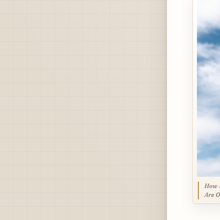
How S
Are O