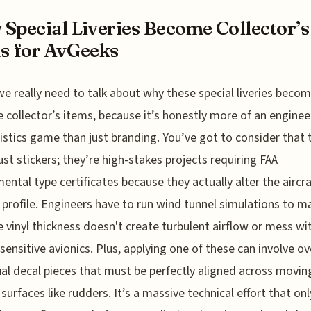
Special Liveries Become Collector’s
s for AvGeeks
 we really need to talk about why these special liveries beco
 collector’s items, because it’s honestly more of an enginee
istics game than just branding. You’ve got to consider that 
just stickers; they’re high-stakes projects requiring FAA
ental type certificates because they actually alter the aircra
 profile. Engineers have to run wind tunnel simulations to m
e vinyl thickness doesn't create turbulent airflow or mess wi
 sensitive avionics. Plus, applying one of these can involve o
ual decal pieces that must be perfectly aligned across movin
 surfaces like rudders. It’s a massive technical effort that onl