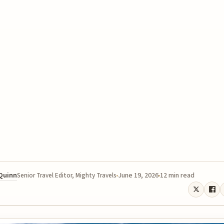
 Quinn
June 19, 2026
12 min read
Senior Travel Editor, Mighty Travels