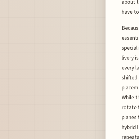
about t
have to
Because
essenti
special
livery 
every l
shifted
placeme
While th
rotate 
planes 
hybrid 
repeata