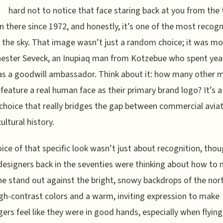
W
hard not to notice that face staring back at you from the ta
en there since 1972, and honestly, it’s one of the most recog
n the sky. That image wasn’t just a random choice; it was m
hester Seveck, an Inupiaq man from Kotzebue who spent yea
as a goodwill ambassador. Think about it: how many other 
s feature a real human face as their primary brand logo? It’s a
choice that really bridges the gap between commercial avia
ultural history.
ice of that specific look wasn’t just about recognition, thou
esigners back in the seventies were thinking about how to
ne stand out against the bright, snowy backdrops of the nor
gh-contrast colors and a warm, inviting expression to make
ers feel like they were in good hands, especially when flying