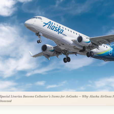
pecial Liveries Become Collector’s Items for AvGeeks — Why Alaska Airlines 
bsessed