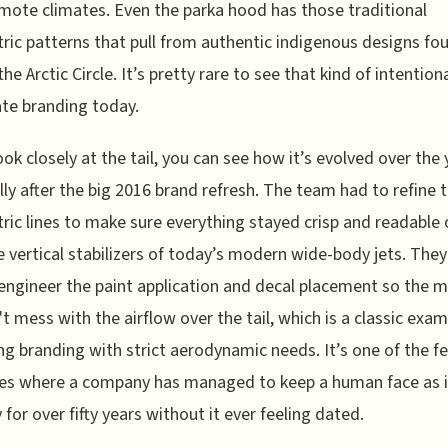
mote climates. Even the parka hood has those traditional
ic patterns that pull from authentic indigenous designs fo
he Arctic Circle. It’s pretty rare to see that kind of intentiona
te branding today.
look closely at the tail, you can see how it’s evolved over the 
lly after the big 2016 brand refresh. The team had to refine 
ic lines to make sure everything stayed crisp and readable 
 vertical stabilizers of today’s modern wide-body jets. The
engineer the paint application and decal placement so the m
t mess with the airflow over the tail, which is a classic exam
ng branding with strict aerodynamic needs. It’s one of the f
es where a company has managed to keep a human face as i
 for over fifty years without it ever feeling dated.